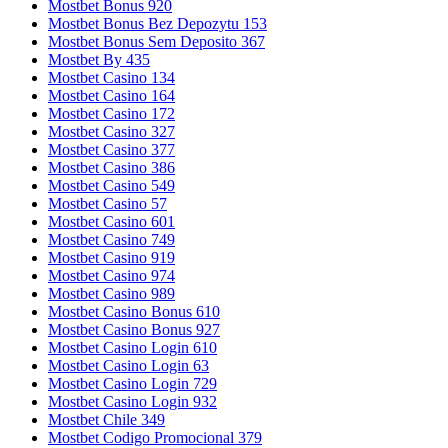
Mostbet Bonus 920
Mostbet Bonus Bez Depozytu 153
Mostbet Bonus Sem Deposito 367
Mostbet By 435
Mostbet Casino 134
Mostbet Casino 164
Mostbet Casino 172
Mostbet Casino 327
Mostbet Casino 377
Mostbet Casino 386
Mostbet Casino 549
Mostbet Casino 57
Mostbet Casino 601
Mostbet Casino 749
Mostbet Casino 919
Mostbet Casino 974
Mostbet Casino 989
Mostbet Casino Bonus 610
Mostbet Casino Bonus 927
Mostbet Casino Login 610
Mostbet Casino Login 63
Mostbet Casino Login 729
Mostbet Casino Login 932
Mostbet Chile 349
Mostbet Codigo Promocional 379