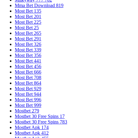
Mma Bet Download 819
Most Bet 135
Most Bet 201
Most Bet 225
Most Bet 25
Most Bet 265
Most Bet 291
Most Bet 326
Most Bet 339
Most Bet 356
Most Bet 441
Most Bet 456
Most Bet 666
Most Bet 708
Most Bet 864
Most Bet 929
Most Bet 944
Most Bet 996
Most Bet 999
Mostbet 279
Mostbet 30 Free Spins 17
Mostbet 30 Free Spins 783
Mostbet Apk 174
Mostbet Apk 412