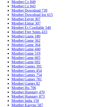
Mostbet Cz 849
Mostbet Cz 943
Mostbet Download 739
Mostbet Download Ios 615
Mostbet Egypt 307
Mostbet Entrar 307
Mostbet Es Confiable 540
Mostbet Free Spins 433
Mostbet Game 180
Mostbet Game 362
Mostbet Game 364
Mostbet Game 440
Mostbet Game 519
Mostbet Game 665
Mostbet Game 692
Mostbet Games 391
Mostbet Games 454
Mostbet Games 754
Mostbet Games 781
Mostbet Games 82
Mostbet Hu 706
Mostbet Hungary 470
Mostbet Hungary 873
Mostbet India 150
Mostbet Kasyno 587