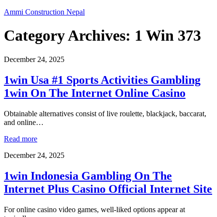
Ammi Construction Nepal
Category Archives:
1 Win 373
December 24, 2025
1win Usa #1 Sports Activities Gambling
1win On The Internet Online Casino
Obtainable alternatives consist of live roulette, blackjack, baccarat,
and online…
Read more
December 24, 2025
1win Indonesia Gambling On The
Internet Plus Casino Official Internet Site
For online casino video games, well-liked options appear at