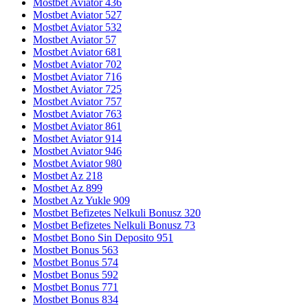
Mostbet Aviator 436
Mostbet Aviator 527
Mostbet Aviator 532
Mostbet Aviator 57
Mostbet Aviator 681
Mostbet Aviator 702
Mostbet Aviator 716
Mostbet Aviator 725
Mostbet Aviator 757
Mostbet Aviator 763
Mostbet Aviator 861
Mostbet Aviator 914
Mostbet Aviator 946
Mostbet Aviator 980
Mostbet Az 218
Mostbet Az 899
Mostbet Az Yukle 909
Mostbet Befizetes Nelkuli Bonusz 320
Mostbet Befizetes Nelkuli Bonusz 73
Mostbet Bono Sin Deposito 951
Mostbet Bonus 563
Mostbet Bonus 574
Mostbet Bonus 592
Mostbet Bonus 771
Mostbet Bonus 834