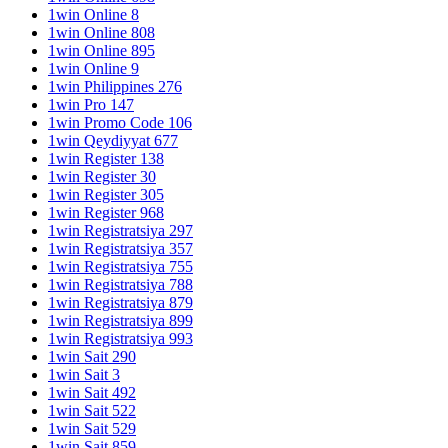
1win Online 8
1win Online 808
1win Online 895
1win Online 9
1win Philippines 276
1win Pro 147
1win Promo Code 106
1win Qeydiyyat 677
1win Register 138
1win Register 30
1win Register 305
1win Register 968
1win Registratsiya 297
1win Registratsiya 357
1win Registratsiya 755
1win Registratsiya 788
1win Registratsiya 879
1win Registratsiya 899
1win Registratsiya 993
1win Sait 290
1win Sait 3
1win Sait 492
1win Sait 522
1win Sait 529
1win Sait 859