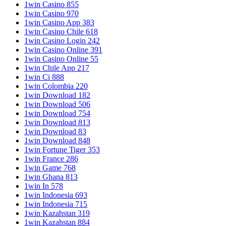
1win Casino 855
1win Casino 970
1win Casino App 383
1win Casino Chile 618
1win Casino Login 242
1win Casino Online 391
1win Casino Online 55
1win Chile App 217
1win Ci 888
1win Colombia 220
1win Download 182
1win Download 506
1win Download 754
1win Download 813
1win Download 83
1win Download 848
1win Fortune Tiger 353
1win France 286
1win Game 768
1win Ghana 813
1win In 578
1win Indonesia 693
1win Indonesia 715
1win Kazahstan 319
1win Kazahstan 884