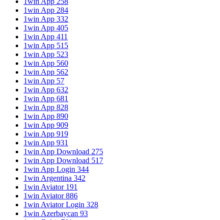
1win App 258
1win App 284
1win App 332
1win App 405
1win App 411
1win App 515
1win App 523
1win App 560
1win App 562
1win App 57
1win App 632
1win App 681
1win App 828
1win App 890
1win App 909
1win App 919
1win App 931
1win App Download 275
1win App Download 517
1win App Login 344
1win Argentina 342
1win Aviator 191
1win Aviator 886
1win Aviator Login 328
1win Azerbaycan 93