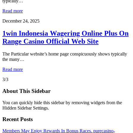
typically…
Read more
December 24, 2025
1win Indonesia Wagering Online Plus On
Range Casino Official Web Site
The Particular website’s home page conspicuously shows typically
the many…
Read more
3/3
About This Sidebar
You can quickly hide this sidebar by removing widgets from the
Hidden Sidebar Settings.
Recent Posts
Members May Enjoy Rewards In Bonus Races. purecasino-