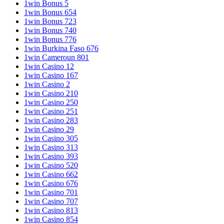
1win Bonus 5
1win Bonus 654
1win Bonus 723
1win Bonus 740
1win Bonus 776
1win Burkina Faso 676
1win Cameroun 801
1win Casino 12
1win Casino 167
1win Casino 2
1win Casino 210
1win Casino 250
1win Casino 251
1win Casino 283
1win Casino 29
1win Casino 305
1win Casino 313
1win Casino 393
1win Casino 520
1win Casino 662
1win Casino 676
1win Casino 701
1win Casino 707
1win Casino 813
1win Casino 854