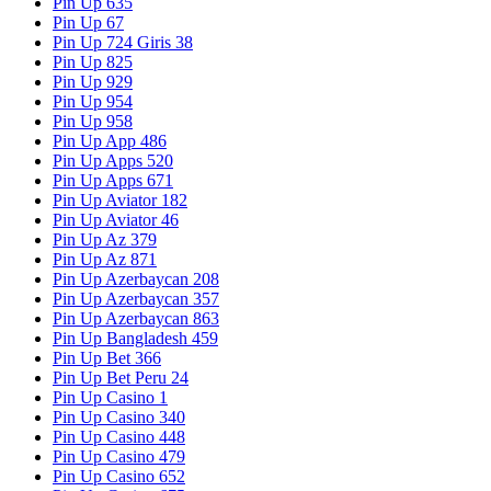
Pin Up 635
Pin Up 67
Pin Up 724 Giris 38
Pin Up 825
Pin Up 929
Pin Up 954
Pin Up 958
Pin Up App 486
Pin Up Apps 520
Pin Up Apps 671
Pin Up Aviator 182
Pin Up Aviator 46
Pin Up Az 379
Pin Up Az 871
Pin Up Azerbaycan 208
Pin Up Azerbaycan 357
Pin Up Azerbaycan 863
Pin Up Bangladesh 459
Pin Up Bet 366
Pin Up Bet Peru 24
Pin Up Casino 1
Pin Up Casino 340
Pin Up Casino 448
Pin Up Casino 479
Pin Up Casino 652