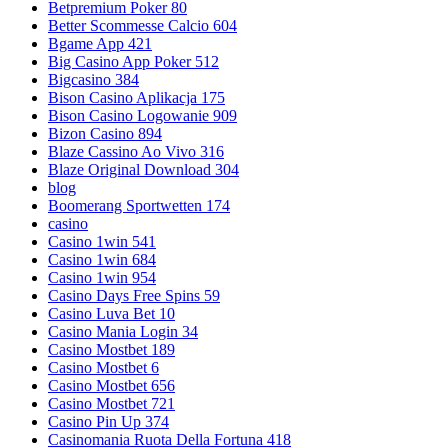
Betpremium Poker 80
Better Scommesse Calcio 604
Bgame App 421
Big Casino App Poker 512
Bigcasino 384
Bison Casino Aplikacja 175
Bison Casino Logowanie 909
Bizon Casino 894
Blaze Cassino Ao Vivo 316
Blaze Original Download 304
blog
Boomerang Sportwetten 174
casino
Casino 1win 541
Casino 1win 684
Casino 1win 954
Casino Days Free Spins 59
Casino Luva Bet 10
Casino Mania Login 34
Casino Mostbet 189
Casino Mostbet 6
Casino Mostbet 656
Casino Mostbet 721
Casino Pin Up 374
Casinomania Ruota Della Fortuna 418