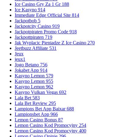
Ice Casino Gry Za 1 Gr 188
Ice Kasyno 914
Immediate Edge Official Site 814
Jackpotbob 5
Jackpotcity Casino 919
Jackpotpiraten Promo Code 918
Jackpottpiraten 719
Jak Wyplacic Pieniadze Z Ice Casino 270
Jeetbuzz Affiliate 531
Jeux
jeux1
Jogo Betano 756
Jokabet App 914
Kasyno Lemon 579
Kasyno Lemon 955
Kasyno Lemon 962
Kasyno Vulkan Vegas 692
Lala Bet 583
Lala Bet Review 295
Lampions Bet App Baixar 688
Lampionsbet App 966
Lemon Casino Bonus 87
Lemon Casino Kod Promocyjny 254
Lemon Casino Kod Promocyjny 400
Lemon Casino Opinie 296