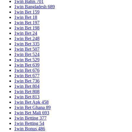
1win Bahis 701
1win Bangladesh 689
1win Bet 159
1win Bet 18
1win Bet 197
1win Bet 198
1win Bet 24
1win Bet 248
1win Bet 335
1win Bet 507
1win Bet 524
1win Bet 529
1win Bet 639
1win Bet 676
1win Bet 677
1win Bet 736
1win Bet 804
1win Bet 808
1win Bet 813
1win Bet Apk 458
1win Bet Ghana 89
1win Bet Mali 693
1win Betting 377
1win Betting 54
1win Bonus 486