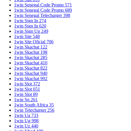
1win Senegal Code Promo 571
1win Senegal Code Promo 689
1win Senegal Telecharger 398
1win Sign In 274
1win Sign In 620
1win Sign Up 249
1win Site 548
1win Site Oficial 706
1win Skachat 122
1win Skachat 198
1win Skachat 285
1win Skachat 410
1win Skachat 822
1win Skachat 940
1win Skachat 992
1win Slot 372
1win Slot 651
1win Slot 89
1win Sn 261
1win South Africa 35
1win Telecharger 256
1win Ua 733
1win Ug 998
1win Uz 440