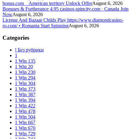
bonus.com _ American territory Unlock Offer
August 6, 2026
Bonuses & Furtherance 4.95 casinos-spincity.com · Canada Join
Now
August 6, 2026
License And Bazaar Childs Play https://www.diamondcasino-
ro.com/ • Romania Start Spinning
August 6, 2026
Categories
! Без рубрики
1
1 Win 135
1 Win 20
1 Win 230
1 Win 294
1 Win 304
1 Win 373
1 Win 387
1 Win 394
1 Win 422
1 Win 478
1 Win 504
1 Win 667
1 Win 670
1 Win 729