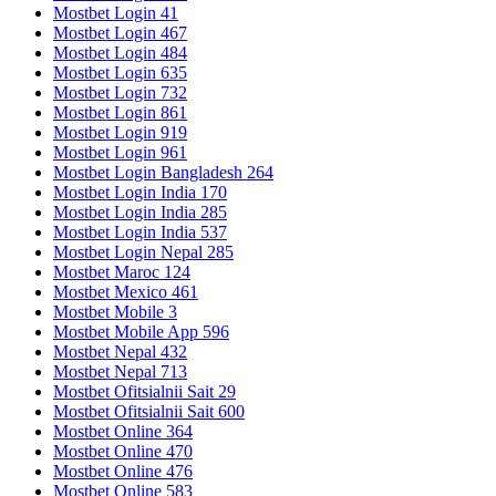
Mostbet Login 41
Mostbet Login 467
Mostbet Login 484
Mostbet Login 635
Mostbet Login 732
Mostbet Login 861
Mostbet Login 919
Mostbet Login 961
Mostbet Login Bangladesh 264
Mostbet Login India 170
Mostbet Login India 285
Mostbet Login India 537
Mostbet Login Nepal 285
Mostbet Maroc 124
Mostbet Mexico 461
Mostbet Mobile 3
Mostbet Mobile App 596
Mostbet Nepal 432
Mostbet Nepal 713
Mostbet Ofitsialnii Sait 29
Mostbet Ofitsialnii Sait 600
Mostbet Online 364
Mostbet Online 470
Mostbet Online 476
Mostbet Online 583