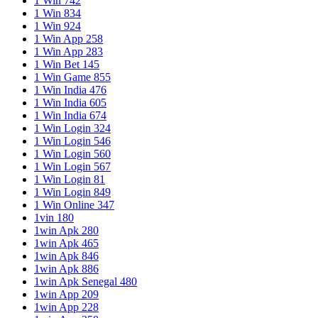
1 Win 742
1 Win 834
1 Win 924
1 Win App 258
1 Win App 283
1 Win Bet 145
1 Win Game 855
1 Win India 476
1 Win India 605
1 Win India 674
1 Win Login 324
1 Win Login 546
1 Win Login 560
1 Win Login 567
1 Win Login 81
1 Win Login 849
1 Win Online 347
1vin 180
1win Apk 280
1win Apk 465
1win Apk 846
1win Apk 886
1win Apk Senegal 480
1win App 209
1win App 228