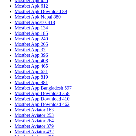
Mostbet Apk 455
Mostbet Apk 612
Mostbet Apk Download 89
Mostbet Apk Nepal 880
Mostbet Apostas 418
Mostbet App 134
Mostbet App 185
Mostbet App 240
Mostbet App 265
Mostbet App 37
Mostbet App 396
Mostbet App 408
Mostbet App 465
Mostbet App 621
Mostbet App 819
Mostbet App 981
Mostbet App Bangladesh 597
Mostbet App Download 358
Mostbet App Download 410
Mostbet App Download 462
Mostbet Aviator 163
Mostbet Aviator 253
Mostbet Aviator 264
Mostbet Aviator 379
Mostbet Aviator 432