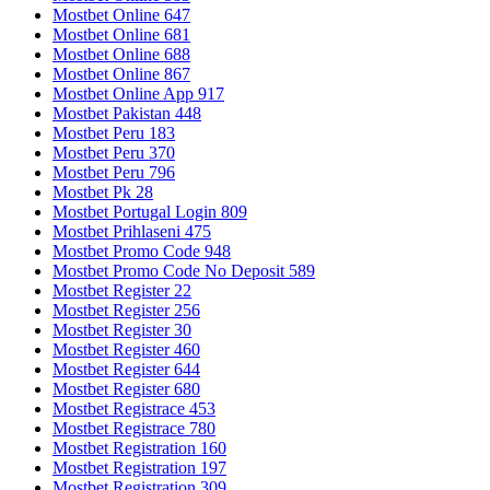
Mostbet Online 647
Mostbet Online 681
Mostbet Online 688
Mostbet Online 867
Mostbet Online App 917
Mostbet Pakistan 448
Mostbet Peru 183
Mostbet Peru 370
Mostbet Peru 796
Mostbet Pk 28
Mostbet Portugal Login 809
Mostbet Prihlaseni 475
Mostbet Promo Code 948
Mostbet Promo Code No Deposit 589
Mostbet Register 22
Mostbet Register 256
Mostbet Register 30
Mostbet Register 460
Mostbet Register 644
Mostbet Register 680
Mostbet Registrace 453
Mostbet Registrace 780
Mostbet Registration 160
Mostbet Registration 197
Mostbet Registration 309