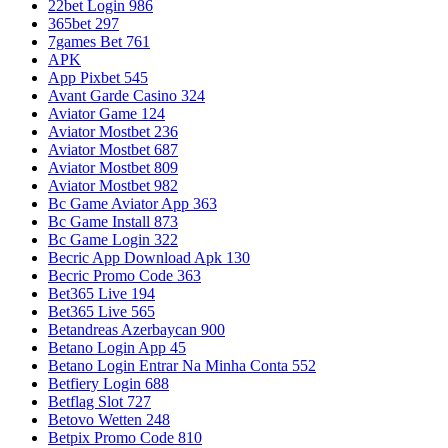
22bet Login 986
365bet 297
7games Bet 761
APK
App Pixbet 545
Avant Garde Casino 324
Aviator Game 124
Aviator Mostbet 236
Aviator Mostbet 687
Aviator Mostbet 809
Aviator Mostbet 982
Bc Game Aviator App 363
Bc Game Install 873
Bc Game Login 322
Becric App Download Apk 130
Becric Promo Code 363
Bet365 Live 194
Bet365 Live 565
Betandreas Azerbaycan 900
Betano Login App 45
Betano Login Entrar Na Minha Conta 552
Betfiery Login 688
Betflag Slot 727
Betovo Wetten 248
Betpix Promo Code 810