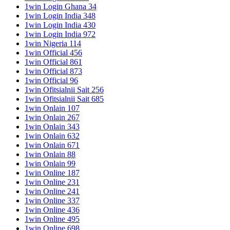
1win Login Ghana 34
1win Login India 348
1win Login India 430
1win Login India 972
1win Nigeria 114
1win Official 456
1win Official 861
1win Official 873
1win Official 96
1win Ofitsialnii Sait 256
1win Ofitsialnii Sait 685
1win Onlain 107
1win Onlain 267
1win Onlain 343
1win Onlain 632
1win Onlain 671
1win Onlain 88
1win Onlain 99
1win Online 187
1win Online 231
1win Online 241
1win Online 337
1win Online 436
1win Online 495
1win Online 698