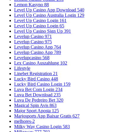
Lemon Kasyno 88
Level Up Casino App Download 540
Level Up Casino Australia Login 129
Level Up Casino Login 161
Level Up Casino Login 65
Level Up Casino Sign Up 391
Levelup Casino 971
Levelup Casino 975
Levelup Casino App 764
Levelup Casino App 789
Levelupcasino 568
Lex Casino Auszahlung 102
Lifestyle
Linebet Registration 21
Lucky Bird Casino 448
Lucky Bird Casino Login 159
Luva Bet Com Login 234
Luva Bet Download 235
Luva De Pedreiro Bet 320
Magical Spin Avis 863
Major Sport Aposta 125
Marjosports App Baixar Gratis 627
melhores-2
Milky Way Casino Login 583
Milkyway 777 702