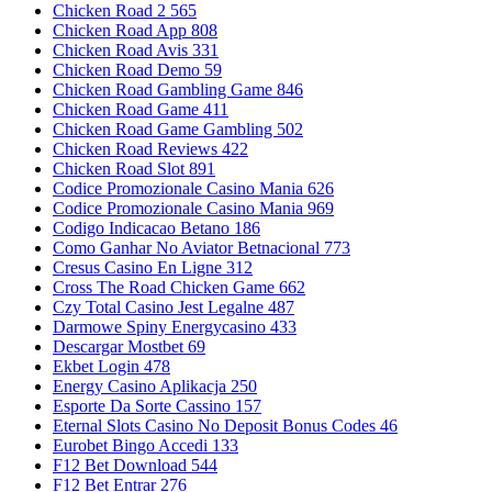
Chicken Road 2 565
Chicken Road App 808
Chicken Road Avis 331
Chicken Road Demo 59
Chicken Road Gambling Game 846
Chicken Road Game 411
Chicken Road Game Gambling 502
Chicken Road Reviews 422
Chicken Road Slot 891
Codice Promozionale Casino Mania 626
Codice Promozionale Casino Mania 969
Codigo Indicacao Betano 186
Como Ganhar No Aviator Betnacional 773
Cresus Casino En Ligne 312
Cross The Road Chicken Game 662
Czy Total Casino Jest Legalne 487
Darmowe Spiny Energycasino 433
Descargar Mostbet 69
Ekbet Login 478
Energy Casino Aplikacja 250
Esporte Da Sorte Cassino 157
Eternal Slots Casino No Deposit Bonus Codes 46
Eurobet Bingo Accedi 133
F12 Bet Download 544
F12 Bet Entrar 276