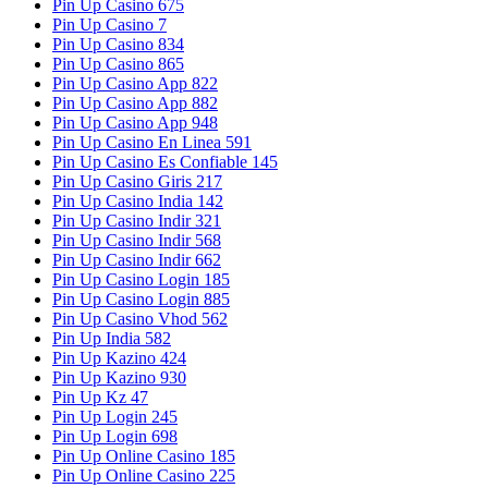
Pin Up Casino 675
Pin Up Casino 7
Pin Up Casino 834
Pin Up Casino 865
Pin Up Casino App 822
Pin Up Casino App 882
Pin Up Casino App 948
Pin Up Casino En Linea 591
Pin Up Casino Es Confiable 145
Pin Up Casino Giris 217
Pin Up Casino India 142
Pin Up Casino Indir 321
Pin Up Casino Indir 568
Pin Up Casino Indir 662
Pin Up Casino Login 185
Pin Up Casino Login 885
Pin Up Casino Vhod 562
Pin Up India 582
Pin Up Kazino 424
Pin Up Kazino 930
Pin Up Kz 47
Pin Up Login 245
Pin Up Login 698
Pin Up Online Casino 185
Pin Up Online Casino 225