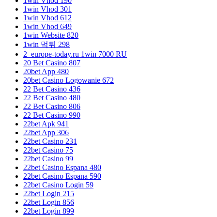
1win Vhod 190
1win Vhod 301
1win Vhod 612
1win Vhod 649
1win Website 820
1win 먹튀 298
2_europe-today.ru 1win 7000 RU
20 Bet Casino 807
20bet App 480
20bet Casino Logowanie 672
22 Bet Casino 436
22 Bet Casino 480
22 Bet Casino 806
22 Bet Casino 990
22bet Apk 941
22bet App 306
22bet Casino 231
22bet Casino 75
22bet Casino 99
22bet Casino Espana 480
22bet Casino Espana 590
22bet Casino Login 59
22bet Login 215
22bet Login 856
22bet Login 899