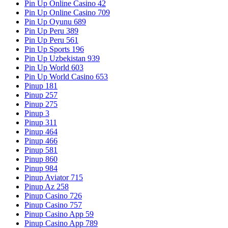
Pin Up Online Casino 42
Pin Up Online Casino 709
Pin Up Oyunu 689
Pin Up Peru 389
Pin Up Peru 561
Pin Up Sports 196
Pin Up Uzbekistan 939
Pin Up World 603
Pin Up World Casino 653
Pinup 181
Pinup 257
Pinup 275
Pinup 3
Pinup 311
Pinup 464
Pinup 466
Pinup 581
Pinup 860
Pinup 984
Pinup Aviator 715
Pinup Az 258
Pinup Casino 726
Pinup Casino 757
Pinup Casino App 59
Pinup Casino App 789