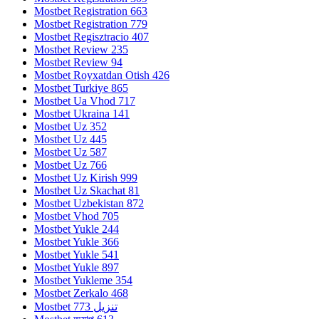
Mostbet Registration 663
Mostbet Registration 779
Mostbet Regisztracio 407
Mostbet Review 235
Mostbet Review 94
Mostbet Royxatdan Otish 426
Mostbet Turkiye 865
Mostbet Ua Vhod 717
Mostbet Ukraina 141
Mostbet Uz 352
Mostbet Uz 445
Mostbet Uz 587
Mostbet Uz 766
Mostbet Uz Kirish 999
Mostbet Uz Skachat 81
Mostbet Uzbekistan 872
Mostbet Vhod 705
Mostbet Yukle 244
Mostbet Yukle 366
Mostbet Yukle 541
Mostbet Yukle 897
Mostbet Yukleme 354
Mostbet Zerkalo 468
Mostbet تنزيل 773