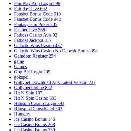
Fair Play App Login 598
Fairplay Live 692
Fansbet Bonus Code 918
Fansbet Bonus Code 942
Fantasyteam Poker 205
Fastbet Live 268
Fatboss Casino Avis 92
Fatboss Jackpot 317
Galactic Wins Casino 487
Galactic Wins Casino No Deposit Bonus 398
Gamdom Register 254
game
Games
Gbg Bet Login 209
gokspel
Gullybet Download Apk Latest Version 237
Gullybet Online 822
Hit N Spin 107
Hit N Spin Casino 603
Hitnspin Casino Login 393
Hitnspin Deutschland 563
Hungary
Ice Casino Bonus 146
Ice Casino Bonus 268
Ice Casino Bonus 750