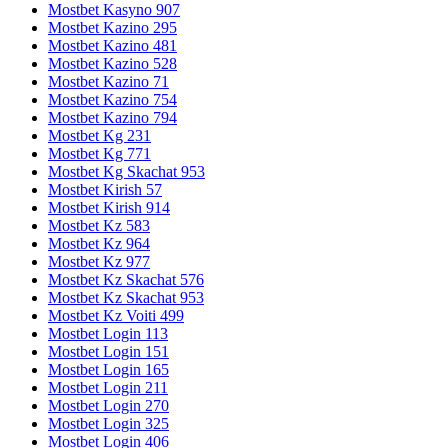
Mostbet Kasyno 907
Mostbet Kazino 295
Mostbet Kazino 481
Mostbet Kazino 528
Mostbet Kazino 71
Mostbet Kazino 754
Mostbet Kazino 794
Mostbet Kg 231
Mostbet Kg 771
Mostbet Kg Skachat 953
Mostbet Kirish 57
Mostbet Kirish 914
Mostbet Kz 583
Mostbet Kz 964
Mostbet Kz 977
Mostbet Kz Skachat 576
Mostbet Kz Skachat 953
Mostbet Kz Voiti 499
Mostbet Login 113
Mostbet Login 151
Mostbet Login 165
Mostbet Login 211
Mostbet Login 270
Mostbet Login 325
Mostbet Login 406