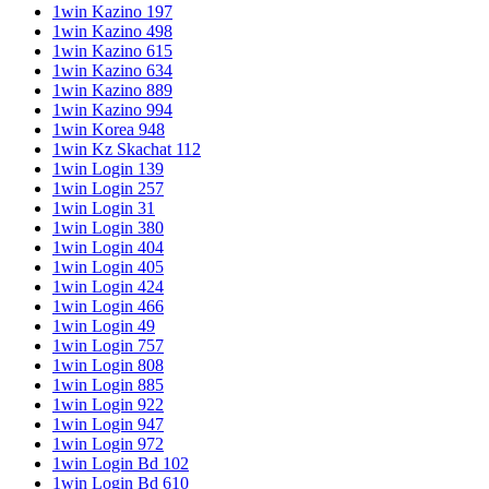
1win Kazino 197
1win Kazino 498
1win Kazino 615
1win Kazino 634
1win Kazino 889
1win Kazino 994
1win Korea 948
1win Kz Skachat 112
1win Login 139
1win Login 257
1win Login 31
1win Login 380
1win Login 404
1win Login 405
1win Login 424
1win Login 466
1win Login 49
1win Login 757
1win Login 808
1win Login 885
1win Login 922
1win Login 947
1win Login 972
1win Login Bd 102
1win Login Bd 610