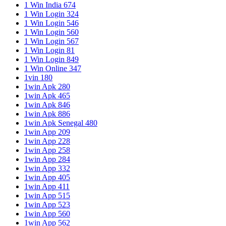
1 Win India 674
1 Win Login 324
1 Win Login 546
1 Win Login 560
1 Win Login 567
1 Win Login 81
1 Win Login 849
1 Win Online 347
1vin 180
1win Apk 280
1win Apk 465
1win Apk 846
1win Apk 886
1win Apk Senegal 480
1win App 209
1win App 228
1win App 258
1win App 284
1win App 332
1win App 405
1win App 411
1win App 515
1win App 523
1win App 560
1win App 562