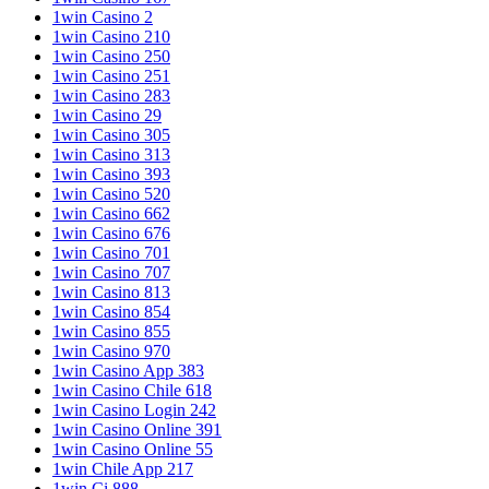
1win Casino 2
1win Casino 210
1win Casino 250
1win Casino 251
1win Casino 283
1win Casino 29
1win Casino 305
1win Casino 313
1win Casino 393
1win Casino 520
1win Casino 662
1win Casino 676
1win Casino 701
1win Casino 707
1win Casino 813
1win Casino 854
1win Casino 855
1win Casino 970
1win Casino App 383
1win Casino Chile 618
1win Casino Login 242
1win Casino Online 391
1win Casino Online 55
1win Chile App 217
1win Ci 888