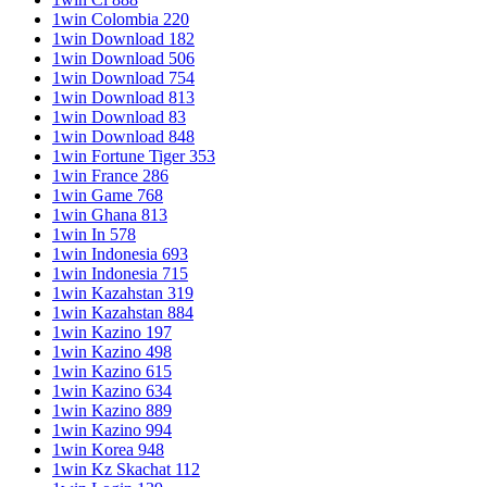
1win Colombia 220
1win Download 182
1win Download 506
1win Download 754
1win Download 813
1win Download 83
1win Download 848
1win Fortune Tiger 353
1win France 286
1win Game 768
1win Ghana 813
1win In 578
1win Indonesia 693
1win Indonesia 715
1win Kazahstan 319
1win Kazahstan 884
1win Kazino 197
1win Kazino 498
1win Kazino 615
1win Kazino 634
1win Kazino 889
1win Kazino 994
1win Korea 948
1win Kz Skachat 112