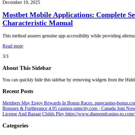
December 19, 2025
Mostbet Mobile Applications: Complete Se
Characteristic Manual
This method assures genuine app accessibility while providing altern
Read more
3/3
About This Sidebar
You can quickly hide this sidebar by removing widgets from the Hidd
Recent Posts
Members May Enjoy Rewards In Bonus Races. purecasino-bonus.com 
Bonuses & Furtherance 4.95 casinos-spincity.com · Canada Join No
License And Bazaar Childs Play https://www.diamondcasino-ro.com/
Categories