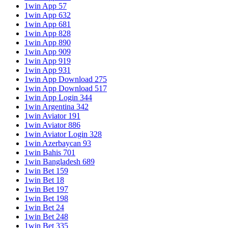
1win App 57
1win App 632
1win App 681
1win App 828
1win App 890
1win App 909
1win App 919
1win App 931
1win App Download 275
1win App Download 517
1win App Login 344
1win Argentina 342
1win Aviator 191
1win Aviator 886
1win Aviator Login 328
1win Azerbaycan 93
1win Bahis 701
1win Bangladesh 689
1win Bet 159
1win Bet 18
1win Bet 197
1win Bet 198
1win Bet 24
1win Bet 248
1win Bet 335