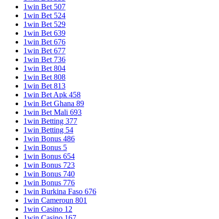
1win Bet 507
1win Bet 524
1win Bet 529
1win Bet 639
1win Bet 676
1win Bet 677
1win Bet 736
1win Bet 804
1win Bet 808
1win Bet 813
1win Bet Apk 458
1win Bet Ghana 89
1win Bet Mali 693
1win Betting 377
1win Betting 54
1win Bonus 486
1win Bonus 5
1win Bonus 654
1win Bonus 723
1win Bonus 740
1win Bonus 776
1win Burkina Faso 676
1win Cameroun 801
1win Casino 12
1win Casino 167