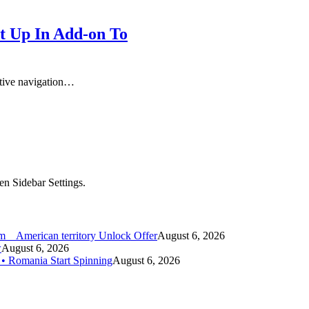
t Up In Add-on To
ative navigation…
en Sidebar Settings.
_ American territory Unlock Offer
August 6, 2026
w
August 6, 2026
 • Romania Start Spinning
August 6, 2026