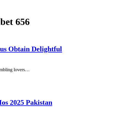
bet 656
us Obtain Delightful
ambling lovers…
os 2025 Pakistan