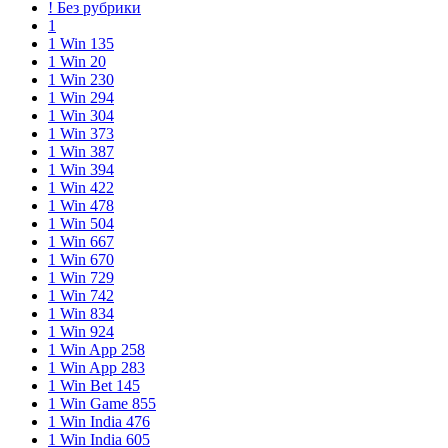
! Без рубрики
1
1 Win 135
1 Win 20
1 Win 230
1 Win 294
1 Win 304
1 Win 373
1 Win 387
1 Win 394
1 Win 422
1 Win 478
1 Win 504
1 Win 667
1 Win 670
1 Win 729
1 Win 742
1 Win 834
1 Win 924
1 Win App 258
1 Win App 283
1 Win Bet 145
1 Win Game 855
1 Win India 476
1 Win India 605