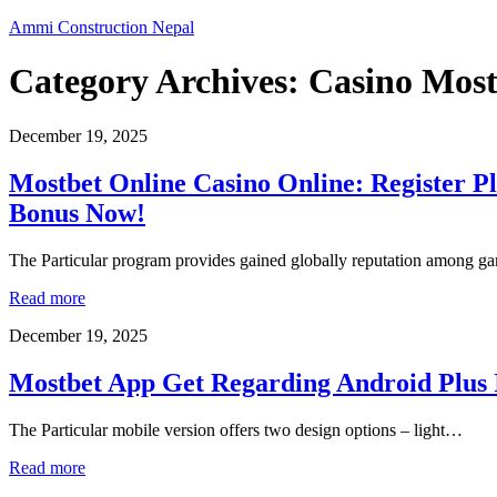
Ammi Construction Nepal
Category Archives:
Casino Most
December 19, 2025
Mostbet Online Casino Online: Register Pl
Bonus Now!
The Particular program provides gained globally reputation among g
Read more
December 19, 2025
Mostbet App Get Regarding Android Plus I
The Particular mobile version offers two design options – light…
Read more