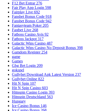
F12 Bet Entrar 276
Fair Play App Login 598
Fairplay Live 692
Fansbet Bonus Code 918
Fansbet Bonus Code 942
Fantasyteam Poker 205
Fastbet Live 268
Fatboss Casino Avis 92
Fatboss Jackpot 317
Galactic Wins Casino 487
Galactic Wins Casino No Deposit Bonus 398
Gamdom Register 254
game
Games
Gbg Bet Login 209
gokspel
Gullybet Download Apk Latest Version 237
Gullybet Online 822
Hit N Spin 107
Hit N Spin Casino 603
Hitnspin Casino Login 393
Hitnspin Deutschland 563
Hungary
Ice Casino Bonus 146
Ice Casino Bonus 268