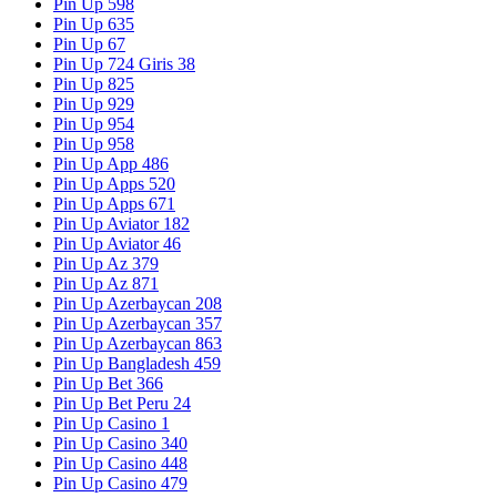
Pin Up 598
Pin Up 635
Pin Up 67
Pin Up 724 Giris 38
Pin Up 825
Pin Up 929
Pin Up 954
Pin Up 958
Pin Up App 486
Pin Up Apps 520
Pin Up Apps 671
Pin Up Aviator 182
Pin Up Aviator 46
Pin Up Az 379
Pin Up Az 871
Pin Up Azerbaycan 208
Pin Up Azerbaycan 357
Pin Up Azerbaycan 863
Pin Up Bangladesh 459
Pin Up Bet 366
Pin Up Bet Peru 24
Pin Up Casino 1
Pin Up Casino 340
Pin Up Casino 448
Pin Up Casino 479