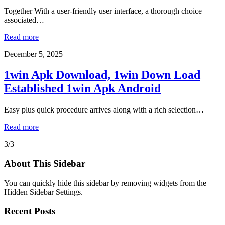
Together With a user-friendly user interface, a thorough choice
associated…
Read more
December 5, 2025
1win Apk Download, 1win Down Load
Established 1win Apk Android
Easy plus quick procedure arrives along with a rich selection…
Read more
3/3
About This Sidebar
You can quickly hide this sidebar by removing widgets from the
Hidden Sidebar Settings.
Recent Posts