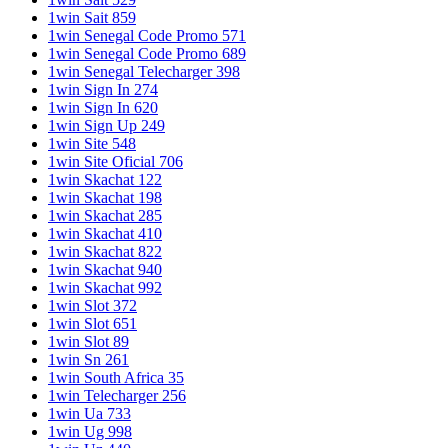
1win Sait 859
1win Senegal Code Promo 571
1win Senegal Code Promo 689
1win Senegal Telecharger 398
1win Sign In 274
1win Sign In 620
1win Sign Up 249
1win Site 548
1win Site Oficial 706
1win Skachat 122
1win Skachat 198
1win Skachat 285
1win Skachat 410
1win Skachat 822
1win Skachat 940
1win Skachat 992
1win Slot 372
1win Slot 651
1win Slot 89
1win Sn 261
1win South Africa 35
1win Telecharger 256
1win Ua 733
1win Ug 998