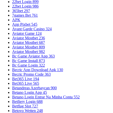
22bet Login 899
22bet Login 986
365bet 297
7games Bet 761
APK
App Pixbet 545
Avant Garde Casino 324
Aviator Game 124
Aviator Mostbet 236
Aviator Mostbet 687
Aviator Mostbet 809
Aviator Mostbet 982
Bc Game Aviator App 363
Bc Game Install 873
Bc Game Login 322
Becric App Download Apk 130
Becric Promo Code 363
Bet365 Live 194
Bet365 Live 565
Betandreas Azerbaycan 900
Betano Login App 45
Betano Login Entrar Na Minha Conta 552
Betfiery Login 688
Betflag Slot 727
Betovo Wetten 248