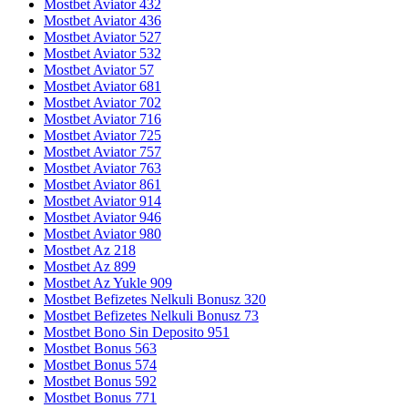
Mostbet Aviator 432
Mostbet Aviator 436
Mostbet Aviator 527
Mostbet Aviator 532
Mostbet Aviator 57
Mostbet Aviator 681
Mostbet Aviator 702
Mostbet Aviator 716
Mostbet Aviator 725
Mostbet Aviator 757
Mostbet Aviator 763
Mostbet Aviator 861
Mostbet Aviator 914
Mostbet Aviator 946
Mostbet Aviator 980
Mostbet Az 218
Mostbet Az 899
Mostbet Az Yukle 909
Mostbet Befizetes Nelkuli Bonusz 320
Mostbet Befizetes Nelkuli Bonusz 73
Mostbet Bono Sin Deposito 951
Mostbet Bonus 563
Mostbet Bonus 574
Mostbet Bonus 592
Mostbet Bonus 771