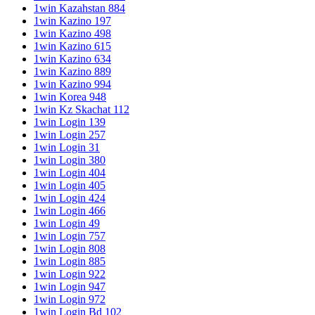
1win Kazahstan 884
1win Kazino 197
1win Kazino 498
1win Kazino 615
1win Kazino 634
1win Kazino 889
1win Kazino 994
1win Korea 948
1win Kz Skachat 112
1win Login 139
1win Login 257
1win Login 31
1win Login 380
1win Login 404
1win Login 405
1win Login 424
1win Login 466
1win Login 49
1win Login 757
1win Login 808
1win Login 885
1win Login 922
1win Login 947
1win Login 972
1win Login Bd 102