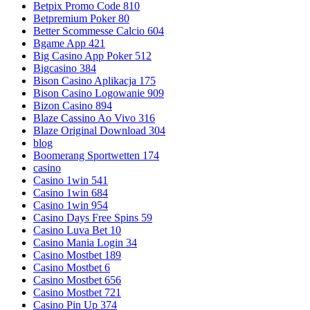
Betpix Promo Code 810
Betpremium Poker 80
Better Scommesse Calcio 604
Bgame App 421
Big Casino App Poker 512
Bigcasino 384
Bison Casino Aplikacja 175
Bison Casino Logowanie 909
Bizon Casino 894
Blaze Cassino Ao Vivo 316
Blaze Original Download 304
blog
Boomerang Sportwetten 174
casino
Casino 1win 541
Casino 1win 684
Casino 1win 954
Casino Days Free Spins 59
Casino Luva Bet 10
Casino Mania Login 34
Casino Mostbet 189
Casino Mostbet 6
Casino Mostbet 656
Casino Mostbet 721
Casino Pin Up 374