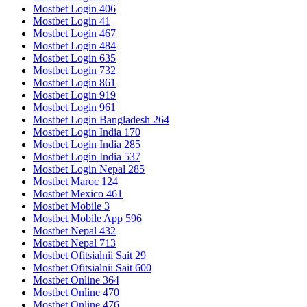
Mostbet Login 406
Mostbet Login 41
Mostbet Login 467
Mostbet Login 484
Mostbet Login 635
Mostbet Login 732
Mostbet Login 861
Mostbet Login 919
Mostbet Login 961
Mostbet Login Bangladesh 264
Mostbet Login India 170
Mostbet Login India 285
Mostbet Login India 537
Mostbet Login Nepal 285
Mostbet Maroc 124
Mostbet Mexico 461
Mostbet Mobile 3
Mostbet Mobile App 596
Mostbet Nepal 432
Mostbet Nepal 713
Mostbet Ofitsialnii Sait 29
Mostbet Ofitsialnii Sait 600
Mostbet Online 364
Mostbet Online 470
Mostbet Online 476