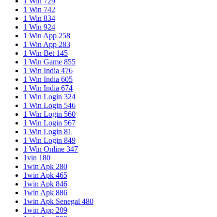
1 Win 729
1 Win 742
1 Win 834
1 Win 924
1 Win App 258
1 Win App 283
1 Win Bet 145
1 Win Game 855
1 Win India 476
1 Win India 605
1 Win India 674
1 Win Login 324
1 Win Login 546
1 Win Login 560
1 Win Login 567
1 Win Login 81
1 Win Login 849
1 Win Online 347
1vin 180
1win Apk 280
1win Apk 465
1win Apk 846
1win Apk 886
1win Apk Senegal 480
1win App 209