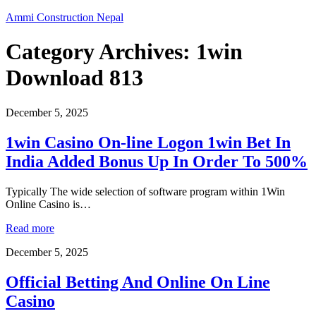
Ammi Construction Nepal
Category Archives:
1win
Download 813
December 5, 2025
1win Casino On-line Logon 1win Bet In
India Added Bonus Up In Order To 500%
Typically The wide selection of software program within 1Win
Online Casino is…
Read more
December 5, 2025
Official Betting And Online On Line
Casino