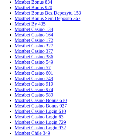
Mostbet Bonus 834
Mostbet Bonus 920
Mostbet Bonus Bez Depozytu 153
Mostbet Bonus Sem Deposito 367
Mostbet By 435
Mostbet Casino 134
Mostbet Casino 164
Mostbet Casino 172
Mostbet Casino 327
Mostbet Casino 377
Mostbet Casino 386
Mostbet Casino 549
Mostbet Casino 57
Mostbet Casino 601
Mostbet Casino 749
Mostbet Casino 919
Mostbet Casino 974
Mostbet Casino 989
Mostbet Casino Bonus 610
Mostbet Casino Bonus 927
Mostbet Casino Login 610
Mostbet Casino Login 63
Mostbet Casino Login 729
Mostbet Casino Login 932
Mostbet Chile 349