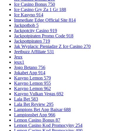
Ice Casino Bonus 750
Ice Casino Gry Za 1 Gr 188
Ice Kasyno 914
Immediate Edge Official Site 814
Jackpotbob 5
Jackpotcity Casino 919
Jackpotpiraten Promo Code 918
Jackpottpiraten 719
Jak Wyplacic Pieniadze Z Ice Casino 270
Jeetbuzz Affiliate 531
Jeux
jeux1
Jogo Betano 756
Jokabet App 914
Kasyno Lemon 579
Kasyno Lemon 955
Kasyno Lemon 962
Kasyno Vulkan Vegas 692
Lala Bet 583
Lala Bet Review 295
Lampions Bet App Baixar 688
Lampionsbet App 966
Lemon Casino Bonus 87
Lemon Casino Kod Promocyjny 254
Lemon Casino Kod Promocyjny 400