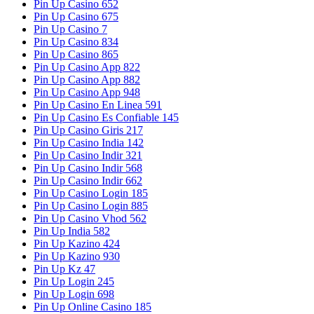
Pin Up Casino 652
Pin Up Casino 675
Pin Up Casino 7
Pin Up Casino 834
Pin Up Casino 865
Pin Up Casino App 822
Pin Up Casino App 882
Pin Up Casino App 948
Pin Up Casino En Linea 591
Pin Up Casino Es Confiable 145
Pin Up Casino Giris 217
Pin Up Casino India 142
Pin Up Casino Indir 321
Pin Up Casino Indir 568
Pin Up Casino Indir 662
Pin Up Casino Login 185
Pin Up Casino Login 885
Pin Up Casino Vhod 562
Pin Up India 582
Pin Up Kazino 424
Pin Up Kazino 930
Pin Up Kz 47
Pin Up Login 245
Pin Up Login 698
Pin Up Online Casino 185