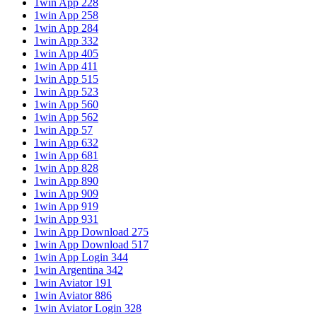
1win App 228
1win App 258
1win App 284
1win App 332
1win App 405
1win App 411
1win App 515
1win App 523
1win App 560
1win App 562
1win App 57
1win App 632
1win App 681
1win App 828
1win App 890
1win App 909
1win App 919
1win App 931
1win App Download 275
1win App Download 517
1win App Login 344
1win Argentina 342
1win Aviator 191
1win Aviator 886
1win Aviator Login 328