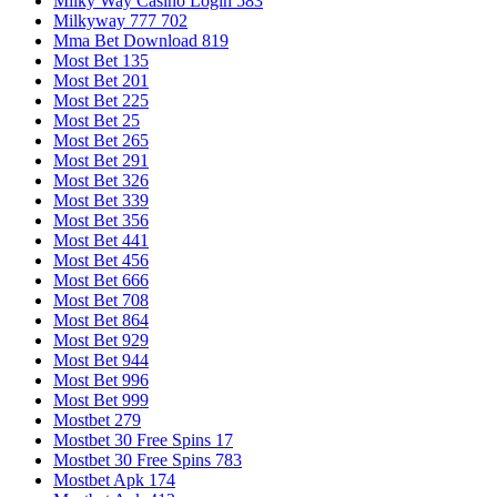
Milky Way Casino Login 583
Milkyway 777 702
Mma Bet Download 819
Most Bet 135
Most Bet 201
Most Bet 225
Most Bet 25
Most Bet 265
Most Bet 291
Most Bet 326
Most Bet 339
Most Bet 356
Most Bet 441
Most Bet 456
Most Bet 666
Most Bet 708
Most Bet 864
Most Bet 929
Most Bet 944
Most Bet 996
Most Bet 999
Mostbet 279
Mostbet 30 Free Spins 17
Mostbet 30 Free Spins 783
Mostbet Apk 174