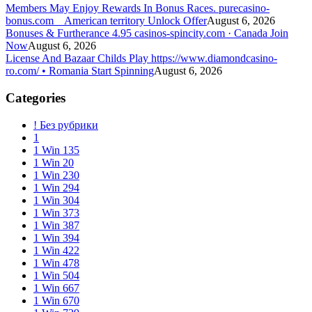
Members May Enjoy Rewards In Bonus Races. purecasino-
bonus.com _ American territory Unlock Offer
August 6, 2026
Bonuses & Furtherance 4.95 casinos-spincity.com · Canada Join
Now
August 6, 2026
License And Bazaar Childs Play https://www.diamondcasino-
ro.com/ • Romania Start Spinning
August 6, 2026
Categories
! Без рубрики
1
1 Win 135
1 Win 20
1 Win 230
1 Win 294
1 Win 304
1 Win 373
1 Win 387
1 Win 394
1 Win 422
1 Win 478
1 Win 504
1 Win 667
1 Win 670