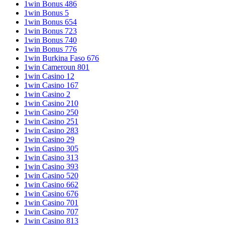
1win Bonus 486
1win Bonus 5
1win Bonus 654
1win Bonus 723
1win Bonus 740
1win Bonus 776
1win Burkina Faso 676
1win Cameroun 801
1win Casino 12
1win Casino 167
1win Casino 2
1win Casino 210
1win Casino 250
1win Casino 251
1win Casino 283
1win Casino 29
1win Casino 305
1win Casino 313
1win Casino 393
1win Casino 520
1win Casino 662
1win Casino 676
1win Casino 701
1win Casino 707
1win Casino 813