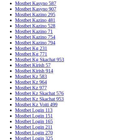
Mostbet Kasyno 587
Mostbet Kasyno 907
Mostbet Kazino 295
Mostbet Kazino 481
Mostbet Kazino 528
Mostbet Kazino 71
Mostbet Kazino 754
Mostbet Kazino 794
Mostbet Kg 231
Mostbet Kg 771
Mostbet Kg Skachat 953
Mostbet Kirish 57
Mostbet Kirish 914
Mostbet Kz 583
Mostbet Kz 964
Mostbet Kz 977
Mostbet Kz Skachat 576
Mostbet Kz Skachat 953
Mostbet Kz Voiti 499
Mostbet Login 113
Mostbet Login 151
Mostbet Login 165
Mostbet Login 211
Mostbet Login 270
Mostbet Login 325