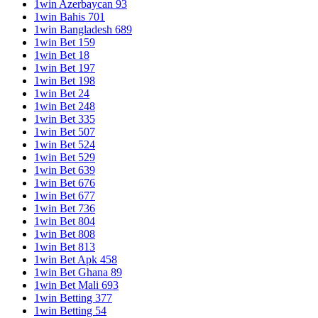
1win Azerbaycan 93
1win Bahis 701
1win Bangladesh 689
1win Bet 159
1win Bet 18
1win Bet 197
1win Bet 198
1win Bet 24
1win Bet 248
1win Bet 335
1win Bet 507
1win Bet 524
1win Bet 529
1win Bet 639
1win Bet 676
1win Bet 677
1win Bet 736
1win Bet 804
1win Bet 808
1win Bet 813
1win Bet Apk 458
1win Bet Ghana 89
1win Bet Mali 693
1win Betting 377
1win Betting 54