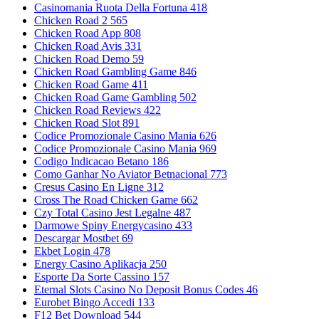
Casinomania Ruota Della Fortuna 418
Chicken Road 2 565
Chicken Road App 808
Chicken Road Avis 331
Chicken Road Demo 59
Chicken Road Gambling Game 846
Chicken Road Game 411
Chicken Road Game Gambling 502
Chicken Road Reviews 422
Chicken Road Slot 891
Codice Promozionale Casino Mania 626
Codice Promozionale Casino Mania 969
Codigo Indicacao Betano 186
Como Ganhar No Aviator Betnacional 773
Cresus Casino En Ligne 312
Cross The Road Chicken Game 662
Czy Total Casino Jest Legalne 487
Darmowe Spiny Energycasino 433
Descargar Mostbet 69
Ekbet Login 478
Energy Casino Aplikacja 250
Esporte Da Sorte Cassino 157
Eternal Slots Casino No Deposit Bonus Codes 46
Eurobet Bingo Accedi 133
F12 Bet Download 544