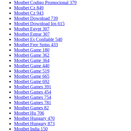
Mostbet Codigo Promocional 379
Mostbet Cz 849
Mostbet Cz 943
Mostbet Download 739
Mostbet Download Ios 615
Mostbet Egypt 307
Mostbet Entrar 307
Mostbet Es Confiable 540
Mostbet Free Spins 433
Mostbet Game 180
Mostbet Game 362
Mostbet Game 364
Mostbet Game 440
Mostbet Game 519
Mostbet Game 665
Mostbet Game 692
Mostbet Games 391
Mostbet Games 454
Mostbet Games 754
Mostbet Games 781
Mostbet Games 82
Mostbet Hu 706
Mostbet Hungary 470
Mostbet Hungary 873
Mostbet India 150