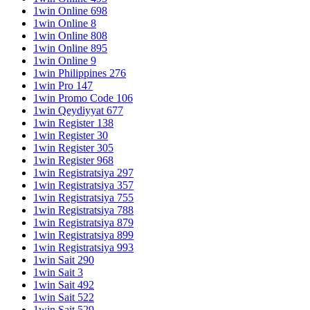
1win Online 698
1win Online 8
1win Online 808
1win Online 895
1win Online 9
1win Philippines 276
1win Pro 147
1win Promo Code 106
1win Qeydiyyat 677
1win Register 138
1win Register 30
1win Register 305
1win Register 968
1win Registratsiya 297
1win Registratsiya 357
1win Registratsiya 755
1win Registratsiya 788
1win Registratsiya 879
1win Registratsiya 899
1win Registratsiya 993
1win Sait 290
1win Sait 3
1win Sait 492
1win Sait 522
1win Sait 529