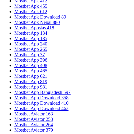
Mostbet Apk 412
Mostbet Apk 455
Mostbet Apk 612
Mostbet Apk Download 89
Mostbet Apk Nepal 880
Mostbet Apostas 418
Mostbet App 134
Mostbet App 185
Mostbet App 240
Mostbet App 265
Mostbet App 37
Mostbet App 396
Mostbet App 408
Mostbet App 465
Mostbet App 621
Mostbet App 819
Mostbet App 981
Mostbet App Bangladesh 597
Mostbet App Download 358
Mostbet App Download 410
Mostbet App Download 462
Mostbet Aviator 163
Mostbet Aviator 253
Mostbet Aviator 264
Mostbet Aviator 379