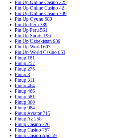
Pin Up Online Casino 225
Pin Up Online Casino 42
Pin Up Online Casino 709
Pin Up Oyunu 689
Pin Up Peru 389
Pin Up Peru 561
Pin Up Sports 196
Pin Up Uzbekistan 939
Pin Up World 603
Pin Up World Casino 653
Pinup 181
Pinup 257
Pinup 275
Pinup 3
Pinup 311
Pinup 464
Pinup 466
Pinup 581
Pinup 860
Pinup 984
Pinup Aviator 715
Pinup Az 258
Pinup Casino 726
Pinup Casino 757
Pinup Casino App 59