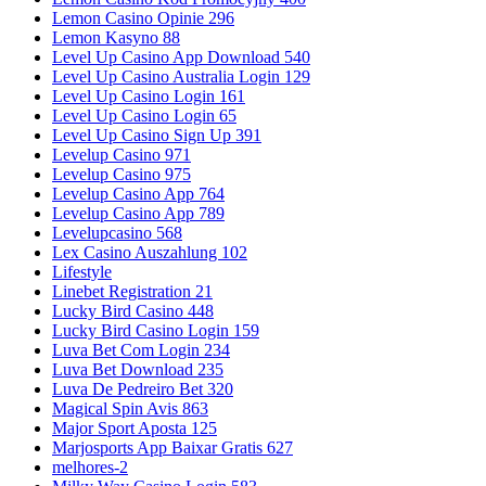
Lemon Casino Opinie 296
Lemon Kasyno 88
Level Up Casino App Download 540
Level Up Casino Australia Login 129
Level Up Casino Login 161
Level Up Casino Login 65
Level Up Casino Sign Up 391
Levelup Casino 971
Levelup Casino 975
Levelup Casino App 764
Levelup Casino App 789
Levelupcasino 568
Lex Casino Auszahlung 102
Lifestyle
Linebet Registration 21
Lucky Bird Casino 448
Lucky Bird Casino Login 159
Luva Bet Com Login 234
Luva Bet Download 235
Luva De Pedreiro Bet 320
Magical Spin Avis 863
Major Sport Aposta 125
Marjosports App Baixar Gratis 627
melhores-2