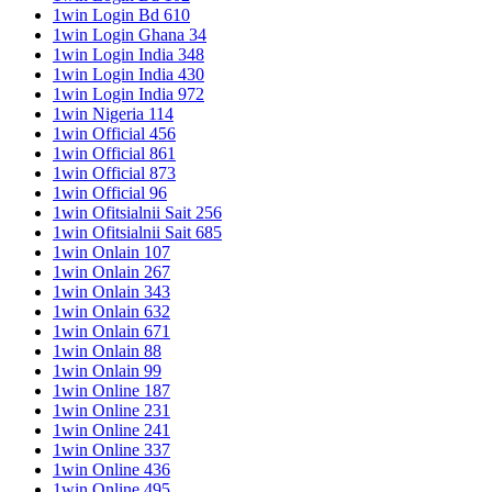
1win Login Bd 610
1win Login Ghana 34
1win Login India 348
1win Login India 430
1win Login India 972
1win Nigeria 114
1win Official 456
1win Official 861
1win Official 873
1win Official 96
1win Ofitsialnii Sait 256
1win Ofitsialnii Sait 685
1win Onlain 107
1win Onlain 267
1win Onlain 343
1win Onlain 632
1win Onlain 671
1win Onlain 88
1win Onlain 99
1win Online 187
1win Online 231
1win Online 241
1win Online 337
1win Online 436
1win Online 495