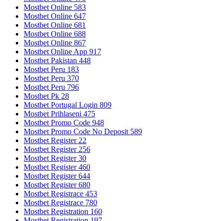
Mostbet Online 583
Mostbet Online 647
Mostbet Online 681
Mostbet Online 688
Mostbet Online 867
Mostbet Online App 917
Mostbet Pakistan 448
Mostbet Peru 183
Mostbet Peru 370
Mostbet Peru 796
Mostbet Pk 28
Mostbet Portugal Login 809
Mostbet Prihlaseni 475
Mostbet Promo Code 948
Mostbet Promo Code No Deposit 589
Mostbet Register 22
Mostbet Register 256
Mostbet Register 30
Mostbet Register 460
Mostbet Register 644
Mostbet Register 680
Mostbet Registrace 453
Mostbet Registrace 780
Mostbet Registration 160
Mostbet Registration 197