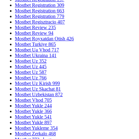
Mostbet Registration 309
Mostbet Registration 663
Mostbet Registration 779
Mostbet Regisztracio 407
Mostbet Review 235
Mostbet Review 94
Mostbet Royxatdan Otish 426
Mostbet Turkiye 865
Mostbet Ua Vhod 717
Mostbet Ukraina 141
Mostbet Uz 352
Mostbet Uz 445
Mostbet Uz 587
Mostbet Uz 766
Mostbet Uz Kirish 999
Mostbet Uz Skachat 81
Mostbet Uzbekistan 872
Mostbet Vhod 705
Mostbet Yukle 244
Mostbet Yukle 366
Mostbet Yukle 541
Mostbet Yukle 897
Mostbet Yukleme 354
Mostbet Zerkalo 468