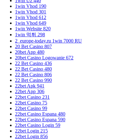
1win Uz 440
1win Vhod 190
1win Vhod 301
1win Vhod 612
1win Vhod 649
1win Website 820
1win 먹튀 298
2_europe-today.ru 1win 7000 RU
20 Bet Casino 807
20bet App 480
20bet Casino Logowanie 672
22 Bet Casino 436
22 Bet Casino 480
22 Bet Casino 806
22 Bet Casino 990
22bet Apk 941
22bet App 306
22bet Casino 231
22bet Casino 75
22bet Casino 99
22bet Casino Espana 480
22bet Casino Espana 590
22bet Casino Login 59
22bet Login 215
22bet Login 856