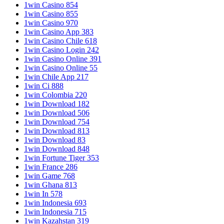
1win Casino 854
1win Casino 855
1win Casino 970
1win Casino App 383
1win Casino Chile 618
1win Casino Login 242
1win Casino Online 391
1win Casino Online 55
1win Chile App 217
1win Ci 888
1win Colombia 220
1win Download 182
1win Download 506
1win Download 754
1win Download 813
1win Download 83
1win Download 848
1win Fortune Tiger 353
1win France 286
1win Game 768
1win Ghana 813
1win In 578
1win Indonesia 693
1win Indonesia 715
1win Kazahstan 319