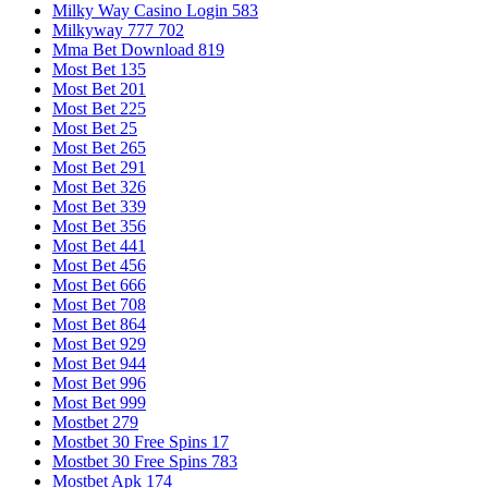
Milky Way Casino Login 583
Milkyway 777 702
Mma Bet Download 819
Most Bet 135
Most Bet 201
Most Bet 225
Most Bet 25
Most Bet 265
Most Bet 291
Most Bet 326
Most Bet 339
Most Bet 356
Most Bet 441
Most Bet 456
Most Bet 666
Most Bet 708
Most Bet 864
Most Bet 929
Most Bet 944
Most Bet 996
Most Bet 999
Mostbet 279
Mostbet 30 Free Spins 17
Mostbet 30 Free Spins 783
Mostbet Apk 174