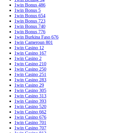
1win Bonus 486
1win Bonus 5
1win Bonus 654
1win Bonus 723
1win Bonus 740
1win Bonus 776
1win Burkina Faso 676
1win Cameroun 801
1win Casino 12
1win Casino 167
1win Casino 2
1win Casino 210
1win Casino 250
1win Casino 251
1win Casino 283
1win Casino 29
1win Casino 305
1win Casino 313
1win Casino 393
1win Casino 520
1win Casino 662
1win Casino 676
1win Casino 701
1win Casino 707