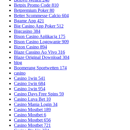
Betpix Promo Code 810
Betpremium Poker 80
Better Scommesse Calcio 604
Bgame App 421
Big Casino App Poker 512
Bigcasino 384
Bison Casino Aplikacja 175
Bison Casino Logowanie 909
Bizon Casino 894
Blaze Cassino Ao Vivo 316
Blaze Original Download 304
blog
Boomerang Sportwetten 174
casino
Casino 1win 541
Casino 1win 684
Casino 1win 954
Casino Days Free Spins 59
Casino Luva Bet 10
Casino Mania Login 34
Casino Mostbet 189
Casino Mostbet 6
Casino Mostbet 656
Casino Mostbet 721