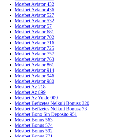
Mostbet Aviator 432
Mostbet Aviator 436
Mostbet Aviator 527
Mostbet Aviator 532
Mostbet Aviator 57
Mostbet Aviator 681
Mostbet Aviator 702
Mostbet Aviator 716
Mostbet Aviator 725
Mostbet Aviator 757
Mostbet Aviator 763
Mostbet Aviator 861
Mostbet Aviator 914
Mostbet Aviator 946
Mostbet Aviator 980
Mostbet Az 218
Mostbet Az 899
Mostbet Az Yukle 909
Mostbet Befizetes Nelkuli Bonusz 320
Mostbet Befizetes Nelkuli Bonusz 73
Mostbet Bono Sin Deposito 951
Mostbet Bonus 563
Mostbet Bonus 574
Mostbet Bonus 592
Mostbet Bonus 771