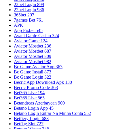
22bet Login 899
22bet Login 986
365bet 297
7games Bet 761
APK
App Pixbet 545
Avant Garde Casino 324
Aviator Game 124
Aviator Mostbet 236
Aviator Mostbet 687
Aviator Mostbet 809
Aviator Mostbet 982
Bc Game Aviator App 363
Bc Game Install 873
Bc Game Login 322
Becric App Download Apk 130
Becric Promo Code 363
Bet365 Live 194
Bet365 Live 565
Betandreas Azerbaycan 900
Betano Login App 45
Betano Login Entrar Na Minha Conta 552
Betfiery Login 688
Betflag Slot 727
Betovo Wetten 248