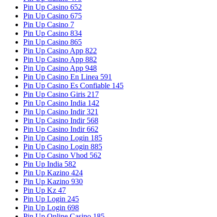
Pin Up Casino 652
Pin Up Casino 675
Pin Up Casino 7
Pin Up Casino 834
Pin Up Casino 865
Pin Up Casino App 822
Pin Up Casino App 882
Pin Up Casino App 948
Pin Up Casino En Linea 591
Pin Up Casino Es Confiable 145
Pin Up Casino Giris 217
Pin Up Casino India 142
Pin Up Casino Indir 321
Pin Up Casino Indir 568
Pin Up Casino Indir 662
Pin Up Casino Login 185
Pin Up Casino Login 885
Pin Up Casino Vhod 562
Pin Up India 582
Pin Up Kazino 424
Pin Up Kazino 930
Pin Up Kz 47
Pin Up Login 245
Pin Up Login 698
Pin Up Online Casino 185