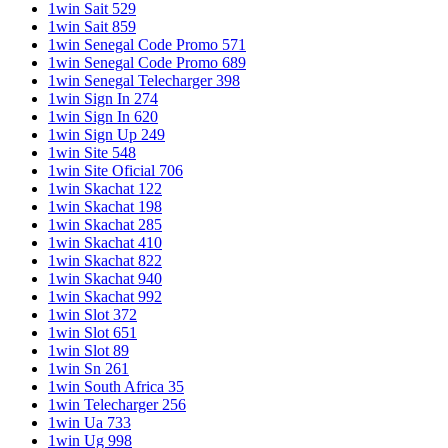
1win Sait 529
1win Sait 859
1win Senegal Code Promo 571
1win Senegal Code Promo 689
1win Senegal Telecharger 398
1win Sign In 274
1win Sign In 620
1win Sign Up 249
1win Site 548
1win Site Oficial 706
1win Skachat 122
1win Skachat 198
1win Skachat 285
1win Skachat 410
1win Skachat 822
1win Skachat 940
1win Skachat 992
1win Slot 372
1win Slot 651
1win Slot 89
1win Sn 261
1win South Africa 35
1win Telecharger 256
1win Ua 733
1win Ug 998