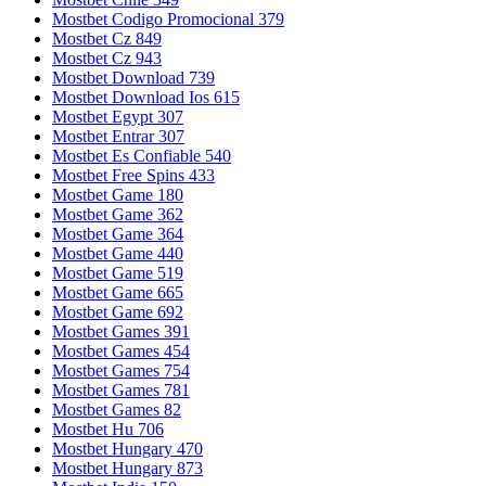
Mostbet Codigo Promocional 379
Mostbet Cz 849
Mostbet Cz 943
Mostbet Download 739
Mostbet Download Ios 615
Mostbet Egypt 307
Mostbet Entrar 307
Mostbet Es Confiable 540
Mostbet Free Spins 433
Mostbet Game 180
Mostbet Game 362
Mostbet Game 364
Mostbet Game 440
Mostbet Game 519
Mostbet Game 665
Mostbet Game 692
Mostbet Games 391
Mostbet Games 454
Mostbet Games 754
Mostbet Games 781
Mostbet Games 82
Mostbet Hu 706
Mostbet Hungary 470
Mostbet Hungary 873