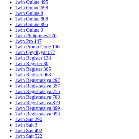
1win Online 495
1win Online 698
1win Online 8
1win Online 808
1win Online 895
1win Online 9
1win Philippines 276
1win Pro 147
1win Promo Code 106
1win Qeydiyyat 677
1win Register 138
1win Register 30
1win Register 305
1win Register 968
1win Registratsiya 297
1win Registratsiya 357
1win Registratsiya 755
1win Registratsiya 788
1win Registratsiya 879
1win Registratsiya 899
1win Registratsiya 993
1win Sait 290
1win Sait 3
1win Sait 492
1win Sait 522