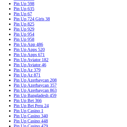
Pin Up 598
Pin Up 635
Pin Up 67
Pin Up 724 Giris 38
Pin Up 825
Pin Up 929
Pin Up 954
Pin Up 958
Pin Up App 486
Pin Up Apps 520
Pin Up Apps 671
Pin Up Aviator 182
Pin Up Aviator 46
Pin Up Az 379
Pin Up Az 871
Pin Up Azerbaycan 208
Pin Up Azerbaycan 357
Pin Up Azerbaycan 863
Pin Up Bangladesh 459
Pin Up Bet 366
Pin Up Bet Peru 24
Pin Up Casino 1
Pin Up Casino 340
Pin Up Casino 448
Pin Up Casino 479