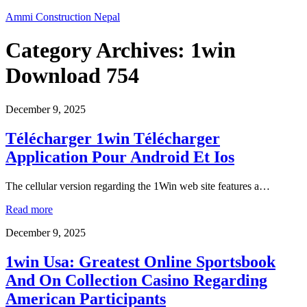
Ammi Construction Nepal
Category Archives:
1win
Download 754
December 9, 2025
Télécharger 1win Télécharger
Application Pour Android Et Ios
The cellular version regarding the 1Win web site features a…
Read more
December 9, 2025
1win Usa: Greatest Online Sportsbook
And On Collection Casino Regarding
American Participants