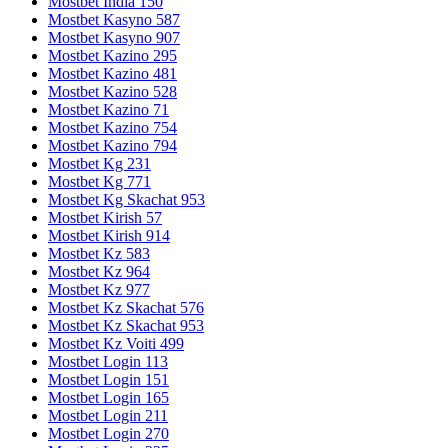
Mostbet India 150
Mostbet Kasyno 587
Mostbet Kasyno 907
Mostbet Kazino 295
Mostbet Kazino 481
Mostbet Kazino 528
Mostbet Kazino 71
Mostbet Kazino 754
Mostbet Kazino 794
Mostbet Kg 231
Mostbet Kg 771
Mostbet Kg Skachat 953
Mostbet Kirish 57
Mostbet Kirish 914
Mostbet Kz 583
Mostbet Kz 964
Mostbet Kz 977
Mostbet Kz Skachat 576
Mostbet Kz Skachat 953
Mostbet Kz Voiti 499
Mostbet Login 113
Mostbet Login 151
Mostbet Login 165
Mostbet Login 211
Mostbet Login 270