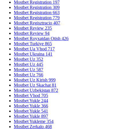
Mostbet Registration 197
Mostbet Registration 309
Mostbet Registration 663
Mostbet Registration 779
Mostbet Regisztracio 407
Mostbet Review 235
Mostbet Review 94
Mostbet Royxatdan Otish 426
Mostbet Turkiye 865
Mostbet Ua Vhod 717
Mostbet Ukraina 141
Mostbet Uz 352
Mostbet Uz 445
Mostbet Uz 587
Mostbet Uz 766
Mostbet Uz Kirish 999
Mostbet Uz Skachat 81
Mostbet Uzbekistan 872
Mostbet Vhod 705
Mostbet Yukle 244
Mostbet Yukle 366
Mostbet Yukle 541
Mostbet Yukle 897
Mostbet Yukleme 354
Mostbet Zerkalo 468