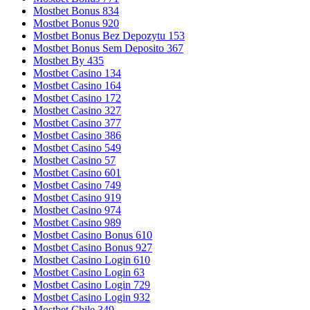
Mostbet Bonus 834
Mostbet Bonus 920
Mostbet Bonus Bez Depozytu 153
Mostbet Bonus Sem Deposito 367
Mostbet By 435
Mostbet Casino 134
Mostbet Casino 164
Mostbet Casino 172
Mostbet Casino 327
Mostbet Casino 377
Mostbet Casino 386
Mostbet Casino 549
Mostbet Casino 57
Mostbet Casino 601
Mostbet Casino 749
Mostbet Casino 919
Mostbet Casino 974
Mostbet Casino 989
Mostbet Casino Bonus 610
Mostbet Casino Bonus 927
Mostbet Casino Login 610
Mostbet Casino Login 63
Mostbet Casino Login 729
Mostbet Casino Login 932
Mostbet Chile 349