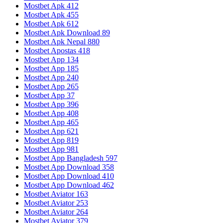
Mostbet Apk 412
Mostbet Apk 455
Mostbet Apk 612
Mostbet Apk Download 89
Mostbet Apk Nepal 880
Mostbet Apostas 418
Mostbet App 134
Mostbet App 185
Mostbet App 240
Mostbet App 265
Mostbet App 37
Mostbet App 396
Mostbet App 408
Mostbet App 465
Mostbet App 621
Mostbet App 819
Mostbet App 981
Mostbet App Bangladesh 597
Mostbet App Download 358
Mostbet App Download 410
Mostbet App Download 462
Mostbet Aviator 163
Mostbet Aviator 253
Mostbet Aviator 264
Mostbet Aviator 379