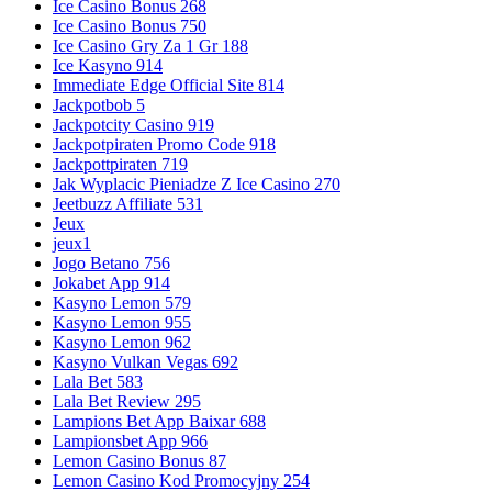
Ice Casino Bonus 268
Ice Casino Bonus 750
Ice Casino Gry Za 1 Gr 188
Ice Kasyno 914
Immediate Edge Official Site 814
Jackpotbob 5
Jackpotcity Casino 919
Jackpotpiraten Promo Code 918
Jackpottpiraten 719
Jak Wyplacic Pieniadze Z Ice Casino 270
Jeetbuzz Affiliate 531
Jeux
jeux1
Jogo Betano 756
Jokabet App 914
Kasyno Lemon 579
Kasyno Lemon 955
Kasyno Lemon 962
Kasyno Vulkan Vegas 692
Lala Bet 583
Lala Bet Review 295
Lampions Bet App Baixar 688
Lampionsbet App 966
Lemon Casino Bonus 87
Lemon Casino Kod Promocyjny 254