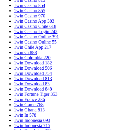
1win Casino 813
1win Casino 854
1win Casino 855
1win Casino 970
1win Casino App 383
1win Casino Chile 618
1win Casino Login 242
1win Casino Online 391
1win Casino Online 55
1win Chile App 217
1win Ci 888
1win Colombia 220
1win Download 182
1win Download 506
1win Download 754
1win Download 813
1win Download 83
1win Download 848
1win Fortune Tiger 353
1win France 286
1win Game 768
1win Ghana 813
1win In 578
1win Indonesia 693
1win Indonesia 715