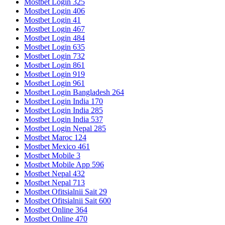
Mostbet Login 325
Mostbet Login 406
Mostbet Login 41
Mostbet Login 467
Mostbet Login 484
Mostbet Login 635
Mostbet Login 732
Mostbet Login 861
Mostbet Login 919
Mostbet Login 961
Mostbet Login Bangladesh 264
Mostbet Login India 170
Mostbet Login India 285
Mostbet Login India 537
Mostbet Login Nepal 285
Mostbet Maroc 124
Mostbet Mexico 461
Mostbet Mobile 3
Mostbet Mobile App 596
Mostbet Nepal 432
Mostbet Nepal 713
Mostbet Ofitsialnii Sait 29
Mostbet Ofitsialnii Sait 600
Mostbet Online 364
Mostbet Online 470