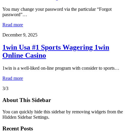
You may change your password via the particular “Forgot
password”…
Read more
December 9, 2025
1win Usa #1 Sports Wagering 1win
Online Casino
1win is a well-liked on-line program with consider to sports…
Read more
3/3
About This Sidebar
You can quickly hide this sidebar by removing widgets from the
Hidden Sidebar Settings.
Recent Posts