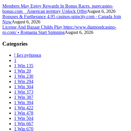
Members May Enjoy Rewards In Bonus Races. purecasino-
bonus.com _ American territory Unlock Offer
August 6, 2026
Bonuses & Furtherance 4.95 casinos-spincity.com · Canada Join
Now
August 6, 2026
License And Bazaar Childs Play https://www.diamondcasino-
ro.com/ • Romania Start Spinning
August 6, 2026
Categories
! Без рубрики
1
1 Win 135
1 Win 20
1 Win 230
1 Win 294
1 Win 304
1 Win 373
1 Win 387
1 Win 394
1 Win 422
1 Win 478
1 Win 504
1 Win 667
1 Win 670