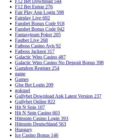
F12 Bet Download 544
F12 Bet Entrar 276
Fair Play App Login 598
Fairplay Live 692
Fansbet Bonus Code 918
Fansbet Bonus Code 942
Fantasyteam Poker 205
Fastbet Live 268
Fatboss Casino Avis 92
Fatboss Jackpot 317
Galactic Wins Casino 487
Galactic Wins Casino No Deposit Bonus 398
Gamdom Register 254
game
Games
Gbg Bet Login 209
gokspel
Gullybet Download Apk Latest Version 237
Gullybet Online 822
Hit N Spin 107
Hit N Spin Casino 603
Hitnspin Casino Login 393
Hitnspin Deutschland 563
Hungary
Ice Casino Bonus 146