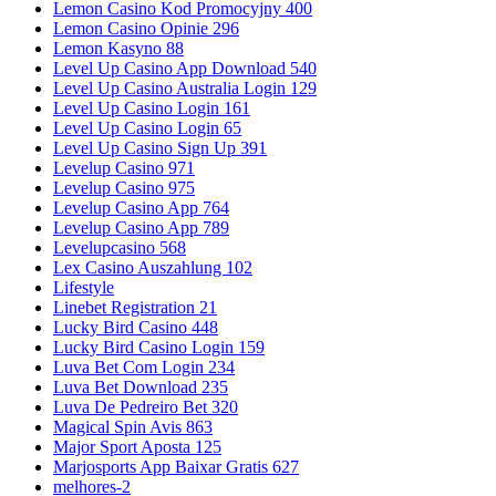
Lemon Casino Kod Promocyjny 400
Lemon Casino Opinie 296
Lemon Kasyno 88
Level Up Casino App Download 540
Level Up Casino Australia Login 129
Level Up Casino Login 161
Level Up Casino Login 65
Level Up Casino Sign Up 391
Levelup Casino 971
Levelup Casino 975
Levelup Casino App 764
Levelup Casino App 789
Levelupcasino 568
Lex Casino Auszahlung 102
Lifestyle
Linebet Registration 21
Lucky Bird Casino 448
Lucky Bird Casino Login 159
Luva Bet Com Login 234
Luva Bet Download 235
Luva De Pedreiro Bet 320
Magical Spin Avis 863
Major Sport Aposta 125
Marjosports App Baixar Gratis 627
melhores-2