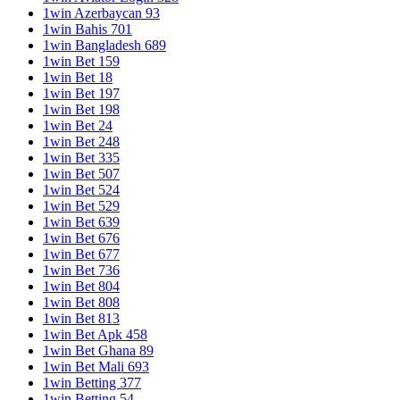
1win Azerbaycan 93
1win Bahis 701
1win Bangladesh 689
1win Bet 159
1win Bet 18
1win Bet 197
1win Bet 198
1win Bet 24
1win Bet 248
1win Bet 335
1win Bet 507
1win Bet 524
1win Bet 529
1win Bet 639
1win Bet 676
1win Bet 677
1win Bet 736
1win Bet 804
1win Bet 808
1win Bet 813
1win Bet Apk 458
1win Bet Ghana 89
1win Bet Mali 693
1win Betting 377
1win Betting 54