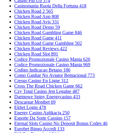
Casino Pin Up 374
Casinomania Ruota Della Fortuna 418
Chicken Road 2 565
Chicken Road App 808
Chicken Road Avis 331
Chicken Road Demo 59
Chicken Road Gambling Game 846
Chicken Road Game 411
Chicken Road Game Gambling 502
Chicken Road Reviews 422
Chicken Road Slot 891
Codice Promozionale Casino Mania 626
Codice Promozionale Casino Mania 969
Codigo Indicacao Betano 186
Como Ganhar No Aviator Betnacional 773
Cresus Casino En Ligne 312
Cross The Road Chicken Game 662
Czy Total Casino Jest Legalne 487
Darmowe Spiny Energycasino 433
Descargar Mostbet 69
Ekbet Login 478
Energy Casino Aplikacja 250
Esporte Da Sorte Cassino 157
Eternal Slots Casino No Deposit Bonus Codes 46
Eurobet Bingo Accedi 133