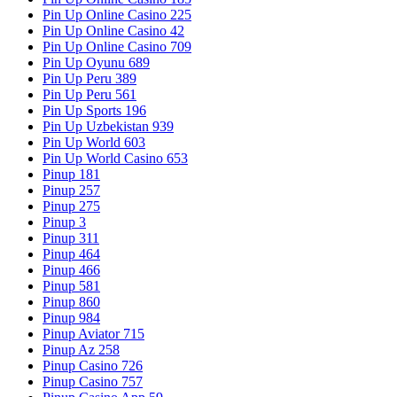
Pin Up Online Casino 225
Pin Up Online Casino 42
Pin Up Online Casino 709
Pin Up Oyunu 689
Pin Up Peru 389
Pin Up Peru 561
Pin Up Sports 196
Pin Up Uzbekistan 939
Pin Up World 603
Pin Up World Casino 653
Pinup 181
Pinup 257
Pinup 275
Pinup 3
Pinup 311
Pinup 464
Pinup 466
Pinup 581
Pinup 860
Pinup 984
Pinup Aviator 715
Pinup Az 258
Pinup Casino 726
Pinup Casino 757