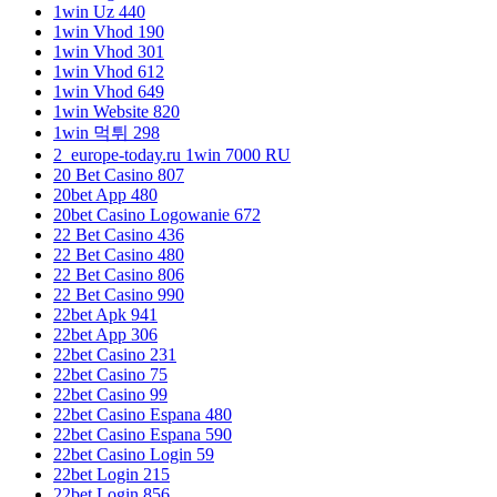
1win Uz 440
1win Vhod 190
1win Vhod 301
1win Vhod 612
1win Vhod 649
1win Website 820
1win 먹튀 298
2_europe-today.ru 1win 7000 RU
20 Bet Casino 807
20bet App 480
20bet Casino Logowanie 672
22 Bet Casino 436
22 Bet Casino 480
22 Bet Casino 806
22 Bet Casino 990
22bet Apk 941
22bet App 306
22bet Casino 231
22bet Casino 75
22bet Casino 99
22bet Casino Espana 480
22bet Casino Espana 590
22bet Casino Login 59
22bet Login 215
22bet Login 856