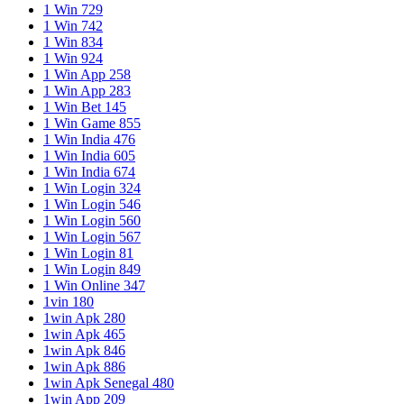
1 Win 729
1 Win 742
1 Win 834
1 Win 924
1 Win App 258
1 Win App 283
1 Win Bet 145
1 Win Game 855
1 Win India 476
1 Win India 605
1 Win India 674
1 Win Login 324
1 Win Login 546
1 Win Login 560
1 Win Login 567
1 Win Login 81
1 Win Login 849
1 Win Online 347
1vin 180
1win Apk 280
1win Apk 465
1win Apk 846
1win Apk 886
1win Apk Senegal 480
1win App 209