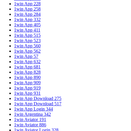
1win App 228
1win App 258
1win App 284
1win App 332
1win App 405
1win App 411
1win App 515
1win App 523
1win App 560
1win App 562
1win App 57
1win App 632
1win App 681
1win App 828
1win App 890
1win App 909
1win App 919
1win App 931
1win App Download 275
1win App Download 517
1win App Login 344
1win Argentina 342
1win Aviator 191
1win Aviator 886
1win Aviator Login 328