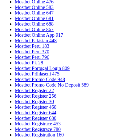
Mostbet Online 476
Mostbet Online 583
Mostbet Online 647
Mostbet Online 681
Mostbet Online 688
Mostbet Online 867
Mostbet Online App 917
Mostbet Pakistan 448
Mostbet Peru 183
Mostbet Peru 370
Mostbet Peru 796
Mostbet Pk 28
Mostbet Portugal Login 809
Mostbet Prihlaseni 475
Mostbet Promo Code 948
Mostbet Promo Code No Deposit 589
Mostbet Register 22
Mostbet Register 256
Mostbet Register 30
Mostbet Register 460
Mostbet Register 644
Mostbet Register 680
Mostbet Registrace 453
Mostbet Registrace 780
Mostbet Registration 160