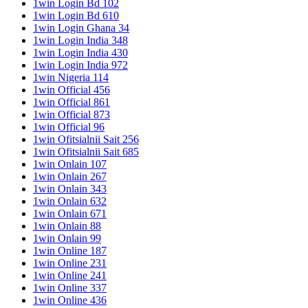
1win Login Bd 102
1win Login Bd 610
1win Login Ghana 34
1win Login India 348
1win Login India 430
1win Login India 972
1win Nigeria 114
1win Official 456
1win Official 861
1win Official 873
1win Official 96
1win Ofitsialnii Sait 256
1win Ofitsialnii Sait 685
1win Onlain 107
1win Onlain 267
1win Onlain 343
1win Onlain 632
1win Onlain 671
1win Onlain 88
1win Onlain 99
1win Online 187
1win Online 231
1win Online 241
1win Online 337
1win Online 436