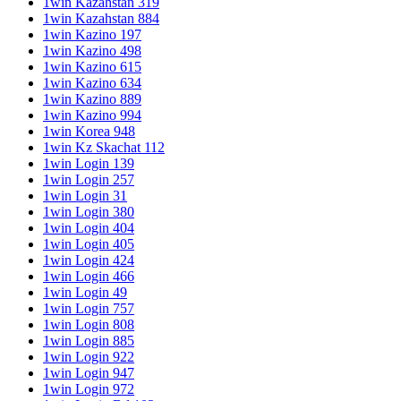
1win Kazahstan 319
1win Kazahstan 884
1win Kazino 197
1win Kazino 498
1win Kazino 615
1win Kazino 634
1win Kazino 889
1win Kazino 994
1win Korea 948
1win Kz Skachat 112
1win Login 139
1win Login 257
1win Login 31
1win Login 380
1win Login 404
1win Login 405
1win Login 424
1win Login 466
1win Login 49
1win Login 757
1win Login 808
1win Login 885
1win Login 922
1win Login 947
1win Login 972