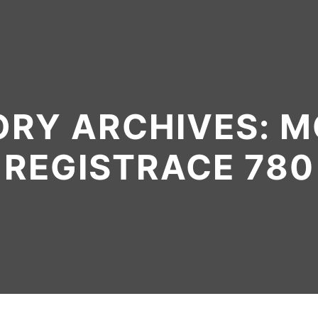
RY ARCHIVES:
M
REGISTRACE 780