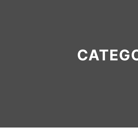
CATEGO