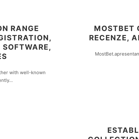
ON RANGE
MOSTBET 
GISTRATION,
RECENZE, A
, SOFTWARE,
MostBet.apresentand
ES
ther with well-known
ently…
ESTABL