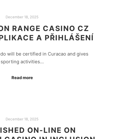
December 18, 2025
ON RANGE CASINO CZ
PLIKACE A PŘIHLÁŠENÍ
o will be certified in Curacao and gives
sporting activities…
Read more
December 18, 2025
ISHED ON-LINE ON