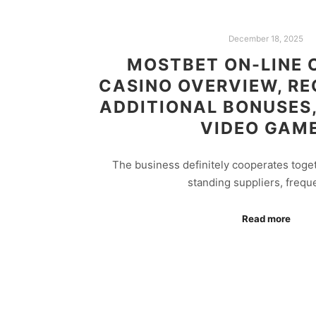
December 18, 2025
MOSTBET ON-LINE 
CASINO OVERVIEW, RE
ADDITIONAL BONUSES
VIDEO GAM
The business definitely cooperates toge
standing suppliers, frequ
Read more