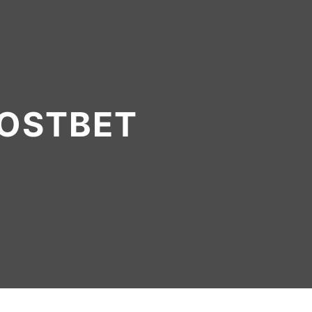
OSTBET