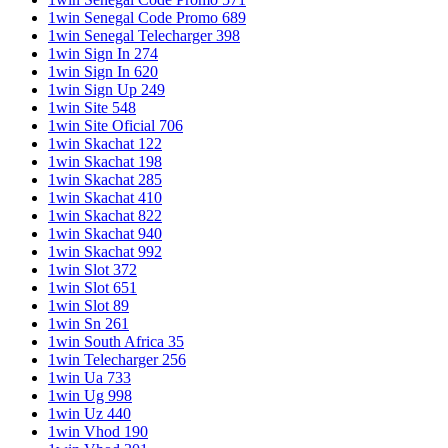
1win Senegal Code Promo 689
1win Senegal Telecharger 398
1win Sign In 274
1win Sign In 620
1win Sign Up 249
1win Site 548
1win Site Oficial 706
1win Skachat 122
1win Skachat 198
1win Skachat 285
1win Skachat 410
1win Skachat 822
1win Skachat 940
1win Skachat 992
1win Slot 372
1win Slot 651
1win Slot 89
1win Sn 261
1win South Africa 35
1win Telecharger 256
1win Ua 733
1win Ug 998
1win Uz 440
1win Vhod 190