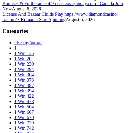
Bonuses & Furtherance 4.95 casinos-spincity.com · Canada Join
Now
August 6, 2026
License And Bazaar Childs Play https://www.diamondcasino-
ro.com/ • Romania Start Spinning
August 6, 2026
Categories
! Без рубрики
1
1 Win 135
1 Win 20
1 Win 230
1 Win 294
1 Win 304
1 Win 373
1 Win 387
1 Win 394
1 Win 422
1 Win 478
1 Win 504
1 Win 667
1 Win 670
1 Win 729
1 Win 742