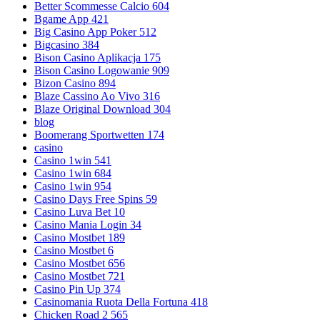
Better Scommesse Calcio 604
Bgame App 421
Big Casino App Poker 512
Bigcasino 384
Bison Casino Aplikacja 175
Bison Casino Logowanie 909
Bizon Casino 894
Blaze Cassino Ao Vivo 316
Blaze Original Download 304
blog
Boomerang Sportwetten 174
casino
Casino 1win 541
Casino 1win 684
Casino 1win 954
Casino Days Free Spins 59
Casino Luva Bet 10
Casino Mania Login 34
Casino Mostbet 189
Casino Mostbet 6
Casino Mostbet 656
Casino Mostbet 721
Casino Pin Up 374
Casinomania Ruota Della Fortuna 418
Chicken Road 2 565