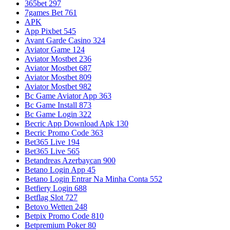
365bet 297
7games Bet 761
APK
App Pixbet 545
Avant Garde Casino 324
Aviator Game 124
Aviator Mostbet 236
Aviator Mostbet 687
Aviator Mostbet 809
Aviator Mostbet 982
Bc Game Aviator App 363
Bc Game Install 873
Bc Game Login 322
Becric App Download Apk 130
Becric Promo Code 363
Bet365 Live 194
Bet365 Live 565
Betandreas Azerbaycan 900
Betano Login App 45
Betano Login Entrar Na Minha Conta 552
Betfiery Login 688
Betflag Slot 727
Betovo Wetten 248
Betpix Promo Code 810
Betpremium Poker 80