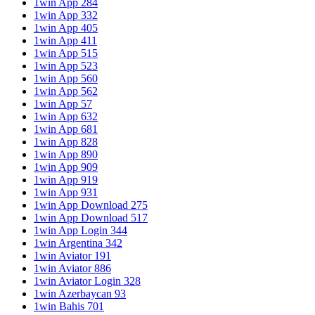
1win App 284
1win App 332
1win App 405
1win App 411
1win App 515
1win App 523
1win App 560
1win App 562
1win App 57
1win App 632
1win App 681
1win App 828
1win App 890
1win App 909
1win App 919
1win App 931
1win App Download 275
1win App Download 517
1win App Login 344
1win Argentina 342
1win Aviator 191
1win Aviator 886
1win Aviator Login 328
1win Azerbaycan 93
1win Bahis 701