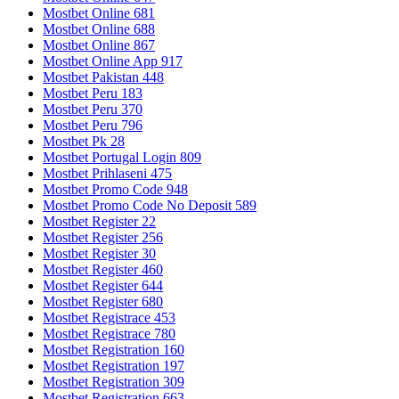
Mostbet Online 681
Mostbet Online 688
Mostbet Online 867
Mostbet Online App 917
Mostbet Pakistan 448
Mostbet Peru 183
Mostbet Peru 370
Mostbet Peru 796
Mostbet Pk 28
Mostbet Portugal Login 809
Mostbet Prihlaseni 475
Mostbet Promo Code 948
Mostbet Promo Code No Deposit 589
Mostbet Register 22
Mostbet Register 256
Mostbet Register 30
Mostbet Register 460
Mostbet Register 644
Mostbet Register 680
Mostbet Registrace 453
Mostbet Registrace 780
Mostbet Registration 160
Mostbet Registration 197
Mostbet Registration 309
Mostbet Registration 663