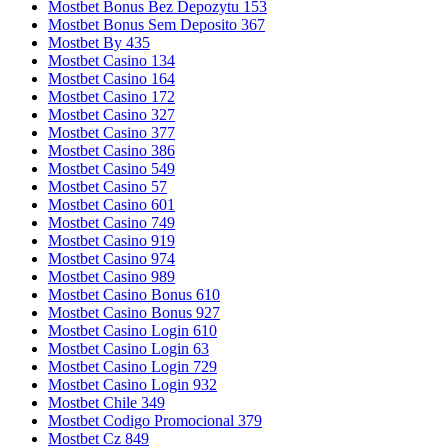
Mostbet Bonus Bez Depozytu 153
Mostbet Bonus Sem Deposito 367
Mostbet By 435
Mostbet Casino 134
Mostbet Casino 164
Mostbet Casino 172
Mostbet Casino 327
Mostbet Casino 377
Mostbet Casino 386
Mostbet Casino 549
Mostbet Casino 57
Mostbet Casino 601
Mostbet Casino 749
Mostbet Casino 919
Mostbet Casino 974
Mostbet Casino 989
Mostbet Casino Bonus 610
Mostbet Casino Bonus 927
Mostbet Casino Login 610
Mostbet Casino Login 63
Mostbet Casino Login 729
Mostbet Casino Login 932
Mostbet Chile 349
Mostbet Codigo Promocional 379
Mostbet Cz 849