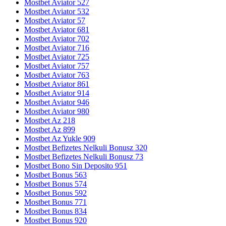
Mostbet Aviator 527
Mostbet Aviator 532
Mostbet Aviator 57
Mostbet Aviator 681
Mostbet Aviator 702
Mostbet Aviator 716
Mostbet Aviator 725
Mostbet Aviator 757
Mostbet Aviator 763
Mostbet Aviator 861
Mostbet Aviator 914
Mostbet Aviator 946
Mostbet Aviator 980
Mostbet Az 218
Mostbet Az 899
Mostbet Az Yukle 909
Mostbet Befizetes Nelkuli Bonusz 320
Mostbet Befizetes Nelkuli Bonusz 73
Mostbet Bono Sin Deposito 951
Mostbet Bonus 563
Mostbet Bonus 574
Mostbet Bonus 592
Mostbet Bonus 771
Mostbet Bonus 834
Mostbet Bonus 920