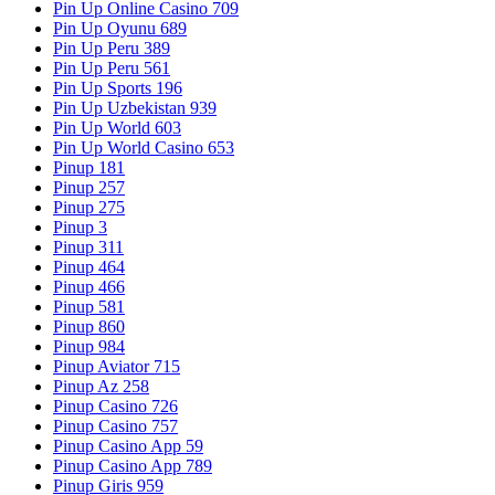
Pin Up Online Casino 709
Pin Up Oyunu 689
Pin Up Peru 389
Pin Up Peru 561
Pin Up Sports 196
Pin Up Uzbekistan 939
Pin Up World 603
Pin Up World Casino 653
Pinup 181
Pinup 257
Pinup 275
Pinup 3
Pinup 311
Pinup 464
Pinup 466
Pinup 581
Pinup 860
Pinup 984
Pinup Aviator 715
Pinup Az 258
Pinup Casino 726
Pinup Casino 757
Pinup Casino App 59
Pinup Casino App 789
Pinup Giris 959