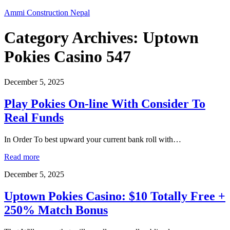
Ammi Construction Nepal
Category Archives:
Uptown
Pokies Casino 547
December 5, 2025
Play Pokies On-line With Consider To
Real Funds
In Order To best upward your current bank roll with…
Read more
December 5, 2025
Uptown Pokies Casino: $10 Totally Free +
250% Match Bonus