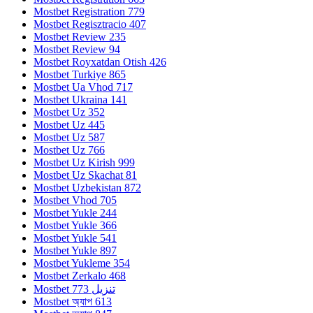
Mostbet Registration 779
Mostbet Regisztracio 407
Mostbet Review 235
Mostbet Review 94
Mostbet Royxatdan Otish 426
Mostbet Turkiye 865
Mostbet Ua Vhod 717
Mostbet Ukraina 141
Mostbet Uz 352
Mostbet Uz 445
Mostbet Uz 587
Mostbet Uz 766
Mostbet Uz Kirish 999
Mostbet Uz Skachat 81
Mostbet Uzbekistan 872
Mostbet Vhod 705
Mostbet Yukle 244
Mostbet Yukle 366
Mostbet Yukle 541
Mostbet Yukle 897
Mostbet Yukleme 354
Mostbet Zerkalo 468
Mostbet تنزيل 773
Mostbet অ্যাপ 613