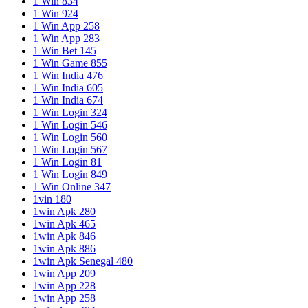
1 Win 834
1 Win 924
1 Win App 258
1 Win App 283
1 Win Bet 145
1 Win Game 855
1 Win India 476
1 Win India 605
1 Win India 674
1 Win Login 324
1 Win Login 546
1 Win Login 560
1 Win Login 567
1 Win Login 81
1 Win Login 849
1 Win Online 347
1vin 180
1win Apk 280
1win Apk 465
1win Apk 846
1win Apk 886
1win Apk Senegal 480
1win App 209
1win App 228
1win App 258