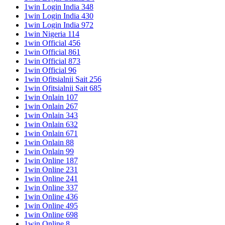
1win Login India 348
1win Login India 430
1win Login India 972
1win Nigeria 114
1win Official 456
1win Official 861
1win Official 873
1win Official 96
1win Ofitsialnii Sait 256
1win Ofitsialnii Sait 685
1win Onlain 107
1win Onlain 267
1win Onlain 343
1win Onlain 632
1win Onlain 671
1win Onlain 88
1win Onlain 99
1win Online 187
1win Online 231
1win Online 241
1win Online 337
1win Online 436
1win Online 495
1win Online 698
1win Online 8