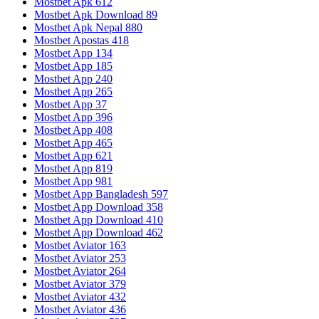
Mostbet Apk 612
Mostbet Apk Download 89
Mostbet Apk Nepal 880
Mostbet Apostas 418
Mostbet App 134
Mostbet App 185
Mostbet App 240
Mostbet App 265
Mostbet App 37
Mostbet App 396
Mostbet App 408
Mostbet App 465
Mostbet App 621
Mostbet App 819
Mostbet App 981
Mostbet App Bangladesh 597
Mostbet App Download 358
Mostbet App Download 410
Mostbet App Download 462
Mostbet Aviator 163
Mostbet Aviator 253
Mostbet Aviator 264
Mostbet Aviator 379
Mostbet Aviator 432
Mostbet Aviator 436