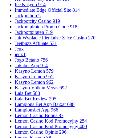
Ice Kasyno 914
Immediate Edge Official Site 814
Jackpotbob 5
Jackpotcity Casino 919
Jackpotpiraten Promo Code 918
Jackpottpiraten 719
Jak Wyplacic Pieniadze Z Ice Casino 270
Jeetbuzz Affiliate 531
Jeux
jeux1
Jogo Betano 756
Jokabet App 914
Kasyno Lemon 579
Kasyno Lemon 955
Kasyno Lemon 962
Kasyno Vulkan Vegas 692
Lala Bet 583
Lala Bet Review 295
Lampions Bet App Baixar 688
Lampionsbet App 966
Lemon Casino Bonus 87
Lemon Casino Kod Promocyjny 254
Lemon Casino Kod Promocyjny 400
Lemon Casino Opinie 296
Lemon Kasyno 88