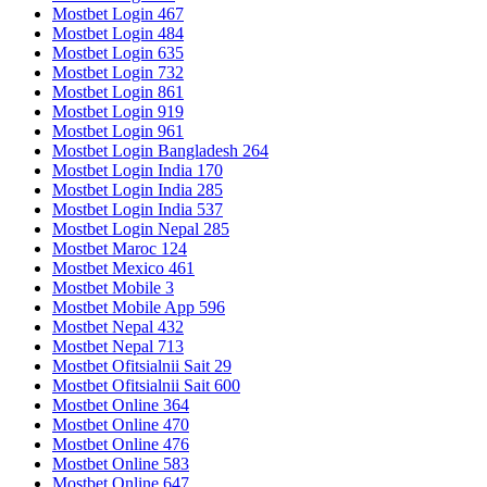
Mostbet Login 467
Mostbet Login 484
Mostbet Login 635
Mostbet Login 732
Mostbet Login 861
Mostbet Login 919
Mostbet Login 961
Mostbet Login Bangladesh 264
Mostbet Login India 170
Mostbet Login India 285
Mostbet Login India 537
Mostbet Login Nepal 285
Mostbet Maroc 124
Mostbet Mexico 461
Mostbet Mobile 3
Mostbet Mobile App 596
Mostbet Nepal 432
Mostbet Nepal 713
Mostbet Ofitsialnii Sait 29
Mostbet Ofitsialnii Sait 600
Mostbet Online 364
Mostbet Online 470
Mostbet Online 476
Mostbet Online 583
Mostbet Online 647