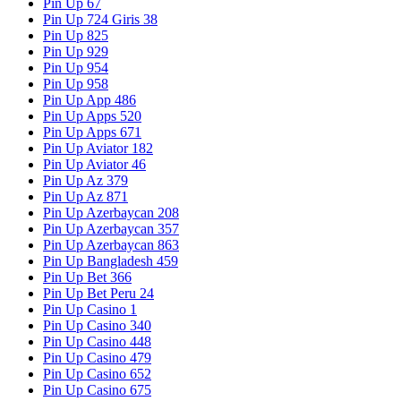
Pin Up 67
Pin Up 724 Giris 38
Pin Up 825
Pin Up 929
Pin Up 954
Pin Up 958
Pin Up App 486
Pin Up Apps 520
Pin Up Apps 671
Pin Up Aviator 182
Pin Up Aviator 46
Pin Up Az 379
Pin Up Az 871
Pin Up Azerbaycan 208
Pin Up Azerbaycan 357
Pin Up Azerbaycan 863
Pin Up Bangladesh 459
Pin Up Bet 366
Pin Up Bet Peru 24
Pin Up Casino 1
Pin Up Casino 340
Pin Up Casino 448
Pin Up Casino 479
Pin Up Casino 652
Pin Up Casino 675