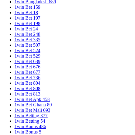
1win Bangladesh 689
1win Bet 159
1win Bet 18
1win Bet 197
1win Bet 198
1win Bet 24
1win Bet 248
1win Bet 335
1win Bet 507
1win Bet 524
1win Bet 529
1win Bet 639
1win Bet 676
1win Bet 677
1win Bet 736
1win Bet 804
1win Bet 808
1win Bet 813
1win Bet Apk 458
1win Bet Ghana 89
1win Bet Mali 693
1win Betting 377
1win Betting 54
1win Bonus 486
1win Bonus 5