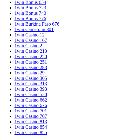
1win Bonus 654
1win Bonus 723
1win Bonus 740
1win Bonus 776
1win Burkina Faso 676
1win Cameroun 801
1win Casino 12
1win Casino 167
1win Casino 2
1win Casino 210
1win Casino 250
1win Casino 251
1win Casino 283
1win Casino 29
1win Casino 305
1win Casino 313
1win Casino 393
1win Casino 520
1win Casino 662
1win Casino 676
1win Casino 701
1win Casino 707
1win Casino 813
1win Casino 854
1win Casino 855