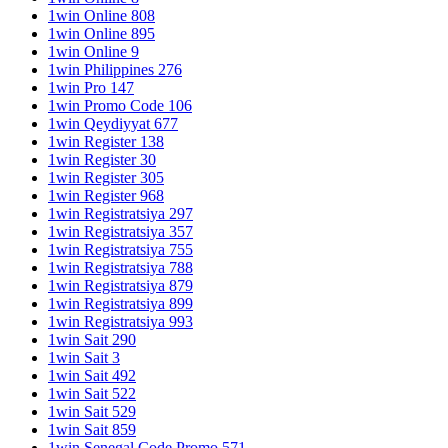
1win Online 808
1win Online 895
1win Online 9
1win Philippines 276
1win Pro 147
1win Promo Code 106
1win Qeydiyyat 677
1win Register 138
1win Register 30
1win Register 305
1win Register 968
1win Registratsiya 297
1win Registratsiya 357
1win Registratsiya 755
1win Registratsiya 788
1win Registratsiya 879
1win Registratsiya 899
1win Registratsiya 993
1win Sait 290
1win Sait 3
1win Sait 492
1win Sait 522
1win Sait 529
1win Sait 859
1win Senegal Code Promo 571