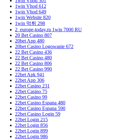
1win Vhod 301
1win Vhod 612
1win Vhod 649
1win Website 820
1win 먹튀 298
2_europe-today.ru 1win 7000 RU
20 Bet Casino 807
20bet App 480
20bet Casino Logowanie 672
22 Bet Casino 436
22 Bet Casino 480
22 Bet Casino 806
22 Bet Casino 990
22bet Apk 941
22bet App 306
22bet Casino 231
22bet Casino 75
22bet Casino 99
22bet Casino Espana 480
22bet Casino Espana 590
22bet Casino Login 59
22bet Login 215
22bet Login 856
22bet Login 899
22bet Login 986