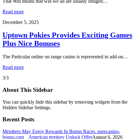
That Will means that will we all are usually obliged…
Read more
December 5, 2025
Uptown Pokies Provides Exciting Games
Plus Nice Bonuses
The Particular online on range casino is represented in add-on…
Read more
3/3
About This Sidebar
You can quickly hide this sidebar by removing widgets from the
Hidden Sidebar Settings.
Recent Posts
Members May Enjoy Rewards In Bonus Races. purecasino-
bonus.com _ American territory Unlock Offer
August 6, 2026