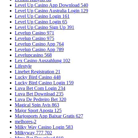
Level Up Casino App Download 540
Level Up Casino Australia Login 129
Level Up Casino Login 161
Level Up Casino Login 65
Level Up Casino Sign Up 391
Levelup Casino 971
Levelup Casino 975
Levelup Casino App 764
Levelup Casino App 789
Levelupcasino 568
Lex Casino Auszahlung 102
Lifestyle
Linebet Registration 21
Lucky Bird Casino 448
Lucky Bird Casino Login 159
Luva Bet Com Login 234
Luva Bet Download 235
Luva De Pedreiro Bet 320
Magical Spin Avis 863
Major Sport Aposta 125
Marjosports App Baixar Gratis 627
melhores-2
Milky Way Casino Login 583
Milkyway 777 702