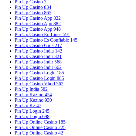
Pin Up Casino 7
Pin Up Casino 834
Pin Up Casino 865
Pin Up Casino App 822
Pin Up Casino App 882
Pin Up Casino App 948
Pin Up Casino En Linea 591
Pin Up Casino Es Confiable 145
Pin Up Casino Giris 217
Pin Up Casino India 142
Pin Up Casino Indir 321
Pin Up Casino Indir 568
Pin Up Casino Indir 662
Pin Up Casino Login 185
Pin Up Casino Login 885
Pin Up Casino Vhod 562
Pin Up India 582
Pin Up Kazino 424
Pin Up Kazino 930
Pin Up Kz 47
Pin Up Login 245
Pin Up Login 698
Pin Up Online Casino 185
Pin Up Online Casino 225
Pin Up Online Casino 42