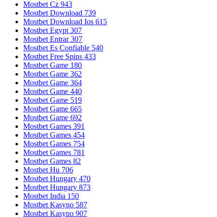
Mostbet Cz 943
Mostbet Download 739
Mostbet Download Ios 615
Mostbet Egypt 307
Mostbet Entrar 307
Mostbet Es Confiable 540
Mostbet Free Spins 433
Mostbet Game 180
Mostbet Game 362
Mostbet Game 364
Mostbet Game 440
Mostbet Game 519
Mostbet Game 665
Mostbet Game 692
Mostbet Games 391
Mostbet Games 454
Mostbet Games 754
Mostbet Games 781
Mostbet Games 82
Mostbet Hu 706
Mostbet Hungary 470
Mostbet Hungary 873
Mostbet India 150
Mostbet Kasyno 587
Mostbet Kasyno 907