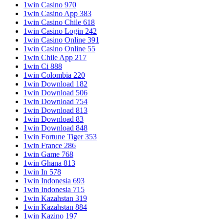
1win Casino 970
1win Casino App 383
1win Casino Chile 618
1win Casino Login 242
1win Casino Online 391
1win Casino Online 55
1win Chile App 217
1win Ci 888
1win Colombia 220
1win Download 182
1win Download 506
1win Download 754
1win Download 813
1win Download 83
1win Download 848
1win Fortune Tiger 353
1win France 286
1win Game 768
1win Ghana 813
1win In 578
1win Indonesia 693
1win Indonesia 715
1win Kazahstan 319
1win Kazahstan 884
1win Kazino 197