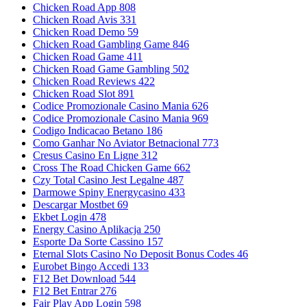
Chicken Road App 808
Chicken Road Avis 331
Chicken Road Demo 59
Chicken Road Gambling Game 846
Chicken Road Game 411
Chicken Road Game Gambling 502
Chicken Road Reviews 422
Chicken Road Slot 891
Codice Promozionale Casino Mania 626
Codice Promozionale Casino Mania 969
Codigo Indicacao Betano 186
Como Ganhar No Aviator Betnacional 773
Cresus Casino En Ligne 312
Cross The Road Chicken Game 662
Czy Total Casino Jest Legalne 487
Darmowe Spiny Energycasino 433
Descargar Mostbet 69
Ekbet Login 478
Energy Casino Aplikacja 250
Esporte Da Sorte Cassino 157
Eternal Slots Casino No Deposit Bonus Codes 46
Eurobet Bingo Accedi 133
F12 Bet Download 544
F12 Bet Entrar 276
Fair Play App Login 598