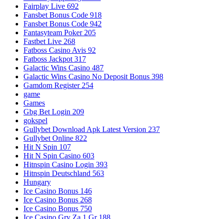
Fairplay Live 692
Fansbet Bonus Code 918
Fansbet Bonus Code 942
Fantasyteam Poker 205
Fastbet Live 268
Fatboss Casino Avis 92
Fatboss Jackpot 317
Galactic Wins Casino 487
Galactic Wins Casino No Deposit Bonus 398
Gamdom Register 254
game
Games
Gbg Bet Login 209
gokspel
Gullybet Download Apk Latest Version 237
Gullybet Online 822
Hit N Spin 107
Hit N Spin Casino 603
Hitnspin Casino Login 393
Hitnspin Deutschland 563
Hungary
Ice Casino Bonus 146
Ice Casino Bonus 268
Ice Casino Bonus 750
Ice Casino Gry Za 1 Gr 188