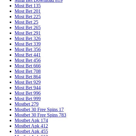
Mma Bet Download 819
Most Bet 135
Most Bet 201
Most Bet 225
Most Bet 25
Most Bet 265
Most Bet 291
Most Bet 326
Most Bet 339
Most Bet 356
Most Bet 441
Most Bet 456
Most Bet 666
Most Bet 708
Most Bet 864
Most Bet 929
Most Bet 944
Most Bet 996
Most Bet 999
Mostbet 279
Mostbet 30 Free Spins 17
Mostbet 30 Free Spins 783
Mostbet Apk 174
Mostbet Apk 412
Mostbet Apk 455