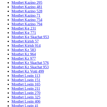
Mostbet Kazino 295
Mostbet Kazino 481
Mostbet Kazino 528
Mostbet Kazino 71
Mostbet Kazino 754
Mostbet Kazino 794
Mostbet Kg 231
Mostbet Kg 771
Mostbet Kg Skachat 953
Mostbet Kirish 57
Mostbet Kirish 914
Mostbet Kz 583
Mostbet Kz 964
Mostbet Kz 977
Mostbet Kz Skachat 576
Mostbet Kz Skachat 953
Mostbet Kz Voiti 499
Mostbet Login 113
Mostbet Login 151
Mostbet Login 165
Mostbet Login 211
Mostbet Login 270
Mostbet Login 325
Mostbet Login 406
Mostbet Login 41