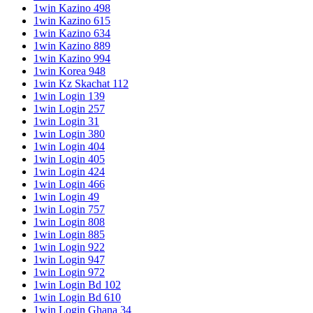
1win Kazino 498
1win Kazino 615
1win Kazino 634
1win Kazino 889
1win Kazino 994
1win Korea 948
1win Kz Skachat 112
1win Login 139
1win Login 257
1win Login 31
1win Login 380
1win Login 404
1win Login 405
1win Login 424
1win Login 466
1win Login 49
1win Login 757
1win Login 808
1win Login 885
1win Login 922
1win Login 947
1win Login 972
1win Login Bd 102
1win Login Bd 610
1win Login Ghana 34