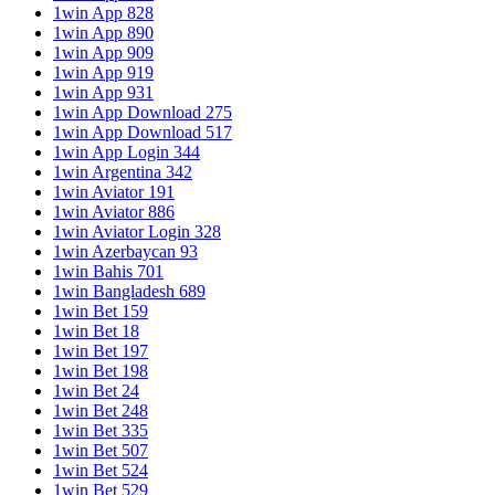
1win App 828
1win App 890
1win App 909
1win App 919
1win App 931
1win App Download 275
1win App Download 517
1win App Login 344
1win Argentina 342
1win Aviator 191
1win Aviator 886
1win Aviator Login 328
1win Azerbaycan 93
1win Bahis 701
1win Bangladesh 689
1win Bet 159
1win Bet 18
1win Bet 197
1win Bet 198
1win Bet 24
1win Bet 248
1win Bet 335
1win Bet 507
1win Bet 524
1win Bet 529