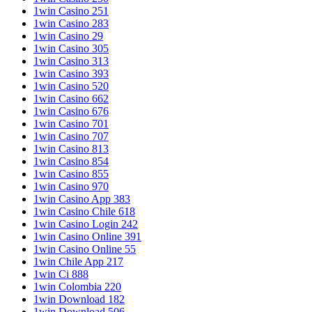
1win Casino 251
1win Casino 283
1win Casino 29
1win Casino 305
1win Casino 313
1win Casino 393
1win Casino 520
1win Casino 662
1win Casino 676
1win Casino 701
1win Casino 707
1win Casino 813
1win Casino 854
1win Casino 855
1win Casino 970
1win Casino App 383
1win Casino Chile 618
1win Casino Login 242
1win Casino Online 391
1win Casino Online 55
1win Chile App 217
1win Ci 888
1win Colombia 220
1win Download 182
1win Download 506