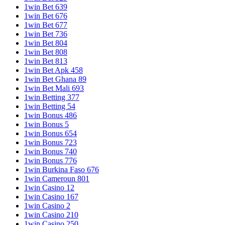
1win Bet 639
1win Bet 676
1win Bet 677
1win Bet 736
1win Bet 804
1win Bet 808
1win Bet 813
1win Bet Apk 458
1win Bet Ghana 89
1win Bet Mali 693
1win Betting 377
1win Betting 54
1win Bonus 486
1win Bonus 5
1win Bonus 654
1win Bonus 723
1win Bonus 740
1win Bonus 776
1win Burkina Faso 676
1win Cameroun 801
1win Casino 12
1win Casino 167
1win Casino 2
1win Casino 210
1win Casino 250