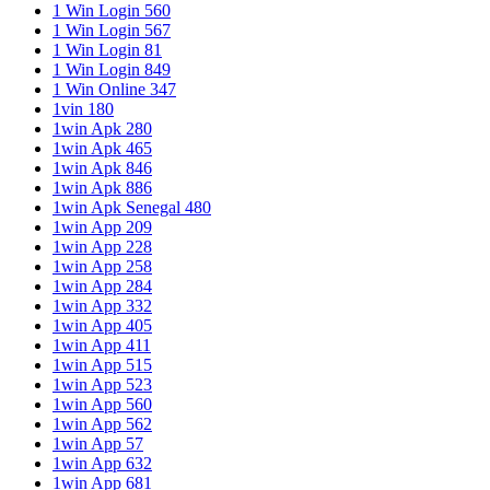
1 Win Login 560
1 Win Login 567
1 Win Login 81
1 Win Login 849
1 Win Online 347
1vin 180
1win Apk 280
1win Apk 465
1win Apk 846
1win Apk 886
1win Apk Senegal 480
1win App 209
1win App 228
1win App 258
1win App 284
1win App 332
1win App 405
1win App 411
1win App 515
1win App 523
1win App 560
1win App 562
1win App 57
1win App 632
1win App 681