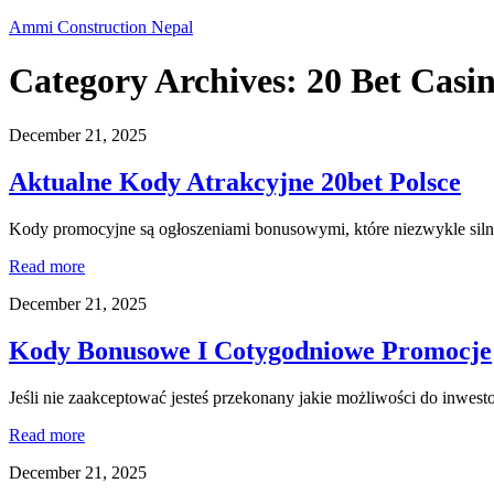
Ammi Construction Nepal
Category Archives:
20 Bet Casi
December 21, 2025
Aktualne Kody Atrakcyjne 20bet Polsce
Kody promocyjne są ogłoszeniami bonusowymi, które niezwykle siln
Read more
December 21, 2025
Kody Bonusowe I Cotygodniowe Promocje
Jeśli nie zaakceptować jesteś przekonany jakie możliwości do inwe
Read more
December 21, 2025