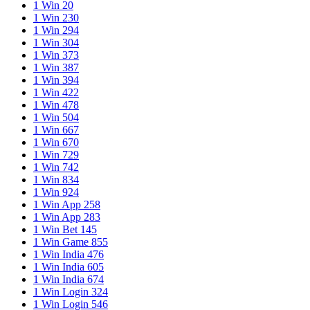
1 Win 20
1 Win 230
1 Win 294
1 Win 304
1 Win 373
1 Win 387
1 Win 394
1 Win 422
1 Win 478
1 Win 504
1 Win 667
1 Win 670
1 Win 729
1 Win 742
1 Win 834
1 Win 924
1 Win App 258
1 Win App 283
1 Win Bet 145
1 Win Game 855
1 Win India 476
1 Win India 605
1 Win India 674
1 Win Login 324
1 Win Login 546