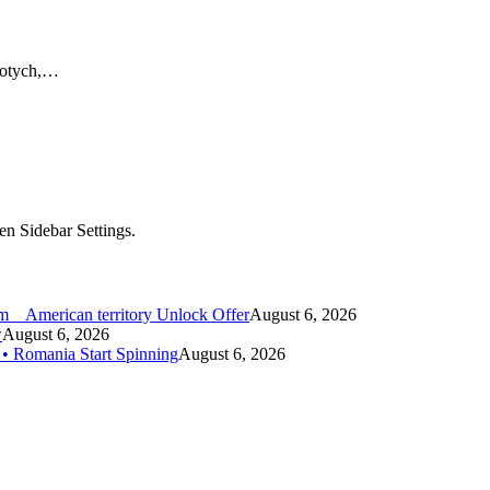
złotych,…
en Sidebar Settings.
_ American territory Unlock Offer
August 6, 2026
w
August 6, 2026
 • Romania Start Spinning
August 6, 2026