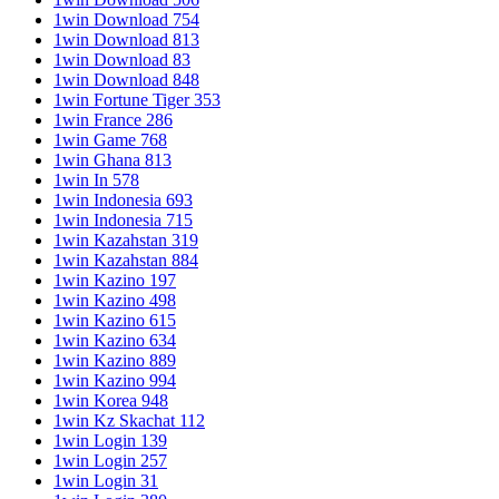
1win Download 754
1win Download 813
1win Download 83
1win Download 848
1win Fortune Tiger 353
1win France 286
1win Game 768
1win Ghana 813
1win In 578
1win Indonesia 693
1win Indonesia 715
1win Kazahstan 319
1win Kazahstan 884
1win Kazino 197
1win Kazino 498
1win Kazino 615
1win Kazino 634
1win Kazino 889
1win Kazino 994
1win Korea 948
1win Kz Skachat 112
1win Login 139
1win Login 257
1win Login 31