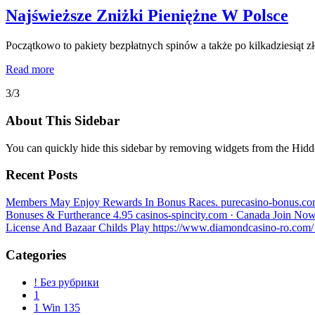
Najświeższe Zniżki Pieniężne W Polsce
Początkowo to pakiety bezpłatnych spinów a także po kilkadziesiąt 
Read more
3/3
About This Sidebar
You can quickly hide this sidebar by removing widgets from the Hidd
Recent Posts
Members May Enjoy Rewards In Bonus Races. purecasino-bonus.com 
Bonuses & Furtherance 4.95 casinos-spincity.com · Canada Join No
License And Bazaar Childs Play https://www.diamondcasino-ro.com/
Categories
! Без рубрики
1
1 Win 135