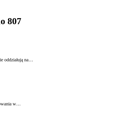
no 807
ie oddziałują na…
stowania w…