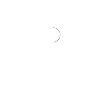
December 18, 2025
MOSTBET APP REGARDING
ANDROID APK IN ADD-ON
TO IOS
Sakura Lot Of Money takes gamers to end upwards
being…
Read more
December 18, 2025