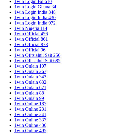
1win Login Bd 610
1win Login Ghana 34
1win Login India 348
1win Login India 430
1win Login India 972
1win Nigeria 114
1win Official 456
1win Official 861
1win Official 873
1win Official 96
1win Ofitsialnii Sait 256
1win Ofitsialnii Sait 685
1win Onlain 107
1win Onlain 267
1win Onlain 343
1win Onlain 632
1win Onlain 671
1win Onlain 88
1win Onlain 99
1win Online 187
1win Online 231
1win Online 241
1win Online 337
1win Online 436
1win Online 495