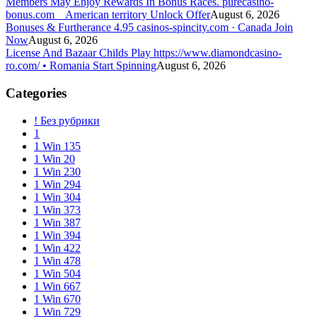
Members May Enjoy Rewards In Bonus Races. purecasino-
bonus.com _ American territory Unlock Offer
August 6, 2026
Bonuses & Furtherance 4.95 casinos-spincity.com · Canada Join
Now
August 6, 2026
License And Bazaar Childs Play https://www.diamondcasino-
ro.com/ • Romania Start Spinning
August 6, 2026
Categories
! Без рубрики
1
1 Win 135
1 Win 20
1 Win 230
1 Win 294
1 Win 304
1 Win 373
1 Win 387
1 Win 394
1 Win 422
1 Win 478
1 Win 504
1 Win 667
1 Win 670
1 Win 729