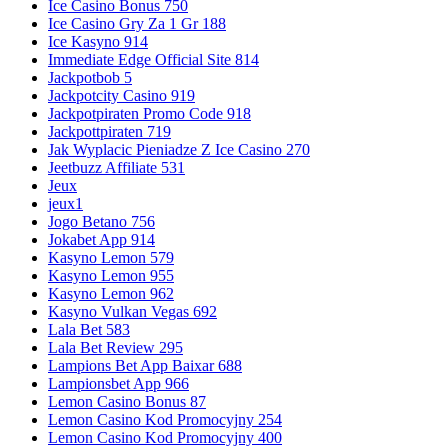
Ice Casino Bonus 750
Ice Casino Gry Za 1 Gr 188
Ice Kasyno 914
Immediate Edge Official Site 814
Jackpotbob 5
Jackpotcity Casino 919
Jackpotpiraten Promo Code 918
Jackpottpiraten 719
Jak Wyplacic Pieniadze Z Ice Casino 270
Jeetbuzz Affiliate 531
Jeux
jeux1
Jogo Betano 756
Jokabet App 914
Kasyno Lemon 579
Kasyno Lemon 955
Kasyno Lemon 962
Kasyno Vulkan Vegas 692
Lala Bet 583
Lala Bet Review 295
Lampions Bet App Baixar 688
Lampionsbet App 966
Lemon Casino Bonus 87
Lemon Casino Kod Promocyjny 254
Lemon Casino Kod Promocyjny 400