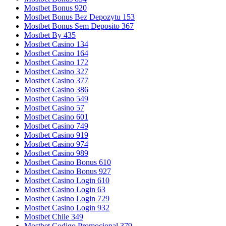
Mostbet Bonus 920
Mostbet Bonus Bez Depozytu 153
Mostbet Bonus Sem Deposito 367
Mostbet By 435
Mostbet Casino 134
Mostbet Casino 164
Mostbet Casino 172
Mostbet Casino 327
Mostbet Casino 377
Mostbet Casino 386
Mostbet Casino 549
Mostbet Casino 57
Mostbet Casino 601
Mostbet Casino 749
Mostbet Casino 919
Mostbet Casino 974
Mostbet Casino 989
Mostbet Casino Bonus 610
Mostbet Casino Bonus 927
Mostbet Casino Login 610
Mostbet Casino Login 63
Mostbet Casino Login 729
Mostbet Casino Login 932
Mostbet Chile 349
Mostbet Codigo Promocional 379