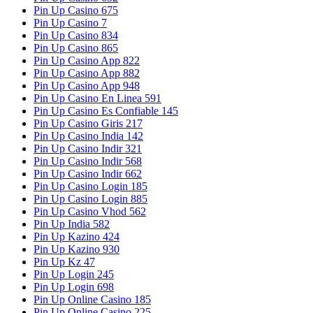
Pin Up Casino 675
Pin Up Casino 7
Pin Up Casino 834
Pin Up Casino 865
Pin Up Casino App 822
Pin Up Casino App 882
Pin Up Casino App 948
Pin Up Casino En Linea 591
Pin Up Casino Es Confiable 145
Pin Up Casino Giris 217
Pin Up Casino India 142
Pin Up Casino Indir 321
Pin Up Casino Indir 568
Pin Up Casino Indir 662
Pin Up Casino Login 185
Pin Up Casino Login 885
Pin Up Casino Vhod 562
Pin Up India 582
Pin Up Kazino 424
Pin Up Kazino 930
Pin Up Kz 47
Pin Up Login 245
Pin Up Login 698
Pin Up Online Casino 185
Pin Up Online Casino 225