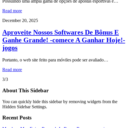
Possuindo uma ampla gama de opções de apostas esportivas e…
Read more
December 20, 2025
Aproveite Nossos Softwares De Bônus E
Ganhe Grande! -comece A Ganhar Hoje!-
jogos
Portanto, o web site feito para móviles pode ser avaliado…
Read more
3/3
About This Sidebar
You can quickly hide this sidebar by removing widgets from the
Hidden Sidebar Settings.
Recent Posts