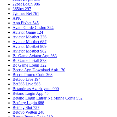
22bet Login 986
365bet 297
7games Bet 761
APK
App Pixbet 545
Avant Garde Casino 324
Aviator Game 124
Aviator Mostbet 236
Aviator Mostbet 687
Aviator Mostbet 809
Aviator Mostbet 982
Bc Game Aviator App 363
Bc Game Install 873
Bc Game Login 322
Becric App Download Apk 130
Becric Promo Code 363
Bet365 Live 194
Bet365 Live 565
Betandreas Azerbaycan 900
Betano Login App 45
Betano Login Entrar Na Minha Conta 552
Betfiery Login 688
Betflag Slot 727
Betovo Wetten 248
Betpix Promo Code 810