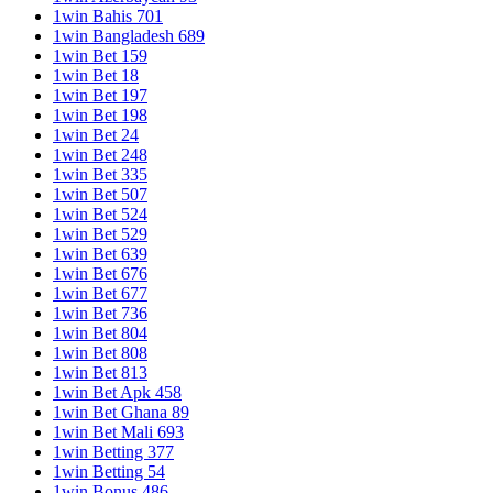
1win Bahis 701
1win Bangladesh 689
1win Bet 159
1win Bet 18
1win Bet 197
1win Bet 198
1win Bet 24
1win Bet 248
1win Bet 335
1win Bet 507
1win Bet 524
1win Bet 529
1win Bet 639
1win Bet 676
1win Bet 677
1win Bet 736
1win Bet 804
1win Bet 808
1win Bet 813
1win Bet Apk 458
1win Bet Ghana 89
1win Bet Mali 693
1win Betting 377
1win Betting 54
1win Bonus 486