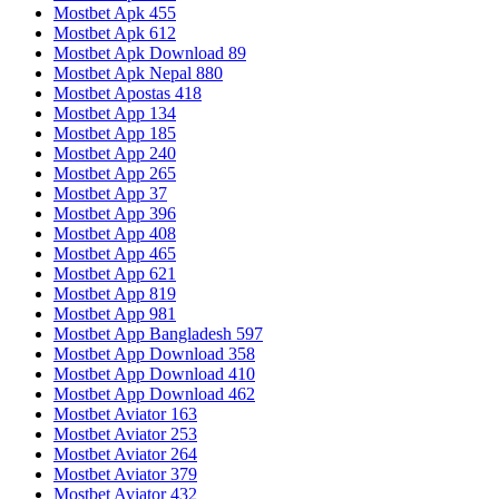
Mostbet Apk 455
Mostbet Apk 612
Mostbet Apk Download 89
Mostbet Apk Nepal 880
Mostbet Apostas 418
Mostbet App 134
Mostbet App 185
Mostbet App 240
Mostbet App 265
Mostbet App 37
Mostbet App 396
Mostbet App 408
Mostbet App 465
Mostbet App 621
Mostbet App 819
Mostbet App 981
Mostbet App Bangladesh 597
Mostbet App Download 358
Mostbet App Download 410
Mostbet App Download 462
Mostbet Aviator 163
Mostbet Aviator 253
Mostbet Aviator 264
Mostbet Aviator 379
Mostbet Aviator 432