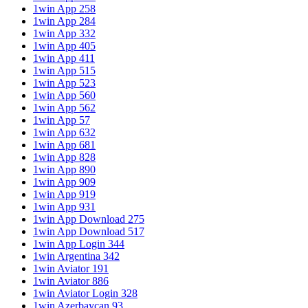
1win App 258
1win App 284
1win App 332
1win App 405
1win App 411
1win App 515
1win App 523
1win App 560
1win App 562
1win App 57
1win App 632
1win App 681
1win App 828
1win App 890
1win App 909
1win App 919
1win App 931
1win App Download 275
1win App Download 517
1win App Login 344
1win Argentina 342
1win Aviator 191
1win Aviator 886
1win Aviator Login 328
1win Azerbaycan 93