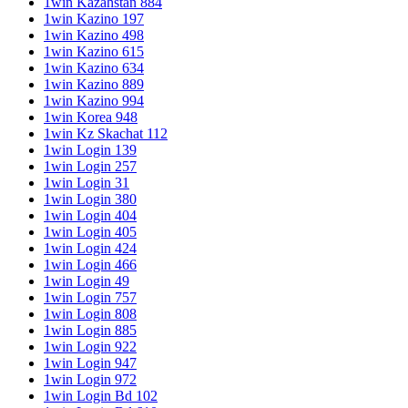
1win Kazahstan 884
1win Kazino 197
1win Kazino 498
1win Kazino 615
1win Kazino 634
1win Kazino 889
1win Kazino 994
1win Korea 948
1win Kz Skachat 112
1win Login 139
1win Login 257
1win Login 31
1win Login 380
1win Login 404
1win Login 405
1win Login 424
1win Login 466
1win Login 49
1win Login 757
1win Login 808
1win Login 885
1win Login 922
1win Login 947
1win Login 972
1win Login Bd 102