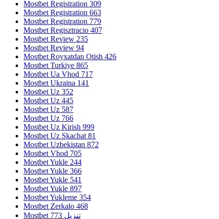
Mostbet Registration 309
Mostbet Registration 663
Mostbet Registration 779
Mostbet Regisztracio 407
Mostbet Review 235
Mostbet Review 94
Mostbet Royxatdan Otish 426
Mostbet Turkiye 865
Mostbet Ua Vhod 717
Mostbet Ukraina 141
Mostbet Uz 352
Mostbet Uz 445
Mostbet Uz 587
Mostbet Uz 766
Mostbet Uz Kirish 999
Mostbet Uz Skachat 81
Mostbet Uzbekistan 872
Mostbet Vhod 705
Mostbet Yukle 244
Mostbet Yukle 366
Mostbet Yukle 541
Mostbet Yukle 897
Mostbet Yukleme 354
Mostbet Zerkalo 468
Mostbet تنزيل 773