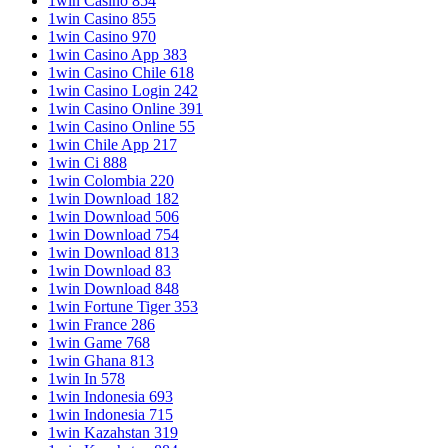
1win Casino 854
1win Casino 855
1win Casino 970
1win Casino App 383
1win Casino Chile 618
1win Casino Login 242
1win Casino Online 391
1win Casino Online 55
1win Chile App 217
1win Ci 888
1win Colombia 220
1win Download 182
1win Download 506
1win Download 754
1win Download 813
1win Download 83
1win Download 848
1win Fortune Tiger 353
1win France 286
1win Game 768
1win Ghana 813
1win In 578
1win Indonesia 693
1win Indonesia 715
1win Kazahstan 319