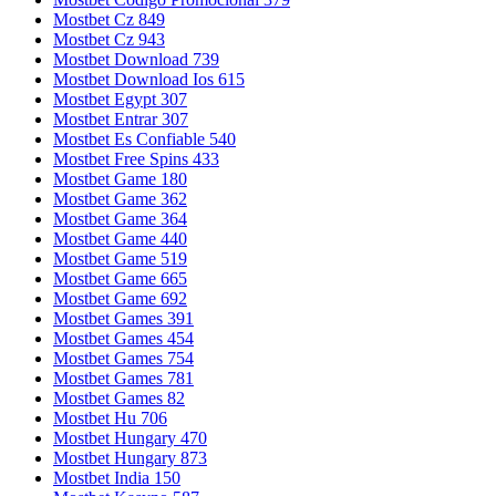
Mostbet Cz 849
Mostbet Cz 943
Mostbet Download 739
Mostbet Download Ios 615
Mostbet Egypt 307
Mostbet Entrar 307
Mostbet Es Confiable 540
Mostbet Free Spins 433
Mostbet Game 180
Mostbet Game 362
Mostbet Game 364
Mostbet Game 440
Mostbet Game 519
Mostbet Game 665
Mostbet Game 692
Mostbet Games 391
Mostbet Games 454
Mostbet Games 754
Mostbet Games 781
Mostbet Games 82
Mostbet Hu 706
Mostbet Hungary 470
Mostbet Hungary 873
Mostbet India 150