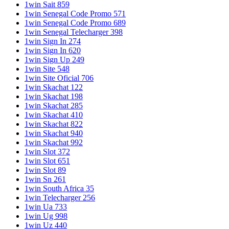
1win Sait 859
1win Senegal Code Promo 571
1win Senegal Code Promo 689
1win Senegal Telecharger 398
1win Sign In 274
1win Sign In 620
1win Sign Up 249
1win Site 548
1win Site Oficial 706
1win Skachat 122
1win Skachat 198
1win Skachat 285
1win Skachat 410
1win Skachat 822
1win Skachat 940
1win Skachat 992
1win Slot 372
1win Slot 651
1win Slot 89
1win Sn 261
1win South Africa 35
1win Telecharger 256
1win Ua 733
1win Ug 998
1win Uz 440