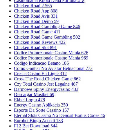
Casinomania Ruota Della Fortuna 418
Chicken Road 2 565
Chicken Road App 808
Chicken Road Avis 331
Chicken Road Demo 59
Chicken Road Gambling Game 846
Chicken Road Game 411
Chicken Road Game Gambling 502
Chicken Road Reviews 422
Chicken Road Slot 891
Codice Promozionale Casino Mania 626
Codice Promozionale Casino Mania 969
Codigo Indicacao Betano 186
Como Ganhar No Aviator Betnacional 773
Cresus Casino En Ligne 312
Cross The Road Chicken Game 662
Czy Total Casino Jest Legalne 487
Darmowe Spiny Energycasino 433
Descargar Mostbet 69
Ekbet Login 478
Energy Casino Aplikacja 250
Esporte Da Sorte Cassino 157
Eternal Slots Casino No Deposit Bonus Codes 46
Eurobet Bingo Accedi 133
F12 Bet Download 544