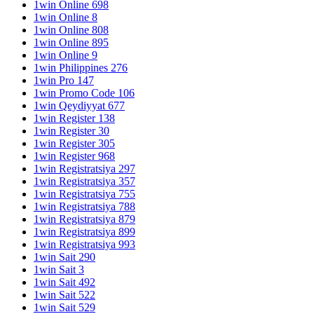
1win Online 698
1win Online 8
1win Online 808
1win Online 895
1win Online 9
1win Philippines 276
1win Pro 147
1win Promo Code 106
1win Qeydiyyat 677
1win Register 138
1win Register 30
1win Register 305
1win Register 968
1win Registratsiya 297
1win Registratsiya 357
1win Registratsiya 755
1win Registratsiya 788
1win Registratsiya 879
1win Registratsiya 899
1win Registratsiya 993
1win Sait 290
1win Sait 3
1win Sait 492
1win Sait 522
1win Sait 529