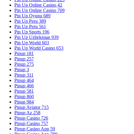
Pin Up Online Casino 42
Pin Up Online Casino 709
Pin Up Oyunu 689
Pin Up Peru 389
Pin Up Peru 561
Pin Up Sports 196
Pin Up Uzbekistan 939
Pin Up World 603
Pin Up World Casino 653
Pinup 181
Pinup 257
Pinup 275
Pinup 3
Pinup 311
Pinup 464
Pinup 466
Pinup 581
Pinup 860
Pinup 984
Pinup Aviator 715
Pinup Az 258
Pinup Casino 726
Pinup Casino 757
Pinup Casino App 59