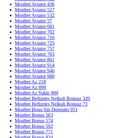
Mostbet Aviator 436
Mostbet Aviator 527
Mostbet Aviator 532
Mostbet Aviator 57
Mostbet Aviator 681
Mostbet Aviator 702
Mostbet Aviator 716
Mostbet Aviator 725
Mostbet Aviator 757
Mostbet Aviator 763
Mostbet Aviator 861
Mostbet Aviator 914
Mostbet Aviator 946
Mostbet Aviator 980
Mostbet Az 218
Mostbet Az 899
Mostbet Az Yukle 909
Mostbet Befizetes Nelkuli Bonusz 320
Mostbet Befizetes Nelkuli Bonusz 73
Mostbet Bono Sin Deposito 951
Mostbet Bonus 563
Mostbet Bonus 574
Mostbet Bonus 592
Mostbet Bonus 771
Mostbet Bonus 834