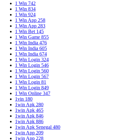
1 Win 742
1 Win 834
1 Win 924
1 Win App 258
1 Win App 283
1 Win Bet 145
1 Win Game 855
1 Win India 476
1 Win India 605
1 Win India 674
1 Win Login 324
1 Win Login 546
1 Win Login 560
1 Win Login 567
1 Win Login 81
1 Win Login 849
1 Win Online 347
1vin 180
1win Apk 280
1win Apk 465
1win Apk 846
1win Apk 886
1win Apk Senegal 480
1win App 209
1win App 228