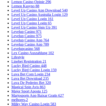
Lemon Casino Opinie 296
Lemon Kasyno 88
Level Up Casino App Download 540
Level Up Casino Australia Login 129
Level Up Casino Login 161
Level Up Casino Login 65
Level Up Casino Sign Up 391
Levelup Casino 971
Levelup Casino 975
Levelup Casino App 764
Levelup Casino App 789
Levelupcasino 568
Lex Casino Auszahlung 102
Lifestyle
Linebet Registration 21
Lucky Bird Casino 448
Lucky Bird Casino Login 159
Luva Bet Com Login 234
Luva Bet Download 235
Luva De Pedreiro Bet 320
Magical Spin Avis 863
Major Sport Aposta 125
Marjosports App Baixar Gratis 627
melhores-2
Milky Way Casino Login 583