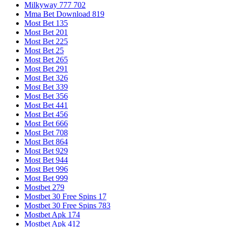
Milkyway 777 702
Mma Bet Download 819
Most Bet 135
Most Bet 201
Most Bet 225
Most Bet 25
Most Bet 265
Most Bet 291
Most Bet 326
Most Bet 339
Most Bet 356
Most Bet 441
Most Bet 456
Most Bet 666
Most Bet 708
Most Bet 864
Most Bet 929
Most Bet 944
Most Bet 996
Most Bet 999
Mostbet 279
Mostbet 30 Free Spins 17
Mostbet 30 Free Spins 783
Mostbet Apk 174
Mostbet Apk 412