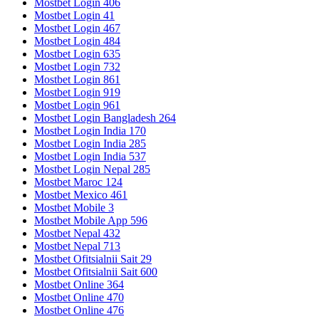
Mostbet Login 406
Mostbet Login 41
Mostbet Login 467
Mostbet Login 484
Mostbet Login 635
Mostbet Login 732
Mostbet Login 861
Mostbet Login 919
Mostbet Login 961
Mostbet Login Bangladesh 264
Mostbet Login India 170
Mostbet Login India 285
Mostbet Login India 537
Mostbet Login Nepal 285
Mostbet Maroc 124
Mostbet Mexico 461
Mostbet Mobile 3
Mostbet Mobile App 596
Mostbet Nepal 432
Mostbet Nepal 713
Mostbet Ofitsialnii Sait 29
Mostbet Ofitsialnii Sait 600
Mostbet Online 364
Mostbet Online 470
Mostbet Online 476