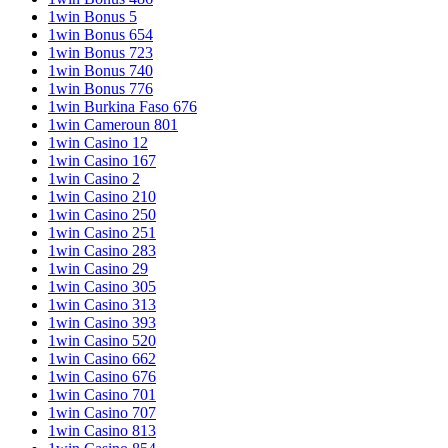
1win Bonus 5
1win Bonus 654
1win Bonus 723
1win Bonus 740
1win Bonus 776
1win Burkina Faso 676
1win Cameroun 801
1win Casino 12
1win Casino 167
1win Casino 2
1win Casino 210
1win Casino 250
1win Casino 251
1win Casino 283
1win Casino 29
1win Casino 305
1win Casino 313
1win Casino 393
1win Casino 520
1win Casino 662
1win Casino 676
1win Casino 701
1win Casino 707
1win Casino 813