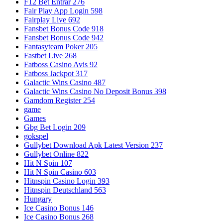
F12 Bet Entrar 276
Fair Play App Login 598
Fairplay Live 692
Fansbet Bonus Code 918
Fansbet Bonus Code 942
Fantasyteam Poker 205
Fastbet Live 268
Fatboss Casino Avis 92
Fatboss Jackpot 317
Galactic Wins Casino 487
Galactic Wins Casino No Deposit Bonus 398
Gamdom Register 254
game
Games
Gbg Bet Login 209
gokspel
Gullybet Download Apk Latest Version 237
Gullybet Online 822
Hit N Spin 107
Hit N Spin Casino 603
Hitnspin Casino Login 393
Hitnspin Deutschland 563
Hungary
Ice Casino Bonus 146
Ice Casino Bonus 268