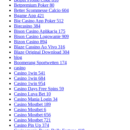
Betpremium Poker 80
Better Scommesse Calcio 604
Bgame App 421
Big Casino App Poker 512
Bigcasino 384
Bison Casino Aplikacja 175
Bison Casino Logowanie 909
Bizon Casino 894
Blaze Cassino Ao Vivo 316
Blaze Original Download 304
blog
Boomerang Sportwetten 174
casino
Casino 1win 541
Casino 1win 684
Casino 1win 954
Casino Days Free Spins 59
Casino Luva Bet 10
Casino Mania Login 34
Casino Mostbet 189
Casino Mostbet 6
Casino Mostbet 656
Casino Mostbet 721
Casino Pin Up 374