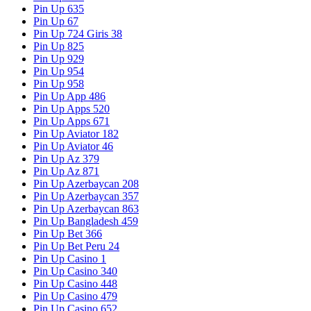
Pin Up 635
Pin Up 67
Pin Up 724 Giris 38
Pin Up 825
Pin Up 929
Pin Up 954
Pin Up 958
Pin Up App 486
Pin Up Apps 520
Pin Up Apps 671
Pin Up Aviator 182
Pin Up Aviator 46
Pin Up Az 379
Pin Up Az 871
Pin Up Azerbaycan 208
Pin Up Azerbaycan 357
Pin Up Azerbaycan 863
Pin Up Bangladesh 459
Pin Up Bet 366
Pin Up Bet Peru 24
Pin Up Casino 1
Pin Up Casino 340
Pin Up Casino 448
Pin Up Casino 479
Pin Up Casino 652