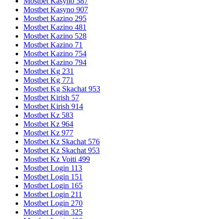
Mostbet Kasyno 587
Mostbet Kasyno 907
Mostbet Kazino 295
Mostbet Kazino 481
Mostbet Kazino 528
Mostbet Kazino 71
Mostbet Kazino 754
Mostbet Kazino 794
Mostbet Kg 231
Mostbet Kg 771
Mostbet Kg Skachat 953
Mostbet Kirish 57
Mostbet Kirish 914
Mostbet Kz 583
Mostbet Kz 964
Mostbet Kz 977
Mostbet Kz Skachat 576
Mostbet Kz Skachat 953
Mostbet Kz Voiti 499
Mostbet Login 113
Mostbet Login 151
Mostbet Login 165
Mostbet Login 211
Mostbet Login 270
Mostbet Login 325