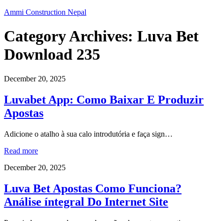
Ammi Construction Nepal
Category Archives:
Luva Bet
Download 235
December 20, 2025
Luvabet App: Como Baixar E Produzir
Apostas
Adicione o atalho à sua calo introdutória e faça sign…
Read more
December 20, 2025
Luva Bet Apostas Como Funciona?
Análise íntegral Do Internet Site