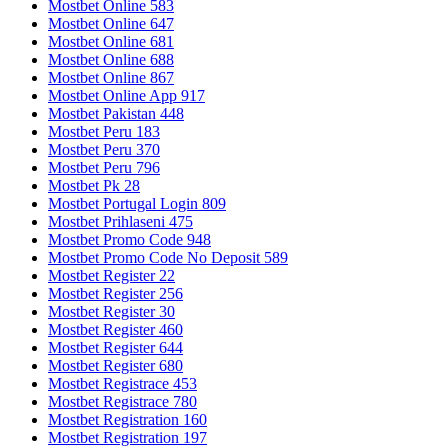
Mostbet Online 583
Mostbet Online 647
Mostbet Online 681
Mostbet Online 688
Mostbet Online 867
Mostbet Online App 917
Mostbet Pakistan 448
Mostbet Peru 183
Mostbet Peru 370
Mostbet Peru 796
Mostbet Pk 28
Mostbet Portugal Login 809
Mostbet Prihlaseni 475
Mostbet Promo Code 948
Mostbet Promo Code No Deposit 589
Mostbet Register 22
Mostbet Register 256
Mostbet Register 30
Mostbet Register 460
Mostbet Register 644
Mostbet Register 680
Mostbet Registrace 453
Mostbet Registrace 780
Mostbet Registration 160
Mostbet Registration 197