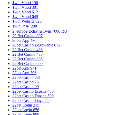
1win Vhod 190
1win Vhod 301
1win Vhod 612
1win Vhod 649
1win Website 820
1win 먹튀 298
2_europe-today.ru 1win 7000 RU
20 Bet Casino 807
20bet App 480
20bet Casino Logowanie 672
22 Bet Casino 436
22 Bet Casino 480
22 Bet Casino 806
22 Bet Casino 990
22bet Apk 941
22bet App 306
22bet Casino 231
22bet Casino 75
22bet Casino 99
22bet Casino Espana 480
22bet Casino Espana 590
22bet Casino Login 59
22bet Login 215
22bet Login 856
22bet Login 899