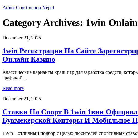
Ammi Construction Nepal
Category Archives:
1win Onlain
December 21, 2025
1win Регистрация На Сайте Зарегистри
Онлайн Казино
Классические варианты краш-игр для заработка средств, кото
графикой…
Read more
December 21, 2025
Ставки На Спорт В 1win 1вин Официал
Букмекерской Конторы И Мобильное 
1Win – отличный подбор с целью любителей спортивных став