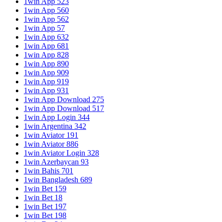
1win App 523
1win App 560
1win App 562
1win App 57
1win App 632
1win App 681
1win App 828
1win App 890
1win App 909
1win App 919
1win App 931
1win App Download 275
1win App Download 517
1win App Login 344
1win Argentina 342
1win Aviator 191
1win Aviator 886
1win Aviator Login 328
1win Azerbaycan 93
1win Bahis 701
1win Bangladesh 689
1win Bet 159
1win Bet 18
1win Bet 197
1win Bet 198