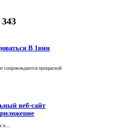
 343
роваться В 1вин
рые сопровождаются прекрасной
ьный веб-сайт
Приложение
ок и…