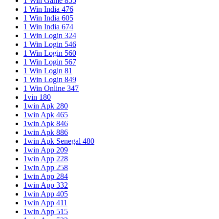
1 Win Game 855
1 Win India 476
1 Win India 605
1 Win India 674
1 Win Login 324
1 Win Login 546
1 Win Login 560
1 Win Login 567
1 Win Login 81
1 Win Login 849
1 Win Online 347
1vin 180
1win Apk 280
1win Apk 465
1win Apk 846
1win Apk 886
1win Apk Senegal 480
1win App 209
1win App 228
1win App 258
1win App 284
1win App 332
1win App 405
1win App 411
1win App 515