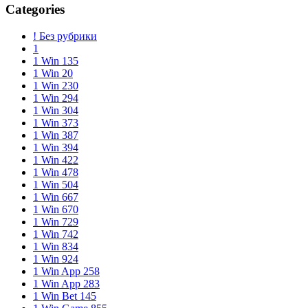
Categories
! Без рубрики
1
1 Win 135
1 Win 20
1 Win 230
1 Win 294
1 Win 304
1 Win 373
1 Win 387
1 Win 394
1 Win 422
1 Win 478
1 Win 504
1 Win 667
1 Win 670
1 Win 729
1 Win 742
1 Win 834
1 Win 924
1 Win App 258
1 Win App 283
1 Win Bet 145