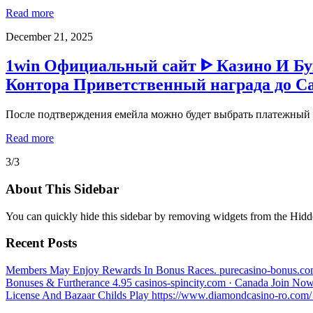
Read more
December 21, 2025
1win Официальный сайт ᐈ Казино И Б
Контора Приветственный награда до Са
После подтверждения емейла можно будет выбрать платежный
Read more
3/3
About This Sidebar
You can quickly hide this sidebar by removing widgets from the Hidd
Recent Posts
Members May Enjoy Rewards In Bonus Races. purecasino-bonus.com 
Bonuses & Furtherance 4.95 casinos-spincity.com · Canada Join No
License And Bazaar Childs Play https://www.diamondcasino-ro.com/