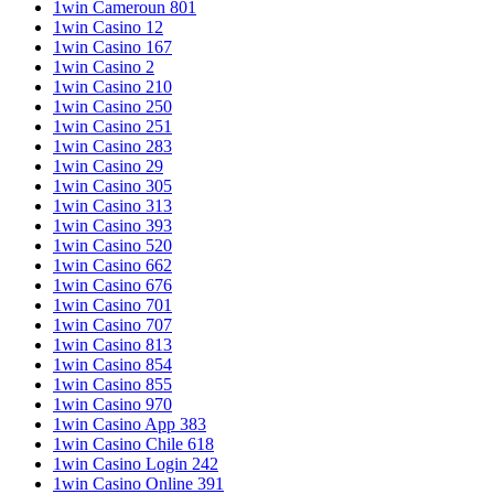
1win Cameroun 801
1win Casino 12
1win Casino 167
1win Casino 2
1win Casino 210
1win Casino 250
1win Casino 251
1win Casino 283
1win Casino 29
1win Casino 305
1win Casino 313
1win Casino 393
1win Casino 520
1win Casino 662
1win Casino 676
1win Casino 701
1win Casino 707
1win Casino 813
1win Casino 854
1win Casino 855
1win Casino 970
1win Casino App 383
1win Casino Chile 618
1win Casino Login 242
1win Casino Online 391