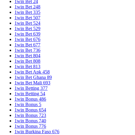
1win Bet 24
1win Bet 248
1win Bet 335
1win Bet 507
1win Bet 524
1win Bet 529
1win Bet 639
1win Bet 676
1win Bet 677
1win Bet 736
1win Bet 804
1win Bet 808
1win Bet 813
1win Bet Apk 458
1win Bet Ghana 89
1win Bet Mali 693
1win Betting 377
1win Betting 54
1win Bonus 486
1win Bonus 5
1win Bonus 654
1win Bonus 723
1win Bonus 740
1win Bonus 776
1win Burkina Faso 676