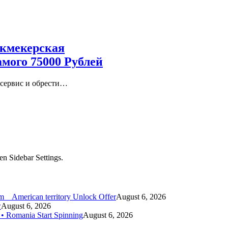
укмекерская
мого 75000 Рублей
 сервис и обрести…
en Sidebar Settings.
_ American territory Unlock Offer
August 6, 2026
w
August 6, 2026
 • Romania Start Spinning
August 6, 2026