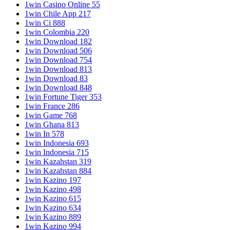
1win Casino Online 55
1win Chile App 217
1win Ci 888
1win Colombia 220
1win Download 182
1win Download 506
1win Download 754
1win Download 813
1win Download 83
1win Download 848
1win Fortune Tiger 353
1win France 286
1win Game 768
1win Ghana 813
1win In 578
1win Indonesia 693
1win Indonesia 715
1win Kazahstan 319
1win Kazahstan 884
1win Kazino 197
1win Kazino 498
1win Kazino 615
1win Kazino 634
1win Kazino 889
1win Kazino 994