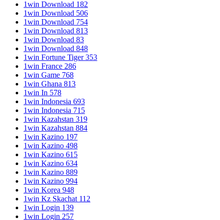
1win Download 182
1win Download 506
1win Download 754
1win Download 813
1win Download 83
1win Download 848
1win Fortune Tiger 353
1win France 286
1win Game 768
1win Ghana 813
1win In 578
1win Indonesia 693
1win Indonesia 715
1win Kazahstan 319
1win Kazahstan 884
1win Kazino 197
1win Kazino 498
1win Kazino 615
1win Kazino 634
1win Kazino 889
1win Kazino 994
1win Korea 948
1win Kz Skachat 112
1win Login 139
1win Login 257