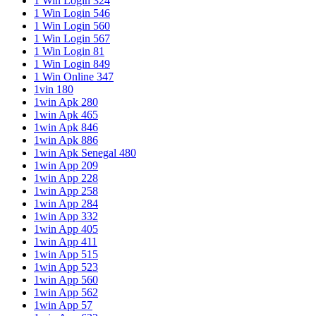
1 Win Login 324
1 Win Login 546
1 Win Login 560
1 Win Login 567
1 Win Login 81
1 Win Login 849
1 Win Online 347
1vin 180
1win Apk 280
1win Apk 465
1win Apk 846
1win Apk 886
1win Apk Senegal 480
1win App 209
1win App 228
1win App 258
1win App 284
1win App 332
1win App 405
1win App 411
1win App 515
1win App 523
1win App 560
1win App 562
1win App 57