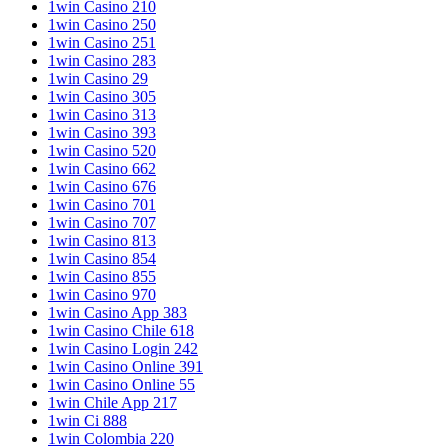
1win Casino 210
1win Casino 250
1win Casino 251
1win Casino 283
1win Casino 29
1win Casino 305
1win Casino 313
1win Casino 393
1win Casino 520
1win Casino 662
1win Casino 676
1win Casino 701
1win Casino 707
1win Casino 813
1win Casino 854
1win Casino 855
1win Casino 970
1win Casino App 383
1win Casino Chile 618
1win Casino Login 242
1win Casino Online 391
1win Casino Online 55
1win Chile App 217
1win Ci 888
1win Colombia 220