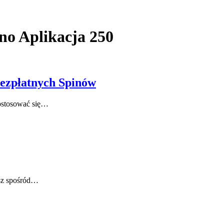
no Aplikacja 250
Bezpłatnych Spinów
dostosować się…
isz spośród…