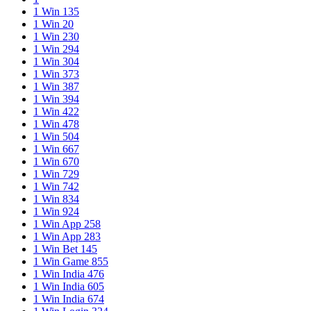
1 Win 135
1 Win 20
1 Win 230
1 Win 294
1 Win 304
1 Win 373
1 Win 387
1 Win 394
1 Win 422
1 Win 478
1 Win 504
1 Win 667
1 Win 670
1 Win 729
1 Win 742
1 Win 834
1 Win 924
1 Win App 258
1 Win App 283
1 Win Bet 145
1 Win Game 855
1 Win India 476
1 Win India 605
1 Win India 674