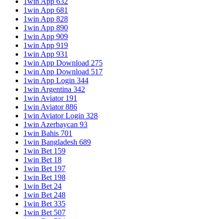
1win App 632
1win App 681
1win App 828
1win App 890
1win App 909
1win App 919
1win App 931
1win App Download 275
1win App Download 517
1win App Login 344
1win Argentina 342
1win Aviator 191
1win Aviator 886
1win Aviator Login 328
1win Azerbaycan 93
1win Bahis 701
1win Bangladesh 689
1win Bet 159
1win Bet 18
1win Bet 197
1win Bet 198
1win Bet 24
1win Bet 248
1win Bet 335
1win Bet 507