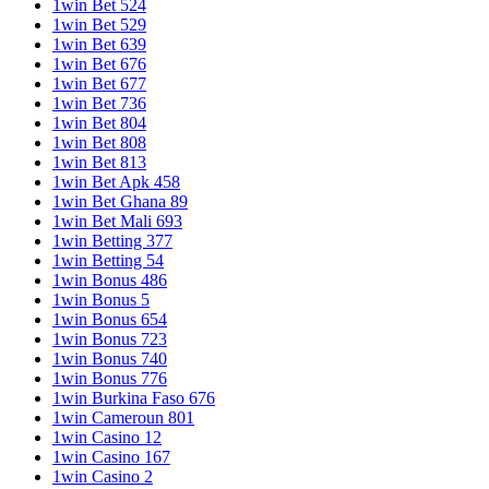
1win Bet 524
1win Bet 529
1win Bet 639
1win Bet 676
1win Bet 677
1win Bet 736
1win Bet 804
1win Bet 808
1win Bet 813
1win Bet Apk 458
1win Bet Ghana 89
1win Bet Mali 693
1win Betting 377
1win Betting 54
1win Bonus 486
1win Bonus 5
1win Bonus 654
1win Bonus 723
1win Bonus 740
1win Bonus 776
1win Burkina Faso 676
1win Cameroun 801
1win Casino 12
1win Casino 167
1win Casino 2