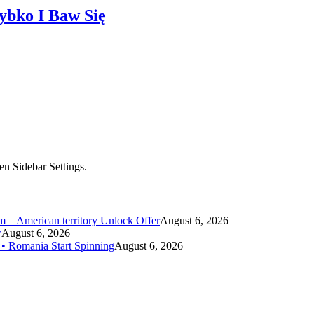
zybko I Baw Się
en Sidebar Settings.
_ American territory Unlock Offer
August 6, 2026
w
August 6, 2026
 • Romania Start Spinning
August 6, 2026