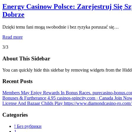
Energy Casinow Polsce: Zarejestruj Się S
Dobrze
Dzięki temu fani mogą swobodnie i bez ryzyka poruszać się…
Read more
3/3
About This Sidebar
You can quickly hide this sidebar by removing widgets from the Hidd
Recent Posts
Members May Enjoy Rewards In Bonus Races. purecasino-bonus.com 
Bonuses & Furtherance 4.95 casinos-spincity.com · Canada Join No
License And Bazaar Childs Play https://www.diamondcasino-ro.com/
Categories
! Без рубрики
1