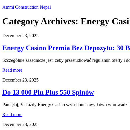
Ammi Construction Nepal
Category Archives:
Energy Casi
December 23, 2025
Energy Casino Premia Bez Depozytu: 30 
Szczególnie zasadnicze jest, żeby przestudiować regulamin oferty i 
Read more
December 23, 2025
Do 13 000 Pln Plus 550 Spinów
Pamiętaj, że każdy Energy Casino szyfr bonusowy łatwo wprowadz
Read more
December 23, 2025