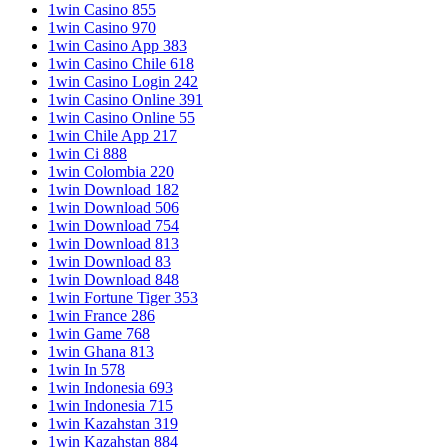
1win Casino 855
1win Casino 970
1win Casino App 383
1win Casino Chile 618
1win Casino Login 242
1win Casino Online 391
1win Casino Online 55
1win Chile App 217
1win Ci 888
1win Colombia 220
1win Download 182
1win Download 506
1win Download 754
1win Download 813
1win Download 83
1win Download 848
1win Fortune Tiger 353
1win France 286
1win Game 768
1win Ghana 813
1win In 578
1win Indonesia 693
1win Indonesia 715
1win Kazahstan 319
1win Kazahstan 884