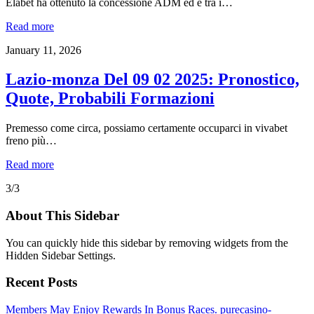
Elabet ha ottenuto la concessione ADM ed è tra i…
Read more
January 11, 2026
Lazio-monza Del 09 02 2025: Pronostico,
Quote, Probabili Formazioni
Premesso come circa, possiamo certamente occuparci in vivabet
freno più…
Read more
3/3
About This Sidebar
You can quickly hide this sidebar by removing widgets from the
Hidden Sidebar Settings.
Recent Posts
Members May Enjoy Rewards In Bonus Races. purecasino-