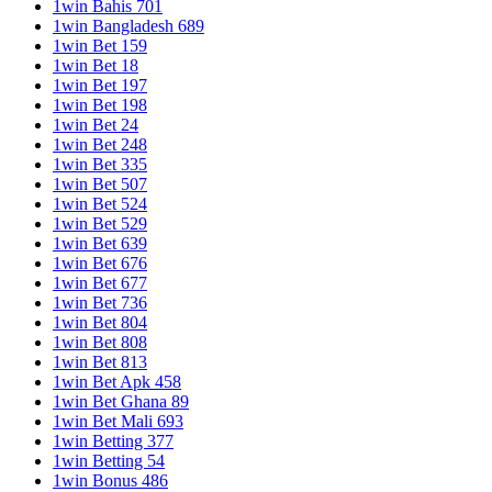
1win Bahis 701
1win Bangladesh 689
1win Bet 159
1win Bet 18
1win Bet 197
1win Bet 198
1win Bet 24
1win Bet 248
1win Bet 335
1win Bet 507
1win Bet 524
1win Bet 529
1win Bet 639
1win Bet 676
1win Bet 677
1win Bet 736
1win Bet 804
1win Bet 808
1win Bet 813
1win Bet Apk 458
1win Bet Ghana 89
1win Bet Mali 693
1win Betting 377
1win Betting 54
1win Bonus 486