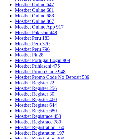
Mostbet Online 647
Mostbet Online 681
Mostbet Online 688
Mostbet Online 867
Mostbet Online App 917
Mostbet Pakistan 448
Mostbet Peru 183
Mostbet Peru 370
Mostbet Peru 796
Mostbet Pk 28
Mostbet Portugal Login 809
Mostbet Prihlaseni 475
Mostbet Promo Code 948
Mostbet Promo Code No Deposit 589
Mostbet Register 22
Mostbet Register 256
Mostbet Register 30
Mostbet Register 460
Mostbet Register 644
Mostbet Register 680
Mostbet Registrace 453
Mostbet Registrace 780
Mostbet Registration 160
Mostbet Registration 197
Mostbet Registration 309