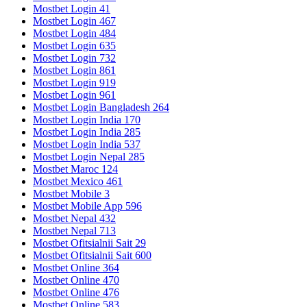
Mostbet Login 41
Mostbet Login 467
Mostbet Login 484
Mostbet Login 635
Mostbet Login 732
Mostbet Login 861
Mostbet Login 919
Mostbet Login 961
Mostbet Login Bangladesh 264
Mostbet Login India 170
Mostbet Login India 285
Mostbet Login India 537
Mostbet Login Nepal 285
Mostbet Maroc 124
Mostbet Mexico 461
Mostbet Mobile 3
Mostbet Mobile App 596
Mostbet Nepal 432
Mostbet Nepal 713
Mostbet Ofitsialnii Sait 29
Mostbet Ofitsialnii Sait 600
Mostbet Online 364
Mostbet Online 470
Mostbet Online 476
Mostbet Online 583