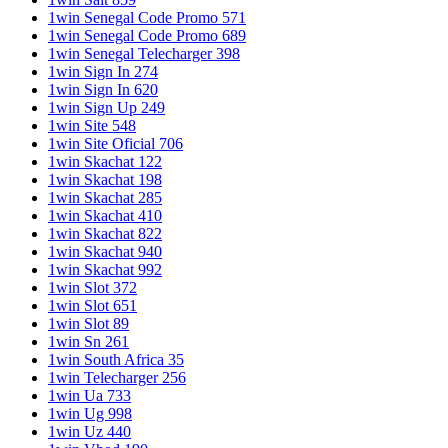
1win Senegal Code Promo 571
1win Senegal Code Promo 689
1win Senegal Telecharger 398
1win Sign In 274
1win Sign In 620
1win Sign Up 249
1win Site 548
1win Site Oficial 706
1win Skachat 122
1win Skachat 198
1win Skachat 285
1win Skachat 410
1win Skachat 822
1win Skachat 940
1win Skachat 992
1win Slot 372
1win Slot 651
1win Slot 89
1win Sn 261
1win South Africa 35
1win Telecharger 256
1win Ua 733
1win Ug 998
1win Uz 440