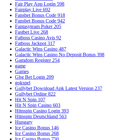
Fair Play App Login 598
Fairplay Live 692
Fansbet Bonus Code 918
Fansbet Bonus Code 942
Fantasyteam Poker 205
Fastbet Live 268
Fatboss Casino Avis 92
Fatboss Jackpot 317
Galactic Wins Casino 487
Galactic Wins Casino No Deposit Bonus 398
Gamdom Register 254
game
Games
Gbg Bet Login 209
gokspel
Gullybet Download Apk Latest Version 237
Gullybet Online 822
Hit N Spin 107
Hit N Spin Casino 603
Hitnspin Casino Login 393
Hitnspin Deutschland 563
Hungary
Ice Casino Bonus 146
Ice Casino Bonus 268
Ice Casino Bonus 750