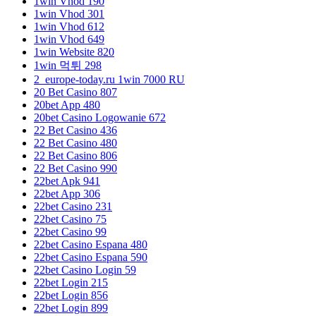
1win Vhod 190
1win Vhod 301
1win Vhod 612
1win Vhod 649
1win Website 820
1win 먹튀 298
2_europe-today.ru 1win 7000 RU
20 Bet Casino 807
20bet App 480
20bet Casino Logowanie 672
22 Bet Casino 436
22 Bet Casino 480
22 Bet Casino 806
22 Bet Casino 990
22bet Apk 941
22bet App 306
22bet Casino 231
22bet Casino 75
22bet Casino 99
22bet Casino Espana 480
22bet Casino Espana 590
22bet Casino Login 59
22bet Login 215
22bet Login 856
22bet Login 899