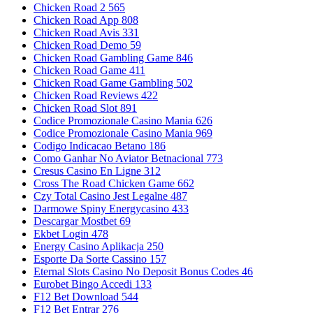
Chicken Road 2 565
Chicken Road App 808
Chicken Road Avis 331
Chicken Road Demo 59
Chicken Road Gambling Game 846
Chicken Road Game 411
Chicken Road Game Gambling 502
Chicken Road Reviews 422
Chicken Road Slot 891
Codice Promozionale Casino Mania 626
Codice Promozionale Casino Mania 969
Codigo Indicacao Betano 186
Como Ganhar No Aviator Betnacional 773
Cresus Casino En Ligne 312
Cross The Road Chicken Game 662
Czy Total Casino Jest Legalne 487
Darmowe Spiny Energycasino 433
Descargar Mostbet 69
Ekbet Login 478
Energy Casino Aplikacja 250
Esporte Da Sorte Cassino 157
Eternal Slots Casino No Deposit Bonus Codes 46
Eurobet Bingo Accedi 133
F12 Bet Download 544
F12 Bet Entrar 276