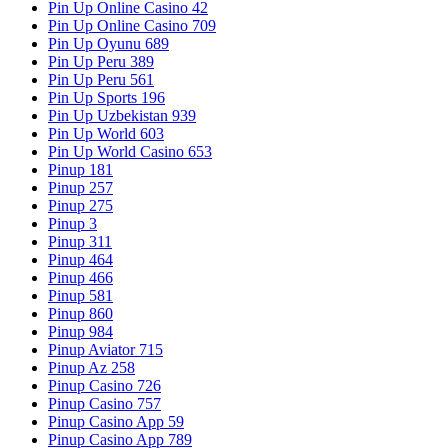
Pin Up Online Casino 42
Pin Up Online Casino 709
Pin Up Oyunu 689
Pin Up Peru 389
Pin Up Peru 561
Pin Up Sports 196
Pin Up Uzbekistan 939
Pin Up World 603
Pin Up World Casino 653
Pinup 181
Pinup 257
Pinup 275
Pinup 3
Pinup 311
Pinup 464
Pinup 466
Pinup 581
Pinup 860
Pinup 984
Pinup Aviator 715
Pinup Az 258
Pinup Casino 726
Pinup Casino 757
Pinup Casino App 59
Pinup Casino App 789