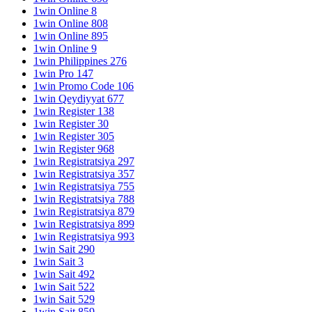
1win Online 8
1win Online 808
1win Online 895
1win Online 9
1win Philippines 276
1win Pro 147
1win Promo Code 106
1win Qeydiyyat 677
1win Register 138
1win Register 30
1win Register 305
1win Register 968
1win Registratsiya 297
1win Registratsiya 357
1win Registratsiya 755
1win Registratsiya 788
1win Registratsiya 879
1win Registratsiya 899
1win Registratsiya 993
1win Sait 290
1win Sait 3
1win Sait 492
1win Sait 522
1win Sait 529
1win Sait 859