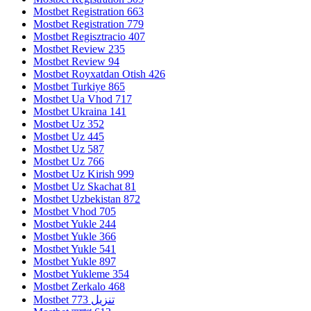
Mostbet Registration 663
Mostbet Registration 779
Mostbet Regisztracio 407
Mostbet Review 235
Mostbet Review 94
Mostbet Royxatdan Otish 426
Mostbet Turkiye 865
Mostbet Ua Vhod 717
Mostbet Ukraina 141
Mostbet Uz 352
Mostbet Uz 445
Mostbet Uz 587
Mostbet Uz 766
Mostbet Uz Kirish 999
Mostbet Uz Skachat 81
Mostbet Uzbekistan 872
Mostbet Vhod 705
Mostbet Yukle 244
Mostbet Yukle 366
Mostbet Yukle 541
Mostbet Yukle 897
Mostbet Yukleme 354
Mostbet Zerkalo 468
Mostbet تنزيل 773