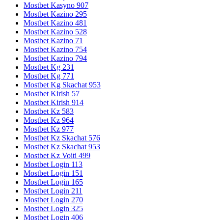
Mostbet Kasyno 907
Mostbet Kazino 295
Mostbet Kazino 481
Mostbet Kazino 528
Mostbet Kazino 71
Mostbet Kazino 754
Mostbet Kazino 794
Mostbet Kg 231
Mostbet Kg 771
Mostbet Kg Skachat 953
Mostbet Kirish 57
Mostbet Kirish 914
Mostbet Kz 583
Mostbet Kz 964
Mostbet Kz 977
Mostbet Kz Skachat 576
Mostbet Kz Skachat 953
Mostbet Kz Voiti 499
Mostbet Login 113
Mostbet Login 151
Mostbet Login 165
Mostbet Login 211
Mostbet Login 270
Mostbet Login 325
Mostbet Login 406