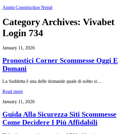
Ammi Construction Nepal
Category Archives:
Vivabet
Login 734
January 11, 2026
Pronostici Corner Scommesse Oggi E
Domani
La Suddetta è una delle domande quale di solito si…
Read more
January 11, 2026
Guida Alla Sicurezza Siti Scommesse
Come Decidere I Più Affidabili