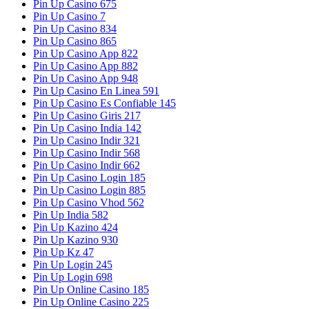
Pin Up Casino 675
Pin Up Casino 7
Pin Up Casino 834
Pin Up Casino 865
Pin Up Casino App 822
Pin Up Casino App 882
Pin Up Casino App 948
Pin Up Casino En Linea 591
Pin Up Casino Es Confiable 145
Pin Up Casino Giris 217
Pin Up Casino India 142
Pin Up Casino Indir 321
Pin Up Casino Indir 568
Pin Up Casino Indir 662
Pin Up Casino Login 185
Pin Up Casino Login 885
Pin Up Casino Vhod 562
Pin Up India 582
Pin Up Kazino 424
Pin Up Kazino 930
Pin Up Kz 47
Pin Up Login 245
Pin Up Login 698
Pin Up Online Casino 185
Pin Up Online Casino 225