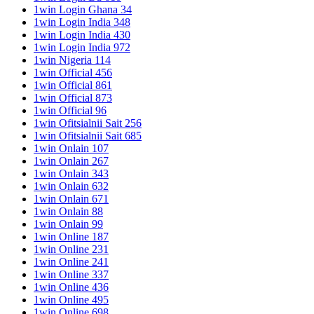
1win Login Ghana 34
1win Login India 348
1win Login India 430
1win Login India 972
1win Nigeria 114
1win Official 456
1win Official 861
1win Official 873
1win Official 96
1win Ofitsialnii Sait 256
1win Ofitsialnii Sait 685
1win Onlain 107
1win Onlain 267
1win Onlain 343
1win Onlain 632
1win Onlain 671
1win Onlain 88
1win Onlain 99
1win Online 187
1win Online 231
1win Online 241
1win Online 337
1win Online 436
1win Online 495
1win Online 698