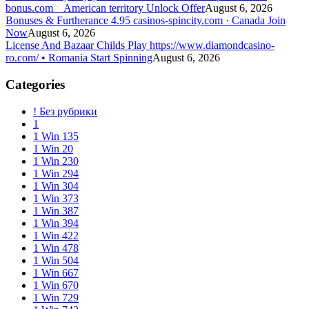
bonus.com _ American territory Unlock Offer
August 6, 2026
Bonuses & Furtherance 4.95 casinos-spincity.com · Canada Join
Now
August 6, 2026
License And Bazaar Childs Play https://www.diamondcasino-
ro.com/ • Romania Start Spinning
August 6, 2026
Categories
! Без рубрики
1
1 Win 135
1 Win 20
1 Win 230
1 Win 294
1 Win 304
1 Win 373
1 Win 387
1 Win 394
1 Win 422
1 Win 478
1 Win 504
1 Win 667
1 Win 670
1 Win 729