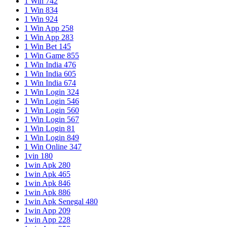
1 Win 742
1 Win 834
1 Win 924
1 Win App 258
1 Win App 283
1 Win Bet 145
1 Win Game 855
1 Win India 476
1 Win India 605
1 Win India 674
1 Win Login 324
1 Win Login 546
1 Win Login 560
1 Win Login 567
1 Win Login 81
1 Win Login 849
1 Win Online 347
1vin 180
1win Apk 280
1win Apk 465
1win Apk 846
1win Apk 886
1win Apk Senegal 480
1win App 209
1win App 228