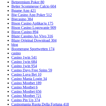
Betpremium Poker 80
Better Scommesse Calcio 604
Bgame App 421
Big Casino App Poker 512
Bigcasino 384
Bison Casino Aplikacja 175
Bison Casino Logowanie 909
Bizon Casino 894
Blaze Cassino Ao Vivo 316
Blaze Original Download 304
blog
Boomerang Sportwetten 174
casino
Casino 1win 541
Casino 1win 684
Casino 1win 954
Casino Days Free Spins 59
Casino Luva Bet 10
Casino Mania Login 34
Casino Mostbet 189
Casino Mostbet 6
Casino Mostbet 656
Casino Mostbet 721
Casino Pin Up 374
Casinomania Ruota Della Fortuna 418