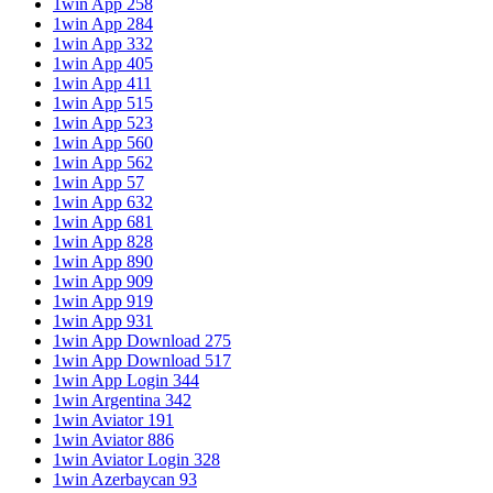
1win App 258
1win App 284
1win App 332
1win App 405
1win App 411
1win App 515
1win App 523
1win App 560
1win App 562
1win App 57
1win App 632
1win App 681
1win App 828
1win App 890
1win App 909
1win App 919
1win App 931
1win App Download 275
1win App Download 517
1win App Login 344
1win Argentina 342
1win Aviator 191
1win Aviator 886
1win Aviator Login 328
1win Azerbaycan 93