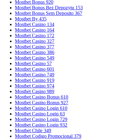
Mostbet Bonus 920
Mostbet Bonus Bez Depozytu 153
Mostbet Bonus Sem Deposito 367
Mostbet By 435
Mostbet Casino 134
Mostbet Casino 164
Mostbet Casino 172
Mostbet Casino 327
Mostbet Casino 377
Mostbet Casino 386
Mostbet Casino 549
Mostbet Casino 57
Mostbet Casino 601
Mostbet Casino 749
Mostbet Casino 919
Mostbet Casino 974
Mostbet Casino 989
Mostbet Casino Bonus 610
Mostbet Casino Bonus 927
Mostbet Casino Login 610
Mostbet Casino Login 63
Mostbet Casino Login 729
Mostbet Casino Login 932
Mostbet Chile 349
Mostbet Codigo Promocional 379