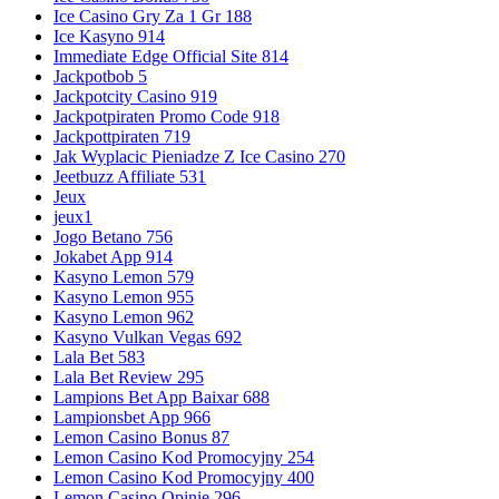
Ice Casino Gry Za 1 Gr 188
Ice Kasyno 914
Immediate Edge Official Site 814
Jackpotbob 5
Jackpotcity Casino 919
Jackpotpiraten Promo Code 918
Jackpottpiraten 719
Jak Wyplacic Pieniadze Z Ice Casino 270
Jeetbuzz Affiliate 531
Jeux
jeux1
Jogo Betano 756
Jokabet App 914
Kasyno Lemon 579
Kasyno Lemon 955
Kasyno Lemon 962
Kasyno Vulkan Vegas 692
Lala Bet 583
Lala Bet Review 295
Lampions Bet App Baixar 688
Lampionsbet App 966
Lemon Casino Bonus 87
Lemon Casino Kod Promocyjny 254
Lemon Casino Kod Promocyjny 400
Lemon Casino Opinie 296