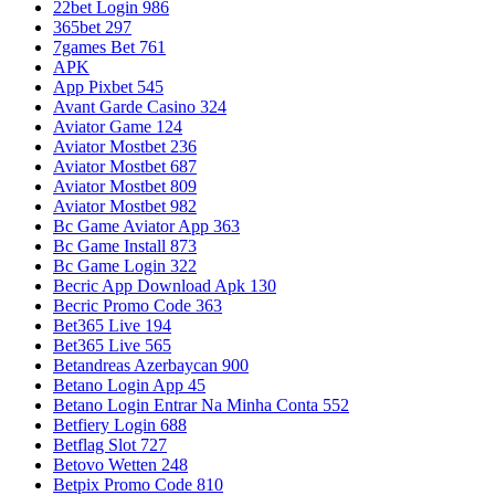
22bet Login 986
365bet 297
7games Bet 761
APK
App Pixbet 545
Avant Garde Casino 324
Aviator Game 124
Aviator Mostbet 236
Aviator Mostbet 687
Aviator Mostbet 809
Aviator Mostbet 982
Bc Game Aviator App 363
Bc Game Install 873
Bc Game Login 322
Becric App Download Apk 130
Becric Promo Code 363
Bet365 Live 194
Bet365 Live 565
Betandreas Azerbaycan 900
Betano Login App 45
Betano Login Entrar Na Minha Conta 552
Betfiery Login 688
Betflag Slot 727
Betovo Wetten 248
Betpix Promo Code 810