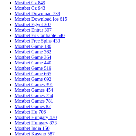
Mostbet Cz 849
Mostbet Cz 943
Mostbet Download 739
Mostbet Download Ios 615
Mostbet Egypt 307
Mostbet Entrar 307
Mostbet Es Confiable 540
Mostbet Free Spins 433
Mostbet Game 180
Mostbet Game 362
Mostbet Game 364
Mostbet Game 440
Mostbet Game 519
Mostbet Game 665
Mostbet Game 692
Mostbet Games 391
Mostbet Games 454
Mostbet Games 754
Mostbet Games 781
Mostbet Games 82
Mostbet Hu 706
Mostbet Hungary 470
Mostbet Hungary 873
Mostbet India 150
Mostbet Kasyno 587