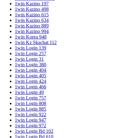
1win Kazino 197
1win Kazino 498
1win Kazino 615
1win Kazino 634
1win Kazino 889
1win Kazino 994
1win Korea 948
1win Kz Skachat 112
1win Login 139
1win Login 257
1win Login 31
1win Login 380
1win Login 404
1win Login 405
1win Login 424
1win Login 466
1win Login 49
1win Login 757
1win Login 808
1win Login 885
1win Login 922
1win Login 947
1win Login 972
1win Login Bd 102
1win Login Bd 610