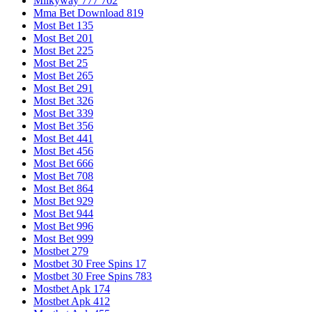
Milkyway 777 702
Mma Bet Download 819
Most Bet 135
Most Bet 201
Most Bet 225
Most Bet 25
Most Bet 265
Most Bet 291
Most Bet 326
Most Bet 339
Most Bet 356
Most Bet 441
Most Bet 456
Most Bet 666
Most Bet 708
Most Bet 864
Most Bet 929
Most Bet 944
Most Bet 996
Most Bet 999
Mostbet 279
Mostbet 30 Free Spins 17
Mostbet 30 Free Spins 783
Mostbet Apk 174
Mostbet Apk 412