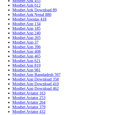
Mostbet Apk 455
Mostbet Apk 612
Mostbet Apk Download 89
Mostbet Apk Nepal 880
Mostbet Apostas 418
Mostbet App 134
Mostbet App 185
Mostbet App 240
Mostbet App 265
Mostbet App 37
Mostbet App 396
Mostbet App 408
Mostbet App 465
Mostbet App 621
Mostbet App 819
Mostbet App 981
Mostbet App Bangladesh 597
Mostbet App Download 358
Mostbet App Download 410
Mostbet App Download 462
Mostbet Aviator 163
Mostbet Aviator 253
Mostbet Aviator 264
Mostbet Aviator 379
Mostbet Aviator 432