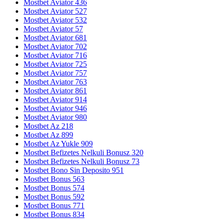
Mostbet Aviator 436
Mostbet Aviator 527
Mostbet Aviator 532
Mostbet Aviator 57
Mostbet Aviator 681
Mostbet Aviator 702
Mostbet Aviator 716
Mostbet Aviator 725
Mostbet Aviator 757
Mostbet Aviator 763
Mostbet Aviator 861
Mostbet Aviator 914
Mostbet Aviator 946
Mostbet Aviator 980
Mostbet Az 218
Mostbet Az 899
Mostbet Az Yukle 909
Mostbet Befizetes Nelkuli Bonusz 320
Mostbet Befizetes Nelkuli Bonusz 73
Mostbet Bono Sin Deposito 951
Mostbet Bonus 563
Mostbet Bonus 574
Mostbet Bonus 592
Mostbet Bonus 771
Mostbet Bonus 834