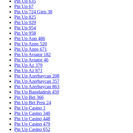
Pin Up 635
Pin Up 67
Pin Up 724 Giris 38
Pin Up 825
Pin Up 929
Pin Up 954
Pin Up 958
Pin Up App 486
Pin Up Apps 520
Pin Up Apps 671
Pin Up Aviator 182
Pin Up Aviator 46
Pin Up Az 379
Pin Up Az 871
Pin Up Azerbaycan 208
Pin Up Azerbaycan 357
Pin Up Azerbaycan 863
Pin Up Bangladesh 459
Pin Up Bet 366
Pin Up Bet Peru 24
Pin Up Casino 1
Pin Up Casino 340
Pin Up Casino 448
Pin Up Casino 479
Pin Up Casino 652