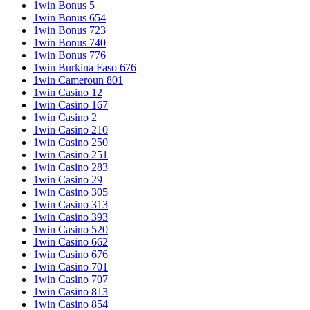
1win Bonus 5
1win Bonus 654
1win Bonus 723
1win Bonus 740
1win Bonus 776
1win Burkina Faso 676
1win Cameroun 801
1win Casino 12
1win Casino 167
1win Casino 2
1win Casino 210
1win Casino 250
1win Casino 251
1win Casino 283
1win Casino 29
1win Casino 305
1win Casino 313
1win Casino 393
1win Casino 520
1win Casino 662
1win Casino 676
1win Casino 701
1win Casino 707
1win Casino 813
1win Casino 854