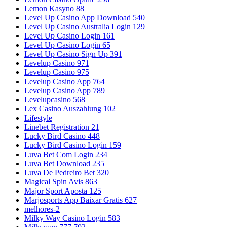
Lemon Kasyno 88
Level Up Casino App Download 540
Level Up Casino Australia Login 129
Level Up Casino Login 161
Level Up Casino Login 65
Level Up Casino Sign Up 391
Levelup Casino 971
Levelup Casino 975
Levelup Casino App 764
Levelup Casino App 789
Levelupcasino 568
Lex Casino Auszahlung 102
Lifestyle
Linebet Registration 21
Lucky Bird Casino 448
Lucky Bird Casino Login 159
Luva Bet Com Login 234
Luva Bet Download 235
Luva De Pedreiro Bet 320
Magical Spin Avis 863
Major Sport Aposta 125
Marjosports App Baixar Gratis 627
melhores-2
Milky Way Casino Login 583