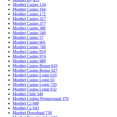
Mostbet Casino 134
Mostbet Casino 164
Mostbet Casino 172
Mostbet Casino 327
Mostbet Casino 377
Mostbet Casino 386
Mostbet Casino 549
Mostbet Casino 57
Mostbet Casino 601
Mostbet Casino 749
Mostbet Casino 919
Mostbet Casino 974
Mostbet Casino 989
Mostbet Casino Bonus 610
Mostbet Casino Bonus 927
Mostbet Casino Login 610
Mostbet Casino Login 63
Mostbet Casino Login 729
Mostbet Casino Login 932
Mostbet Chile 349
Mostbet Codigo Promocional 379
Mostbet Cz 849
Mostbet Cz 943
Mostbet Download 739