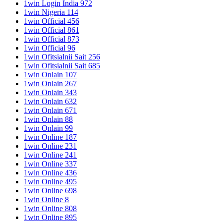
1win Login India 972
1win Nigeria 114
1win Official 456
1win Official 861
1win Official 873
1win Official 96
1win Ofitsialnii Sait 256
1win Ofitsialnii Sait 685
1win Onlain 107
1win Onlain 267
1win Onlain 343
1win Onlain 632
1win Onlain 671
1win Onlain 88
1win Onlain 99
1win Online 187
1win Online 231
1win Online 241
1win Online 337
1win Online 436
1win Online 495
1win Online 698
1win Online 8
1win Online 808
1win Online 895