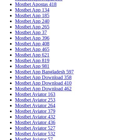
Mostbet Apostas 418
Mostbet App 134
Mostbet App 185
Mostbet App 240
Mostbet App 265
Mostbet App 37
Mostbet App 396
Mostbet App 408
Mostbet App 465
Mostbet App 621
Mostbet App 819
Mostbet App 981
Mostbet App Bangladesh 597
Mostbet App Download 358
Mostbet App Download 410
Mostbet App Download 462
Mostbet Aviator 163
Mostbet Aviator 253
Mostbet Aviator 264
Mostbet Aviator 379
Mostbet Aviator 432
Mostbet Aviator 436
Mostbet Aviator 527
Mostbet Aviator 532
Mostbet Aviator 57