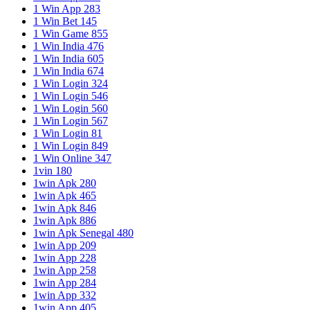
1 Win App 283
1 Win Bet 145
1 Win Game 855
1 Win India 476
1 Win India 605
1 Win India 674
1 Win Login 324
1 Win Login 546
1 Win Login 560
1 Win Login 567
1 Win Login 81
1 Win Login 849
1 Win Online 347
1vin 180
1win Apk 280
1win Apk 465
1win Apk 846
1win Apk 886
1win Apk Senegal 480
1win App 209
1win App 228
1win App 258
1win App 284
1win App 332
1win App 405