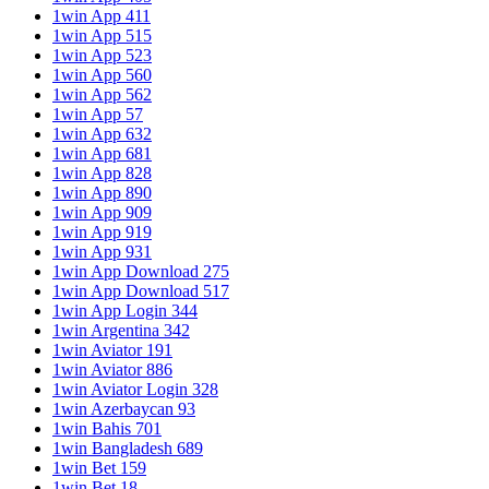
1win App 411
1win App 515
1win App 523
1win App 560
1win App 562
1win App 57
1win App 632
1win App 681
1win App 828
1win App 890
1win App 909
1win App 919
1win App 931
1win App Download 275
1win App Download 517
1win App Login 344
1win Argentina 342
1win Aviator 191
1win Aviator 886
1win Aviator Login 328
1win Azerbaycan 93
1win Bahis 701
1win Bangladesh 689
1win Bet 159
1win Bet 18