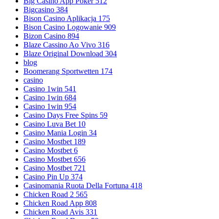
Big Casino App Poker 512
Bigcasino 384
Bison Casino Aplikacja 175
Bison Casino Logowanie 909
Bizon Casino 894
Blaze Cassino Ao Vivo 316
Blaze Original Download 304
blog
Boomerang Sportwetten 174
casino
Casino 1win 541
Casino 1win 684
Casino 1win 954
Casino Days Free Spins 59
Casino Luva Bet 10
Casino Mania Login 34
Casino Mostbet 189
Casino Mostbet 6
Casino Mostbet 656
Casino Mostbet 721
Casino Pin Up 374
Casinomania Ruota Della Fortuna 418
Chicken Road 2 565
Chicken Road App 808
Chicken Road Avis 331