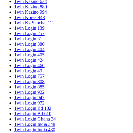
1win Kazino 634
1win Kazino 889
1win Kazino 994
1win Korea 948
1win Kz Skachat 112
1win Login 139
1win Login 257
1win Login 31
1win Login 380
1win Login 404
1win Login 405
1win Login 424
1win Login 466
1win Login 49
1win Login 757
1win Login 808
1win Login 885
1win Login 922
1win Login 947
1win Login 972
1win Login Bd 102
1win Login Bd 610
1win Login Ghana 34
1win Login India 348
1win Login India 430