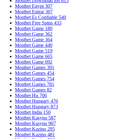
Mostbet Download Ios 615
Mostbet Egypt 307
Mostbet Entrar 307
Mostbet Es Confiable 540
Mostbet Free Spins 433
Mostbet Game 180
Mostbet Game 362
Mostbet Game 364
Mostbet Game 440
Mostbet Game 519
Mostbet Game 665
Mostbet Game 692
Mostbet Games 391
Mostbet Games 454
Mostbet Games 754
Mostbet Games 781
Mostbet Games 82
Mostbet Hu 706
Mostbet Hungary 470
Mostbet Hungary 873
Mostbet India 150
Mostbet Kasyno 587
Mostbet Kasyno 907
Mostbet Kazino 295
Mostbet Kazino 481