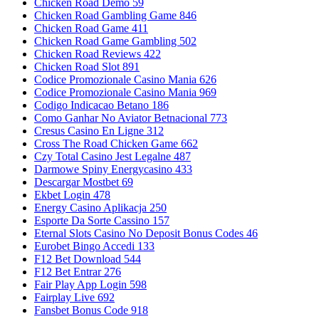
Chicken Road Demo 59
Chicken Road Gambling Game 846
Chicken Road Game 411
Chicken Road Game Gambling 502
Chicken Road Reviews 422
Chicken Road Slot 891
Codice Promozionale Casino Mania 626
Codice Promozionale Casino Mania 969
Codigo Indicacao Betano 186
Como Ganhar No Aviator Betnacional 773
Cresus Casino En Ligne 312
Cross The Road Chicken Game 662
Czy Total Casino Jest Legalne 487
Darmowe Spiny Energycasino 433
Descargar Mostbet 69
Ekbet Login 478
Energy Casino Aplikacja 250
Esporte Da Sorte Cassino 157
Eternal Slots Casino No Deposit Bonus Codes 46
Eurobet Bingo Accedi 133
F12 Bet Download 544
F12 Bet Entrar 276
Fair Play App Login 598
Fairplay Live 692
Fansbet Bonus Code 918