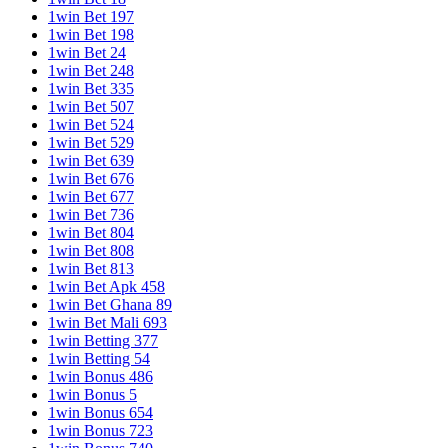
1win Bet 197
1win Bet 198
1win Bet 24
1win Bet 248
1win Bet 335
1win Bet 507
1win Bet 524
1win Bet 529
1win Bet 639
1win Bet 676
1win Bet 677
1win Bet 736
1win Bet 804
1win Bet 808
1win Bet 813
1win Bet Apk 458
1win Bet Ghana 89
1win Bet Mali 693
1win Betting 377
1win Betting 54
1win Bonus 486
1win Bonus 5
1win Bonus 654
1win Bonus 723