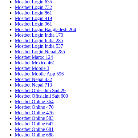
Mostbet Login 635
Mostbet Login 732
Mostbet Login 861
Mostbet Login 919
Mostbet Login 961
Mostbet Login Bangladesh 264
Mostbet Login India 170
Mostbet Login India 285
Mostbet Login India 537
Mostbet Login Nepal 285
Mostbet Maroc 124
Mostbet Mexico 461
Mostbet Mobile 3
Mostbet Mobile App 596
Mostbet Nepal 432
Mostbet Nepal 713
Mostbet Ofitsialnii Sait 29
Mostbet Ofitsialnii Sait 600
Mostbet Online 364
Mostbet Online 470
Mostbet Online 476
Mostbet Online 583
Mostbet Online 647
Mostbet Online 681
Mostbet Online 688