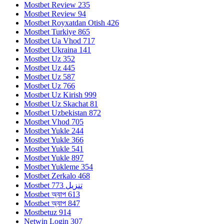
Mostbet Review 235
Mostbet Review 94
Mostbet Royxatdan Otish 426
Mostbet Turkiye 865
Mostbet Ua Vhod 717
Mostbet Ukraina 141
Mostbet Uz 352
Mostbet Uz 445
Mostbet Uz 587
Mostbet Uz 766
Mostbet Uz Kirish 999
Mostbet Uz Skachat 81
Mostbet Uzbekistan 872
Mostbet Vhod 705
Mostbet Yukle 244
Mostbet Yukle 366
Mostbet Yukle 541
Mostbet Yukle 897
Mostbet Yukleme 354
Mostbet Zerkalo 468
Mostbet تنزيل 773
Mostbet অ্যাপ 613
Mostbet অ্যাপ 847
Mostbetuz 914
Netwin Login 307