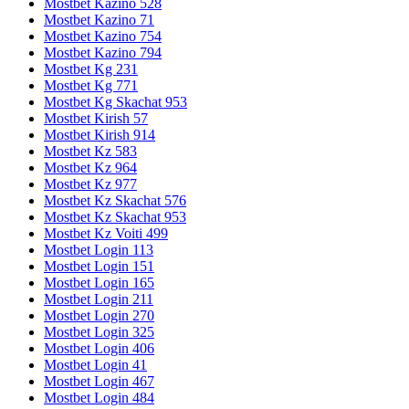
Mostbet Kazino 528
Mostbet Kazino 71
Mostbet Kazino 754
Mostbet Kazino 794
Mostbet Kg 231
Mostbet Kg 771
Mostbet Kg Skachat 953
Mostbet Kirish 57
Mostbet Kirish 914
Mostbet Kz 583
Mostbet Kz 964
Mostbet Kz 977
Mostbet Kz Skachat 576
Mostbet Kz Skachat 953
Mostbet Kz Voiti 499
Mostbet Login 113
Mostbet Login 151
Mostbet Login 165
Mostbet Login 211
Mostbet Login 270
Mostbet Login 325
Mostbet Login 406
Mostbet Login 41
Mostbet Login 467
Mostbet Login 484