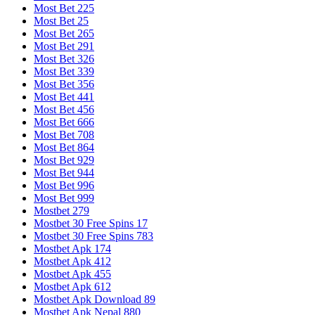
Most Bet 225
Most Bet 25
Most Bet 265
Most Bet 291
Most Bet 326
Most Bet 339
Most Bet 356
Most Bet 441
Most Bet 456
Most Bet 666
Most Bet 708
Most Bet 864
Most Bet 929
Most Bet 944
Most Bet 996
Most Bet 999
Mostbet 279
Mostbet 30 Free Spins 17
Mostbet 30 Free Spins 783
Mostbet Apk 174
Mostbet Apk 412
Mostbet Apk 455
Mostbet Apk 612
Mostbet Apk Download 89
Mostbet Apk Nepal 880