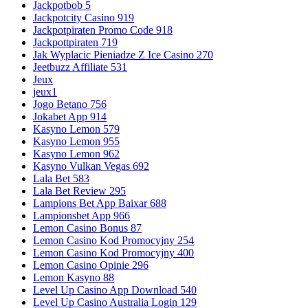
Jackpotbob 5
Jackpotcity Casino 919
Jackpotpiraten Promo Code 918
Jackpottpiraten 719
Jak Wyplacic Pieniadze Z Ice Casino 270
Jeetbuzz Affiliate 531
Jeux
jeux1
Jogo Betano 756
Jokabet App 914
Kasyno Lemon 579
Kasyno Lemon 955
Kasyno Lemon 962
Kasyno Vulkan Vegas 692
Lala Bet 583
Lala Bet Review 295
Lampions Bet App Baixar 688
Lampionsbet App 966
Lemon Casino Bonus 87
Lemon Casino Kod Promocyjny 254
Lemon Casino Kod Promocyjny 400
Lemon Casino Opinie 296
Lemon Kasyno 88
Level Up Casino App Download 540
Level Up Casino Australia Login 129