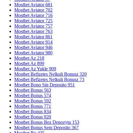
Mostbet Aviator 681
Mostbet Aviator 702
Mostbet Aviator 716
Mostbet Aviator 725
Mostbet Aviator 757
Mostbet Aviator 763
Mostbet Aviator 861
Mostbet Aviator 914
Mostbet Aviator 946
Mostbet Aviator 980
Mostbet Az 218
Mostbet Az 899
Mostbet Az Yukle 909
Mostbet Befizetes Nelkuli Bonusz 320
Mostbet Befizetes Nelkuli Bonusz 73
Mostbet Bono Sin Deposito 951
Mostbet Bonus 563
Mostbet Bonus 574
Mostbet Bonus 592
Mostbet Bonus 771
Mostbet Bonus 834
Mostbet Bonus 920
Mostbet Bonus Bez Depozytu 153
Mostbet Bonus Sem Deposito 367
Mostbet By 435