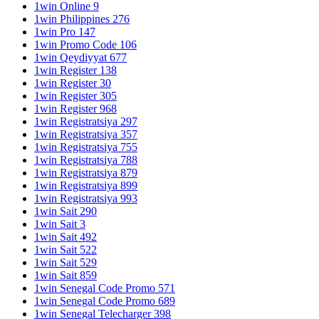
1win Online 9
1win Philippines 276
1win Pro 147
1win Promo Code 106
1win Qeydiyyat 677
1win Register 138
1win Register 30
1win Register 305
1win Register 968
1win Registratsiya 297
1win Registratsiya 357
1win Registratsiya 755
1win Registratsiya 788
1win Registratsiya 879
1win Registratsiya 899
1win Registratsiya 993
1win Sait 290
1win Sait 3
1win Sait 492
1win Sait 522
1win Sait 529
1win Sait 859
1win Senegal Code Promo 571
1win Senegal Code Promo 689
1win Senegal Telecharger 398