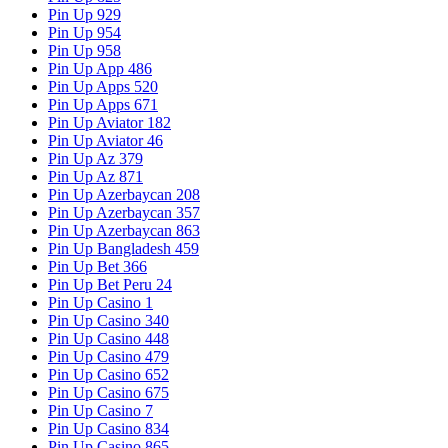
Pin Up 929
Pin Up 954
Pin Up 958
Pin Up App 486
Pin Up Apps 520
Pin Up Apps 671
Pin Up Aviator 182
Pin Up Aviator 46
Pin Up Az 379
Pin Up Az 871
Pin Up Azerbaycan 208
Pin Up Azerbaycan 357
Pin Up Azerbaycan 863
Pin Up Bangladesh 459
Pin Up Bet 366
Pin Up Bet Peru 24
Pin Up Casino 1
Pin Up Casino 340
Pin Up Casino 448
Pin Up Casino 479
Pin Up Casino 652
Pin Up Casino 675
Pin Up Casino 7
Pin Up Casino 834
Pin Up Casino 865