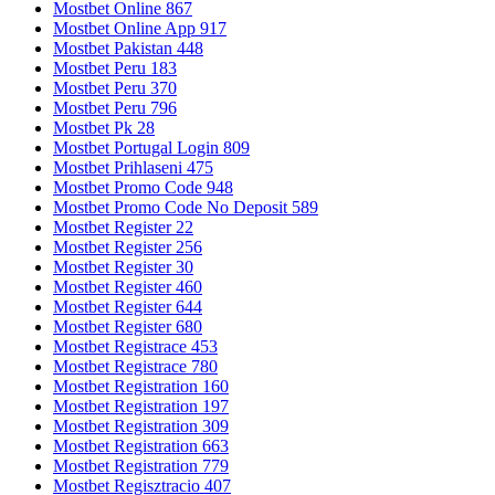
Mostbet Online 867
Mostbet Online App 917
Mostbet Pakistan 448
Mostbet Peru 183
Mostbet Peru 370
Mostbet Peru 796
Mostbet Pk 28
Mostbet Portugal Login 809
Mostbet Prihlaseni 475
Mostbet Promo Code 948
Mostbet Promo Code No Deposit 589
Mostbet Register 22
Mostbet Register 256
Mostbet Register 30
Mostbet Register 460
Mostbet Register 644
Mostbet Register 680
Mostbet Registrace 453
Mostbet Registrace 780
Mostbet Registration 160
Mostbet Registration 197
Mostbet Registration 309
Mostbet Registration 663
Mostbet Registration 779
Mostbet Regisztracio 407