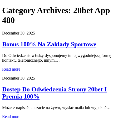
Category Archives:
20bet App
480
December 30, 2025
Bonus 100% Na Zakłady Sportowe
Do Odwiedzenia władzy dysponujemy tu najwygodniejszą formę
kontaktu telefonicznego, innymi…
Read more
December 30, 2025
Dostęp Do Odwiedzenia Strony 20bet I
Premia 100%
Możesz napisać na czacie na żywo, wysłać maila lub wypełnić…
Read more