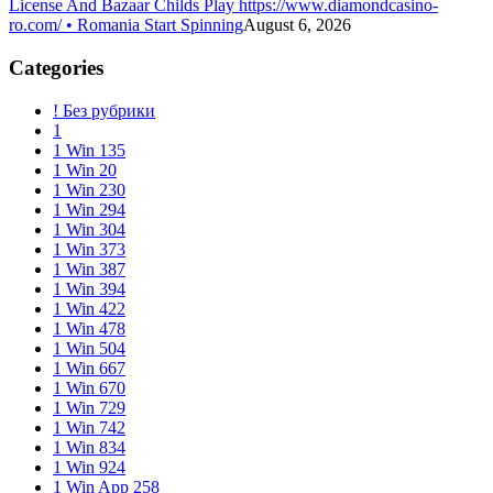
License And Bazaar Childs Play https://www.diamondcasino-
ro.com/ • Romania Start Spinning
August 6, 2026
Categories
! Без рубрики
1
1 Win 135
1 Win 20
1 Win 230
1 Win 294
1 Win 304
1 Win 373
1 Win 387
1 Win 394
1 Win 422
1 Win 478
1 Win 504
1 Win 667
1 Win 670
1 Win 729
1 Win 742
1 Win 834
1 Win 924
1 Win App 258