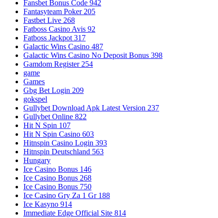
Fansbet Bonus Code 942
Fantasyteam Poker 205
Fastbet Live 268
Fatboss Casino Avis 92
Fatboss Jackpot 317
Galactic Wins Casino 487
Galactic Wins Casino No Deposit Bonus 398
Gamdom Register 254
game
Games
Gbg Bet Login 209
gokspel
Gullybet Download Apk Latest Version 237
Gullybet Online 822
Hit N Spin 107
Hit N Spin Casino 603
Hitnspin Casino Login 393
Hitnspin Deutschland 563
Hungary
Ice Casino Bonus 146
Ice Casino Bonus 268
Ice Casino Bonus 750
Ice Casino Gry Za 1 Gr 188
Ice Kasyno 914
Immediate Edge Official Site 814