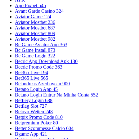
App Pixbet 545
Avant Garde Casino 324
Aviator Game 124
Aviator Mostbet 236
Aviator Mostbet 687
Aviator Mostbet 809
Aviator Mostbet 982
Bc Game Aviator App 363
Bc Game Install 873
Bc Game Login 322
Becric App Download Apk 130
Becric Promo Code 363
Bet365 Live 194
Bet365 Live 565
Betandreas Azerbaycan 900
Betano Login App 45
Betano Login Entrar Na Minha Conta 552
Betfiery Login 688
Betflag Slot 727
Betovo Wetten 248
Betpix Promo Code 810
Betpremium Poker 80
Better Scommesse Calcio 604
Bgame App 421