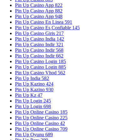
Pin Up Casino App 822
Pin Up Casino App 882
Pin Up Casino App 948
Pin Up Casino En Linea 591
Pin Up Casino Es Confiable 145
Pin Up Casino Giris 217
Pin Up Casino India 142
Pin Up Casino Indir 321
Pin Up Casino Indir 568
Pin Up Casino Indir 662
Pin Up Casino Login 185
Pin Up Casino Login 885
Pin Up Casino Vhod 562
Pin Up India 582
Pin Up Kazino 424
Pin Up Kazino 930
Pin Up Kz 47
Pin Up Login 245
Pin Up Login 698
Pin Up Online Casino 185
Pin Up Online Casino 225
Pin Up Online Casino 42
Pin Up Online Casino 709
Pin Up Oyunu 689