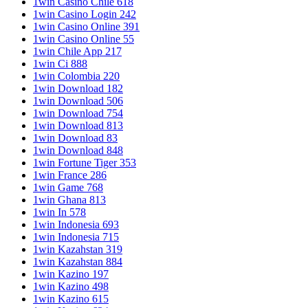
1win Casino Chile 618
1win Casino Login 242
1win Casino Online 391
1win Casino Online 55
1win Chile App 217
1win Ci 888
1win Colombia 220
1win Download 182
1win Download 506
1win Download 754
1win Download 813
1win Download 83
1win Download 848
1win Fortune Tiger 353
1win France 286
1win Game 768
1win Ghana 813
1win In 578
1win Indonesia 693
1win Indonesia 715
1win Kazahstan 319
1win Kazahstan 884
1win Kazino 197
1win Kazino 498
1win Kazino 615