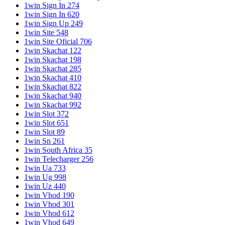
1win Sign In 274
1win Sign In 620
1win Sign Up 249
1win Site 548
1win Site Oficial 706
1win Skachat 122
1win Skachat 198
1win Skachat 285
1win Skachat 410
1win Skachat 822
1win Skachat 940
1win Skachat 992
1win Slot 372
1win Slot 651
1win Slot 89
1win Sn 261
1win South Africa 35
1win Telecharger 256
1win Ua 733
1win Ug 998
1win Uz 440
1win Vhod 190
1win Vhod 301
1win Vhod 612
1win Vhod 649