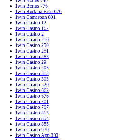
1win Bonus 740
1win Bonus 776
1win Burkina Faso 676
1win Cameroun 801
1win Casino 12
1win Casino 167
1win Casino 2
1win Casino 210
1win Casino 250
1win Casino 251
1win Casino 283
1win Casino 29
1win Casino 305
1win Casino 313
1win Casino 393
1win Casino 520
1win Casino 662
1win Casino 676
1win Casino 701
1win Casino 707
1win Casino 813
1win Casino 854
1win Casino 855
1win Casino 970
1win Casino App 383