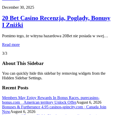
December 30, 2025
20 Bet Casino Recenzja, Poglądy, Bonusy
I Zniżki
Pomimo tego, że witryna hazardowa 20Bet nie posiada w swej…
Read more
3/3
About This Sidebar
You can quickly hide this sidebar by removing widgets from the
Hidden Sidebar Settings.
Recent Posts
Members May Enjoy Rewards In Bonus Races. purecasino-
bonus.com _ American territory Unlock Offer
August 6, 2026
Bonuses & Furtherance 4.95 casinos-spincity.com · Canada Join
Now
August 6, 2026