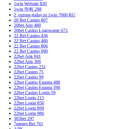
1win Website 820
1win 먹튀 298
2_europe-today.ru 1win 7000 RU
20 Bet Casino 807
20bet App 480
20bet Casino Logowanie 672
22 Bet Casino 436
22 Bet Casino 480
22 Bet Casino 806
22 Bet Casino 990
22bet Apk 941
22bet App 306
22bet Casino 231
22bet Casino 75
22bet Casino 99
22bet Casino Espana 480
22bet Casino Espana 590
22bet Casino Login 59
22bet Login 215
22bet Login 856
22bet Login 899
22bet Login 986
365bet 297
7games Bet 761
APK