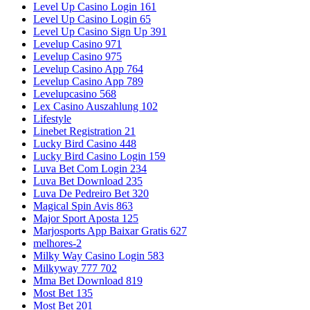
Level Up Casino Login 161
Level Up Casino Login 65
Level Up Casino Sign Up 391
Levelup Casino 971
Levelup Casino 975
Levelup Casino App 764
Levelup Casino App 789
Levelupcasino 568
Lex Casino Auszahlung 102
Lifestyle
Linebet Registration 21
Lucky Bird Casino 448
Lucky Bird Casino Login 159
Luva Bet Com Login 234
Luva Bet Download 235
Luva De Pedreiro Bet 320
Magical Spin Avis 863
Major Sport Aposta 125
Marjosports App Baixar Gratis 627
melhores-2
Milky Way Casino Login 583
Milkyway 777 702
Mma Bet Download 819
Most Bet 135
Most Bet 201