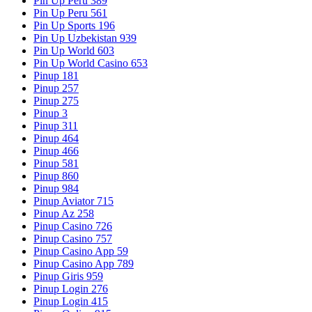
Pin Up Peru 389
Pin Up Peru 561
Pin Up Sports 196
Pin Up Uzbekistan 939
Pin Up World 603
Pin Up World Casino 653
Pinup 181
Pinup 257
Pinup 275
Pinup 3
Pinup 311
Pinup 464
Pinup 466
Pinup 581
Pinup 860
Pinup 984
Pinup Aviator 715
Pinup Az 258
Pinup Casino 726
Pinup Casino 757
Pinup Casino App 59
Pinup Casino App 789
Pinup Giris 959
Pinup Login 276
Pinup Login 415