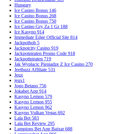
Hungary
Ice Casino Bonus 146
Ice Casino Bonus 268
Ice Casino Bonus 750
Ice Casino Gry Za 1 Gr 188
Ice Kasyno 914
Immediate Edge Official Site 814
Jackpotbob 5
Jackpotcity Casino 919
Jackpotpiraten Promo Code 918
Jackpottpiraten 719
Jak Wyplacic Pieniadze Z Ice Casino 270
Jeetbuzz Affiliate 531
Jeux
jeux1
Jogo Betano 756
Jokabet App 914
Kasyno Lemon 579
Kasyno Lemon 955
Kasyno Lemon 962
Kasyno Vulkan Vegas 692
Lala Bet 583
Lala Bet Review 295
Lampions Bet App Baixar 688