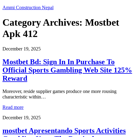
Ammi Construction Nepal
Category Archives:
Mostbet
Apk 412
December 19, 2025
Mostbet Bd: Sign In In Purchase To
Official Sports Gambling Web Site 125%
Reward
Moreover, reside supplier games produce one more rousing
characteristic within…
Read more
December 19, 2025
‎mostbet Apresentando Sports Activities