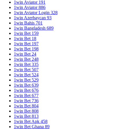
1win Aviator 191
1win Aviator 886
1win Aviator Login 328
1win Azerbaycan 93
1win Bahis 701
1win Bangladesh 689
1win Bet 159
1win Bet 18
1win Bet 197
1win Bet 198
1win Bet 24
1win Bet 248
1win Bet 335
1win Bet 507
1win Bet 524
1win Bet 529
1win Bet 639
1win Bet 676
1win Bet 677
1win Bet 736
1win Bet 804
1win Bet 808
1win Bet 813
1win Bet Apk 458
1win Bet Ghana 89