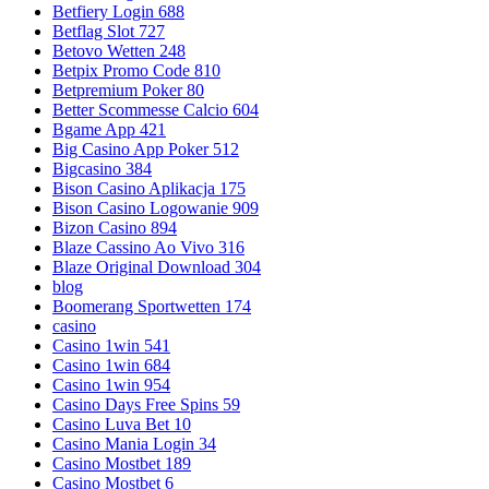
Betfiery Login 688
Betflag Slot 727
Betovo Wetten 248
Betpix Promo Code 810
Betpremium Poker 80
Better Scommesse Calcio 604
Bgame App 421
Big Casino App Poker 512
Bigcasino 384
Bison Casino Aplikacja 175
Bison Casino Logowanie 909
Bizon Casino 894
Blaze Cassino Ao Vivo 316
Blaze Original Download 304
blog
Boomerang Sportwetten 174
casino
Casino 1win 541
Casino 1win 684
Casino 1win 954
Casino Days Free Spins 59
Casino Luva Bet 10
Casino Mania Login 34
Casino Mostbet 189
Casino Mostbet 6