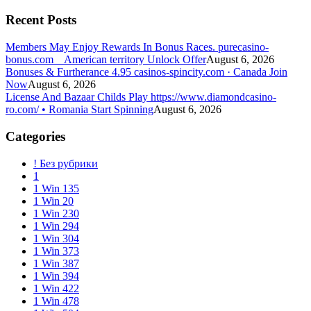
Recent Posts
Members May Enjoy Rewards In Bonus Races. purecasino-
bonus.com _ American territory Unlock Offer
August 6, 2026
Bonuses & Furtherance 4.95 casinos-spincity.com · Canada Join
Now
August 6, 2026
License And Bazaar Childs Play https://www.diamondcasino-
ro.com/ • Romania Start Spinning
August 6, 2026
Categories
! Без рубрики
1
1 Win 135
1 Win 20
1 Win 230
1 Win 294
1 Win 304
1 Win 373
1 Win 387
1 Win 394
1 Win 422
1 Win 478