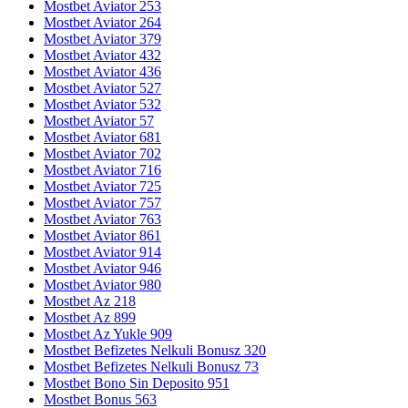
Mostbet Aviator 253
Mostbet Aviator 264
Mostbet Aviator 379
Mostbet Aviator 432
Mostbet Aviator 436
Mostbet Aviator 527
Mostbet Aviator 532
Mostbet Aviator 57
Mostbet Aviator 681
Mostbet Aviator 702
Mostbet Aviator 716
Mostbet Aviator 725
Mostbet Aviator 757
Mostbet Aviator 763
Mostbet Aviator 861
Mostbet Aviator 914
Mostbet Aviator 946
Mostbet Aviator 980
Mostbet Az 218
Mostbet Az 899
Mostbet Az Yukle 909
Mostbet Befizetes Nelkuli Bonusz 320
Mostbet Befizetes Nelkuli Bonusz 73
Mostbet Bono Sin Deposito 951
Mostbet Bonus 563