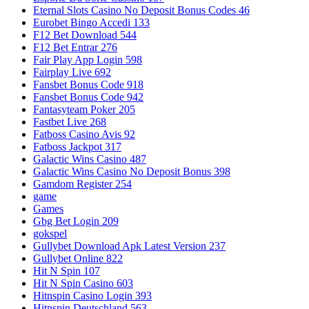
Eternal Slots Casino No Deposit Bonus Codes 46
Eurobet Bingo Accedi 133
F12 Bet Download 544
F12 Bet Entrar 276
Fair Play App Login 598
Fairplay Live 692
Fansbet Bonus Code 918
Fansbet Bonus Code 942
Fantasyteam Poker 205
Fastbet Live 268
Fatboss Casino Avis 92
Fatboss Jackpot 317
Galactic Wins Casino 487
Galactic Wins Casino No Deposit Bonus 398
Gamdom Register 254
game
Games
Gbg Bet Login 209
gokspel
Gullybet Download Apk Latest Version 237
Gullybet Online 822
Hit N Spin 107
Hit N Spin Casino 603
Hitnspin Casino Login 393
Hitnspin Deutschland 563