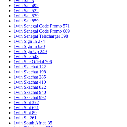
1win Sait 3
1win Sait 492
1win Sait 522
1win Sait 529
1win Sait 859
1win Senegal Code Promo 571
1win Senegal Code Promo 689
1win Senegal Telecharger 398
1win Sign In 274
1win Sign In 620
1win Sign Up 249
1win Site 548
1win Site Oficial 706
1win Skachat 122
1win Skachat 198
1win Skachat 285
1win Skachat 410
1win Skachat 822
1win Skachat 940
1win Skachat 992
1win Slot 372
1win Slot 651
1win Slot 89
1win Sn 261
1win South Africa 35