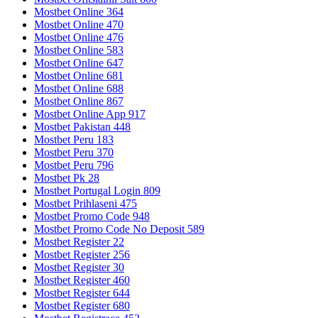
Mostbet Online 364
Mostbet Online 470
Mostbet Online 476
Mostbet Online 583
Mostbet Online 647
Mostbet Online 681
Mostbet Online 688
Mostbet Online 867
Mostbet Online App 917
Mostbet Pakistan 448
Mostbet Peru 183
Mostbet Peru 370
Mostbet Peru 796
Mostbet Pk 28
Mostbet Portugal Login 809
Mostbet Prihlaseni 475
Mostbet Promo Code 948
Mostbet Promo Code No Deposit 589
Mostbet Register 22
Mostbet Register 256
Mostbet Register 30
Mostbet Register 460
Mostbet Register 644
Mostbet Register 680