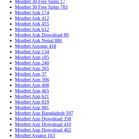
Mostbet 30 Free Spins 17
Mostbet 30 Free Spins 783
Mostbet Apk 174
Mostbet Apk 412
Mostbet Apk 455
Mostbet Apk 612
Mostbet Apk Download 89
Mostbet Apk Nepal 880
Mostbet Apostas 418
Mostbet App 134
Mostbet App 185
Mostbet App 240
Mostbet App 265
Mostbet App 37
Mostbet App 396
Mostbet App 408
Mostbet App 465
Mostbet App 621
Mostbet App 819
Mostbet App 981
Mostbet App Bangladesh 597
Mostbet App Download 358
Mostbet App Download 410
Mostbet App Download 462
Mostbet Aviator 163