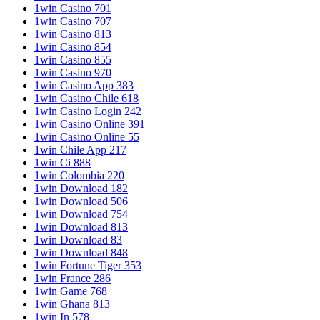
1win Casino 701
1win Casino 707
1win Casino 813
1win Casino 854
1win Casino 855
1win Casino 970
1win Casino App 383
1win Casino Chile 618
1win Casino Login 242
1win Casino Online 391
1win Casino Online 55
1win Chile App 217
1win Ci 888
1win Colombia 220
1win Download 182
1win Download 506
1win Download 754
1win Download 813
1win Download 83
1win Download 848
1win Fortune Tiger 353
1win France 286
1win Game 768
1win Ghana 813
1win In 578