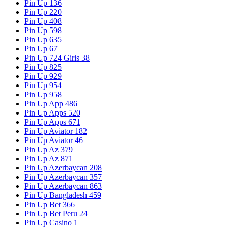
Pin Up 136
Pin Up 220
Pin Up 408
Pin Up 598
Pin Up 635
Pin Up 67
Pin Up 724 Giris 38
Pin Up 825
Pin Up 929
Pin Up 954
Pin Up 958
Pin Up App 486
Pin Up Apps 520
Pin Up Apps 671
Pin Up Aviator 182
Pin Up Aviator 46
Pin Up Az 379
Pin Up Az 871
Pin Up Azerbaycan 208
Pin Up Azerbaycan 357
Pin Up Azerbaycan 863
Pin Up Bangladesh 459
Pin Up Bet 366
Pin Up Bet Peru 24
Pin Up Casino 1