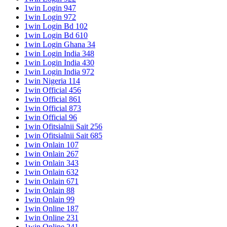
1win Login 947
1win Login 972
1win Login Bd 102
1win Login Bd 610
1win Login Ghana 34
1win Login India 348
1win Login India 430
1win Login India 972
1win Nigeria 114
1win Official 456
1win Official 861
1win Official 873
1win Official 96
1win Ofitsialnii Sait 256
1win Ofitsialnii Sait 685
1win Onlain 107
1win Onlain 267
1win Onlain 343
1win Onlain 632
1win Onlain 671
1win Onlain 88
1win Onlain 99
1win Online 187
1win Online 231
1win Online 241