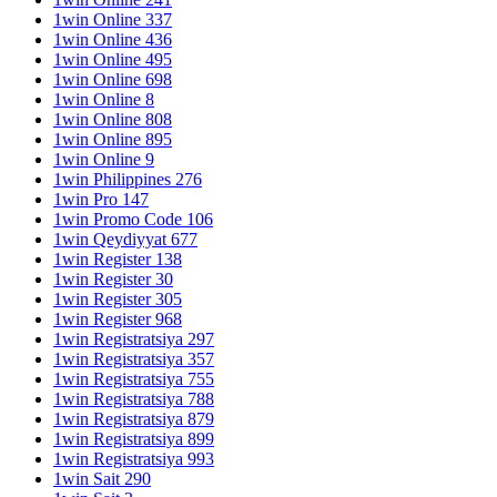
1win Online 337
1win Online 436
1win Online 495
1win Online 698
1win Online 8
1win Online 808
1win Online 895
1win Online 9
1win Philippines 276
1win Pro 147
1win Promo Code 106
1win Qeydiyyat 677
1win Register 138
1win Register 30
1win Register 305
1win Register 968
1win Registratsiya 297
1win Registratsiya 357
1win Registratsiya 755
1win Registratsiya 788
1win Registratsiya 879
1win Registratsiya 899
1win Registratsiya 993
1win Sait 290