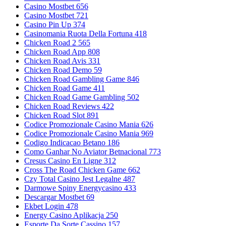
Casino Mostbet 656
Casino Mostbet 721
Casino Pin Up 374
Casinomania Ruota Della Fortuna 418
Chicken Road 2 565
Chicken Road App 808
Chicken Road Avis 331
Chicken Road Demo 59
Chicken Road Gambling Game 846
Chicken Road Game 411
Chicken Road Game Gambling 502
Chicken Road Reviews 422
Chicken Road Slot 891
Codice Promozionale Casino Mania 626
Codice Promozionale Casino Mania 969
Codigo Indicacao Betano 186
Como Ganhar No Aviator Betnacional 773
Cresus Casino En Ligne 312
Cross The Road Chicken Game 662
Czy Total Casino Jest Legalne 487
Darmowe Spiny Energycasino 433
Descargar Mostbet 69
Ekbet Login 478
Energy Casino Aplikacja 250
Esporte Da Sorte Cassino 157