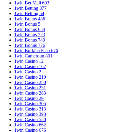
1win Bet Mali 693
1win Betting 377
1win Betting 54
1win Bonus 486
1win Bonus 5
1win Bonus 654
1win Bonus 723
1win Bonus 740
1win Bonus 776
1win Burkina Faso 676
1win Cameroun 801
1win Casino 12
1win Casino 167
1win Casino 2
1win Casino 210
1win Casino 250
1win Casino 251
1win Casino 283
1win Casino 29
1win Casino 305
1win Casino 313
1win Casino 393
1win Casino 520
1win Casino 662
1win Casino 676