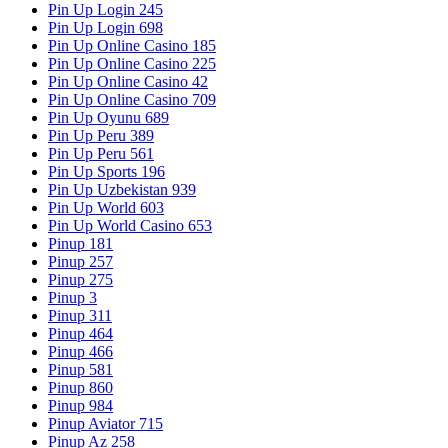
Pin Up Login 245
Pin Up Login 698
Pin Up Online Casino 185
Pin Up Online Casino 225
Pin Up Online Casino 42
Pin Up Online Casino 709
Pin Up Oyunu 689
Pin Up Peru 389
Pin Up Peru 561
Pin Up Sports 196
Pin Up Uzbekistan 939
Pin Up World 603
Pin Up World Casino 653
Pinup 181
Pinup 257
Pinup 275
Pinup 3
Pinup 311
Pinup 464
Pinup 466
Pinup 581
Pinup 860
Pinup 984
Pinup Aviator 715
Pinup Az 258