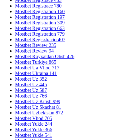
Mostbet Registrace 453
Mostbet Registrace 780
Mostbet Registration 160
Mostbet Registration 197
Mostbet Registration 309
Mostbet Registration 663
Mostbet Registration 779
Mostbet Regisztracio 407
Mostbet Review 235
Mostbet Review 94
Mostbet Royxatdan Otish 426
Mostbet Turkiye 865
Mostbet Ua Vhod 717
Mostbet Ukraina 141
Mostbet Uz 352
Mostbet Uz 445
Mostbet Uz 587
Mostbet Uz 766
Mostbet Uz Kirish 999
Mostbet Uz Skachat 81
Mostbet Uzbekistan 872
Mostbet Vhod 705
Mostbet Yukle 244
Mostbet Yukle 366
Mostbet Yukle 541