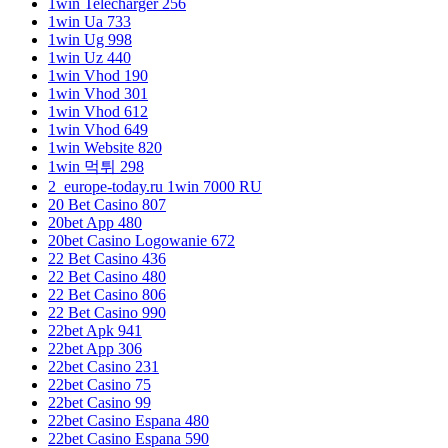
1win Telecharger 256
1win Ua 733
1win Ug 998
1win Uz 440
1win Vhod 190
1win Vhod 301
1win Vhod 612
1win Vhod 649
1win Website 820
1win 먹튀 298
2_europe-today.ru 1win 7000 RU
20 Bet Casino 807
20bet App 480
20bet Casino Logowanie 672
22 Bet Casino 436
22 Bet Casino 480
22 Bet Casino 806
22 Bet Casino 990
22bet Apk 941
22bet App 306
22bet Casino 231
22bet Casino 75
22bet Casino 99
22bet Casino Espana 480
22bet Casino Espana 590