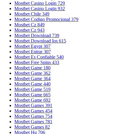
Mostbet Casino Login 729
Mostbet Casino Login 932
Mostbet Chile 349
Mostbet Codigo Promocional 379
Mostbet Cz 849
Mostbet Cz 943
Mostbet Download 739
Mostbet Download Ios 615
Mostbet Egypt 307
Mostbet Entrar 307
Mostbet Es Confiable 540
Mostbet Free Spins 433
Mostbet Game 180
Mostbet Game 362
Mostbet Game 364
Mostbet Game 440
Mostbet Game 519
Mostbet Game 665
Mostbet Game 692
Mostbet Games 391
Mostbet Games 454
Mostbet Games 754
Mostbet Games 781
Mostbet Games 82
Mostbet Hu 706