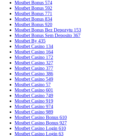
Mostbet Bonus 574
Mostbet Bonus 592
Mostbet Bonus 771
Mostbet Bonus 834
Mostbet Bonus 920
Mostbet Bonus Bez Depozytu 153
Mostbet Bonus Sem Deposito 367
Mostbet By 435
Mostbet Casino 134
Mostbet Casino 164
Mostbet Casino 172
Mostbet Casino 327
Mostbet Casino 377
Mostbet Casino 386
Mostbet Casino 549
Mostbet Casino 57
Mostbet Casino 601
Mostbet Casino 749
Mostbet Casino 919
Mostbet Casino 974
Mostbet Casino 989
Mostbet Casino Bonus 610
Mostbet Casino Bonus 927
Mostbet Casino Login 610
Mostbet Casino Login 63