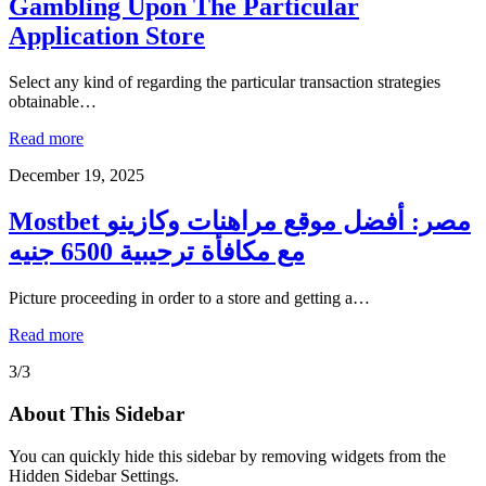
Gambling Upon The Particular
Application Store
Select any kind of regarding the particular transaction strategies
obtainable…
Read more
December 19, 2025
Mostbet مصر: أفضل موقع مراهنات وكازينو
مع مكافأة ترحيبية 6500 جنيه
Picture proceeding in order to a store and getting a…
Read more
3/3
About This Sidebar
You can quickly hide this sidebar by removing widgets from the
Hidden Sidebar Settings.