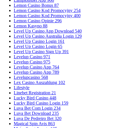
Lampionsbet App 966
Lemon Casino Bonus 87
Lemon Casino Kod Promocyjny 254
Lemon Casino Kod Promocyjny 400
Lemon Casino Opinie 296
Lemon Kasyno 88
Level Up Casino App Download 540
Level Up Casino Australia Login 129
Level Up Casino Login 161
Level Up Casino Login 65
Level Up Casino Sign Up 391
Levelup Casino 971
Levelup Casino 975
Levelup Casino App 764
Levelup Casino App 789
Levelupcasino 568
Lex Casino Auszahlung 102
Lifestyle
Linebet Registration 21
Lucky Bird Casino 448
Lucky Bird Casino Login 159
Luva Bet Com Login 234
Luva Bet Download 235
Luva De Pedreiro Bet 320
Magical Spin Avis 863