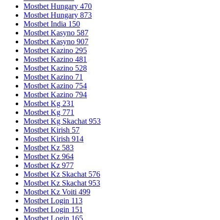
Mostbet Hungary 470
Mostbet Hungary 873
Mostbet India 150
Mostbet Kasyno 587
Mostbet Kasyno 907
Mostbet Kazino 295
Mostbet Kazino 481
Mostbet Kazino 528
Mostbet Kazino 71
Mostbet Kazino 754
Mostbet Kazino 794
Mostbet Kg 231
Mostbet Kg 771
Mostbet Kg Skachat 953
Mostbet Kirish 57
Mostbet Kirish 914
Mostbet Kz 583
Mostbet Kz 964
Mostbet Kz 977
Mostbet Kz Skachat 576
Mostbet Kz Skachat 953
Mostbet Kz Voiti 499
Mostbet Login 113
Mostbet Login 151
Mostbet Login 165