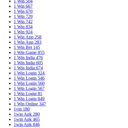
1 Win 504
1 Win 667
1 Win 670
1 Win 729
1 Win 742
1 Win 834
1 Win 924
1 Win App 258
1 Win App 283
1 Win Bet 145
1 Win Game 855
1 Win India 476
1 Win India 605
1 Win India 674
1 Win Login 324
1 Win Login 546
1 Win Login 560
1 Win Login 567
1 Win Login 81
1 Win Login 849
1 Win Online 347
1vin 180
1win Apk 280
1win Apk 465
1win Apk 846