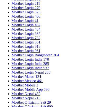
Mostbet Login 211
Mostbet Login 270
Mostbet Login 325
Mostbet Login 406
Mostbet Login 41
Mostbet Login 467
Mostbet Login 484
Mostbet Login 635
Mostbet Login 732
Mostbet Login 861
Mostbet Login 919
Mostbet Login 961
Mostbet Login Bangladesh 264
Mostbet Login India 170
Mostbet Login India 285
Mostbet Login India 537
Mostbet Login Nepal 285
Mostbet Maroc 124
Mostbet Mexico 461
Mostbet Mobile 3
Mostbet Mobile App 596
Mostbet Nepal 432
Mostbet Nepal 713
Mostbet Ofitsialnii Sait 29
Mostbet Ofitsialnii Sait 600