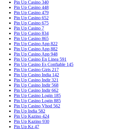
Pin Up Casino 340
Pin Up Casino 448
Pin Up Casino 479
Pin Up Casino 652
Pin Up Casino 675
Pin Up Casino 7
Pin Up Casino 834
Pin Up Casino 865
Pin Up Casino App 822
Pin Up Casino App 882
Pin Up Casino App 948
Pin Up Casino En Linea 591
Pin Up Casino Es Confiable 145
Pin Up Casino Giris 217
Pin Up Casino India 142
Pin Up Casino Indir 321
Pin Up Casino Indir 568
Pin Up Casino Indir 662
Pin Up Casino Login 185
Pin Up Casino Login 885
Pin Up Casino Vhod 562
Pin Up India 582
Pin Up Kazino 424
Pin Up Kazino 930
Pin Up Kz 47