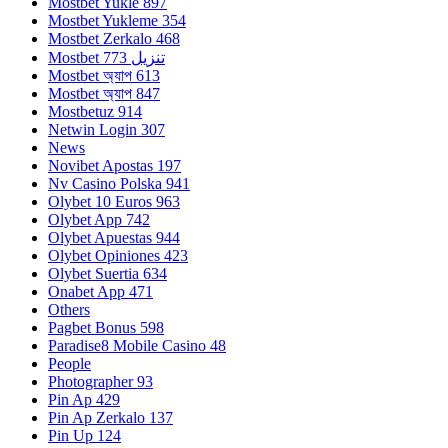
Mostbet Yukle 897
Mostbet Yukleme 354
Mostbet Zerkalo 468
Mostbet تنزيل 773
Mostbet অ্যাপ 613
Mostbet অ্যাপ 847
Mostbetuz 914
Netwin Login 307
News
Novibet Apostas 197
Nv Casino Polska 941
Olybet 10 Euros 963
Olybet App 742
Olybet Apuestas 944
Olybet Opiniones 423
Olybet Suertia 634
Onabet App 471
Others
Pagbet Bonus 598
Paradise8 Mobile Casino 48
People
Photographer 93
Pin Ap 429
Pin Ap Zerkalo 137
Pin Up 124