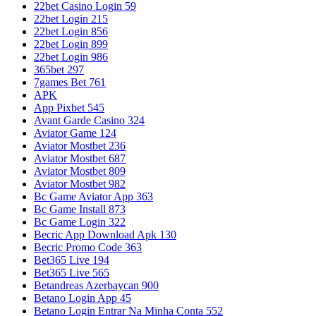
22bet Casino Login 59
22bet Login 215
22bet Login 856
22bet Login 899
22bet Login 986
365bet 297
7games Bet 761
APK
App Pixbet 545
Avant Garde Casino 324
Aviator Game 124
Aviator Mostbet 236
Aviator Mostbet 687
Aviator Mostbet 809
Aviator Mostbet 982
Bc Game Aviator App 363
Bc Game Install 873
Bc Game Login 322
Becric App Download Apk 130
Becric Promo Code 363
Bet365 Live 194
Bet365 Live 565
Betandreas Azerbaycan 900
Betano Login App 45
Betano Login Entrar Na Minha Conta 552