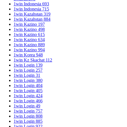
1win Indonesia 693
1win Indonesia 715
1win Kazahstan 319
1win Kazahstan 884
1win Kazino 197
1win Kazino 498
1win Kazino 615
1win Kazino 634
1win Kazino 889
1win Kazino 994
1win Korea 948
1win Kz Skachat 112
1win Login 139
1win Login 257
1win Login 31
1win Login 380
1win Login 404
1win Login 405
1win Login 424
1win Login 466
1win Login 49
1win Login 757
1win Login 808
1win Login 885
1win Login 922