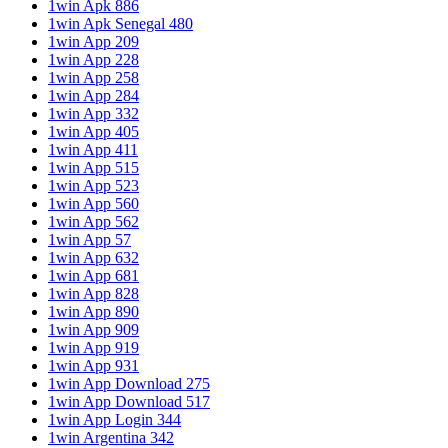
1win Apk 886
1win Apk Senegal 480
1win App 209
1win App 228
1win App 258
1win App 284
1win App 332
1win App 405
1win App 411
1win App 515
1win App 523
1win App 560
1win App 562
1win App 57
1win App 632
1win App 681
1win App 828
1win App 890
1win App 909
1win App 919
1win App 931
1win App Download 275
1win App Download 517
1win App Login 344
1win Argentina 342