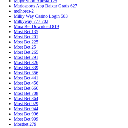
Major Sport Aposta 125
Marjosports App Baixar Gratis 627
melhores-2
Milky Way Casino Login 583
Milkyway 777 702
Mma Bet Download 819
Most Bet 135
Most Bet 201
Most Bet 225
Most Bet 25
Most Bet 265
Most Bet 291
Most Bet 326
Most Bet 339
Most Bet 356
Most Bet 441
Most Bet 456
Most Bet 666
Most Bet 708
Most Bet 864
Most Bet 929
Most Bet 944
Most Bet 996
Most Bet 999
Mostbet 279