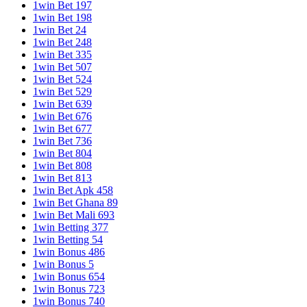
1win Bet 197
1win Bet 198
1win Bet 24
1win Bet 248
1win Bet 335
1win Bet 507
1win Bet 524
1win Bet 529
1win Bet 639
1win Bet 676
1win Bet 677
1win Bet 736
1win Bet 804
1win Bet 808
1win Bet 813
1win Bet Apk 458
1win Bet Ghana 89
1win Bet Mali 693
1win Betting 377
1win Betting 54
1win Bonus 486
1win Bonus 5
1win Bonus 654
1win Bonus 723
1win Bonus 740