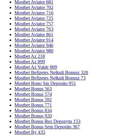
Mostbet Aviator 681
Mostbet Aviator 702
Mostbet Aviator 716
Mostbet Aviator 725
Mostbet Aviator 757
Mostbet Aviator 763
Mostbet Aviator 861
Mostbet Aviator 914
Mostbet Aviator 946
Mostbet Aviator 980
Mostbet Az 218
Mostbet Az 899
Mostbet Az Yukle 909
Mostbet Befizetes Nelkuli Bonusz 320
Mostbet Befizetes Nelkuli Bonusz 73
Mostbet Bono Sin Deposito 951
Mostbet Bonus 563
Mostbet Bonus 574
Mostbet Bonus 592
Mostbet Bonus 771
Mostbet Bonus 834
Mostbet Bonus 920
Mostbet Bonus Bez Depozytu 153
Mostbet Bonus Sem Deposito 367
Mostbet By 435