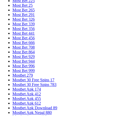
Most Bet 225
Most Bet 25
Most Bet 265
Most Bet 291
Most Bet 326
Most Bet 339
Most Bet 356
Most Bet 441
Most Bet 456
Most Bet 666
Most Bet 708
Most Bet 864
Most Bet 929
Most Bet 944
Most Bet 996
Most Bet 999
Mostbet 279
Mostbet 30 Free Spins 17
Mostbet 30 Free Spins 783
Mostbet Apk 174
Mostbet Apk 412
Mostbet Apk 455
Mostbet Apk 612
Mostbet Apk Download 89
Mostbet Apk Nepal 880