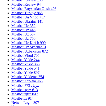
Mostbet Review 235
Mostbet Review 94
Mostbet Royxatdan Otish 426
Mostbet Turkiye 865
Mostbet Ua Vhod 717
Mostbet Ukraina 141
Mostbet Uz 352
Mostbet Uz 445
Mostbet Uz 587
Mostbet Uz 766
Mostbet Uz Kirish 999
Mostbet Uz Skachat 81
Mostbet Uzbekistan 872
Mostbet Vhod 705
Mostbet Yukle 244
Mostbet Yukle 366
Mostbet Yukle 541
Mostbet Yukle 897
Mostbet Yukleme 354
Mostbet Zerkalo 468
Mostbet تنزيل 773
Mostbet অ্যাপ 613
Mostbet অ্যাপ 847
Mostbetuz 914
Netwin Login 307