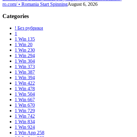
ro.com/ • Romania Start Spinning
August 6, 2026
Categories
! Без рубрики
1
1 Win 135
1 Win 20
1 Win 230
1 Win 294
1 Win 304
1 Win 373
1 Win 387
1 Win 394
1 Win 422
1 Win 478
1 Win 504
1 Win 667
1 Win 670
1 Win 729
1 Win 742
1 Win 834
1 Win 924
1 Win App 258