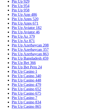
Pin Up 929
Pin Up 954
Pin Up 958
Pin Up App 486
Pin Up Apps 520
Pin Up Apps 671
Pin Up Aviator 182
Pin Up Aviator 46
Pin Up Az 379
Pin Up Az 871
Pin Up Azerbaycan 208
Pin Up Azerbaycan 357
Pin Up Azerbaycan 863
Pin Up Bangladesh 459
Pin Up Bet 366
Pin Up Bet Peru 24
Pin Up Casino 1
Pin Up Casino 340
Pin Up Casino 448
Pin Up Casino 479
Pin Up Casino 652
Pin Up Casino 675
Pin Up Casino 7
Pin Up Casino 834
Pin Up Casino 865