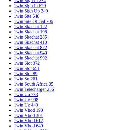
1win Sign In 274
1win Sign In 620
1win Sign Up 249
1win Site 548
1win Site Oficial 706
1win Skachat 122
1win Skachat 198
1win Skachat 285
1win Skachat 410
1win Skachat 822
1win Skachat 940
1win Skachat 992
1win Slot 372
1win Slot 651
1win Slot 89
1win Sn 261
1win South Africa 35
1win Telecharger 256
1win Ua 733
1win Ug 998
1win Uz 440
1win Vhod 190
1win Vhod 301
1win Vhod 612
1win Vhod 649