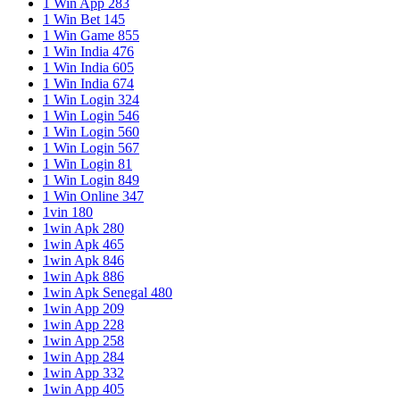
1 Win App 283
1 Win Bet 145
1 Win Game 855
1 Win India 476
1 Win India 605
1 Win India 674
1 Win Login 324
1 Win Login 546
1 Win Login 560
1 Win Login 567
1 Win Login 81
1 Win Login 849
1 Win Online 347
1vin 180
1win Apk 280
1win Apk 465
1win Apk 846
1win Apk 886
1win Apk Senegal 480
1win App 209
1win App 228
1win App 258
1win App 284
1win App 332
1win App 405