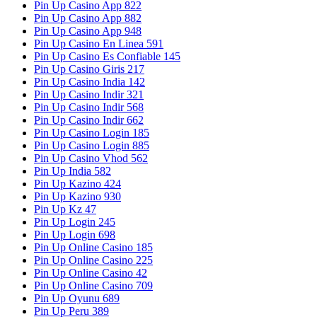
Pin Up Casino App 822
Pin Up Casino App 882
Pin Up Casino App 948
Pin Up Casino En Linea 591
Pin Up Casino Es Confiable 145
Pin Up Casino Giris 217
Pin Up Casino India 142
Pin Up Casino Indir 321
Pin Up Casino Indir 568
Pin Up Casino Indir 662
Pin Up Casino Login 185
Pin Up Casino Login 885
Pin Up Casino Vhod 562
Pin Up India 582
Pin Up Kazino 424
Pin Up Kazino 930
Pin Up Kz 47
Pin Up Login 245
Pin Up Login 698
Pin Up Online Casino 185
Pin Up Online Casino 225
Pin Up Online Casino 42
Pin Up Online Casino 709
Pin Up Oyunu 689
Pin Up Peru 389