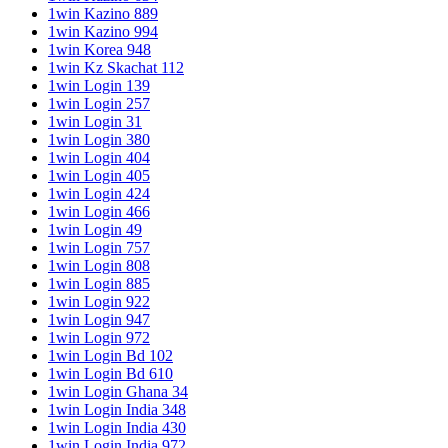
1win Kazino 889
1win Kazino 994
1win Korea 948
1win Kz Skachat 112
1win Login 139
1win Login 257
1win Login 31
1win Login 380
1win Login 404
1win Login 405
1win Login 424
1win Login 466
1win Login 49
1win Login 757
1win Login 808
1win Login 885
1win Login 922
1win Login 947
1win Login 972
1win Login Bd 102
1win Login Bd 610
1win Login Ghana 34
1win Login India 348
1win Login India 430
1win Login India 972