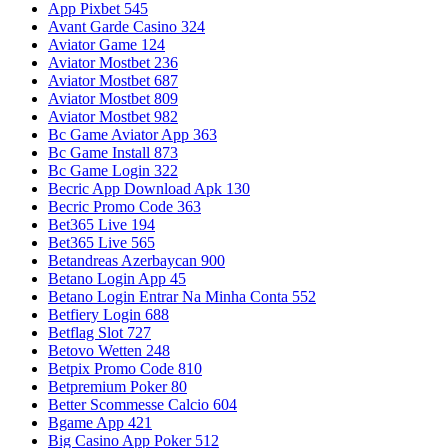
App Pixbet 545
Avant Garde Casino 324
Aviator Game 124
Aviator Mostbet 236
Aviator Mostbet 687
Aviator Mostbet 809
Aviator Mostbet 982
Bc Game Aviator App 363
Bc Game Install 873
Bc Game Login 322
Becric App Download Apk 130
Becric Promo Code 363
Bet365 Live 194
Bet365 Live 565
Betandreas Azerbaycan 900
Betano Login App 45
Betano Login Entrar Na Minha Conta 552
Betfiery Login 688
Betflag Slot 727
Betovo Wetten 248
Betpix Promo Code 810
Betpremium Poker 80
Better Scommesse Calcio 604
Bgame App 421
Big Casino App Poker 512