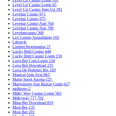
Level Up Casino Login 161
Level Up Casino Login 65
Level Up Casino Sign Up 391
Levelup Casino 971
Levelup Casino 975
Levelup Casino App 764
Levelup Casino App 789
Levelupcasino 568
Lex Casino Auszahlung 102
Lifestyle
Linebet Registration 21
Lucky Bird Casino 448
Lucky Bird Casino Login 159
Luva Bet Com Login 234
Luva Bet Download 235
Luva De Pedreiro Bet 320
Magical Spin Avis 863
Major Sport Aposta 125
Marjosports App Baixar Gratis 627
melhores-2
Milky Way Casino Login 583
Milkyway 777 702
Mma Bet Download 819
Most Bet 135
Most Bet 201