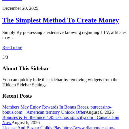
December 20, 2025
The Simplest Method To Create Money
Simply By possessing a extensive knowing regarding LTV, affiliates
may…
Read more
3/3
About This Sidebar
You can quickly hide this sidebar by removing widgets from the
Hidden Sidebar Settings.
Recent Posts
Members May Enjoy Rewards In Bonus Races. purecasino-
bonus.com _ American territory Unlock Offer
August 6, 2026
Bonuses & Furtherance 4.95 casinos-spincity.com · Canada Join
Now
August 6, 2026
License And Bazaar Childs Play https://www.diamondcasino-