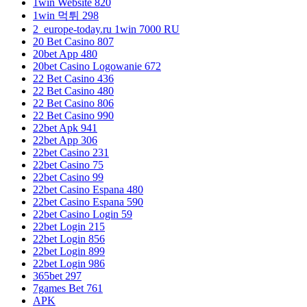
1win Website 820
1win 먹튀 298
2_europe-today.ru 1win 7000 RU
20 Bet Casino 807
20bet App 480
20bet Casino Logowanie 672
22 Bet Casino 436
22 Bet Casino 480
22 Bet Casino 806
22 Bet Casino 990
22bet Apk 941
22bet App 306
22bet Casino 231
22bet Casino 75
22bet Casino 99
22bet Casino Espana 480
22bet Casino Espana 590
22bet Casino Login 59
22bet Login 215
22bet Login 856
22bet Login 899
22bet Login 986
365bet 297
7games Bet 761
APK