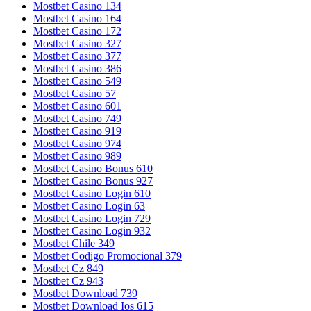
Mostbet Casino 134
Mostbet Casino 164
Mostbet Casino 172
Mostbet Casino 327
Mostbet Casino 377
Mostbet Casino 386
Mostbet Casino 549
Mostbet Casino 57
Mostbet Casino 601
Mostbet Casino 749
Mostbet Casino 919
Mostbet Casino 974
Mostbet Casino 989
Mostbet Casino Bonus 610
Mostbet Casino Bonus 927
Mostbet Casino Login 610
Mostbet Casino Login 63
Mostbet Casino Login 729
Mostbet Casino Login 932
Mostbet Chile 349
Mostbet Codigo Promocional 379
Mostbet Cz 849
Mostbet Cz 943
Mostbet Download 739
Mostbet Download Ios 615