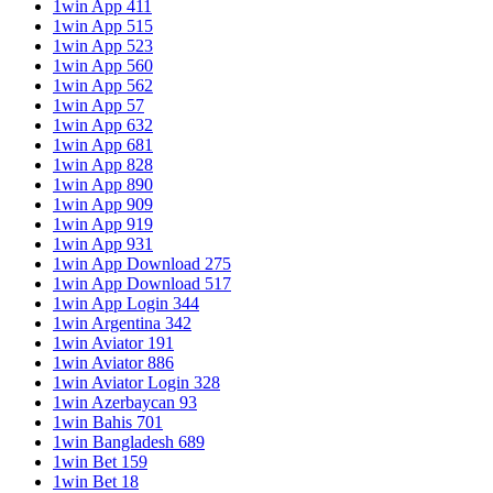
1win App 411
1win App 515
1win App 523
1win App 560
1win App 562
1win App 57
1win App 632
1win App 681
1win App 828
1win App 890
1win App 909
1win App 919
1win App 931
1win App Download 275
1win App Download 517
1win App Login 344
1win Argentina 342
1win Aviator 191
1win Aviator 886
1win Aviator Login 328
1win Azerbaycan 93
1win Bahis 701
1win Bangladesh 689
1win Bet 159
1win Bet 18