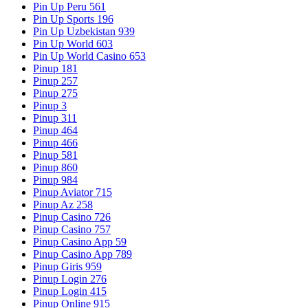
Pin Up Peru 561
Pin Up Sports 196
Pin Up Uzbekistan 939
Pin Up World 603
Pin Up World Casino 653
Pinup 181
Pinup 257
Pinup 275
Pinup 3
Pinup 311
Pinup 464
Pinup 466
Pinup 581
Pinup 860
Pinup 984
Pinup Aviator 715
Pinup Az 258
Pinup Casino 726
Pinup Casino 757
Pinup Casino App 59
Pinup Casino App 789
Pinup Giris 959
Pinup Login 276
Pinup Login 415
Pinup Online 915