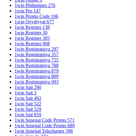
1win Philippines 276
1win Pro 147
1win Promo Code 106
1win Qeydiyyat 677
1win Register 138
1win Register 30
1win Register 305
1win Register 968
1win Registratsiya 297
1win Registratsiya 357
1win Registratsiya 755
1win Registratsiya 788
1win Registratsiya 879
1win Registratsiya 899
1win Registratsiya 993
1win Sait 290
1win Sait 3
1win Sait 492
1win Sait 522
1win Sait 529
1win Sait 859
1win Senegal Code Promo 571
1win Senegal Code Promo 689
1win Senegal Telecharger 398