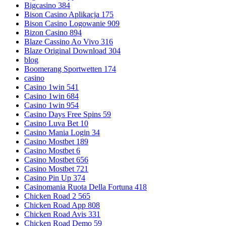
Bigcasino 384
Bison Casino Aplikacja 175
Bison Casino Logowanie 909
Bizon Casino 894
Blaze Cassino Ao Vivo 316
Blaze Original Download 304
blog
Boomerang Sportwetten 174
casino
Casino 1win 541
Casino 1win 684
Casino 1win 954
Casino Days Free Spins 59
Casino Luva Bet 10
Casino Mania Login 34
Casino Mostbet 189
Casino Mostbet 6
Casino Mostbet 656
Casino Mostbet 721
Casino Pin Up 374
Casinomania Ruota Della Fortuna 418
Chicken Road 2 565
Chicken Road App 808
Chicken Road Avis 331
Chicken Road Demo 59