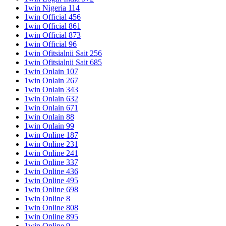
1win Nigeria 114
1win Official 456
1win Official 861
1win Official 873
1win Official 96
1win Ofitsialnii Sait 256
1win Ofitsialnii Sait 685
1win Onlain 107
1win Onlain 267
1win Onlain 343
1win Onlain 632
1win Onlain 671
1win Onlain 88
1win Onlain 99
1win Online 187
1win Online 231
1win Online 241
1win Online 337
1win Online 436
1win Online 495
1win Online 698
1win Online 8
1win Online 808
1win Online 895
1win Online 9