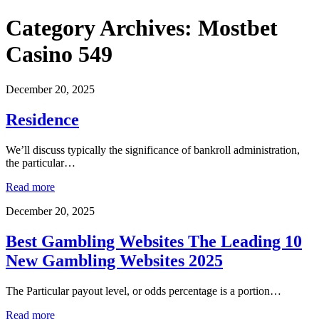
Category Archives:
Mostbet
Casino 549
December 20, 2025
Residence
We’ll discuss typically the significance of bankroll administration,
the particular…
Read more
December 20, 2025
Best Gambling Websites The Leading 10
New Gambling Websites 2025
The Particular payout level, or odds percentage is a portion…
Read more