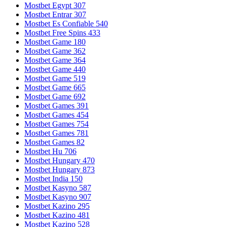
Mostbet Egypt 307
Mostbet Entrar 307
Mostbet Es Confiable 540
Mostbet Free Spins 433
Mostbet Game 180
Mostbet Game 362
Mostbet Game 364
Mostbet Game 440
Mostbet Game 519
Mostbet Game 665
Mostbet Game 692
Mostbet Games 391
Mostbet Games 454
Mostbet Games 754
Mostbet Games 781
Mostbet Games 82
Mostbet Hu 706
Mostbet Hungary 470
Mostbet Hungary 873
Mostbet India 150
Mostbet Kasyno 587
Mostbet Kasyno 907
Mostbet Kazino 295
Mostbet Kazino 481
Mostbet Kazino 528