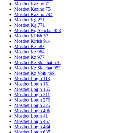
Mostbet Kazino 71
Mostbet Kazino 754
Mostbet Kazino 794
Mostbet Kg 231
Mostbet Kg 771
Mostbet Kg Skachat 953
Mostbet Kirish 57
Mostbet Kirish 914
Mostbet Kz 583
Mostbet Kz 964
Mostbet Kz 977
Mostbet Kz Skachat 576
Mostbet Kz Skachat 953
Mostbet Kz Voiti 499
Mostbet Login 113
Mostbet Login 151
Mostbet Login 165
Mostbet Login 211
Mostbet Login 270
Mostbet Login 325
Mostbet Login 406
Mostbet Login 41
Mostbet Login 467
Mostbet Login 484
Mostbet Login 635