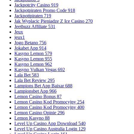
Jackpotcity Casino 919
Jackpotpiraten Promo Code 918
Jackpottpiraten 719
Jak Wyplacic Pieniadze Z Ice Casino 270
Jeetbuzz Affiliate 531
Jeux
jeux1
Jogo Betano 756
Jokabet App 914
Kasyno Lemon 579
Kasyno Lemon 955
Kasyno Lemon 962
Kasyno Vulkan Vegas 692
Lala Bet 583
Lala Bet Review 295
Lampions Bet App Baixar 688
Lampionsbet App 966
Lemon Casino Bonus 87
Lemon Casino Kod Promocyjny 254
Lemon Casino Kod Promocyjny 400
Lemon Casino Opinie 296
Lemon Kasyno 88
Level Up Casino App Download 540
Level Up Casino Australia Login 129