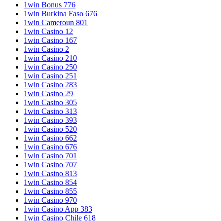
1win Bonus 776
1win Burkina Faso 676
1win Cameroun 801
1win Casino 12
1win Casino 167
1win Casino 2
1win Casino 210
1win Casino 250
1win Casino 251
1win Casino 283
1win Casino 29
1win Casino 305
1win Casino 313
1win Casino 393
1win Casino 520
1win Casino 662
1win Casino 676
1win Casino 701
1win Casino 707
1win Casino 813
1win Casino 854
1win Casino 855
1win Casino 970
1win Casino App 383
1win Casino Chile 618