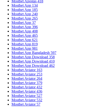
Mostbet Apostas 418
Mostbet App 134
Mostbet App 185
Mostbet App 240
Mostbet App 265
Mostbet App 37
Mostbet App 396
Mostbet App 408
Mostbet App 465
Mostbet App 621
Mostbet App 819
Mostbet App 981
Mostbet App Bangladesh 597
Mostbet App Download 358
Mostbet App Download 410
Mostbet App Download 462
Mostbet Aviator 163
Mostbet Aviator 253
Mostbet Aviator 264
Mostbet Aviator 379
Mostbet Aviator 432
Mostbet Aviator 436
Mostbet Aviator 527
Mostbet Aviator 532
Mostbet Aviator 57