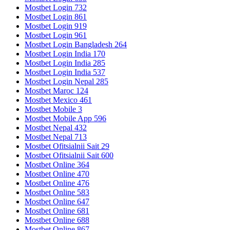
Mostbet Login 732
Mostbet Login 861
Mostbet Login 919
Mostbet Login 961
Mostbet Login Bangladesh 264
Mostbet Login India 170
Mostbet Login India 285
Mostbet Login India 537
Mostbet Login Nepal 285
Mostbet Maroc 124
Mostbet Mexico 461
Mostbet Mobile 3
Mostbet Mobile App 596
Mostbet Nepal 432
Mostbet Nepal 713
Mostbet Ofitsialnii Sait 29
Mostbet Ofitsialnii Sait 600
Mostbet Online 364
Mostbet Online 470
Mostbet Online 476
Mostbet Online 583
Mostbet Online 647
Mostbet Online 681
Mostbet Online 688
Mostbet Online 867