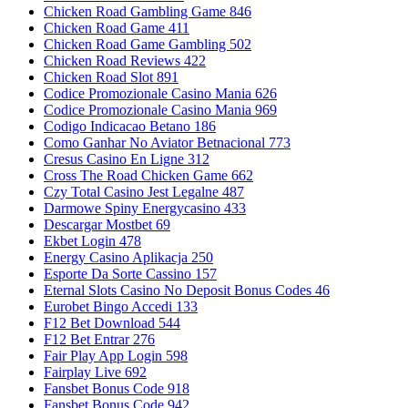
Chicken Road Gambling Game 846
Chicken Road Game 411
Chicken Road Game Gambling 502
Chicken Road Reviews 422
Chicken Road Slot 891
Codice Promozionale Casino Mania 626
Codice Promozionale Casino Mania 969
Codigo Indicacao Betano 186
Como Ganhar No Aviator Betnacional 773
Cresus Casino En Ligne 312
Cross The Road Chicken Game 662
Czy Total Casino Jest Legalne 487
Darmowe Spiny Energycasino 433
Descargar Mostbet 69
Ekbet Login 478
Energy Casino Aplikacja 250
Esporte Da Sorte Cassino 157
Eternal Slots Casino No Deposit Bonus Codes 46
Eurobet Bingo Accedi 133
F12 Bet Download 544
F12 Bet Entrar 276
Fair Play App Login 598
Fairplay Live 692
Fansbet Bonus Code 918
Fansbet Bonus Code 942