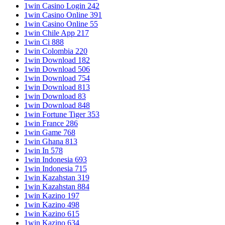
1win Casino Login 242
1win Casino Online 391
1win Casino Online 55
1win Chile App 217
1win Ci 888
1win Colombia 220
1win Download 182
1win Download 506
1win Download 754
1win Download 813
1win Download 83
1win Download 848
1win Fortune Tiger 353
1win France 286
1win Game 768
1win Ghana 813
1win In 578
1win Indonesia 693
1win Indonesia 715
1win Kazahstan 319
1win Kazahstan 884
1win Kazino 197
1win Kazino 498
1win Kazino 615
1win Kazino 634