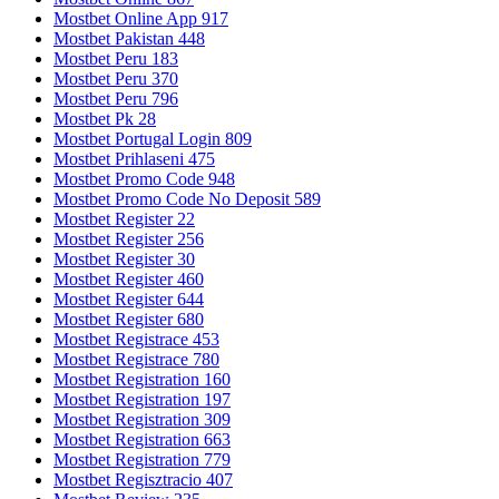
Mostbet Online App 917
Mostbet Pakistan 448
Mostbet Peru 183
Mostbet Peru 370
Mostbet Peru 796
Mostbet Pk 28
Mostbet Portugal Login 809
Mostbet Prihlaseni 475
Mostbet Promo Code 948
Mostbet Promo Code No Deposit 589
Mostbet Register 22
Mostbet Register 256
Mostbet Register 30
Mostbet Register 460
Mostbet Register 644
Mostbet Register 680
Mostbet Registrace 453
Mostbet Registrace 780
Mostbet Registration 160
Mostbet Registration 197
Mostbet Registration 309
Mostbet Registration 663
Mostbet Registration 779
Mostbet Regisztracio 407