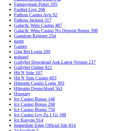
Fantasyteam Poker 205
Fastbet Live 268
Fatboss Casino Avis 92
Fatboss Jackpot 317
Galactic Wins Casino 487
Galactic Wins Casino No Deposit Bonus 398
Gamdom Register 254
game
Games
Gbg Bet Login 209
gokspel
Gullybet Download Apk Latest Version 237
Gullybet Online 822
Hit N Spin 107
Hit N Spin Casino 603
Hitnspin Casino Login 393
Hitnspin Deutschland 563
Hungary
Ice Casino Bonus 146
Ice Casino Bonus 268
Ice Casino Bonus 750
Ice Casino Gry Za 1 Gr 188
Ice Kasyno 914
Immediate Edge Official Site 814
Jackpotbob 5