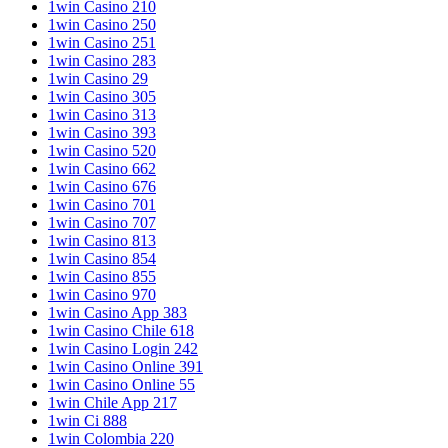
1win Casino 210
1win Casino 250
1win Casino 251
1win Casino 283
1win Casino 29
1win Casino 305
1win Casino 313
1win Casino 393
1win Casino 520
1win Casino 662
1win Casino 676
1win Casino 701
1win Casino 707
1win Casino 813
1win Casino 854
1win Casino 855
1win Casino 970
1win Casino App 383
1win Casino Chile 618
1win Casino Login 242
1win Casino Online 391
1win Casino Online 55
1win Chile App 217
1win Ci 888
1win Colombia 220