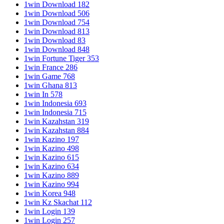
1win Download 182
1win Download 506
1win Download 754
1win Download 813
1win Download 83
1win Download 848
1win Fortune Tiger 353
1win France 286
1win Game 768
1win Ghana 813
1win In 578
1win Indonesia 693
1win Indonesia 715
1win Kazahstan 319
1win Kazahstan 884
1win Kazino 197
1win Kazino 498
1win Kazino 615
1win Kazino 634
1win Kazino 889
1win Kazino 994
1win Korea 948
1win Kz Skachat 112
1win Login 139
1win Login 257