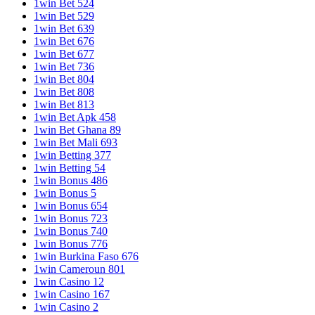
1win Bet 524
1win Bet 529
1win Bet 639
1win Bet 676
1win Bet 677
1win Bet 736
1win Bet 804
1win Bet 808
1win Bet 813
1win Bet Apk 458
1win Bet Ghana 89
1win Bet Mali 693
1win Betting 377
1win Betting 54
1win Bonus 486
1win Bonus 5
1win Bonus 654
1win Bonus 723
1win Bonus 740
1win Bonus 776
1win Burkina Faso 676
1win Cameroun 801
1win Casino 12
1win Casino 167
1win Casino 2