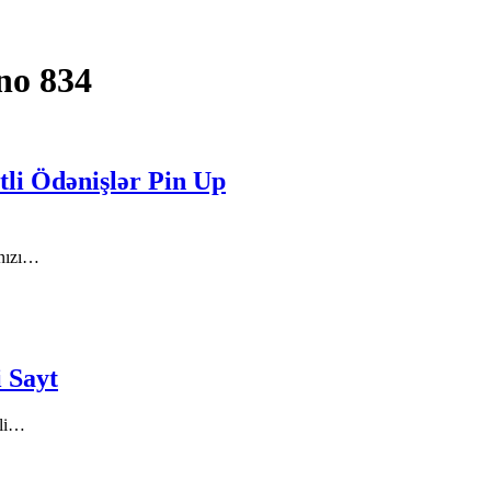
no 834
li Ödənişlər Pin Up
ınızı…
 Sayt
qli…