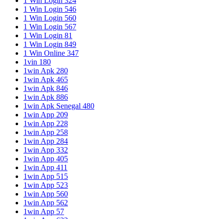
1 Win Login 324
1 Win Login 546
1 Win Login 560
1 Win Login 567
1 Win Login 81
1 Win Login 849
1 Win Online 347
1vin 180
1win Apk 280
1win Apk 465
1win Apk 846
1win Apk 886
1win Apk Senegal 480
1win App 209
1win App 228
1win App 258
1win App 284
1win App 332
1win App 405
1win App 411
1win App 515
1win App 523
1win App 560
1win App 562
1win App 57