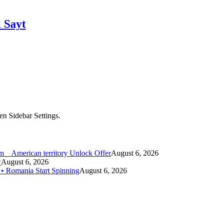
 Sayt
en Sidebar Settings.
_ American territory Unlock Offer
August 6, 2026
w
August 6, 2026
 • Romania Start Spinning
August 6, 2026