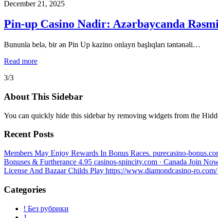
December 21, 2025
Pin-up Casino Nadir: Azərbaycanda Rəsmi
Bununla belə, bir ən Pin Up kazino onlayn başlıqları təntənəli…
Read more
3/3
About This Sidebar
You can quickly hide this sidebar by removing widgets from the Hidd
Recent Posts
Members May Enjoy Rewards In Bonus Races. purecasino-bonus.com 
Bonuses & Furtherance 4.95 casinos-spincity.com · Canada Join No
License And Bazaar Childs Play https://www.diamondcasino-ro.com/
Categories
! Без рубрики
1