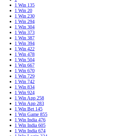
1 Win 135
1 Win 20
1 Win 230
1 Win 294
1 Win 304
1 Win 373
1 Win 387
1 Win 394
1 Win 422
1 Win 478
1 Win 504
1 Win 667
1 Win 670
1 Win 729
1 Win 742
1 Win 834
1 Win 924
1 Win App 258
1 Win App 283
1 Win Bet 145
1 Win Game 855
1 Win India 476
1 Win India 605
1 Win India 674