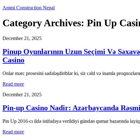
Ammi Construction Nepal
Category Archives:
Pin Up Casi
December 21, 2025
Pinup Oyunlarının Uzun Seçimi Və Səxavət
Casino
Onlar mərc prosesini sadələşdiriblər ki, siz cəld və inamla proqnozlar
Read more
December 21, 2025
Pin-up Casino Nadir: Azərbaycanda Rəsmi
Pin Up 2016-cı ildə istifadəyə verildiyi gündən qumar bazarında layi
Read more