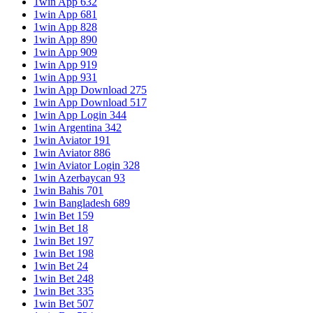
1win App 632
1win App 681
1win App 828
1win App 890
1win App 909
1win App 919
1win App 931
1win App Download 275
1win App Download 517
1win App Login 344
1win Argentina 342
1win Aviator 191
1win Aviator 886
1win Aviator Login 328
1win Azerbaycan 93
1win Bahis 701
1win Bangladesh 689
1win Bet 159
1win Bet 18
1win Bet 197
1win Bet 198
1win Bet 24
1win Bet 248
1win Bet 335
1win Bet 507