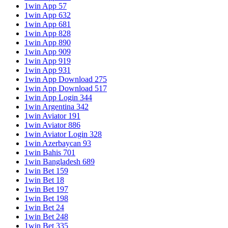
1win App 57
1win App 632
1win App 681
1win App 828
1win App 890
1win App 909
1win App 919
1win App 931
1win App Download 275
1win App Download 517
1win App Login 344
1win Argentina 342
1win Aviator 191
1win Aviator 886
1win Aviator Login 328
1win Azerbaycan 93
1win Bahis 701
1win Bangladesh 689
1win Bet 159
1win Bet 18
1win Bet 197
1win Bet 198
1win Bet 24
1win Bet 248
1win Bet 335