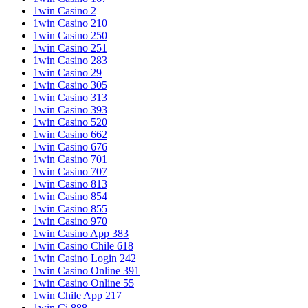
1win Casino 2
1win Casino 210
1win Casino 250
1win Casino 251
1win Casino 283
1win Casino 29
1win Casino 305
1win Casino 313
1win Casino 393
1win Casino 520
1win Casino 662
1win Casino 676
1win Casino 701
1win Casino 707
1win Casino 813
1win Casino 854
1win Casino 855
1win Casino 970
1win Casino App 383
1win Casino Chile 618
1win Casino Login 242
1win Casino Online 391
1win Casino Online 55
1win Chile App 217
1win Ci 888