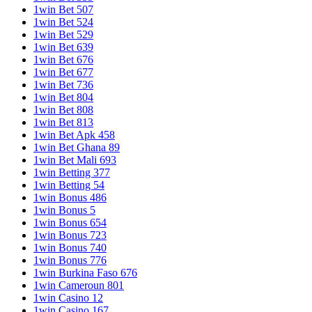
1win Bet 507
1win Bet 524
1win Bet 529
1win Bet 639
1win Bet 676
1win Bet 677
1win Bet 736
1win Bet 804
1win Bet 808
1win Bet 813
1win Bet Apk 458
1win Bet Ghana 89
1win Bet Mali 693
1win Betting 377
1win Betting 54
1win Bonus 486
1win Bonus 5
1win Bonus 654
1win Bonus 723
1win Bonus 740
1win Bonus 776
1win Burkina Faso 676
1win Cameroun 801
1win Casino 12
1win Casino 167