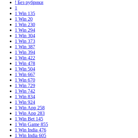
! Без рубрики
1
1 Win 135
1 Win 20
1 Win 230
1 Win 294
1 Win 304
1 Win 373
1 Win 387
1 Win 394
1 Win 422
1 Win 478
1 Win 504
1 Win 667
1 Win 670
1 Win 729
1 Win 742
1 Win 834
1 Win 924
1 Win App 258
1 Win App 283
1 Win Bet 145
1 Win Game 855
1 Win India 476
1 Win India 605