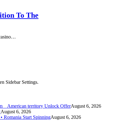
ition To The
e casino…
en Sidebar Settings.
_ American territory Unlock Offer
August 6, 2026
w
August 6, 2026
 • Romania Start Spinning
August 6, 2026