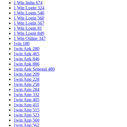
1 Win India 674
1 Win Login 324
1 Win Login 546
1 Win Login 560
1 Win Login 567
1 Win Login 81
1 Win Login 849
1 Win Online 347
1vin 180
1win Apk 280
1win Apk 465
1win Apk 846
1win Apk 886
1win Apk Senegal 480
1win App 209
1win App 228
1win App 258
1win App 284
1win App 332
1win App 405
1win App 411
1win App 515
1win App 523
1win App 560
1win App 562