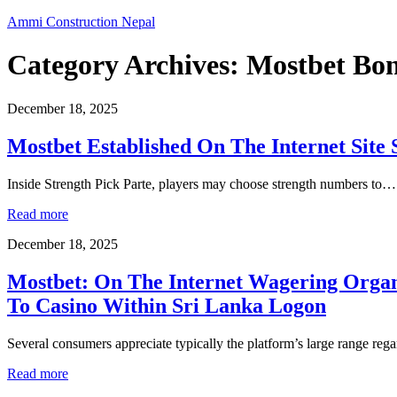
Ammi Construction Nepal
Category Archives:
Mostbet Bon
December 18, 2025
Mostbet Established On The Internet Site
Inside Strength Pick Parte, players may choose strength numbers to…
Read more
December 18, 2025
Mostbet: On The Internet Wagering Organ
To Casino Within Sri Lanka Logon
Several consumers appreciate typically the platform’s large range r
Read more