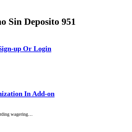
o Sin Deposito 951
 Sign-up Or Login
ization In Add-on
egarding wagering…