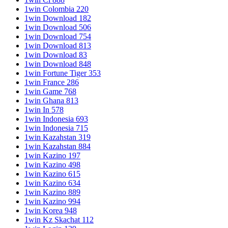
1win Colombia 220
1win Download 182
1win Download 506
1win Download 754
1win Download 813
1win Download 83
1win Download 848
1win Fortune Tiger 353
1win France 286
1win Game 768
1win Ghana 813
1win In 578
1win Indonesia 693
1win Indonesia 715
1win Kazahstan 319
1win Kazahstan 884
1win Kazino 197
1win Kazino 498
1win Kazino 615
1win Kazino 634
1win Kazino 889
1win Kazino 994
1win Korea 948
1win Kz Skachat 112