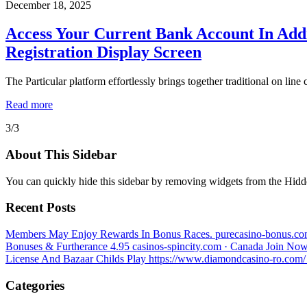
December 18, 2025
Access Your Current Bank Account In Add
Registration Display Screen
The Particular platform effortlessly brings together traditional on lin
Read more
3/3
About This Sidebar
You can quickly hide this sidebar by removing widgets from the Hidd
Recent Posts
Members May Enjoy Rewards In Bonus Races. purecasino-bonus.com 
Bonuses & Furtherance 4.95 casinos-spincity.com · Canada Join No
License And Bazaar Childs Play https://www.diamondcasino-ro.com/
Categories