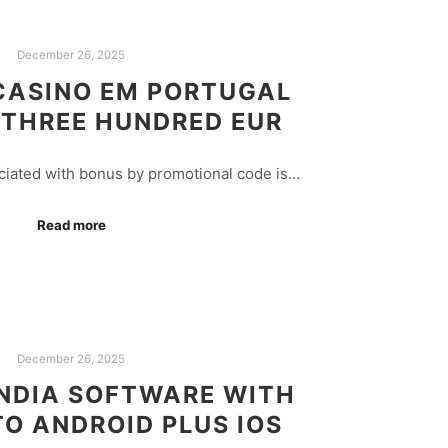
December 26, 2025
CASINO EM PORTUGAL
 THREE HUNDRED EUR
iated with bonus by promotional code is…
Read more
December 26, 2025
NDIA SOFTWARE WITH
TO ANDROID PLUS IOS