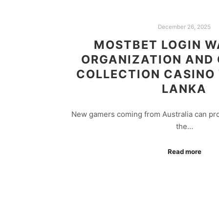
December 26, 2025
MOSTBET LOGIN W
ORGANIZATION AND 
COLLECTION CASINO 
LANKA
New gamers coming from Australia can pro
the…
Read more