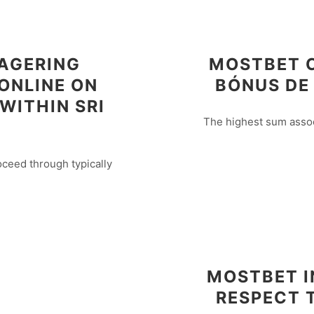
AGERING
MOSTBET 
ONLINE ON
BÓNUS DE
WITHIN SRI
The highest sum assoc
ceed through typically
MOSTBET I
RESPECT 