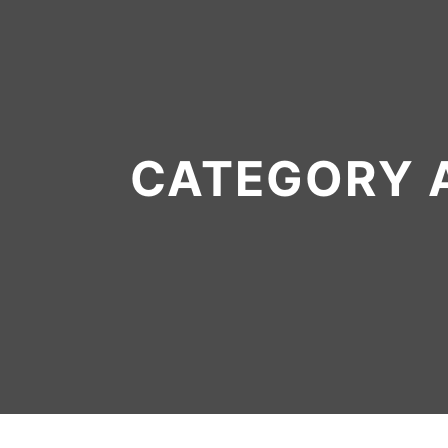
CATEGORY 