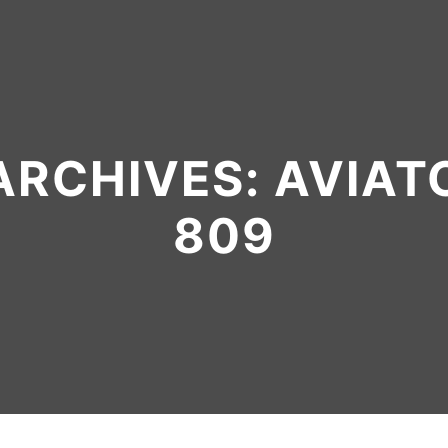
ARCHIVES:
AVIAT
809