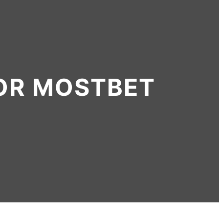
OR MOSTBET