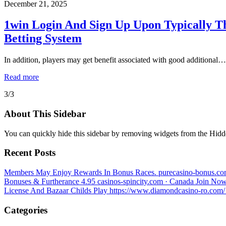
December 21, 2025
1win Login And Sign Up Upon Typically T
Betting System
In addition, players may get benefit associated with good additional…
Read more
3/3
About This Sidebar
You can quickly hide this sidebar by removing widgets from the Hidd
Recent Posts
Members May Enjoy Rewards In Bonus Races. purecasino-bonus.com 
Bonuses & Furtherance 4.95 casinos-spincity.com · Canada Join No
License And Bazaar Childs Play https://www.diamondcasino-ro.com/
Categories