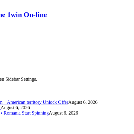
he 1win On-line
en Sidebar Settings.
_ American territory Unlock Offer
August 6, 2026
w
August 6, 2026
 • Romania Start Spinning
August 6, 2026