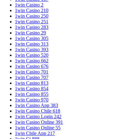
1win Casino 2
1win Casino 210
1win Casino 250
1win Casino 251
1win Casino 283
1win Casino 29
1win Casino 305
1win Casino 313
1win Casino 393
1win Casino 520
1win Casino 662
1win Casino 676
1win Casino 701
1win Casino 707
1win Casino 813
1win Casino 854
1win Casino 855
1win Casino 970
1win Casino App 383
1win Casino Chile 618
1win Casino Login 242
1win Casino Online 391
1win Casino Online 55
1win Chile App 217
1win Ci 888