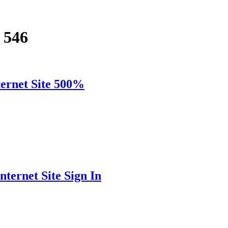
 546
ternet Site 500%
ternet Site Sign In