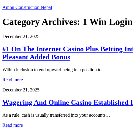
Ammi Construction Nepal
Category Archives:
1 Win Login
December 21, 2025
#1 On The Internet Casino Plus Betting In
Pleasant Added Bonus
Within inclusion to end upward being in a position to…
Read more
December 21, 2025
Wagering And Online Casino Established In
As a rule, cash is usually transferred into your accounts…
Read more