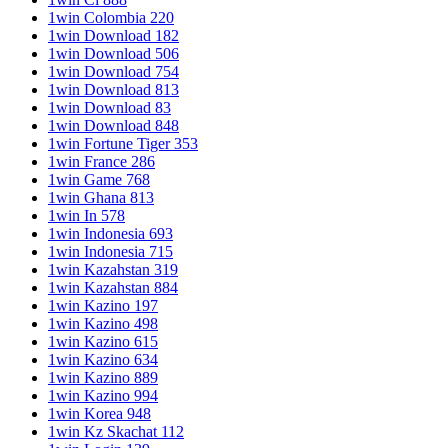
1win Colombia 220
1win Download 182
1win Download 506
1win Download 754
1win Download 813
1win Download 83
1win Download 848
1win Fortune Tiger 353
1win France 286
1win Game 768
1win Ghana 813
1win In 578
1win Indonesia 693
1win Indonesia 715
1win Kazahstan 319
1win Kazahstan 884
1win Kazino 197
1win Kazino 498
1win Kazino 615
1win Kazino 634
1win Kazino 889
1win Kazino 994
1win Korea 948
1win Kz Skachat 112