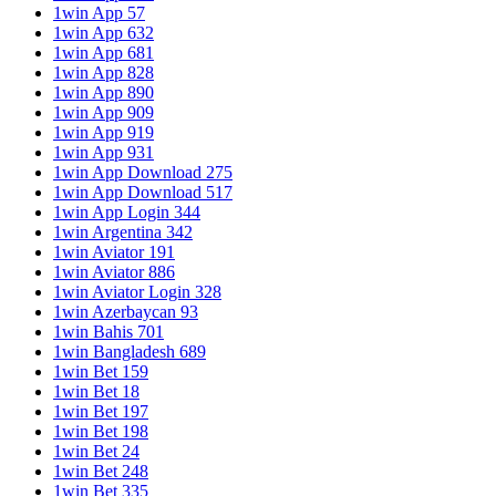
1win App 57
1win App 632
1win App 681
1win App 828
1win App 890
1win App 909
1win App 919
1win App 931
1win App Download 275
1win App Download 517
1win App Login 344
1win Argentina 342
1win Aviator 191
1win Aviator 886
1win Aviator Login 328
1win Azerbaycan 93
1win Bahis 701
1win Bangladesh 689
1win Bet 159
1win Bet 18
1win Bet 197
1win Bet 198
1win Bet 24
1win Bet 248
1win Bet 335