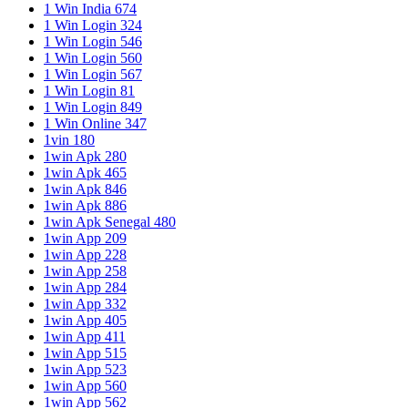
1 Win India 674
1 Win Login 324
1 Win Login 546
1 Win Login 560
1 Win Login 567
1 Win Login 81
1 Win Login 849
1 Win Online 347
1vin 180
1win Apk 280
1win Apk 465
1win Apk 846
1win Apk 886
1win Apk Senegal 480
1win App 209
1win App 228
1win App 258
1win App 284
1win App 332
1win App 405
1win App 411
1win App 515
1win App 523
1win App 560
1win App 562