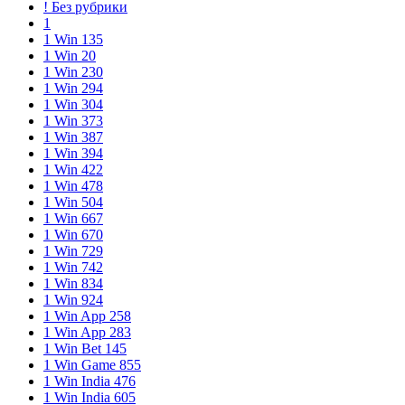
! Без рубрики
1
1 Win 135
1 Win 20
1 Win 230
1 Win 294
1 Win 304
1 Win 373
1 Win 387
1 Win 394
1 Win 422
1 Win 478
1 Win 504
1 Win 667
1 Win 670
1 Win 729
1 Win 742
1 Win 834
1 Win 924
1 Win App 258
1 Win App 283
1 Win Bet 145
1 Win Game 855
1 Win India 476
1 Win India 605