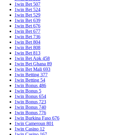
1win Bet 507
1win Bet 524
1win Bet 529
1win Bet 639
1win Bet 676
1win Bet 677
1win Bet 736
1win Bet 804
1win Bet 808
1win Bet 813
1win Bet Apk 458
1win Bet Ghana 89
1win Bet Mali 693
1win Betting 377
1win Betting 54
1win Bonus 486
1win Bonus 5
1win Bonus 654
1win Bonus 723
1win Bonus 740
1win Bonus 776
1win Burkina Faso 676
1win Cameroun 801
1win Casino 12
1win Casino 167