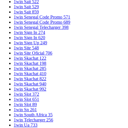
1win Sait 522
1win Sait 529
1win Sait 859
1win Senegal Code Promo 571
1win Senegal Code Promo 689
1win Senegal Telecharger 398
1win Sign In 274
1win Sign In 620
1win Sign Up 249
1win Site 548
1win Site Oficial 706
1win Skachat 122
1win Skachat 198
1win Skachat 285
1win Skachat 410
1win Skachat 822
1win Skachat 940
1win Skachat 992
1win Slot 372
1win Slot 651
1win Slot 89
1win Sn 261
1win South Africa 35
1win Telecharger 256
1win Ua 733