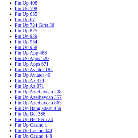
Pin Up 408
Pin Up 598
Pin Up 635
Pin Up 67
Pin Up 724 Giris 38
Pin Up 825
Pin Up 929
Pin Up 954
Pin Up 958
Pin Up App 486
Pin Up Apps 520
Pin Up Apps 671
Pin Up Aviator 182
Pin Up Aviator 46
Pin Up Az 379
Pin Up Az 871
Pin Up Azerbaycan 208
Pin Up Azerbaycan 357
Pin Up Azerbaycan 863
Pin Up Bangladesh 459
Pin Up Bet 366
Pin Up Bet Peru 24
Pin Up Casino 1
Pin Up Casino 340
Pin Up Casino 448