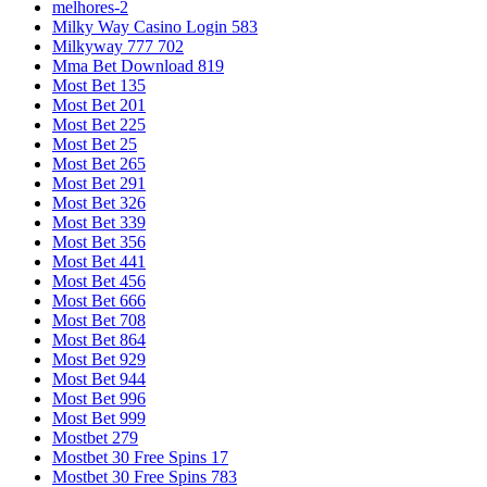
melhores-2
Milky Way Casino Login 583
Milkyway 777 702
Mma Bet Download 819
Most Bet 135
Most Bet 201
Most Bet 225
Most Bet 25
Most Bet 265
Most Bet 291
Most Bet 326
Most Bet 339
Most Bet 356
Most Bet 441
Most Bet 456
Most Bet 666
Most Bet 708
Most Bet 864
Most Bet 929
Most Bet 944
Most Bet 996
Most Bet 999
Mostbet 279
Mostbet 30 Free Spins 17
Mostbet 30 Free Spins 783