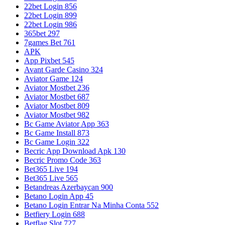
22bet Login 856
22bet Login 899
22bet Login 986
365bet 297
7games Bet 761
APK
App Pixbet 545
Avant Garde Casino 324
Aviator Game 124
Aviator Mostbet 236
Aviator Mostbet 687
Aviator Mostbet 809
Aviator Mostbet 982
Bc Game Aviator App 363
Bc Game Install 873
Bc Game Login 322
Becric App Download Apk 130
Becric Promo Code 363
Bet365 Live 194
Bet365 Live 565
Betandreas Azerbaycan 900
Betano Login App 45
Betano Login Entrar Na Minha Conta 552
Betfiery Login 688
Betflag Slot 727