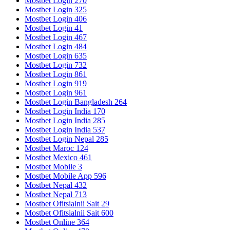
Mostbet Login 270
Mostbet Login 325
Mostbet Login 406
Mostbet Login 41
Mostbet Login 467
Mostbet Login 484
Mostbet Login 635
Mostbet Login 732
Mostbet Login 861
Mostbet Login 919
Mostbet Login 961
Mostbet Login Bangladesh 264
Mostbet Login India 170
Mostbet Login India 285
Mostbet Login India 537
Mostbet Login Nepal 285
Mostbet Maroc 124
Mostbet Mexico 461
Mostbet Mobile 3
Mostbet Mobile App 596
Mostbet Nepal 432
Mostbet Nepal 713
Mostbet Ofitsialnii Sait 29
Mostbet Ofitsialnii Sait 600
Mostbet Online 364