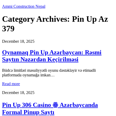
Ammi Construction Nepal
Category Archives:
Pin Up Az
379
December 18, 2025
Oynamaq Pin Up Azərbaycan: Rəsmi
Saytın Nəzərdən Keçirilməsi
Büdcə limitləri məsuliyyətli oyunu dəstəkləyir və etimadli
platformada oynamağa imkan…
Read more
December 18, 2025
Pin Up 306 Casino ꙮ Azərbaycanda
Formal Pinup Saytı