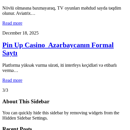
Növlü olmasına baxmayaraq, TV oyunları məhdud sayda təqdim
olunur. Aviatrix…
Read more
December 18, 2025
Pin Up Casino ️ Azərbaycanın Formal
Saytı
Platforma yüksək vurma sürəti, iti interfeys keçidləri və etibarlı
vermə…
Read more
3/3
About This Sidebar
You can quickly hide this sidebar by removing widgets from the
Hidden Sidebar Settings.
Recent Posts