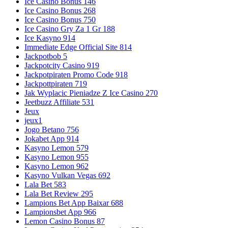
Ice Casino Bonus 146
Ice Casino Bonus 268
Ice Casino Bonus 750
Ice Casino Gry Za 1 Gr 188
Ice Kasyno 914
Immediate Edge Official Site 814
Jackpotbob 5
Jackpotcity Casino 919
Jackpotpiraten Promo Code 918
Jackpottpiraten 719
Jak Wyplacic Pieniadze Z Ice Casino 270
Jeetbuzz Affiliate 531
Jeux
jeux1
Jogo Betano 756
Jokabet App 914
Kasyno Lemon 579
Kasyno Lemon 955
Kasyno Lemon 962
Kasyno Vulkan Vegas 692
Lala Bet 583
Lala Bet Review 295
Lampions Bet App Baixar 688
Lampionsbet App 966
Lemon Casino Bonus 87