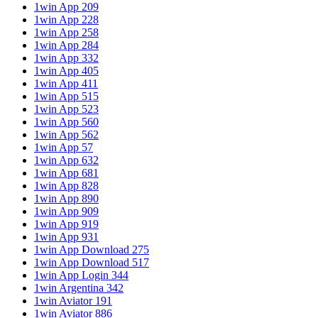
1win App 209
1win App 228
1win App 258
1win App 284
1win App 332
1win App 405
1win App 411
1win App 515
1win App 523
1win App 560
1win App 562
1win App 57
1win App 632
1win App 681
1win App 828
1win App 890
1win App 909
1win App 919
1win App 931
1win App Download 275
1win App Download 517
1win App Login 344
1win Argentina 342
1win Aviator 191
1win Aviator 886