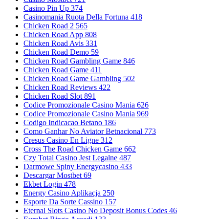
Casino Pin Up 374
Casinomania Ruota Della Fortuna 418
Chicken Road 2 565
Chicken Road App 808
Chicken Road Avis 331
Chicken Road Demo 59
Chicken Road Gambling Game 846
Chicken Road Game 411
Chicken Road Game Gambling 502
Chicken Road Reviews 422
Chicken Road Slot 891
Codice Promozionale Casino Mania 626
Codice Promozionale Casino Mania 969
Codigo Indicacao Betano 186
Como Ganhar No Aviator Betnacional 773
Cresus Casino En Ligne 312
Cross The Road Chicken Game 662
Czy Total Casino Jest Legalne 487
Darmowe Spiny Energycasino 433
Descargar Mostbet 69
Ekbet Login 478
Energy Casino Aplikacja 250
Esporte Da Sorte Cassino 157
Eternal Slots Casino No Deposit Bonus Codes 46