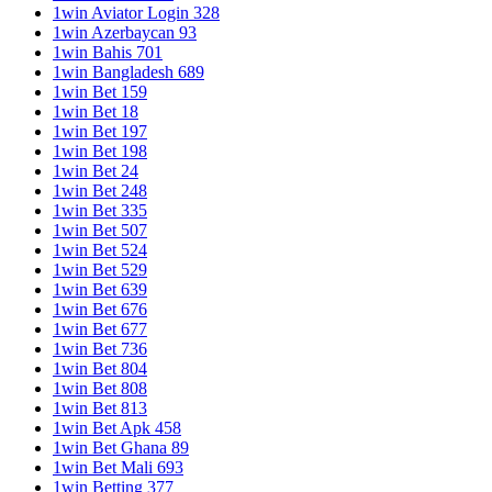
1win Aviator Login 328
1win Azerbaycan 93
1win Bahis 701
1win Bangladesh 689
1win Bet 159
1win Bet 18
1win Bet 197
1win Bet 198
1win Bet 24
1win Bet 248
1win Bet 335
1win Bet 507
1win Bet 524
1win Bet 529
1win Bet 639
1win Bet 676
1win Bet 677
1win Bet 736
1win Bet 804
1win Bet 808
1win Bet 813
1win Bet Apk 458
1win Bet Ghana 89
1win Bet Mali 693
1win Betting 377