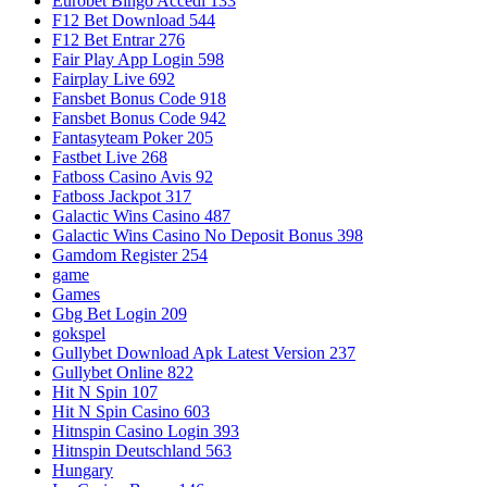
Eurobet Bingo Accedi 133
F12 Bet Download 544
F12 Bet Entrar 276
Fair Play App Login 598
Fairplay Live 692
Fansbet Bonus Code 918
Fansbet Bonus Code 942
Fantasyteam Poker 205
Fastbet Live 268
Fatboss Casino Avis 92
Fatboss Jackpot 317
Galactic Wins Casino 487
Galactic Wins Casino No Deposit Bonus 398
Gamdom Register 254
game
Games
Gbg Bet Login 209
gokspel
Gullybet Download Apk Latest Version 237
Gullybet Online 822
Hit N Spin 107
Hit N Spin Casino 603
Hitnspin Casino Login 393
Hitnspin Deutschland 563
Hungary