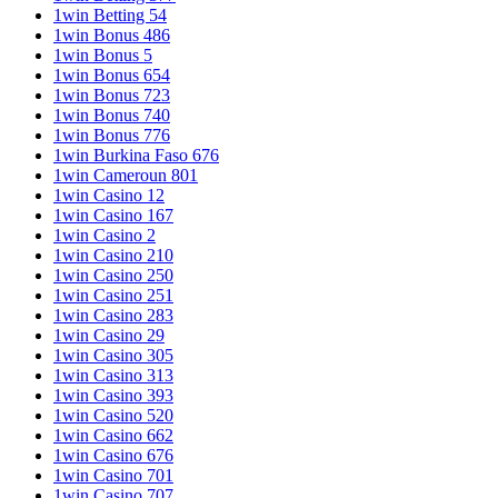
1win Betting 54
1win Bonus 486
1win Bonus 5
1win Bonus 654
1win Bonus 723
1win Bonus 740
1win Bonus 776
1win Burkina Faso 676
1win Cameroun 801
1win Casino 12
1win Casino 167
1win Casino 2
1win Casino 210
1win Casino 250
1win Casino 251
1win Casino 283
1win Casino 29
1win Casino 305
1win Casino 313
1win Casino 393
1win Casino 520
1win Casino 662
1win Casino 676
1win Casino 701
1win Casino 707