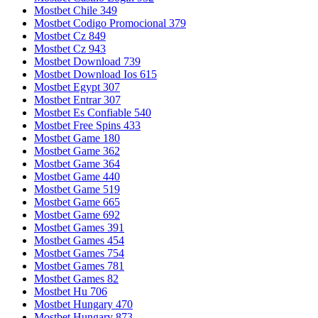
Mostbet Chile 349
Mostbet Codigo Promocional 379
Mostbet Cz 849
Mostbet Cz 943
Mostbet Download 739
Mostbet Download Ios 615
Mostbet Egypt 307
Mostbet Entrar 307
Mostbet Es Confiable 540
Mostbet Free Spins 433
Mostbet Game 180
Mostbet Game 362
Mostbet Game 364
Mostbet Game 440
Mostbet Game 519
Mostbet Game 665
Mostbet Game 692
Mostbet Games 391
Mostbet Games 454
Mostbet Games 754
Mostbet Games 781
Mostbet Games 82
Mostbet Hu 706
Mostbet Hungary 470
Mostbet Hungary 873