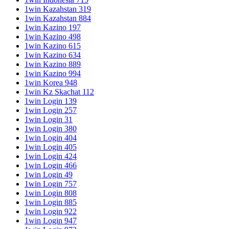
1win Kazahstan 319
1win Kazahstan 884
1win Kazino 197
1win Kazino 498
1win Kazino 615
1win Kazino 634
1win Kazino 889
1win Kazino 994
1win Korea 948
1win Kz Skachat 112
1win Login 139
1win Login 257
1win Login 31
1win Login 380
1win Login 404
1win Login 405
1win Login 424
1win Login 466
1win Login 49
1win Login 757
1win Login 808
1win Login 885
1win Login 922
1win Login 947