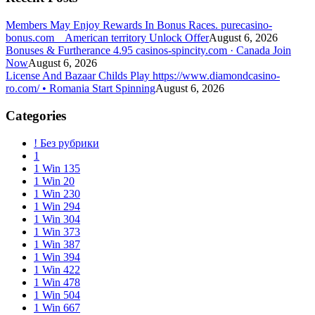
Members May Enjoy Rewards In Bonus Races. purecasino-
bonus.com _ American territory Unlock Offer
August 6, 2026
Bonuses & Furtherance 4.95 casinos-spincity.com · Canada Join
Now
August 6, 2026
License And Bazaar Childs Play https://www.diamondcasino-
ro.com/ • Romania Start Spinning
August 6, 2026
Categories
! Без рубрики
1
1 Win 135
1 Win 20
1 Win 230
1 Win 294
1 Win 304
1 Win 373
1 Win 387
1 Win 394
1 Win 422
1 Win 478
1 Win 504
1 Win 667