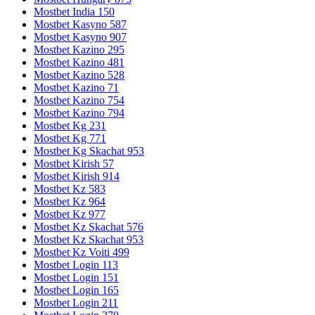
Mostbet India 150
Mostbet Kasyno 587
Mostbet Kasyno 907
Mostbet Kazino 295
Mostbet Kazino 481
Mostbet Kazino 528
Mostbet Kazino 71
Mostbet Kazino 754
Mostbet Kazino 794
Mostbet Kg 231
Mostbet Kg 771
Mostbet Kg Skachat 953
Mostbet Kirish 57
Mostbet Kirish 914
Mostbet Kz 583
Mostbet Kz 964
Mostbet Kz 977
Mostbet Kz Skachat 576
Mostbet Kz Skachat 953
Mostbet Kz Voiti 499
Mostbet Login 113
Mostbet Login 151
Mostbet Login 165
Mostbet Login 211