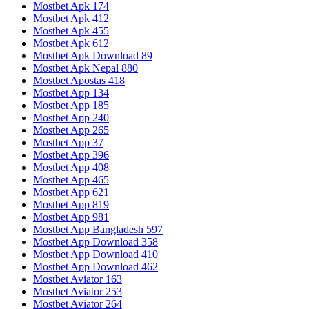
Mostbet Apk 174
Mostbet Apk 412
Mostbet Apk 455
Mostbet Apk 612
Mostbet Apk Download 89
Mostbet Apk Nepal 880
Mostbet Apostas 418
Mostbet App 134
Mostbet App 185
Mostbet App 240
Mostbet App 265
Mostbet App 37
Mostbet App 396
Mostbet App 408
Mostbet App 465
Mostbet App 621
Mostbet App 819
Mostbet App 981
Mostbet App Bangladesh 597
Mostbet App Download 358
Mostbet App Download 410
Mostbet App Download 462
Mostbet Aviator 163
Mostbet Aviator 253
Mostbet Aviator 264