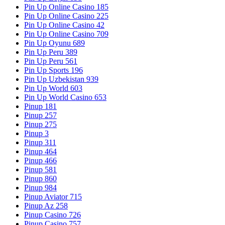
Pin Up Online Casino 185
Pin Up Online Casino 225
Pin Up Online Casino 42
Pin Up Online Casino 709
Pin Up Oyunu 689
Pin Up Peru 389
Pin Up Peru 561
Pin Up Sports 196
Pin Up Uzbekistan 939
Pin Up World 603
Pin Up World Casino 653
Pinup 181
Pinup 257
Pinup 275
Pinup 3
Pinup 311
Pinup 464
Pinup 466
Pinup 581
Pinup 860
Pinup 984
Pinup Aviator 715
Pinup Az 258
Pinup Casino 726
Pinup Casino 757