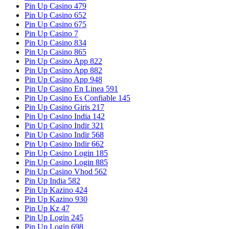
Pin Up Casino 479
Pin Up Casino 652
Pin Up Casino 675
Pin Up Casino 7
Pin Up Casino 834
Pin Up Casino 865
Pin Up Casino App 822
Pin Up Casino App 882
Pin Up Casino App 948
Pin Up Casino En Linea 591
Pin Up Casino Es Confiable 145
Pin Up Casino Giris 217
Pin Up Casino India 142
Pin Up Casino Indir 321
Pin Up Casino Indir 568
Pin Up Casino Indir 662
Pin Up Casino Login 185
Pin Up Casino Login 885
Pin Up Casino Vhod 562
Pin Up India 582
Pin Up Kazino 424
Pin Up Kazino 930
Pin Up Kz 47
Pin Up Login 245
Pin Up Login 698