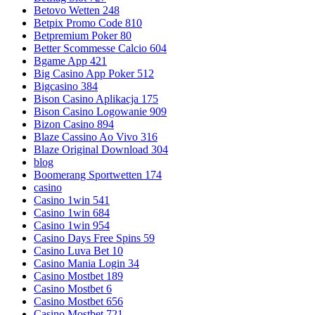
Betovo Wetten 248
Betpix Promo Code 810
Betpremium Poker 80
Better Scommesse Calcio 604
Bgame App 421
Big Casino App Poker 512
Bigcasino 384
Bison Casino Aplikacja 175
Bison Casino Logowanie 909
Bizon Casino 894
Blaze Cassino Ao Vivo 316
Blaze Original Download 304
blog
Boomerang Sportwetten 174
casino
Casino 1win 541
Casino 1win 684
Casino 1win 954
Casino Days Free Spins 59
Casino Luva Bet 10
Casino Mania Login 34
Casino Mostbet 189
Casino Mostbet 6
Casino Mostbet 656
Casino Mostbet 721