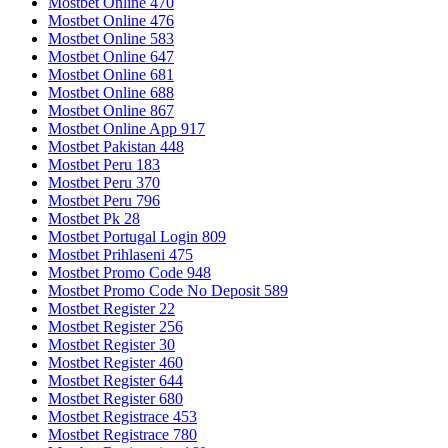
Mostbet Online 470
Mostbet Online 476
Mostbet Online 583
Mostbet Online 647
Mostbet Online 681
Mostbet Online 688
Mostbet Online 867
Mostbet Online App 917
Mostbet Pakistan 448
Mostbet Peru 183
Mostbet Peru 370
Mostbet Peru 796
Mostbet Pk 28
Mostbet Portugal Login 809
Mostbet Prihlaseni 475
Mostbet Promo Code 948
Mostbet Promo Code No Deposit 589
Mostbet Register 22
Mostbet Register 256
Mostbet Register 30
Mostbet Register 460
Mostbet Register 644
Mostbet Register 680
Mostbet Registrace 453
Mostbet Registrace 780