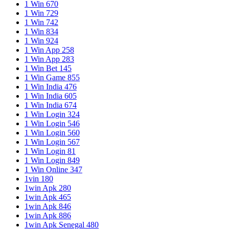
1 Win 670
1 Win 729
1 Win 742
1 Win 834
1 Win 924
1 Win App 258
1 Win App 283
1 Win Bet 145
1 Win Game 855
1 Win India 476
1 Win India 605
1 Win India 674
1 Win Login 324
1 Win Login 546
1 Win Login 560
1 Win Login 567
1 Win Login 81
1 Win Login 849
1 Win Online 347
1vin 180
1win Apk 280
1win Apk 465
1win Apk 846
1win Apk 886
1win Apk Senegal 480