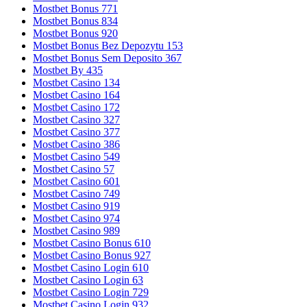
Mostbet Bonus 771
Mostbet Bonus 834
Mostbet Bonus 920
Mostbet Bonus Bez Depozytu 153
Mostbet Bonus Sem Deposito 367
Mostbet By 435
Mostbet Casino 134
Mostbet Casino 164
Mostbet Casino 172
Mostbet Casino 327
Mostbet Casino 377
Mostbet Casino 386
Mostbet Casino 549
Mostbet Casino 57
Mostbet Casino 601
Mostbet Casino 749
Mostbet Casino 919
Mostbet Casino 974
Mostbet Casino 989
Mostbet Casino Bonus 610
Mostbet Casino Bonus 927
Mostbet Casino Login 610
Mostbet Casino Login 63
Mostbet Casino Login 729
Mostbet Casino Login 932