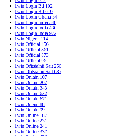
1win Login 972
1win Login Bd 102
1win Login Bd 610
1win Login Ghana 34
1win Login India 348
1win Login India 430
1win Login India 972
1win Nigeria 114
1win Official 456
1win Official 861
1win Official 873
1win Official 96
1win Ofitsialnii Sait 256
1win Ofitsialnii Sait 685
1win Onlain 107
1win Onlain 267
1win Onlain 343
1win Onlain 632
1win Onlain 671
1win Onlain 88
1win Onlain 99
1win Online 187
1win Online 231
1win Online 241
1win Online 337