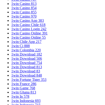
1win Casino 813
1win Casino 854
1win Casino 855
1win Casino 970
1win Casino App 383
1win Casino Chile 618
1win Casino Login 242
1win Casino Online 391
1win Casino Online 55
1win Chile App 217
1win Ci 888
1win Colombia 220
1win Download 182
1win Download 506
1win Download 754
1win Download 813
1win Download 83
1win Download 848
1win Fortune Tiger 353
1win France 286
1win Game 768
1win Ghana 813
1win In 578
1win Indonesia 693
1win Indonesia 715