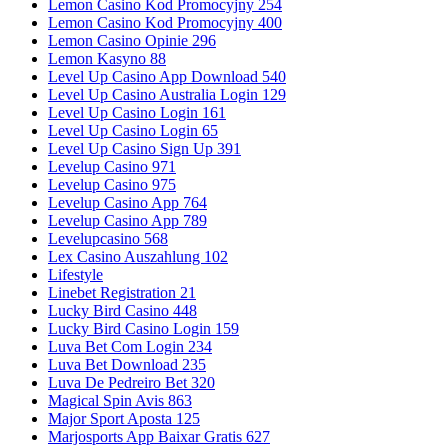
Lemon Casino Kod Promocyjny 254
Lemon Casino Kod Promocyjny 400
Lemon Casino Opinie 296
Lemon Kasyno 88
Level Up Casino App Download 540
Level Up Casino Australia Login 129
Level Up Casino Login 161
Level Up Casino Login 65
Level Up Casino Sign Up 391
Levelup Casino 971
Levelup Casino 975
Levelup Casino App 764
Levelup Casino App 789
Levelupcasino 568
Lex Casino Auszahlung 102
Lifestyle
Linebet Registration 21
Lucky Bird Casino 448
Lucky Bird Casino Login 159
Luva Bet Com Login 234
Luva Bet Download 235
Luva De Pedreiro Bet 320
Magical Spin Avis 863
Major Sport Aposta 125
Marjosports App Baixar Gratis 627