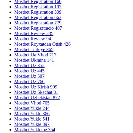
Mostbet Registration 160
Mostbet Registration 197
Mostbet Registration 309
Mostbet Registration 663
Mostbet Registration 779
Mostbet Regisztracio 407
Mostbet Review 235
Mostbet Review 94
Mostbet Royxatdan Otish 426
Mostbet Turkiye 865
Mostbet Ua Vhod 717
Mostbet Ukraina 141
Mostbet Uz 352
Mostbet Uz 445
Mostbet Uz 587
Mostbet Uz 766
Mostbet Uz Kirish 999
Mostbet Uz Skachat 81
Mostbet Uzbekistan 872
Mostbet Vhod 705
Mostbet Yukle 244
Mostbet Yukle 366
Mostbet Yukle 541
Mostbet Yukle 897
Mostbet Yukleme 354