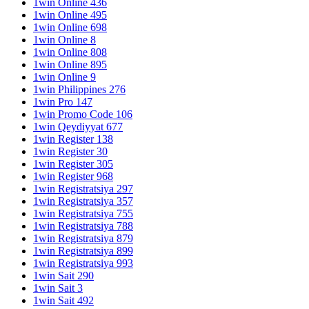
1win Online 436
1win Online 495
1win Online 698
1win Online 8
1win Online 808
1win Online 895
1win Online 9
1win Philippines 276
1win Pro 147
1win Promo Code 106
1win Qeydiyyat 677
1win Register 138
1win Register 30
1win Register 305
1win Register 968
1win Registratsiya 297
1win Registratsiya 357
1win Registratsiya 755
1win Registratsiya 788
1win Registratsiya 879
1win Registratsiya 899
1win Registratsiya 993
1win Sait 290
1win Sait 3
1win Sait 492