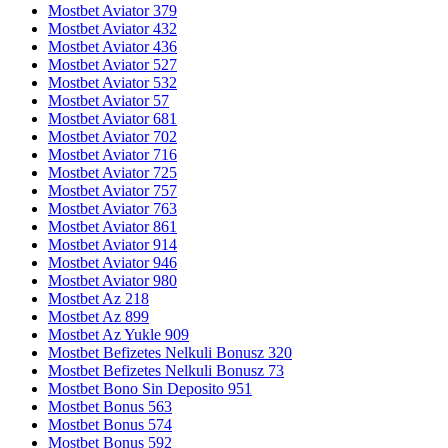
Mostbet Aviator 379
Mostbet Aviator 432
Mostbet Aviator 436
Mostbet Aviator 527
Mostbet Aviator 532
Mostbet Aviator 57
Mostbet Aviator 681
Mostbet Aviator 702
Mostbet Aviator 716
Mostbet Aviator 725
Mostbet Aviator 757
Mostbet Aviator 763
Mostbet Aviator 861
Mostbet Aviator 914
Mostbet Aviator 946
Mostbet Aviator 980
Mostbet Az 218
Mostbet Az 899
Mostbet Az Yukle 909
Mostbet Befizetes Nelkuli Bonusz 320
Mostbet Befizetes Nelkuli Bonusz 73
Mostbet Bono Sin Deposito 951
Mostbet Bonus 563
Mostbet Bonus 574
Mostbet Bonus 592