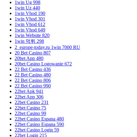
1win Ug 998
1win Uz 440
1win Vhod 190
1win Vhod 301
1win Vhod 612
1win Vhod 649
1win Website 820
1win 먹튀 298
2_europe-today.ru 1win 7000 RU
20 Bet Casino 807
20bet App 480
20bet Casino Logowanie 672
22 Bet Casino 436
22 Bet Casino 480
22 Bet Casino 806
22 Bet Casino 990
22bet Apk 941
22bet App 306
22bet Casino 231
22bet Casino 75
22bet Casino 99
22bet Casino Espana 480
22bet Casino Espana 590
22bet Casino Login 59
22bet Login 215