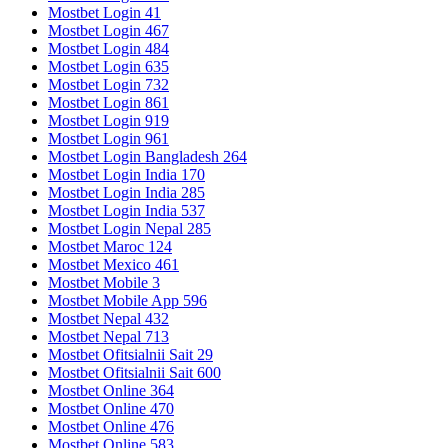
Mostbet Login 41
Mostbet Login 467
Mostbet Login 484
Mostbet Login 635
Mostbet Login 732
Mostbet Login 861
Mostbet Login 919
Mostbet Login 961
Mostbet Login Bangladesh 264
Mostbet Login India 170
Mostbet Login India 285
Mostbet Login India 537
Mostbet Login Nepal 285
Mostbet Maroc 124
Mostbet Mexico 461
Mostbet Mobile 3
Mostbet Mobile App 596
Mostbet Nepal 432
Mostbet Nepal 713
Mostbet Ofitsialnii Sait 29
Mostbet Ofitsialnii Sait 600
Mostbet Online 364
Mostbet Online 470
Mostbet Online 476
Mostbet Online 583