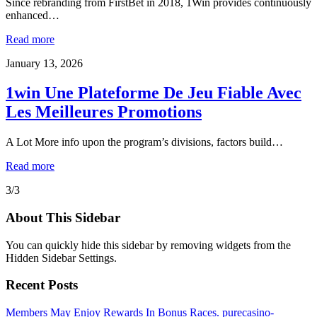
Since rebranding from FirstBet in 2018, 1Win provides continuously
enhanced…
Read more
January 13, 2026
1win Une Plateforme De Jeu Fiable Avec
Les Meilleures Promotions
A Lot More info upon the program’s divisions, factors build…
Read more
3/3
About This Sidebar
You can quickly hide this sidebar by removing widgets from the
Hidden Sidebar Settings.
Recent Posts
Members May Enjoy Rewards In Bonus Races. purecasino-