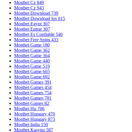
Mostbet Cz 849
Mostbet Cz 943
Mostbet Download 739
Mostbet Download Ios 615
Mostbet Egypt 307
Mostbet Entrar 307
Mostbet Es Confiable 540
Mostbet Free Spins 433
Mostbet Game 180
Mostbet Game 362
Mostbet Game 364
Mostbet Game 440
Mostbet Game 519
Mostbet Game 665
Mostbet Game 692
Mostbet Games 391
Mostbet Games 454
Mostbet Games 754
Mostbet Games 781
Mostbet Games 82
Mostbet Hu 706
Mostbet Hungary 470
Mostbet Hungary 873
Mostbet India 150
Mostbet Kasyno 587