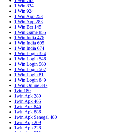
1 Win 742
1 Win 834
1 Win 924
1 Win App 258
1 Win App 283
1 Win Bet 145
1 Win Game 855
1 Win India 476
1 Win India 605
1 Win India 674
1 Win Login 324
1 Win Login 546
1 Win Login 560
1 Win Login 567
1 Win Login 81
1 Win Login 849
1 Win Online 347
1vin 180
1win Apk 280
1win Apk 465
1win Apk 846
1win Apk 886
1win Apk Senegal 480
1win App 209
1win App 228