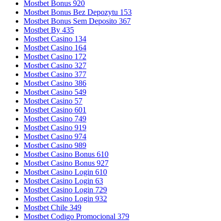
Mostbet Bonus 920
Mostbet Bonus Bez Depozytu 153
Mostbet Bonus Sem Deposito 367
Mostbet By 435
Mostbet Casino 134
Mostbet Casino 164
Mostbet Casino 172
Mostbet Casino 327
Mostbet Casino 377
Mostbet Casino 386
Mostbet Casino 549
Mostbet Casino 57
Mostbet Casino 601
Mostbet Casino 749
Mostbet Casino 919
Mostbet Casino 974
Mostbet Casino 989
Mostbet Casino Bonus 610
Mostbet Casino Bonus 927
Mostbet Casino Login 610
Mostbet Casino Login 63
Mostbet Casino Login 729
Mostbet Casino Login 932
Mostbet Chile 349
Mostbet Codigo Promocional 379