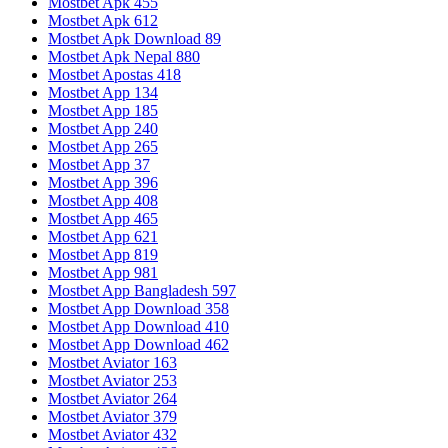
Mostbet Apk 455
Mostbet Apk 612
Mostbet Apk Download 89
Mostbet Apk Nepal 880
Mostbet Apostas 418
Mostbet App 134
Mostbet App 185
Mostbet App 240
Mostbet App 265
Mostbet App 37
Mostbet App 396
Mostbet App 408
Mostbet App 465
Mostbet App 621
Mostbet App 819
Mostbet App 981
Mostbet App Bangladesh 597
Mostbet App Download 358
Mostbet App Download 410
Mostbet App Download 462
Mostbet Aviator 163
Mostbet Aviator 253
Mostbet Aviator 264
Mostbet Aviator 379
Mostbet Aviator 432