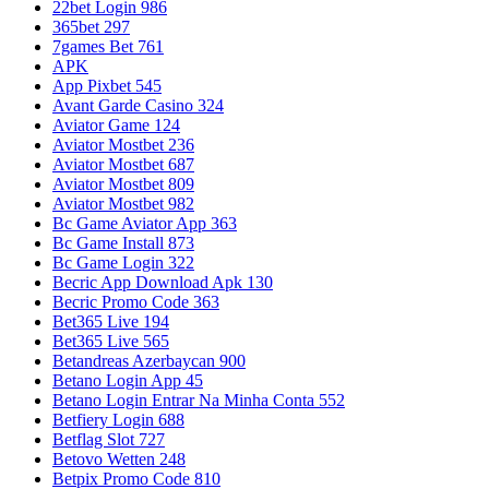
22bet Login 986
365bet 297
7games Bet 761
APK
App Pixbet 545
Avant Garde Casino 324
Aviator Game 124
Aviator Mostbet 236
Aviator Mostbet 687
Aviator Mostbet 809
Aviator Mostbet 982
Bc Game Aviator App 363
Bc Game Install 873
Bc Game Login 322
Becric App Download Apk 130
Becric Promo Code 363
Bet365 Live 194
Bet365 Live 565
Betandreas Azerbaycan 900
Betano Login App 45
Betano Login Entrar Na Minha Conta 552
Betfiery Login 688
Betflag Slot 727
Betovo Wetten 248
Betpix Promo Code 810