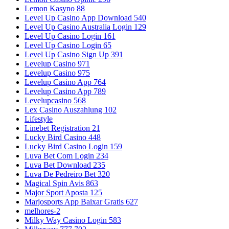
Lemon Kasyno 88
Level Up Casino App Download 540
Level Up Casino Australia Login 129
Level Up Casino Login 161
Level Up Casino Login 65
Level Up Casino Sign Up 391
Levelup Casino 971
Levelup Casino 975
Levelup Casino App 764
Levelup Casino App 789
Levelupcasino 568
Lex Casino Auszahlung 102
Lifestyle
Linebet Registration 21
Lucky Bird Casino 448
Lucky Bird Casino Login 159
Luva Bet Com Login 234
Luva Bet Download 235
Luva De Pedreiro Bet 320
Magical Spin Avis 863
Major Sport Aposta 125
Marjosports App Baixar Gratis 627
melhores-2
Milky Way Casino Login 583