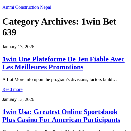
Ammi Construction Nepal
Category Archives:
1win Bet
639
January 13, 2026
1win Une Plateforme De Jeu Fiable Avec
Les Meilleures Promotions
A Lot More info upon the program’s divisions, factors build…
Read more
January 13, 2026
1win Usa: Greatest Online Sportsbook
Plus Casino For American Participants