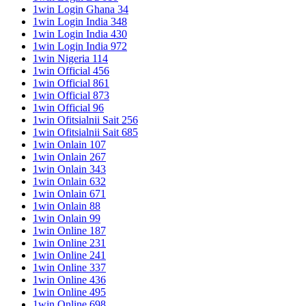
1win Login Ghana 34
1win Login India 348
1win Login India 430
1win Login India 972
1win Nigeria 114
1win Official 456
1win Official 861
1win Official 873
1win Official 96
1win Ofitsialnii Sait 256
1win Ofitsialnii Sait 685
1win Onlain 107
1win Onlain 267
1win Onlain 343
1win Onlain 632
1win Onlain 671
1win Onlain 88
1win Onlain 99
1win Online 187
1win Online 231
1win Online 241
1win Online 337
1win Online 436
1win Online 495
1win Online 698