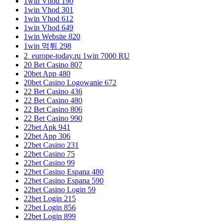
1win Vhod 190
1win Vhod 301
1win Vhod 612
1win Vhod 649
1win Website 820
1win 먹튀 298
2_europe-today.ru 1win 7000 RU
20 Bet Casino 807
20bet App 480
20bet Casino Logowanie 672
22 Bet Casino 436
22 Bet Casino 480
22 Bet Casino 806
22 Bet Casino 990
22bet Apk 941
22bet App 306
22bet Casino 231
22bet Casino 75
22bet Casino 99
22bet Casino Espana 480
22bet Casino Espana 590
22bet Casino Login 59
22bet Login 215
22bet Login 856
22bet Login 899