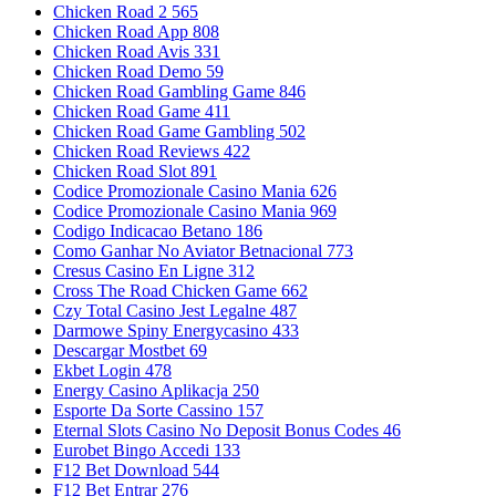
Chicken Road 2 565
Chicken Road App 808
Chicken Road Avis 331
Chicken Road Demo 59
Chicken Road Gambling Game 846
Chicken Road Game 411
Chicken Road Game Gambling 502
Chicken Road Reviews 422
Chicken Road Slot 891
Codice Promozionale Casino Mania 626
Codice Promozionale Casino Mania 969
Codigo Indicacao Betano 186
Como Ganhar No Aviator Betnacional 773
Cresus Casino En Ligne 312
Cross The Road Chicken Game 662
Czy Total Casino Jest Legalne 487
Darmowe Spiny Energycasino 433
Descargar Mostbet 69
Ekbet Login 478
Energy Casino Aplikacja 250
Esporte Da Sorte Cassino 157
Eternal Slots Casino No Deposit Bonus Codes 46
Eurobet Bingo Accedi 133
F12 Bet Download 544
F12 Bet Entrar 276