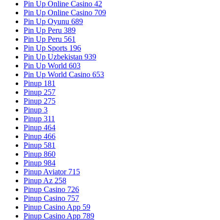
Pin Up Online Casino 42
Pin Up Online Casino 709
Pin Up Oyunu 689
Pin Up Peru 389
Pin Up Peru 561
Pin Up Sports 196
Pin Up Uzbekistan 939
Pin Up World 603
Pin Up World Casino 653
Pinup 181
Pinup 257
Pinup 275
Pinup 3
Pinup 311
Pinup 464
Pinup 466
Pinup 581
Pinup 860
Pinup 984
Pinup Aviator 715
Pinup Az 258
Pinup Casino 726
Pinup Casino 757
Pinup Casino App 59
Pinup Casino App 789