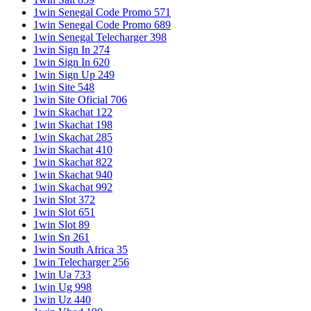
1win Senegal Code Promo 571
1win Senegal Code Promo 689
1win Senegal Telecharger 398
1win Sign In 274
1win Sign In 620
1win Sign Up 249
1win Site 548
1win Site Oficial 706
1win Skachat 122
1win Skachat 198
1win Skachat 285
1win Skachat 410
1win Skachat 822
1win Skachat 940
1win Skachat 992
1win Slot 372
1win Slot 651
1win Slot 89
1win Sn 261
1win South Africa 35
1win Telecharger 256
1win Ua 733
1win Ug 998
1win Uz 440