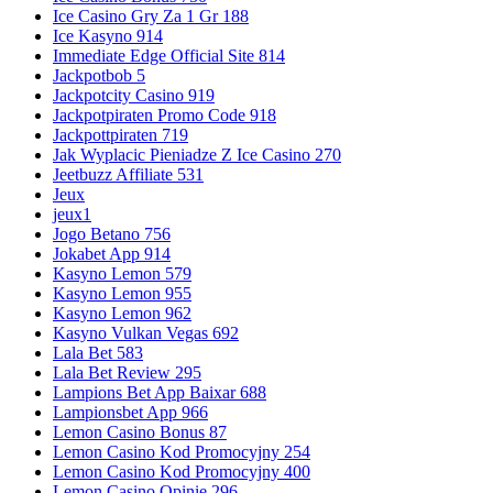
Ice Casino Gry Za 1 Gr 188
Ice Kasyno 914
Immediate Edge Official Site 814
Jackpotbob 5
Jackpotcity Casino 919
Jackpotpiraten Promo Code 918
Jackpottpiraten 719
Jak Wyplacic Pieniadze Z Ice Casino 270
Jeetbuzz Affiliate 531
Jeux
jeux1
Jogo Betano 756
Jokabet App 914
Kasyno Lemon 579
Kasyno Lemon 955
Kasyno Lemon 962
Kasyno Vulkan Vegas 692
Lala Bet 583
Lala Bet Review 295
Lampions Bet App Baixar 688
Lampionsbet App 966
Lemon Casino Bonus 87
Lemon Casino Kod Promocyjny 254
Lemon Casino Kod Promocyjny 400
Lemon Casino Opinie 296