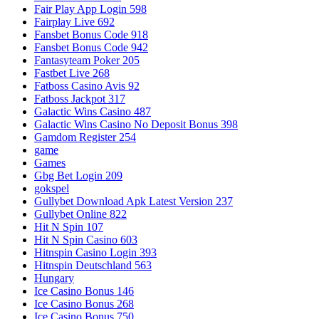
Fair Play App Login 598
Fairplay Live 692
Fansbet Bonus Code 918
Fansbet Bonus Code 942
Fantasyteam Poker 205
Fastbet Live 268
Fatboss Casino Avis 92
Fatboss Jackpot 317
Galactic Wins Casino 487
Galactic Wins Casino No Deposit Bonus 398
Gamdom Register 254
game
Games
Gbg Bet Login 209
gokspel
Gullybet Download Apk Latest Version 237
Gullybet Online 822
Hit N Spin 107
Hit N Spin Casino 603
Hitnspin Casino Login 393
Hitnspin Deutschland 563
Hungary
Ice Casino Bonus 146
Ice Casino Bonus 268
Ice Casino Bonus 750