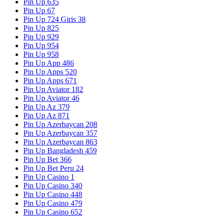
Pin Up 635
Pin Up 67
Pin Up 724 Giris 38
Pin Up 825
Pin Up 929
Pin Up 954
Pin Up 958
Pin Up App 486
Pin Up Apps 520
Pin Up Apps 671
Pin Up Aviator 182
Pin Up Aviator 46
Pin Up Az 379
Pin Up Az 871
Pin Up Azerbaycan 208
Pin Up Azerbaycan 357
Pin Up Azerbaycan 863
Pin Up Bangladesh 459
Pin Up Bet 366
Pin Up Bet Peru 24
Pin Up Casino 1
Pin Up Casino 340
Pin Up Casino 448
Pin Up Casino 479
Pin Up Casino 652