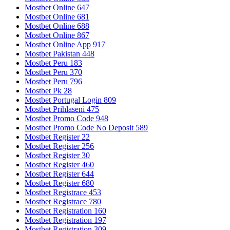
Mostbet Online 647
Mostbet Online 681
Mostbet Online 688
Mostbet Online 867
Mostbet Online App 917
Mostbet Pakistan 448
Mostbet Peru 183
Mostbet Peru 370
Mostbet Peru 796
Mostbet Pk 28
Mostbet Portugal Login 809
Mostbet Prihlaseni 475
Mostbet Promo Code 948
Mostbet Promo Code No Deposit 589
Mostbet Register 22
Mostbet Register 256
Mostbet Register 30
Mostbet Register 460
Mostbet Register 644
Mostbet Register 680
Mostbet Registrace 453
Mostbet Registrace 780
Mostbet Registration 160
Mostbet Registration 197
Mostbet Registration 309