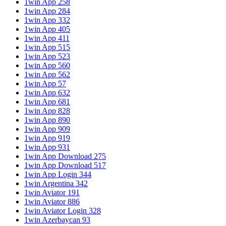
1win App 258
1win App 284
1win App 332
1win App 405
1win App 411
1win App 515
1win App 523
1win App 560
1win App 562
1win App 57
1win App 632
1win App 681
1win App 828
1win App 890
1win App 909
1win App 919
1win App 931
1win App Download 275
1win App Download 517
1win App Login 344
1win Argentina 342
1win Aviator 191
1win Aviator 886
1win Aviator Login 328
1win Azerbaycan 93