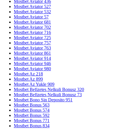
Mostbet Aviator 436
Mostbet Aviator 527
Mostbet Aviator 532
Mostbet Aviator 57
Mostbet Aviator 681
Mostbet Aviator 702
Mostbet Aviator 716
Mostbet Aviator 725
Mostbet Aviator 757
Mostbet Aviator 763
Mostbet Aviator 861
Mostbet Aviator 914
Mostbet Aviator 946
Mostbet Aviator 980
Mostbet Az 218
Mostbet Az 899
Mostbet Az Yukle 909
Mostbet Befizetes Nelkuli Bonusz 320
Mostbet Befizetes Nelkuli Bonusz 73
Mostbet Bono Sin Deposito 951
Mostbet Bonus 563
Mostbet Bonus 574
Mostbet Bonus 592
Mostbet Bonus 771
Mostbet Bonus 834