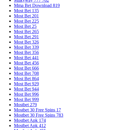
Milkyway 777 702
Mma Bet Download 819
Most Bet 135
Most Bet 201
Most Bet 225
Most Bet 25
Most Bet 265
Most Bet 291
Most Bet 326
Most Bet 339
Most Bet 356
Most Bet 441
Most Bet 456
Most Bet 666
Most Bet 708
Most Bet 864
Most Bet 929
Most Bet 944
Most Bet 996
Most Bet 999
Mostbet 279
Mostbet 30 Free Spins 17
Mostbet 30 Free Spins 783
Mostbet Apk 174
Mostbet Apk 412