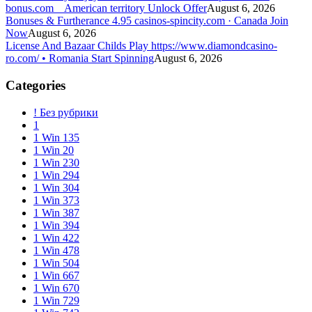
bonus.com _ American territory Unlock Offer
August 6, 2026
Bonuses & Furtherance 4.95 casinos-spincity.com · Canada Join
Now
August 6, 2026
License And Bazaar Childs Play https://www.diamondcasino-
ro.com/ • Romania Start Spinning
August 6, 2026
Categories
! Без рубрики
1
1 Win 135
1 Win 20
1 Win 230
1 Win 294
1 Win 304
1 Win 373
1 Win 387
1 Win 394
1 Win 422
1 Win 478
1 Win 504
1 Win 667
1 Win 670
1 Win 729