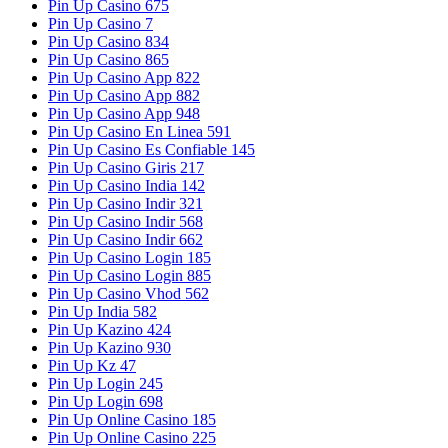
Pin Up Casino 675
Pin Up Casino 7
Pin Up Casino 834
Pin Up Casino 865
Pin Up Casino App 822
Pin Up Casino App 882
Pin Up Casino App 948
Pin Up Casino En Linea 591
Pin Up Casino Es Confiable 145
Pin Up Casino Giris 217
Pin Up Casino India 142
Pin Up Casino Indir 321
Pin Up Casino Indir 568
Pin Up Casino Indir 662
Pin Up Casino Login 185
Pin Up Casino Login 885
Pin Up Casino Vhod 562
Pin Up India 582
Pin Up Kazino 424
Pin Up Kazino 930
Pin Up Kz 47
Pin Up Login 245
Pin Up Login 698
Pin Up Online Casino 185
Pin Up Online Casino 225