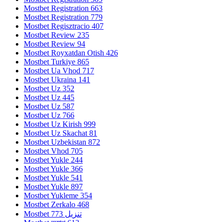
Mostbet Registration 663
Mostbet Registration 779
Mostbet Regisztracio 407
Mostbet Review 235
Mostbet Review 94
Mostbet Royxatdan Otish 426
Mostbet Turkiye 865
Mostbet Ua Vhod 717
Mostbet Ukraina 141
Mostbet Uz 352
Mostbet Uz 445
Mostbet Uz 587
Mostbet Uz 766
Mostbet Uz Kirish 999
Mostbet Uz Skachat 81
Mostbet Uzbekistan 872
Mostbet Vhod 705
Mostbet Yukle 244
Mostbet Yukle 366
Mostbet Yukle 541
Mostbet Yukle 897
Mostbet Yukleme 354
Mostbet Zerkalo 468
Mostbet تنزيل 773