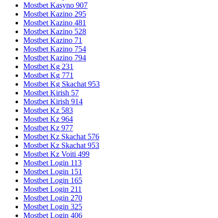
Mostbet Kasyno 907
Mostbet Kazino 295
Mostbet Kazino 481
Mostbet Kazino 528
Mostbet Kazino 71
Mostbet Kazino 754
Mostbet Kazino 794
Mostbet Kg 231
Mostbet Kg 771
Mostbet Kg Skachat 953
Mostbet Kirish 57
Mostbet Kirish 914
Mostbet Kz 583
Mostbet Kz 964
Mostbet Kz 977
Mostbet Kz Skachat 576
Mostbet Kz Skachat 953
Mostbet Kz Voiti 499
Mostbet Login 113
Mostbet Login 151
Mostbet Login 165
Mostbet Login 211
Mostbet Login 270
Mostbet Login 325
Mostbet Login 406