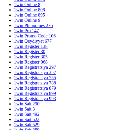
1win Online 8
1win Online 808
1win Online 895
1win Online 9
1win Philippines 276
1win Pro 147
1win Promo Code 106
1win Qeydiyyat 677
1win Register 138
1win Register 30
1win Register 305
1win Register 968
1win Registratsiya 297
1win Registratsiya 357
1win Registratsiya 755
1win Registratsiya 788
1win Registratsiya 879
1win Registratsiya 899
1win Registratsiya 993
1win Sait 290
1win Sait 3
1win Sait 492
1win Sait 522
1win Sait 529
1win Sait 859