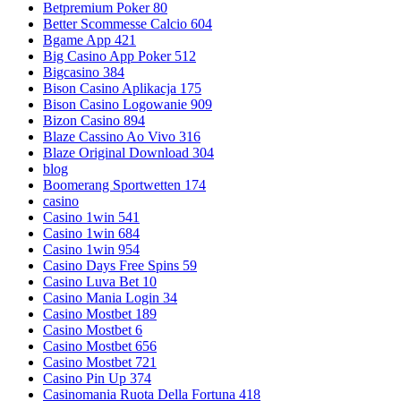
Betpremium Poker 80
Better Scommesse Calcio 604
Bgame App 421
Big Casino App Poker 512
Bigcasino 384
Bison Casino Aplikacja 175
Bison Casino Logowanie 909
Bizon Casino 894
Blaze Cassino Ao Vivo 316
Blaze Original Download 304
blog
Boomerang Sportwetten 174
casino
Casino 1win 541
Casino 1win 684
Casino 1win 954
Casino Days Free Spins 59
Casino Luva Bet 10
Casino Mania Login 34
Casino Mostbet 189
Casino Mostbet 6
Casino Mostbet 656
Casino Mostbet 721
Casino Pin Up 374
Casinomania Ruota Della Fortuna 418