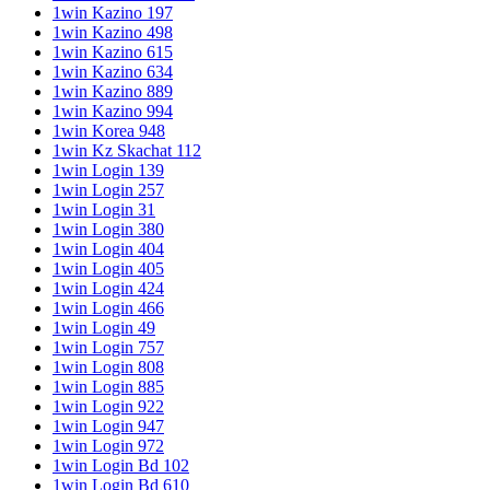
1win Kazino 197
1win Kazino 498
1win Kazino 615
1win Kazino 634
1win Kazino 889
1win Kazino 994
1win Korea 948
1win Kz Skachat 112
1win Login 139
1win Login 257
1win Login 31
1win Login 380
1win Login 404
1win Login 405
1win Login 424
1win Login 466
1win Login 49
1win Login 757
1win Login 808
1win Login 885
1win Login 922
1win Login 947
1win Login 972
1win Login Bd 102
1win Login Bd 610