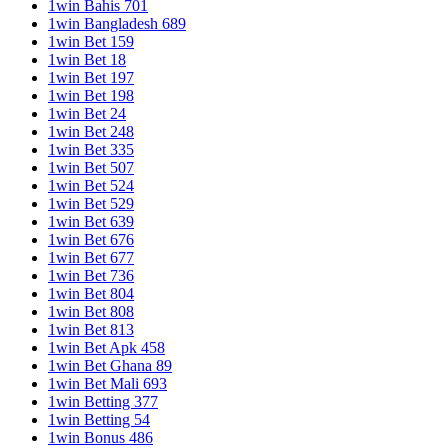
1win Bahis 701
1win Bangladesh 689
1win Bet 159
1win Bet 18
1win Bet 197
1win Bet 198
1win Bet 24
1win Bet 248
1win Bet 335
1win Bet 507
1win Bet 524
1win Bet 529
1win Bet 639
1win Bet 676
1win Bet 677
1win Bet 736
1win Bet 804
1win Bet 808
1win Bet 813
1win Bet Apk 458
1win Bet Ghana 89
1win Bet Mali 693
1win Betting 377
1win Betting 54
1win Bonus 486