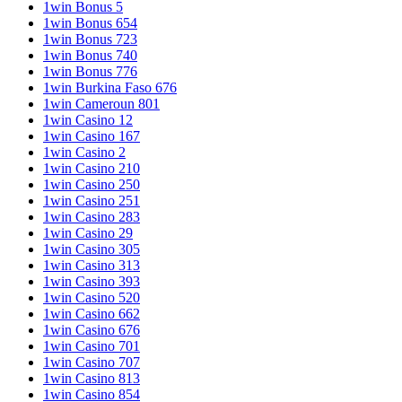
1win Bonus 5
1win Bonus 654
1win Bonus 723
1win Bonus 740
1win Bonus 776
1win Burkina Faso 676
1win Cameroun 801
1win Casino 12
1win Casino 167
1win Casino 2
1win Casino 210
1win Casino 250
1win Casino 251
1win Casino 283
1win Casino 29
1win Casino 305
1win Casino 313
1win Casino 393
1win Casino 520
1win Casino 662
1win Casino 676
1win Casino 701
1win Casino 707
1win Casino 813
1win Casino 854