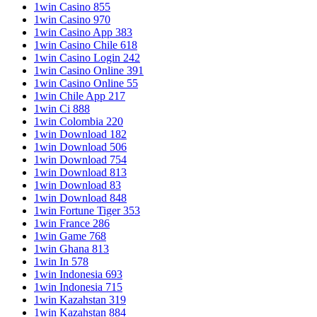
1win Casino 855
1win Casino 970
1win Casino App 383
1win Casino Chile 618
1win Casino Login 242
1win Casino Online 391
1win Casino Online 55
1win Chile App 217
1win Ci 888
1win Colombia 220
1win Download 182
1win Download 506
1win Download 754
1win Download 813
1win Download 83
1win Download 848
1win Fortune Tiger 353
1win France 286
1win Game 768
1win Ghana 813
1win In 578
1win Indonesia 693
1win Indonesia 715
1win Kazahstan 319
1win Kazahstan 884