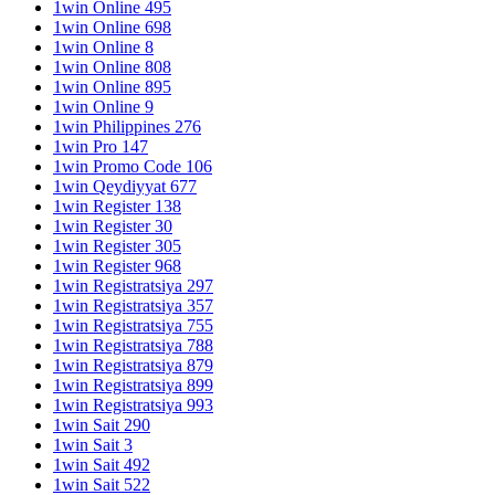
1win Online 495
1win Online 698
1win Online 8
1win Online 808
1win Online 895
1win Online 9
1win Philippines 276
1win Pro 147
1win Promo Code 106
1win Qeydiyyat 677
1win Register 138
1win Register 30
1win Register 305
1win Register 968
1win Registratsiya 297
1win Registratsiya 357
1win Registratsiya 755
1win Registratsiya 788
1win Registratsiya 879
1win Registratsiya 899
1win Registratsiya 993
1win Sait 290
1win Sait 3
1win Sait 492
1win Sait 522