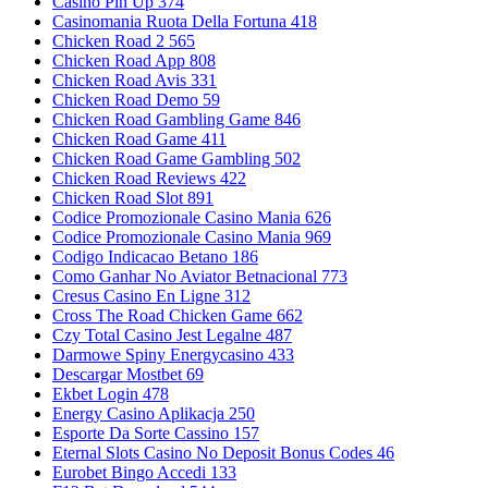
Casino Pin Up 374
Casinomania Ruota Della Fortuna 418
Chicken Road 2 565
Chicken Road App 808
Chicken Road Avis 331
Chicken Road Demo 59
Chicken Road Gambling Game 846
Chicken Road Game 411
Chicken Road Game Gambling 502
Chicken Road Reviews 422
Chicken Road Slot 891
Codice Promozionale Casino Mania 626
Codice Promozionale Casino Mania 969
Codigo Indicacao Betano 186
Como Ganhar No Aviator Betnacional 773
Cresus Casino En Ligne 312
Cross The Road Chicken Game 662
Czy Total Casino Jest Legalne 487
Darmowe Spiny Energycasino 433
Descargar Mostbet 69
Ekbet Login 478
Energy Casino Aplikacja 250
Esporte Da Sorte Cassino 157
Eternal Slots Casino No Deposit Bonus Codes 46
Eurobet Bingo Accedi 133