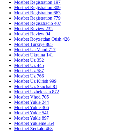
Mostbet Registration 197
Mostbet Registration 309
Mostbet Registration 663
Mostbet Registration 779
Mostbet Regisztracio 407
Mostbet Review 235
Mostbet Review 94
Mostbet Royxatdan Otish 426
Mostbet Turkiye 865
Mostbet Ua Vhod 717
Mostbet Ukraina 141
Mostbet Uz 352
Mostbet Uz 445
Mostbet Uz 587
Mostbet Uz 766
Mostbet Uz Kirish 999
Mostbet Uz Skachat 81
Mostbet Uzbekistan 872
Mostbet Vhod 705
Mostbet Yukle 244
Mostbet Yukle 366
Mostbet Yukle 541
Mostbet Yukle 897
Mostbet Yukleme 354
Mostbet Zerkalo 468