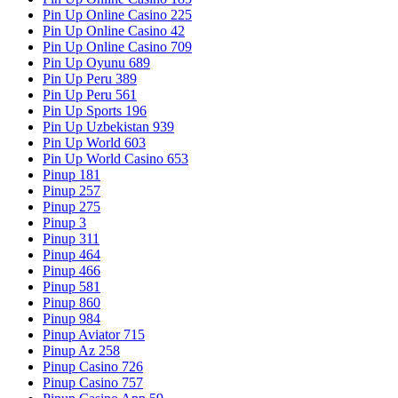
Pin Up Online Casino 225
Pin Up Online Casino 42
Pin Up Online Casino 709
Pin Up Oyunu 689
Pin Up Peru 389
Pin Up Peru 561
Pin Up Sports 196
Pin Up Uzbekistan 939
Pin Up World 603
Pin Up World Casino 653
Pinup 181
Pinup 257
Pinup 275
Pinup 3
Pinup 311
Pinup 464
Pinup 466
Pinup 581
Pinup 860
Pinup 984
Pinup Aviator 715
Pinup Az 258
Pinup Casino 726
Pinup Casino 757