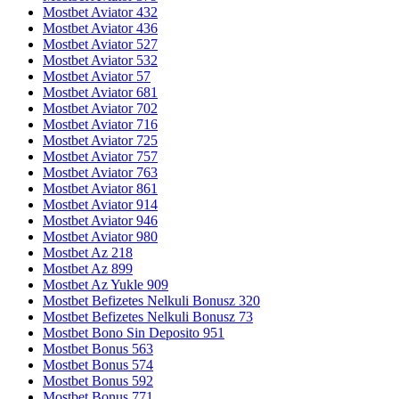
Mostbet Aviator 432
Mostbet Aviator 436
Mostbet Aviator 527
Mostbet Aviator 532
Mostbet Aviator 57
Mostbet Aviator 681
Mostbet Aviator 702
Mostbet Aviator 716
Mostbet Aviator 725
Mostbet Aviator 757
Mostbet Aviator 763
Mostbet Aviator 861
Mostbet Aviator 914
Mostbet Aviator 946
Mostbet Aviator 980
Mostbet Az 218
Mostbet Az 899
Mostbet Az Yukle 909
Mostbet Befizetes Nelkuli Bonusz 320
Mostbet Befizetes Nelkuli Bonusz 73
Mostbet Bono Sin Deposito 951
Mostbet Bonus 563
Mostbet Bonus 574
Mostbet Bonus 592
Mostbet Bonus 771