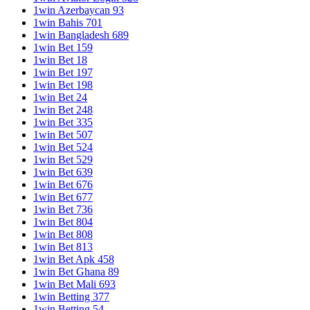
1win Azerbaycan 93
1win Bahis 701
1win Bangladesh 689
1win Bet 159
1win Bet 18
1win Bet 197
1win Bet 198
1win Bet 24
1win Bet 248
1win Bet 335
1win Bet 507
1win Bet 524
1win Bet 529
1win Bet 639
1win Bet 676
1win Bet 677
1win Bet 736
1win Bet 804
1win Bet 808
1win Bet 813
1win Bet Apk 458
1win Bet Ghana 89
1win Bet Mali 693
1win Betting 377
1win Betting 54