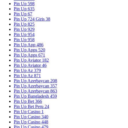
Pin Up 598
Pin Up 635
Pin Up 67
Pin Up 724 Giris 38
Pin Up 825
Pin Up 929
Pin Up 954
Pin Up 958
Pin Up App 486
Pin Up Apps 520
Pin Up Apps 671
Pin Up Aviator 182
Pin Up Aviator 46
Pin Up Az 379
Pin Up Az 871
Pin Up Azerbaycan 208
Pin Up Azerbaycan 357
Pin Up Azerbaycan 863
Pin Up Bangladesh 459
Pin Up Bet 366
Pin Up Bet Peru 24
Pin Up Casino 1
Pin Up Casino 340
Pin Up Casino 448
Pin Up Casino 479