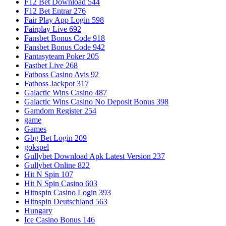
F12 Bet Download 544
F12 Bet Entrar 276
Fair Play App Login 598
Fairplay Live 692
Fansbet Bonus Code 918
Fansbet Bonus Code 942
Fantasyteam Poker 205
Fastbet Live 268
Fatboss Casino Avis 92
Fatboss Jackpot 317
Galactic Wins Casino 487
Galactic Wins Casino No Deposit Bonus 398
Gamdom Register 254
game
Games
Gbg Bet Login 209
gokspel
Gullybet Download Apk Latest Version 237
Gullybet Online 822
Hit N Spin 107
Hit N Spin Casino 603
Hitnspin Casino Login 393
Hitnspin Deutschland 563
Hungary
Ice Casino Bonus 146