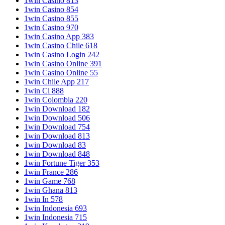
1win Casino 813
1win Casino 854
1win Casino 855
1win Casino 970
1win Casino App 383
1win Casino Chile 618
1win Casino Login 242
1win Casino Online 391
1win Casino Online 55
1win Chile App 217
1win Ci 888
1win Colombia 220
1win Download 182
1win Download 506
1win Download 754
1win Download 813
1win Download 83
1win Download 848
1win Fortune Tiger 353
1win France 286
1win Game 768
1win Ghana 813
1win In 578
1win Indonesia 693
1win Indonesia 715