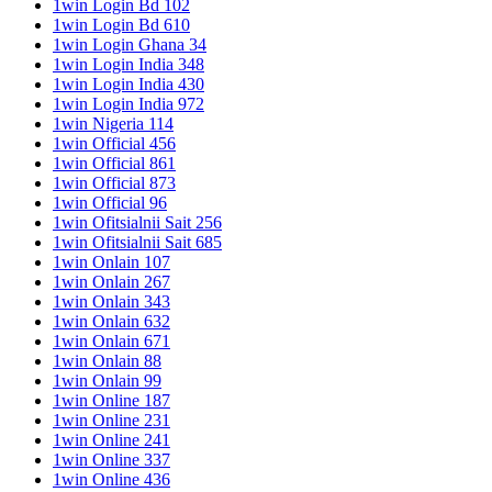
1win Login Bd 102
1win Login Bd 610
1win Login Ghana 34
1win Login India 348
1win Login India 430
1win Login India 972
1win Nigeria 114
1win Official 456
1win Official 861
1win Official 873
1win Official 96
1win Ofitsialnii Sait 256
1win Ofitsialnii Sait 685
1win Onlain 107
1win Onlain 267
1win Onlain 343
1win Onlain 632
1win Onlain 671
1win Onlain 88
1win Onlain 99
1win Online 187
1win Online 231
1win Online 241
1win Online 337
1win Online 436