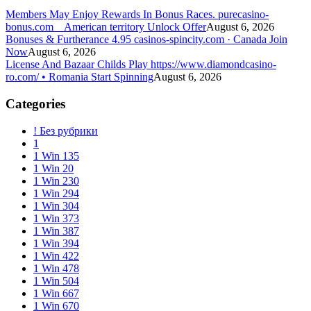
Members May Enjoy Rewards In Bonus Races. purecasino-
bonus.com _ American territory Unlock Offer
August 6, 2026
Bonuses & Furtherance 4.95 casinos-spincity.com · Canada Join
Now
August 6, 2026
License And Bazaar Childs Play https://www.diamondcasino-
ro.com/ • Romania Start Spinning
August 6, 2026
Categories
! Без рубрики
1
1 Win 135
1 Win 20
1 Win 230
1 Win 294
1 Win 304
1 Win 373
1 Win 387
1 Win 394
1 Win 422
1 Win 478
1 Win 504
1 Win 667
1 Win 670