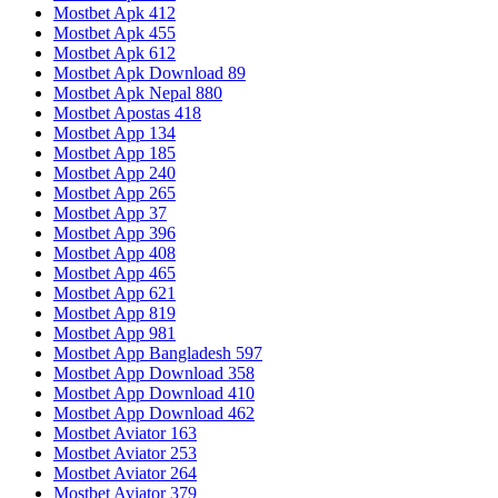
Mostbet Apk 412
Mostbet Apk 455
Mostbet Apk 612
Mostbet Apk Download 89
Mostbet Apk Nepal 880
Mostbet Apostas 418
Mostbet App 134
Mostbet App 185
Mostbet App 240
Mostbet App 265
Mostbet App 37
Mostbet App 396
Mostbet App 408
Mostbet App 465
Mostbet App 621
Mostbet App 819
Mostbet App 981
Mostbet App Bangladesh 597
Mostbet App Download 358
Mostbet App Download 410
Mostbet App Download 462
Mostbet Aviator 163
Mostbet Aviator 253
Mostbet Aviator 264
Mostbet Aviator 379