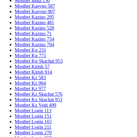
Mostbet India 150
Mostbet Kasyno 587
Mostbet Kasyno 907
Mostbet Kazino 295
Mostbet Kazino 481
Mostbet Kazino 528
Mostbet Kazino 71
Mostbet Kazino 754
Mostbet Kazino 794
Mostbet Kg 231
Mostbet Kg 771
Mostbet Kg Skachat 953
Mostbet Kirish 57
Mostbet Kirish 914
Mostbet Kz 583
Mostbet Kz 964
Mostbet Kz 977
Mostbet Kz Skachat 576
Mostbet Kz Skachat 953
Mostbet Kz Voiti 499
Mostbet Login 113
Mostbet Login 151
Mostbet Login 165
Mostbet Login 211
Mostbet Login 270