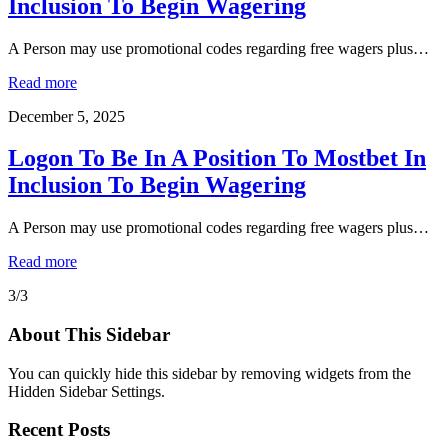
Inclusion To Begin Wagering
A Person may use promotional codes regarding free wagers plus…
Read more
December 5, 2025
Logon To Be In A Position To Mostbet In
Inclusion To Begin Wagering
A Person may use promotional codes regarding free wagers plus…
Read more
3/3
About This Sidebar
You can quickly hide this sidebar by removing widgets from the
Hidden Sidebar Settings.
Recent Posts