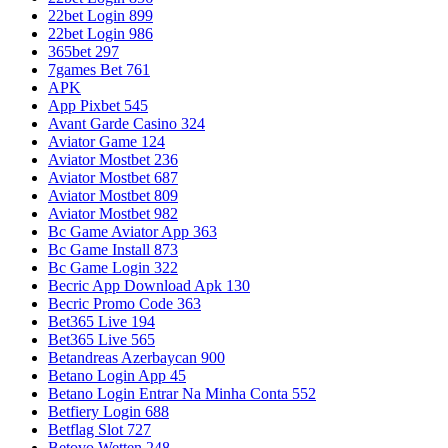
22bet Login 899
22bet Login 986
365bet 297
7games Bet 761
APK
App Pixbet 545
Avant Garde Casino 324
Aviator Game 124
Aviator Mostbet 236
Aviator Mostbet 687
Aviator Mostbet 809
Aviator Mostbet 982
Bc Game Aviator App 363
Bc Game Install 873
Bc Game Login 322
Becric App Download Apk 130
Becric Promo Code 363
Bet365 Live 194
Bet365 Live 565
Betandreas Azerbaycan 900
Betano Login App 45
Betano Login Entrar Na Minha Conta 552
Betfiery Login 688
Betflag Slot 727
Betovo Wetten 248