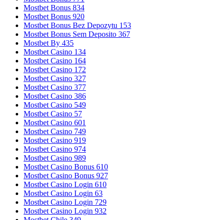
Mostbet Bonus 834
Mostbet Bonus 920
Mostbet Bonus Bez Depozytu 153
Mostbet Bonus Sem Deposito 367
Mostbet By 435
Mostbet Casino 134
Mostbet Casino 164
Mostbet Casino 172
Mostbet Casino 327
Mostbet Casino 377
Mostbet Casino 386
Mostbet Casino 549
Mostbet Casino 57
Mostbet Casino 601
Mostbet Casino 749
Mostbet Casino 919
Mostbet Casino 974
Mostbet Casino 989
Mostbet Casino Bonus 610
Mostbet Casino Bonus 927
Mostbet Casino Login 610
Mostbet Casino Login 63
Mostbet Casino Login 729
Mostbet Casino Login 932
Mostbet Chile 349