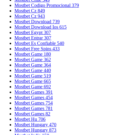
Mostbet Codigo Promocional 379
Mostbet Cz 849
Mostbet Cz 943
Mostbet Download 739
Mostbet Download Ios 615
Mostbet Egypt 307
Mostbet Entrar 307
Mostbet Es Confiable 540
Mostbet Free Spins 433
Mostbet Game 180
Mostbet Game 362
Mostbet Game 364
Mostbet Game 440
Mostbet Game 519
Mostbet Game 665
Mostbet Game 692
Mostbet Games 391
Mostbet Games 454
Mostbet Games 754
Mostbet Games 781
Mostbet Games 82
Mostbet Hu 706
Mostbet Hungary 470
Mostbet Hungary 873