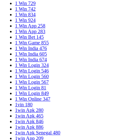
1 Win 729
1 Win 742
1 Win 834
1 Win 924
1 Win App 258
1 Win App 283
1 Win Bet 145
1 Win Game 855
1 Win India 476
1 Win India 605
1 Win India 674
1 Win Login 324
1 Win Login 546
1 Win Login 560
1 Win Login 567
1 Win Login 81
1 Win Login 849
1 Win Online 347
1vin 180
1win Apk 280
1win Apk 465
1win Apk 846
1win Apk 886
1win Apk Senegal 480
1win App 209