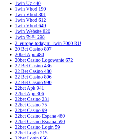
1win Uz 440
1win Vhod 190
1win Vhod 301
1win Vhod 612
1win Vhod 649
1win Website 820
1win 먹튀 298
2_europe-today.ru 1win 7000 RU
20 Bet Casino 807
20bet App 480
20bet Casino Logowanie 672
22 Bet Casino 436
22 Bet Casino 480
22 Bet Casino 806
22 Bet Casino 990
22bet Apk 941
22bet App 306
22bet Casino 231
22bet Casino 75
22bet Casino 99
22bet Casino Espana 480
22bet Casino Espana 590
22bet Casino Login 59
22bet Login 215
22bet Login 856