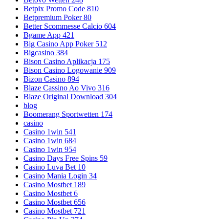
Betpix Promo Code 810
Betpremium Poker 80
Better Scommesse Calcio 604
Bgame App 421
Big Casino App Poker 512
Bigcasino 384
Bison Casino Aplikacja 175
Bison Casino Logowanie 909
Bizon Casino 894
Blaze Cassino Ao Vivo 316
Blaze Original Download 304
blog
Boomerang Sportwetten 174
casino
Casino 1win 541
Casino 1win 684
Casino 1win 954
Casino Days Free Spins 59
Casino Luva Bet 10
Casino Mania Login 34
Casino Mostbet 189
Casino Mostbet 6
Casino Mostbet 656
Casino Mostbet 721