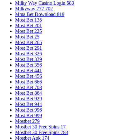
Milky Way Casino Login 583
Milkyway 777 702
Mma Bet Download 819
Most Bet 135
Most Bet 201
Most Bet 225
Most Bet 25
Most Bet 265
Most Bet 291
Most Bet 326
Most Bet 339
Most Bet 356
Most Bet 441
Most Bet 456
Most Bet 666
Most Bet 708
Most Bet 864
Most Bet 929
Most Bet 944
Most Bet 996
Most Bet 999
Mostbet 279
Mostbet 30 Free Spins 17
Mostbet 30 Free Spins 783
Mostbet Apk 174