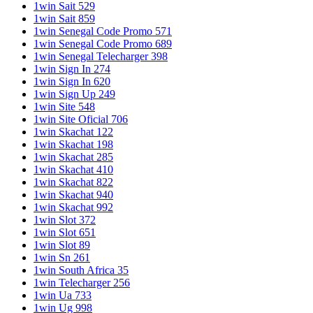
1win Sait 529
1win Sait 859
1win Senegal Code Promo 571
1win Senegal Code Promo 689
1win Senegal Telecharger 398
1win Sign In 274
1win Sign In 620
1win Sign Up 249
1win Site 548
1win Site Oficial 706
1win Skachat 122
1win Skachat 198
1win Skachat 285
1win Skachat 410
1win Skachat 822
1win Skachat 940
1win Skachat 992
1win Slot 372
1win Slot 651
1win Slot 89
1win Sn 261
1win South Africa 35
1win Telecharger 256
1win Ua 733
1win Ug 998