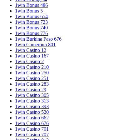
1win Bonus 486
1win Bonus 5
1win Bonus 654
1win Bonus 723
1win Bonus 740
1win Bonus 776
1win Burkina Faso 676
1win Cameroun 801
1win Casino 12
1win Casino 167
1win Casino 2
1win Casino 210
1win Casino 250
1win Casino 251
1win Casino 283
1win Casino 29
1win Casino 305
1win Casino 313
1win Casino 393
1win Casino 520
1win Casino 662
1win Casino 676
1win Casino 701
1win Casino 707