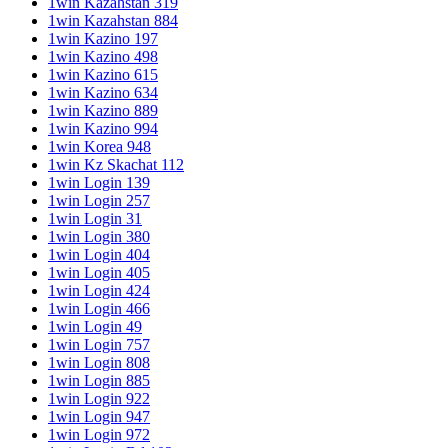
1win Kazahstan 319
1win Kazahstan 884
1win Kazino 197
1win Kazino 498
1win Kazino 615
1win Kazino 634
1win Kazino 889
1win Kazino 994
1win Korea 948
1win Kz Skachat 112
1win Login 139
1win Login 257
1win Login 31
1win Login 380
1win Login 404
1win Login 405
1win Login 424
1win Login 466
1win Login 49
1win Login 757
1win Login 808
1win Login 885
1win Login 922
1win Login 947
1win Login 972