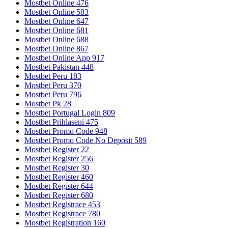
Mostbet Online 476
Mostbet Online 583
Mostbet Online 647
Mostbet Online 681
Mostbet Online 688
Mostbet Online 867
Mostbet Online App 917
Mostbet Pakistan 448
Mostbet Peru 183
Mostbet Peru 370
Mostbet Peru 796
Mostbet Pk 28
Mostbet Portugal Login 809
Mostbet Prihlaseni 475
Mostbet Promo Code 948
Mostbet Promo Code No Deposit 589
Mostbet Register 22
Mostbet Register 256
Mostbet Register 30
Mostbet Register 460
Mostbet Register 644
Mostbet Register 680
Mostbet Registrace 453
Mostbet Registrace 780
Mostbet Registration 160