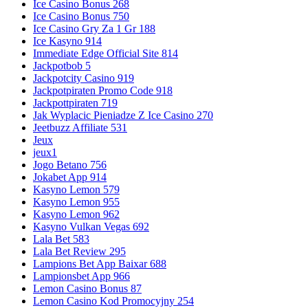
Ice Casino Bonus 268
Ice Casino Bonus 750
Ice Casino Gry Za 1 Gr 188
Ice Kasyno 914
Immediate Edge Official Site 814
Jackpotbob 5
Jackpotcity Casino 919
Jackpotpiraten Promo Code 918
Jackpottpiraten 719
Jak Wyplacic Pieniadze Z Ice Casino 270
Jeetbuzz Affiliate 531
Jeux
jeux1
Jogo Betano 756
Jokabet App 914
Kasyno Lemon 579
Kasyno Lemon 955
Kasyno Lemon 962
Kasyno Vulkan Vegas 692
Lala Bet 583
Lala Bet Review 295
Lampions Bet App Baixar 688
Lampionsbet App 966
Lemon Casino Bonus 87
Lemon Casino Kod Promocyjny 254