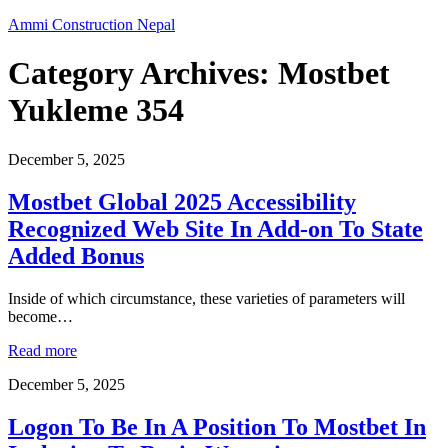
Ammi Construction Nepal
Category Archives:
Mostbet
Yukleme 354
December 5, 2025
Mostbet Global 2025 Accessibility
Recognized Web Site In Add-on To State
Added Bonus
Inside of which circumstance, these varieties of parameters will
become…
Read more
December 5, 2025
Logon To Be In A Position To Mostbet In