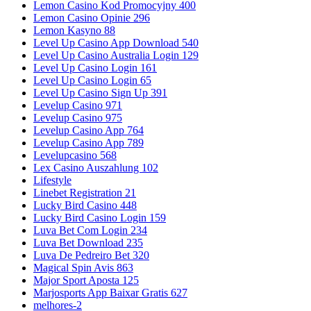
Lemon Casino Kod Promocyjny 400
Lemon Casino Opinie 296
Lemon Kasyno 88
Level Up Casino App Download 540
Level Up Casino Australia Login 129
Level Up Casino Login 161
Level Up Casino Login 65
Level Up Casino Sign Up 391
Levelup Casino 971
Levelup Casino 975
Levelup Casino App 764
Levelup Casino App 789
Levelupcasino 568
Lex Casino Auszahlung 102
Lifestyle
Linebet Registration 21
Lucky Bird Casino 448
Lucky Bird Casino Login 159
Luva Bet Com Login 234
Luva Bet Download 235
Luva De Pedreiro Bet 320
Magical Spin Avis 863
Major Sport Aposta 125
Marjosports App Baixar Gratis 627
melhores-2