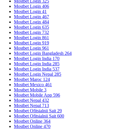
Mostbet Login 325
Mostbet Login 406
Mostbet Login 41
Mostbet Login 467
Mostbet Login 484
Mostbet Login 635
Mostbet Login 732
Mostbet Login 861
Mostbet Login 919
Mostbet Login 961
Mostbet Login Bangladesh 264
Mostbet Login India 170
Mostbet Login India 285
Mostbet Login India 537
Mostbet Login Nepal 285
Mostbet Maroc 124
Mostbet Mexico 461
Mostbet Mobile 3
Mostbet Mobile App 596
Mostbet Nepal 432
Mostbet Nepal 713
Mostbet Ofitsialnii Sait 29
Mostbet Ofitsialnii Sait 600
Mostbet Online 364
Mostbet Online 470