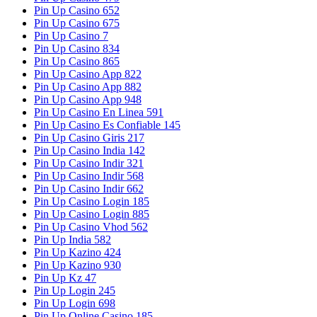
Pin Up Casino 652
Pin Up Casino 675
Pin Up Casino 7
Pin Up Casino 834
Pin Up Casino 865
Pin Up Casino App 822
Pin Up Casino App 882
Pin Up Casino App 948
Pin Up Casino En Linea 591
Pin Up Casino Es Confiable 145
Pin Up Casino Giris 217
Pin Up Casino India 142
Pin Up Casino Indir 321
Pin Up Casino Indir 568
Pin Up Casino Indir 662
Pin Up Casino Login 185
Pin Up Casino Login 885
Pin Up Casino Vhod 562
Pin Up India 582
Pin Up Kazino 424
Pin Up Kazino 930
Pin Up Kz 47
Pin Up Login 245
Pin Up Login 698
Pin Up Online Casino 185