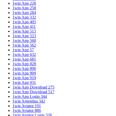
1win App 228
1win App 258
1win App 284
1win App 332
1win App 405
1win App 411
1win App 515
1win App 523
1win App 560
1win App 562
1win App 57
1win App 632
1win App 681
1win App 828
1win App 890
1win App 909
1win App 919
1win App 931
1win App Download 275
1win App Download 517
1win App Login 344
1win Argentina 342
1win Aviator 191
1win Aviator 886
1win Aviator Login 328