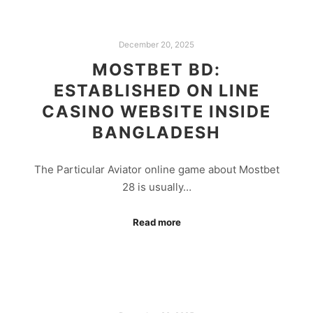
December 20, 2025
MOSTBET BD:
ESTABLISHED ON LINE
CASINO WEBSITE INSIDE
BANGLADESH
The Particular Aviator online game about Mostbet
28 is usually…
Read more