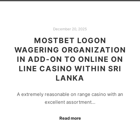
December 20, 2025
MOSTBET LOGON
WAGERING ORGANIZATION
IN ADD-ON TO ONLINE ON
LINE CASINO WITHIN SRI
LANKA
A extremely reasonable on range casino with an
excellent assortment…
Read more