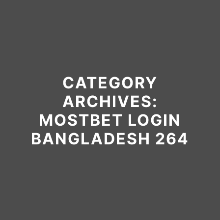
CATEGORY
ARCHIVES:
MOSTBET LOGIN
BANGLADESH 264