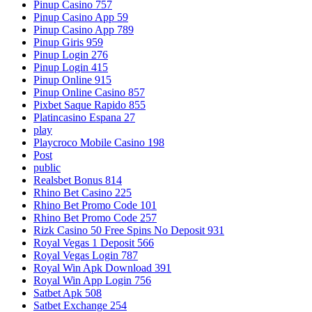
Pinup Casino 757
Pinup Casino App 59
Pinup Casino App 789
Pinup Giris 959
Pinup Login 276
Pinup Login 415
Pinup Online 915
Pinup Online Casino 857
Pixbet Saque Rapido 855
Platincasino Espana 27
play
Playcroco Mobile Casino 198
Post
public
Realsbet Bonus 814
Rhino Bet Casino 225
Rhino Bet Promo Code 101
Rhino Bet Promo Code 257
Rizk Casino 50 Free Spins No Deposit 931
Royal Vegas 1 Deposit 566
Royal Vegas Login 787
Royal Win Apk Download 391
Royal Win App Login 756
Satbet Apk 508
Satbet Exchange 254