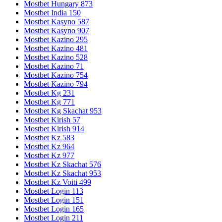
Mostbet Hungary 873
Mostbet India 150
Mostbet Kasyno 587
Mostbet Kasyno 907
Mostbet Kazino 295
Mostbet Kazino 481
Mostbet Kazino 528
Mostbet Kazino 71
Mostbet Kazino 754
Mostbet Kazino 794
Mostbet Kg 231
Mostbet Kg 771
Mostbet Kg Skachat 953
Mostbet Kirish 57
Mostbet Kirish 914
Mostbet Kz 583
Mostbet Kz 964
Mostbet Kz 977
Mostbet Kz Skachat 576
Mostbet Kz Skachat 953
Mostbet Kz Voiti 499
Mostbet Login 113
Mostbet Login 151
Mostbet Login 165
Mostbet Login 211