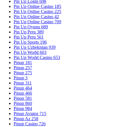
Pin Up Login 698
Pin Up Online Casino 185
Pin Up Online Casino 225
Pin Up Online Casino 42
Pin Up Online Casino 709
Pin Up Oyunu 689
Pin Up Peru 389
Pin Up Peru 561
Pin Up Sports 196
Pin Up Uzbekistan 939
Pin Up World 603
Pin Up World Casino 653
Pinup 181
Pinup 257
Pinup 275
Pinup 3
Pinup 311
Pinup 464
Pinup 466
Pinup 581
Pinup 860
Pinup 984
Pinup Aviator 715
Pinup Az 258
Pinup Casino 726