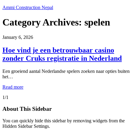
Ammi Construction Nepal
Category Archives:
spelen
January 6, 2026
Hoe vind je een betrouwbaar casino
zonder Cruks registratie in Nederland
Een groeiend aantal Nederlandse spelers zoeken naar opties buiten
het…
Read more
1/1
About This Sidebar
You can quickly hide this sidebar by removing widgets from the
Hidden Sidebar Settings.