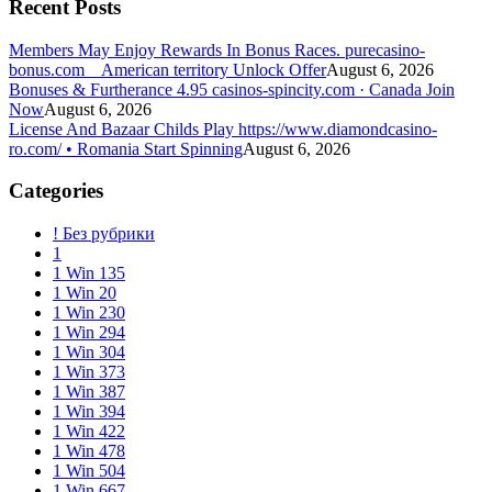
Recent Posts
Members May Enjoy Rewards In Bonus Races. purecasino-
bonus.com _ American territory Unlock Offer
August 6, 2026
Bonuses & Furtherance 4.95 casinos-spincity.com · Canada Join
Now
August 6, 2026
License And Bazaar Childs Play https://www.diamondcasino-
ro.com/ • Romania Start Spinning
August 6, 2026
Categories
! Без рубрики
1
1 Win 135
1 Win 20
1 Win 230
1 Win 294
1 Win 304
1 Win 373
1 Win 387
1 Win 394
1 Win 422
1 Win 478
1 Win 504
1 Win 667