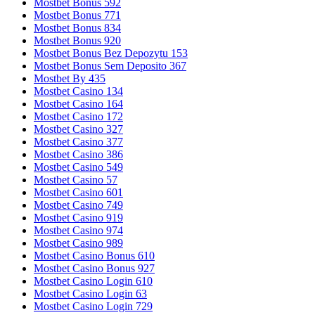
Mostbet Bonus 592
Mostbet Bonus 771
Mostbet Bonus 834
Mostbet Bonus 920
Mostbet Bonus Bez Depozytu 153
Mostbet Bonus Sem Deposito 367
Mostbet By 435
Mostbet Casino 134
Mostbet Casino 164
Mostbet Casino 172
Mostbet Casino 327
Mostbet Casino 377
Mostbet Casino 386
Mostbet Casino 549
Mostbet Casino 57
Mostbet Casino 601
Mostbet Casino 749
Mostbet Casino 919
Mostbet Casino 974
Mostbet Casino 989
Mostbet Casino Bonus 610
Mostbet Casino Bonus 927
Mostbet Casino Login 610
Mostbet Casino Login 63
Mostbet Casino Login 729