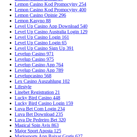
Lemon Casino Kod Promocyjny 254
Lemon Casino Kod Promocyjny 400
Lemon Casino Opinie 296
Lemon Kasyno 88
Level Up Casino App Download 540
Level Up Casino Australia Login 129
Level Up Casino Login 161
Level Up Casino Login 65
Level Up Casino Sign Up 391
Levelup Casino 971
Levelup Casino 975
Levelup Casino App 764
Levelup Casino App 789
Levelupcasino 568
Lex Casino Auszahlung 102
Lifestyle
Linebet Registration 21
Lucky Bird Casino 448
Lucky Bird Casino Login 159
Luva Bet Com Login 234
Luva Bet Download 235
Luva De Pedreiro Bet 320
Magical Spin Avis 863
Major Sport Aposta 125
Marjosports App Baixar Gratis 627