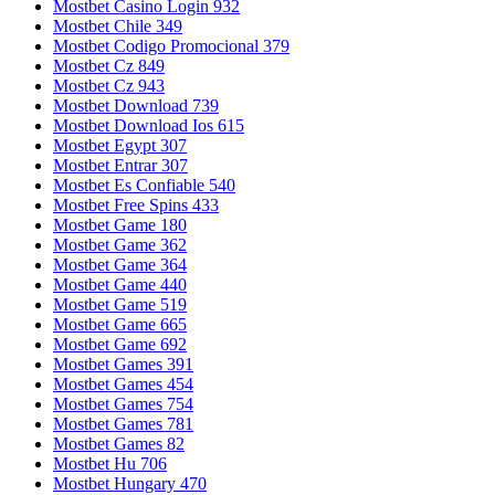
Mostbet Casino Login 932
Mostbet Chile 349
Mostbet Codigo Promocional 379
Mostbet Cz 849
Mostbet Cz 943
Mostbet Download 739
Mostbet Download Ios 615
Mostbet Egypt 307
Mostbet Entrar 307
Mostbet Es Confiable 540
Mostbet Free Spins 433
Mostbet Game 180
Mostbet Game 362
Mostbet Game 364
Mostbet Game 440
Mostbet Game 519
Mostbet Game 665
Mostbet Game 692
Mostbet Games 391
Mostbet Games 454
Mostbet Games 754
Mostbet Games 781
Mostbet Games 82
Mostbet Hu 706
Mostbet Hungary 470