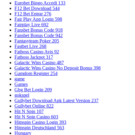
Eurobet Bingo Accedi 133
F12 Bet Download 544
F12 Bet Entrar 276
Fair Play App Login 598
Fairplay Live 692
Fansbet Bonus Code 918
Fansbet Bonus Code 942
Fantasyteam Poker 205
Fastbet Live 268
Fatboss Casino Avis 92
Fatboss Jackpot 317
Galactic Wins Casino 487
Galactic Wins Casino No Deposit Bonus 398
Gamdom Register 254
game
Games
Gbg Bet Login 209
gokspel
Gullybet Download Apk Latest Version 237
Gullybet Online 822
Hit N Spin 107
Hit N Spin Casino 603
Hitnspin Casino Login 393
Hitnspin Deutschland 563
Hungary