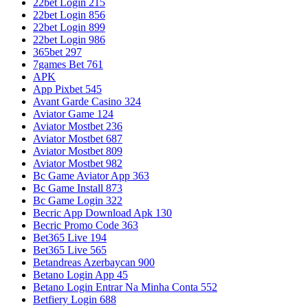
22bet Login 215
22bet Login 856
22bet Login 899
22bet Login 986
365bet 297
7games Bet 761
APK
App Pixbet 545
Avant Garde Casino 324
Aviator Game 124
Aviator Mostbet 236
Aviator Mostbet 687
Aviator Mostbet 809
Aviator Mostbet 982
Bc Game Aviator App 363
Bc Game Install 873
Bc Game Login 322
Becric App Download Apk 130
Becric Promo Code 363
Bet365 Live 194
Bet365 Live 565
Betandreas Azerbaycan 900
Betano Login App 45
Betano Login Entrar Na Minha Conta 552
Betfiery Login 688