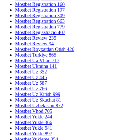
Mostbet Registration 160
Mostbet Registration 197
Mostbet Registration 309
Mostbet Registration 663
Mostbet Registration 779
Mostbet Regisztracio 407
Mostbet Review 235
Mostbet Review 94
Mostbet Royxatdan Otish 426
Mostbet Turkiye 865
Mostbet Ua Vhod 717
Mostbet Ukraina 141
Mostbet Uz 352
Mostbet Uz 445
Mostbet Uz 587
Mostbet Uz 766
Mostbet Uz Kirish 999
Mostbet Uz Skachat 81
Mostbet Uzbekistan 872
Mostbet Vhod 705
Mostbet Yukle 244
Mostbet Yukle 366
Mostbet Yukle 541
Mostbet Yukle 897
Mostbet Yukleme 354