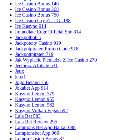
Ice Casino Bonus 146
Ice Casino Bonus 268
Ice Casino Bonus 750
Ice Casino Gry Za 1 Gr 188
Ice Kasyno 914
Immediate Edge Official Site 814
Jackpotbob 5
Jackpotcity Casino 919
Jackpotpiraten Promo Code 918
Jackpottpiraten 719
Jak Wyplacic Pieniadze Z Ice Casino 270
Jeetbuzz Affiliate 531
Jeux
jeux1
Jogo Betano 756
Jokabet App 914
Kasyno Lemon 579
Kasyno Lemon 955
Kasyno Lemon 962
Kasyno Vulkan Vegas 692
Lala Bet 583
Lala Bet Review 295
Lampions Bet App Baixar 688
Lampionsbet App 966
Lemon Casino Bonus 87