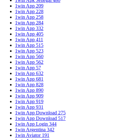
1win Apk Senegal 480
1win App 209
1win App 228
1win App 258
1win App 284
1win App 332
1win App 405
1win App 411
1win App 515
1win App 523
1win App 560
1win App 562
1win App 57
1win App 632
1win App 681
1win App 828
1win App 890
1win App 909
1win App 919
1win App 931
1win App Download 275
1win App Download 517
1win App Login 344
1win Argentina 342
1win Aviator 191