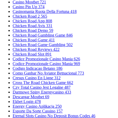
Casino Mostbet 721
Casino Pin Up 374
Casinomania Ruota Della Fortuna 418
Chicken Road 2 565
Chicken Road App 808
Chicken Road Avis 331
Chicken Road Demo 59
Chicken Road Gambling Game 846
Chicken Road Game 411
Chicken Road Game Gambling 502
Chicken Road Reviews 422
Chicken Road Slot 891
Codice Promozionale Casino Mania 626
Codice Promozionale Casino Mania 969
Codigo Indicacao Betano 186
Como Ganhar No Aviator Betnacional 773
Cresus Casino En Ligne 312
Cross The Road Chicken Game 662
Czy Total Casino Jest Legalne 487
Darmowe Spiny Energycasino 433
Descargar Mostbet 69
Ekbet Login 478
Energy Casino Aplikacja 250
Esporte Da Sorte Cassino 157
Eternal Slots Casino No Deposit Bonus Codes 46