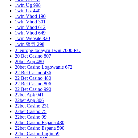
1win Ug 998
1win Uz 440
1win Vhod 190
1win Vhod 301
1win Vhod 612
1win Vhod 649
1win Website 820
1win 먹튀 298
2_europe-today.ru 1win 7000 RU
20 Bet Casino 807
20bet App 480
20bet Casino Logowanie 672
22 Bet Casino 436
22 Bet Casino 480
22 Bet Casino 806
22 Bet Casino 990
22bet Apk 941
22bet App 306
22bet Casino 231
22bet Casino 75
22bet Casino 99
22bet Casino Espana 480
22bet Casino Espana 590
22bet Casino Login 59