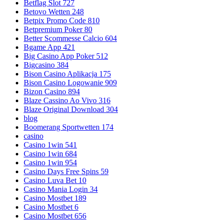
Betflag Slot 727
Betovo Wetten 248
Betpix Promo Code 810
Betpremium Poker 80
Better Scommesse Calcio 604
Bgame App 421
Big Casino App Poker 512
Bigcasino 384
Bison Casino Aplikacja 175
Bison Casino Logowanie 909
Bizon Casino 894
Blaze Cassino Ao Vivo 316
Blaze Original Download 304
blog
Boomerang Sportwetten 174
casino
Casino 1win 541
Casino 1win 684
Casino 1win 954
Casino Days Free Spins 59
Casino Luva Bet 10
Casino Mania Login 34
Casino Mostbet 189
Casino Mostbet 6
Casino Mostbet 656