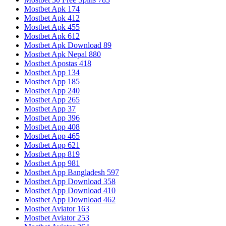
Mostbet Apk 174
Mostbet Apk 412
Mostbet Apk 455
Mostbet Apk 612
Mostbet Apk Download 89
Mostbet Apk Nepal 880
Mostbet Apostas 418
Mostbet App 134
Mostbet App 185
Mostbet App 240
Mostbet App 265
Mostbet App 37
Mostbet App 396
Mostbet App 408
Mostbet App 465
Mostbet App 621
Mostbet App 819
Mostbet App 981
Mostbet App Bangladesh 597
Mostbet App Download 358
Mostbet App Download 410
Mostbet App Download 462
Mostbet Aviator 163
Mostbet Aviator 253