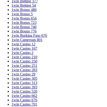
1win Betting 377
1win Betting 54
1win Bonus 486
1win Bonus 5
1win Bonus 654
1win Bonus 723
1win Bonus 740
1win Bonus 776
1win Burkina Faso 676
1win Cameroun 801
1win Casino 12
1win Casino 167
1win Casino 2
1win Casino 210
1win Casino 250
1win Casino 251
1win Casino 283
1win Casino 29
1win Casino 305
1win Casino 313
1win Casino 393
1win Casino 520
1win Casino 662
1win Casino 676
1win Casino 701