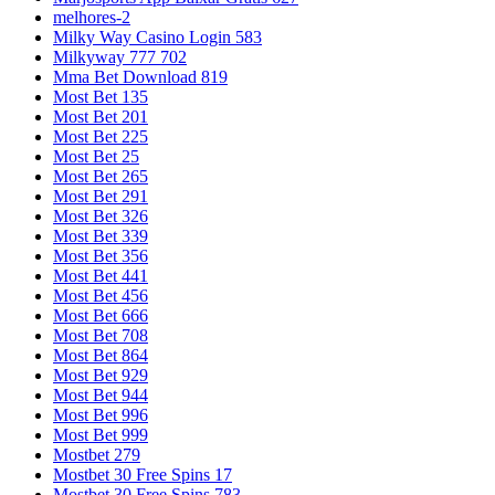
melhores-2
Milky Way Casino Login 583
Milkyway 777 702
Mma Bet Download 819
Most Bet 135
Most Bet 201
Most Bet 225
Most Bet 25
Most Bet 265
Most Bet 291
Most Bet 326
Most Bet 339
Most Bet 356
Most Bet 441
Most Bet 456
Most Bet 666
Most Bet 708
Most Bet 864
Most Bet 929
Most Bet 944
Most Bet 996
Most Bet 999
Mostbet 279
Mostbet 30 Free Spins 17
Mostbet 30 Free Spins 783