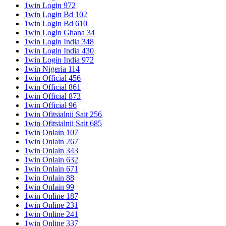
1win Login 972
1win Login Bd 102
1win Login Bd 610
1win Login Ghana 34
1win Login India 348
1win Login India 430
1win Login India 972
1win Nigeria 114
1win Official 456
1win Official 861
1win Official 873
1win Official 96
1win Ofitsialnii Sait 256
1win Ofitsialnii Sait 685
1win Onlain 107
1win Onlain 267
1win Onlain 343
1win Onlain 632
1win Onlain 671
1win Onlain 88
1win Onlain 99
1win Online 187
1win Online 231
1win Online 241
1win Online 337