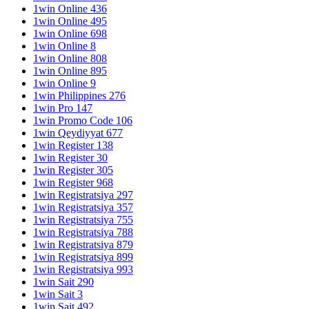
1win Online 436
1win Online 495
1win Online 698
1win Online 8
1win Online 808
1win Online 895
1win Online 9
1win Philippines 276
1win Pro 147
1win Promo Code 106
1win Qeydiyyat 677
1win Register 138
1win Register 30
1win Register 305
1win Register 968
1win Registratsiya 297
1win Registratsiya 357
1win Registratsiya 755
1win Registratsiya 788
1win Registratsiya 879
1win Registratsiya 899
1win Registratsiya 993
1win Sait 290
1win Sait 3
1win Sait 492