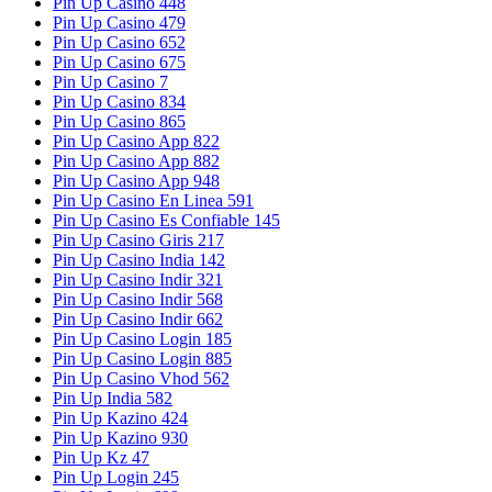
Pin Up Casino 448
Pin Up Casino 479
Pin Up Casino 652
Pin Up Casino 675
Pin Up Casino 7
Pin Up Casino 834
Pin Up Casino 865
Pin Up Casino App 822
Pin Up Casino App 882
Pin Up Casino App 948
Pin Up Casino En Linea 591
Pin Up Casino Es Confiable 145
Pin Up Casino Giris 217
Pin Up Casino India 142
Pin Up Casino Indir 321
Pin Up Casino Indir 568
Pin Up Casino Indir 662
Pin Up Casino Login 185
Pin Up Casino Login 885
Pin Up Casino Vhod 562
Pin Up India 582
Pin Up Kazino 424
Pin Up Kazino 930
Pin Up Kz 47
Pin Up Login 245