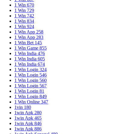
1 Win 670
1 Win 729
1 Win 742
1 Win 834
1 Win 924
1 Win App 258
1 Win App 283
1 Win Bet 145
1 Win Game 855
1 Win India 476
1 Win India 605
1 Win India 674
1 Win Login 324
1 Win Login 546
1 Win Login 560
1 Win Login 567
1 Win Login 81
1 Win Login 849
1 Win Online 347
1vin 180
1win Apk 280
1win Apk 465
1win Apk 846
1win Apk 886