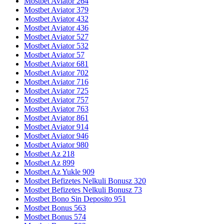
Mostbet Aviator 264
Mostbet Aviator 379
Mostbet Aviator 432
Mostbet Aviator 436
Mostbet Aviator 527
Mostbet Aviator 532
Mostbet Aviator 57
Mostbet Aviator 681
Mostbet Aviator 702
Mostbet Aviator 716
Mostbet Aviator 725
Mostbet Aviator 757
Mostbet Aviator 763
Mostbet Aviator 861
Mostbet Aviator 914
Mostbet Aviator 946
Mostbet Aviator 980
Mostbet Az 218
Mostbet Az 899
Mostbet Az Yukle 909
Mostbet Befizetes Nelkuli Bonusz 320
Mostbet Befizetes Nelkuli Bonusz 73
Mostbet Bono Sin Deposito 951
Mostbet Bonus 563
Mostbet Bonus 574