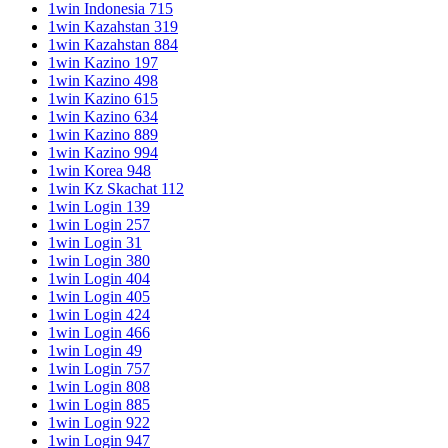
1win Indonesia 715
1win Kazahstan 319
1win Kazahstan 884
1win Kazino 197
1win Kazino 498
1win Kazino 615
1win Kazino 634
1win Kazino 889
1win Kazino 994
1win Korea 948
1win Kz Skachat 112
1win Login 139
1win Login 257
1win Login 31
1win Login 380
1win Login 404
1win Login 405
1win Login 424
1win Login 466
1win Login 49
1win Login 757
1win Login 808
1win Login 885
1win Login 922
1win Login 947