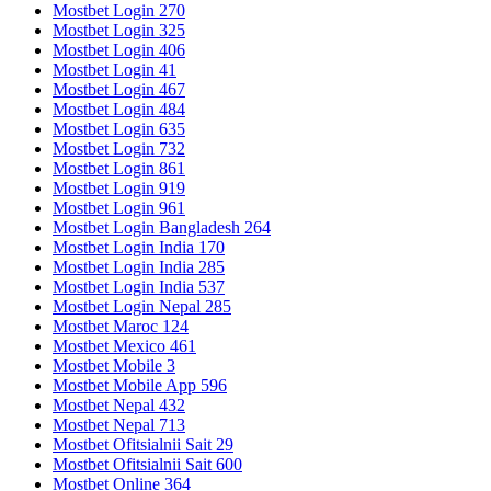
Mostbet Login 270
Mostbet Login 325
Mostbet Login 406
Mostbet Login 41
Mostbet Login 467
Mostbet Login 484
Mostbet Login 635
Mostbet Login 732
Mostbet Login 861
Mostbet Login 919
Mostbet Login 961
Mostbet Login Bangladesh 264
Mostbet Login India 170
Mostbet Login India 285
Mostbet Login India 537
Mostbet Login Nepal 285
Mostbet Maroc 124
Mostbet Mexico 461
Mostbet Mobile 3
Mostbet Mobile App 596
Mostbet Nepal 432
Mostbet Nepal 713
Mostbet Ofitsialnii Sait 29
Mostbet Ofitsialnii Sait 600
Mostbet Online 364