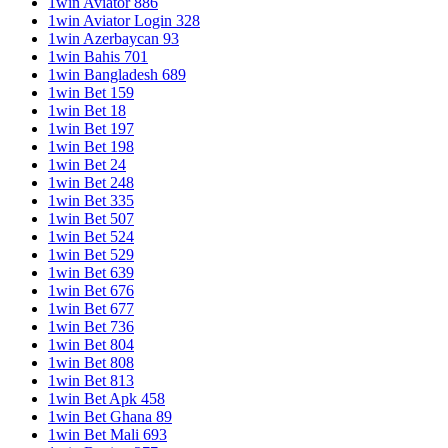
1win Aviator 886
1win Aviator Login 328
1win Azerbaycan 93
1win Bahis 701
1win Bangladesh 689
1win Bet 159
1win Bet 18
1win Bet 197
1win Bet 198
1win Bet 24
1win Bet 248
1win Bet 335
1win Bet 507
1win Bet 524
1win Bet 529
1win Bet 639
1win Bet 676
1win Bet 677
1win Bet 736
1win Bet 804
1win Bet 808
1win Bet 813
1win Bet Apk 458
1win Bet Ghana 89
1win Bet Mali 693