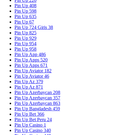
Pin Up 220
Pin Up 408
Pin Up 598
Pin Up 635
Pin Up 67
Pin Up 724 Giris 38
Pin Up 825
Pin Up 929
Pin Up 954
Pin Up 958
Pin Up App 486
Pin Up Apps 520
Pin Up Apps 671
Pin Up Aviator 182
Pin Up Aviator 46
Pin Up Az 379
Pin Up Az 871
Pin Up Azerbaycan 208
Pin Up Azerbaycan 357
Pin Up Azerbaycan 863
Pin Up Bangladesh 459
Pin Up Bet 366
Pin Up Bet Peru 24
Pin Up Casino 1
Pin Up Casino 340