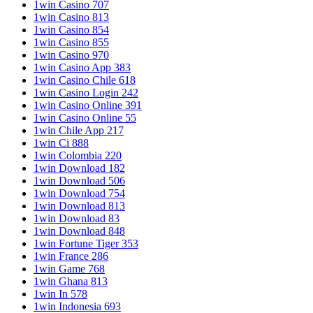
1win Casino 707
1win Casino 813
1win Casino 854
1win Casino 855
1win Casino 970
1win Casino App 383
1win Casino Chile 618
1win Casino Login 242
1win Casino Online 391
1win Casino Online 55
1win Chile App 217
1win Ci 888
1win Colombia 220
1win Download 182
1win Download 506
1win Download 754
1win Download 813
1win Download 83
1win Download 848
1win Fortune Tiger 353
1win France 286
1win Game 768
1win Ghana 813
1win In 578
1win Indonesia 693