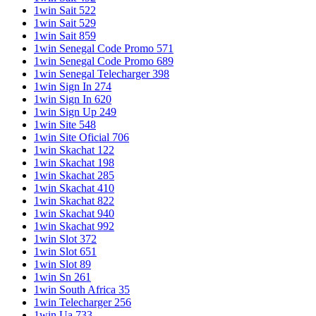
1win Sait 522
1win Sait 529
1win Sait 859
1win Senegal Code Promo 571
1win Senegal Code Promo 689
1win Senegal Telecharger 398
1win Sign In 274
1win Sign In 620
1win Sign Up 249
1win Site 548
1win Site Oficial 706
1win Skachat 122
1win Skachat 198
1win Skachat 285
1win Skachat 410
1win Skachat 822
1win Skachat 940
1win Skachat 992
1win Slot 372
1win Slot 651
1win Slot 89
1win Sn 261
1win South Africa 35
1win Telecharger 256
1win Ua 733