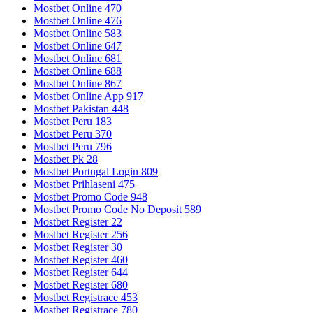
Mostbet Online 470
Mostbet Online 476
Mostbet Online 583
Mostbet Online 647
Mostbet Online 681
Mostbet Online 688
Mostbet Online 867
Mostbet Online App 917
Mostbet Pakistan 448
Mostbet Peru 183
Mostbet Peru 370
Mostbet Peru 796
Mostbet Pk 28
Mostbet Portugal Login 809
Mostbet Prihlaseni 475
Mostbet Promo Code 948
Mostbet Promo Code No Deposit 589
Mostbet Register 22
Mostbet Register 256
Mostbet Register 30
Mostbet Register 460
Mostbet Register 644
Mostbet Register 680
Mostbet Registrace 453
Mostbet Registrace 780