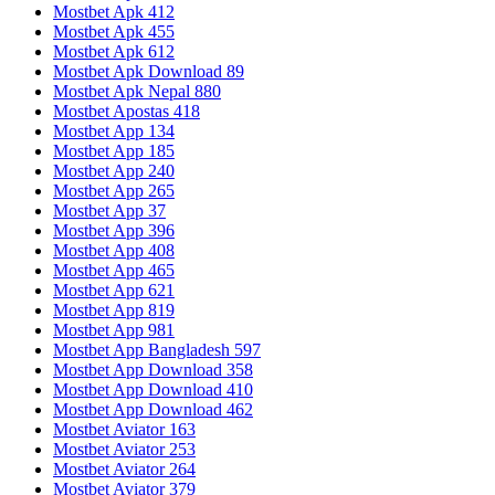
Mostbet Apk 412
Mostbet Apk 455
Mostbet Apk 612
Mostbet Apk Download 89
Mostbet Apk Nepal 880
Mostbet Apostas 418
Mostbet App 134
Mostbet App 185
Mostbet App 240
Mostbet App 265
Mostbet App 37
Mostbet App 396
Mostbet App 408
Mostbet App 465
Mostbet App 621
Mostbet App 819
Mostbet App 981
Mostbet App Bangladesh 597
Mostbet App Download 358
Mostbet App Download 410
Mostbet App Download 462
Mostbet Aviator 163
Mostbet Aviator 253
Mostbet Aviator 264
Mostbet Aviator 379