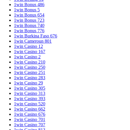
1win Bonus 486
1win Bonus 5
1win Bonus 654
1win Bonus 723
1win Bonus 740
1win Bonus 776
1win Burkina Faso 676
1win Cameroun 801
1win Casino 12
1win Casino 167
1win Casino 2
1win Casino 210
1win Casino 250
1win Casino 251
1win Casino 283
1win Casino 29
1win Casino 305
1win Casino 313
1win Casino 393
1win Casino 520
1win Casino 662
1win Casino 676
1win Casino 701
1win Casino 707
1win Casino 813