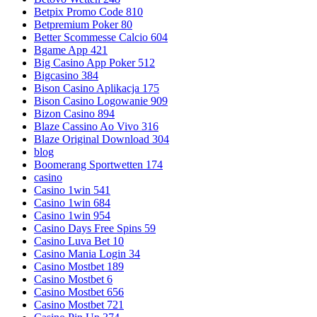
Betpix Promo Code 810
Betpremium Poker 80
Better Scommesse Calcio 604
Bgame App 421
Big Casino App Poker 512
Bigcasino 384
Bison Casino Aplikacja 175
Bison Casino Logowanie 909
Bizon Casino 894
Blaze Cassino Ao Vivo 316
Blaze Original Download 304
blog
Boomerang Sportwetten 174
casino
Casino 1win 541
Casino 1win 684
Casino 1win 954
Casino Days Free Spins 59
Casino Luva Bet 10
Casino Mania Login 34
Casino Mostbet 189
Casino Mostbet 6
Casino Mostbet 656
Casino Mostbet 721