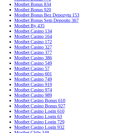
Mostbet Bonus 834
Mostbet Bonus 920
Mostbet Bonus Bez Depozytu 153
Mostbet Bonus Sem Deposito 367
Mostbet By 435
Mostbet Casino 134
Mostbet Casino 164
Mostbet Casino 172
Mostbet Casino 327
Mostbet Casino 377
Mostbet Casino 386
Mostbet Casino 549
Mostbet Casino 57
Mostbet Casino 601
Mostbet Casino 749
Mostbet Casino 919
Mostbet Casino 974
Mostbet Casino 989
Mostbet Casino Bonus 610
Mostbet Casino Bonus 927
Mostbet Casino Login 610
Mostbet Casino Login 63
Mostbet Casino Login 729
Mostbet Casino Login 932
Mostbet Chile 349