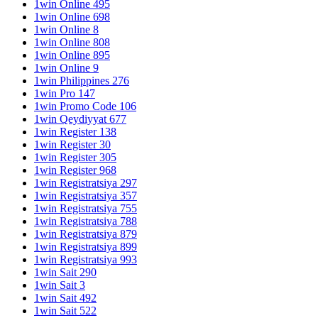
1win Online 495
1win Online 698
1win Online 8
1win Online 808
1win Online 895
1win Online 9
1win Philippines 276
1win Pro 147
1win Promo Code 106
1win Qeydiyyat 677
1win Register 138
1win Register 30
1win Register 305
1win Register 968
1win Registratsiya 297
1win Registratsiya 357
1win Registratsiya 755
1win Registratsiya 788
1win Registratsiya 879
1win Registratsiya 899
1win Registratsiya 993
1win Sait 290
1win Sait 3
1win Sait 492
1win Sait 522