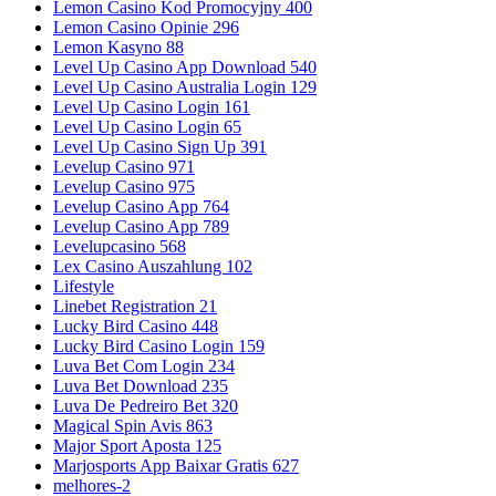
Lemon Casino Kod Promocyjny 400
Lemon Casino Opinie 296
Lemon Kasyno 88
Level Up Casino App Download 540
Level Up Casino Australia Login 129
Level Up Casino Login 161
Level Up Casino Login 65
Level Up Casino Sign Up 391
Levelup Casino 971
Levelup Casino 975
Levelup Casino App 764
Levelup Casino App 789
Levelupcasino 568
Lex Casino Auszahlung 102
Lifestyle
Linebet Registration 21
Lucky Bird Casino 448
Lucky Bird Casino Login 159
Luva Bet Com Login 234
Luva Bet Download 235
Luva De Pedreiro Bet 320
Magical Spin Avis 863
Major Sport Aposta 125
Marjosports App Baixar Gratis 627
melhores-2