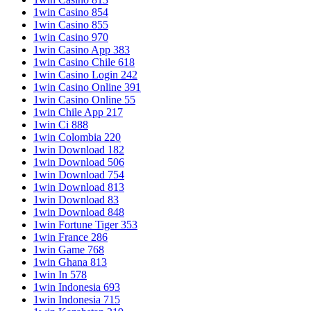
1win Casino 854
1win Casino 855
1win Casino 970
1win Casino App 383
1win Casino Chile 618
1win Casino Login 242
1win Casino Online 391
1win Casino Online 55
1win Chile App 217
1win Ci 888
1win Colombia 220
1win Download 182
1win Download 506
1win Download 754
1win Download 813
1win Download 83
1win Download 848
1win Fortune Tiger 353
1win France 286
1win Game 768
1win Ghana 813
1win In 578
1win Indonesia 693
1win Indonesia 715