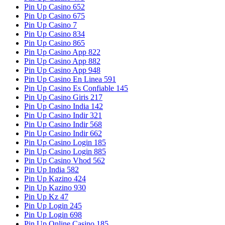
Pin Up Casino 652
Pin Up Casino 675
Pin Up Casino 7
Pin Up Casino 834
Pin Up Casino 865
Pin Up Casino App 822
Pin Up Casino App 882
Pin Up Casino App 948
Pin Up Casino En Linea 591
Pin Up Casino Es Confiable 145
Pin Up Casino Giris 217
Pin Up Casino India 142
Pin Up Casino Indir 321
Pin Up Casino Indir 568
Pin Up Casino Indir 662
Pin Up Casino Login 185
Pin Up Casino Login 885
Pin Up Casino Vhod 562
Pin Up India 582
Pin Up Kazino 424
Pin Up Kazino 930
Pin Up Kz 47
Pin Up Login 245
Pin Up Login 698
Pin Up Online Casino 185