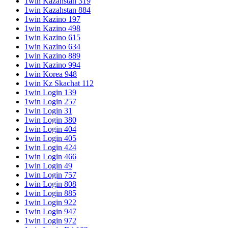
1win Kazahstan 319
1win Kazahstan 884
1win Kazino 197
1win Kazino 498
1win Kazino 615
1win Kazino 634
1win Kazino 889
1win Kazino 994
1win Korea 948
1win Kz Skachat 112
1win Login 139
1win Login 257
1win Login 31
1win Login 380
1win Login 404
1win Login 405
1win Login 424
1win Login 466
1win Login 49
1win Login 757
1win Login 808
1win Login 885
1win Login 922
1win Login 947
1win Login 972