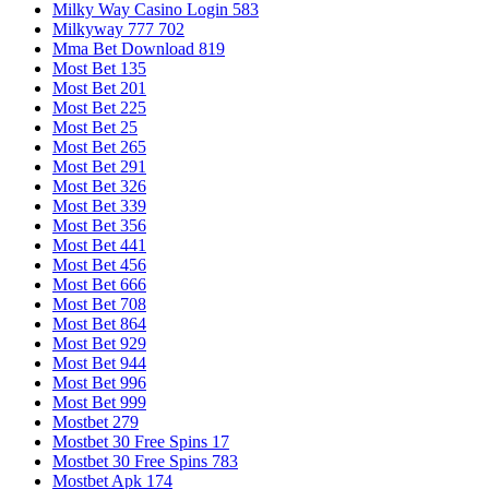
Milky Way Casino Login 583
Milkyway 777 702
Mma Bet Download 819
Most Bet 135
Most Bet 201
Most Bet 225
Most Bet 25
Most Bet 265
Most Bet 291
Most Bet 326
Most Bet 339
Most Bet 356
Most Bet 441
Most Bet 456
Most Bet 666
Most Bet 708
Most Bet 864
Most Bet 929
Most Bet 944
Most Bet 996
Most Bet 999
Mostbet 279
Mostbet 30 Free Spins 17
Mostbet 30 Free Spins 783
Mostbet Apk 174