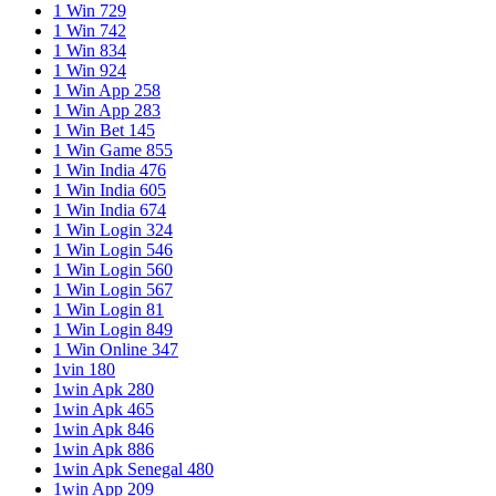
1 Win 729
1 Win 742
1 Win 834
1 Win 924
1 Win App 258
1 Win App 283
1 Win Bet 145
1 Win Game 855
1 Win India 476
1 Win India 605
1 Win India 674
1 Win Login 324
1 Win Login 546
1 Win Login 560
1 Win Login 567
1 Win Login 81
1 Win Login 849
1 Win Online 347
1vin 180
1win Apk 280
1win Apk 465
1win Apk 846
1win Apk 886
1win Apk Senegal 480
1win App 209