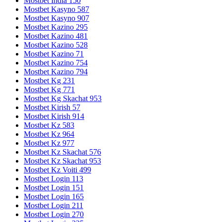
Mostbet India 150
Mostbet Kasyno 587
Mostbet Kasyno 907
Mostbet Kazino 295
Mostbet Kazino 481
Mostbet Kazino 528
Mostbet Kazino 71
Mostbet Kazino 754
Mostbet Kazino 794
Mostbet Kg 231
Mostbet Kg 771
Mostbet Kg Skachat 953
Mostbet Kirish 57
Mostbet Kirish 914
Mostbet Kz 583
Mostbet Kz 964
Mostbet Kz 977
Mostbet Kz Skachat 576
Mostbet Kz Skachat 953
Mostbet Kz Voiti 499
Mostbet Login 113
Mostbet Login 151
Mostbet Login 165
Mostbet Login 211
Mostbet Login 270