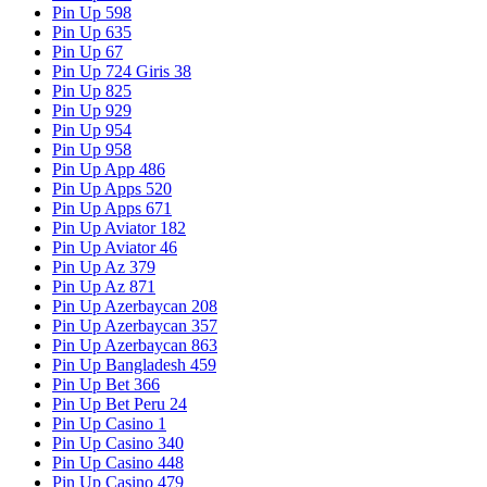
Pin Up 598
Pin Up 635
Pin Up 67
Pin Up 724 Giris 38
Pin Up 825
Pin Up 929
Pin Up 954
Pin Up 958
Pin Up App 486
Pin Up Apps 520
Pin Up Apps 671
Pin Up Aviator 182
Pin Up Aviator 46
Pin Up Az 379
Pin Up Az 871
Pin Up Azerbaycan 208
Pin Up Azerbaycan 357
Pin Up Azerbaycan 863
Pin Up Bangladesh 459
Pin Up Bet 366
Pin Up Bet Peru 24
Pin Up Casino 1
Pin Up Casino 340
Pin Up Casino 448
Pin Up Casino 479