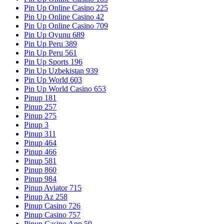
Pin Up Online Casino 225
Pin Up Online Casino 42
Pin Up Online Casino 709
Pin Up Oyunu 689
Pin Up Peru 389
Pin Up Peru 561
Pin Up Sports 196
Pin Up Uzbekistan 939
Pin Up World 603
Pin Up World Casino 653
Pinup 181
Pinup 257
Pinup 275
Pinup 3
Pinup 311
Pinup 464
Pinup 466
Pinup 581
Pinup 860
Pinup 984
Pinup Aviator 715
Pinup Az 258
Pinup Casino 726
Pinup Casino 757
Pinup Casino App 59