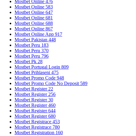
Mostbet Online 476
Mostbet Online 583
Mostbet Online 647
Mostbet Online 681
Mostbet Online 688
Mostbet Online 867
Mostbet Online App 917
Mostbet Pakistan 448
Mostbet Peru 183
Mostbet Peru 370
Mostbet Peru 796
Mostbet Pk 28
Mostbet Portugal Login 809
Mostbet Prihlaseni 475
Mostbet Promo Code 948
Mostbet Promo Code No Deposit 589
Mostbet Register 22
Mostbet Register 256
Mostbet Register 30
Mostbet Register 460
Mostbet Register 644
Mostbet Register 680
Mostbet Registrace 453
Mostbet Registrace 780
Mostbet Registration 160