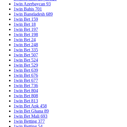
1win Azerbaycan 93
1win Bahis 701
1win Bangladesh 689
1win Bet 159
1win Bet 18
1win Bet 197
1win Bet 198
1win Bet 24
1win Bet 248
1win Bet 335
1win Bet 507
1win Bet 524
1win Bet 529
1win Bet 639
1win Bet 676
1win Bet 677
1win Bet 736
1win Bet 804
1win Bet 808
1win Bet 813
1win Bet Apk 458
1win Bet Ghana 89
1win Bet Mali 693
1win Betting 377
1win Betting 54