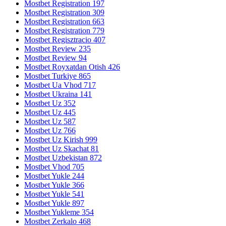
Mostbet Registration 197
Mostbet Registration 309
Mostbet Registration 663
Mostbet Registration 779
Mostbet Regisztracio 407
Mostbet Review 235
Mostbet Review 94
Mostbet Royxatdan Otish 426
Mostbet Turkiye 865
Mostbet Ua Vhod 717
Mostbet Ukraina 141
Mostbet Uz 352
Mostbet Uz 445
Mostbet Uz 587
Mostbet Uz 766
Mostbet Uz Kirish 999
Mostbet Uz Skachat 81
Mostbet Uzbekistan 872
Mostbet Vhod 705
Mostbet Yukle 244
Mostbet Yukle 366
Mostbet Yukle 541
Mostbet Yukle 897
Mostbet Yukleme 354
Mostbet Zerkalo 468