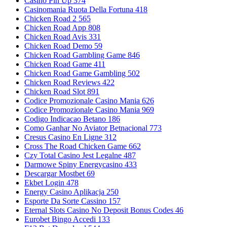
Casino Pin Up 374
Casinomania Ruota Della Fortuna 418
Chicken Road 2 565
Chicken Road App 808
Chicken Road Avis 331
Chicken Road Demo 59
Chicken Road Gambling Game 846
Chicken Road Game 411
Chicken Road Game Gambling 502
Chicken Road Reviews 422
Chicken Road Slot 891
Codice Promozionale Casino Mania 626
Codice Promozionale Casino Mania 969
Codigo Indicacao Betano 186
Como Ganhar No Aviator Betnacional 773
Cresus Casino En Ligne 312
Cross The Road Chicken Game 662
Czy Total Casino Jest Legalne 487
Darmowe Spiny Energycasino 433
Descargar Mostbet 69
Ekbet Login 478
Energy Casino Aplikacja 250
Esporte Da Sorte Cassino 157
Eternal Slots Casino No Deposit Bonus Codes 46
Eurobet Bingo Accedi 133