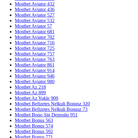
Mostbet Aviator 432
Mostbet Aviator 436
Mostbet Aviator 527
Mostbet Aviator 532
Mostbet Aviator 57
Mostbet Aviator 681
Mostbet Aviator 702
Mostbet Aviator 716
Mostbet Aviator 725
Mostbet Aviator 757
Mostbet Aviator 763
Mostbet Aviator 861
Mostbet Aviator 914
Mostbet Aviator 946
Mostbet Aviator 980
Mostbet Az 218
Mostbet Az 899
Mostbet Az Yukle 909
Mostbet Befizetes Nelkuli Bonusz 320
Mostbet Befizetes Nelkuli Bonusz 73
Mostbet Bono Sin Deposito 951
Mostbet Bonus 563
Mostbet Bonus 574
Mostbet Bonus 592
Mostbet Bonus 771