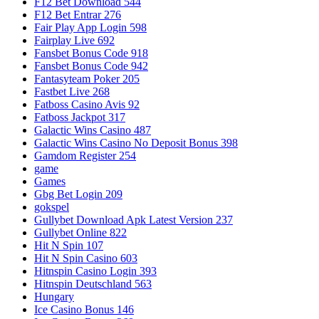
F12 Bet Download 544
F12 Bet Entrar 276
Fair Play App Login 598
Fairplay Live 692
Fansbet Bonus Code 918
Fansbet Bonus Code 942
Fantasyteam Poker 205
Fastbet Live 268
Fatboss Casino Avis 92
Fatboss Jackpot 317
Galactic Wins Casino 487
Galactic Wins Casino No Deposit Bonus 398
Gamdom Register 254
game
Games
Gbg Bet Login 209
gokspel
Gullybet Download Apk Latest Version 237
Gullybet Online 822
Hit N Spin 107
Hit N Spin Casino 603
Hitnspin Casino Login 393
Hitnspin Deutschland 563
Hungary
Ice Casino Bonus 146