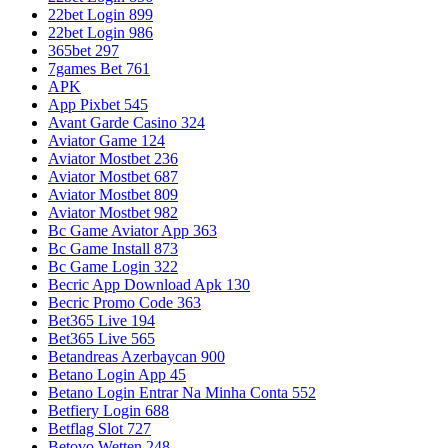
22bet Login 899
22bet Login 986
365bet 297
7games Bet 761
APK
App Pixbet 545
Avant Garde Casino 324
Aviator Game 124
Aviator Mostbet 236
Aviator Mostbet 687
Aviator Mostbet 809
Aviator Mostbet 982
Bc Game Aviator App 363
Bc Game Install 873
Bc Game Login 322
Becric App Download Apk 130
Becric Promo Code 363
Bet365 Live 194
Bet365 Live 565
Betandreas Azerbaycan 900
Betano Login App 45
Betano Login Entrar Na Minha Conta 552
Betfiery Login 688
Betflag Slot 727
Betovo Wetten 248