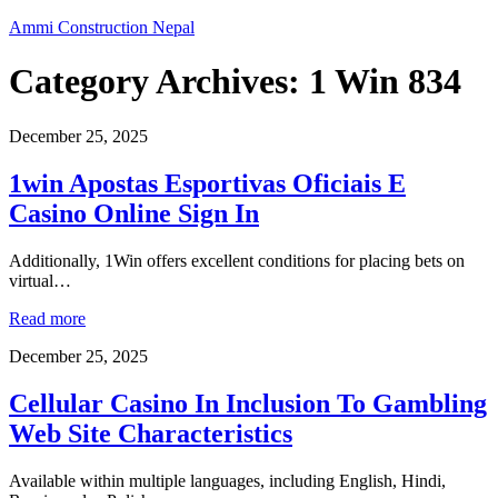
Ammi Construction Nepal
Category Archives:
1 Win 834
December 25, 2025
1win Apostas Esportivas Oficiais E
Casino Online Sign In
Additionally, 1Win offers excellent conditions for placing bets on
virtual…
Read more
December 25, 2025
Cellular Casino In Inclusion To Gambling
Web Site Characteristics
Available within multiple languages, including English, Hindi,