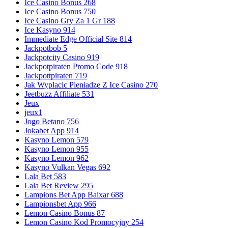
Ice Casino Bonus 268
Ice Casino Bonus 750
Ice Casino Gry Za 1 Gr 188
Ice Kasyno 914
Immediate Edge Official Site 814
Jackpotbob 5
Jackpotcity Casino 919
Jackpotpiraten Promo Code 918
Jackpottpiraten 719
Jak Wyplacic Pieniadze Z Ice Casino 270
Jeetbuzz Affiliate 531
Jeux
jeux1
Jogo Betano 756
Jokabet App 914
Kasyno Lemon 579
Kasyno Lemon 955
Kasyno Lemon 962
Kasyno Vulkan Vegas 692
Lala Bet 583
Lala Bet Review 295
Lampions Bet App Baixar 688
Lampionsbet App 966
Lemon Casino Bonus 87
Lemon Casino Kod Promocyjny 254