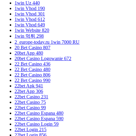
1win Uz 440
1win Vhod 190
1win Vhod 301
1win Vhod 612
1win Vhod 649
1win Website 820
1win 먹튀 298
2_europe-today.ru 1win 7000 RU
20 Bet Casino 807
20bet App 480
20bet Casino Logowanie 672
22 Bet Casino 436
22 Bet Casino 480
22 Bet Casino 806
22 Bet Casino 990
22bet Apk 941
22bet App 306
22bet Casino 231
22bet Casino 75
22bet Casino 99
22bet Casino Espana 480
22bet Casino Espana 590
22bet Casino Login 59
22bet Login 215
22bet Login 856