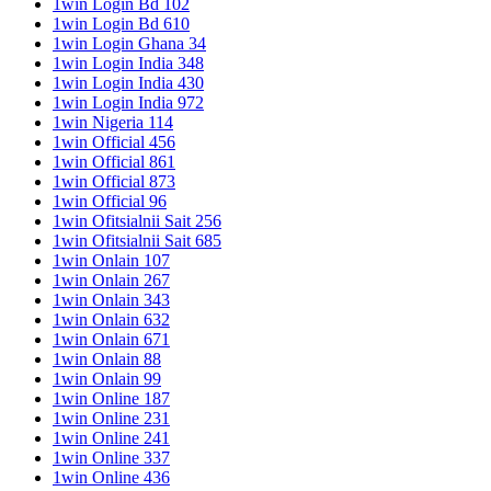
1win Login Bd 102
1win Login Bd 610
1win Login Ghana 34
1win Login India 348
1win Login India 430
1win Login India 972
1win Nigeria 114
1win Official 456
1win Official 861
1win Official 873
1win Official 96
1win Ofitsialnii Sait 256
1win Ofitsialnii Sait 685
1win Onlain 107
1win Onlain 267
1win Onlain 343
1win Onlain 632
1win Onlain 671
1win Onlain 88
1win Onlain 99
1win Online 187
1win Online 231
1win Online 241
1win Online 337
1win Online 436