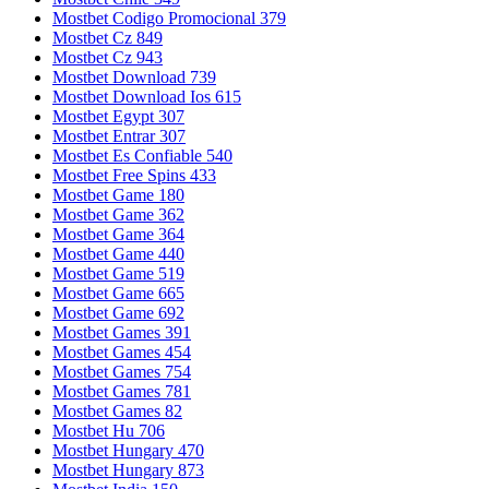
Mostbet Codigo Promocional 379
Mostbet Cz 849
Mostbet Cz 943
Mostbet Download 739
Mostbet Download Ios 615
Mostbet Egypt 307
Mostbet Entrar 307
Mostbet Es Confiable 540
Mostbet Free Spins 433
Mostbet Game 180
Mostbet Game 362
Mostbet Game 364
Mostbet Game 440
Mostbet Game 519
Mostbet Game 665
Mostbet Game 692
Mostbet Games 391
Mostbet Games 454
Mostbet Games 754
Mostbet Games 781
Mostbet Games 82
Mostbet Hu 706
Mostbet Hungary 470
Mostbet Hungary 873