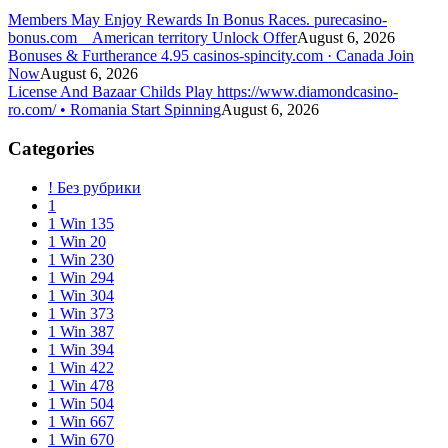
Members May Enjoy Rewards In Bonus Races. purecasino-
bonus.com _ American territory Unlock Offer
August 6, 2026
Bonuses & Furtherance 4.95 casinos-spincity.com · Canada Join
Now
August 6, 2026
License And Bazaar Childs Play https://www.diamondcasino-
ro.com/ • Romania Start Spinning
August 6, 2026
Categories
! Без рубрики
1
1 Win 135
1 Win 20
1 Win 230
1 Win 294
1 Win 304
1 Win 373
1 Win 387
1 Win 394
1 Win 422
1 Win 478
1 Win 504
1 Win 667
1 Win 670