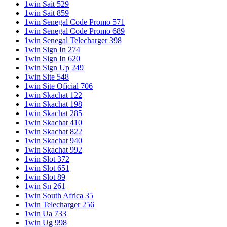
1win Sait 529
1win Sait 859
1win Senegal Code Promo 571
1win Senegal Code Promo 689
1win Senegal Telecharger 398
1win Sign In 274
1win Sign In 620
1win Sign Up 249
1win Site 548
1win Site Oficial 706
1win Skachat 122
1win Skachat 198
1win Skachat 285
1win Skachat 410
1win Skachat 822
1win Skachat 940
1win Skachat 992
1win Slot 372
1win Slot 651
1win Slot 89
1win Sn 261
1win South Africa 35
1win Telecharger 256
1win Ua 733
1win Ug 998