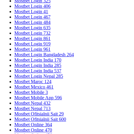
Mostbet Login 325
Mostbet Login 406
Mostbet Login 41
Mostbet Login 467
Mostbet Login 484
Mostbet Login 635
Mostbet Login 732
Mostbet Login 861
Mostbet Login 919
Mostbet Login 961
Mostbet Login Bangladesh 264
Mostbet Login India 170
Mostbet Login India 285
Mostbet Login India 537
Mostbet Login Nepal 285
Mostbet Maroc 124
Mostbet Mexico 461
Mostbet Mobile 3
Mostbet Mobile App 596
Mostbet Nepal 432
Mostbet Nepal 713
Mostbet Ofitsialnii Sait 29
Mostbet Ofitsialnii Sait 600
Mostbet Online 364
Mostbet Online 470