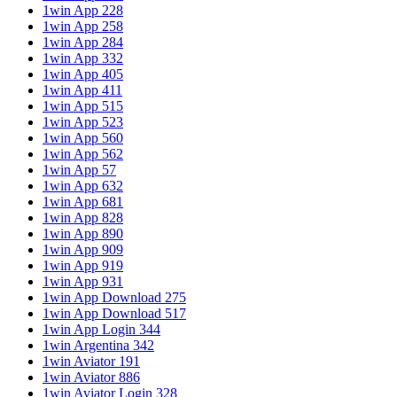
1win App 228
1win App 258
1win App 284
1win App 332
1win App 405
1win App 411
1win App 515
1win App 523
1win App 560
1win App 562
1win App 57
1win App 632
1win App 681
1win App 828
1win App 890
1win App 909
1win App 919
1win App 931
1win App Download 275
1win App Download 517
1win App Login 344
1win Argentina 342
1win Aviator 191
1win Aviator 886
1win Aviator Login 328