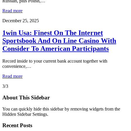
Russian, plus Polish,…
Read more
December 25, 2025
1win Usa: Finest On The Internet
Sportsbook And On Line Casino With
Consider To American Participants
Record inside to your current bank account together with
convenience,…
Read more
3/3
About This Sidebar
You can quickly hide this sidebar by removing widgets from the
Hidden Sidebar Settings.
Recent Posts