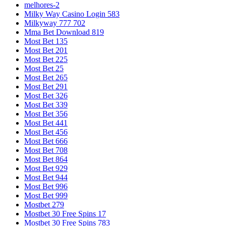
melhores-2
Milky Way Casino Login 583
Milkyway 777 702
Mma Bet Download 819
Most Bet 135
Most Bet 201
Most Bet 225
Most Bet 25
Most Bet 265
Most Bet 291
Most Bet 326
Most Bet 339
Most Bet 356
Most Bet 441
Most Bet 456
Most Bet 666
Most Bet 708
Most Bet 864
Most Bet 929
Most Bet 944
Most Bet 996
Most Bet 999
Mostbet 279
Mostbet 30 Free Spins 17
Mostbet 30 Free Spins 783