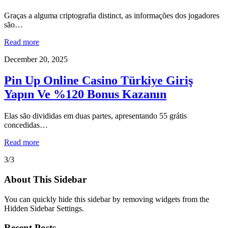
Graças a alguma criptografia distinct, as informações dos jogadores
são…
Read more
December 20, 2025
Pin Up Online Casino Türkiye Giriş
Yapın Ve %120 Bonus Kazanın
Elas são divididas em duas partes, apresentando 55 grátis
concedidas…
Read more
3/3
About This Sidebar
You can quickly hide this sidebar by removing widgets from the
Hidden Sidebar Settings.
Recent Posts