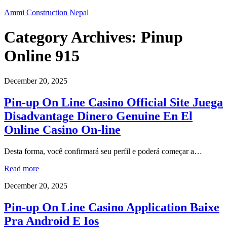
Ammi Construction Nepal
Category Archives:
Pinup
Online 915
December 20, 2025
Pin-up On Line Casino Official Site Juega
Disadvantage Dinero Genuine En El
Online Casino On-line
Desta forma, você confirmará seu perfil e poderá começar a…
Read more
December 20, 2025
Pin-up On Line Casino Application Baixe
Pra Android E Ios