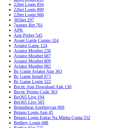
22bet Login 856
22bet Login 899
22bet Login 986
365bet 297
7games Bet 761
APK
App Pixbet 545
Avant Garde Casino 324
Aviator Game 124
Aviator Mostbet 236
Aviator Mostbet 687
Aviator Mostbet 809
Aviator Mostbet 982
Bc Game Aviator App 363
Bc Game Install 873
Bc Game Login 322
Becric App Download Apk 130
Becric Promo Code 363
Bet365 Live 194
Bet365 Live 565
Betandreas Azerbaycan 900
Betano Login App 45
Betano Login Entrar Na Minha Conta 552
Betfiery Login 688
Betflag Slot 727