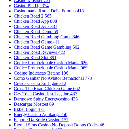
Casino Mostbet 721
Casino Pin Up 374
Casinomania Ruota Della Fortuna 418
Chicken Road 2 565
Chicken Road App 808
Chicken Road Avis 331
Chicken Road Demo 59
Chicken Road Gambling Game 846
Chicken Road Game 411
Chicken Road Game Gambling 502
Chicken Road Reviews 422
Chicken Road Slot 891
Codice Promozionale Casino Mania 626
Codice Promozionale Casino Mania 969
Codigo Indicacao Betano 186
Como Ganhar No Aviator Betnacional 773
Cresus Casino En Ligne 312
Cross The Road Chicken Game 662
Czy Total Casino Jest Legalne 487
Darmowe Spiny Energycasino 433
Descargar Mostbet 69
Ekbet Login 478
Energy Casino Aplikacja 250
Esporte Da Sorte Cassino 157
Eternal Slots Casino No Deposit Bonus Codes 46