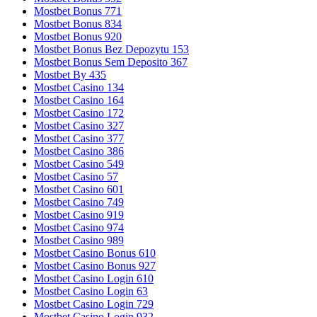
Mostbet Bonus 771
Mostbet Bonus 834
Mostbet Bonus 920
Mostbet Bonus Bez Depozytu 153
Mostbet Bonus Sem Deposito 367
Mostbet By 435
Mostbet Casino 134
Mostbet Casino 164
Mostbet Casino 172
Mostbet Casino 327
Mostbet Casino 377
Mostbet Casino 386
Mostbet Casino 549
Mostbet Casino 57
Mostbet Casino 601
Mostbet Casino 749
Mostbet Casino 919
Mostbet Casino 974
Mostbet Casino 989
Mostbet Casino Bonus 610
Mostbet Casino Bonus 927
Mostbet Casino Login 610
Mostbet Casino Login 63
Mostbet Casino Login 729
Mostbet Casino Login 932