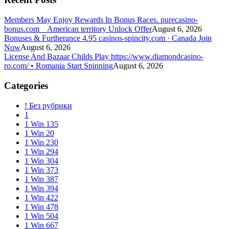
Members May Enjoy Rewards In Bonus Races. purecasino-
bonus.com _ American territory Unlock Offer
August 6, 2026
Bonuses & Furtherance 4.95 casinos-spincity.com · Canada Join
Now
August 6, 2026
License And Bazaar Childs Play https://www.diamondcasino-
ro.com/ • Romania Start Spinning
August 6, 2026
Categories
! Без рубрики
1
1 Win 135
1 Win 20
1 Win 230
1 Win 294
1 Win 304
1 Win 373
1 Win 387
1 Win 394
1 Win 422
1 Win 478
1 Win 504
1 Win 667