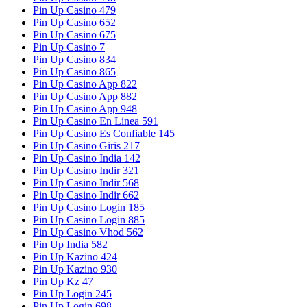
Pin Up Casino 479
Pin Up Casino 652
Pin Up Casino 675
Pin Up Casino 7
Pin Up Casino 834
Pin Up Casino 865
Pin Up Casino App 822
Pin Up Casino App 882
Pin Up Casino App 948
Pin Up Casino En Linea 591
Pin Up Casino Es Confiable 145
Pin Up Casino Giris 217
Pin Up Casino India 142
Pin Up Casino Indir 321
Pin Up Casino Indir 568
Pin Up Casino Indir 662
Pin Up Casino Login 185
Pin Up Casino Login 885
Pin Up Casino Vhod 562
Pin Up India 582
Pin Up Kazino 424
Pin Up Kazino 930
Pin Up Kz 47
Pin Up Login 245
Pin Up Login 698