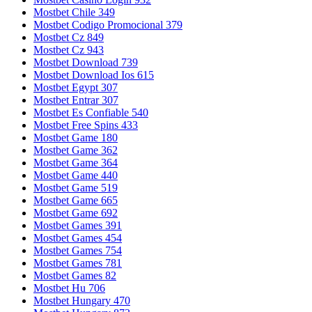
Mostbet Chile 349
Mostbet Codigo Promocional 379
Mostbet Cz 849
Mostbet Cz 943
Mostbet Download 739
Mostbet Download Ios 615
Mostbet Egypt 307
Mostbet Entrar 307
Mostbet Es Confiable 540
Mostbet Free Spins 433
Mostbet Game 180
Mostbet Game 362
Mostbet Game 364
Mostbet Game 440
Mostbet Game 519
Mostbet Game 665
Mostbet Game 692
Mostbet Games 391
Mostbet Games 454
Mostbet Games 754
Mostbet Games 781
Mostbet Games 82
Mostbet Hu 706
Mostbet Hungary 470