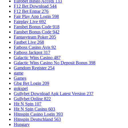
Eurobet Bingo Accedi 133
F12 Bet Download 544
F12 Bet Entrar 276
Fair Play App Login 598
Fairplay Live 692
Fansbet Bonus Code 918
Fansbet Bonus Code 942
Fantasyteam Poker 205
Fastbet Live 268
Fatboss Casino Avis 92
Fatboss Jackpot 317
Galactic Wins Casino 487
Galactic Wins Casino No Deposit Bonus 398
Gamdom Register 254
game
Games
Gbg Bet Login 209
gokspel
Gullybet Download Apk Latest Version 237
Gullybet Online 822
Hit N Spin 107
Hit N Spin Casino 603
Hitnspin Casino Login 393
Hitnspin Deutschland 563
Hungary