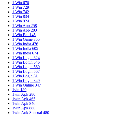
1 Win 670
1 Win 729
1 Win 742
1 Win 834
1 Win 924
1 Win App 258
1 Win App 283
1 Win Bet 145
1 Win Game 855
1 Win India 476
1 Win India 605
1 Win India 674
1 Win Login 324
1 Win Login 546
1 Win Login 560
1 Win Login 567
1 Win Login 81
1 Win Login 849
1 Win Online 347
1vin 180
1win Apk 280
1win Apk 465
1win Apk 846
1win Apk 886
1win Apk Senegal 480