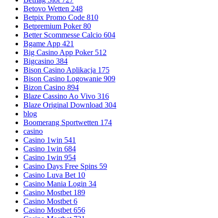
Betovo Wetten 248
Betpix Promo Code 810
Betpremium Poker 80
Better Scommesse Calcio 604
Bgame App 421
Big Casino App Poker 512
Bigcasino 384
Bison Casino Aplikacja 175
Bison Casino Logowanie 909
Bizon Casino 894
Blaze Cassino Ao Vivo 316
Blaze Original Download 304
blog
Boomerang Sportwetten 174
casino
Casino 1win 541
Casino 1win 684
Casino 1win 954
Casino Days Free Spins 59
Casino Luva Bet 10
Casino Mania Login 34
Casino Mostbet 189
Casino Mostbet 6
Casino Mostbet 656