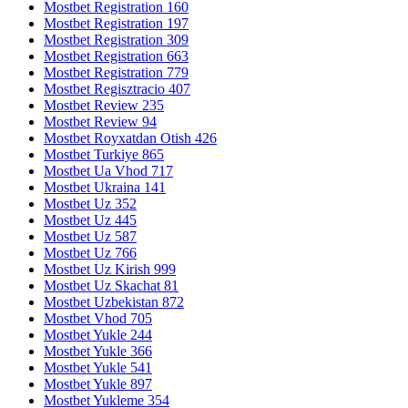
Mostbet Registration 160
Mostbet Registration 197
Mostbet Registration 309
Mostbet Registration 663
Mostbet Registration 779
Mostbet Regisztracio 407
Mostbet Review 235
Mostbet Review 94
Mostbet Royxatdan Otish 426
Mostbet Turkiye 865
Mostbet Ua Vhod 717
Mostbet Ukraina 141
Mostbet Uz 352
Mostbet Uz 445
Mostbet Uz 587
Mostbet Uz 766
Mostbet Uz Kirish 999
Mostbet Uz Skachat 81
Mostbet Uzbekistan 872
Mostbet Vhod 705
Mostbet Yukle 244
Mostbet Yukle 366
Mostbet Yukle 541
Mostbet Yukle 897
Mostbet Yukleme 354