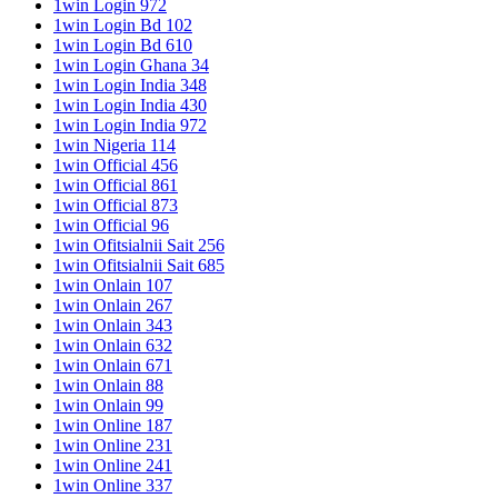
1win Login 972
1win Login Bd 102
1win Login Bd 610
1win Login Ghana 34
1win Login India 348
1win Login India 430
1win Login India 972
1win Nigeria 114
1win Official 456
1win Official 861
1win Official 873
1win Official 96
1win Ofitsialnii Sait 256
1win Ofitsialnii Sait 685
1win Onlain 107
1win Onlain 267
1win Onlain 343
1win Onlain 632
1win Onlain 671
1win Onlain 88
1win Onlain 99
1win Online 187
1win Online 231
1win Online 241
1win Online 337