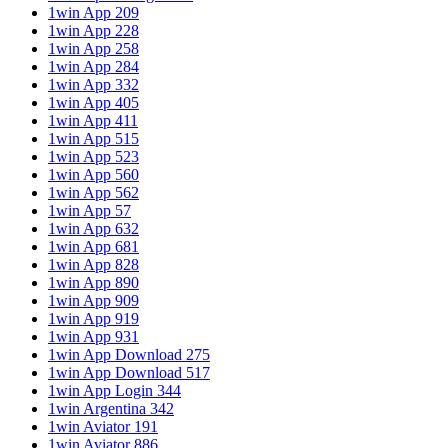
1win App 209
1win App 228
1win App 258
1win App 284
1win App 332
1win App 405
1win App 411
1win App 515
1win App 523
1win App 560
1win App 562
1win App 57
1win App 632
1win App 681
1win App 828
1win App 890
1win App 909
1win App 919
1win App 931
1win App Download 275
1win App Download 517
1win App Login 344
1win Argentina 342
1win Aviator 191
1win Aviator 886