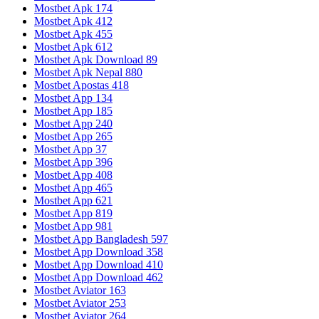
Mostbet Apk 174
Mostbet Apk 412
Mostbet Apk 455
Mostbet Apk 612
Mostbet Apk Download 89
Mostbet Apk Nepal 880
Mostbet Apostas 418
Mostbet App 134
Mostbet App 185
Mostbet App 240
Mostbet App 265
Mostbet App 37
Mostbet App 396
Mostbet App 408
Mostbet App 465
Mostbet App 621
Mostbet App 819
Mostbet App 981
Mostbet App Bangladesh 597
Mostbet App Download 358
Mostbet App Download 410
Mostbet App Download 462
Mostbet Aviator 163
Mostbet Aviator 253
Mostbet Aviator 264