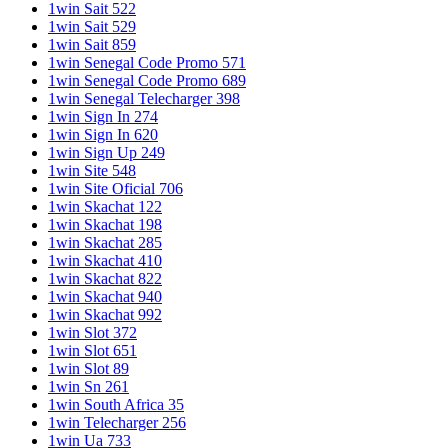
1win Sait 522
1win Sait 529
1win Sait 859
1win Senegal Code Promo 571
1win Senegal Code Promo 689
1win Senegal Telecharger 398
1win Sign In 274
1win Sign In 620
1win Sign Up 249
1win Site 548
1win Site Oficial 706
1win Skachat 122
1win Skachat 198
1win Skachat 285
1win Skachat 410
1win Skachat 822
1win Skachat 940
1win Skachat 992
1win Slot 372
1win Slot 651
1win Slot 89
1win Sn 261
1win South Africa 35
1win Telecharger 256
1win Ua 733