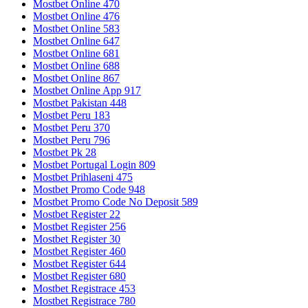
Mostbet Online 470
Mostbet Online 476
Mostbet Online 583
Mostbet Online 647
Mostbet Online 681
Mostbet Online 688
Mostbet Online 867
Mostbet Online App 917
Mostbet Pakistan 448
Mostbet Peru 183
Mostbet Peru 370
Mostbet Peru 796
Mostbet Pk 28
Mostbet Portugal Login 809
Mostbet Prihlaseni 475
Mostbet Promo Code 948
Mostbet Promo Code No Deposit 589
Mostbet Register 22
Mostbet Register 256
Mostbet Register 30
Mostbet Register 460
Mostbet Register 644
Mostbet Register 680
Mostbet Registrace 453
Mostbet Registrace 780