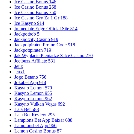
Ice Casino Bonus 146
Ice Casino Bonus 268
Ice Casino Bonus 750
Ice Casino Gry Za 1 Gr 188
Ice Kasyno 914
Immediate Edge Official Site 814
Jackpotbob 5
Jackpotcity Casino 919
Jackpotpiraten Promo Code 918
Jackpottpiraten 719
Jak Wyplacic Pieniadze Z Ice Casino 270
Jeetbuzz Affiliate 531
Jeux
jeux1
Jogo Betano 756
Jokabet App 914
Kasyno Lemon 579
Kasyno Lemon 955
Kasyno Lemon 962
Kasyno Vulkan Vegas 692
Lala Bet 583
Lala Bet Review 295
Lampions Bet App Baixar 688
Lampionsbet App 966
Lemon Casino Bonus 87