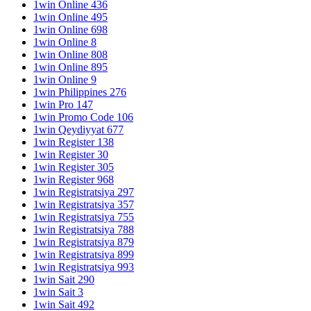
1win Online 436
1win Online 495
1win Online 698
1win Online 8
1win Online 808
1win Online 895
1win Online 9
1win Philippines 276
1win Pro 147
1win Promo Code 106
1win Qeydiyyat 677
1win Register 138
1win Register 30
1win Register 305
1win Register 968
1win Registratsiya 297
1win Registratsiya 357
1win Registratsiya 755
1win Registratsiya 788
1win Registratsiya 879
1win Registratsiya 899
1win Registratsiya 993
1win Sait 290
1win Sait 3
1win Sait 492