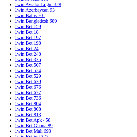
1win Aviator Login 328
1win Azerbaycan 93
1win Bahis 701
1win Bangladesh 689
1win Bet 159
1win Bet 18
1win Bet 197
1win Bet 198
1win Bet 24
1win Bet 248
1win Bet 335
1win Bet 507
1win Bet 524
1win Bet 529
1win Bet 639
1win Bet 676
1win Bet 677
1win Bet 736
1win Bet 804
1win Bet 808
1win Bet 813
1win Bet Apk 458
1win Bet Ghana 89
1win Bet Mali 693
1win Betting 377