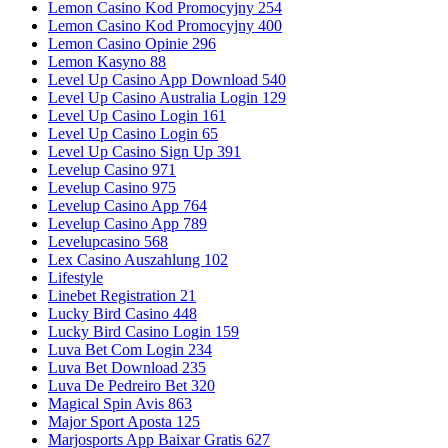
Lemon Casino Kod Promocyjny 254
Lemon Casino Kod Promocyjny 400
Lemon Casino Opinie 296
Lemon Kasyno 88
Level Up Casino App Download 540
Level Up Casino Australia Login 129
Level Up Casino Login 161
Level Up Casino Login 65
Level Up Casino Sign Up 391
Levelup Casino 971
Levelup Casino 975
Levelup Casino App 764
Levelup Casino App 789
Levelupcasino 568
Lex Casino Auszahlung 102
Lifestyle
Linebet Registration 21
Lucky Bird Casino 448
Lucky Bird Casino Login 159
Luva Bet Com Login 234
Luva Bet Download 235
Luva De Pedreiro Bet 320
Magical Spin Avis 863
Major Sport Aposta 125
Marjosports App Baixar Gratis 627