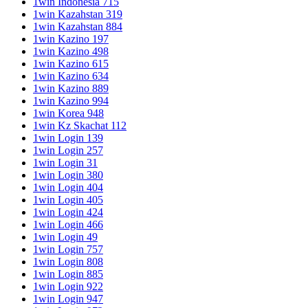
1win Indonesia 715
1win Kazahstan 319
1win Kazahstan 884
1win Kazino 197
1win Kazino 498
1win Kazino 615
1win Kazino 634
1win Kazino 889
1win Kazino 994
1win Korea 948
1win Kz Skachat 112
1win Login 139
1win Login 257
1win Login 31
1win Login 380
1win Login 404
1win Login 405
1win Login 424
1win Login 466
1win Login 49
1win Login 757
1win Login 808
1win Login 885
1win Login 922
1win Login 947