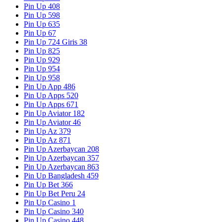
Pin Up 408
Pin Up 598
Pin Up 635
Pin Up 67
Pin Up 724 Giris 38
Pin Up 825
Pin Up 929
Pin Up 954
Pin Up 958
Pin Up App 486
Pin Up Apps 520
Pin Up Apps 671
Pin Up Aviator 182
Pin Up Aviator 46
Pin Up Az 379
Pin Up Az 871
Pin Up Azerbaycan 208
Pin Up Azerbaycan 357
Pin Up Azerbaycan 863
Pin Up Bangladesh 459
Pin Up Bet 366
Pin Up Bet Peru 24
Pin Up Casino 1
Pin Up Casino 340
Pin Up Casino 448