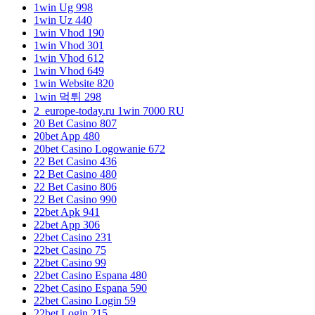
1win Ug 998
1win Uz 440
1win Vhod 190
1win Vhod 301
1win Vhod 612
1win Vhod 649
1win Website 820
1win 먹튀 298
2_europe-today.ru 1win 7000 RU
20 Bet Casino 807
20bet App 480
20bet Casino Logowanie 672
22 Bet Casino 436
22 Bet Casino 480
22 Bet Casino 806
22 Bet Casino 990
22bet Apk 941
22bet App 306
22bet Casino 231
22bet Casino 75
22bet Casino 99
22bet Casino Espana 480
22bet Casino Espana 590
22bet Casino Login 59
22bet Login 215