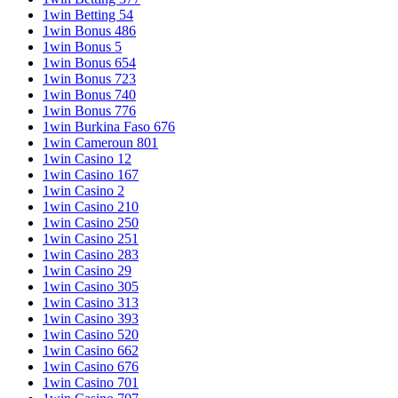
1win Betting 54
1win Bonus 486
1win Bonus 5
1win Bonus 654
1win Bonus 723
1win Bonus 740
1win Bonus 776
1win Burkina Faso 676
1win Cameroun 801
1win Casino 12
1win Casino 167
1win Casino 2
1win Casino 210
1win Casino 250
1win Casino 251
1win Casino 283
1win Casino 29
1win Casino 305
1win Casino 313
1win Casino 393
1win Casino 520
1win Casino 662
1win Casino 676
1win Casino 701