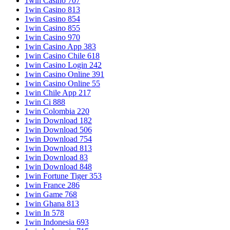
1win Casino 707
1win Casino 813
1win Casino 854
1win Casino 855
1win Casino 970
1win Casino App 383
1win Casino Chile 618
1win Casino Login 242
1win Casino Online 391
1win Casino Online 55
1win Chile App 217
1win Ci 888
1win Colombia 220
1win Download 182
1win Download 506
1win Download 754
1win Download 813
1win Download 83
1win Download 848
1win Fortune Tiger 353
1win France 286
1win Game 768
1win Ghana 813
1win In 578
1win Indonesia 693