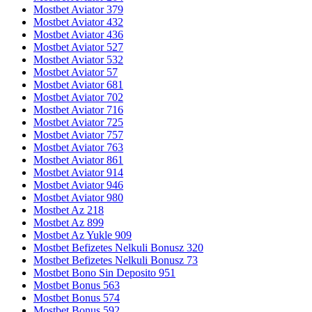
Mostbet Aviator 379
Mostbet Aviator 432
Mostbet Aviator 436
Mostbet Aviator 527
Mostbet Aviator 532
Mostbet Aviator 57
Mostbet Aviator 681
Mostbet Aviator 702
Mostbet Aviator 716
Mostbet Aviator 725
Mostbet Aviator 757
Mostbet Aviator 763
Mostbet Aviator 861
Mostbet Aviator 914
Mostbet Aviator 946
Mostbet Aviator 980
Mostbet Az 218
Mostbet Az 899
Mostbet Az Yukle 909
Mostbet Befizetes Nelkuli Bonusz 320
Mostbet Befizetes Nelkuli Bonusz 73
Mostbet Bono Sin Deposito 951
Mostbet Bonus 563
Mostbet Bonus 574
Mostbet Bonus 592