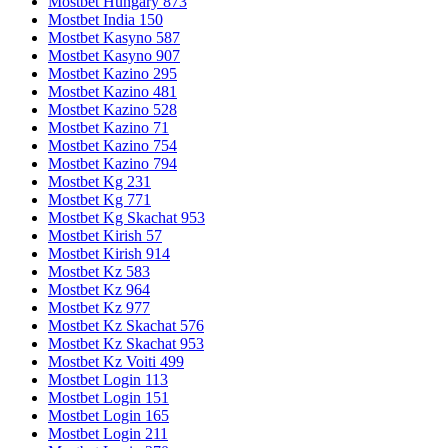
Mostbet Hungary 873
Mostbet India 150
Mostbet Kasyno 587
Mostbet Kasyno 907
Mostbet Kazino 295
Mostbet Kazino 481
Mostbet Kazino 528
Mostbet Kazino 71
Mostbet Kazino 754
Mostbet Kazino 794
Mostbet Kg 231
Mostbet Kg 771
Mostbet Kg Skachat 953
Mostbet Kirish 57
Mostbet Kirish 914
Mostbet Kz 583
Mostbet Kz 964
Mostbet Kz 977
Mostbet Kz Skachat 576
Mostbet Kz Skachat 953
Mostbet Kz Voiti 499
Mostbet Login 113
Mostbet Login 151
Mostbet Login 165
Mostbet Login 211