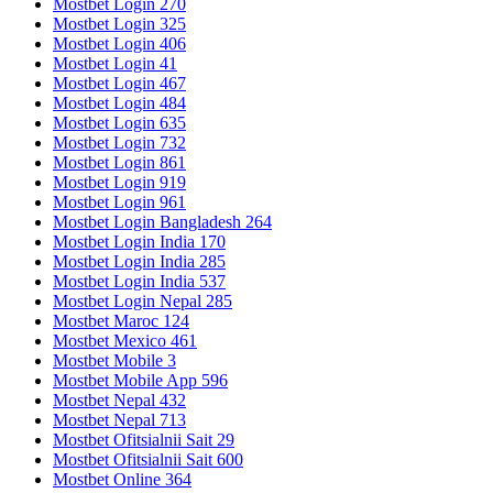
Mostbet Login 270
Mostbet Login 325
Mostbet Login 406
Mostbet Login 41
Mostbet Login 467
Mostbet Login 484
Mostbet Login 635
Mostbet Login 732
Mostbet Login 861
Mostbet Login 919
Mostbet Login 961
Mostbet Login Bangladesh 264
Mostbet Login India 170
Mostbet Login India 285
Mostbet Login India 537
Mostbet Login Nepal 285
Mostbet Maroc 124
Mostbet Mexico 461
Mostbet Mobile 3
Mostbet Mobile App 596
Mostbet Nepal 432
Mostbet Nepal 713
Mostbet Ofitsialnii Sait 29
Mostbet Ofitsialnii Sait 600
Mostbet Online 364