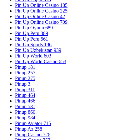
Pin Up Online Casino 185
Pin Up Online Casino 225
Pin Up Online Casino 42
Pin Up Online Casino 709
Pin Up Oyunu 689
Pin Up Peru 389
Pin Up Peru 561
Pin Up Sports 196
Pin Up Uzbekistan 939
Pin Up World 603
Pin Up World Casino 653
Pinup 181
Pinup 257
Pinup 275
Pinup 3
Pinup 311
Pinup 464
Pinup 466
Pinup 581
Pinup 860
Pinup 984
Pinup Aviator 715
Pinup Az 258
Pinup Casino 726