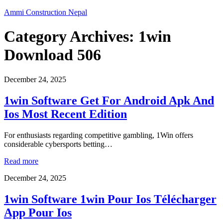
Ammi Construction Nepal
Category Archives:
1win
Download 506
December 24, 2025
1win Software Get For Android Apk And
Ios Most Recent Edition
For enthusiasts regarding competitive gambling, 1Win offers
considerable cybersports betting…
Read more
December 24, 2025
1win Software 1win Pour Ios Télécharger
App Pour Ios