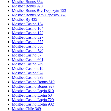
Mostbet Bonus 834
Mostbet Bonus 920
Mostbet Bonus Bez Depozytu 153
Mostbet Bonus Sem Deposito 367
Mostbet By 435
Mostbet Casino 134
Mostbet Casino 164
Mostbet Casino 172
Mostbet Casino 327
Mostbet Casino 377
Mostbet Casino 386
Mostbet Casino 549
Mostbet Casino 57
Mostbet Casino 601
Mostbet Casino 749
Mostbet Casino 919
Mostbet Casino 974
Mostbet Casino 989
Mostbet Casino Bonus 610
Mostbet Casino Bonus 927
Mostbet Casino Login 610
Mostbet Casino Login 63
Mostbet Casino Login 729
Mostbet Casino Login 932
Mostbet Chile 349