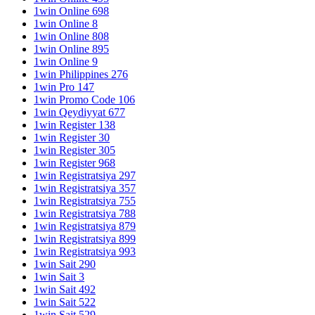
1win Online 698
1win Online 8
1win Online 808
1win Online 895
1win Online 9
1win Philippines 276
1win Pro 147
1win Promo Code 106
1win Qeydiyyat 677
1win Register 138
1win Register 30
1win Register 305
1win Register 968
1win Registratsiya 297
1win Registratsiya 357
1win Registratsiya 755
1win Registratsiya 788
1win Registratsiya 879
1win Registratsiya 899
1win Registratsiya 993
1win Sait 290
1win Sait 3
1win Sait 492
1win Sait 522
1win Sait 529