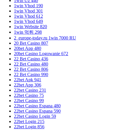
1win Uz 440
1win Vhod 190
1win Vhod 301
1win Vhod 612
1win Vhod 649
1win Website 820
1win 먹튀 298
2_europe-today.ru 1win 7000 RU
20 Bet Casino 807
20bet App 480
20bet Casino Logowanie 672
22 Bet Casino 436
22 Bet Casino 480
22 Bet Casino 806
22 Bet Casino 990
22bet Apk 941
22bet App 306
22bet Casino 231
22bet Casino 75
22bet Casino 99
22bet Casino Espana 480
22bet Casino Espana 590
22bet Casino Login 59
22bet Login 215
22bet Login 856