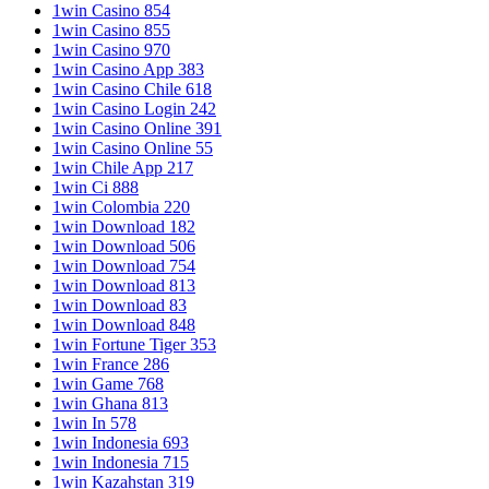
1win Casino 854
1win Casino 855
1win Casino 970
1win Casino App 383
1win Casino Chile 618
1win Casino Login 242
1win Casino Online 391
1win Casino Online 55
1win Chile App 217
1win Ci 888
1win Colombia 220
1win Download 182
1win Download 506
1win Download 754
1win Download 813
1win Download 83
1win Download 848
1win Fortune Tiger 353
1win France 286
1win Game 768
1win Ghana 813
1win In 578
1win Indonesia 693
1win Indonesia 715
1win Kazahstan 319