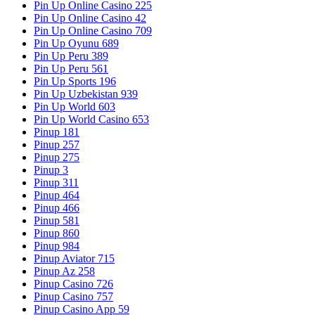
Pin Up Online Casino 225
Pin Up Online Casino 42
Pin Up Online Casino 709
Pin Up Oyunu 689
Pin Up Peru 389
Pin Up Peru 561
Pin Up Sports 196
Pin Up Uzbekistan 939
Pin Up World 603
Pin Up World Casino 653
Pinup 181
Pinup 257
Pinup 275
Pinup 3
Pinup 311
Pinup 464
Pinup 466
Pinup 581
Pinup 860
Pinup 984
Pinup Aviator 715
Pinup Az 258
Pinup Casino 726
Pinup Casino 757
Pinup Casino App 59