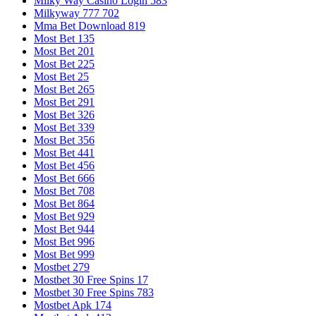
Milky Way Casino Login 583
Milkyway 777 702
Mma Bet Download 819
Most Bet 135
Most Bet 201
Most Bet 225
Most Bet 25
Most Bet 265
Most Bet 291
Most Bet 326
Most Bet 339
Most Bet 356
Most Bet 441
Most Bet 456
Most Bet 666
Most Bet 708
Most Bet 864
Most Bet 929
Most Bet 944
Most Bet 996
Most Bet 999
Mostbet 279
Mostbet 30 Free Spins 17
Mostbet 30 Free Spins 783
Mostbet Apk 174