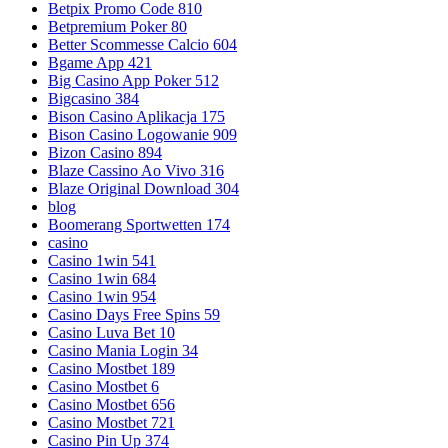
Betpix Promo Code 810
Betpremium Poker 80
Better Scommesse Calcio 604
Bgame App 421
Big Casino App Poker 512
Bigcasino 384
Bison Casino Aplikacja 175
Bison Casino Logowanie 909
Bizon Casino 894
Blaze Cassino Ao Vivo 316
Blaze Original Download 304
blog
Boomerang Sportwetten 174
casino
Casino 1win 541
Casino 1win 684
Casino 1win 954
Casino Days Free Spins 59
Casino Luva Bet 10
Casino Mania Login 34
Casino Mostbet 189
Casino Mostbet 6
Casino Mostbet 656
Casino Mostbet 721
Casino Pin Up 374