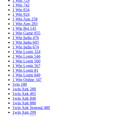
1 Win 729
1 Win 742
1 Win 834
1 Win 924
1 Win App 258
1 Win App 283
1 Win Bet 145
1 Win Game 855
1 Win India 476
1 Win India 605
1 Win India 674
1 Win Login 324
1 Win Login 546
1 Win Login 560
1 Win Login 567
1 Win Login 81
1 Win Login 849
1 Win Online 347
1vin 180
1win Apk 280
1win Apk 465
1win Apk 846
1win Apk 886
1win Apk Senegal 480
1win App 209