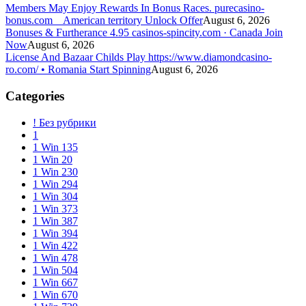
Members May Enjoy Rewards In Bonus Races. purecasino-
bonus.com _ American territory Unlock Offer
August 6, 2026
Bonuses & Furtherance 4.95 casinos-spincity.com · Canada Join
Now
August 6, 2026
License And Bazaar Childs Play https://www.diamondcasino-
ro.com/ • Romania Start Spinning
August 6, 2026
Categories
! Без рубрики
1
1 Win 135
1 Win 20
1 Win 230
1 Win 294
1 Win 304
1 Win 373
1 Win 387
1 Win 394
1 Win 422
1 Win 478
1 Win 504
1 Win 667
1 Win 670