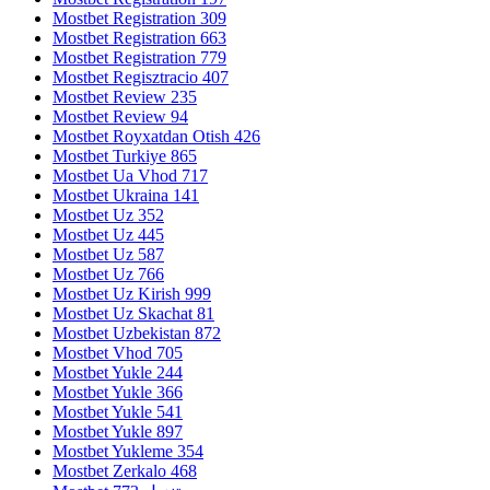
Mostbet Registration 309
Mostbet Registration 663
Mostbet Registration 779
Mostbet Regisztracio 407
Mostbet Review 235
Mostbet Review 94
Mostbet Royxatdan Otish 426
Mostbet Turkiye 865
Mostbet Ua Vhod 717
Mostbet Ukraina 141
Mostbet Uz 352
Mostbet Uz 445
Mostbet Uz 587
Mostbet Uz 766
Mostbet Uz Kirish 999
Mostbet Uz Skachat 81
Mostbet Uzbekistan 872
Mostbet Vhod 705
Mostbet Yukle 244
Mostbet Yukle 366
Mostbet Yukle 541
Mostbet Yukle 897
Mostbet Yukleme 354
Mostbet Zerkalo 468