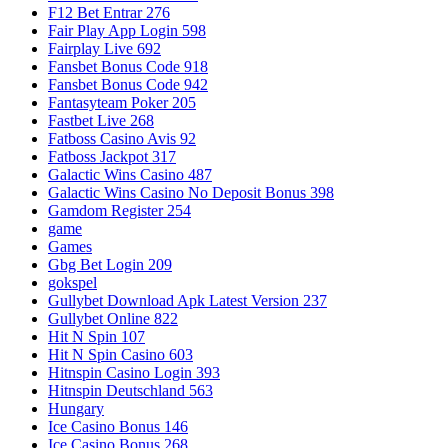
F12 Bet Entrar 276
Fair Play App Login 598
Fairplay Live 692
Fansbet Bonus Code 918
Fansbet Bonus Code 942
Fantasyteam Poker 205
Fastbet Live 268
Fatboss Casino Avis 92
Fatboss Jackpot 317
Galactic Wins Casino 487
Galactic Wins Casino No Deposit Bonus 398
Gamdom Register 254
game
Games
Gbg Bet Login 209
gokspel
Gullybet Download Apk Latest Version 237
Gullybet Online 822
Hit N Spin 107
Hit N Spin Casino 603
Hitnspin Casino Login 393
Hitnspin Deutschland 563
Hungary
Ice Casino Bonus 146
Ice Casino Bonus 268