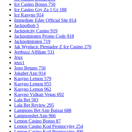
Ice Casino Bonus 750
Ice Casino Gry Za 1 Gr 188
Ice Kasyno 914
Immediate Edge Official Site 814
Jackpotbob 5
Jackpotcity Casino 919
Jackpotpiraten Promo Code 918
Jackpottpiraten 719
Jak Wyplacic Pieniadze Z Ice Casino 270
Jeetbuzz Affiliate 531
Jeux
jeux1
Jogo Betano 756
Jokabet App 914
Kasyno Lemon 579
Kasyno Lemon 955
Kasyno Lemon 962
Kasyno Vulkan Vegas 692
Lala Bet 583
Lala Bet Review 295
Lampions Bet App Baixar 688
Lampionsbet App 966
Lemon Casino Bonus 87
Lemon Casino Kod Promocyjny 254
Lemon Casino Kod Promocyjny 400