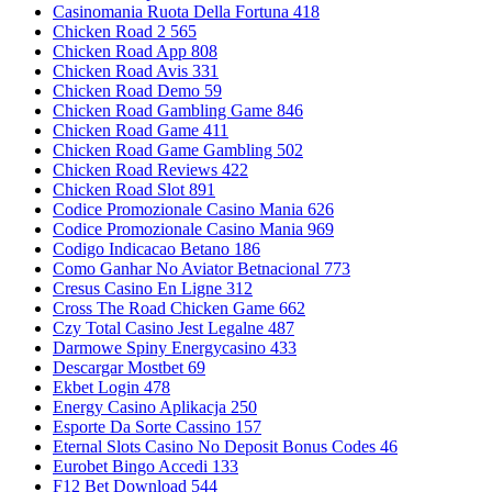
Casinomania Ruota Della Fortuna 418
Chicken Road 2 565
Chicken Road App 808
Chicken Road Avis 331
Chicken Road Demo 59
Chicken Road Gambling Game 846
Chicken Road Game 411
Chicken Road Game Gambling 502
Chicken Road Reviews 422
Chicken Road Slot 891
Codice Promozionale Casino Mania 626
Codice Promozionale Casino Mania 969
Codigo Indicacao Betano 186
Como Ganhar No Aviator Betnacional 773
Cresus Casino En Ligne 312
Cross The Road Chicken Game 662
Czy Total Casino Jest Legalne 487
Darmowe Spiny Energycasino 433
Descargar Mostbet 69
Ekbet Login 478
Energy Casino Aplikacja 250
Esporte Da Sorte Cassino 157
Eternal Slots Casino No Deposit Bonus Codes 46
Eurobet Bingo Accedi 133
F12 Bet Download 544