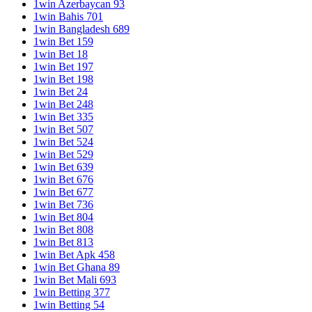
1win Azerbaycan 93
1win Bahis 701
1win Bangladesh 689
1win Bet 159
1win Bet 18
1win Bet 197
1win Bet 198
1win Bet 24
1win Bet 248
1win Bet 335
1win Bet 507
1win Bet 524
1win Bet 529
1win Bet 639
1win Bet 676
1win Bet 677
1win Bet 736
1win Bet 804
1win Bet 808
1win Bet 813
1win Bet Apk 458
1win Bet Ghana 89
1win Bet Mali 693
1win Betting 377
1win Betting 54