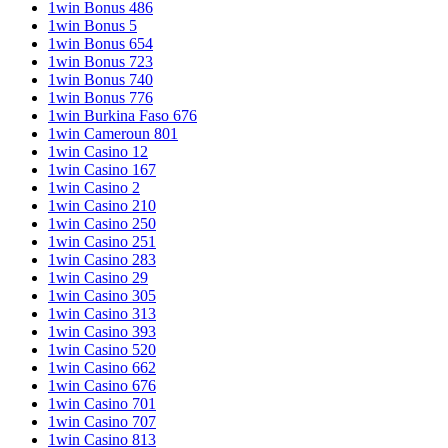
1win Bonus 486
1win Bonus 5
1win Bonus 654
1win Bonus 723
1win Bonus 740
1win Bonus 776
1win Burkina Faso 676
1win Cameroun 801
1win Casino 12
1win Casino 167
1win Casino 2
1win Casino 210
1win Casino 250
1win Casino 251
1win Casino 283
1win Casino 29
1win Casino 305
1win Casino 313
1win Casino 393
1win Casino 520
1win Casino 662
1win Casino 676
1win Casino 701
1win Casino 707
1win Casino 813