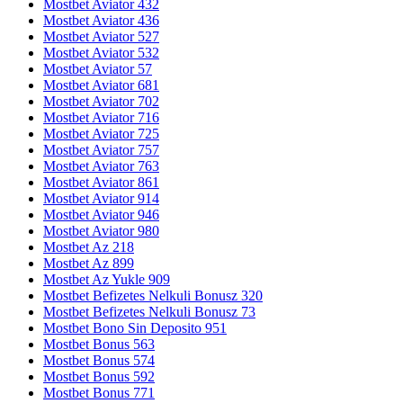
Mostbet Aviator 432
Mostbet Aviator 436
Mostbet Aviator 527
Mostbet Aviator 532
Mostbet Aviator 57
Mostbet Aviator 681
Mostbet Aviator 702
Mostbet Aviator 716
Mostbet Aviator 725
Mostbet Aviator 757
Mostbet Aviator 763
Mostbet Aviator 861
Mostbet Aviator 914
Mostbet Aviator 946
Mostbet Aviator 980
Mostbet Az 218
Mostbet Az 899
Mostbet Az Yukle 909
Mostbet Befizetes Nelkuli Bonusz 320
Mostbet Befizetes Nelkuli Bonusz 73
Mostbet Bono Sin Deposito 951
Mostbet Bonus 563
Mostbet Bonus 574
Mostbet Bonus 592
Mostbet Bonus 771