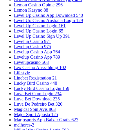
Lemon Casino Opinie 296
Lemon Kasyno 88
Level Up Casino App Download 540
Level Up Casino Australia Login 129
Level Up Casino Login 161
Level Up Casino Login 65
Level Up Casino Sign Up 391
Levelup Casino 971
Levelup Casino 975
Levelup Casino App 764
Levelup Casino App 789
Levelupcasino 568
Lex Casino Auszahlung 102
Lifestyle
Linebet Registration 21
Lucky Bird Casino 448
Lucky Bird Casino Login 159
Luva Bet Com Login 234
Luva Bet Download 235
Luva De Pedreiro Bet 320
Magical Spin Avis 863
Major Sport Aposta 125
Marjosports App Baixar Gratis 627
melhores-2