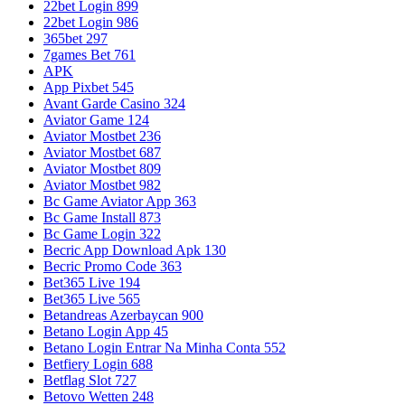
22bet Login 899
22bet Login 986
365bet 297
7games Bet 761
APK
App Pixbet 545
Avant Garde Casino 324
Aviator Game 124
Aviator Mostbet 236
Aviator Mostbet 687
Aviator Mostbet 809
Aviator Mostbet 982
Bc Game Aviator App 363
Bc Game Install 873
Bc Game Login 322
Becric App Download Apk 130
Becric Promo Code 363
Bet365 Live 194
Bet365 Live 565
Betandreas Azerbaycan 900
Betano Login App 45
Betano Login Entrar Na Minha Conta 552
Betfiery Login 688
Betflag Slot 727
Betovo Wetten 248