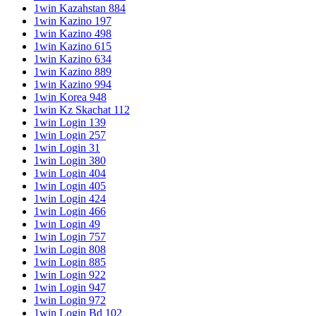
1win Kazahstan 884
1win Kazino 197
1win Kazino 498
1win Kazino 615
1win Kazino 634
1win Kazino 889
1win Kazino 994
1win Korea 948
1win Kz Skachat 112
1win Login 139
1win Login 257
1win Login 31
1win Login 380
1win Login 404
1win Login 405
1win Login 424
1win Login 466
1win Login 49
1win Login 757
1win Login 808
1win Login 885
1win Login 922
1win Login 947
1win Login 972
1win Login Bd 102