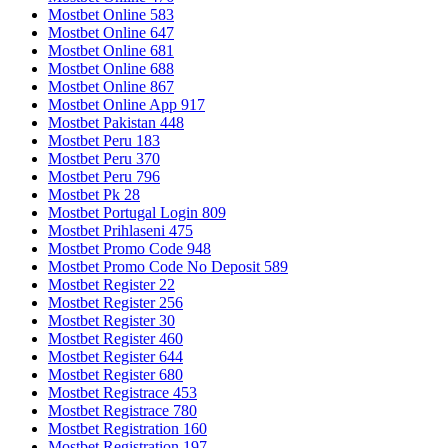
Mostbet Online 583
Mostbet Online 647
Mostbet Online 681
Mostbet Online 688
Mostbet Online 867
Mostbet Online App 917
Mostbet Pakistan 448
Mostbet Peru 183
Mostbet Peru 370
Mostbet Peru 796
Mostbet Pk 28
Mostbet Portugal Login 809
Mostbet Prihlaseni 475
Mostbet Promo Code 948
Mostbet Promo Code No Deposit 589
Mostbet Register 22
Mostbet Register 256
Mostbet Register 30
Mostbet Register 460
Mostbet Register 644
Mostbet Register 680
Mostbet Registrace 453
Mostbet Registrace 780
Mostbet Registration 160
Mostbet Registration 197