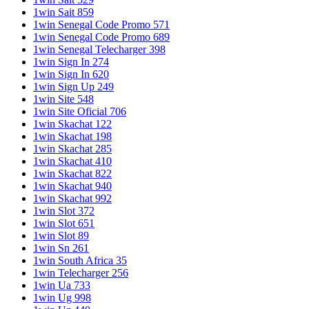
1win Sait 859
1win Senegal Code Promo 571
1win Senegal Code Promo 689
1win Senegal Telecharger 398
1win Sign In 274
1win Sign In 620
1win Sign Up 249
1win Site 548
1win Site Oficial 706
1win Skachat 122
1win Skachat 198
1win Skachat 285
1win Skachat 410
1win Skachat 822
1win Skachat 940
1win Skachat 992
1win Slot 372
1win Slot 651
1win Slot 89
1win Sn 261
1win South Africa 35
1win Telecharger 256
1win Ua 733
1win Ug 998