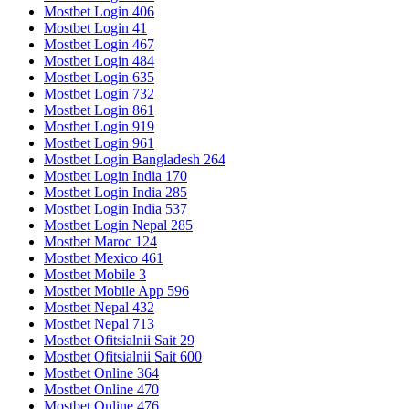
Mostbet Login 406
Mostbet Login 41
Mostbet Login 467
Mostbet Login 484
Mostbet Login 635
Mostbet Login 732
Mostbet Login 861
Mostbet Login 919
Mostbet Login 961
Mostbet Login Bangladesh 264
Mostbet Login India 170
Mostbet Login India 285
Mostbet Login India 537
Mostbet Login Nepal 285
Mostbet Maroc 124
Mostbet Mexico 461
Mostbet Mobile 3
Mostbet Mobile App 596
Mostbet Nepal 432
Mostbet Nepal 713
Mostbet Ofitsialnii Sait 29
Mostbet Ofitsialnii Sait 600
Mostbet Online 364
Mostbet Online 470
Mostbet Online 476