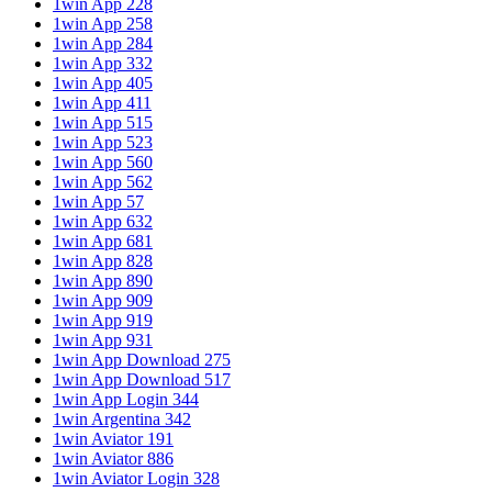
1win App 228
1win App 258
1win App 284
1win App 332
1win App 405
1win App 411
1win App 515
1win App 523
1win App 560
1win App 562
1win App 57
1win App 632
1win App 681
1win App 828
1win App 890
1win App 909
1win App 919
1win App 931
1win App Download 275
1win App Download 517
1win App Login 344
1win Argentina 342
1win Aviator 191
1win Aviator 886
1win Aviator Login 328