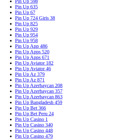
Pin Up 598
Pin Up 635
Pin Up 67
Pin Up 724 Giris 38
Pin Up 825
Pin Up 929
Pin Up 954
Pin Up 958
Pin Up App 486
Pin Up Apps 520
Pin Up Apps 671
Pin Up Aviator 182
Pin Up Aviator 46
Pin Up Az 379
Pin Up Az 871
Pin Up Azerbaycan 208
Pin Up Azerbaycan 357
Pin Up Azerbaycan 863
Pin Up Bangladesh 459
Pin Up Bet 366
Pin Up Bet Peru 24
Pin Up Casino 1
Pin Up Casino 340
Pin Up Casino 448
Pin Up Casino 479