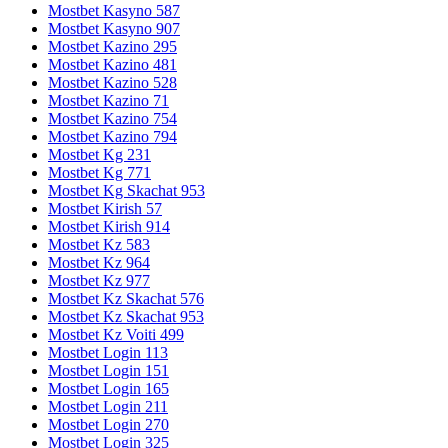
Mostbet Kasyno 587
Mostbet Kasyno 907
Mostbet Kazino 295
Mostbet Kazino 481
Mostbet Kazino 528
Mostbet Kazino 71
Mostbet Kazino 754
Mostbet Kazino 794
Mostbet Kg 231
Mostbet Kg 771
Mostbet Kg Skachat 953
Mostbet Kirish 57
Mostbet Kirish 914
Mostbet Kz 583
Mostbet Kz 964
Mostbet Kz 977
Mostbet Kz Skachat 576
Mostbet Kz Skachat 953
Mostbet Kz Voiti 499
Mostbet Login 113
Mostbet Login 151
Mostbet Login 165
Mostbet Login 211
Mostbet Login 270
Mostbet Login 325