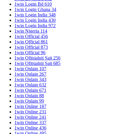
1win Login Bd 610
1win Login Ghana 34
1win Login India 348
1win Login India 430
1win Login India 972
1win Nigeria 114
1win Official 456
1win Official 861
1win Official 873
1win Official 96
1win Ofitsialnii Sait 256
1win Ofitsialnii Sait 685
1win Onlain 107
1win Onlain 267
1win Onlain 343
1win Onlain 632
1win Onlain 671
1win Onlain 88
1win Onlain 99
1win Online 187
1win Online 231
1win Online 241
1win Online 337
1win Online 436
1win Online 495