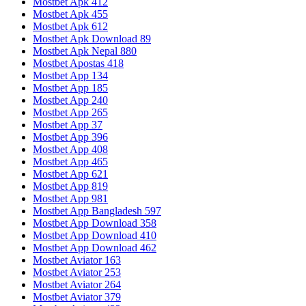
Mostbet Apk 412
Mostbet Apk 455
Mostbet Apk 612
Mostbet Apk Download 89
Mostbet Apk Nepal 880
Mostbet Apostas 418
Mostbet App 134
Mostbet App 185
Mostbet App 240
Mostbet App 265
Mostbet App 37
Mostbet App 396
Mostbet App 408
Mostbet App 465
Mostbet App 621
Mostbet App 819
Mostbet App 981
Mostbet App Bangladesh 597
Mostbet App Download 358
Mostbet App Download 410
Mostbet App Download 462
Mostbet Aviator 163
Mostbet Aviator 253
Mostbet Aviator 264
Mostbet Aviator 379