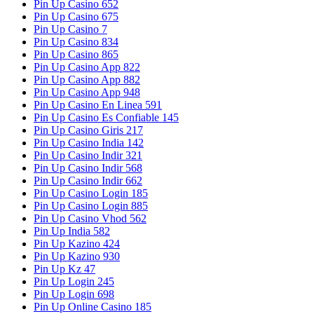
Pin Up Casino 652
Pin Up Casino 675
Pin Up Casino 7
Pin Up Casino 834
Pin Up Casino 865
Pin Up Casino App 822
Pin Up Casino App 882
Pin Up Casino App 948
Pin Up Casino En Linea 591
Pin Up Casino Es Confiable 145
Pin Up Casino Giris 217
Pin Up Casino India 142
Pin Up Casino Indir 321
Pin Up Casino Indir 568
Pin Up Casino Indir 662
Pin Up Casino Login 185
Pin Up Casino Login 885
Pin Up Casino Vhod 562
Pin Up India 582
Pin Up Kazino 424
Pin Up Kazino 930
Pin Up Kz 47
Pin Up Login 245
Pin Up Login 698
Pin Up Online Casino 185