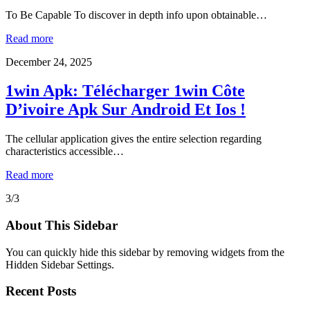
To Be Capable To discover in depth info upon obtainable…
Read more
December 24, 2025
1win Apk: Télécharger 1win Côte
D’ivoire Apk Sur Android Et Ios !
The cellular application gives the entire selection regarding
characteristics accessible…
Read more
3/3
About This Sidebar
You can quickly hide this sidebar by removing widgets from the
Hidden Sidebar Settings.
Recent Posts