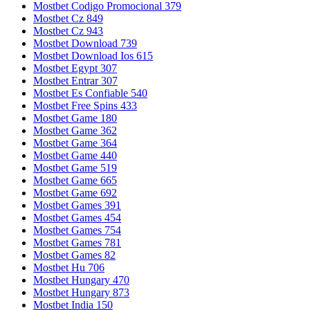
Mostbet Codigo Promocional 379
Mostbet Cz 849
Mostbet Cz 943
Mostbet Download 739
Mostbet Download Ios 615
Mostbet Egypt 307
Mostbet Entrar 307
Mostbet Es Confiable 540
Mostbet Free Spins 433
Mostbet Game 180
Mostbet Game 362
Mostbet Game 364
Mostbet Game 440
Mostbet Game 519
Mostbet Game 665
Mostbet Game 692
Mostbet Games 391
Mostbet Games 454
Mostbet Games 754
Mostbet Games 781
Mostbet Games 82
Mostbet Hu 706
Mostbet Hungary 470
Mostbet Hungary 873
Mostbet India 150