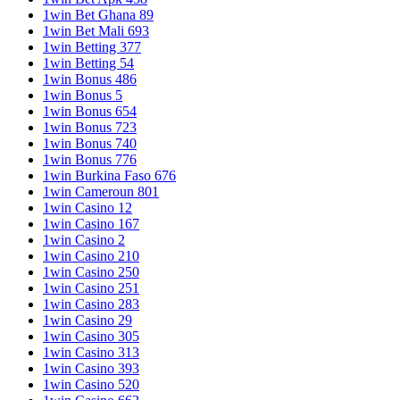
1win Bet Ghana 89
1win Bet Mali 693
1win Betting 377
1win Betting 54
1win Bonus 486
1win Bonus 5
1win Bonus 654
1win Bonus 723
1win Bonus 740
1win Bonus 776
1win Burkina Faso 676
1win Cameroun 801
1win Casino 12
1win Casino 167
1win Casino 2
1win Casino 210
1win Casino 250
1win Casino 251
1win Casino 283
1win Casino 29
1win Casino 305
1win Casino 313
1win Casino 393
1win Casino 520