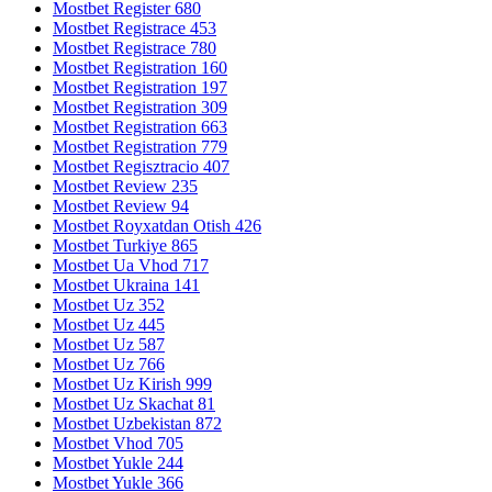
Mostbet Register 680
Mostbet Registrace 453
Mostbet Registrace 780
Mostbet Registration 160
Mostbet Registration 197
Mostbet Registration 309
Mostbet Registration 663
Mostbet Registration 779
Mostbet Regisztracio 407
Mostbet Review 235
Mostbet Review 94
Mostbet Royxatdan Otish 426
Mostbet Turkiye 865
Mostbet Ua Vhod 717
Mostbet Ukraina 141
Mostbet Uz 352
Mostbet Uz 445
Mostbet Uz 587
Mostbet Uz 766
Mostbet Uz Kirish 999
Mostbet Uz Skachat 81
Mostbet Uzbekistan 872
Mostbet Vhod 705
Mostbet Yukle 244
Mostbet Yukle 366