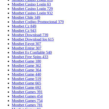
Mostbet Casino Login 63
Mostbet Casino Login 729
Mostbet Casino Login 932
Mostbet Chile 349
Mostbet Codigo Promocional 379
Mostbet Cz 849
Mostbet Cz 943
Mostbet Download 739
Mostbet Download Ios 615
Mostbet Egypt 307
Mostbet Entrar 307
Mostbet Es Confiable 540
Mostbet Free Spins 433
Mostbet Game 180
Mostbet Game 362
Mostbet Game 364
Mostbet Game 440
Mostbet Game 519
Mostbet Game 665
Mostbet Game 692
Mostbet Games 391
Mostbet Games 454
Mostbet Games 754
Mostbet Games 781