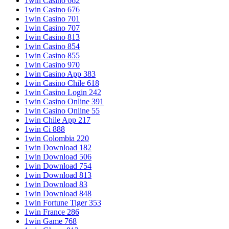
1win Casino 662
1win Casino 676
1win Casino 701
1win Casino 707
1win Casino 813
1win Casino 854
1win Casino 855
1win Casino 970
1win Casino App 383
1win Casino Chile 618
1win Casino Login 242
1win Casino Online 391
1win Casino Online 55
1win Chile App 217
1win Ci 888
1win Colombia 220
1win Download 182
1win Download 506
1win Download 754
1win Download 813
1win Download 83
1win Download 848
1win Fortune Tiger 353
1win France 286
1win Game 768