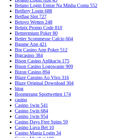
Betano Login Entrar Na Minha Conta 552
Betfiery Login 688
Betflag Slot 727
Betovo Wetten 248
Betpix Promo Code 810
Betpremium Poker 80
Better Scommesse Calcio 604
Bgame App 421
Big Casino App Poker 512
Bigcasino 384
Bison Casino Aplikacja 175
Bison Casino Logowanie 909
Bizon Casino 894
Blaze Cassino Ao Vivo 316
Blaze Original Download 304
blog
Boomerang Sportwetten 174
casino
Casino 1win 541
Casino 1win 684
Casino 1win 954
Casino Days Free Spins 59
Casino Luva Bet 10
Casino Mania Login 34