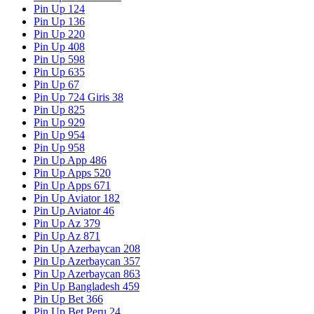
Pin Up 124
Pin Up 136
Pin Up 220
Pin Up 408
Pin Up 598
Pin Up 635
Pin Up 67
Pin Up 724 Giris 38
Pin Up 825
Pin Up 929
Pin Up 954
Pin Up 958
Pin Up App 486
Pin Up Apps 520
Pin Up Apps 671
Pin Up Aviator 182
Pin Up Aviator 46
Pin Up Az 379
Pin Up Az 871
Pin Up Azerbaycan 208
Pin Up Azerbaycan 357
Pin Up Azerbaycan 863
Pin Up Bangladesh 459
Pin Up Bet 366
Pin Up Bet Peru 24