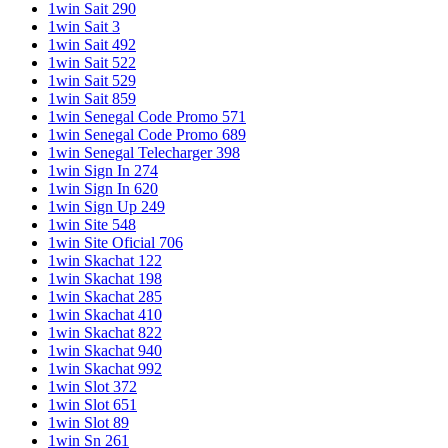
1win Sait 290
1win Sait 3
1win Sait 492
1win Sait 522
1win Sait 529
1win Sait 859
1win Senegal Code Promo 571
1win Senegal Code Promo 689
1win Senegal Telecharger 398
1win Sign In 274
1win Sign In 620
1win Sign Up 249
1win Site 548
1win Site Oficial 706
1win Skachat 122
1win Skachat 198
1win Skachat 285
1win Skachat 410
1win Skachat 822
1win Skachat 940
1win Skachat 992
1win Slot 372
1win Slot 651
1win Slot 89
1win Sn 261