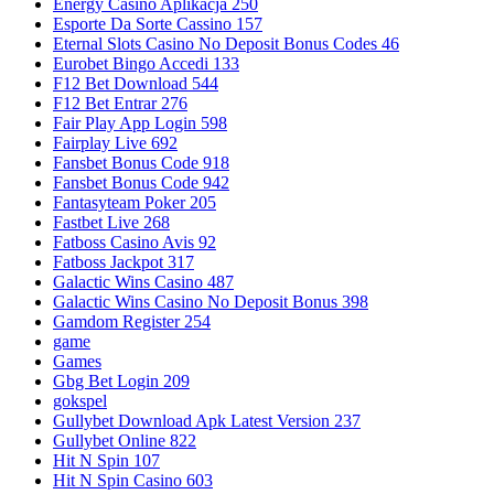
Energy Casino Aplikacja 250
Esporte Da Sorte Cassino 157
Eternal Slots Casino No Deposit Bonus Codes 46
Eurobet Bingo Accedi 133
F12 Bet Download 544
F12 Bet Entrar 276
Fair Play App Login 598
Fairplay Live 692
Fansbet Bonus Code 918
Fansbet Bonus Code 942
Fantasyteam Poker 205
Fastbet Live 268
Fatboss Casino Avis 92
Fatboss Jackpot 317
Galactic Wins Casino 487
Galactic Wins Casino No Deposit Bonus 398
Gamdom Register 254
game
Games
Gbg Bet Login 209
gokspel
Gullybet Download Apk Latest Version 237
Gullybet Online 822
Hit N Spin 107
Hit N Spin Casino 603