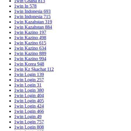
1win Ghana 813
1win In 578
1win Indonesia 693
1win Indonesia 715
1win Kazahstan 319
1win Kazahstan 884
1win Kazino 197
1win Kazino 498
1win Kazino 615
1win Kazino 634
1win Kazino 889
1win Kazino 994
1win Korea 948
1win Kz Skachat 112
1win Login 139
1win Login 257
1win Login 31
1win Login 380
1win Login 404
1win Login 405
1win Login 424
1win Login 466
1win Login 49
1win Login 757
1win Login 808