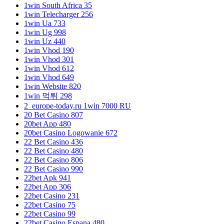
1win South Africa 35
1win Telecharger 256
1win Ua 733
1win Ug 998
1win Uz 440
1win Vhod 190
1win Vhod 301
1win Vhod 612
1win Vhod 649
1win Website 820
1win 먹튀 298
2_europe-today.ru 1win 7000 RU
20 Bet Casino 807
20bet App 480
20bet Casino Logowanie 672
22 Bet Casino 436
22 Bet Casino 480
22 Bet Casino 806
22 Bet Casino 990
22bet Apk 941
22bet App 306
22bet Casino 231
22bet Casino 75
22bet Casino 99
22bet Casino Espana 480