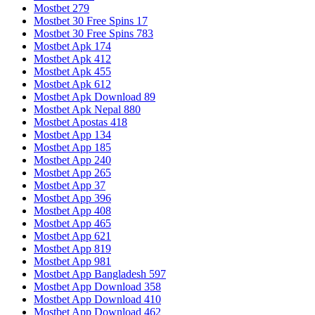
Mostbet 279
Mostbet 30 Free Spins 17
Mostbet 30 Free Spins 783
Mostbet Apk 174
Mostbet Apk 412
Mostbet Apk 455
Mostbet Apk 612
Mostbet Apk Download 89
Mostbet Apk Nepal 880
Mostbet Apostas 418
Mostbet App 134
Mostbet App 185
Mostbet App 240
Mostbet App 265
Mostbet App 37
Mostbet App 396
Mostbet App 408
Mostbet App 465
Mostbet App 621
Mostbet App 819
Mostbet App 981
Mostbet App Bangladesh 597
Mostbet App Download 358
Mostbet App Download 410
Mostbet App Download 462