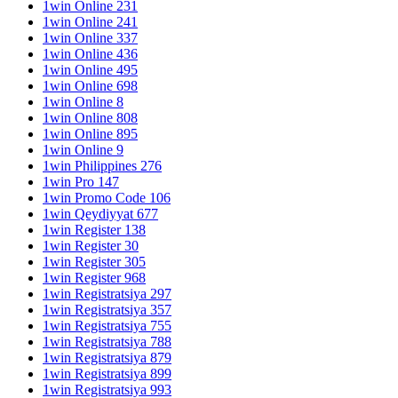
1win Online 231
1win Online 241
1win Online 337
1win Online 436
1win Online 495
1win Online 698
1win Online 8
1win Online 808
1win Online 895
1win Online 9
1win Philippines 276
1win Pro 147
1win Promo Code 106
1win Qeydiyyat 677
1win Register 138
1win Register 30
1win Register 305
1win Register 968
1win Registratsiya 297
1win Registratsiya 357
1win Registratsiya 755
1win Registratsiya 788
1win Registratsiya 879
1win Registratsiya 899
1win Registratsiya 993