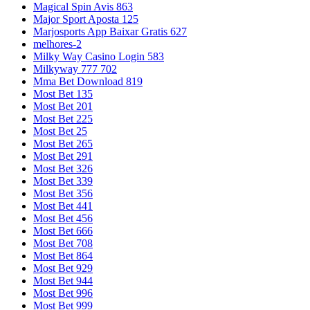
Magical Spin Avis 863
Major Sport Aposta 125
Marjosports App Baixar Gratis 627
melhores-2
Milky Way Casino Login 583
Milkyway 777 702
Mma Bet Download 819
Most Bet 135
Most Bet 201
Most Bet 225
Most Bet 25
Most Bet 265
Most Bet 291
Most Bet 326
Most Bet 339
Most Bet 356
Most Bet 441
Most Bet 456
Most Bet 666
Most Bet 708
Most Bet 864
Most Bet 929
Most Bet 944
Most Bet 996
Most Bet 999