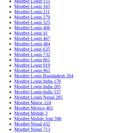
Mostbet Login 151
Mostbet Login 165
Mostbet Login 211
Mostbet Login 270
Mostbet Login 325
Mostbet Login 406
Mostbet Login 41
Mostbet Login 467
Mostbet Login 484
Mostbet Login 635
Mostbet Login 732
Mostbet Login 861
Mostbet Login 919
Mostbet Login 961
Mostbet Login Bangladesh 264
Mostbet Login India 170
Mostbet Login India 285
Mostbet Login India 537
Mostbet Login Nepal 285
Mostbet Maroc 124
Mostbet Mexico 461
Mostbet Mobile 3
Mostbet Mobile App 596
Mostbet Nepal 432
Mostbet Nepal 713