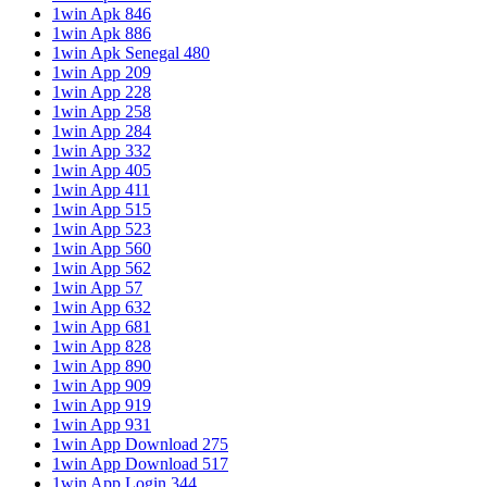
1win Apk 846
1win Apk 886
1win Apk Senegal 480
1win App 209
1win App 228
1win App 258
1win App 284
1win App 332
1win App 405
1win App 411
1win App 515
1win App 523
1win App 560
1win App 562
1win App 57
1win App 632
1win App 681
1win App 828
1win App 890
1win App 909
1win App 919
1win App 931
1win App Download 275
1win App Download 517
1win App Login 344