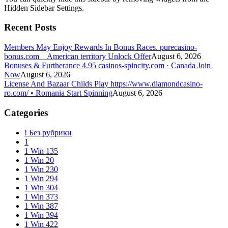
Hidden Sidebar Settings.
Recent Posts
Members May Enjoy Rewards In Bonus Races. purecasino-
bonus.com _ American territory Unlock Offer
August 6, 2026
Bonuses & Furtherance 4.95 casinos-spincity.com · Canada Join
Now
August 6, 2026
License And Bazaar Childs Play https://www.diamondcasino-
ro.com/ • Romania Start Spinning
August 6, 2026
Categories
! Без рубрики
1
1 Win 135
1 Win 20
1 Win 230
1 Win 294
1 Win 304
1 Win 373
1 Win 387
1 Win 394
1 Win 422