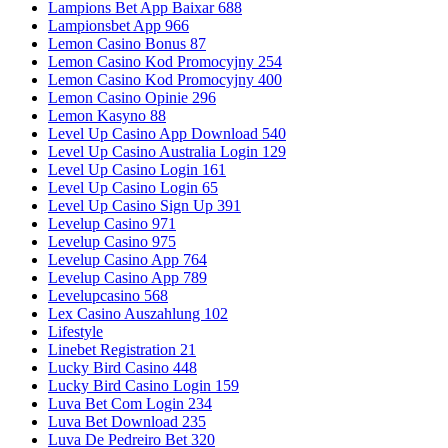
Lampions Bet App Baixar 688
Lampionsbet App 966
Lemon Casino Bonus 87
Lemon Casino Kod Promocyjny 254
Lemon Casino Kod Promocyjny 400
Lemon Casino Opinie 296
Lemon Kasyno 88
Level Up Casino App Download 540
Level Up Casino Australia Login 129
Level Up Casino Login 161
Level Up Casino Login 65
Level Up Casino Sign Up 391
Levelup Casino 971
Levelup Casino 975
Levelup Casino App 764
Levelup Casino App 789
Levelupcasino 568
Lex Casino Auszahlung 102
Lifestyle
Linebet Registration 21
Lucky Bird Casino 448
Lucky Bird Casino Login 159
Luva Bet Com Login 234
Luva Bet Download 235
Luva De Pedreiro Bet 320