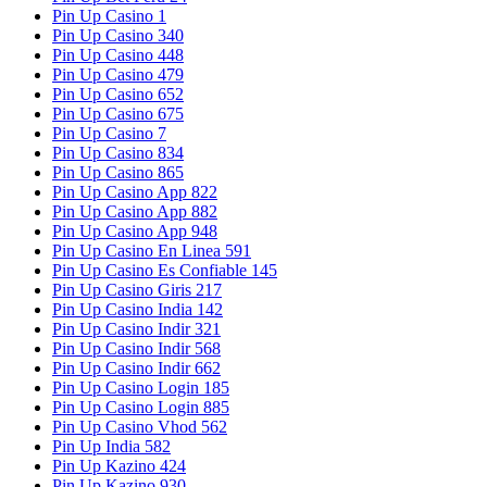
Pin Up Casino 1
Pin Up Casino 340
Pin Up Casino 448
Pin Up Casino 479
Pin Up Casino 652
Pin Up Casino 675
Pin Up Casino 7
Pin Up Casino 834
Pin Up Casino 865
Pin Up Casino App 822
Pin Up Casino App 882
Pin Up Casino App 948
Pin Up Casino En Linea 591
Pin Up Casino Es Confiable 145
Pin Up Casino Giris 217
Pin Up Casino India 142
Pin Up Casino Indir 321
Pin Up Casino Indir 568
Pin Up Casino Indir 662
Pin Up Casino Login 185
Pin Up Casino Login 885
Pin Up Casino Vhod 562
Pin Up India 582
Pin Up Kazino 424
Pin Up Kazino 930