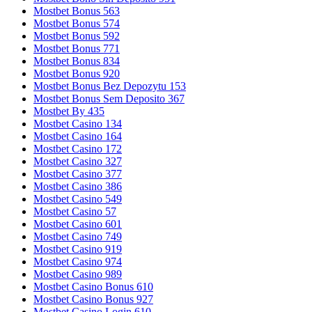
Mostbet Bonus 563
Mostbet Bonus 574
Mostbet Bonus 592
Mostbet Bonus 771
Mostbet Bonus 834
Mostbet Bonus 920
Mostbet Bonus Bez Depozytu 153
Mostbet Bonus Sem Deposito 367
Mostbet By 435
Mostbet Casino 134
Mostbet Casino 164
Mostbet Casino 172
Mostbet Casino 327
Mostbet Casino 377
Mostbet Casino 386
Mostbet Casino 549
Mostbet Casino 57
Mostbet Casino 601
Mostbet Casino 749
Mostbet Casino 919
Mostbet Casino 974
Mostbet Casino 989
Mostbet Casino Bonus 610
Mostbet Casino Bonus 927
Mostbet Casino Login 610