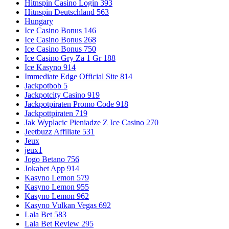
Hitnspin Casino Login 393
Hitnspin Deutschland 563
Hungary
Ice Casino Bonus 146
Ice Casino Bonus 268
Ice Casino Bonus 750
Ice Casino Gry Za 1 Gr 188
Ice Kasyno 914
Immediate Edge Official Site 814
Jackpotbob 5
Jackpotcity Casino 919
Jackpotpiraten Promo Code 918
Jackpottpiraten 719
Jak Wyplacic Pieniadze Z Ice Casino 270
Jeetbuzz Affiliate 531
Jeux
jeux1
Jogo Betano 756
Jokabet App 914
Kasyno Lemon 579
Kasyno Lemon 955
Kasyno Lemon 962
Kasyno Vulkan Vegas 692
Lala Bet 583
Lala Bet Review 295