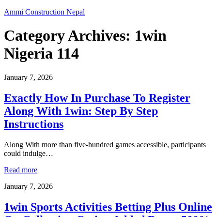
Ammi Construction Nepal
Category Archives:
1win
Nigeria 114
January 7, 2026
Exactly How In Purchase To Register
Along With 1win: Step By Step
Instructions
Along With more than five-hundred games accessible, participants
could indulge…
Read more
January 7, 2026
1win Sports Activities Betting Plus Online