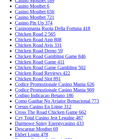
Casino Mostbet 189
Casino Mostbet 6
Casino Mostbet 656
Casino Mostbet 721
Casino Pin Up 374
Casinomania Ruota Della Fortuna 418
Chicken Road 2 565
Chicken Road App 808
Chicken Road Avis 331
Chicken Road Demo 59
Chicken Road Gambling Game 846
Chicken Road Game 411
Chicken Road Game Gambling 502
Chicken Road Reviews 422
Chicken Road Slot 891
Codice Promozionale Casino Mania 626
Codice Promozionale Casino Mania 969
Codigo Indicacao Betano 186
Como Ganhar No Aviator Betnacional 773
Cresus Casino En Ligne 312
Cross The Road Chicken Game 662
Czy Total Casino Jest Legalne 487
Darmowe Spiny Energycasino 433
Descargar Mostbet 69
Ekbet Login 478