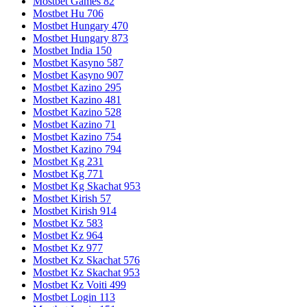
Mostbet Games 82
Mostbet Hu 706
Mostbet Hungary 470
Mostbet Hungary 873
Mostbet India 150
Mostbet Kasyno 587
Mostbet Kasyno 907
Mostbet Kazino 295
Mostbet Kazino 481
Mostbet Kazino 528
Mostbet Kazino 71
Mostbet Kazino 754
Mostbet Kazino 794
Mostbet Kg 231
Mostbet Kg 771
Mostbet Kg Skachat 953
Mostbet Kirish 57
Mostbet Kirish 914
Mostbet Kz 583
Mostbet Kz 964
Mostbet Kz 977
Mostbet Kz Skachat 576
Mostbet Kz Skachat 953
Mostbet Kz Voiti 499
Mostbet Login 113