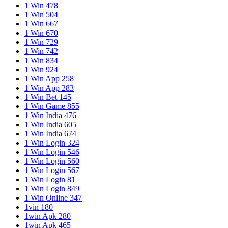
1 Win 478
1 Win 504
1 Win 667
1 Win 670
1 Win 729
1 Win 742
1 Win 834
1 Win 924
1 Win App 258
1 Win App 283
1 Win Bet 145
1 Win Game 855
1 Win India 476
1 Win India 605
1 Win India 674
1 Win Login 324
1 Win Login 546
1 Win Login 560
1 Win Login 567
1 Win Login 81
1 Win Login 849
1 Win Online 347
1vin 180
1win Apk 280
1win Apk 465