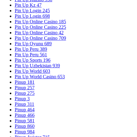
Pin Up Kz 47
Pin Up Login 245
Pin Up Login 698
Pin Up Online Casino 185
Pin Up Online Casino 225
Pin Up Online Casino 42
Pin Up Online Casino 709
Pin Up Oyunu 689
Pin Up Peru 389
Pin Up Peru 561
Pin Up Sports 196
Pin Up Uzbekistan 939
Pin Up World 603
Pin Up World Casino 653
Pinup 181
Pinup 257
Pinup 275
Pinup 3
Pinup 311
Pinup 464
Pinup 466
Pinup 581
Pinup 860
Pinup 984