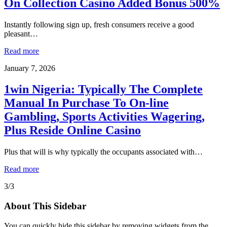
On Collection Casino Added Bonus 500%
Instantly following sign up, fresh consumers receive a good
pleasant…
Read more
January 7, 2026
1win Nigeria: Typically The Complete
Manual In Purchase To On-line
Gambling, Sports Activities Wagering,
Plus Reside Online Casino
Plus that will is why typically the occupants associated with…
Read more
3/3
About This Sidebar
You can quickly hide this sidebar by removing widgets from the