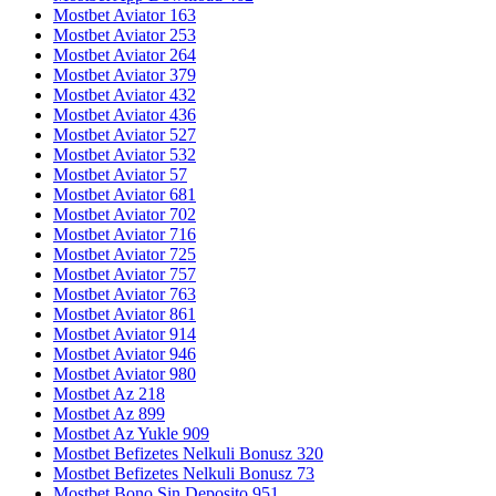
Mostbet Aviator 163
Mostbet Aviator 253
Mostbet Aviator 264
Mostbet Aviator 379
Mostbet Aviator 432
Mostbet Aviator 436
Mostbet Aviator 527
Mostbet Aviator 532
Mostbet Aviator 57
Mostbet Aviator 681
Mostbet Aviator 702
Mostbet Aviator 716
Mostbet Aviator 725
Mostbet Aviator 757
Mostbet Aviator 763
Mostbet Aviator 861
Mostbet Aviator 914
Mostbet Aviator 946
Mostbet Aviator 980
Mostbet Az 218
Mostbet Az 899
Mostbet Az Yukle 909
Mostbet Befizetes Nelkuli Bonusz 320
Mostbet Befizetes Nelkuli Bonusz 73
Mostbet Bono Sin Deposito 951