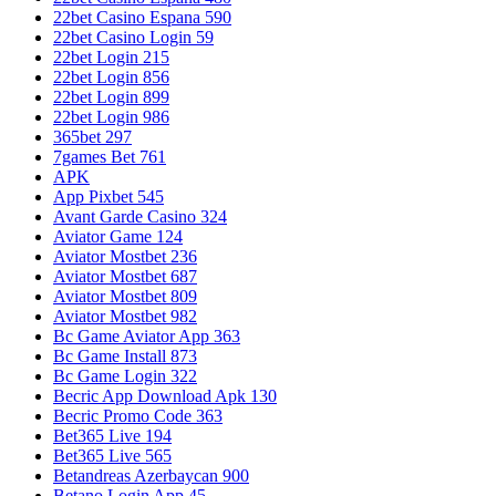
22bet Casino Espana 590
22bet Casino Login 59
22bet Login 215
22bet Login 856
22bet Login 899
22bet Login 986
365bet 297
7games Bet 761
APK
App Pixbet 545
Avant Garde Casino 324
Aviator Game 124
Aviator Mostbet 236
Aviator Mostbet 687
Aviator Mostbet 809
Aviator Mostbet 982
Bc Game Aviator App 363
Bc Game Install 873
Bc Game Login 322
Becric App Download Apk 130
Becric Promo Code 363
Bet365 Live 194
Bet365 Live 565
Betandreas Azerbaycan 900
Betano Login App 45