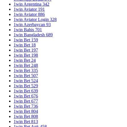
1win Argentina 342
1win Aviator 191
1win Aviator 886
1win Aviator Login 328
1win Azerbaycan 93
1win Bahis 701
1win Bangladesh 689
1win Bet 159
1win Bet 18
1win Bet 197
1win Bet 198
1win Bet 24
1win Bet 248
1win Bet 335
1win Bet 507
1win Bet 524
1win Bet 529
1win Bet 639
1win Bet 676
1win Bet 677
1win Bet 736
1win Bet 804
1win Bet 808
1win Bet 813
1win Bet Apk 458