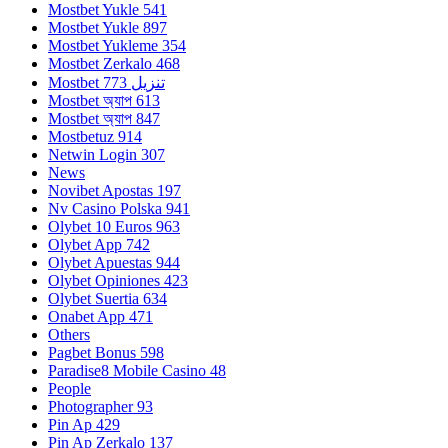
Mostbet Yukle 541
Mostbet Yukle 897
Mostbet Yukleme 354
Mostbet Zerkalo 468
Mostbet تنزيل 773
Mostbet অ্যাপ 613
Mostbet অ্যাপ 847
Mostbetuz 914
Netwin Login 307
News
Novibet Apostas 197
Nv Casino Polska 941
Olybet 10 Euros 963
Olybet App 742
Olybet Apuestas 944
Olybet Opiniones 423
Olybet Suertia 634
Onabet App 471
Others
Pagbet Bonus 598
Paradise8 Mobile Casino 48
People
Photographer 93
Pin Ap 429
Pin Ap Zerkalo 137