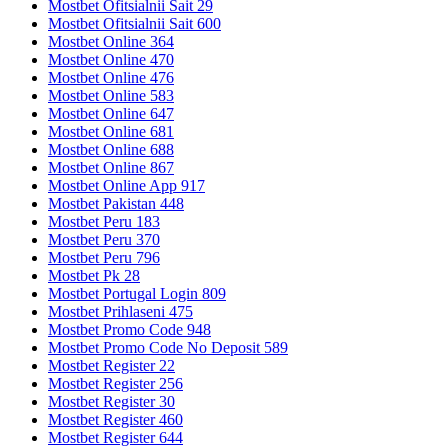
Mostbet Ofitsialnii Sait 29
Mostbet Ofitsialnii Sait 600
Mostbet Online 364
Mostbet Online 470
Mostbet Online 476
Mostbet Online 583
Mostbet Online 647
Mostbet Online 681
Mostbet Online 688
Mostbet Online 867
Mostbet Online App 917
Mostbet Pakistan 448
Mostbet Peru 183
Mostbet Peru 370
Mostbet Peru 796
Mostbet Pk 28
Mostbet Portugal Login 809
Mostbet Prihlaseni 475
Mostbet Promo Code 948
Mostbet Promo Code No Deposit 589
Mostbet Register 22
Mostbet Register 256
Mostbet Register 30
Mostbet Register 460
Mostbet Register 644