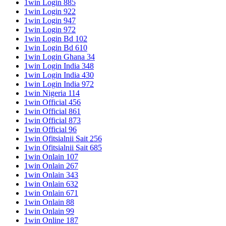
1win Login 885
1win Login 922
1win Login 947
1win Login 972
1win Login Bd 102
1win Login Bd 610
1win Login Ghana 34
1win Login India 348
1win Login India 430
1win Login India 972
1win Nigeria 114
1win Official 456
1win Official 861
1win Official 873
1win Official 96
1win Ofitsialnii Sait 256
1win Ofitsialnii Sait 685
1win Onlain 107
1win Onlain 267
1win Onlain 343
1win Onlain 632
1win Onlain 671
1win Onlain 88
1win Onlain 99
1win Online 187