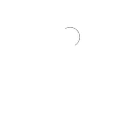
NET ON LINE
MOSTBET APP
G ON SPORTS
WILL BE 
LY THE
IMMERSIVE
TE INSIDE
VI
SH
This Particular approa
nternet location with…
MOSTBET
ACTIVITIE
RECOGNI