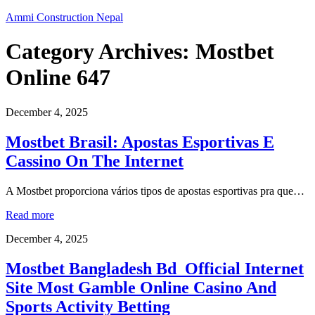
Ammi Construction Nepal
Category Archives:
Mostbet
Online 647
December 4, 2025
Mostbet Brasil: Apostas Esportivas E
Cassino On The Internet
A Mostbet proporciona vários tipos de apostas esportivas pra que…
Read more
December 4, 2025
Mostbet Bangladesh Bd ️ Official Internet
Site Most Gamble Online Casino And
Sports Activity Betting