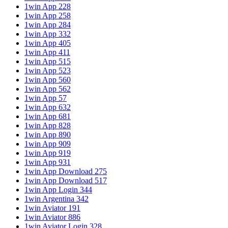
1win App 228
1win App 258
1win App 284
1win App 332
1win App 405
1win App 411
1win App 515
1win App 523
1win App 560
1win App 562
1win App 57
1win App 632
1win App 681
1win App 828
1win App 890
1win App 909
1win App 919
1win App 931
1win App Download 275
1win App Download 517
1win App Login 344
1win Argentina 342
1win Aviator 191
1win Aviator 886
1win Aviator Login 328