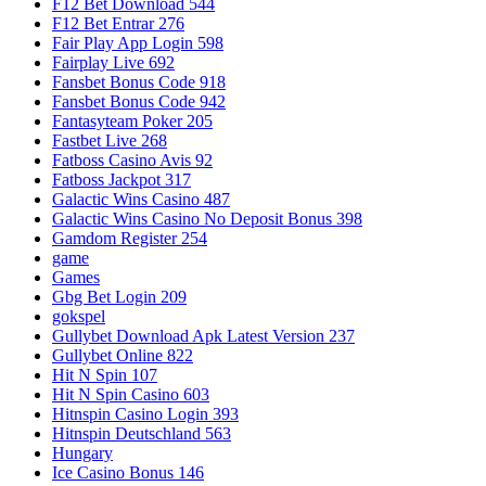
F12 Bet Download 544
F12 Bet Entrar 276
Fair Play App Login 598
Fairplay Live 692
Fansbet Bonus Code 918
Fansbet Bonus Code 942
Fantasyteam Poker 205
Fastbet Live 268
Fatboss Casino Avis 92
Fatboss Jackpot 317
Galactic Wins Casino 487
Galactic Wins Casino No Deposit Bonus 398
Gamdom Register 254
game
Games
Gbg Bet Login 209
gokspel
Gullybet Download Apk Latest Version 237
Gullybet Online 822
Hit N Spin 107
Hit N Spin Casino 603
Hitnspin Casino Login 393
Hitnspin Deutschland 563
Hungary
Ice Casino Bonus 146