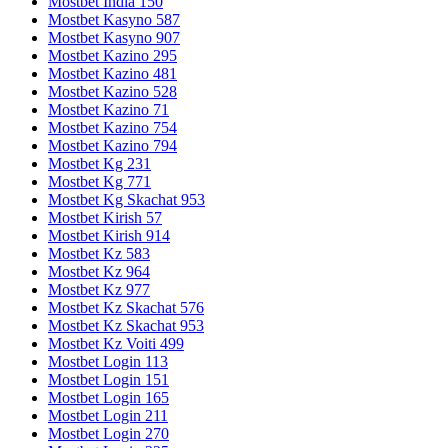
Mostbet India 150
Mostbet Kasyno 587
Mostbet Kasyno 907
Mostbet Kazino 295
Mostbet Kazino 481
Mostbet Kazino 528
Mostbet Kazino 71
Mostbet Kazino 754
Mostbet Kazino 794
Mostbet Kg 231
Mostbet Kg 771
Mostbet Kg Skachat 953
Mostbet Kirish 57
Mostbet Kirish 914
Mostbet Kz 583
Mostbet Kz 964
Mostbet Kz 977
Mostbet Kz Skachat 576
Mostbet Kz Skachat 953
Mostbet Kz Voiti 499
Mostbet Login 113
Mostbet Login 151
Mostbet Login 165
Mostbet Login 211
Mostbet Login 270