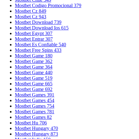
Mostbet Codigo Promocional 379
Mostbet Cz 849
Mostbet Cz 943
Mostbet Download 739
Mostbet Download Ios 615
Mostbet Egypt 307
Mostbet Entrar 307
Mostbet Es Confiable 540
Mostbet Free Spins 433
Mostbet Game 180
Mostbet Game 362
Mostbet Game 364
Mostbet Game 440
Mostbet Game 519
Mostbet Game 665
Mostbet Game 692
Mostbet Games 391
Mostbet Games 454
Mostbet Games 754
Mostbet Games 781
Mostbet Games 82
Mostbet Hu 706
Mostbet Hungary 470
Mostbet Hungary 873