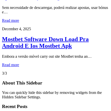
Sem necessidade de descarregar, poderá realizar apostas, usar bónus
e…
Read more
December 4, 2025
Mostbet Software Down Load Pra
Android E Ios Mostbet Apk
Embora a versão móvel carry out site Mostbet tenha an…
Read more
3/3
About This Sidebar
You can quickly hide this sidebar by removing widgets from the
Hidden Sidebar Settings.
Recent Posts