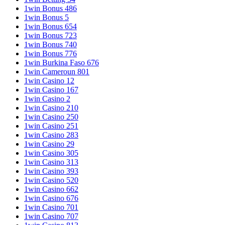
1win Bonus 486
1win Bonus 5
1win Bonus 654
1win Bonus 723
1win Bonus 740
1win Bonus 776
1win Burkina Faso 676
1win Cameroun 801
1win Casino 12
1win Casino 167
1win Casino 2
1win Casino 210
1win Casino 250
1win Casino 251
1win Casino 283
1win Casino 29
1win Casino 305
1win Casino 313
1win Casino 393
1win Casino 520
1win Casino 662
1win Casino 676
1win Casino 701
1win Casino 707