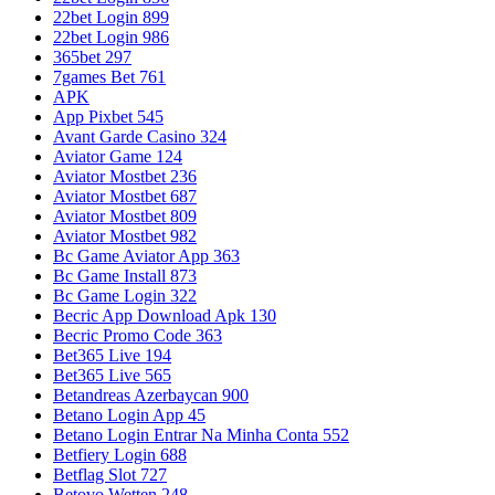
22bet Login 899
22bet Login 986
365bet 297
7games Bet 761
APK
App Pixbet 545
Avant Garde Casino 324
Aviator Game 124
Aviator Mostbet 236
Aviator Mostbet 687
Aviator Mostbet 809
Aviator Mostbet 982
Bc Game Aviator App 363
Bc Game Install 873
Bc Game Login 322
Becric App Download Apk 130
Becric Promo Code 363
Bet365 Live 194
Bet365 Live 565
Betandreas Azerbaycan 900
Betano Login App 45
Betano Login Entrar Na Minha Conta 552
Betfiery Login 688
Betflag Slot 727
Betovo Wetten 248