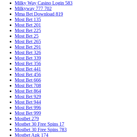
Milky Way Casino Login 583
Milkyway 777 702
Mma Bet Download 819
Most Bet 135
Most Bet 201
Most Bet 225
Most Bet 25
Most Bet 265
Most Bet 291
Most Bet 326
Most Bet 339
Most Bet 356
Most Bet 441
Most Bet 456
Most Bet 666
Most Bet 708
Most Bet 864
Most Bet 929
Most Bet 944
Most Bet 996
Most Bet 999
Mostbet 279
Mostbet 30 Free Spins 17
Mostbet 30 Free Spins 783
Mostbet Apk 174