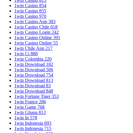
1win Casino 813
1win Casino 854
1win Casino 855
1win Casino 970
1win Casino App 383
1win Casino Chile 618
1win Casino Login 242
1win Casino Online 391
1win Casino Online 55
1win Chile App 217
1win Ci 888
1win Colombia 220
1win Download 182
1win Download 506
1win Download 754
1win Download 813
1win Download 83
1win Download 848
1win Fortune Tiger 353
1win France 286
1win Game 768
1win Ghana 813
1win In 578
1win Indonesia 693
1win Indonesia 715