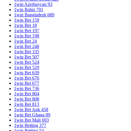
1win Azerbaycan 93
1win Bahis 701
1win Bangladesh 689
1win Bet 159
1win Bet 18
1win Bet 197
1win Bet 198
1win Bet 24
1win Bet 248
1win Bet 335
1win Bet 507
1win Bet 524
1win Bet 529
1win Bet 639
1win Bet 676
1win Bet 677
1win Bet 736
1win Bet 804
1win Bet 808
1win Bet 813
1win Bet Apk 458
1win Bet Ghana 89
1win Bet Mali 693
1win Betting 377
1win Betting 54