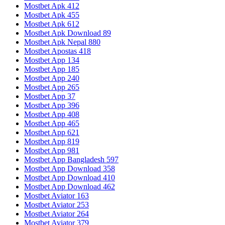
Mostbet Apk 412
Mostbet Apk 455
Mostbet Apk 612
Mostbet Apk Download 89
Mostbet Apk Nepal 880
Mostbet Apostas 418
Mostbet App 134
Mostbet App 185
Mostbet App 240
Mostbet App 265
Mostbet App 37
Mostbet App 396
Mostbet App 408
Mostbet App 465
Mostbet App 621
Mostbet App 819
Mostbet App 981
Mostbet App Bangladesh 597
Mostbet App Download 358
Mostbet App Download 410
Mostbet App Download 462
Mostbet Aviator 163
Mostbet Aviator 253
Mostbet Aviator 264
Mostbet Aviator 379