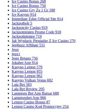
Ice Casino Bonus 268
Ice Casino Bonus 750
Ice Casino Gry Za 1 Gr 188
Ice Kasyno 914
Immediate Edge Official Site 814
Jackpotbob 5
Jackpotcity Casino 919
Jackpotpiraten Promo Code 918
Jackpottpiraten 719
Jak Wyplacic Pieniadze Z Ice Casino 270
Jeetbuzz Affiliate 531
Jeux
jeux1
Jogo Betano 756
Jokabet App 914
Kasyno Lemon 579
Kasyno Lemon 955
Kasyno Lemon 962
Kasyno Vulkan Vegas 692
Lala Bet 583
Lala Bet Review 295
Lampions Bet App Baixar 688
Lampionsbet App 966
Lemon Casino Bonus 87
Lemon Casino Kod Promocyjny 254