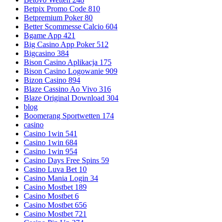
Betpix Promo Code 810
Betpremium Poker 80
Better Scommesse Calcio 604
Bgame App 421
Big Casino App Poker 512
Bigcasino 384
Bison Casino Aplikacja 175
Bison Casino Logowanie 909
Bizon Casino 894
Blaze Cassino Ao Vivo 316
Blaze Original Download 304
blog
Boomerang Sportwetten 174
casino
Casino 1win 541
Casino 1win 684
Casino 1win 954
Casino Days Free Spins 59
Casino Luva Bet 10
Casino Mania Login 34
Casino Mostbet 189
Casino Mostbet 6
Casino Mostbet 656
Casino Mostbet 721