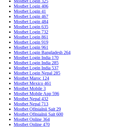
Mostbet Login 325
Mostbet Login 406
Mostbet Login 41
Mostbet Login 467
Mostbet Login 484
Mostbet Login 635
Mostbet Login 732
Mostbet Login 861
Mostbet Login 919
Mostbet Login 961
Mostbet Login Bangladesh 264
Mostbet Login India 170
Mostbet Login India 285
Mostbet Login India 537
Mostbet Login Nepal 285
Mostbet Maroc 124
Mostbet Mexico 461
Mostbet Mobile 3
Mostbet Mobile App 596
Mostbet Nepal 432
Mostbet Nepal 713
Mostbet Ofitsialnii Sait 29
Mostbet Ofitsialnii Sait 600
Mostbet Online 364
Mostbet Online 470