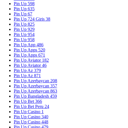
Pin Up 598
Pin Up 635
Pin Up 67
Pin Up 724 Giris 38
Pin Up 825
Pin Up 929
Pin Up 954
Pin Up 958
Pin Up App 486
Pin Up Apps 520
Pin Up Apps 671
Pin Up Aviator 182
Pin Up Aviator 46
Pin Up Az 379
Pin Up Az 871
Pin Up Azerbaycan 208
Pin Up Azerbaycan 357
Pin Up Azerbaycan 863
Pin Up Bangladesh 459
Pin Up Bet 366
Pin Up Bet Peru 24
Pin Up Casino 1
Pin Up Casino 340
Pin Up Casino 448
Pin Up Casino 479