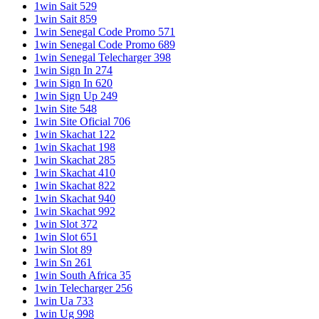
1win Sait 529
1win Sait 859
1win Senegal Code Promo 571
1win Senegal Code Promo 689
1win Senegal Telecharger 398
1win Sign In 274
1win Sign In 620
1win Sign Up 249
1win Site 548
1win Site Oficial 706
1win Skachat 122
1win Skachat 198
1win Skachat 285
1win Skachat 410
1win Skachat 822
1win Skachat 940
1win Skachat 992
1win Slot 372
1win Slot 651
1win Slot 89
1win Sn 261
1win South Africa 35
1win Telecharger 256
1win Ua 733
1win Ug 998