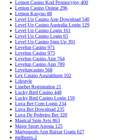
Lemon Casino Kod Promocyjny 400
Lemon Casino Opinie 296
Lemon Kasyno 88
Level Up Casino App Download 540
Level Up Casino Australia Login 129
Level Up Casino Login 161
Level Up Casino Login 65
Level Up Casino Sign Up 391
Levelup Casino 971
Levelup Casino 975
Levelup Casino App 764
Levelup Casino App 789
Levelupcasino 568
Lex Casino Auszahlung 102
Lifestyle
Linebet Registration 21
Lucky Bird Casino 448
Lucky Bird Casino Login 159
Luva Bet Com Login 234
Luva Bet Download 235
Luva De Pedreiro Bet 320
Magical Spin Avis 863
Major Sport Aposta 125
Marjosports App Baixar Gratis 627
melhores-2