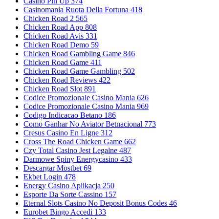
Casino Pin Up 374
Casinomania Ruota Della Fortuna 418
Chicken Road 2 565
Chicken Road App 808
Chicken Road Avis 331
Chicken Road Demo 59
Chicken Road Gambling Game 846
Chicken Road Game 411
Chicken Road Game Gambling 502
Chicken Road Reviews 422
Chicken Road Slot 891
Codice Promozionale Casino Mania 626
Codice Promozionale Casino Mania 969
Codigo Indicacao Betano 186
Como Ganhar No Aviator Betnacional 773
Cresus Casino En Ligne 312
Cross The Road Chicken Game 662
Czy Total Casino Jest Legalne 487
Darmowe Spiny Energycasino 433
Descargar Mostbet 69
Ekbet Login 478
Energy Casino Aplikacja 250
Esporte Da Sorte Cassino 157
Eternal Slots Casino No Deposit Bonus Codes 46
Eurobet Bingo Accedi 133