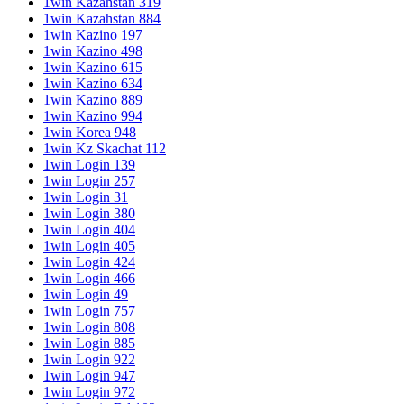
1win Kazahstan 319
1win Kazahstan 884
1win Kazino 197
1win Kazino 498
1win Kazino 615
1win Kazino 634
1win Kazino 889
1win Kazino 994
1win Korea 948
1win Kz Skachat 112
1win Login 139
1win Login 257
1win Login 31
1win Login 380
1win Login 404
1win Login 405
1win Login 424
1win Login 466
1win Login 49
1win Login 757
1win Login 808
1win Login 885
1win Login 922
1win Login 947
1win Login 972