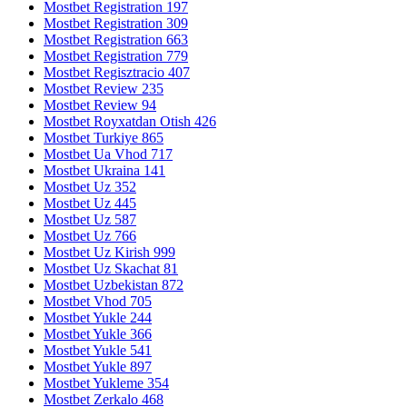
Mostbet Registration 197
Mostbet Registration 309
Mostbet Registration 663
Mostbet Registration 779
Mostbet Regisztracio 407
Mostbet Review 235
Mostbet Review 94
Mostbet Royxatdan Otish 426
Mostbet Turkiye 865
Mostbet Ua Vhod 717
Mostbet Ukraina 141
Mostbet Uz 352
Mostbet Uz 445
Mostbet Uz 587
Mostbet Uz 766
Mostbet Uz Kirish 999
Mostbet Uz Skachat 81
Mostbet Uzbekistan 872
Mostbet Vhod 705
Mostbet Yukle 244
Mostbet Yukle 366
Mostbet Yukle 541
Mostbet Yukle 897
Mostbet Yukleme 354
Mostbet Zerkalo 468