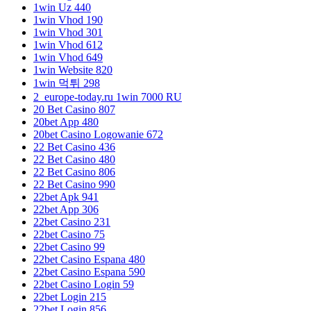
1win Uz 440
1win Vhod 190
1win Vhod 301
1win Vhod 612
1win Vhod 649
1win Website 820
1win 먹튀 298
2_europe-today.ru 1win 7000 RU
20 Bet Casino 807
20bet App 480
20bet Casino Logowanie 672
22 Bet Casino 436
22 Bet Casino 480
22 Bet Casino 806
22 Bet Casino 990
22bet Apk 941
22bet App 306
22bet Casino 231
22bet Casino 75
22bet Casino 99
22bet Casino Espana 480
22bet Casino Espana 590
22bet Casino Login 59
22bet Login 215
22bet Login 856