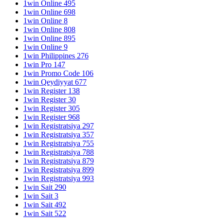
1win Online 495
1win Online 698
1win Online 8
1win Online 808
1win Online 895
1win Online 9
1win Philippines 276
1win Pro 147
1win Promo Code 106
1win Qeydiyyat 677
1win Register 138
1win Register 30
1win Register 305
1win Register 968
1win Registratsiya 297
1win Registratsiya 357
1win Registratsiya 755
1win Registratsiya 788
1win Registratsiya 879
1win Registratsiya 899
1win Registratsiya 993
1win Sait 290
1win Sait 3
1win Sait 492
1win Sait 522