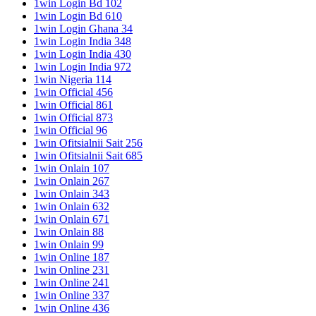
1win Login Bd 102
1win Login Bd 610
1win Login Ghana 34
1win Login India 348
1win Login India 430
1win Login India 972
1win Nigeria 114
1win Official 456
1win Official 861
1win Official 873
1win Official 96
1win Ofitsialnii Sait 256
1win Ofitsialnii Sait 685
1win Onlain 107
1win Onlain 267
1win Onlain 343
1win Onlain 632
1win Onlain 671
1win Onlain 88
1win Onlain 99
1win Online 187
1win Online 231
1win Online 241
1win Online 337
1win Online 436