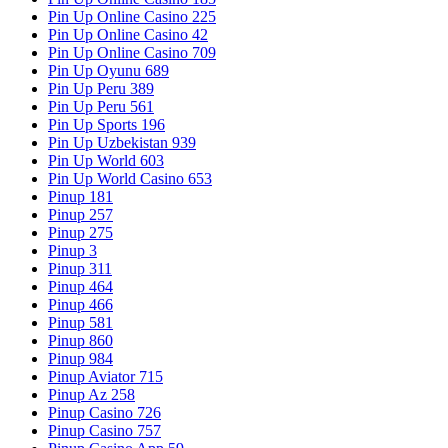
Pin Up Online Casino 225
Pin Up Online Casino 42
Pin Up Online Casino 709
Pin Up Oyunu 689
Pin Up Peru 389
Pin Up Peru 561
Pin Up Sports 196
Pin Up Uzbekistan 939
Pin Up World 603
Pin Up World Casino 653
Pinup 181
Pinup 257
Pinup 275
Pinup 3
Pinup 311
Pinup 464
Pinup 466
Pinup 581
Pinup 860
Pinup 984
Pinup Aviator 715
Pinup Az 258
Pinup Casino 726
Pinup Casino 757