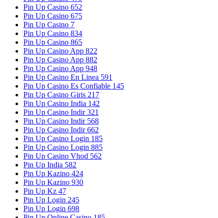
Pin Up Casino 652
Pin Up Casino 675
Pin Up Casino 7
Pin Up Casino 834
Pin Up Casino 865
Pin Up Casino App 822
Pin Up Casino App 882
Pin Up Casino App 948
Pin Up Casino En Linea 591
Pin Up Casino Es Confiable 145
Pin Up Casino Giris 217
Pin Up Casino India 142
Pin Up Casino Indir 321
Pin Up Casino Indir 568
Pin Up Casino Indir 662
Pin Up Casino Login 185
Pin Up Casino Login 885
Pin Up Casino Vhod 562
Pin Up India 582
Pin Up Kazino 424
Pin Up Kazino 930
Pin Up Kz 47
Pin Up Login 245
Pin Up Login 698
Pin Up Online Casino 185