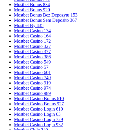
Mostbet Bonus 834
Mostbet Bonus 920
Mostbet Bonus Bez Depozytu 153
Mostbet Bonus Sem Deposito 367
Mostbet By 435
Mostbet Casino 134
Mostbet Casino 164
Mostbet Casino 172
Mostbet Casino 327
Mostbet Casino 377
Mostbet Casino 386
Mostbet Casino 549
Mostbet Casino 57
Mostbet Casino 601
Mostbet Casino 749
Mostbet Casino 919
Mostbet Casino 974
Mostbet Casino 989
Mostbet Casino Bonus 610
Mostbet Casino Bonus 927
Mostbet Casino Login 610
Mostbet Casino Login 63
Mostbet Casino Login 729
Mostbet Casino Login 932
Mostbet Chile 349