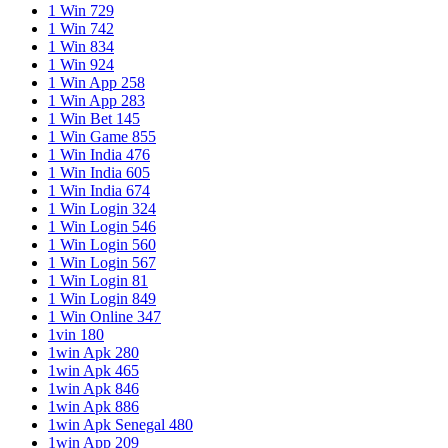
1 Win 729
1 Win 742
1 Win 834
1 Win 924
1 Win App 258
1 Win App 283
1 Win Bet 145
1 Win Game 855
1 Win India 476
1 Win India 605
1 Win India 674
1 Win Login 324
1 Win Login 546
1 Win Login 560
1 Win Login 567
1 Win Login 81
1 Win Login 849
1 Win Online 347
1vin 180
1win Apk 280
1win Apk 465
1win Apk 846
1win Apk 886
1win Apk Senegal 480
1win App 209