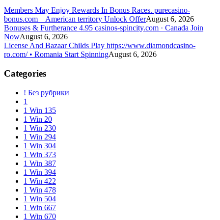
Members May Enjoy Rewards In Bonus Races. purecasino-
bonus.com _ American territory Unlock Offer
August 6, 2026
Bonuses & Furtherance 4.95 casinos-spincity.com · Canada Join
Now
August 6, 2026
License And Bazaar Childs Play https://www.diamondcasino-
ro.com/ • Romania Start Spinning
August 6, 2026
Categories
! Без рубрики
1
1 Win 135
1 Win 20
1 Win 230
1 Win 294
1 Win 304
1 Win 373
1 Win 387
1 Win 394
1 Win 422
1 Win 478
1 Win 504
1 Win 667
1 Win 670