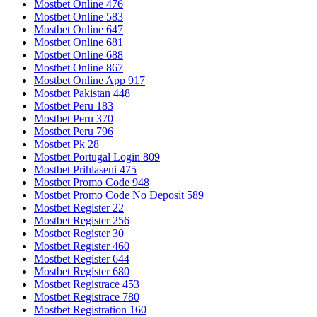
Mostbet Online 476
Mostbet Online 583
Mostbet Online 647
Mostbet Online 681
Mostbet Online 688
Mostbet Online 867
Mostbet Online App 917
Mostbet Pakistan 448
Mostbet Peru 183
Mostbet Peru 370
Mostbet Peru 796
Mostbet Pk 28
Mostbet Portugal Login 809
Mostbet Prihlaseni 475
Mostbet Promo Code 948
Mostbet Promo Code No Deposit 589
Mostbet Register 22
Mostbet Register 256
Mostbet Register 30
Mostbet Register 460
Mostbet Register 644
Mostbet Register 680
Mostbet Registrace 453
Mostbet Registrace 780
Mostbet Registration 160