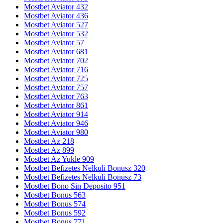
Mostbet Aviator 432
Mostbet Aviator 436
Mostbet Aviator 527
Mostbet Aviator 532
Mostbet Aviator 57
Mostbet Aviator 681
Mostbet Aviator 702
Mostbet Aviator 716
Mostbet Aviator 725
Mostbet Aviator 757
Mostbet Aviator 763
Mostbet Aviator 861
Mostbet Aviator 914
Mostbet Aviator 946
Mostbet Aviator 980
Mostbet Az 218
Mostbet Az 899
Mostbet Az Yukle 909
Mostbet Befizetes Nelkuli Bonusz 320
Mostbet Befizetes Nelkuli Bonusz 73
Mostbet Bono Sin Deposito 951
Mostbet Bonus 563
Mostbet Bonus 574
Mostbet Bonus 592
Mostbet Bonus 771