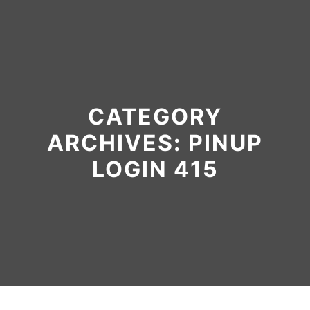
CATEGORY
ARCHIVES:
PINUP
LOGIN 415