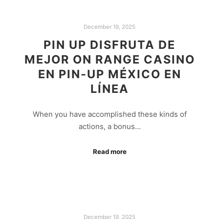
December 19, 2025
PIN UP DISFRUTA DE
MEJOR ON RANGE CASINO
EN PIN-UP MÉXICO EN
LÍNEA
When you have accomplished these kinds of
actions, a bonus…
Read more
December 19, 2025