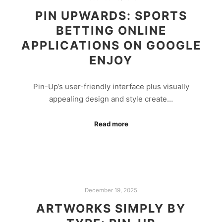
PIN UPWARDS: SPORTS
BETTING ONLINE
APPLICATIONS ON GOOGLE
ENJOY
Pin-Up’s user-friendly interface plus visually
appealing design and style create…
Read more
December 19, 2025
ARTWORKS SIMPLY BY