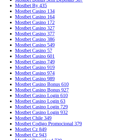
Mostbet By 435
Mostbet Casino 134
Mostbet Casino 164
Mostbet Casino 172
Mostbet Casino 327
Mostbet Casino 377
Mostbet Casino 386
Mostbet Casino 549
Mostbet Casino 57
Mostbet Casino 601
Mostbet Casino 749
Mostbet Casino 919
Mostbet Casino 974
Mostbet Casino 989
Mostbet Casino Bonus 610
Mostbet Casino Bonus 927
Mostbet Casino Login 610
Mostbet Casino Login 63
Mostbet Casino Login 729
Mostbet Casino Login 932
Mostbet Chile 349
Mostbet Codigo Promocional 379
Mostbet Cz 849
Mostbet Cz 943