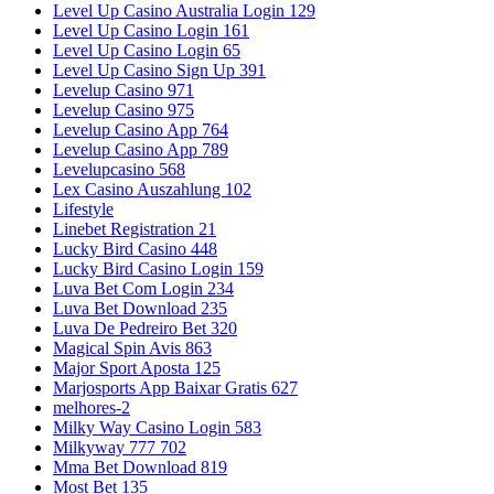
Level Up Casino Australia Login 129
Level Up Casino Login 161
Level Up Casino Login 65
Level Up Casino Sign Up 391
Levelup Casino 971
Levelup Casino 975
Levelup Casino App 764
Levelup Casino App 789
Levelupcasino 568
Lex Casino Auszahlung 102
Lifestyle
Linebet Registration 21
Lucky Bird Casino 448
Lucky Bird Casino Login 159
Luva Bet Com Login 234
Luva Bet Download 235
Luva De Pedreiro Bet 320
Magical Spin Avis 863
Major Sport Aposta 125
Marjosports App Baixar Gratis 627
melhores-2
Milky Way Casino Login 583
Milkyway 777 702
Mma Bet Download 819
Most Bet 135