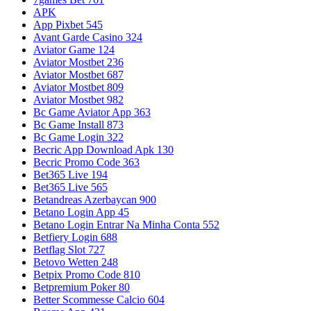
APK
App Pixbet 545
Avant Garde Casino 324
Aviator Game 124
Aviator Mostbet 236
Aviator Mostbet 687
Aviator Mostbet 809
Aviator Mostbet 982
Bc Game Aviator App 363
Bc Game Install 873
Bc Game Login 322
Becric App Download Apk 130
Becric Promo Code 363
Bet365 Live 194
Bet365 Live 565
Betandreas Azerbaycan 900
Betano Login App 45
Betano Login Entrar Na Minha Conta 552
Betfiery Login 688
Betflag Slot 727
Betovo Wetten 248
Betpix Promo Code 810
Betpremium Poker 80
Better Scommesse Calcio 604