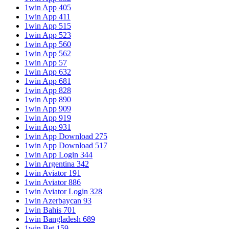
1win App 405
1win App 411
1win App 515
1win App 523
1win App 560
1win App 562
1win App 57
1win App 632
1win App 681
1win App 828
1win App 890
1win App 909
1win App 919
1win App 931
1win App Download 275
1win App Download 517
1win App Login 344
1win Argentina 342
1win Aviator 191
1win Aviator 886
1win Aviator Login 328
1win Azerbaycan 93
1win Bahis 701
1win Bangladesh 689
1win Bet 159