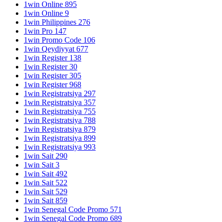
1win Online 895
1win Online 9
1win Philippines 276
1win Pro 147
1win Promo Code 106
1win Qeydiyyat 677
1win Register 138
1win Register 30
1win Register 305
1win Register 968
1win Registratsiya 297
1win Registratsiya 357
1win Registratsiya 755
1win Registratsiya 788
1win Registratsiya 879
1win Registratsiya 899
1win Registratsiya 993
1win Sait 290
1win Sait 3
1win Sait 492
1win Sait 522
1win Sait 529
1win Sait 859
1win Senegal Code Promo 571
1win Senegal Code Promo 689