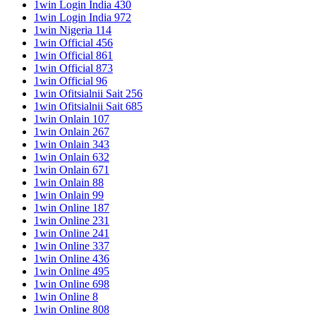
1win Login India 430
1win Login India 972
1win Nigeria 114
1win Official 456
1win Official 861
1win Official 873
1win Official 96
1win Ofitsialnii Sait 256
1win Ofitsialnii Sait 685
1win Onlain 107
1win Onlain 267
1win Onlain 343
1win Onlain 632
1win Onlain 671
1win Onlain 88
1win Onlain 99
1win Online 187
1win Online 231
1win Online 241
1win Online 337
1win Online 436
1win Online 495
1win Online 698
1win Online 8
1win Online 808