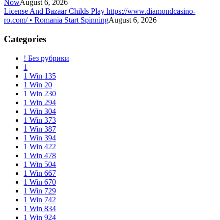
Now
August 6, 2026
License And Bazaar Childs Play https://www.diamondcasino-
ro.com/ • Romania Start Spinning
August 6, 2026
Categories
! Без рубрики
1
1 Win 135
1 Win 20
1 Win 230
1 Win 294
1 Win 304
1 Win 373
1 Win 387
1 Win 394
1 Win 422
1 Win 478
1 Win 504
1 Win 667
1 Win 670
1 Win 729
1 Win 742
1 Win 834
1 Win 924