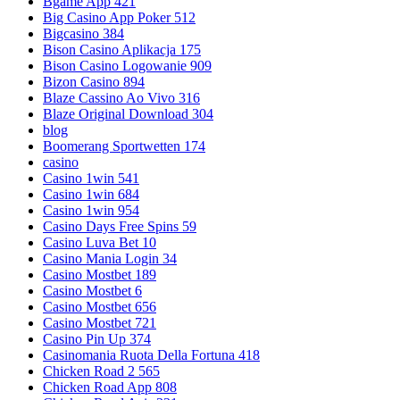
Bgame App 421
Big Casino App Poker 512
Bigcasino 384
Bison Casino Aplikacja 175
Bison Casino Logowanie 909
Bizon Casino 894
Blaze Cassino Ao Vivo 316
Blaze Original Download 304
blog
Boomerang Sportwetten 174
casino
Casino 1win 541
Casino 1win 684
Casino 1win 954
Casino Days Free Spins 59
Casino Luva Bet 10
Casino Mania Login 34
Casino Mostbet 189
Casino Mostbet 6
Casino Mostbet 656
Casino Mostbet 721
Casino Pin Up 374
Casinomania Ruota Della Fortuna 418
Chicken Road 2 565
Chicken Road App 808