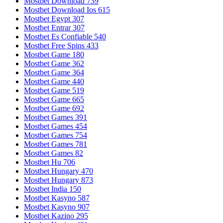
Mostbet Download 739
Mostbet Download Ios 615
Mostbet Egypt 307
Mostbet Entrar 307
Mostbet Es Confiable 540
Mostbet Free Spins 433
Mostbet Game 180
Mostbet Game 362
Mostbet Game 364
Mostbet Game 440
Mostbet Game 519
Mostbet Game 665
Mostbet Game 692
Mostbet Games 391
Mostbet Games 454
Mostbet Games 754
Mostbet Games 781
Mostbet Games 82
Mostbet Hu 706
Mostbet Hungary 470
Mostbet Hungary 873
Mostbet India 150
Mostbet Kasyno 587
Mostbet Kasyno 907
Mostbet Kazino 295