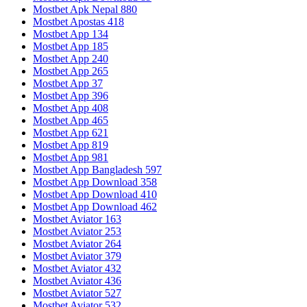
Mostbet Apk Nepal 880
Mostbet Apostas 418
Mostbet App 134
Mostbet App 185
Mostbet App 240
Mostbet App 265
Mostbet App 37
Mostbet App 396
Mostbet App 408
Mostbet App 465
Mostbet App 621
Mostbet App 819
Mostbet App 981
Mostbet App Bangladesh 597
Mostbet App Download 358
Mostbet App Download 410
Mostbet App Download 462
Mostbet Aviator 163
Mostbet Aviator 253
Mostbet Aviator 264
Mostbet Aviator 379
Mostbet Aviator 432
Mostbet Aviator 436
Mostbet Aviator 527
Mostbet Aviator 532