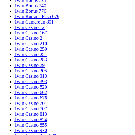
1win Bonus 723
1win Bonus 740
1win Bonus 776
1win Burkina Faso 676
1win Cameroun 801
1win Casino 12
1win Casino 167
1win Casino 2
1win Casino 210
1win Casino 250
1win Casino 251
1win Casino 283
1win Casino 29
1win Casino 305
1win Casino 313
1win Casino 393
1win Casino 520
1win Casino 662
1win Casino 676
1win Casino 701
1win Casino 707
1win Casino 813
1win Casino 854
1win Casino 855
1win Casino 970