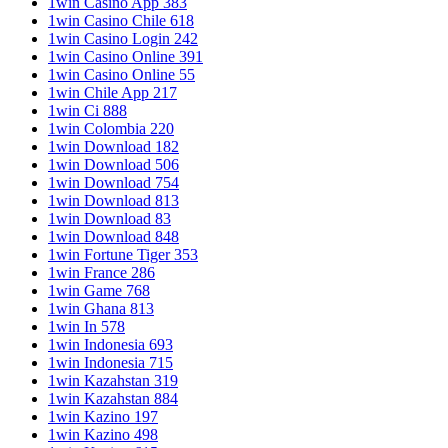
1win Casino App 383
1win Casino Chile 618
1win Casino Login 242
1win Casino Online 391
1win Casino Online 55
1win Chile App 217
1win Ci 888
1win Colombia 220
1win Download 182
1win Download 506
1win Download 754
1win Download 813
1win Download 83
1win Download 848
1win Fortune Tiger 353
1win France 286
1win Game 768
1win Ghana 813
1win In 578
1win Indonesia 693
1win Indonesia 715
1win Kazahstan 319
1win Kazahstan 884
1win Kazino 197
1win Kazino 498