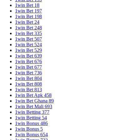
1win Bet 18
1win Bet 197
1win Bet 198
1win Bet 24
1win Bet 248
1win Bet 335
1win Bet 507
1win Bet 524
1win Bet 529
1win Bet 639
1win Bet 676
1win Bet 677
1win Bet 736
1win Bet 804
1win Bet 808
1win Bet 813
1win Bet Apk 458
1win Bet Ghana 89
1win Bet Mali 693
1win Betting 377
1win Betting 54
1win Bonus 486
1win Bonus 5
1win Bonus 654