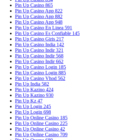
Pin Up Casino 865
Pin Up Casino App 822
Pin Up Casino App 882
Pin Up Casino App 948
Pin Up Casino En Linea 591
Pin Up Casino Es Confiable 145
Pin Up Casino Giris 217
Pin Up Casino India 142
Pin Up Casino Indir 321
Pin Up Casino Indir 568
Pin Up Casino Indir 662
Pin Up Casino Login 185
Pin Up Casino Login 885
Pin Up Casino Vhod 562
Pin Up India 582
Pin Up Kazino 424
Pin Up Kazino 930
Pin Up Kz 47
Pin Up Login 245
Pin Up Login 698
Pin Up Online Casino 185
Pin Up Online Casino 225
Pin Up Online Casino 42
Pin Up Online Casino 709