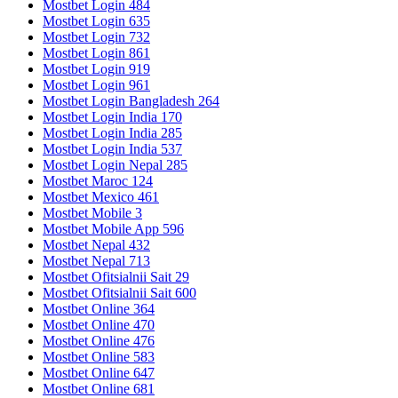
Mostbet Login 484
Mostbet Login 635
Mostbet Login 732
Mostbet Login 861
Mostbet Login 919
Mostbet Login 961
Mostbet Login Bangladesh 264
Mostbet Login India 170
Mostbet Login India 285
Mostbet Login India 537
Mostbet Login Nepal 285
Mostbet Maroc 124
Mostbet Mexico 461
Mostbet Mobile 3
Mostbet Mobile App 596
Mostbet Nepal 432
Mostbet Nepal 713
Mostbet Ofitsialnii Sait 29
Mostbet Ofitsialnii Sait 600
Mostbet Online 364
Mostbet Online 470
Mostbet Online 476
Mostbet Online 583
Mostbet Online 647
Mostbet Online 681