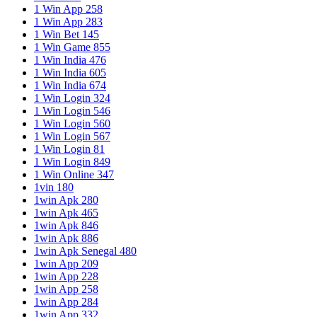
1 Win App 258
1 Win App 283
1 Win Bet 145
1 Win Game 855
1 Win India 476
1 Win India 605
1 Win India 674
1 Win Login 324
1 Win Login 546
1 Win Login 560
1 Win Login 567
1 Win Login 81
1 Win Login 849
1 Win Online 347
1vin 180
1win Apk 280
1win Apk 465
1win Apk 846
1win Apk 886
1win Apk Senegal 480
1win App 209
1win App 228
1win App 258
1win App 284
1win App 332