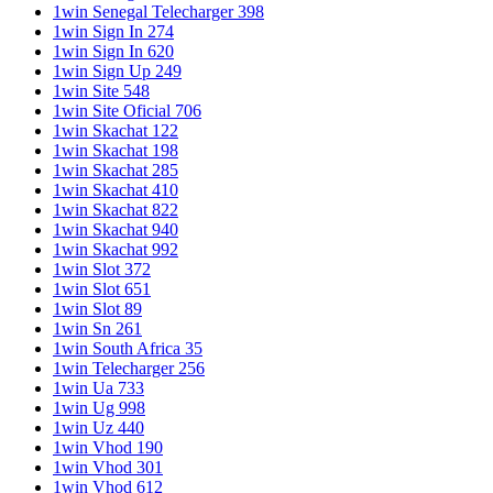
1win Senegal Telecharger 398
1win Sign In 274
1win Sign In 620
1win Sign Up 249
1win Site 548
1win Site Oficial 706
1win Skachat 122
1win Skachat 198
1win Skachat 285
1win Skachat 410
1win Skachat 822
1win Skachat 940
1win Skachat 992
1win Slot 372
1win Slot 651
1win Slot 89
1win Sn 261
1win South Africa 35
1win Telecharger 256
1win Ua 733
1win Ug 998
1win Uz 440
1win Vhod 190
1win Vhod 301
1win Vhod 612