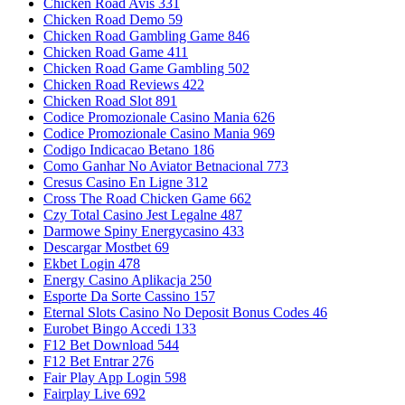
Chicken Road Avis 331
Chicken Road Demo 59
Chicken Road Gambling Game 846
Chicken Road Game 411
Chicken Road Game Gambling 502
Chicken Road Reviews 422
Chicken Road Slot 891
Codice Promozionale Casino Mania 626
Codice Promozionale Casino Mania 969
Codigo Indicacao Betano 186
Como Ganhar No Aviator Betnacional 773
Cresus Casino En Ligne 312
Cross The Road Chicken Game 662
Czy Total Casino Jest Legalne 487
Darmowe Spiny Energycasino 433
Descargar Mostbet 69
Ekbet Login 478
Energy Casino Aplikacja 250
Esporte Da Sorte Cassino 157
Eternal Slots Casino No Deposit Bonus Codes 46
Eurobet Bingo Accedi 133
F12 Bet Download 544
F12 Bet Entrar 276
Fair Play App Login 598
Fairplay Live 692