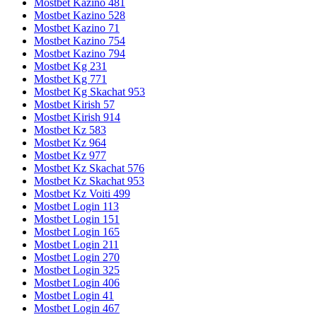
Mostbet Kazino 481
Mostbet Kazino 528
Mostbet Kazino 71
Mostbet Kazino 754
Mostbet Kazino 794
Mostbet Kg 231
Mostbet Kg 771
Mostbet Kg Skachat 953
Mostbet Kirish 57
Mostbet Kirish 914
Mostbet Kz 583
Mostbet Kz 964
Mostbet Kz 977
Mostbet Kz Skachat 576
Mostbet Kz Skachat 953
Mostbet Kz Voiti 499
Mostbet Login 113
Mostbet Login 151
Mostbet Login 165
Mostbet Login 211
Mostbet Login 270
Mostbet Login 325
Mostbet Login 406
Mostbet Login 41
Mostbet Login 467