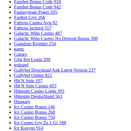
Fansbet Bonus Code 918
Fansbet Bonus Code 942
Fantasyteam Poker 205
Fastbet Live 268
Fatboss Casino Avis 92
Fatboss Jackpot 317
Galactic Wins Casino 487
Galactic Wins Casino No Deposit Bonus 398
Gamdom Register 254
game
Games
Gbg Bet Login 209
gokspel
Gullybet Download Apk Latest Version 237
Gullybet Online 822
Hit N Spin 107
Hit N Spin Casino 603
Hitnspin Casino Login 393
Hitnspin Deutschland 563
Hungary
Ice Casino Bonus 146
Ice Casino Bonus 268
Ice Casino Bonus 750
Ice Casino Gry Za 1 Gr 188
Ice Kasyno 914