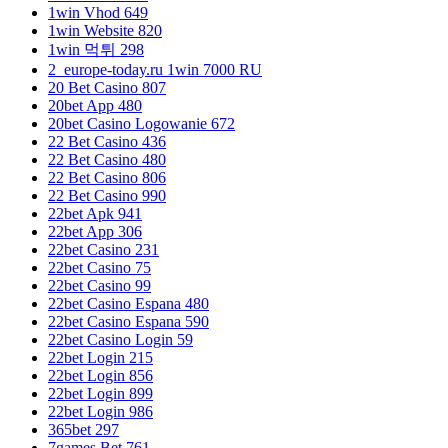
1win Vhod 649
1win Website 820
1win 먹튀 298
2_europe-today.ru 1win 7000 RU
20 Bet Casino 807
20bet App 480
20bet Casino Logowanie 672
22 Bet Casino 436
22 Bet Casino 480
22 Bet Casino 806
22 Bet Casino 990
22bet Apk 941
22bet App 306
22bet Casino 231
22bet Casino 75
22bet Casino 99
22bet Casino Espana 480
22bet Casino Espana 590
22bet Casino Login 59
22bet Login 215
22bet Login 856
22bet Login 899
22bet Login 986
365bet 297
7games Bet 761