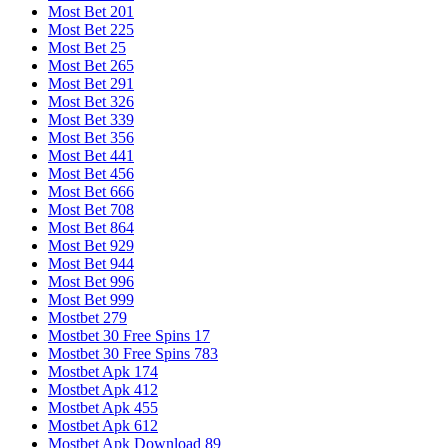
Most Bet 201
Most Bet 225
Most Bet 25
Most Bet 265
Most Bet 291
Most Bet 326
Most Bet 339
Most Bet 356
Most Bet 441
Most Bet 456
Most Bet 666
Most Bet 708
Most Bet 864
Most Bet 929
Most Bet 944
Most Bet 996
Most Bet 999
Mostbet 279
Mostbet 30 Free Spins 17
Mostbet 30 Free Spins 783
Mostbet Apk 174
Mostbet Apk 412
Mostbet Apk 455
Mostbet Apk 612
Mostbet Apk Download 89