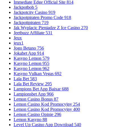
Immediate Edge Official Site 814
Jackpotbob 5
Jackpotcity Casino 919
Jackpotpiraten Promo Code 918
Jackpottpiraten 719
Jak Wyplacic Pieniadze Z Ice Casino 270
Jeetbuzz Affiliate 531
Jeux
jeux1
Jogo Betano 756
Jokabet App 914
Kasyno Lemon 579
Kasyno Lemon 955
Kasyno Lemon 962
Kasyno Vulkan Vegas 692
Lala Bet 583
Lala Bet Review 295
Lampions Bet App Baixar 688
Lampionsbet App 966
Lemon Casino Bonus 87
Lemon Casino Kod Promocyjny 254
Lemon Casino Kod Promocyjny 400
Lemon Casino Opinie 296
Lemon Kasyno 88
Level Up Casino App Download 540