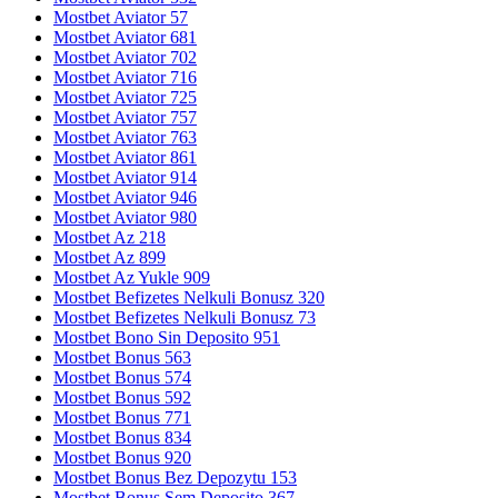
Mostbet Aviator 57
Mostbet Aviator 681
Mostbet Aviator 702
Mostbet Aviator 716
Mostbet Aviator 725
Mostbet Aviator 757
Mostbet Aviator 763
Mostbet Aviator 861
Mostbet Aviator 914
Mostbet Aviator 946
Mostbet Aviator 980
Mostbet Az 218
Mostbet Az 899
Mostbet Az Yukle 909
Mostbet Befizetes Nelkuli Bonusz 320
Mostbet Befizetes Nelkuli Bonusz 73
Mostbet Bono Sin Deposito 951
Mostbet Bonus 563
Mostbet Bonus 574
Mostbet Bonus 592
Mostbet Bonus 771
Mostbet Bonus 834
Mostbet Bonus 920
Mostbet Bonus Bez Depozytu 153
Mostbet Bonus Sem Deposito 367