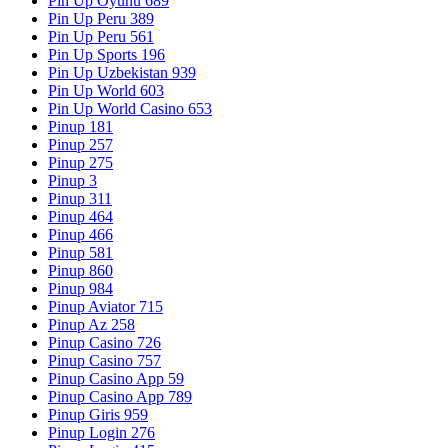
Pin Up Oyunu 689
Pin Up Peru 389
Pin Up Peru 561
Pin Up Sports 196
Pin Up Uzbekistan 939
Pin Up World 603
Pin Up World Casino 653
Pinup 181
Pinup 257
Pinup 275
Pinup 3
Pinup 311
Pinup 464
Pinup 466
Pinup 581
Pinup 860
Pinup 984
Pinup Aviator 715
Pinup Az 258
Pinup Casino 726
Pinup Casino 757
Pinup Casino App 59
Pinup Casino App 789
Pinup Giris 959
Pinup Login 276