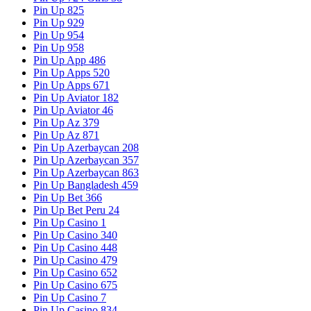
Pin Up 825
Pin Up 929
Pin Up 954
Pin Up 958
Pin Up App 486
Pin Up Apps 520
Pin Up Apps 671
Pin Up Aviator 182
Pin Up Aviator 46
Pin Up Az 379
Pin Up Az 871
Pin Up Azerbaycan 208
Pin Up Azerbaycan 357
Pin Up Azerbaycan 863
Pin Up Bangladesh 459
Pin Up Bet 366
Pin Up Bet Peru 24
Pin Up Casino 1
Pin Up Casino 340
Pin Up Casino 448
Pin Up Casino 479
Pin Up Casino 652
Pin Up Casino 675
Pin Up Casino 7
Pin Up Casino 834