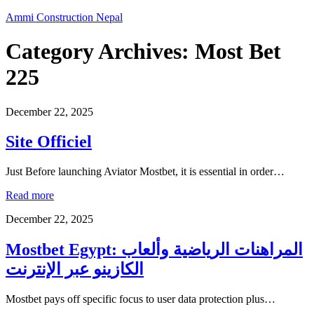
Ammi Construction Nepal
Category Archives:
Most Bet
225
December 22, 2025
Site Officiel
Just Before launching Aviator Mostbet, it is essential in order…
Read more
December 22, 2025
Mostbet Egypt: المراهنات الرياضية وألعاب
الكازينو عبر الإنترنت
Mostbet pays off specific focus to user data protection plus…