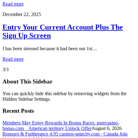
Read more
December 22, 2025
Entry Your Current Account Plus The
Sign Up Screen
I has been stressed because it had been our 1st…
Read more
3/3
About This Sidebar
You can quickly hide this sidebar by removing widgets from the
Hidden Sidebar Settings.
Recent Posts
Members May Enjoy Rewards In Bonus Races. purecasino-
bonus.com _ American territory Unlock Offer
August 6, 2026
Bonuses & Furtherance 4.95 casinos-spincity.com · Canada Join