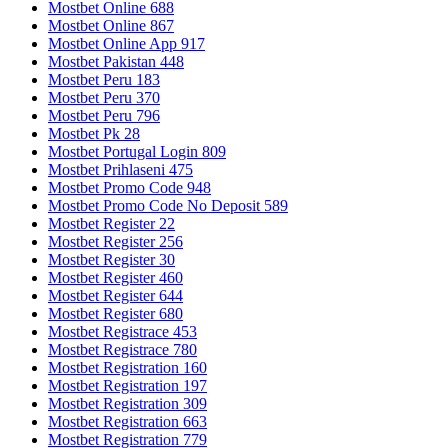
Mostbet Online 688
Mostbet Online 867
Mostbet Online App 917
Mostbet Pakistan 448
Mostbet Peru 183
Mostbet Peru 370
Mostbet Peru 796
Mostbet Pk 28
Mostbet Portugal Login 809
Mostbet Prihlaseni 475
Mostbet Promo Code 948
Mostbet Promo Code No Deposit 589
Mostbet Register 22
Mostbet Register 256
Mostbet Register 30
Mostbet Register 460
Mostbet Register 644
Mostbet Register 680
Mostbet Registrace 453
Mostbet Registrace 780
Mostbet Registration 160
Mostbet Registration 197
Mostbet Registration 309
Mostbet Registration 663
Mostbet Registration 779