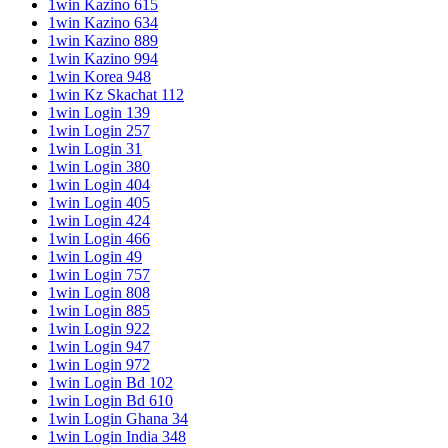
1win Kazino 615
1win Kazino 634
1win Kazino 889
1win Kazino 994
1win Korea 948
1win Kz Skachat 112
1win Login 139
1win Login 257
1win Login 31
1win Login 380
1win Login 404
1win Login 405
1win Login 424
1win Login 466
1win Login 49
1win Login 757
1win Login 808
1win Login 885
1win Login 922
1win Login 947
1win Login 972
1win Login Bd 102
1win Login Bd 610
1win Login Ghana 34
1win Login India 348