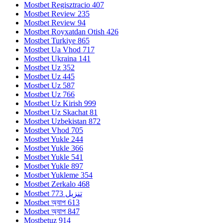
Mostbet Regisztracio 407
Mostbet Review 235
Mostbet Review 94
Mostbet Royxatdan Otish 426
Mostbet Turkiye 865
Mostbet Ua Vhod 717
Mostbet Ukraina 141
Mostbet Uz 352
Mostbet Uz 445
Mostbet Uz 587
Mostbet Uz 766
Mostbet Uz Kirish 999
Mostbet Uz Skachat 81
Mostbet Uzbekistan 872
Mostbet Vhod 705
Mostbet Yukle 244
Mostbet Yukle 366
Mostbet Yukle 541
Mostbet Yukle 897
Mostbet Yukleme 354
Mostbet Zerkalo 468
Mostbet تنزيل 773
Mostbet অ্যাপ 613
Mostbet অ্যাপ 847
Mostbetuz 914