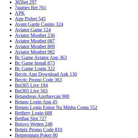
365bet 297
7games Bet 761
APK
App Pixbet 545
Avant Garde Casino 324
Aviator Game 124
Aviator Mostbet 236
Aviator Mostbet 687
Aviator Mostbet 809
Aviator Mostbet 982
Bc Game Aviator App 363
Bc Game Install 873
Bc Game Login 322
Becric App Download Apk 130
Becric Promo Code 363
Bet365 Live 194
Bet365 Live 565
Betandreas Azerbaycan 900
Betano Login App 45
Betano Login Entrar Na Minha Conta 552
Betfiery Login 688
Betflag Slot 727
Betovo Wetten 248
Betpix Promo Code 810
Betpremium Poker 80