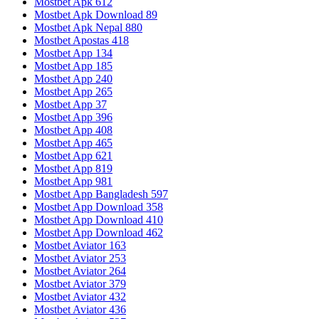
Mostbet Apk 612
Mostbet Apk Download 89
Mostbet Apk Nepal 880
Mostbet Apostas 418
Mostbet App 134
Mostbet App 185
Mostbet App 240
Mostbet App 265
Mostbet App 37
Mostbet App 396
Mostbet App 408
Mostbet App 465
Mostbet App 621
Mostbet App 819
Mostbet App 981
Mostbet App Bangladesh 597
Mostbet App Download 358
Mostbet App Download 410
Mostbet App Download 462
Mostbet Aviator 163
Mostbet Aviator 253
Mostbet Aviator 264
Mostbet Aviator 379
Mostbet Aviator 432
Mostbet Aviator 436