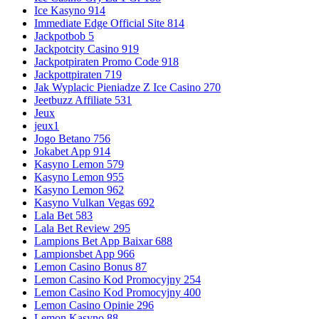
Ice Kasyno 914
Immediate Edge Official Site 814
Jackpotbob 5
Jackpotcity Casino 919
Jackpotpiraten Promo Code 918
Jackpottpiraten 719
Jak Wyplacic Pieniadze Z Ice Casino 270
Jeetbuzz Affiliate 531
Jeux
jeux1
Jogo Betano 756
Jokabet App 914
Kasyno Lemon 579
Kasyno Lemon 955
Kasyno Lemon 962
Kasyno Vulkan Vegas 692
Lala Bet 583
Lala Bet Review 295
Lampions Bet App Baixar 688
Lampionsbet App 966
Lemon Casino Bonus 87
Lemon Casino Kod Promocyjny 254
Lemon Casino Kod Promocyjny 400
Lemon Casino Opinie 296
Lemon Kasyno 88