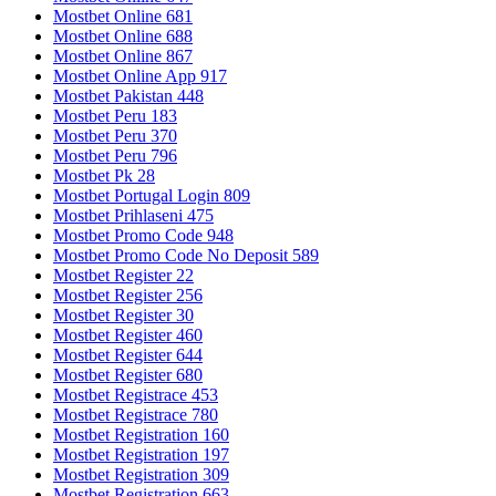
Mostbet Online 681
Mostbet Online 688
Mostbet Online 867
Mostbet Online App 917
Mostbet Pakistan 448
Mostbet Peru 183
Mostbet Peru 370
Mostbet Peru 796
Mostbet Pk 28
Mostbet Portugal Login 809
Mostbet Prihlaseni 475
Mostbet Promo Code 948
Mostbet Promo Code No Deposit 589
Mostbet Register 22
Mostbet Register 256
Mostbet Register 30
Mostbet Register 460
Mostbet Register 644
Mostbet Register 680
Mostbet Registrace 453
Mostbet Registrace 780
Mostbet Registration 160
Mostbet Registration 197
Mostbet Registration 309
Mostbet Registration 663