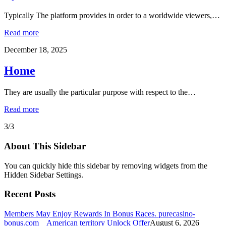
Typically The platform provides in order to a worldwide viewers,…
Read more
December 18, 2025
Home
They are usually the particular purpose with respect to the…
Read more
3/3
About This Sidebar
You can quickly hide this sidebar by removing widgets from the
Hidden Sidebar Settings.
Recent Posts
Members May Enjoy Rewards In Bonus Races. purecasino-
bonus.com _ American territory Unlock Offer
August 6, 2026