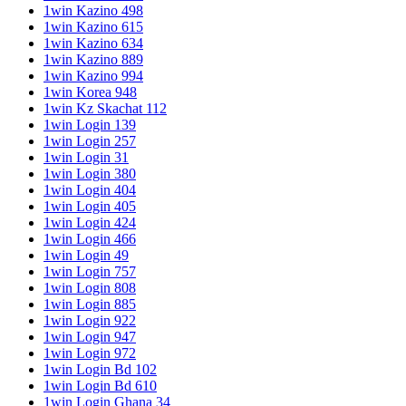
1win Kazino 498
1win Kazino 615
1win Kazino 634
1win Kazino 889
1win Kazino 994
1win Korea 948
1win Kz Skachat 112
1win Login 139
1win Login 257
1win Login 31
1win Login 380
1win Login 404
1win Login 405
1win Login 424
1win Login 466
1win Login 49
1win Login 757
1win Login 808
1win Login 885
1win Login 922
1win Login 947
1win Login 972
1win Login Bd 102
1win Login Bd 610
1win Login Ghana 34