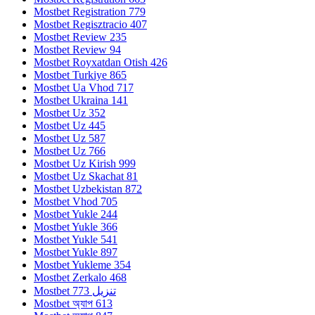
Mostbet Registration 779
Mostbet Regisztracio 407
Mostbet Review 235
Mostbet Review 94
Mostbet Royxatdan Otish 426
Mostbet Turkiye 865
Mostbet Ua Vhod 717
Mostbet Ukraina 141
Mostbet Uz 352
Mostbet Uz 445
Mostbet Uz 587
Mostbet Uz 766
Mostbet Uz Kirish 999
Mostbet Uz Skachat 81
Mostbet Uzbekistan 872
Mostbet Vhod 705
Mostbet Yukle 244
Mostbet Yukle 366
Mostbet Yukle 541
Mostbet Yukle 897
Mostbet Yukleme 354
Mostbet Zerkalo 468
Mostbet تنزيل 773
Mostbet অ্যাপ 613