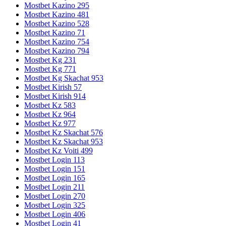
Mostbet Kazino 295
Mostbet Kazino 481
Mostbet Kazino 528
Mostbet Kazino 71
Mostbet Kazino 754
Mostbet Kazino 794
Mostbet Kg 231
Mostbet Kg 771
Mostbet Kg Skachat 953
Mostbet Kirish 57
Mostbet Kirish 914
Mostbet Kz 583
Mostbet Kz 964
Mostbet Kz 977
Mostbet Kz Skachat 576
Mostbet Kz Skachat 953
Mostbet Kz Voiti 499
Mostbet Login 113
Mostbet Login 151
Mostbet Login 165
Mostbet Login 211
Mostbet Login 270
Mostbet Login 325
Mostbet Login 406
Mostbet Login 41