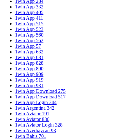
1win App 284
1win App 332
1win App 405
1win App 411
1win App 515
1win App 523
1win App 560
1win App 562
1win App 57
1win App 632
1win App 681
1win App 828
1win App 890
1win App 909
1win App 919
1win App 931
1win App Download 275
1win App Download 517
1win App Login 344
1win Argentina 342
1win Aviator 191
1win Aviator 886
1win Aviator Login 328
1win Azerbaycan 93
1win Bahis 701