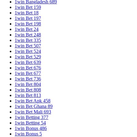
1win Bangladesh 689
1win Bet 159
1win Bet 18
1win Bet 197
1win Bet 198
1win Bet 24
1win Bet 248
1win Bet 335
1win Bet 507
1win Bet 524
1win Bet 529
1win Bet 639
1win Bet 676
1win Bet 677
1win Bet 736
1win Bet 804
1win Bet 808
1win Bet 813
1win Bet Apk 458
1win Bet Ghana 89
1win Bet Mali 693
1win Betting 377
1win Betting 54
1win Bonus 486
1win Bonus 5