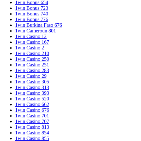
1win Bonus 654
1win Bonus 723
1win Bonus 740
1win Bonus 776
1win Burkina Faso 676
1win Cameroun 801
1win Casino 12
1win Casino 167
1win Casino 2
1win Casino 210
1win Casino 250
1win Casino 251
1win Casino 283
1win Casino 29
1win Casino 305
1win Casino 313
1win Casino 393
1win Casino 520
1win Casino 662
1win Casino 676
1win Casino 701
1win Casino 707
1win Casino 813
1win Casino 854
1win Casino 855