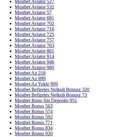
Mostbet Aviator 527
Mostbet Aviator 532
Mostbet Aviator 57
Mostbet Aviator 681
Mostbet Aviator 702
Mostbet Aviator 716
Mostbet Aviator 725
Mostbet Aviator 757
Mostbet Aviator 763
Mostbet Aviator 861
Mostbet Aviator 914
Mostbet Aviator 946
Mostbet Aviator 980
Mostbet Az 218
Mostbet Az 899
Mostbet Az Yukle 909
Mostbet Befizetes Nelkuli Bonusz 320
Mostbet Befizetes Nelkuli Bonusz 73
Mostbet Bono Sin Deposito 951
Mostbet Bonus 563
Mostbet Bonus 574
Mostbet Bonus 592
Mostbet Bonus 771
Mostbet Bonus 834
Mostbet Bonus 920