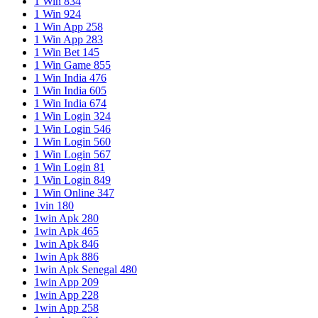
1 Win 834
1 Win 924
1 Win App 258
1 Win App 283
1 Win Bet 145
1 Win Game 855
1 Win India 476
1 Win India 605
1 Win India 674
1 Win Login 324
1 Win Login 546
1 Win Login 560
1 Win Login 567
1 Win Login 81
1 Win Login 849
1 Win Online 347
1vin 180
1win Apk 280
1win Apk 465
1win Apk 846
1win Apk 886
1win Apk Senegal 480
1win App 209
1win App 228
1win App 258