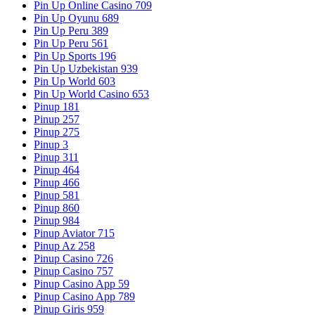
Pin Up Online Casino 709
Pin Up Oyunu 689
Pin Up Peru 389
Pin Up Peru 561
Pin Up Sports 196
Pin Up Uzbekistan 939
Pin Up World 603
Pin Up World Casino 653
Pinup 181
Pinup 257
Pinup 275
Pinup 3
Pinup 311
Pinup 464
Pinup 466
Pinup 581
Pinup 860
Pinup 984
Pinup Aviator 715
Pinup Az 258
Pinup Casino 726
Pinup Casino 757
Pinup Casino App 59
Pinup Casino App 789
Pinup Giris 959