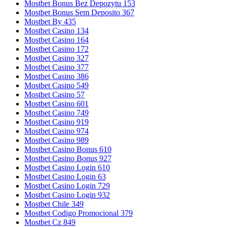
Mostbet Bonus Bez Depozytu 153
Mostbet Bonus Sem Deposito 367
Mostbet By 435
Mostbet Casino 134
Mostbet Casino 164
Mostbet Casino 172
Mostbet Casino 327
Mostbet Casino 377
Mostbet Casino 386
Mostbet Casino 549
Mostbet Casino 57
Mostbet Casino 601
Mostbet Casino 749
Mostbet Casino 919
Mostbet Casino 974
Mostbet Casino 989
Mostbet Casino Bonus 610
Mostbet Casino Bonus 927
Mostbet Casino Login 610
Mostbet Casino Login 63
Mostbet Casino Login 729
Mostbet Casino Login 932
Mostbet Chile 349
Mostbet Codigo Promocional 379
Mostbet Cz 849