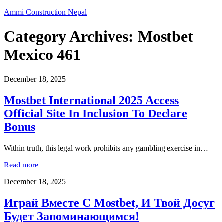
Ammi Construction Nepal
Category Archives:
Mostbet
Mexico 461
December 18, 2025
Mostbet International 2025 Access
Official Site In Inclusion To Declare
Bonus
Within truth, this legal work prohibits any gambling exercise in…
Read more
December 18, 2025
Играй Вместе С Mostbet, И Твой Досуг
Будет Запоминающимся!