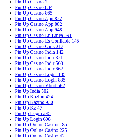
Pin Up Casino 7
Pin Up Casino 834
Pin Up Casino 865
Pin Up Casino App 822
Pin Up Casino App 882
Pin Up Casino App 948
Pin Up Casino En Linea 591
Pin Up Casino Es Confiable 145
Pin Up Casino Giris 217
Pin Up Casino India 142
Pin Up Casino Indir 321
Pin Up Casino Indir 568
Pin Up Casino Indir 662
Pin Up Casino Login 185
Pin Up Casino Login 885
Pin Up Casino Vhod 562
Pin Up India 582
Pin Up Kazino 424
Pin Up Kazino 930
Pin Up Kz 47
Pin Up Login 245
Pin Up Login 698
Pin Up Online Casino 185
Pin Up Online Casino 225
Pin Up Online Casino 42