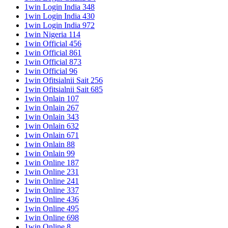
1win Login India 348
1win Login India 430
1win Login India 972
1win Nigeria 114
1win Official 456
1win Official 861
1win Official 873
1win Official 96
1win Ofitsialnii Sait 256
1win Ofitsialnii Sait 685
1win Onlain 107
1win Onlain 267
1win Onlain 343
1win Onlain 632
1win Onlain 671
1win Onlain 88
1win Onlain 99
1win Online 187
1win Online 231
1win Online 241
1win Online 337
1win Online 436
1win Online 495
1win Online 698
1win Online 8