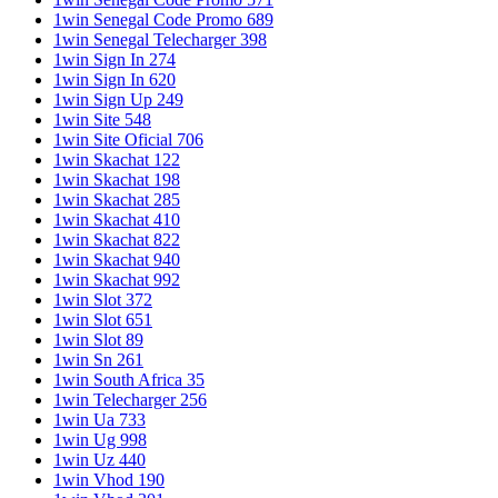
1win Senegal Code Promo 689
1win Senegal Telecharger 398
1win Sign In 274
1win Sign In 620
1win Sign Up 249
1win Site 548
1win Site Oficial 706
1win Skachat 122
1win Skachat 198
1win Skachat 285
1win Skachat 410
1win Skachat 822
1win Skachat 940
1win Skachat 992
1win Slot 372
1win Slot 651
1win Slot 89
1win Sn 261
1win South Africa 35
1win Telecharger 256
1win Ua 733
1win Ug 998
1win Uz 440
1win Vhod 190