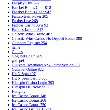
Fairplay Live 692
Fansbet Bonus Code 918
Fansbet Bonus Code 942
Fantasyteam Poker 205
Fastbet Live 268
Fatboss Casino Avis 92
Fatboss Jackpot 317
Galactic Wins Casino 487
Galactic Wins Casino No Deposit Bonus 398
Gamdom Register 254
game
Games
Gbg Bet Login 209
gokspel
Gullybet Download Apk Latest Version 237
Gullybet Online 822
Hit N Spin 107
Hit N Spin Casino 603
Hitnspin Casino Login 393
Hitnspin Deutschland 563
Hungary
Ice Casino Bonus 146
Ice Casino Bonus 268
Ice Casino Bonus 750
Ice Casino Gry Za 1 Gr 188