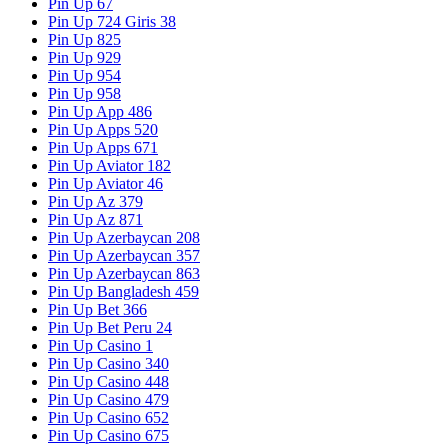
Pin Up 67
Pin Up 724 Giris 38
Pin Up 825
Pin Up 929
Pin Up 954
Pin Up 958
Pin Up App 486
Pin Up Apps 520
Pin Up Apps 671
Pin Up Aviator 182
Pin Up Aviator 46
Pin Up Az 379
Pin Up Az 871
Pin Up Azerbaycan 208
Pin Up Azerbaycan 357
Pin Up Azerbaycan 863
Pin Up Bangladesh 459
Pin Up Bet 366
Pin Up Bet Peru 24
Pin Up Casino 1
Pin Up Casino 340
Pin Up Casino 448
Pin Up Casino 479
Pin Up Casino 652
Pin Up Casino 675