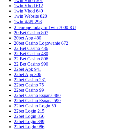
1win Vhod 301
1win Vhod 612
1win Vhod 649
1win Website 820
1win 먹튀 298
2_europe-today.ru 1win 7000 RU
20 Bet Casino 807
20bet App 480
20bet Casino Logowanie 672
22 Bet Casino 436
22 Bet Casino 480
22 Bet Casino 806
22 Bet Casino 990
22bet Apk 941
22bet App 306
22bet Casino 231
22bet Casino 75
22bet Casino 99
22bet Casino Espana 480
22bet Casino Espana 590
22bet Casino Login 59
22bet Login 215
22bet Login 856
22bet Login 899
22bet Login 986