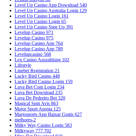
Level Up Casino App Download 540
Level Up Casino Australia Login 129
Level Up Casino Login 161
Level Up Casino Login 65
Level Up Casino Sign Up 391
Levelup Casino 971
Levelup Casino 975
Levelup Casino App 764
Levelup Casino App 789
Levelupcasino 568
Lex Casino Auszahlung 102
Lifestyle
Linebet Registration 21
Lucky Bird Casino 448
Lucky Bird Casino Login 159
Luva Bet Com Login 234
Luva Bet Download 235
Luva De Pedreiro Bet 320
Magical Spin Avis 863
Major Sport Aposta 125
Marjosports App Baixar Gratis 627
melhores-2
Milky Way Casino Login 583
Milkyway 777 702