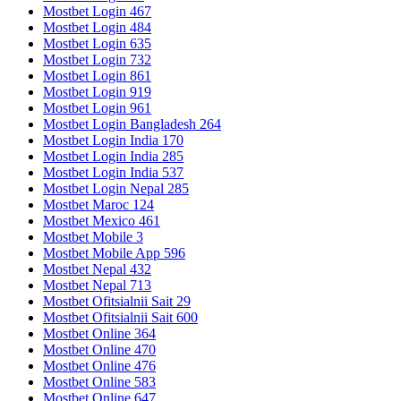
Mostbet Login 467
Mostbet Login 484
Mostbet Login 635
Mostbet Login 732
Mostbet Login 861
Mostbet Login 919
Mostbet Login 961
Mostbet Login Bangladesh 264
Mostbet Login India 170
Mostbet Login India 285
Mostbet Login India 537
Mostbet Login Nepal 285
Mostbet Maroc 124
Mostbet Mexico 461
Mostbet Mobile 3
Mostbet Mobile App 596
Mostbet Nepal 432
Mostbet Nepal 713
Mostbet Ofitsialnii Sait 29
Mostbet Ofitsialnii Sait 600
Mostbet Online 364
Mostbet Online 470
Mostbet Online 476
Mostbet Online 583
Mostbet Online 647