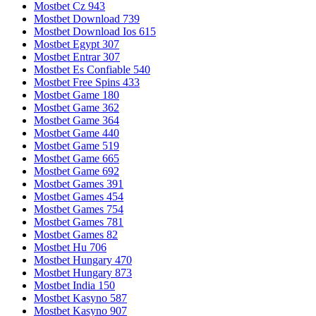
Mostbet Cz 943
Mostbet Download 739
Mostbet Download Ios 615
Mostbet Egypt 307
Mostbet Entrar 307
Mostbet Es Confiable 540
Mostbet Free Spins 433
Mostbet Game 180
Mostbet Game 362
Mostbet Game 364
Mostbet Game 440
Mostbet Game 519
Mostbet Game 665
Mostbet Game 692
Mostbet Games 391
Mostbet Games 454
Mostbet Games 754
Mostbet Games 781
Mostbet Games 82
Mostbet Hu 706
Mostbet Hungary 470
Mostbet Hungary 873
Mostbet India 150
Mostbet Kasyno 587
Mostbet Kasyno 907