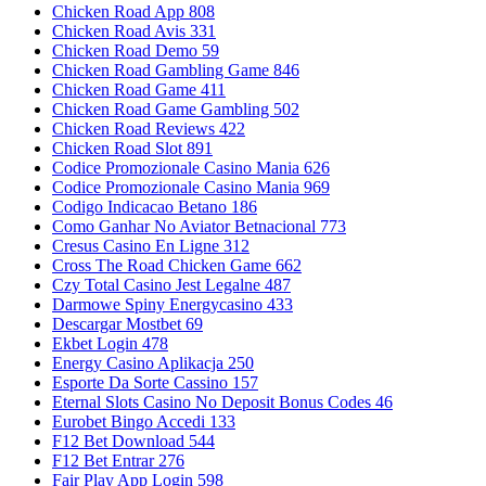
Chicken Road App 808
Chicken Road Avis 331
Chicken Road Demo 59
Chicken Road Gambling Game 846
Chicken Road Game 411
Chicken Road Game Gambling 502
Chicken Road Reviews 422
Chicken Road Slot 891
Codice Promozionale Casino Mania 626
Codice Promozionale Casino Mania 969
Codigo Indicacao Betano 186
Como Ganhar No Aviator Betnacional 773
Cresus Casino En Ligne 312
Cross The Road Chicken Game 662
Czy Total Casino Jest Legalne 487
Darmowe Spiny Energycasino 433
Descargar Mostbet 69
Ekbet Login 478
Energy Casino Aplikacja 250
Esporte Da Sorte Cassino 157
Eternal Slots Casino No Deposit Bonus Codes 46
Eurobet Bingo Accedi 133
F12 Bet Download 544
F12 Bet Entrar 276
Fair Play App Login 598