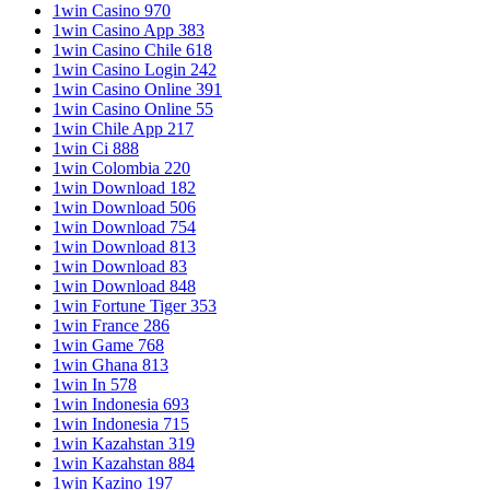
1win Casino 970
1win Casino App 383
1win Casino Chile 618
1win Casino Login 242
1win Casino Online 391
1win Casino Online 55
1win Chile App 217
1win Ci 888
1win Colombia 220
1win Download 182
1win Download 506
1win Download 754
1win Download 813
1win Download 83
1win Download 848
1win Fortune Tiger 353
1win France 286
1win Game 768
1win Ghana 813
1win In 578
1win Indonesia 693
1win Indonesia 715
1win Kazahstan 319
1win Kazahstan 884
1win Kazino 197