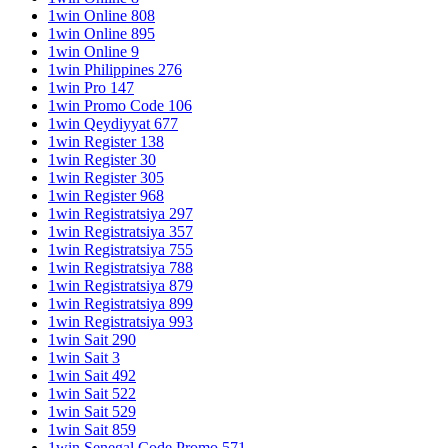
1win Online 808
1win Online 895
1win Online 9
1win Philippines 276
1win Pro 147
1win Promo Code 106
1win Qeydiyyat 677
1win Register 138
1win Register 30
1win Register 305
1win Register 968
1win Registratsiya 297
1win Registratsiya 357
1win Registratsiya 755
1win Registratsiya 788
1win Registratsiya 879
1win Registratsiya 899
1win Registratsiya 993
1win Sait 290
1win Sait 3
1win Sait 492
1win Sait 522
1win Sait 529
1win Sait 859
1win Senegal Code Promo 571