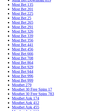
Mma Bet Download 819
Most Bet 135
Most Bet 201
Most Bet 225
Most Bet 25
Most Bet 265
Most Bet 291
Most Bet 326
Most Bet 339
Most Bet 356
Most Bet 441
Most Bet 456
Most Bet 666
Most Bet 708
Most Bet 864
Most Bet 929
Most Bet 944
Most Bet 996
Most Bet 999
Mostbet 279
Mostbet 30 Free Spins 17
Mostbet 30 Free Spins 783
Mostbet Apk 174
Mostbet Apk 412
Mostbet Apk 455