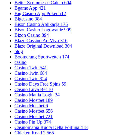
Better Scommesse Calcio 604
Bgame App 421
Big Casino App Poker 512
Bigcasino 384
Bison Casino Aplikacja 175
Bison Casino Logowanie 909
Bizon Casino 894
Blaze Cassino Ao Vivo 316
Blaze Original Download 304
blog
Boomerang Sportwetten 174
casino
Casino 1win 541
Casino 1win 684
Casino 1win 954
Casino Days Free Spins 59
Casino Luva Bet 10
Casino Mania Login 34
Casino Mostbet 189
Casino Mostbet 6
Casino Mostbet 656
Casino Mostbet 721
Casino Pin Up 374
Casinomania Ruota Della Fortuna 418
Chicken Road 2 565