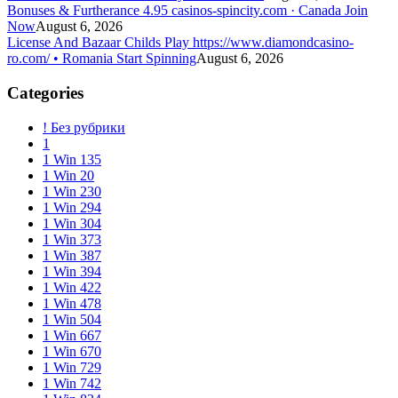
Bonuses & Furtherance 4.95 casinos-spincity.com · Canada Join
Now
August 6, 2026
License And Bazaar Childs Play https://www.diamondcasino-
ro.com/ • Romania Start Spinning
August 6, 2026
Categories
! Без рубрики
1
1 Win 135
1 Win 20
1 Win 230
1 Win 294
1 Win 304
1 Win 373
1 Win 387
1 Win 394
1 Win 422
1 Win 478
1 Win 504
1 Win 667
1 Win 670
1 Win 729
1 Win 742