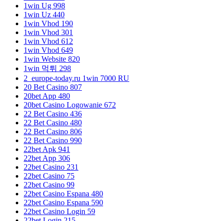
1win Ug 998
1win Uz 440
1win Vhod 190
1win Vhod 301
1win Vhod 612
1win Vhod 649
1win Website 820
1win 먹튀 298
2_europe-today.ru 1win 7000 RU
20 Bet Casino 807
20bet App 480
20bet Casino Logowanie 672
22 Bet Casino 436
22 Bet Casino 480
22 Bet Casino 806
22 Bet Casino 990
22bet Apk 941
22bet App 306
22bet Casino 231
22bet Casino 75
22bet Casino 99
22bet Casino Espana 480
22bet Casino Espana 590
22bet Casino Login 59
22bet Login 215