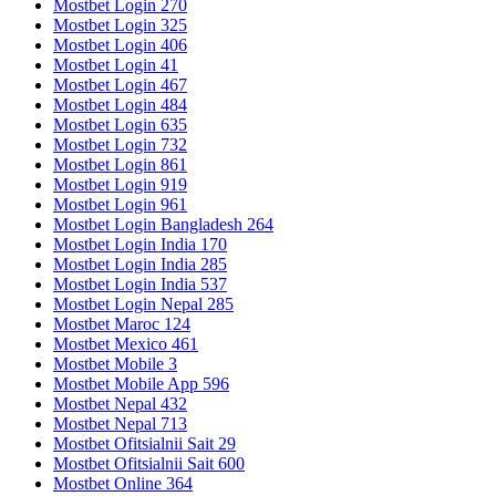
Mostbet Login 270
Mostbet Login 325
Mostbet Login 406
Mostbet Login 41
Mostbet Login 467
Mostbet Login 484
Mostbet Login 635
Mostbet Login 732
Mostbet Login 861
Mostbet Login 919
Mostbet Login 961
Mostbet Login Bangladesh 264
Mostbet Login India 170
Mostbet Login India 285
Mostbet Login India 537
Mostbet Login Nepal 285
Mostbet Maroc 124
Mostbet Mexico 461
Mostbet Mobile 3
Mostbet Mobile App 596
Mostbet Nepal 432
Mostbet Nepal 713
Mostbet Ofitsialnii Sait 29
Mostbet Ofitsialnii Sait 600
Mostbet Online 364