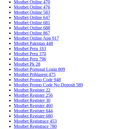
Mostbet Online 470
Mostbet Online 476
Mostbet Online 583
Mostbet Online 647
Mostbet Online 681
Mostbet Online 688
Mostbet Online 867
Mostbet Online App 917
Mostbet Pakistan 448
Mostbet Peru 183
Mostbet Peru 370
Mostbet Peru 796
Mostbet Pk 28
Mostbet Portugal Login 809
Mostbet Prihlaseni 475
Mostbet Promo Code 948
Mostbet Promo Code No Deposit 589
Mostbet Register 22
Mostbet Register 256
Mostbet Register 30
Mostbet Register 460
Mostbet Register 644
Mostbet Register 680
Mostbet Registrace 453
Mostbet Registrace 780