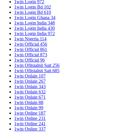
1win Login 972
1win Login Bd 102
1win Login Bd 610
1win Login Ghana 34
1win Login India 348
1win Login India 430
1win Login India 972
1win Nigeria 114
1win Official 456
1win Official 861
1win Official 873
1win Official 96
1win Ofitsialnii Sait 256
1win Ofitsialnii Sait 685
1win Onlain 107
1win Onlain 267
1win Onlain 343
1win Onlain 632
1win Onlain 671
1win Onlain 88
1win Onlain 99
1win Online 187
1win Online 231
1win Online 241
1win Online 337