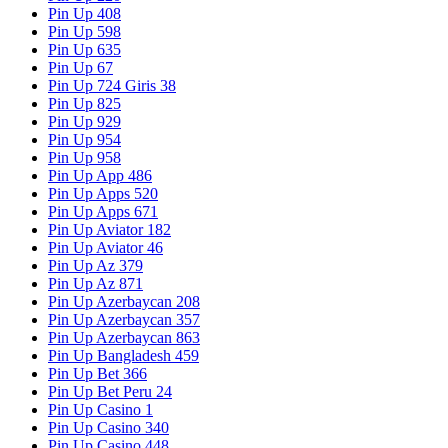
Pin Up 408
Pin Up 598
Pin Up 635
Pin Up 67
Pin Up 724 Giris 38
Pin Up 825
Pin Up 929
Pin Up 954
Pin Up 958
Pin Up App 486
Pin Up Apps 520
Pin Up Apps 671
Pin Up Aviator 182
Pin Up Aviator 46
Pin Up Az 379
Pin Up Az 871
Pin Up Azerbaycan 208
Pin Up Azerbaycan 357
Pin Up Azerbaycan 863
Pin Up Bangladesh 459
Pin Up Bet 366
Pin Up Bet Peru 24
Pin Up Casino 1
Pin Up Casino 340
Pin Up Casino 448