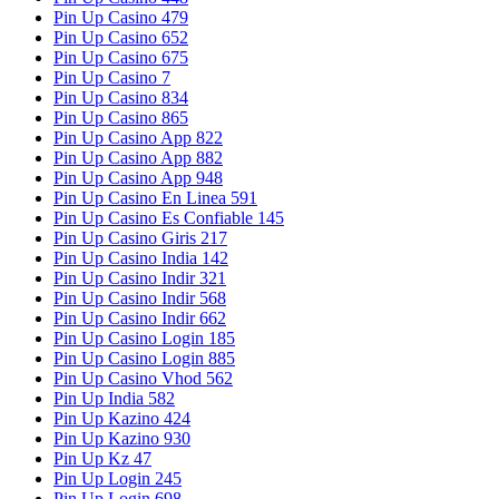
Pin Up Casino 479
Pin Up Casino 652
Pin Up Casino 675
Pin Up Casino 7
Pin Up Casino 834
Pin Up Casino 865
Pin Up Casino App 822
Pin Up Casino App 882
Pin Up Casino App 948
Pin Up Casino En Linea 591
Pin Up Casino Es Confiable 145
Pin Up Casino Giris 217
Pin Up Casino India 142
Pin Up Casino Indir 321
Pin Up Casino Indir 568
Pin Up Casino Indir 662
Pin Up Casino Login 185
Pin Up Casino Login 885
Pin Up Casino Vhod 562
Pin Up India 582
Pin Up Kazino 424
Pin Up Kazino 930
Pin Up Kz 47
Pin Up Login 245
Pin Up Login 698