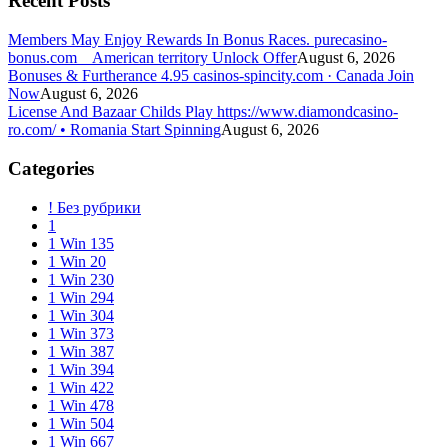
Recent Posts
Members May Enjoy Rewards In Bonus Races. purecasino-
bonus.com _ American territory Unlock Offer
August 6, 2026
Bonuses & Furtherance 4.95 casinos-spincity.com · Canada Join
Now
August 6, 2026
License And Bazaar Childs Play https://www.diamondcasino-
ro.com/ • Romania Start Spinning
August 6, 2026
Categories
! Без рубрики
1
1 Win 135
1 Win 20
1 Win 230
1 Win 294
1 Win 304
1 Win 373
1 Win 387
1 Win 394
1 Win 422
1 Win 478
1 Win 504
1 Win 667