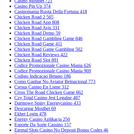
Casino Mostbet 721
Casino Pin Up 374
Casinomania Ruota Della Fortuna 418
Chicken Road 2 565
Chicken Road App 808
Chicken Road Avis 331
Chicken Road Demo 59
Chicken Road Gambling Game 846
Chicken Road Game 411
Chicken Road Game Gambling 502
Chicken Road Reviews 422
Chicken Road Slot 891
Codice Promozionale Casino Mania 626
Codice Promozionale Casino Mania 969
Codigo Indicacao Betano 186
Como Ganhar No Aviator Betnacional 773
Cresus Casino En Ligne 312
Cross The Road Chicken Game 662
Czy Total Casino Jest Legalne 487
Darmowe Spiny Energycasino 433
Descargar Mostbet 69
Ekbet Login 478
Energy Casino Aplikacja 250
Esporte Da Sorte Cassino 157
Eternal Slots Casino No Deposit Bonus Codes 46