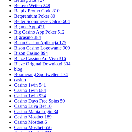
Betflag Slot 727
Betovo Wetten 248
Betpix Promo Code 810
Betpremium Poker 80
Better Scommesse Calcio 604
Bgame App 421
Big Casino App Poker 512
Bigcasino 384
Bison Casino Aplikacja 175
Bison Casino Logowanie 909
Bizon Casino 894
Blaze Cassino Ao Vivo 316
Blaze Original Download 304
blog
Boomerang Sportwetten 174
casino
Casino 1win 541
Casino 1win 684
Casino 1win 954
Casino Days Free Spins 59
Casino Luva Bet 10
Casino Mania Login 34
Casino Mostbet 189
Casino Mostbet 6
Casino Mostbet 656