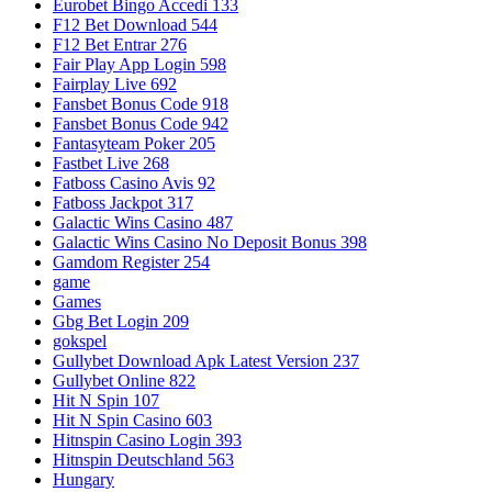
Eurobet Bingo Accedi 133
F12 Bet Download 544
F12 Bet Entrar 276
Fair Play App Login 598
Fairplay Live 692
Fansbet Bonus Code 918
Fansbet Bonus Code 942
Fantasyteam Poker 205
Fastbet Live 268
Fatboss Casino Avis 92
Fatboss Jackpot 317
Galactic Wins Casino 487
Galactic Wins Casino No Deposit Bonus 398
Gamdom Register 254
game
Games
Gbg Bet Login 209
gokspel
Gullybet Download Apk Latest Version 237
Gullybet Online 822
Hit N Spin 107
Hit N Spin Casino 603
Hitnspin Casino Login 393
Hitnspin Deutschland 563
Hungary