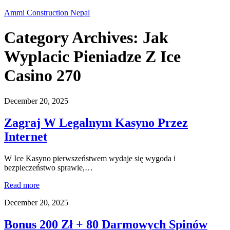
Ammi Construction Nepal
Category Archives:
Jak
Wyplacic Pieniadze Z Ice
Casino 270
December 20, 2025
Zagraj W Legalnym Kasyno Przez
Internet
W Ice Kasyno pierwszeństwem wydaje się wygoda i
bezpieczeństwo sprawie,…
Read more
December 20, 2025
Bonus 200 Zł + 80 Darmowych Spinów