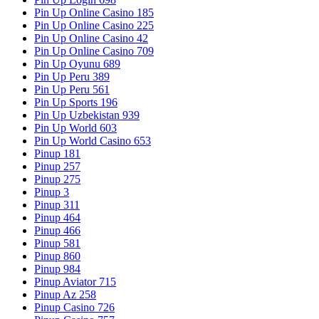
Pin Up Online Casino 185
Pin Up Online Casino 225
Pin Up Online Casino 42
Pin Up Online Casino 709
Pin Up Oyunu 689
Pin Up Peru 389
Pin Up Peru 561
Pin Up Sports 196
Pin Up Uzbekistan 939
Pin Up World 603
Pin Up World Casino 653
Pinup 181
Pinup 257
Pinup 275
Pinup 3
Pinup 311
Pinup 464
Pinup 466
Pinup 581
Pinup 860
Pinup 984
Pinup Aviator 715
Pinup Az 258
Pinup Casino 726