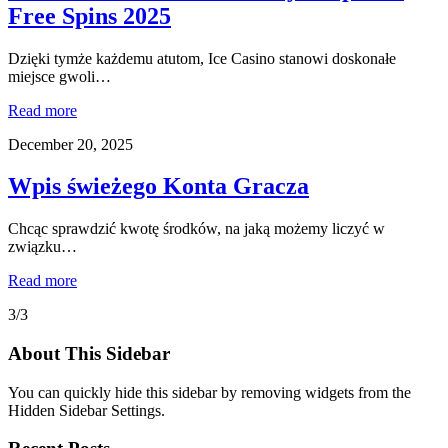
Free Spins 2025
Dzięki tymże każdemu atutom, Ice Casino stanowi doskonałe
miejsce gwoli…
Read more
December 20, 2025
Wpis świeżego Konta Gracza
Chcąc sprawdzić kwotę środków, na jaką możemy liczyć w
związku…
Read more
3/3
About This Sidebar
You can quickly hide this sidebar by removing widgets from the
Hidden Sidebar Settings.