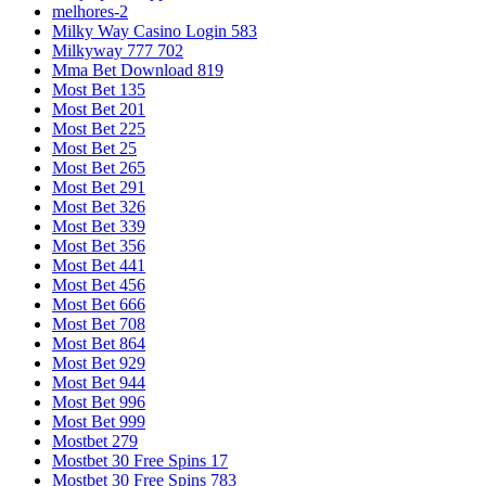
melhores-2
Milky Way Casino Login 583
Milkyway 777 702
Mma Bet Download 819
Most Bet 135
Most Bet 201
Most Bet 225
Most Bet 25
Most Bet 265
Most Bet 291
Most Bet 326
Most Bet 339
Most Bet 356
Most Bet 441
Most Bet 456
Most Bet 666
Most Bet 708
Most Bet 864
Most Bet 929
Most Bet 944
Most Bet 996
Most Bet 999
Mostbet 279
Mostbet 30 Free Spins 17
Mostbet 30 Free Spins 783