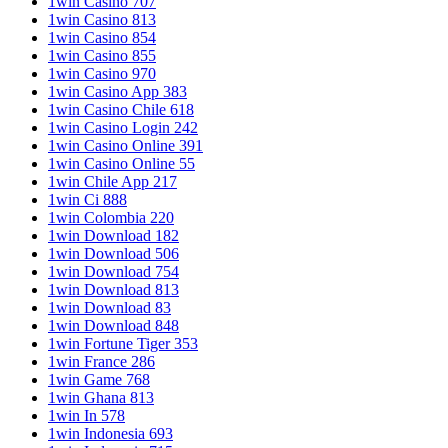
1win Casino 707
1win Casino 813
1win Casino 854
1win Casino 855
1win Casino 970
1win Casino App 383
1win Casino Chile 618
1win Casino Login 242
1win Casino Online 391
1win Casino Online 55
1win Chile App 217
1win Ci 888
1win Colombia 220
1win Download 182
1win Download 506
1win Download 754
1win Download 813
1win Download 83
1win Download 848
1win Fortune Tiger 353
1win France 286
1win Game 768
1win Ghana 813
1win In 578
1win Indonesia 693