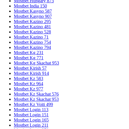
Mostbet Hungary 873
Mostbet India 150
Mostbet Kasyno 587
Mostbet Kasyno 907
Mostbet Kazino 295
Mostbet Kazino 481
Mostbet Kazino 528
Mostbet Kazino 71
Mostbet Kazino 754
Mostbet Kazino 794
Mostbet Kg 231
Mostbet Kg 771
Mostbet Kg Skachat 953
Mostbet Kirish 57
Mostbet Kirish 914
Mostbet Kz 583
Mostbet Kz 964
Mostbet Kz 977
Mostbet Kz Skachat 576
Mostbet Kz Skachat 953
Mostbet Kz Voiti 499
Mostbet Login 113
Mostbet Login 151
Mostbet Login 165
Mostbet Login 211