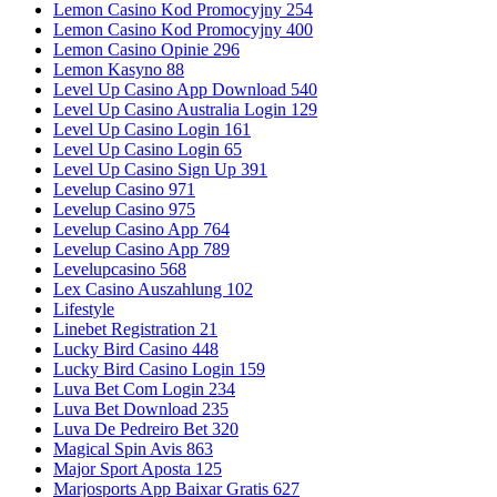
Lemon Casino Kod Promocyjny 254
Lemon Casino Kod Promocyjny 400
Lemon Casino Opinie 296
Lemon Kasyno 88
Level Up Casino App Download 540
Level Up Casino Australia Login 129
Level Up Casino Login 161
Level Up Casino Login 65
Level Up Casino Sign Up 391
Levelup Casino 971
Levelup Casino 975
Levelup Casino App 764
Levelup Casino App 789
Levelupcasino 568
Lex Casino Auszahlung 102
Lifestyle
Linebet Registration 21
Lucky Bird Casino 448
Lucky Bird Casino Login 159
Luva Bet Com Login 234
Luva Bet Download 235
Luva De Pedreiro Bet 320
Magical Spin Avis 863
Major Sport Aposta 125
Marjosports App Baixar Gratis 627