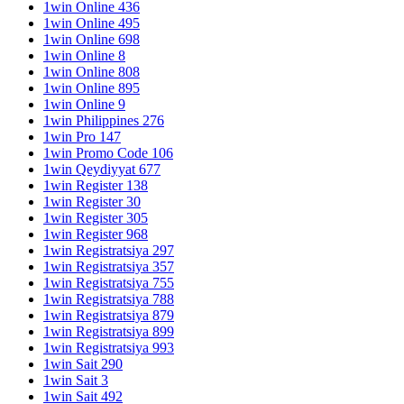
1win Online 436
1win Online 495
1win Online 698
1win Online 8
1win Online 808
1win Online 895
1win Online 9
1win Philippines 276
1win Pro 147
1win Promo Code 106
1win Qeydiyyat 677
1win Register 138
1win Register 30
1win Register 305
1win Register 968
1win Registratsiya 297
1win Registratsiya 357
1win Registratsiya 755
1win Registratsiya 788
1win Registratsiya 879
1win Registratsiya 899
1win Registratsiya 993
1win Sait 290
1win Sait 3
1win Sait 492