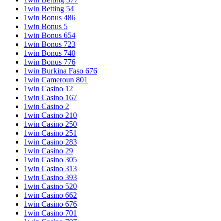
1win Betting 54
1win Bonus 486
1win Bonus 5
1win Bonus 654
1win Bonus 723
1win Bonus 740
1win Bonus 776
1win Burkina Faso 676
1win Cameroun 801
1win Casino 12
1win Casino 167
1win Casino 2
1win Casino 210
1win Casino 250
1win Casino 251
1win Casino 283
1win Casino 29
1win Casino 305
1win Casino 313
1win Casino 393
1win Casino 520
1win Casino 662
1win Casino 676
1win Casino 701