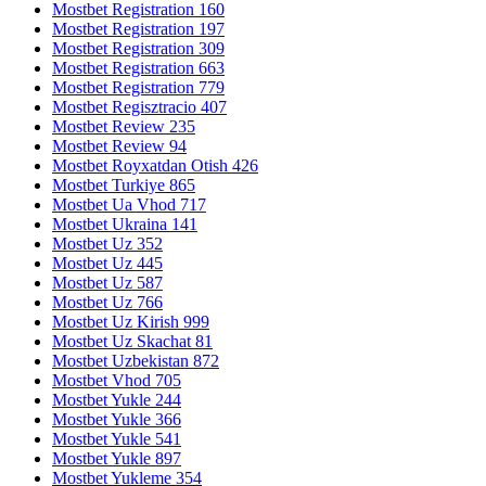
Mostbet Registration 160
Mostbet Registration 197
Mostbet Registration 309
Mostbet Registration 663
Mostbet Registration 779
Mostbet Regisztracio 407
Mostbet Review 235
Mostbet Review 94
Mostbet Royxatdan Otish 426
Mostbet Turkiye 865
Mostbet Ua Vhod 717
Mostbet Ukraina 141
Mostbet Uz 352
Mostbet Uz 445
Mostbet Uz 587
Mostbet Uz 766
Mostbet Uz Kirish 999
Mostbet Uz Skachat 81
Mostbet Uzbekistan 872
Mostbet Vhod 705
Mostbet Yukle 244
Mostbet Yukle 366
Mostbet Yukle 541
Mostbet Yukle 897
Mostbet Yukleme 354