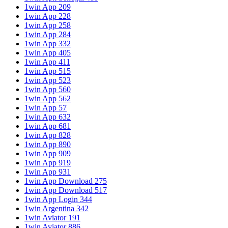
1win App 209
1win App 228
1win App 258
1win App 284
1win App 332
1win App 405
1win App 411
1win App 515
1win App 523
1win App 560
1win App 562
1win App 57
1win App 632
1win App 681
1win App 828
1win App 890
1win App 909
1win App 919
1win App 931
1win App Download 275
1win App Download 517
1win App Login 344
1win Argentina 342
1win Aviator 191
1win Aviator 886