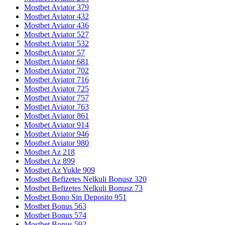
Mostbet Aviator 379
Mostbet Aviator 432
Mostbet Aviator 436
Mostbet Aviator 527
Mostbet Aviator 532
Mostbet Aviator 57
Mostbet Aviator 681
Mostbet Aviator 702
Mostbet Aviator 716
Mostbet Aviator 725
Mostbet Aviator 757
Mostbet Aviator 763
Mostbet Aviator 861
Mostbet Aviator 914
Mostbet Aviator 946
Mostbet Aviator 980
Mostbet Az 218
Mostbet Az 899
Mostbet Az Yukle 909
Mostbet Befizetes Nelkuli Bonusz 320
Mostbet Befizetes Nelkuli Bonusz 73
Mostbet Bono Sin Deposito 951
Mostbet Bonus 563
Mostbet Bonus 574
Mostbet Bonus 592