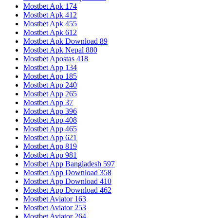
Mostbet Apk 174
Mostbet Apk 412
Mostbet Apk 455
Mostbet Apk 612
Mostbet Apk Download 89
Mostbet Apk Nepal 880
Mostbet Apostas 418
Mostbet App 134
Mostbet App 185
Mostbet App 240
Mostbet App 265
Mostbet App 37
Mostbet App 396
Mostbet App 408
Mostbet App 465
Mostbet App 621
Mostbet App 819
Mostbet App 981
Mostbet App Bangladesh 597
Mostbet App Download 358
Mostbet App Download 410
Mostbet App Download 462
Mostbet Aviator 163
Mostbet Aviator 253
Mostbet Aviator 264