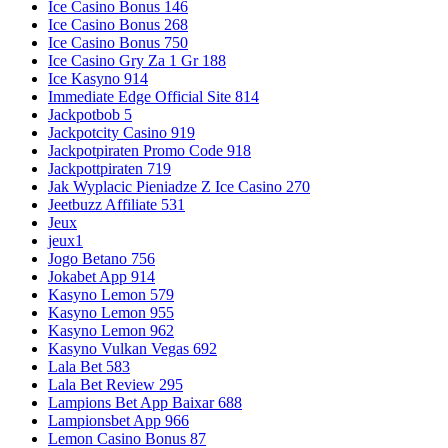
Ice Casino Bonus 146
Ice Casino Bonus 268
Ice Casino Bonus 750
Ice Casino Gry Za 1 Gr 188
Ice Kasyno 914
Immediate Edge Official Site 814
Jackpotbob 5
Jackpotcity Casino 919
Jackpotpiraten Promo Code 918
Jackpottpiraten 719
Jak Wyplacic Pieniadze Z Ice Casino 270
Jeetbuzz Affiliate 531
Jeux
jeux1
Jogo Betano 756
Jokabet App 914
Kasyno Lemon 579
Kasyno Lemon 955
Kasyno Lemon 962
Kasyno Vulkan Vegas 692
Lala Bet 583
Lala Bet Review 295
Lampions Bet App Baixar 688
Lampionsbet App 966
Lemon Casino Bonus 87