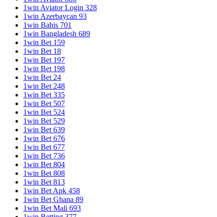
1win Aviator Login 328
1win Azerbaycan 93
1win Bahis 701
1win Bangladesh 689
1win Bet 159
1win Bet 18
1win Bet 197
1win Bet 198
1win Bet 24
1win Bet 248
1win Bet 335
1win Bet 507
1win Bet 524
1win Bet 529
1win Bet 639
1win Bet 676
1win Bet 677
1win Bet 736
1win Bet 804
1win Bet 808
1win Bet 813
1win Bet Apk 458
1win Bet Ghana 89
1win Bet Mali 693
1win Betting 377