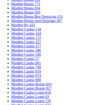
Mostbet Bonus 771
Mostbet Bonus 834
Mostbet Bonus 920
Mostbet Bonus Bez Depozytu 153
Mostbet Bonus Sem Deposito 367
Mostbet By 435
Mostbet Casino 134
Mostbet Casino 164
Mostbet Casino 172
Mostbet Casino 327
Mostbet Casino 377
Mostbet Casino 386
Mostbet Casino 549
Mostbet Casino 57
Mostbet Casino 601
Mostbet Casino 749
Mostbet Casino 919
Mostbet Casino 974
Mostbet Casino 989
Mostbet Casino Bonus 610
Mostbet Casino Bonus 927
Mostbet Casino Login 610
Mostbet Casino Login 63
Mostbet Casino Login 729