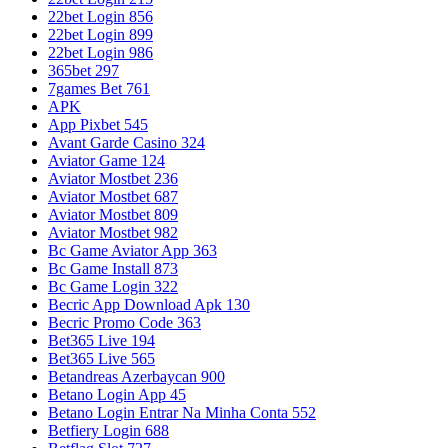
22bet Login 856
22bet Login 899
22bet Login 986
365bet 297
7games Bet 761
APK
App Pixbet 545
Avant Garde Casino 324
Aviator Game 124
Aviator Mostbet 236
Aviator Mostbet 687
Aviator Mostbet 809
Aviator Mostbet 982
Bc Game Aviator App 363
Bc Game Install 873
Bc Game Login 322
Becric App Download Apk 130
Becric Promo Code 363
Bet365 Live 194
Bet365 Live 565
Betandreas Azerbaycan 900
Betano Login App 45
Betano Login Entrar Na Minha Conta 552
Betfiery Login 688