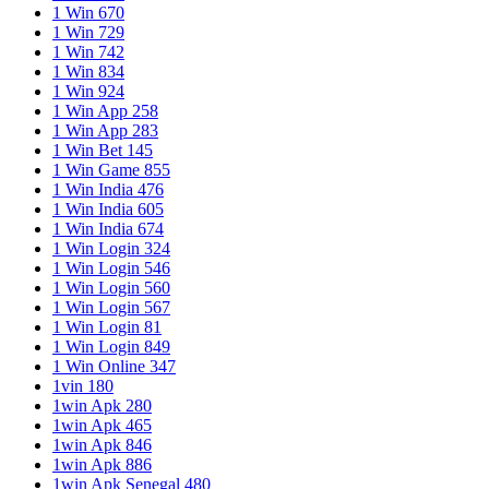
1 Win 670
1 Win 729
1 Win 742
1 Win 834
1 Win 924
1 Win App 258
1 Win App 283
1 Win Bet 145
1 Win Game 855
1 Win India 476
1 Win India 605
1 Win India 674
1 Win Login 324
1 Win Login 546
1 Win Login 560
1 Win Login 567
1 Win Login 81
1 Win Login 849
1 Win Online 347
1vin 180
1win Apk 280
1win Apk 465
1win Apk 846
1win Apk 886
1win Apk Senegal 480