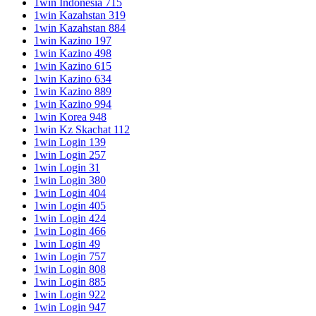
1win Indonesia 715
1win Kazahstan 319
1win Kazahstan 884
1win Kazino 197
1win Kazino 498
1win Kazino 615
1win Kazino 634
1win Kazino 889
1win Kazino 994
1win Korea 948
1win Kz Skachat 112
1win Login 139
1win Login 257
1win Login 31
1win Login 380
1win Login 404
1win Login 405
1win Login 424
1win Login 466
1win Login 49
1win Login 757
1win Login 808
1win Login 885
1win Login 922
1win Login 947