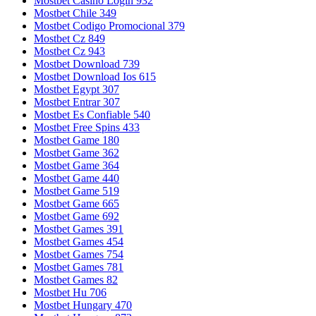
Mostbet Casino Login 932
Mostbet Chile 349
Mostbet Codigo Promocional 379
Mostbet Cz 849
Mostbet Cz 943
Mostbet Download 739
Mostbet Download Ios 615
Mostbet Egypt 307
Mostbet Entrar 307
Mostbet Es Confiable 540
Mostbet Free Spins 433
Mostbet Game 180
Mostbet Game 362
Mostbet Game 364
Mostbet Game 440
Mostbet Game 519
Mostbet Game 665
Mostbet Game 692
Mostbet Games 391
Mostbet Games 454
Mostbet Games 754
Mostbet Games 781
Mostbet Games 82
Mostbet Hu 706
Mostbet Hungary 470