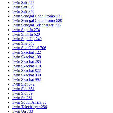
1win Sait 522
1win Sait 529
1win Sait 859
1win Senegal Code Promo 571
1win Senegal Code Promo 689
1win Senegal Telecharger 398
1win Sign In 274
1win Sign In 620
1win Sign Up 249
1win Site 548
1win Site Oficial 706
1win Skachat 122
1win Skachat 198
1win Skachat 285
1win Skachat 410
1win Skachat 822
1win Skachat 940
1win Skachat 992
1win Slot 372
1win Slot 651
1win Slot 89
1win Sn 261
1win South Africa 35
1win Telecharger 256
1win Ua 733