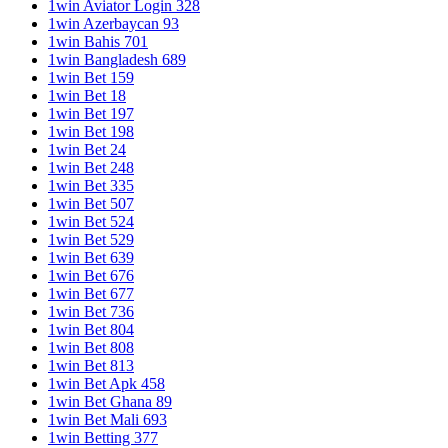
1win Aviator Login 328
1win Azerbaycan 93
1win Bahis 701
1win Bangladesh 689
1win Bet 159
1win Bet 18
1win Bet 197
1win Bet 198
1win Bet 24
1win Bet 248
1win Bet 335
1win Bet 507
1win Bet 524
1win Bet 529
1win Bet 639
1win Bet 676
1win Bet 677
1win Bet 736
1win Bet 804
1win Bet 808
1win Bet 813
1win Bet Apk 458
1win Bet Ghana 89
1win Bet Mali 693
1win Betting 377