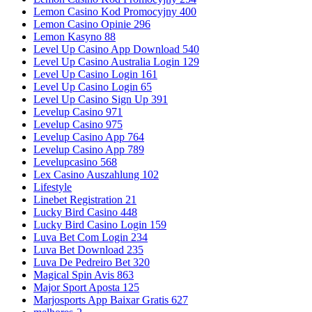
Lemon Casino Kod Promocyjny 400
Lemon Casino Opinie 296
Lemon Kasyno 88
Level Up Casino App Download 540
Level Up Casino Australia Login 129
Level Up Casino Login 161
Level Up Casino Login 65
Level Up Casino Sign Up 391
Levelup Casino 971
Levelup Casino 975
Levelup Casino App 764
Levelup Casino App 789
Levelupcasino 568
Lex Casino Auszahlung 102
Lifestyle
Linebet Registration 21
Lucky Bird Casino 448
Lucky Bird Casino Login 159
Luva Bet Com Login 234
Luva Bet Download 235
Luva De Pedreiro Bet 320
Magical Spin Avis 863
Major Sport Aposta 125
Marjosports App Baixar Gratis 627