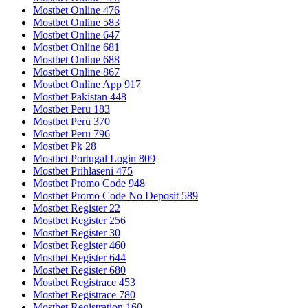
Mostbet Online 476
Mostbet Online 583
Mostbet Online 647
Mostbet Online 681
Mostbet Online 688
Mostbet Online 867
Mostbet Online App 917
Mostbet Pakistan 448
Mostbet Peru 183
Mostbet Peru 370
Mostbet Peru 796
Mostbet Pk 28
Mostbet Portugal Login 809
Mostbet Prihlaseni 475
Mostbet Promo Code 948
Mostbet Promo Code No Deposit 589
Mostbet Register 22
Mostbet Register 256
Mostbet Register 30
Mostbet Register 460
Mostbet Register 644
Mostbet Register 680
Mostbet Registrace 453
Mostbet Registrace 780
Mostbet Registration 160