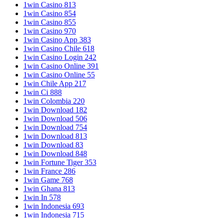
1win Casino 813
1win Casino 854
1win Casino 855
1win Casino 970
1win Casino App 383
1win Casino Chile 618
1win Casino Login 242
1win Casino Online 391
1win Casino Online 55
1win Chile App 217
1win Ci 888
1win Colombia 220
1win Download 182
1win Download 506
1win Download 754
1win Download 813
1win Download 83
1win Download 848
1win Fortune Tiger 353
1win France 286
1win Game 768
1win Ghana 813
1win In 578
1win Indonesia 693
1win Indonesia 715