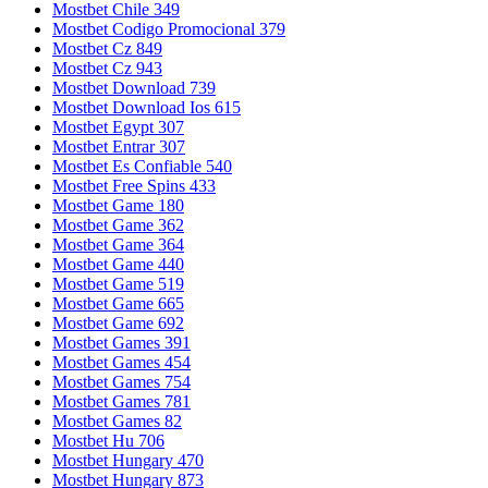
Mostbet Chile 349
Mostbet Codigo Promocional 379
Mostbet Cz 849
Mostbet Cz 943
Mostbet Download 739
Mostbet Download Ios 615
Mostbet Egypt 307
Mostbet Entrar 307
Mostbet Es Confiable 540
Mostbet Free Spins 433
Mostbet Game 180
Mostbet Game 362
Mostbet Game 364
Mostbet Game 440
Mostbet Game 519
Mostbet Game 665
Mostbet Game 692
Mostbet Games 391
Mostbet Games 454
Mostbet Games 754
Mostbet Games 781
Mostbet Games 82
Mostbet Hu 706
Mostbet Hungary 470
Mostbet Hungary 873