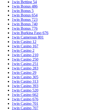
1win Betting 54
1win Bonus 486
1win Bonus 5
1win Bonus 654
1win Bonus 723
1win Bonus 740
1win Bonus 776
1win Burkina Faso 676
1win Cameroun 801
1win Casino 12
1win Casino 167
1win Casino 2
1win Casino 210
1win Casino 250
1win Casino 251
1win Casino 283
1win Casino 29
1win Casino 305
1win Casino 313
1win Casino 393
1win Casino 520
1win Casino 662
1win Casino 676
1win Casino 701
1win Casino 707