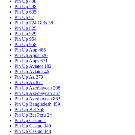
Pin Up 408
Pin Up 598
Pin Up 635
Pin Up 67
Pin Up 724 Giris 38
Pin Up 825
Pin Up 929
Pin Up 954
Pin Up 958
Pin Up App 486
Pin Up Apps 520
Pin Up Apps 671
Pin Up Aviator 182
Pin Up Aviator 46
Pin Up Az 379
Pin Up Az 871
Pin Up Azerbaycan 208
Pin Up Azerbaycan 357
Pin Up Azerbaycan 863
Pin Up Bangladesh 459
Pin Up Bet 366
Pin Up Bet Peru 24
Pin Up Casino 1
Pin Up Casino 340
Pin Up Casino 448