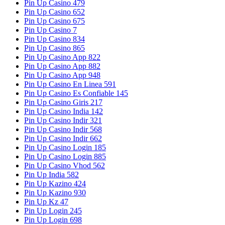
Pin Up Casino 479
Pin Up Casino 652
Pin Up Casino 675
Pin Up Casino 7
Pin Up Casino 834
Pin Up Casino 865
Pin Up Casino App 822
Pin Up Casino App 882
Pin Up Casino App 948
Pin Up Casino En Linea 591
Pin Up Casino Es Confiable 145
Pin Up Casino Giris 217
Pin Up Casino India 142
Pin Up Casino Indir 321
Pin Up Casino Indir 568
Pin Up Casino Indir 662
Pin Up Casino Login 185
Pin Up Casino Login 885
Pin Up Casino Vhod 562
Pin Up India 582
Pin Up Kazino 424
Pin Up Kazino 930
Pin Up Kz 47
Pin Up Login 245
Pin Up Login 698