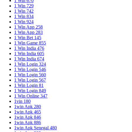
1 Win 670
1 Win 729
1 Win 742
1 Win 834
1 Win 924
1 Win App 258
1 Win App 283
1 Win Bet 145
1 Win Game 855
1 Win India 476
1 Win India 605
1 Win India 674
1 Win Login 324
1 Win Login 546
1 Win Login 560
1 Win Login 567
1 Win Login 81
1 Win Login 849
1 Win Online 347
1vin 180
1win Apk 280
1win Apk 465
1win Apk 846
1win Apk 886
1win Apk Senegal 480