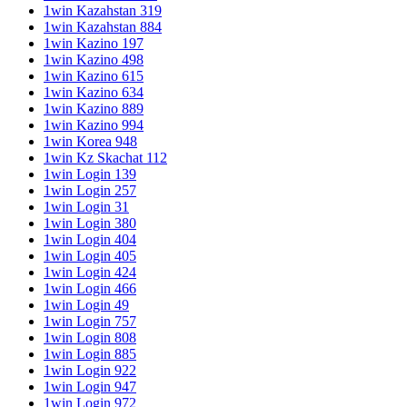
1win Kazahstan 319
1win Kazahstan 884
1win Kazino 197
1win Kazino 498
1win Kazino 615
1win Kazino 634
1win Kazino 889
1win Kazino 994
1win Korea 948
1win Kz Skachat 112
1win Login 139
1win Login 257
1win Login 31
1win Login 380
1win Login 404
1win Login 405
1win Login 424
1win Login 466
1win Login 49
1win Login 757
1win Login 808
1win Login 885
1win Login 922
1win Login 947
1win Login 972