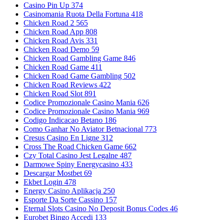
Casino Pin Up 374
Casinomania Ruota Della Fortuna 418
Chicken Road 2 565
Chicken Road App 808
Chicken Road Avis 331
Chicken Road Demo 59
Chicken Road Gambling Game 846
Chicken Road Game 411
Chicken Road Game Gambling 502
Chicken Road Reviews 422
Chicken Road Slot 891
Codice Promozionale Casino Mania 626
Codice Promozionale Casino Mania 969
Codigo Indicacao Betano 186
Como Ganhar No Aviator Betnacional 773
Cresus Casino En Ligne 312
Cross The Road Chicken Game 662
Czy Total Casino Jest Legalne 487
Darmowe Spiny Energycasino 433
Descargar Mostbet 69
Ekbet Login 478
Energy Casino Aplikacja 250
Esporte Da Sorte Cassino 157
Eternal Slots Casino No Deposit Bonus Codes 46
Eurobet Bingo Accedi 133