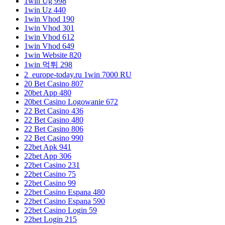
1win Ug 998
1win Uz 440
1win Vhod 190
1win Vhod 301
1win Vhod 612
1win Vhod 649
1win Website 820
1win 먹튀 298
2_europe-today.ru 1win 7000 RU
20 Bet Casino 807
20bet App 480
20bet Casino Logowanie 672
22 Bet Casino 436
22 Bet Casino 480
22 Bet Casino 806
22 Bet Casino 990
22bet Apk 941
22bet App 306
22bet Casino 231
22bet Casino 75
22bet Casino 99
22bet Casino Espana 480
22bet Casino Espana 590
22bet Casino Login 59
22bet Login 215