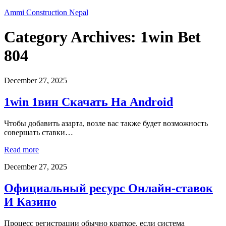
Ammi Construction Nepal
Category Archives:
1win Bet
804
December 27, 2025
1win 1вин Скачать На Android
Чтобы добавить азарта, возле вас также будет возможность
совершать ставки…
Read more
December 27, 2025
Официальный ресурс Онлайн-ставок
И Казино
Процесс регистрации обычно краткое, если система