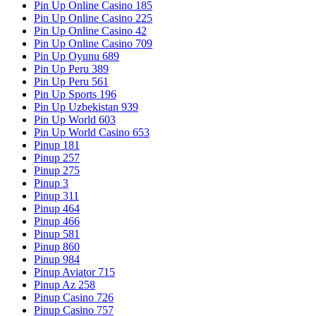
Pin Up Online Casino 185
Pin Up Online Casino 225
Pin Up Online Casino 42
Pin Up Online Casino 709
Pin Up Oyunu 689
Pin Up Peru 389
Pin Up Peru 561
Pin Up Sports 196
Pin Up Uzbekistan 939
Pin Up World 603
Pin Up World Casino 653
Pinup 181
Pinup 257
Pinup 275
Pinup 3
Pinup 311
Pinup 464
Pinup 466
Pinup 581
Pinup 860
Pinup 984
Pinup Aviator 715
Pinup Az 258
Pinup Casino 726
Pinup Casino 757