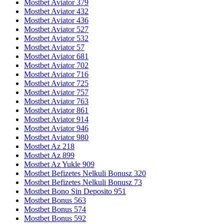
Mostbet Aviator 379
Mostbet Aviator 432
Mostbet Aviator 436
Mostbet Aviator 527
Mostbet Aviator 532
Mostbet Aviator 57
Mostbet Aviator 681
Mostbet Aviator 702
Mostbet Aviator 716
Mostbet Aviator 725
Mostbet Aviator 757
Mostbet Aviator 763
Mostbet Aviator 861
Mostbet Aviator 914
Mostbet Aviator 946
Mostbet Aviator 980
Mostbet Az 218
Mostbet Az 899
Mostbet Az Yukle 909
Mostbet Befizetes Nelkuli Bonusz 320
Mostbet Befizetes Nelkuli Bonusz 73
Mostbet Bono Sin Deposito 951
Mostbet Bonus 563
Mostbet Bonus 574
Mostbet Bonus 592