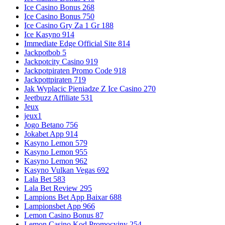
Ice Casino Bonus 268
Ice Casino Bonus 750
Ice Casino Gry Za 1 Gr 188
Ice Kasyno 914
Immediate Edge Official Site 814
Jackpotbob 5
Jackpotcity Casino 919
Jackpotpiraten Promo Code 918
Jackpottpiraten 719
Jak Wyplacic Pieniadze Z Ice Casino 270
Jeetbuzz Affiliate 531
Jeux
jeux1
Jogo Betano 756
Jokabet App 914
Kasyno Lemon 579
Kasyno Lemon 955
Kasyno Lemon 962
Kasyno Vulkan Vegas 692
Lala Bet 583
Lala Bet Review 295
Lampions Bet App Baixar 688
Lampionsbet App 966
Lemon Casino Bonus 87
Lemon Casino Kod Promocyjny 254