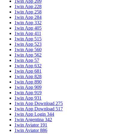
1win App 209
1win App 228
1win App 258
1win App 284
1win App 332
1win App 405
1win App 411
1win App 515
1win App 523
1win App 560
1win App 562
1win App 57
1win App 632
1win App 681
1win App 828
1win App 890
1win App 909
1win App 919
1win App 931
1win App Download 275
1win App Download 517
1win App Login 344
1win Argentina 342
1win Aviator 191
1win Aviator 886