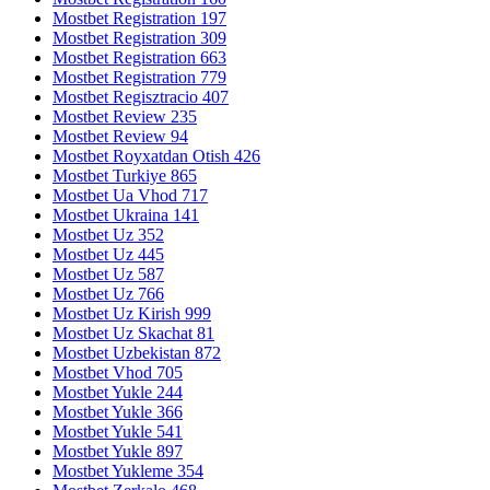
Mostbet Registration 197
Mostbet Registration 309
Mostbet Registration 663
Mostbet Registration 779
Mostbet Regisztracio 407
Mostbet Review 235
Mostbet Review 94
Mostbet Royxatdan Otish 426
Mostbet Turkiye 865
Mostbet Ua Vhod 717
Mostbet Ukraina 141
Mostbet Uz 352
Mostbet Uz 445
Mostbet Uz 587
Mostbet Uz 766
Mostbet Uz Kirish 999
Mostbet Uz Skachat 81
Mostbet Uzbekistan 872
Mostbet Vhod 705
Mostbet Yukle 244
Mostbet Yukle 366
Mostbet Yukle 541
Mostbet Yukle 897
Mostbet Yukleme 354