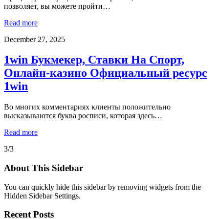
позволяет, вы можете пройти…
Read more
December 27, 2025
1win Букмекер, Ставки На Спорт,
Онлайн-казино Официальный ресурс
1win
Во многих комментариях клиенты положительно
высказываются буква росписи, которая здесь…
Read more
3/3
About This Sidebar
You can quickly hide this sidebar by removing widgets from the
Hidden Sidebar Settings.
Recent Posts