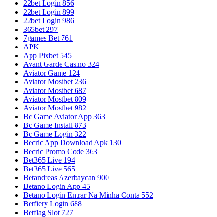
22bet Login 856
22bet Login 899
22bet Login 986
365bet 297
7games Bet 761
APK
App Pixbet 545
Avant Garde Casino 324
Aviator Game 124
Aviator Mostbet 236
Aviator Mostbet 687
Aviator Mostbet 809
Aviator Mostbet 982
Bc Game Aviator App 363
Bc Game Install 873
Bc Game Login 322
Becric App Download Apk 130
Becric Promo Code 363
Bet365 Live 194
Bet365 Live 565
Betandreas Azerbaycan 900
Betano Login App 45
Betano Login Entrar Na Minha Conta 552
Betfiery Login 688
Betflag Slot 727