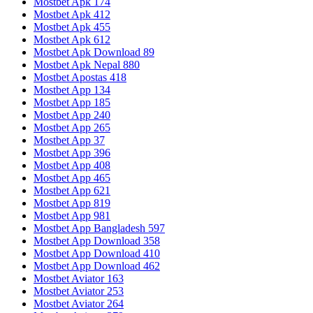
Mostbet Apk 174
Mostbet Apk 412
Mostbet Apk 455
Mostbet Apk 612
Mostbet Apk Download 89
Mostbet Apk Nepal 880
Mostbet Apostas 418
Mostbet App 134
Mostbet App 185
Mostbet App 240
Mostbet App 265
Mostbet App 37
Mostbet App 396
Mostbet App 408
Mostbet App 465
Mostbet App 621
Mostbet App 819
Mostbet App 981
Mostbet App Bangladesh 597
Mostbet App Download 358
Mostbet App Download 410
Mostbet App Download 462
Mostbet Aviator 163
Mostbet Aviator 253
Mostbet Aviator 264