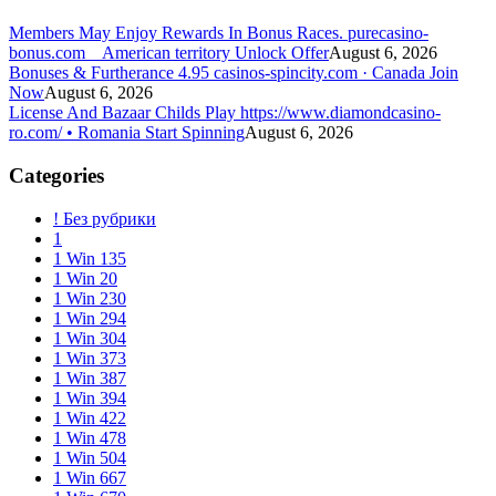
Members May Enjoy Rewards In Bonus Races. purecasino-
bonus.com _ American territory Unlock Offer
August 6, 2026
Bonuses & Furtherance 4.95 casinos-spincity.com · Canada Join
Now
August 6, 2026
License And Bazaar Childs Play https://www.diamondcasino-
ro.com/ • Romania Start Spinning
August 6, 2026
Categories
! Без рубрики
1
1 Win 135
1 Win 20
1 Win 230
1 Win 294
1 Win 304
1 Win 373
1 Win 387
1 Win 394
1 Win 422
1 Win 478
1 Win 504
1 Win 667