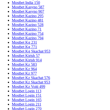
Mostbet India 150
Mostbet Kasyno 587
Mostbet Kasyno 907
Mostbet Kazino 295
Mostbet Kazino 481
Mostbet Kazino 528
Mostbet Kazino 71
Mostbet Kazino 754
Mostbet Kazino 794
Mostbet Kg 231
Mostbet Kg 771
Mostbet Kg Skachat 953
Mostbet Kirish 57
Mostbet Kirish 914
Mostbet Kz 583
Mostbet Kz 964
Mostbet Kz 977
Mostbet Kz Skachat 576
Mostbet Kz Skachat 953
Mostbet Kz Voiti 499
Mostbet Login 113
Mostbet Login 151
Mostbet Login 165
Mostbet Login 211
Mostbet Login 270