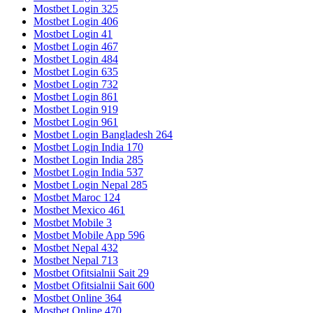
Mostbet Login 325
Mostbet Login 406
Mostbet Login 41
Mostbet Login 467
Mostbet Login 484
Mostbet Login 635
Mostbet Login 732
Mostbet Login 861
Mostbet Login 919
Mostbet Login 961
Mostbet Login Bangladesh 264
Mostbet Login India 170
Mostbet Login India 285
Mostbet Login India 537
Mostbet Login Nepal 285
Mostbet Maroc 124
Mostbet Mexico 461
Mostbet Mobile 3
Mostbet Mobile App 596
Mostbet Nepal 432
Mostbet Nepal 713
Mostbet Ofitsialnii Sait 29
Mostbet Ofitsialnii Sait 600
Mostbet Online 364
Mostbet Online 470