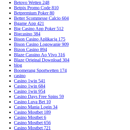
Betovo Wetten 248
Betpix Promo Code 810
Betpremium Poker 80
Better Scommesse Calcio 604
Bgame App 421
Big Casino App Poker 512
Bigcasino 384
Bison Casino Aplikacja 175
Bison Casino Logowanie 909
Bizon Casino 894
Blaze Cassino Ao Vivo 316
Blaze Original Download 304
blog
Boomerang Sportwetten 174
casino
Casino 1win 541
Casino 1win 684
Casino 1win 954
Casino Days Free Spins 59
Casino Luva Bet 10
Casino Mania Login 34
Casino Mostbet 189
Casino Mostbet 6
Casino Mostbet 656
Casino Mostbet 721