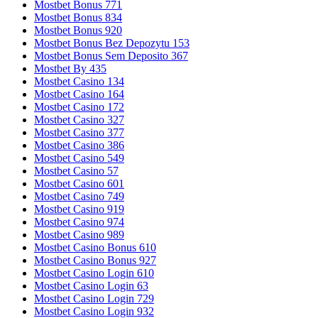
Mostbet Bonus 771
Mostbet Bonus 834
Mostbet Bonus 920
Mostbet Bonus Bez Depozytu 153
Mostbet Bonus Sem Deposito 367
Mostbet By 435
Mostbet Casino 134
Mostbet Casino 164
Mostbet Casino 172
Mostbet Casino 327
Mostbet Casino 377
Mostbet Casino 386
Mostbet Casino 549
Mostbet Casino 57
Mostbet Casino 601
Mostbet Casino 749
Mostbet Casino 919
Mostbet Casino 974
Mostbet Casino 989
Mostbet Casino Bonus 610
Mostbet Casino Bonus 927
Mostbet Casino Login 610
Mostbet Casino Login 63
Mostbet Casino Login 729
Mostbet Casino Login 932