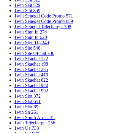
1win Sait 529
1win Sait 859
1win Senegal Code Promo 571
1win Senegal Code Promo 689
1win Senegal Telecharger 398
1win Sign In 274
1win Sign In 620
1win Sign Up 249
1win Site 548
1win Site Oficial 706
1win Skachat 122
1win Skachat 198
1win Skachat 285
1win Skachat 410
1win Skachat 822
1win Skachat 940
1win Skachat 992
1win Slot 372
1win Slot 651
1win Slot 89
1win Sn 261
1win South Africa 35
1win Telecharger 256
1win Ua 733