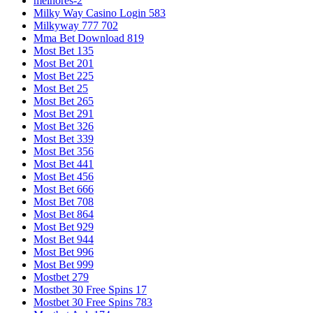
melhores-2
Milky Way Casino Login 583
Milkyway 777 702
Mma Bet Download 819
Most Bet 135
Most Bet 201
Most Bet 225
Most Bet 25
Most Bet 265
Most Bet 291
Most Bet 326
Most Bet 339
Most Bet 356
Most Bet 441
Most Bet 456
Most Bet 666
Most Bet 708
Most Bet 864
Most Bet 929
Most Bet 944
Most Bet 996
Most Bet 999
Mostbet 279
Mostbet 30 Free Spins 17
Mostbet 30 Free Spins 783