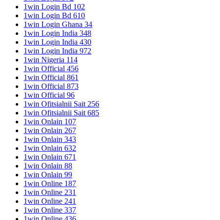
1win Login Bd 102
1win Login Bd 610
1win Login Ghana 34
1win Login India 348
1win Login India 430
1win Login India 972
1win Nigeria 114
1win Official 456
1win Official 861
1win Official 873
1win Official 96
1win Ofitsialnii Sait 256
1win Ofitsialnii Sait 685
1win Onlain 107
1win Onlain 267
1win Onlain 343
1win Onlain 632
1win Onlain 671
1win Onlain 88
1win Onlain 99
1win Online 187
1win Online 231
1win Online 241
1win Online 337
1win Online 436