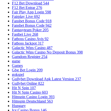
F12 Bet Download 544
F12 Bet Entrar 276
Fair Play App Login 598
Fairplay Live 692
Fansbet Bonus Code 918
Fansbet Bonus Code 942
Fantasyteam Poker 205
Fastbet Live 268
Fatboss Casino Avis 92
Fatboss Jackpot 317
Galactic Wins Casino 487
Galactic Wins Casino No Deposit Bonus 398
Gamdom Register 254
game
Games
Gbg Bet Login 209
gokspel
Gullybet Download Apk Latest Version 237
Gullybet Online 822
Hit N Spin 107
Hit N Spin Casino 603
Hitnspin Casino Login 393
Hitnspin Deutschland 563
Hungary
Ice Casino Bonus 146