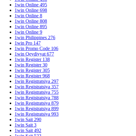
1win Online 495
1win Online 698
1win Online 8
1win Online 808
1win Online 895
1win Online 9
1win Philippines 276
1win Pro 147
1win Promo Code 106
1win Qeydiyyat 677
1win Register 138
1win Register 30
1win Register 305
1win Register 968
1win Registratsiya 297
1win Registratsiya 357
1win Registratsiya 755
1win Registratsiya 788
1win Registratsiya 879
1win Registratsiya 899
1win Registratsiya 993
1win Sait 290
1win Sait 3
1win Sait 492
1win Sait 522