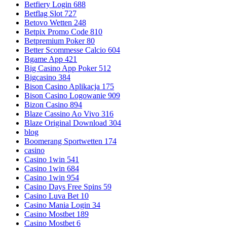
Betfiery Login 688
Betflag Slot 727
Betovo Wetten 248
Betpix Promo Code 810
Betpremium Poker 80
Better Scommesse Calcio 604
Bgame App 421
Big Casino App Poker 512
Bigcasino 384
Bison Casino Aplikacja 175
Bison Casino Logowanie 909
Bizon Casino 894
Blaze Cassino Ao Vivo 316
Blaze Original Download 304
blog
Boomerang Sportwetten 174
casino
Casino 1win 541
Casino 1win 684
Casino 1win 954
Casino Days Free Spins 59
Casino Luva Bet 10
Casino Mania Login 34
Casino Mostbet 189
Casino Mostbet 6