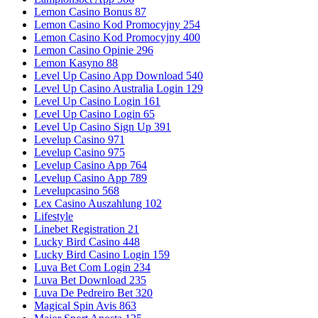
Lemon Casino Bonus 87
Lemon Casino Kod Promocyjny 254
Lemon Casino Kod Promocyjny 400
Lemon Casino Opinie 296
Lemon Kasyno 88
Level Up Casino App Download 540
Level Up Casino Australia Login 129
Level Up Casino Login 161
Level Up Casino Login 65
Level Up Casino Sign Up 391
Levelup Casino 971
Levelup Casino 975
Levelup Casino App 764
Levelup Casino App 789
Levelupcasino 568
Lex Casino Auszahlung 102
Lifestyle
Linebet Registration 21
Lucky Bird Casino 448
Lucky Bird Casino Login 159
Luva Bet Com Login 234
Luva Bet Download 235
Luva De Pedreiro Bet 320
Magical Spin Avis 863