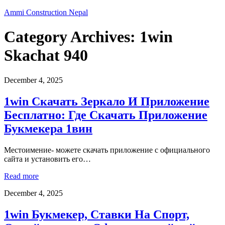
Ammi Construction Nepal
Category Archives:
1win
Skachat 940
December 4, 2025
1win Скачать Зеркало И Приложение
Бесплатно: Где Скачать Приложение
Букмекера 1вин
Местоимение- можете скачать приложение с официального
сайта и установить его…
Read more
December 4, 2025
1win Букмекер, Ставки На Спорт,