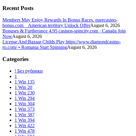
Recent Posts
Members May Enjoy Rewards In Bonus Races. purecasino-
bonus.com _ American territory Unlock Offer
August 6, 2026
Bonuses & Furtherance 4.95 casinos-spincity.com · Canada Join
Now
August 6, 2026
License And Bazaar Childs Play https://www.diamondcasino-
ro.com/ • Romania Start Spinning
August 6, 2026
Categories
! Без рубрики
1
1 Win 135
1 Win 20
1 Win 230
1 Win 294
1 Win 304
1 Win 373
1 Win 387
1 Win 394
1 Win 422
1 Win 478