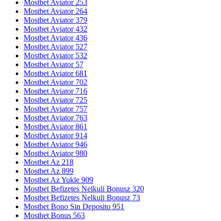
Mostbet Aviator 253
Mostbet Aviator 264
Mostbet Aviator 379
Mostbet Aviator 432
Mostbet Aviator 436
Mostbet Aviator 527
Mostbet Aviator 532
Mostbet Aviator 57
Mostbet Aviator 681
Mostbet Aviator 702
Mostbet Aviator 716
Mostbet Aviator 725
Mostbet Aviator 757
Mostbet Aviator 763
Mostbet Aviator 861
Mostbet Aviator 914
Mostbet Aviator 946
Mostbet Aviator 980
Mostbet Az 218
Mostbet Az 899
Mostbet Az Yukle 909
Mostbet Befizetes Nelkuli Bonusz 320
Mostbet Befizetes Nelkuli Bonusz 73
Mostbet Bono Sin Deposito 951
Mostbet Bonus 563