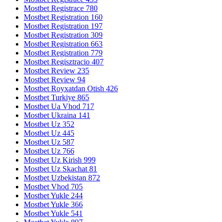
Mostbet Registrace 780
Mostbet Registration 160
Mostbet Registration 197
Mostbet Registration 309
Mostbet Registration 663
Mostbet Registration 779
Mostbet Regisztracio 407
Mostbet Review 235
Mostbet Review 94
Mostbet Royxatdan Otish 426
Mostbet Turkiye 865
Mostbet Ua Vhod 717
Mostbet Ukraina 141
Mostbet Uz 352
Mostbet Uz 445
Mostbet Uz 587
Mostbet Uz 766
Mostbet Uz Kirish 999
Mostbet Uz Skachat 81
Mostbet Uzbekistan 872
Mostbet Vhod 705
Mostbet Yukle 244
Mostbet Yukle 366
Mostbet Yukle 541