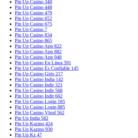
Pin Up Casino 340
Pin Up Casino 448
Pin Up Casino 479
Pin Up Casino 652
Pin Up Casino 675
Pin Up Casino 7
Pin Up Casino 834
Pin Up Casino 865
Pin Up Casino App 822
Pin Up Casino App 882
Pin Up Casino App 948
Pin Up Casino En Linea 591
Pin Up Casino Es Confiable 145
Pin Up Casino Giris 217
Pin Up Casino India 142
Pin Up Casino Indir 321
Pin Up Casino Indir 568
Pin Up Casino Indir 662
Pin Up Casino Login 185
Pin Up Casino Login 885
Pin Up Casino Vhod 562
Pin Up India 582
Pin Up Kazino 424
Pin Up Kazino 930
Pin Up Kz 47