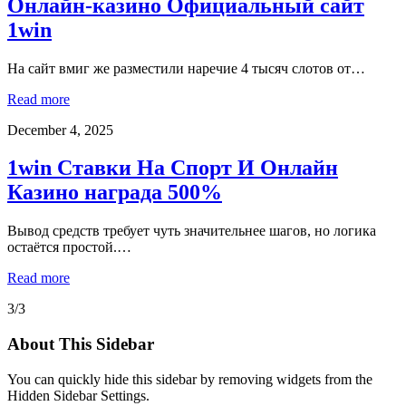
Онлайн-казино Официальный сайт
1win
На сайт вмиг же разместили наречие 4 тысяч слотов от…
Read more
December 4, 2025
1win Ставки На Спорт И Онлайн
Казино награда 500%
Вывод средств требует чуть значительнее шагов, но логика
остаётся простой.…
Read more
3/3
About This Sidebar
You can quickly hide this sidebar by removing widgets from the
Hidden Sidebar Settings.