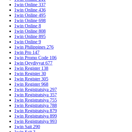
1win Online 337
1win Online 436
1win Online 495
1win Online 698
1win Online 8
1win Online 808
1win Online 895
1win Online 9
1win Philippines 276
1win Pro 147
1win Promo Code 106
1win Qeydiyyat 677
1win Register 138
1win Register 30
1win Register 305
1win Register 968
1win Registratsiya 297
1win Registratsiya 357
1win Registratsiya 755
1win Registratsiya 788
1win Registratsiya 879
1win Registratsiya 899
1win Registratsiya 993
1win Sait 290
1win Sait 3