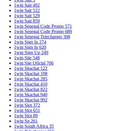
1win Sait 492
1win Sait 522
1win Sait 529
1win Sait 859
1win Senegal Code Promo 571
1win Senegal Code Promo 689
1win Senegal Telecharger 398
1win Sign In 274
1win Sign In 620
1win Sign Up 249
1win Site 548
1win Site Oficial 706
1win Skachat 122
1win Skachat 198
1win Skachat 285
1win Skachat 410
1win Skachat 822
1win Skachat 940
1win Skachat 992
1win Slot 372
1win Slot 651
1win Slot 89
1win Sn 261
1win South Africa 35