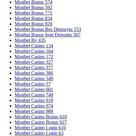
Mostbet Bonus 574
Mostbet Bonus 592
Mostbet Bonus 771
Mostbet Bonus 834
Mostbet Bonus 920
Mostbet Bonus Bez Depozytu 153
Mostbet Bonus Sem Deposito 367
Mostbet By 435
Mostbet Casino 134
Mostbet Casino 164
Mostbet Casino 172
Mostbet Casino 327
Mostbet Casino 377
Mostbet Casino 386
Mostbet Casino 549
Mostbet Casino 57
Mostbet Casino 601
Mostbet Casino 749
Mostbet Casino 919
Mostbet Casino 974
Mostbet Casino 989
Mostbet Casino Bonus 610
Mostbet Casino Bonus 927
Mostbet Casino Login 610
Mostbet Casino Login 63