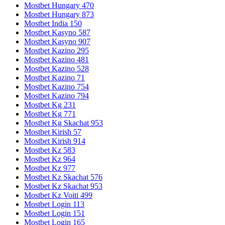
Mostbet Hungary 470
Mostbet Hungary 873
Mostbet India 150
Mostbet Kasyno 587
Mostbet Kasyno 907
Mostbet Kazino 295
Mostbet Kazino 481
Mostbet Kazino 528
Mostbet Kazino 71
Mostbet Kazino 754
Mostbet Kazino 794
Mostbet Kg 231
Mostbet Kg 771
Mostbet Kg Skachat 953
Mostbet Kirish 57
Mostbet Kirish 914
Mostbet Kz 583
Mostbet Kz 964
Mostbet Kz 977
Mostbet Kz Skachat 576
Mostbet Kz Skachat 953
Mostbet Kz Voiti 499
Mostbet Login 113
Mostbet Login 151
Mostbet Login 165