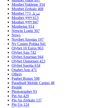
Mostbet Yukle 897
Mostbet Yukleme 354
Mostbet Zerkalo 468
Mostbet تنزيل 773
Mostbet অ্যাপ 613
Mostbet অ্যাপ 847
Mostbetuz 914
Netwin Login 307
News
Novibet Apostas 197
Nv Casino Polska 941
Olybet 10 Euros 963
Olybet App 742
Olybet Apuestas 944
Olybet Opiniones 423
Olybet Suertia 634
Onabet App 471
Others
Pagbet Bonus 598
Paradise8 Mobile Casino 48
People
Photographer 93
Pin Ap 429
Pin Ap Zerkalo 137
Pin Up 124