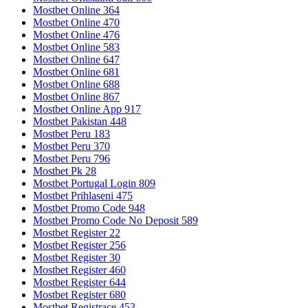
Mostbet Online 364
Mostbet Online 470
Mostbet Online 476
Mostbet Online 583
Mostbet Online 647
Mostbet Online 681
Mostbet Online 688
Mostbet Online 867
Mostbet Online App 917
Mostbet Pakistan 448
Mostbet Peru 183
Mostbet Peru 370
Mostbet Peru 796
Mostbet Pk 28
Mostbet Portugal Login 809
Mostbet Prihlaseni 475
Mostbet Promo Code 948
Mostbet Promo Code No Deposit 589
Mostbet Register 22
Mostbet Register 256
Mostbet Register 30
Mostbet Register 460
Mostbet Register 644
Mostbet Register 680
Mostbet Registrace 453