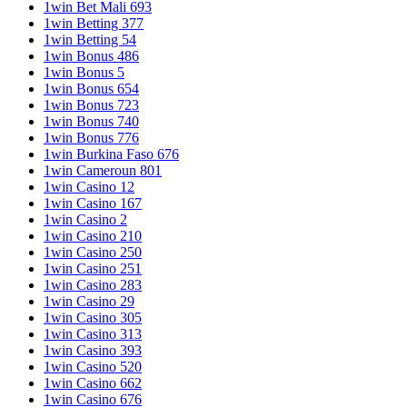
1win Bet Mali 693
1win Betting 377
1win Betting 54
1win Bonus 486
1win Bonus 5
1win Bonus 654
1win Bonus 723
1win Bonus 740
1win Bonus 776
1win Burkina Faso 676
1win Cameroun 801
1win Casino 12
1win Casino 167
1win Casino 2
1win Casino 210
1win Casino 250
1win Casino 251
1win Casino 283
1win Casino 29
1win Casino 305
1win Casino 313
1win Casino 393
1win Casino 520
1win Casino 662
1win Casino 676