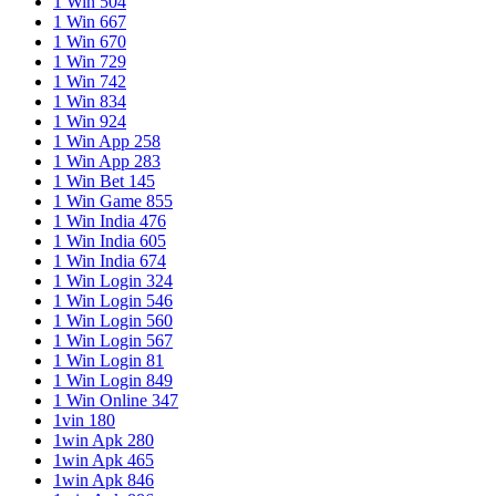
1 Win 504
1 Win 667
1 Win 670
1 Win 729
1 Win 742
1 Win 834
1 Win 924
1 Win App 258
1 Win App 283
1 Win Bet 145
1 Win Game 855
1 Win India 476
1 Win India 605
1 Win India 674
1 Win Login 324
1 Win Login 546
1 Win Login 560
1 Win Login 567
1 Win Login 81
1 Win Login 849
1 Win Online 347
1vin 180
1win Apk 280
1win Apk 465
1win Apk 846