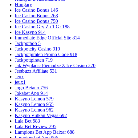
Hungary
Ice Casino Bonus 146
Ice Casino Bonus 268
Ice Casino Bonus 750
Ice Casino Gry Za 1 Gr 188
Ice Kasyno 914
Immediate Edge Official Site 814
Jackpotbob 5
Jackpotcity Casino 919
Jackpotpiraten Promo Code 918
Jackpottpiraten 719
Jak Wyplacic Pieniadze Z Ice Casino 270
Jeetbuzz Affiliate 531
Jeux
jeux1
Jogo Betano 756
Jokabet App 914
Kasyno Lemon 579
Kasyno Lemon 955
Kasyno Lemon 962
Kasyno Vulkan Vegas 692
Lala Bet 583
Lala Bet Review 295
Lampions Bet App Baixar 688
Lampionsbet App 966