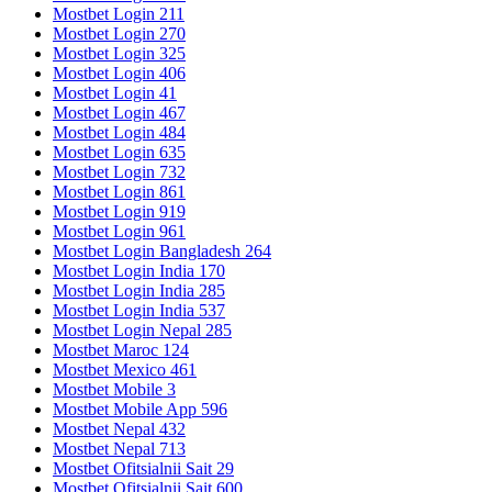
Mostbet Login 211
Mostbet Login 270
Mostbet Login 325
Mostbet Login 406
Mostbet Login 41
Mostbet Login 467
Mostbet Login 484
Mostbet Login 635
Mostbet Login 732
Mostbet Login 861
Mostbet Login 919
Mostbet Login 961
Mostbet Login Bangladesh 264
Mostbet Login India 170
Mostbet Login India 285
Mostbet Login India 537
Mostbet Login Nepal 285
Mostbet Maroc 124
Mostbet Mexico 461
Mostbet Mobile 3
Mostbet Mobile App 596
Mostbet Nepal 432
Mostbet Nepal 713
Mostbet Ofitsialnii Sait 29
Mostbet Ofitsialnii Sait 600