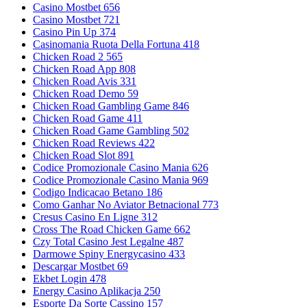
Casino Mostbet 656
Casino Mostbet 721
Casino Pin Up 374
Casinomania Ruota Della Fortuna 418
Chicken Road 2 565
Chicken Road App 808
Chicken Road Avis 331
Chicken Road Demo 59
Chicken Road Gambling Game 846
Chicken Road Game 411
Chicken Road Game Gambling 502
Chicken Road Reviews 422
Chicken Road Slot 891
Codice Promozionale Casino Mania 626
Codice Promozionale Casino Mania 969
Codigo Indicacao Betano 186
Como Ganhar No Aviator Betnacional 773
Cresus Casino En Ligne 312
Cross The Road Chicken Game 662
Czy Total Casino Jest Legalne 487
Darmowe Spiny Energycasino 433
Descargar Mostbet 69
Ekbet Login 478
Energy Casino Aplikacja 250
Esporte Da Sorte Cassino 157