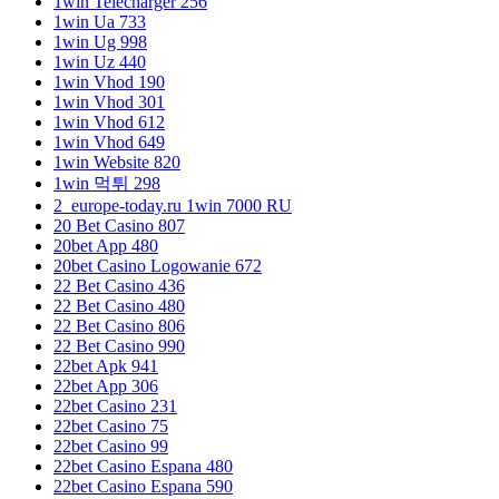
1win Telecharger 256
1win Ua 733
1win Ug 998
1win Uz 440
1win Vhod 190
1win Vhod 301
1win Vhod 612
1win Vhod 649
1win Website 820
1win 먹튀 298
2_europe-today.ru 1win 7000 RU
20 Bet Casino 807
20bet App 480
20bet Casino Logowanie 672
22 Bet Casino 436
22 Bet Casino 480
22 Bet Casino 806
22 Bet Casino 990
22bet Apk 941
22bet App 306
22bet Casino 231
22bet Casino 75
22bet Casino 99
22bet Casino Espana 480
22bet Casino Espana 590