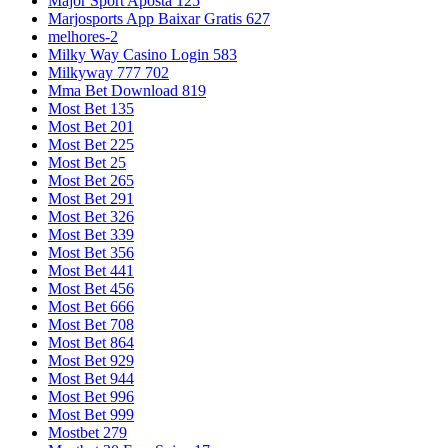
Major Sport Aposta 125
Marjosports App Baixar Gratis 627
melhores-2
Milky Way Casino Login 583
Milkyway 777 702
Mma Bet Download 819
Most Bet 135
Most Bet 201
Most Bet 225
Most Bet 25
Most Bet 265
Most Bet 291
Most Bet 326
Most Bet 339
Most Bet 356
Most Bet 441
Most Bet 456
Most Bet 666
Most Bet 708
Most Bet 864
Most Bet 929
Most Bet 944
Most Bet 996
Most Bet 999
Mostbet 279