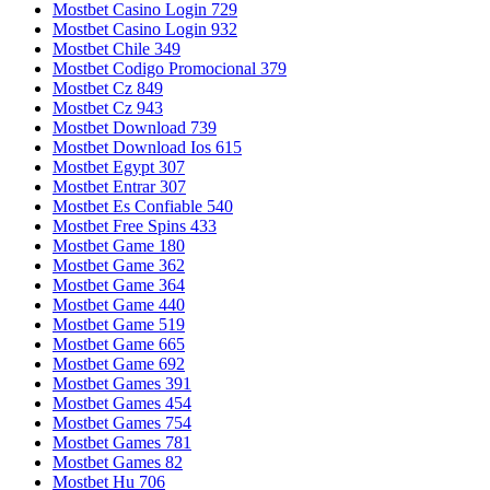
Mostbet Casino Login 729
Mostbet Casino Login 932
Mostbet Chile 349
Mostbet Codigo Promocional 379
Mostbet Cz 849
Mostbet Cz 943
Mostbet Download 739
Mostbet Download Ios 615
Mostbet Egypt 307
Mostbet Entrar 307
Mostbet Es Confiable 540
Mostbet Free Spins 433
Mostbet Game 180
Mostbet Game 362
Mostbet Game 364
Mostbet Game 440
Mostbet Game 519
Mostbet Game 665
Mostbet Game 692
Mostbet Games 391
Mostbet Games 454
Mostbet Games 754
Mostbet Games 781
Mostbet Games 82
Mostbet Hu 706