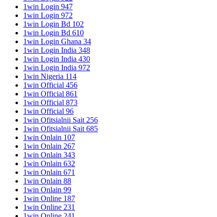
1win Login 947
1win Login 972
1win Login Bd 102
1win Login Bd 610
1win Login Ghana 34
1win Login India 348
1win Login India 430
1win Login India 972
1win Nigeria 114
1win Official 456
1win Official 861
1win Official 873
1win Official 96
1win Ofitsialnii Sait 256
1win Ofitsialnii Sait 685
1win Onlain 107
1win Onlain 267
1win Onlain 343
1win Onlain 632
1win Onlain 671
1win Onlain 88
1win Onlain 99
1win Online 187
1win Online 231
1win Online 241