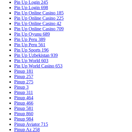
Pin Up Login 245
Pin Up Login 698
Pin Up Online Casino 185
Pin Up Online Casino 225
Pin Up Online Casino 42
Pin Up Online Casino 709
Pin Up Oyunu 689
Pin Up Peru 389
Pin Up Peru 561
Pin Up Sports 196
Pin Up Uzbekistan 939
Pin Up World 603
Pin Up World Casino 653
Pinup 181
Pinup 257
Pinup 275
Pinup 3
Pinup 311
Pinup 464
Pinup 466
Pinup 581
Pinup 860
Pinup 984
Pinup Aviator 715
Pinup Az 258