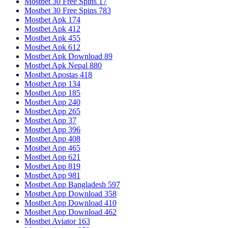
Mostbet 30 Free Spins 17
Mostbet 30 Free Spins 783
Mostbet Apk 174
Mostbet Apk 412
Mostbet Apk 455
Mostbet Apk 612
Mostbet Apk Download 89
Mostbet Apk Nepal 880
Mostbet Apostas 418
Mostbet App 134
Mostbet App 185
Mostbet App 240
Mostbet App 265
Mostbet App 37
Mostbet App 396
Mostbet App 408
Mostbet App 465
Mostbet App 621
Mostbet App 819
Mostbet App 981
Mostbet App Bangladesh 597
Mostbet App Download 358
Mostbet App Download 410
Mostbet App Download 462
Mostbet Aviator 163