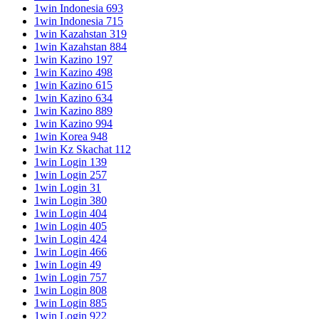
1win Indonesia 693
1win Indonesia 715
1win Kazahstan 319
1win Kazahstan 884
1win Kazino 197
1win Kazino 498
1win Kazino 615
1win Kazino 634
1win Kazino 889
1win Kazino 994
1win Korea 948
1win Kz Skachat 112
1win Login 139
1win Login 257
1win Login 31
1win Login 380
1win Login 404
1win Login 405
1win Login 424
1win Login 466
1win Login 49
1win Login 757
1win Login 808
1win Login 885
1win Login 922