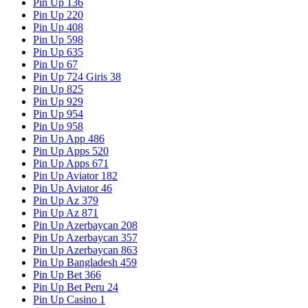
Pin Up 136
Pin Up 220
Pin Up 408
Pin Up 598
Pin Up 635
Pin Up 67
Pin Up 724 Giris 38
Pin Up 825
Pin Up 929
Pin Up 954
Pin Up 958
Pin Up App 486
Pin Up Apps 520
Pin Up Apps 671
Pin Up Aviator 182
Pin Up Aviator 46
Pin Up Az 379
Pin Up Az 871
Pin Up Azerbaycan 208
Pin Up Azerbaycan 357
Pin Up Azerbaycan 863
Pin Up Bangladesh 459
Pin Up Bet 366
Pin Up Bet Peru 24
Pin Up Casino 1