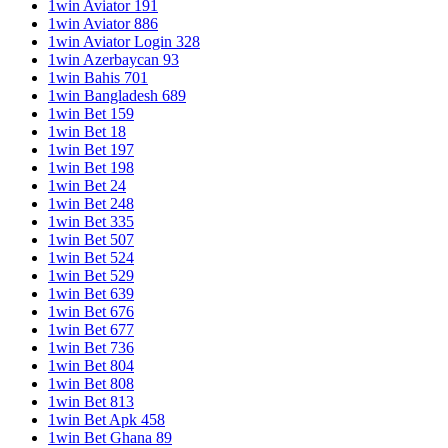
1win Aviator 191
1win Aviator 886
1win Aviator Login 328
1win Azerbaycan 93
1win Bahis 701
1win Bangladesh 689
1win Bet 159
1win Bet 18
1win Bet 197
1win Bet 198
1win Bet 24
1win Bet 248
1win Bet 335
1win Bet 507
1win Bet 524
1win Bet 529
1win Bet 639
1win Bet 676
1win Bet 677
1win Bet 736
1win Bet 804
1win Bet 808
1win Bet 813
1win Bet Apk 458
1win Bet Ghana 89