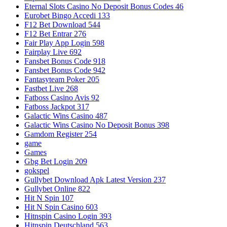
Eternal Slots Casino No Deposit Bonus Codes 46
Eurobet Bingo Accedi 133
F12 Bet Download 544
F12 Bet Entrar 276
Fair Play App Login 598
Fairplay Live 692
Fansbet Bonus Code 918
Fansbet Bonus Code 942
Fantasyteam Poker 205
Fastbet Live 268
Fatboss Casino Avis 92
Fatboss Jackpot 317
Galactic Wins Casino 487
Galactic Wins Casino No Deposit Bonus 398
Gamdom Register 254
game
Games
Gbg Bet Login 209
gokspel
Gullybet Download Apk Latest Version 237
Gullybet Online 822
Hit N Spin 107
Hit N Spin Casino 603
Hitnspin Casino Login 393
Hitnspin Deutschland 563