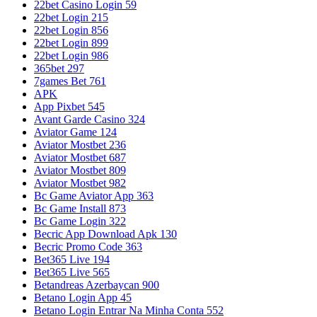
22bet Casino Login 59
22bet Login 215
22bet Login 856
22bet Login 899
22bet Login 986
365bet 297
7games Bet 761
APK
App Pixbet 545
Avant Garde Casino 324
Aviator Game 124
Aviator Mostbet 236
Aviator Mostbet 687
Aviator Mostbet 809
Aviator Mostbet 982
Bc Game Aviator App 363
Bc Game Install 873
Bc Game Login 322
Becric App Download Apk 130
Becric Promo Code 363
Bet365 Live 194
Bet365 Live 565
Betandreas Azerbaycan 900
Betano Login App 45
Betano Login Entrar Na Minha Conta 552