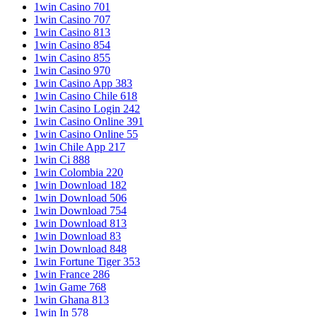
1win Casino 701
1win Casino 707
1win Casino 813
1win Casino 854
1win Casino 855
1win Casino 970
1win Casino App 383
1win Casino Chile 618
1win Casino Login 242
1win Casino Online 391
1win Casino Online 55
1win Chile App 217
1win Ci 888
1win Colombia 220
1win Download 182
1win Download 506
1win Download 754
1win Download 813
1win Download 83
1win Download 848
1win Fortune Tiger 353
1win France 286
1win Game 768
1win Ghana 813
1win In 578