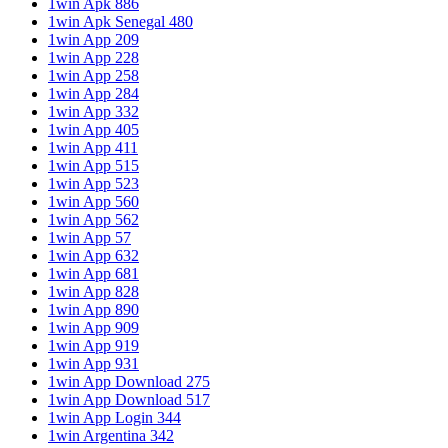
1win Apk 886
1win Apk Senegal 480
1win App 209
1win App 228
1win App 258
1win App 284
1win App 332
1win App 405
1win App 411
1win App 515
1win App 523
1win App 560
1win App 562
1win App 57
1win App 632
1win App 681
1win App 828
1win App 890
1win App 909
1win App 919
1win App 931
1win App Download 275
1win App Download 517
1win App Login 344
1win Argentina 342