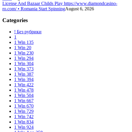
License And Bazaar Childs Play https://www.diamondcasino-
ro.com/ • Romania Start Spinning
August 6, 2026
Categories
! Без рубрики
1
1 Win 135
1 Win 20
1 Win 230
1 Win 294
1 Win 304
1 Win 373
1 Win 387
1 Win 394
1 Win 422
1 Win 478
1 Win 504
1 Win 667
1 Win 670
1 Win 729
1 Win 742
1 Win 834
1 Win 924