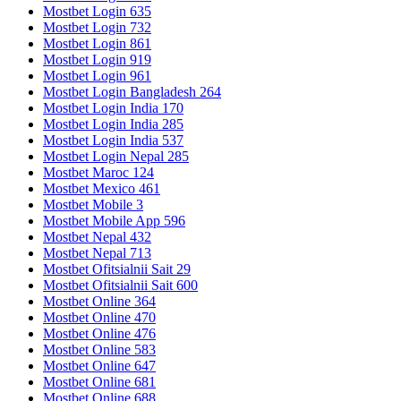
Mostbet Login 635
Mostbet Login 732
Mostbet Login 861
Mostbet Login 919
Mostbet Login 961
Mostbet Login Bangladesh 264
Mostbet Login India 170
Mostbet Login India 285
Mostbet Login India 537
Mostbet Login Nepal 285
Mostbet Maroc 124
Mostbet Mexico 461
Mostbet Mobile 3
Mostbet Mobile App 596
Mostbet Nepal 432
Mostbet Nepal 713
Mostbet Ofitsialnii Sait 29
Mostbet Ofitsialnii Sait 600
Mostbet Online 364
Mostbet Online 470
Mostbet Online 476
Mostbet Online 583
Mostbet Online 647
Mostbet Online 681
Mostbet Online 688