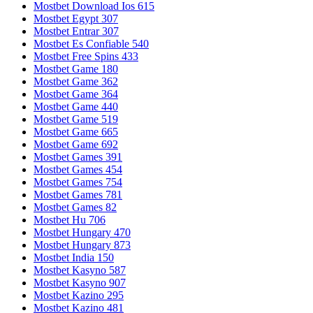
Mostbet Download Ios 615
Mostbet Egypt 307
Mostbet Entrar 307
Mostbet Es Confiable 540
Mostbet Free Spins 433
Mostbet Game 180
Mostbet Game 362
Mostbet Game 364
Mostbet Game 440
Mostbet Game 519
Mostbet Game 665
Mostbet Game 692
Mostbet Games 391
Mostbet Games 454
Mostbet Games 754
Mostbet Games 781
Mostbet Games 82
Mostbet Hu 706
Mostbet Hungary 470
Mostbet Hungary 873
Mostbet India 150
Mostbet Kasyno 587
Mostbet Kasyno 907
Mostbet Kazino 295
Mostbet Kazino 481