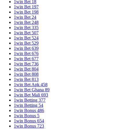
1win Bet 18
1win Bet 197
1win Bet 198
1win Bet 24
1win Bet 248
1win Bet 335
1win Bet 507
1win Bet 524
1win Bet 529
1win Bet 639
1win Bet 676
1win Bet 677
1win Bet 736
1win Bet 804
1win Bet 808
1win Bet 813
1win Bet Apk 458
1win Bet Ghana 89
1win Bet Mali 693
1win Betting 377
1win Betting 54
1win Bonus 486
1win Bonus 5
1win Bonus 654
1win Bonus 723