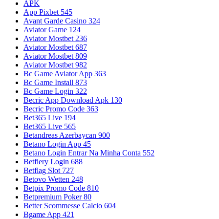
APK
App Pixbet 545
Avant Garde Casino 324
Aviator Game 124
Aviator Mostbet 236
Aviator Mostbet 687
Aviator Mostbet 809
Aviator Mostbet 982
Bc Game Aviator App 363
Bc Game Install 873
Bc Game Login 322
Becric App Download Apk 130
Becric Promo Code 363
Bet365 Live 194
Bet365 Live 565
Betandreas Azerbaycan 900
Betano Login App 45
Betano Login Entrar Na Minha Conta 552
Betfiery Login 688
Betflag Slot 727
Betovo Wetten 248
Betpix Promo Code 810
Betpremium Poker 80
Better Scommesse Calcio 604
Bgame App 421