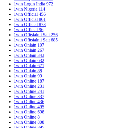
1win Login India 972
1win Nigeria 114
1win Official 456
1win Official 861
1win Official 873
1win Official 96
1win Ofitsialnii Sait 256
1win Ofitsialnii Sait 685
1win Onlain 107
1win Onlain 267
1win Onlain 343
1win Onlain 632
1win Onlain 671
1win Onlain 88
1win Onlain 99
1win Online 187
1win Online 231
1win Online 241
1win Online 337
1win Online 436
1win Online 495
1win Online 698
1win Online 8
1win Online 808
1win Online 895