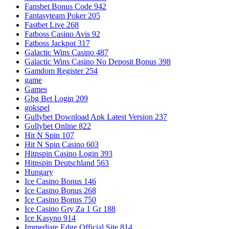
Fansbet Bonus Code 942
Fantasyteam Poker 205
Fastbet Live 268
Fatboss Casino Avis 92
Fatboss Jackpot 317
Galactic Wins Casino 487
Galactic Wins Casino No Deposit Bonus 398
Gamdom Register 254
game
Games
Gbg Bet Login 209
gokspel
Gullybet Download Apk Latest Version 237
Gullybet Online 822
Hit N Spin 107
Hit N Spin Casino 603
Hitnspin Casino Login 393
Hitnspin Deutschland 563
Hungary
Ice Casino Bonus 146
Ice Casino Bonus 268
Ice Casino Bonus 750
Ice Casino Gry Za 1 Gr 188
Ice Kasyno 914
Immediate Edge Official Site 814