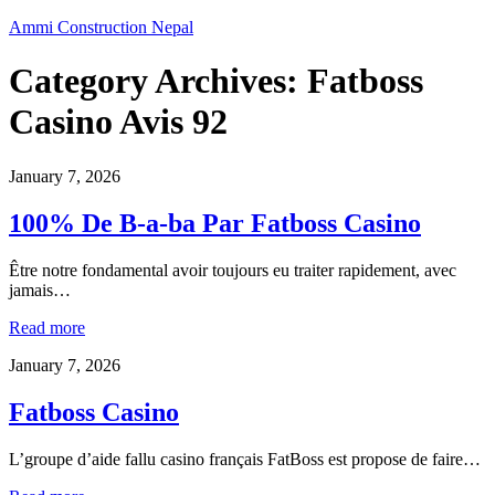
Ammi Construction Nepal
Category Archives:
Fatboss
Casino Avis 92
January 7, 2026
100% De B-a-ba Par Fatboss Casino
Être notre fondamental avoir toujours eu traiter rapidement, avec
jamais…
Read more
January 7, 2026
Fatboss Casino
L’groupe d’aide fallu casino français FatBoss est propose de faire…