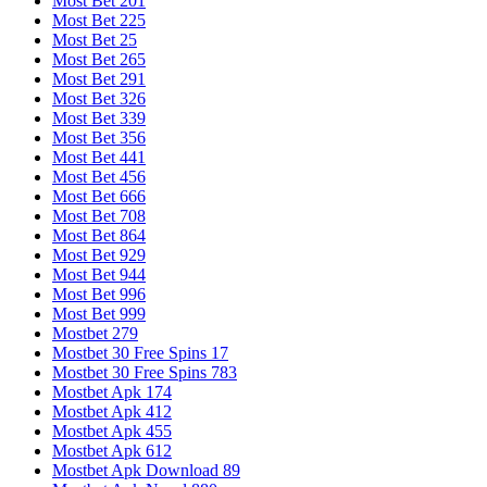
Most Bet 201
Most Bet 225
Most Bet 25
Most Bet 265
Most Bet 291
Most Bet 326
Most Bet 339
Most Bet 356
Most Bet 441
Most Bet 456
Most Bet 666
Most Bet 708
Most Bet 864
Most Bet 929
Most Bet 944
Most Bet 996
Most Bet 999
Mostbet 279
Mostbet 30 Free Spins 17
Mostbet 30 Free Spins 783
Mostbet Apk 174
Mostbet Apk 412
Mostbet Apk 455
Mostbet Apk 612
Mostbet Apk Download 89