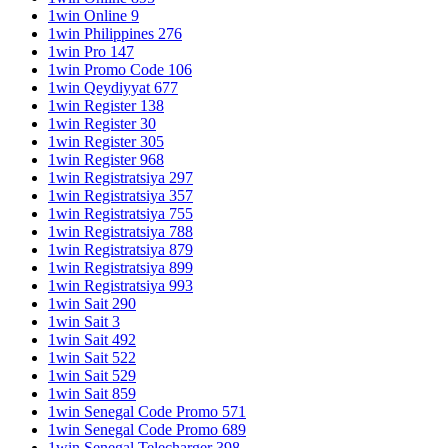
1win Online 9
1win Philippines 276
1win Pro 147
1win Promo Code 106
1win Qeydiyyat 677
1win Register 138
1win Register 30
1win Register 305
1win Register 968
1win Registratsiya 297
1win Registratsiya 357
1win Registratsiya 755
1win Registratsiya 788
1win Registratsiya 879
1win Registratsiya 899
1win Registratsiya 993
1win Sait 290
1win Sait 3
1win Sait 492
1win Sait 522
1win Sait 529
1win Sait 859
1win Senegal Code Promo 571
1win Senegal Code Promo 689
1win Senegal Telecharger 398