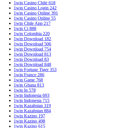
1win Casino Chile 618
1win Casino Login 242
1win Casino Online 391
1win Casino Online 55
1win Chile App 217
1win Ci 888
1win Colombia 220
1win Download 182
1win Download 506
1win Download 754
1win Download 813
1win Download 83
1win Download 848
1win Fortune Tiger 353
1win France 286
1win Game 768
1win Ghana 813
1win In 578
1win Indonesia 693
1win Indonesia 715
1win Kazahstan 319
1win Kazahstan 884
1win Kazino 197
1win Kazino 498
1win Kazino 615