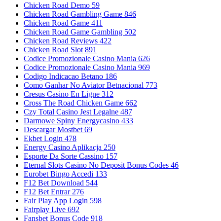
Chicken Road Demo 59
Chicken Road Gambling Game 846
Chicken Road Game 411
Chicken Road Game Gambling 502
Chicken Road Reviews 422
Chicken Road Slot 891
Codice Promozionale Casino Mania 626
Codice Promozionale Casino Mania 969
Codigo Indicacao Betano 186
Como Ganhar No Aviator Betnacional 773
Cresus Casino En Ligne 312
Cross The Road Chicken Game 662
Czy Total Casino Jest Legalne 487
Darmowe Spiny Energycasino 433
Descargar Mostbet 69
Ekbet Login 478
Energy Casino Aplikacja 250
Esporte Da Sorte Cassino 157
Eternal Slots Casino No Deposit Bonus Codes 46
Eurobet Bingo Accedi 133
F12 Bet Download 544
F12 Bet Entrar 276
Fair Play App Login 598
Fairplay Live 692
Fansbet Bonus Code 918