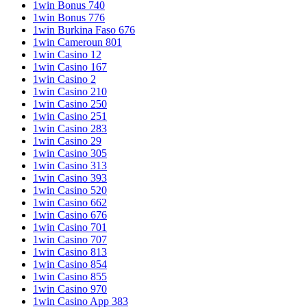
1win Bonus 740
1win Bonus 776
1win Burkina Faso 676
1win Cameroun 801
1win Casino 12
1win Casino 167
1win Casino 2
1win Casino 210
1win Casino 250
1win Casino 251
1win Casino 283
1win Casino 29
1win Casino 305
1win Casino 313
1win Casino 393
1win Casino 520
1win Casino 662
1win Casino 676
1win Casino 701
1win Casino 707
1win Casino 813
1win Casino 854
1win Casino 855
1win Casino 970
1win Casino App 383