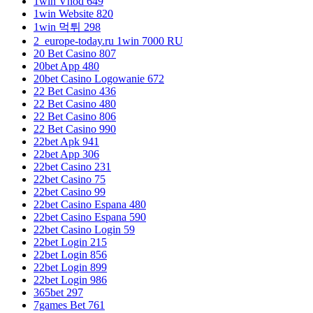
1win Vhod 649
1win Website 820
1win 먹튀 298
2_europe-today.ru 1win 7000 RU
20 Bet Casino 807
20bet App 480
20bet Casino Logowanie 672
22 Bet Casino 436
22 Bet Casino 480
22 Bet Casino 806
22 Bet Casino 990
22bet Apk 941
22bet App 306
22bet Casino 231
22bet Casino 75
22bet Casino 99
22bet Casino Espana 480
22bet Casino Espana 590
22bet Casino Login 59
22bet Login 215
22bet Login 856
22bet Login 899
22bet Login 986
365bet 297
7games Bet 761