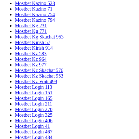
Mostbet Kazino 528
Mostbet Kazino 71
Mostbet Kazino 754
Mostbet Kazino 794
Mostbet Kg 231
Mostbet Kg 771
Mostbet Kg Skachat 953
Mostbet Kirish 57
Mostbet Kirish 914
Mostbet Kz 583
Mostbet Kz 964
Mostbet Kz 977
Mostbet Kz Skachat 576
Mostbet Kz Skachat 953
Mostbet Kz Voiti 499
Mostbet Login 113
Mostbet Login 151
Mostbet Login 165
Mostbet Login 211
Mostbet Login 270
Mostbet Login 325
Mostbet Login 406
Mostbet Login 41
Mostbet Login 467
Mostbet Login 484