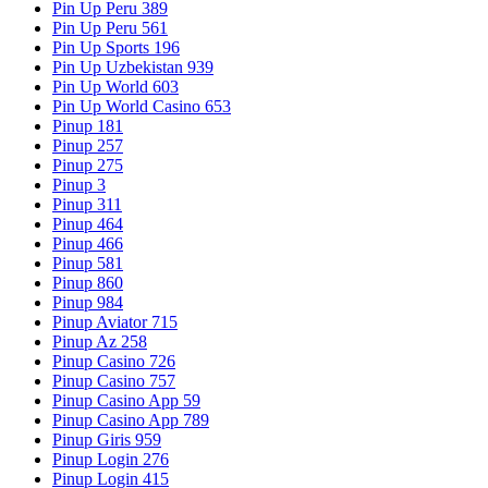
Pin Up Peru 389
Pin Up Peru 561
Pin Up Sports 196
Pin Up Uzbekistan 939
Pin Up World 603
Pin Up World Casino 653
Pinup 181
Pinup 257
Pinup 275
Pinup 3
Pinup 311
Pinup 464
Pinup 466
Pinup 581
Pinup 860
Pinup 984
Pinup Aviator 715
Pinup Az 258
Pinup Casino 726
Pinup Casino 757
Pinup Casino App 59
Pinup Casino App 789
Pinup Giris 959
Pinup Login 276
Pinup Login 415