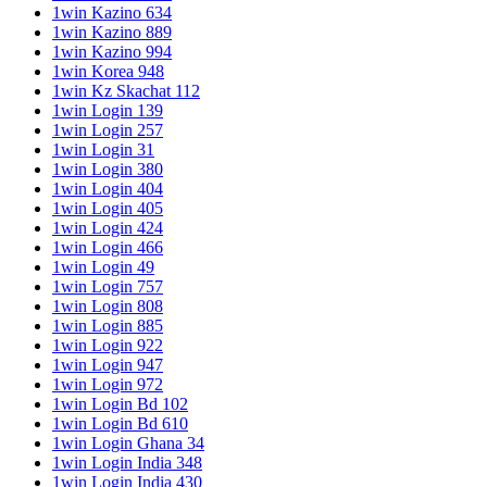
1win Kazino 634
1win Kazino 889
1win Kazino 994
1win Korea 948
1win Kz Skachat 112
1win Login 139
1win Login 257
1win Login 31
1win Login 380
1win Login 404
1win Login 405
1win Login 424
1win Login 466
1win Login 49
1win Login 757
1win Login 808
1win Login 885
1win Login 922
1win Login 947
1win Login 972
1win Login Bd 102
1win Login Bd 610
1win Login Ghana 34
1win Login India 348
1win Login India 430