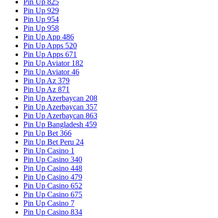
Pin Up 825
Pin Up 929
Pin Up 954
Pin Up 958
Pin Up App 486
Pin Up Apps 520
Pin Up Apps 671
Pin Up Aviator 182
Pin Up Aviator 46
Pin Up Az 379
Pin Up Az 871
Pin Up Azerbaycan 208
Pin Up Azerbaycan 357
Pin Up Azerbaycan 863
Pin Up Bangladesh 459
Pin Up Bet 366
Pin Up Bet Peru 24
Pin Up Casino 1
Pin Up Casino 340
Pin Up Casino 448
Pin Up Casino 479
Pin Up Casino 652
Pin Up Casino 675
Pin Up Casino 7
Pin Up Casino 834