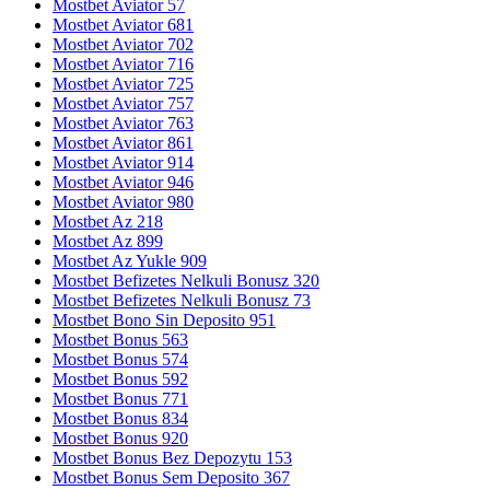
Mostbet Aviator 57
Mostbet Aviator 681
Mostbet Aviator 702
Mostbet Aviator 716
Mostbet Aviator 725
Mostbet Aviator 757
Mostbet Aviator 763
Mostbet Aviator 861
Mostbet Aviator 914
Mostbet Aviator 946
Mostbet Aviator 980
Mostbet Az 218
Mostbet Az 899
Mostbet Az Yukle 909
Mostbet Befizetes Nelkuli Bonusz 320
Mostbet Befizetes Nelkuli Bonusz 73
Mostbet Bono Sin Deposito 951
Mostbet Bonus 563
Mostbet Bonus 574
Mostbet Bonus 592
Mostbet Bonus 771
Mostbet Bonus 834
Mostbet Bonus 920
Mostbet Bonus Bez Depozytu 153
Mostbet Bonus Sem Deposito 367