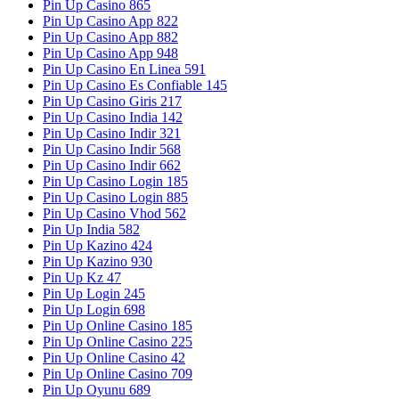
Pin Up Casino 865
Pin Up Casino App 822
Pin Up Casino App 882
Pin Up Casino App 948
Pin Up Casino En Linea 591
Pin Up Casino Es Confiable 145
Pin Up Casino Giris 217
Pin Up Casino India 142
Pin Up Casino Indir 321
Pin Up Casino Indir 568
Pin Up Casino Indir 662
Pin Up Casino Login 185
Pin Up Casino Login 885
Pin Up Casino Vhod 562
Pin Up India 582
Pin Up Kazino 424
Pin Up Kazino 930
Pin Up Kz 47
Pin Up Login 245
Pin Up Login 698
Pin Up Online Casino 185
Pin Up Online Casino 225
Pin Up Online Casino 42
Pin Up Online Casino 709
Pin Up Oyunu 689