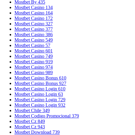
Mostbet By 435
Mostbet Casino 134
Mostbet Casino 164
Mostbet Casino 172
Mostbet Casino 327
Mostbet Casino 377
Mostbet Casino 386
Mostbet Casino 549
Mostbet Casino 57
Mostbet Casino 601
Mostbet Casino 749
Mostbet Casino 919
Mostbet Casino 974
Mostbet Casino 989
Mostbet Casino Bonus 610
Mostbet Casino Bonus 927
Mostbet Casino Login 610
Mostbet Casino Login 63
Mostbet Casino Login 729
Mostbet Casino Login 932
Mostbet Chile 349
Mostbet Codigo Promocional 379
Mostbet Cz 849
Mostbet Cz 943
Mostbet Download 739