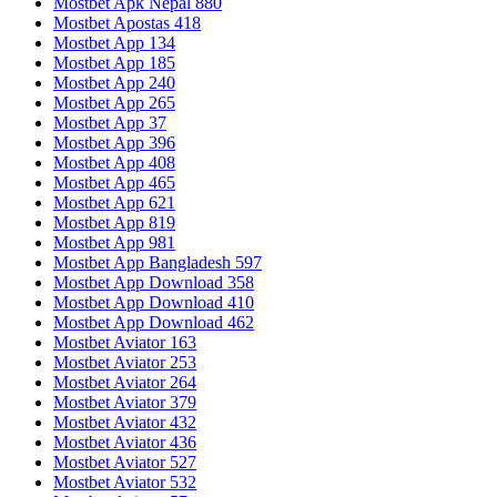
Mostbet Apk Nepal 880
Mostbet Apostas 418
Mostbet App 134
Mostbet App 185
Mostbet App 240
Mostbet App 265
Mostbet App 37
Mostbet App 396
Mostbet App 408
Mostbet App 465
Mostbet App 621
Mostbet App 819
Mostbet App 981
Mostbet App Bangladesh 597
Mostbet App Download 358
Mostbet App Download 410
Mostbet App Download 462
Mostbet Aviator 163
Mostbet Aviator 253
Mostbet Aviator 264
Mostbet Aviator 379
Mostbet Aviator 432
Mostbet Aviator 436
Mostbet Aviator 527
Mostbet Aviator 532