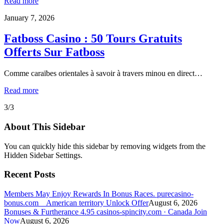
Read more
January 7, 2026
Fatboss Casino : 50 Tours Gratuits
Offerts Sur Fatboss
Comme caraïbes orientales à savoir à travers minou en direct…
Read more
3/3
About This Sidebar
You can quickly hide this sidebar by removing widgets from the
Hidden Sidebar Settings.
Recent Posts
Members May Enjoy Rewards In Bonus Races. purecasino-
bonus.com _ American territory Unlock Offer
August 6, 2026
Bonuses & Furtherance 4.95 casinos-spincity.com · Canada Join
Now
August 6, 2026