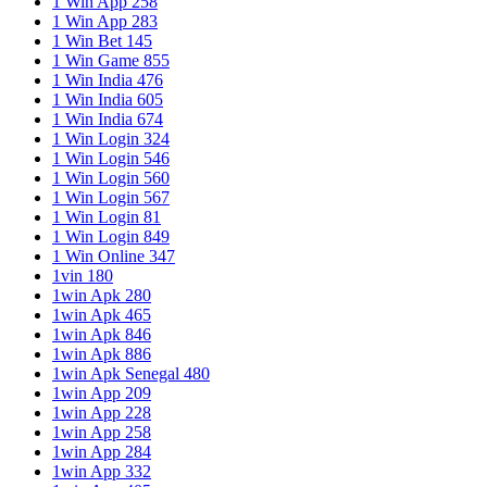
1 Win App 258
1 Win App 283
1 Win Bet 145
1 Win Game 855
1 Win India 476
1 Win India 605
1 Win India 674
1 Win Login 324
1 Win Login 546
1 Win Login 560
1 Win Login 567
1 Win Login 81
1 Win Login 849
1 Win Online 347
1vin 180
1win Apk 280
1win Apk 465
1win Apk 846
1win Apk 886
1win Apk Senegal 480
1win App 209
1win App 228
1win App 258
1win App 284
1win App 332