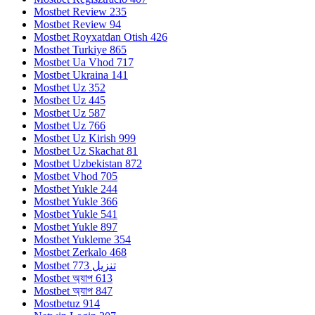
Mostbet Review 235
Mostbet Review 94
Mostbet Royxatdan Otish 426
Mostbet Turkiye 865
Mostbet Ua Vhod 717
Mostbet Ukraina 141
Mostbet Uz 352
Mostbet Uz 445
Mostbet Uz 587
Mostbet Uz 766
Mostbet Uz Kirish 999
Mostbet Uz Skachat 81
Mostbet Uzbekistan 872
Mostbet Vhod 705
Mostbet Yukle 244
Mostbet Yukle 366
Mostbet Yukle 541
Mostbet Yukle 897
Mostbet Yukleme 354
Mostbet Zerkalo 468
Mostbet تنزيل 773
Mostbet অ্যাপ 613
Mostbet অ্যাপ 847
Mostbetuz 914