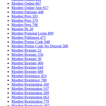
Mostbet Online 867
Mostbet Online App 917
Mostbet Pakistan 448
Mostbet Peru 183
Mostbet Peru 370
Mostbet Peru 796
Mostbet Pk 28
Mostbet Portugal Login 809
Mostbet Prihlaseni 475
Mostbet Promo Code 948
Mostbet Promo Code No Deposit 589
Mostbet Register 22
Mostbet Register 256
Mostbet Register 30
Mostbet Register 460
Mostbet Register 644
Mostbet Register 680
Mostbet Registrace 453
Mostbet Registrace 780
Mostbet Registration 160
Mostbet Registration 197
Mostbet Registration 309
Mostbet Registration 663
Mostbet Registration 779
Mostbet Regisztracio 407