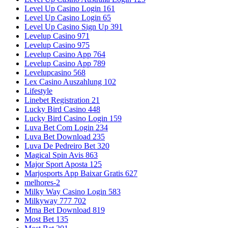
Level Up Casino Login 161
Level Up Casino Login 65
Level Up Casino Sign Up 391
Levelup Casino 971
Levelup Casino 975
Levelup Casino App 764
Levelup Casino App 789
Levelupcasino 568
Lex Casino Auszahlung 102
Lifestyle
Linebet Registration 21
Lucky Bird Casino 448
Lucky Bird Casino Login 159
Luva Bet Com Login 234
Luva Bet Download 235
Luva De Pedreiro Bet 320
Magical Spin Avis 863
Major Sport Aposta 125
Marjosports App Baixar Gratis 627
melhores-2
Milky Way Casino Login 583
Milkyway 777 702
Mma Bet Download 819
Most Bet 135