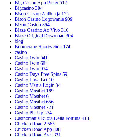
Big Casino App Poker 512
Bigcasino 384
Bison Casino Aplikacja 175
Bison Casino Logowanie 909
Bizon Casino 894
Blaze Cassino Ao Vivo 316
Blaze Original Download 304
blog
Boomerang Sportwetten 174
casino
Casino 1win 541
Casino 1win 684
Casino 1win 954
Casino Days Free Spins 59
Casino Luva Bet 10
Casino Mania Login 34
Casino Mostbet 189
Casino Mostbet 6
Casino Mostbet 656
Casino Mostbet 721
Casino Pin Up 374
Casinomania Ruota Della Fortuna 418
Chicken Road 2 565
Chicken Road App 808
Chicken Road Avis 331