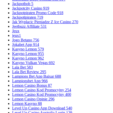
Jackpotbob 5
Jackpotcity Casino 919
Jackpotpiraten Promo Code 918
Jackpottpiraten 719
Jak Wyplacic Pieniadze Z Ice Casino 270
Jeetbuzz Affiliate 531
Jeux
jeux1
Jogo Betano 756
Jokabet App 914
Kasyno Lemon 579
Kasyno Lemon 955
Kasyno Lemon 962
Kasyno Vulkan Vegas 692
Lala Bet 583
Lala Bet Review 295
Lampions Bet App Baixar 688
Lampionsbet App 966
Lemon Casino Bonus 87
Lemon Casino Kod Promocyjny 254
Lemon Casino Kod Promocyjny 400
Lemon Casino Opinie 296
Lemon Kasyno 88
Level Up Casino App Download 540
Level Up Casino Australia Login 129