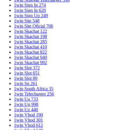
1win Sign In 274
1win Sign In 620
1win Sign Up 249
1win Site 548
1win Site Oficial 706
1win Skachat 122
1win Skachat 198
1win Skachat 285
1win Skachat 410
1win Skachat 822
1win Skachat 940
1win Skachat 992
1win Slot 372
1win Slot 651
1win Slot 89
1win Sn 261
1win South Africa 35
1win Telecharger 256
1win Ua 733
1win Ug 998
1win Uz 440
1win Vhod 190
1win Vhod 301
1win Vhod 612