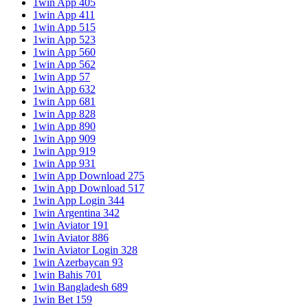
1win App 405
1win App 411
1win App 515
1win App 523
1win App 560
1win App 562
1win App 57
1win App 632
1win App 681
1win App 828
1win App 890
1win App 909
1win App 919
1win App 931
1win App Download 275
1win App Download 517
1win App Login 344
1win Argentina 342
1win Aviator 191
1win Aviator 886
1win Aviator Login 328
1win Azerbaycan 93
1win Bahis 701
1win Bangladesh 689
1win Bet 159