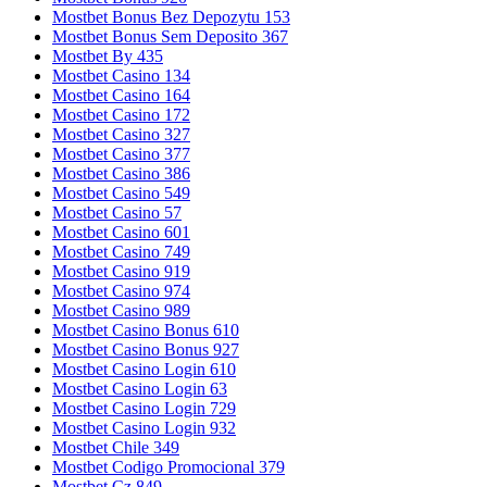
Mostbet Bonus Bez Depozytu 153
Mostbet Bonus Sem Deposito 367
Mostbet By 435
Mostbet Casino 134
Mostbet Casino 164
Mostbet Casino 172
Mostbet Casino 327
Mostbet Casino 377
Mostbet Casino 386
Mostbet Casino 549
Mostbet Casino 57
Mostbet Casino 601
Mostbet Casino 749
Mostbet Casino 919
Mostbet Casino 974
Mostbet Casino 989
Mostbet Casino Bonus 610
Mostbet Casino Bonus 927
Mostbet Casino Login 610
Mostbet Casino Login 63
Mostbet Casino Login 729
Mostbet Casino Login 932
Mostbet Chile 349
Mostbet Codigo Promocional 379
Mostbet Cz 849