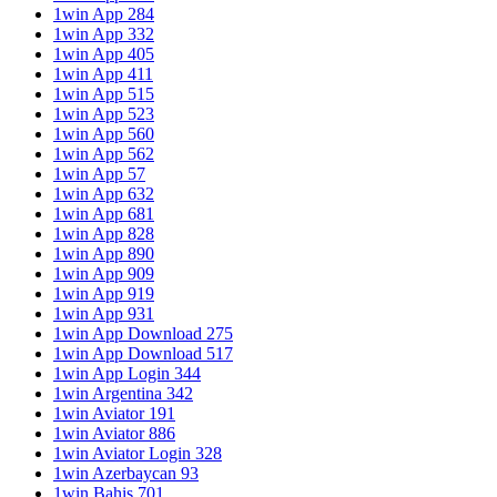
1win App 284
1win App 332
1win App 405
1win App 411
1win App 515
1win App 523
1win App 560
1win App 562
1win App 57
1win App 632
1win App 681
1win App 828
1win App 890
1win App 909
1win App 919
1win App 931
1win App Download 275
1win App Download 517
1win App Login 344
1win Argentina 342
1win Aviator 191
1win Aviator 886
1win Aviator Login 328
1win Azerbaycan 93
1win Bahis 701