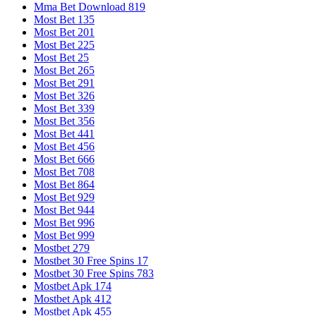
Mma Bet Download 819
Most Bet 135
Most Bet 201
Most Bet 225
Most Bet 25
Most Bet 265
Most Bet 291
Most Bet 326
Most Bet 339
Most Bet 356
Most Bet 441
Most Bet 456
Most Bet 666
Most Bet 708
Most Bet 864
Most Bet 929
Most Bet 944
Most Bet 996
Most Bet 999
Mostbet 279
Mostbet 30 Free Spins 17
Mostbet 30 Free Spins 783
Mostbet Apk 174
Mostbet Apk 412
Mostbet Apk 455