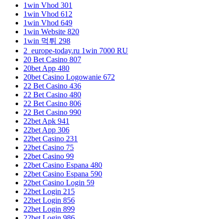
1win Vhod 301
1win Vhod 612
1win Vhod 649
1win Website 820
1win 먹튀 298
2_europe-today.ru 1win 7000 RU
20 Bet Casino 807
20bet App 480
20bet Casino Logowanie 672
22 Bet Casino 436
22 Bet Casino 480
22 Bet Casino 806
22 Bet Casino 990
22bet Apk 941
22bet App 306
22bet Casino 231
22bet Casino 75
22bet Casino 99
22bet Casino Espana 480
22bet Casino Espana 590
22bet Casino Login 59
22bet Login 215
22bet Login 856
22bet Login 899
22bet Login 986