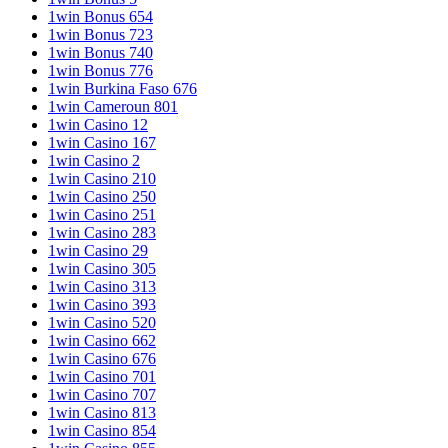
1win Bonus 654
1win Bonus 723
1win Bonus 740
1win Bonus 776
1win Burkina Faso 676
1win Cameroun 801
1win Casino 12
1win Casino 167
1win Casino 2
1win Casino 210
1win Casino 250
1win Casino 251
1win Casino 283
1win Casino 29
1win Casino 305
1win Casino 313
1win Casino 393
1win Casino 520
1win Casino 662
1win Casino 676
1win Casino 701
1win Casino 707
1win Casino 813
1win Casino 854