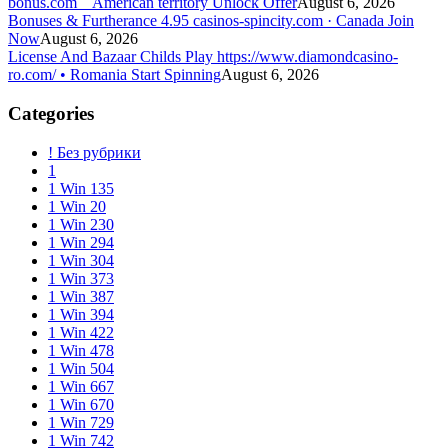
bonus.com _ American territory Unlock Offer
August 6, 2026
Bonuses & Furtherance 4.95 casinos-spincity.com · Canada Join
Now
August 6, 2026
License And Bazaar Childs Play https://www.diamondcasino-
ro.com/ • Romania Start Spinning
August 6, 2026
Categories
! Без рубрики
1
1 Win 135
1 Win 20
1 Win 230
1 Win 294
1 Win 304
1 Win 373
1 Win 387
1 Win 394
1 Win 422
1 Win 478
1 Win 504
1 Win 667
1 Win 670
1 Win 729
1 Win 742