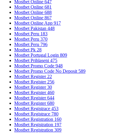
Mostbet Online 647
Mostbet Online 681
Mostbet Online 688
Mostbet Online 867
Mostbet Online App 917
Mostbet Pakistan 448
Mostbet Peru 183
Mostbet Peru 370
Mostbet Peru 796
Mostbet Pk 28
Mostbet Portugal Login 809
Mostbet Prihlaseni 475
Mostbet Promo Code 948
Mostbet Promo Code No Deposit 589
Mostbet Register 22
Mostbet Register 256
Mostbet Register 30
Mostbet Register 460
Mostbet Register 644
Mostbet Register 680
Mostbet Registrace 453
Mostbet Registrace 780
Mostbet Registration 160
Mostbet Registration 197
Mostbet Registration 309