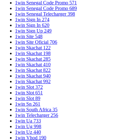
1win Senegal Code Promo 571
1win Senegal Code Promo 689
1win Senegal Telecharger 398
1win Sign In 274
1win Sign In 620
1win Sign Up 249
1win Site 548
1win Site Oficial 706
1win Skachat 122
1win Skachat 198
1win Skachat 285
1win Skachat 410
1win Skachat 822
1win Skachat 940
1win Skachat 992
1win Slot 372
1win Slot 651
1win Slot 89
1win Sn 261
1win South Africa 35
1win Telecharger 256
1win Ua 733
1win Ug 998
1win Uz 440
1win Vhod 190