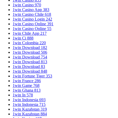
1win Casino 855
1win Casino 970
1win Casino App 383
1win Casino Chile 618
1win Casino Login 242
1win Casino Online 391
1win Casino Online 55
1win Chile App 217
1win Ci 888
1win Colombia 220
1win Download 182
1win Download 506
1win Download 754
1win Download 813
1win Download 83
1win Download 848
1win Fortune Tiger 353
1win France 286
1win Game 768
1win Ghana 813
1win In 578
1win Indonesia 693
1win Indonesia 715
1win Kazahstan 319
1win Kazahstan 884