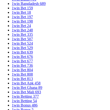
1win Bangladesh 689
1win Bet 159
1win Bet 18
1win Bet 197
1win Bet 198
1win Bet 24
1win Bet 248
1win Bet 335
1win Bet 507
1win Bet 524
1win Bet 529
1win Bet 639
1win Bet 676
1win Bet 677
1win Bet 736
1win Bet 804
1win Bet 808
1win Bet 813
1win Bet Apk 458
1win Bet Ghana 89
1win Bet Mali 693
1win Betting 377
1win Betting 54
1win Bonus 486
1win Bonus 5