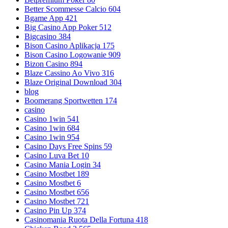
Better Scommesse Calcio 604
Bgame App 421
Big Casino App Poker 512
Bigcasino 384
Bison Casino Aplikacja 175
Bison Casino Logowanie 909
Bizon Casino 894
Blaze Cassino Ao Vivo 316
Blaze Original Download 304
blog
Boomerang Sportwetten 174
casino
Casino 1win 541
Casino 1win 684
Casino 1win 954
Casino Days Free Spins 59
Casino Luva Bet 10
Casino Mania Login 34
Casino Mostbet 189
Casino Mostbet 6
Casino Mostbet 656
Casino Mostbet 721
Casino Pin Up 374
Casinomania Ruota Della Fortuna 418