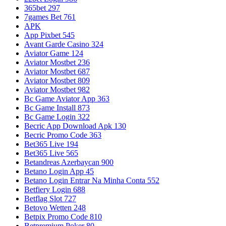
365bet 297
7games Bet 761
APK
App Pixbet 545
Avant Garde Casino 324
Aviator Game 124
Aviator Mostbet 236
Aviator Mostbet 687
Aviator Mostbet 809
Aviator Mostbet 982
Bc Game Aviator App 363
Bc Game Install 873
Bc Game Login 322
Becric App Download Apk 130
Becric Promo Code 363
Bet365 Live 194
Bet365 Live 565
Betandreas Azerbaycan 900
Betano Login App 45
Betano Login Entrar Na Minha Conta 552
Betfiery Login 688
Betflag Slot 727
Betovo Wetten 248
Betpix Promo Code 810
Betpremium Poker 80