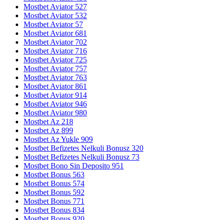
Mostbet Aviator 527
Mostbet Aviator 532
Mostbet Aviator 57
Mostbet Aviator 681
Mostbet Aviator 702
Mostbet Aviator 716
Mostbet Aviator 725
Mostbet Aviator 757
Mostbet Aviator 763
Mostbet Aviator 861
Mostbet Aviator 914
Mostbet Aviator 946
Mostbet Aviator 980
Mostbet Az 218
Mostbet Az 899
Mostbet Az Yukle 909
Mostbet Befizetes Nelkuli Bonusz 320
Mostbet Befizetes Nelkuli Bonusz 73
Mostbet Bono Sin Deposito 951
Mostbet Bonus 563
Mostbet Bonus 574
Mostbet Bonus 592
Mostbet Bonus 771
Mostbet Bonus 834
Mostbet Bonus 920