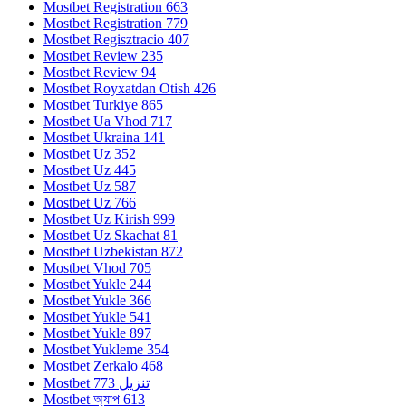
Mostbet Registration 663
Mostbet Registration 779
Mostbet Regisztracio 407
Mostbet Review 235
Mostbet Review 94
Mostbet Royxatdan Otish 426
Mostbet Turkiye 865
Mostbet Ua Vhod 717
Mostbet Ukraina 141
Mostbet Uz 352
Mostbet Uz 445
Mostbet Uz 587
Mostbet Uz 766
Mostbet Uz Kirish 999
Mostbet Uz Skachat 81
Mostbet Uzbekistan 872
Mostbet Vhod 705
Mostbet Yukle 244
Mostbet Yukle 366
Mostbet Yukle 541
Mostbet Yukle 897
Mostbet Yukleme 354
Mostbet Zerkalo 468
Mostbet تنزيل 773
Mostbet অ্যাপ 613