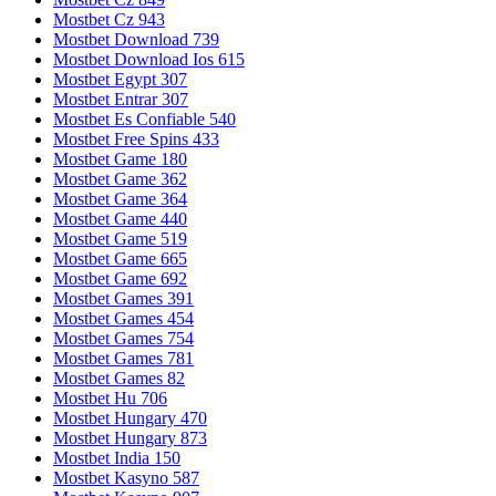
Mostbet Cz 943
Mostbet Download 739
Mostbet Download Ios 615
Mostbet Egypt 307
Mostbet Entrar 307
Mostbet Es Confiable 540
Mostbet Free Spins 433
Mostbet Game 180
Mostbet Game 362
Mostbet Game 364
Mostbet Game 440
Mostbet Game 519
Mostbet Game 665
Mostbet Game 692
Mostbet Games 391
Mostbet Games 454
Mostbet Games 754
Mostbet Games 781
Mostbet Games 82
Mostbet Hu 706
Mostbet Hungary 470
Mostbet Hungary 873
Mostbet India 150
Mostbet Kasyno 587