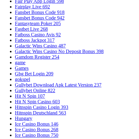
Fair Play App Login 598
Fairplay Live 692
Fansbet Bonus Code 918
Fansbet Bonus Code 942
Fantasyteam Poker 205
Fastbet Live 268
Fatboss Casino Avis 92
Fatboss Jackpot 317
Galactic Wins Casino 487
Galactic Wins Casino No Deposit Bonus 398
Gamdom Register 254
game
Games
Gbg Bet Login 209
gokspel
Gullybet Download Apk Latest Version 237
Gullybet Online 822
Hit N Spin 107
Hit N Spin Casino 603
Hitnspin Casino Login 393
Hitnspin Deutschland 563
Hungary
Ice Casino Bonus 146
Ice Casino Bonus 268
Ice Casino Bonus 750