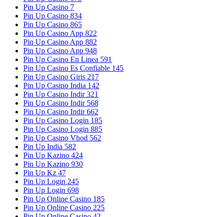
Pin Up Casino 7
Pin Up Casino 834
Pin Up Casino 865
Pin Up Casino App 822
Pin Up Casino App 882
Pin Up Casino App 948
Pin Up Casino En Linea 591
Pin Up Casino Es Confiable 145
Pin Up Casino Giris 217
Pin Up Casino India 142
Pin Up Casino Indir 321
Pin Up Casino Indir 568
Pin Up Casino Indir 662
Pin Up Casino Login 185
Pin Up Casino Login 885
Pin Up Casino Vhod 562
Pin Up India 582
Pin Up Kazino 424
Pin Up Kazino 930
Pin Up Kz 47
Pin Up Login 245
Pin Up Login 698
Pin Up Online Casino 185
Pin Up Online Casino 225
Pin Up Online Casino 42