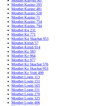
Mostbet Kasyno 907
Mostbet Kazino 295
Mostbet Kazino 481
Mostbet Kazino 528
Mostbet Kazino 71
Mostbet Kazino 754
Mostbet Kazino 794
Mostbet Kg 231
Mostbet Kg 771
Mostbet Kg Skachat 953
Mostbet Kirish 57
Mostbet Kirish 914
Mostbet Kz 583
Mostbet Kz 964
Mostbet Kz 977
Mostbet Kz Skachat 576
Mostbet Kz Skachat 953
Mostbet Kz Voiti 499
Mostbet Login 113
Mostbet Login 151
Mostbet Login 165
Mostbet Login 211
Mostbet Login 270
Mostbet Login 325
Mostbet Login 406