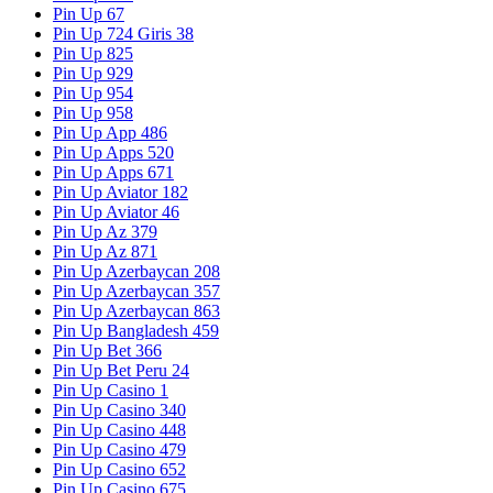
Pin Up 67
Pin Up 724 Giris 38
Pin Up 825
Pin Up 929
Pin Up 954
Pin Up 958
Pin Up App 486
Pin Up Apps 520
Pin Up Apps 671
Pin Up Aviator 182
Pin Up Aviator 46
Pin Up Az 379
Pin Up Az 871
Pin Up Azerbaycan 208
Pin Up Azerbaycan 357
Pin Up Azerbaycan 863
Pin Up Bangladesh 459
Pin Up Bet 366
Pin Up Bet Peru 24
Pin Up Casino 1
Pin Up Casino 340
Pin Up Casino 448
Pin Up Casino 479
Pin Up Casino 652
Pin Up Casino 675