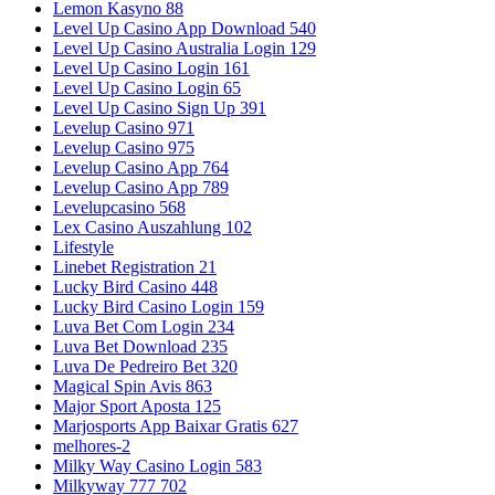
Lemon Kasyno 88
Level Up Casino App Download 540
Level Up Casino Australia Login 129
Level Up Casino Login 161
Level Up Casino Login 65
Level Up Casino Sign Up 391
Levelup Casino 971
Levelup Casino 975
Levelup Casino App 764
Levelup Casino App 789
Levelupcasino 568
Lex Casino Auszahlung 102
Lifestyle
Linebet Registration 21
Lucky Bird Casino 448
Lucky Bird Casino Login 159
Luva Bet Com Login 234
Luva Bet Download 235
Luva De Pedreiro Bet 320
Magical Spin Avis 863
Major Sport Aposta 125
Marjosports App Baixar Gratis 627
melhores-2
Milky Way Casino Login 583
Milkyway 777 702