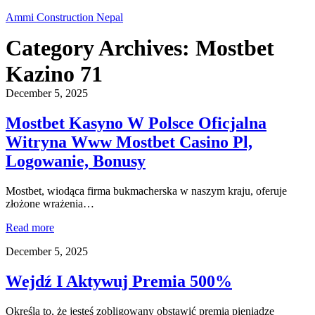
Ammi Construction Nepal
Category Archives:
Mostbet
Kazino 71
December 5, 2025
Mostbet Kasyno W Polsce Oficjalna
Witryna Www Mostbet Casino Pl,
Logowanie, Bonusy
Mostbet, wiodąca firma bukmacherska w naszym kraju, oferuje
złożone wrażenia…
Read more
December 5, 2025
Wejdź I Aktywuj Premia 500%
Określa to, że jesteś zobligowany obstawić premia pieniądze