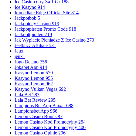
Ice Casino Gry Za 1 Gr 188
Ice Kasyno 914
Immediate Edge Official Site 814
Jackpotbob 5
Jackpotcity Casino 919
Jackpotpiraten Promo Code 918
Jackpottpiraten 719
Jak Wyplacic Pieniadze Z Ice Casino 270
Jeetbuzz Affiliate 531
Jeux
jeux1
Jogo Betano 756
Jokabet App 914
Kasyno Lemon 579
Kasyno Lemon 955
Kasyno Lemon 962
Kasyno Vulkan Vegas 692
Lala Bet 583
Lala Bet Review 295
Lampions Bet App Baixar 688
Lampionsbet App 966
Lemon Casino Bonus 87
Lemon Casino Kod Promocyjny 254
Lemon Casino Kod Promocyjny 400
Lemon Casino Opinie 296