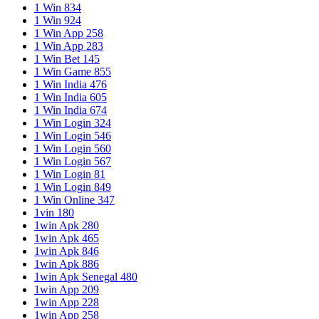
1 Win 834
1 Win 924
1 Win App 258
1 Win App 283
1 Win Bet 145
1 Win Game 855
1 Win India 476
1 Win India 605
1 Win India 674
1 Win Login 324
1 Win Login 546
1 Win Login 560
1 Win Login 567
1 Win Login 81
1 Win Login 849
1 Win Online 347
1vin 180
1win Apk 280
1win Apk 465
1win Apk 846
1win Apk 886
1win Apk Senegal 480
1win App 209
1win App 228
1win App 258