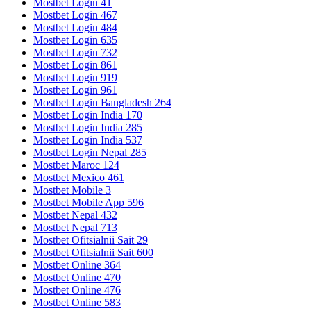
Mostbet Login 41
Mostbet Login 467
Mostbet Login 484
Mostbet Login 635
Mostbet Login 732
Mostbet Login 861
Mostbet Login 919
Mostbet Login 961
Mostbet Login Bangladesh 264
Mostbet Login India 170
Mostbet Login India 285
Mostbet Login India 537
Mostbet Login Nepal 285
Mostbet Maroc 124
Mostbet Mexico 461
Mostbet Mobile 3
Mostbet Mobile App 596
Mostbet Nepal 432
Mostbet Nepal 713
Mostbet Ofitsialnii Sait 29
Mostbet Ofitsialnii Sait 600
Mostbet Online 364
Mostbet Online 470
Mostbet Online 476
Mostbet Online 583