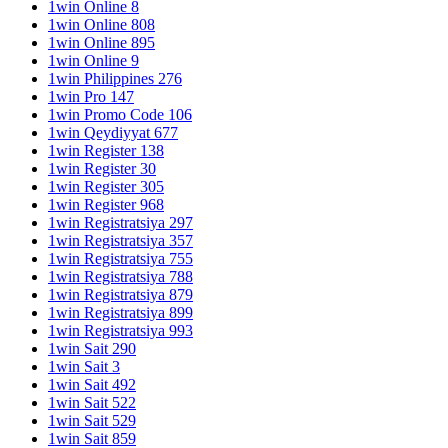
1win Online 8
1win Online 808
1win Online 895
1win Online 9
1win Philippines 276
1win Pro 147
1win Promo Code 106
1win Qeydiyyat 677
1win Register 138
1win Register 30
1win Register 305
1win Register 968
1win Registratsiya 297
1win Registratsiya 357
1win Registratsiya 755
1win Registratsiya 788
1win Registratsiya 879
1win Registratsiya 899
1win Registratsiya 993
1win Sait 290
1win Sait 3
1win Sait 492
1win Sait 522
1win Sait 529
1win Sait 859