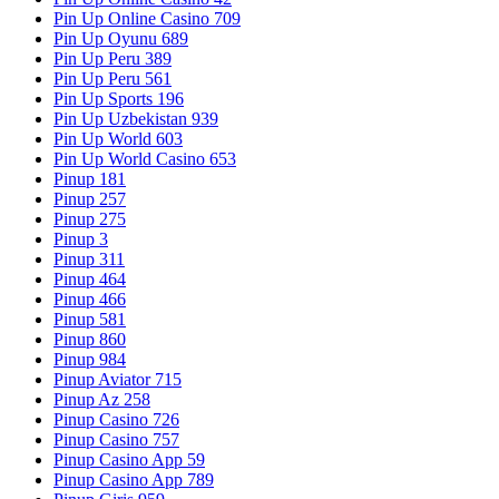
Pin Up Online Casino 709
Pin Up Oyunu 689
Pin Up Peru 389
Pin Up Peru 561
Pin Up Sports 196
Pin Up Uzbekistan 939
Pin Up World 603
Pin Up World Casino 653
Pinup 181
Pinup 257
Pinup 275
Pinup 3
Pinup 311
Pinup 464
Pinup 466
Pinup 581
Pinup 860
Pinup 984
Pinup Aviator 715
Pinup Az 258
Pinup Casino 726
Pinup Casino 757
Pinup Casino App 59
Pinup Casino App 789