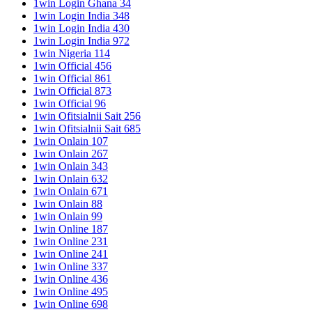
1win Login Ghana 34
1win Login India 348
1win Login India 430
1win Login India 972
1win Nigeria 114
1win Official 456
1win Official 861
1win Official 873
1win Official 96
1win Ofitsialnii Sait 256
1win Ofitsialnii Sait 685
1win Onlain 107
1win Onlain 267
1win Onlain 343
1win Onlain 632
1win Onlain 671
1win Onlain 88
1win Onlain 99
1win Online 187
1win Online 231
1win Online 241
1win Online 337
1win Online 436
1win Online 495
1win Online 698