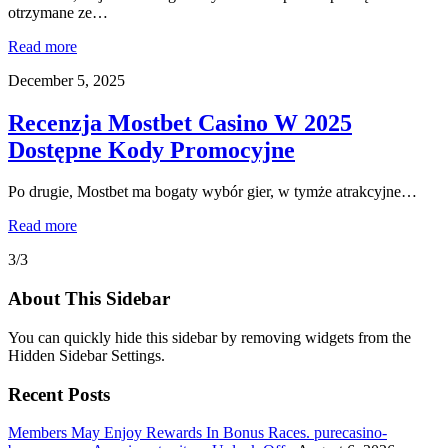
otrzymane ze…
Read more
December 5, 2025
Recenzja Mostbet Casino W 2025
Dostępne Kody Promocyjne
Po drugie, Mostbet ma bogaty wybór gier, w tymże atrakcyjne…
Read more
3/3
About This Sidebar
You can quickly hide this sidebar by removing widgets from the
Hidden Sidebar Settings.
Recent Posts
Members May Enjoy Rewards In Bonus Races. purecasino-