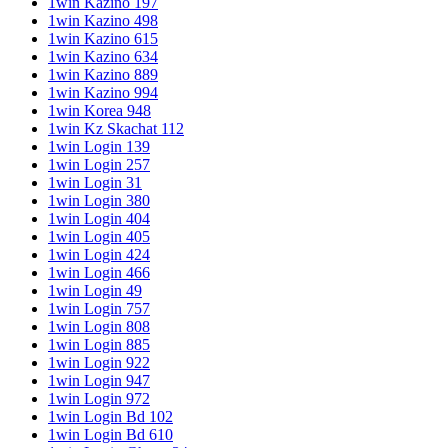
1win Kazino 197
1win Kazino 498
1win Kazino 615
1win Kazino 634
1win Kazino 889
1win Kazino 994
1win Korea 948
1win Kz Skachat 112
1win Login 139
1win Login 257
1win Login 31
1win Login 380
1win Login 404
1win Login 405
1win Login 424
1win Login 466
1win Login 49
1win Login 757
1win Login 808
1win Login 885
1win Login 922
1win Login 947
1win Login 972
1win Login Bd 102
1win Login Bd 610