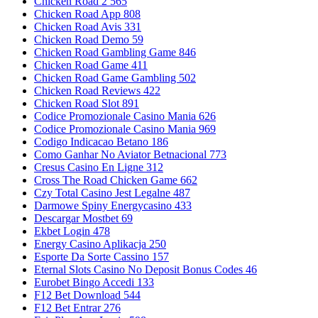
Chicken Road 2 565
Chicken Road App 808
Chicken Road Avis 331
Chicken Road Demo 59
Chicken Road Gambling Game 846
Chicken Road Game 411
Chicken Road Game Gambling 502
Chicken Road Reviews 422
Chicken Road Slot 891
Codice Promozionale Casino Mania 626
Codice Promozionale Casino Mania 969
Codigo Indicacao Betano 186
Como Ganhar No Aviator Betnacional 773
Cresus Casino En Ligne 312
Cross The Road Chicken Game 662
Czy Total Casino Jest Legalne 487
Darmowe Spiny Energycasino 433
Descargar Mostbet 69
Ekbet Login 478
Energy Casino Aplikacja 250
Esporte Da Sorte Cassino 157
Eternal Slots Casino No Deposit Bonus Codes 46
Eurobet Bingo Accedi 133
F12 Bet Download 544
F12 Bet Entrar 276