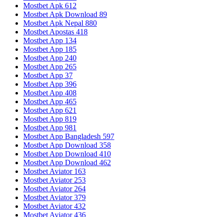
Mostbet Apk 612
Mostbet Apk Download 89
Mostbet Apk Nepal 880
Mostbet Apostas 418
Mostbet App 134
Mostbet App 185
Mostbet App 240
Mostbet App 265
Mostbet App 37
Mostbet App 396
Mostbet App 408
Mostbet App 465
Mostbet App 621
Mostbet App 819
Mostbet App 981
Mostbet App Bangladesh 597
Mostbet App Download 358
Mostbet App Download 410
Mostbet App Download 462
Mostbet Aviator 163
Mostbet Aviator 253
Mostbet Aviator 264
Mostbet Aviator 379
Mostbet Aviator 432
Mostbet Aviator 436