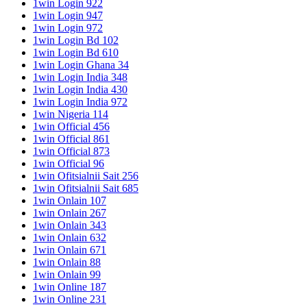
1win Login 922
1win Login 947
1win Login 972
1win Login Bd 102
1win Login Bd 610
1win Login Ghana 34
1win Login India 348
1win Login India 430
1win Login India 972
1win Nigeria 114
1win Official 456
1win Official 861
1win Official 873
1win Official 96
1win Ofitsialnii Sait 256
1win Ofitsialnii Sait 685
1win Onlain 107
1win Onlain 267
1win Onlain 343
1win Onlain 632
1win Onlain 671
1win Onlain 88
1win Onlain 99
1win Online 187
1win Online 231