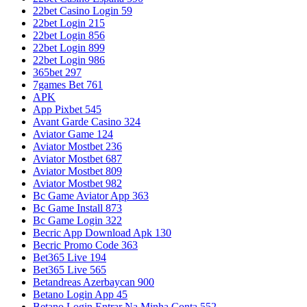
22bet Casino Login 59
22bet Login 215
22bet Login 856
22bet Login 899
22bet Login 986
365bet 297
7games Bet 761
APK
App Pixbet 545
Avant Garde Casino 324
Aviator Game 124
Aviator Mostbet 236
Aviator Mostbet 687
Aviator Mostbet 809
Aviator Mostbet 982
Bc Game Aviator App 363
Bc Game Install 873
Bc Game Login 322
Becric App Download Apk 130
Becric Promo Code 363
Bet365 Live 194
Bet365 Live 565
Betandreas Azerbaycan 900
Betano Login App 45
Betano Login Entrar Na Minha Conta 552