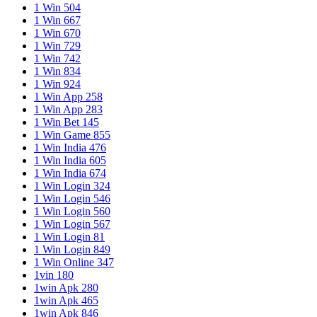
1 Win 504
1 Win 667
1 Win 670
1 Win 729
1 Win 742
1 Win 834
1 Win 924
1 Win App 258
1 Win App 283
1 Win Bet 145
1 Win Game 855
1 Win India 476
1 Win India 605
1 Win India 674
1 Win Login 324
1 Win Login 546
1 Win Login 560
1 Win Login 567
1 Win Login 81
1 Win Login 849
1 Win Online 347
1vin 180
1win Apk 280
1win Apk 465
1win Apk 846