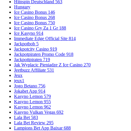
Hitnspin Deutschland 563
Hungary
Ice Casino Bonus 146
Ice Casino Bonus 268
Ice Casino Bonus 750
Ice Casino Gry Za 1 Gr 188
Ice Kasyno 914
Immediate Edge Official Site 814
Jackpotbob 5
Jackpotcity Casino 919
Jackpotpiraten Promo Code 918
Jackpottpiraten 719
Jak Wyplacic Pieniadze Z Ice Casino 270
Jeetbuzz Affiliate 531
Jeux
jeux1
Jogo Betano 756
Jokabet App 914
Kasyno Lemon 579
Kasyno Lemon 955
Kasyno Lemon 962
Kasyno Vulkan Vegas 692
Lala Bet 583
Lala Bet Review 295
Lampions Bet App Baixar 688