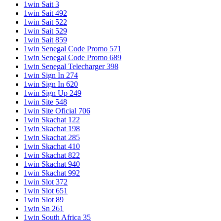
1win Sait 3
1win Sait 492
1win Sait 522
1win Sait 529
1win Sait 859
1win Senegal Code Promo 571
1win Senegal Code Promo 689
1win Senegal Telecharger 398
1win Sign In 274
1win Sign In 620
1win Sign Up 249
1win Site 548
1win Site Oficial 706
1win Skachat 122
1win Skachat 198
1win Skachat 285
1win Skachat 410
1win Skachat 822
1win Skachat 940
1win Skachat 992
1win Slot 372
1win Slot 651
1win Slot 89
1win Sn 261
1win South Africa 35