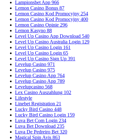
Lampionsbet App 966
Lemon Casino Bonus 87
Lemon Casino Kod Promocyjny 254
Lemon Casino Kod Promocyjny 400
Lemon Casino Opinie 296
Lemon Kasyno 88
Level Up Casino App Download 540
Level Up Casino Australia Login 129
Level Up Casino Login 161
Level Up Casino Login 65
Level Up Casino Sign Up 391
Levelup Casino 971
Levelup Casino 975
Levelup Casino App 764
Levelup Casino App 789
Levelupcasino 568
Lex Casino Auszahlung 102
Lifestyle
Linebet Registration 21
Lucky Bird Casino 448
Lucky Bird Casino Login 159
Luva Bet Com Login 234
Luva Bet Download 235
Luva De Pedreiro Bet 320
Magical Spin Avis 863