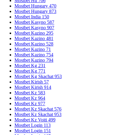
Mostbet Hu 706
Mostbet Hungary 470
Mostbet Hungary 873
Mostbet India 150
Mostbet Kasyno 587
Mostbet Kasyno 907
Mostbet Kazino 295
Mostbet Kazino 481
Mostbet Kazino 528
Mostbet Kazino 71
Mostbet Kazino 754
Mostbet Kazino 794
Mostbet Kg 231
Mostbet Kg 771
Mostbet Kg Skachat 953
Mostbet Kirish 57
Mostbet Kirish 914
Mostbet Kz 583
Mostbet Kz 964
Mostbet Kz 977
Mostbet Kz Skachat 576
Mostbet Kz Skachat 953
Mostbet Kz Voiti 499
Mostbet Login 113
Mostbet Login 151