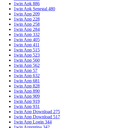
1win Apk 886
1win Apk Senegal 480
1win App 209
1win App 228
1win App 258
1win App 284
1win App 332
1win App 405
1win App 411
1win App 515
1win App 523
1win App 560
1win App 562
1win App 57
1win App 632
1win App 681
1win App 828
1win App 890
1win App 909
1win App 919
1win App 931
1win App Download 275
1win App Download 517
1win App Login 344
1win Argentina 342