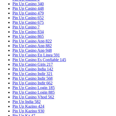
Pin Up Casino 340
Pin Up Casino 448
Pin Up Casino 479
Pin Up Casino 652
Pin Up Casino 675
Pin Up Casino 7
Pin Up Casino 834
Pin Up Casino 865
Pin Up Casino App 822
Pin Up Casino App 882
Pin Up Casino App 948
Pin Up Casino En Linea 591
Pin Up Casino Es Confiable 145
Pin Up Casino Giris 217
Pin Up Casino India 142
Pin Up Casino Indir 321
Pin Up Casino Indir 568
Pin Up Casino Indir 662
Pin Up Casino Login 185
Pin Up Casino Login 885
Pin Up Casino Vhod 562
Pin Up India 582
Pin Up Kazino 424
Pin Up Kazino 930
Pin Up Kz 47