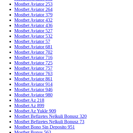
Mostbet Aviator 253
Mostbet Aviator 264
Mostbet Aviator 379
Mostbet Aviator 432
Mostbet Aviator 436
Mostbet Aviator 527
Mostbet Aviator 532
Mostbet Aviator 57
Mostbet Aviator 681
Mostbet Aviator 702
Mostbet Aviator 716
Mostbet Aviator 725
Mostbet Aviator 757
Mostbet Aviator 763
Mostbet Aviator 861
Mostbet Aviator 914
Mostbet Aviator 946
Mostbet Aviator 980
Mostbet Az 218
Mostbet Az 899
Mostbet Az Yukle 909
Mostbet Befizetes Nelkuli Bonusz 320
Mostbet Befizetes Nelkuli Bonusz 73
Mostbet Bono Sin Deposito 951
Mostbet Bonus 563