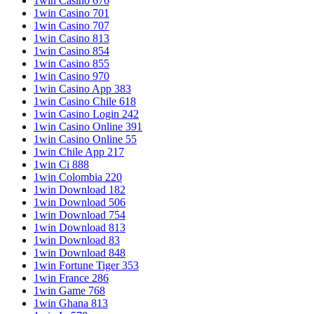
1win Casino 676
1win Casino 701
1win Casino 707
1win Casino 813
1win Casino 854
1win Casino 855
1win Casino 970
1win Casino App 383
1win Casino Chile 618
1win Casino Login 242
1win Casino Online 391
1win Casino Online 55
1win Chile App 217
1win Ci 888
1win Colombia 220
1win Download 182
1win Download 506
1win Download 754
1win Download 813
1win Download 83
1win Download 848
1win Fortune Tiger 353
1win France 286
1win Game 768
1win Ghana 813