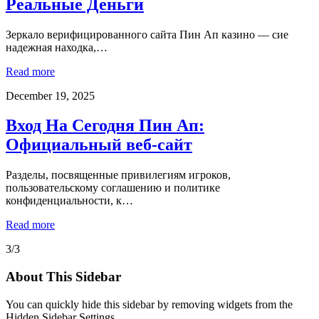
Реальные Деньги
Зеркало верифицированного сайта Пин Ап казино — сие
надежная находка,…
Read more
December 19, 2025
Вход На Сегодня Пин Ап:
Официальный веб-сайт
Разделы, посвященные привилегиям игроков,
пользовательскому соглашению и политике
конфиденциальности, к…
Read more
3/3
About This Sidebar
You can quickly hide this sidebar by removing widgets from the
Hidden Sidebar Settings.