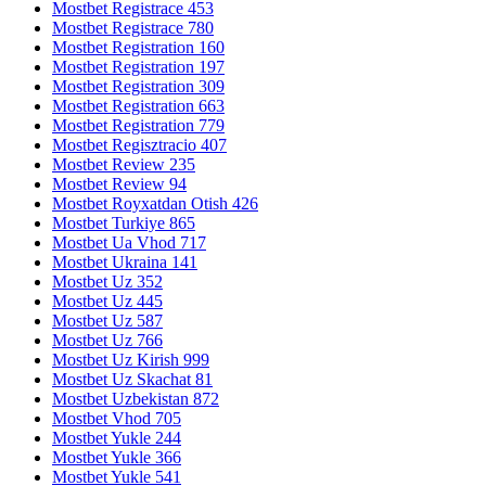
Mostbet Registrace 453
Mostbet Registrace 780
Mostbet Registration 160
Mostbet Registration 197
Mostbet Registration 309
Mostbet Registration 663
Mostbet Registration 779
Mostbet Regisztracio 407
Mostbet Review 235
Mostbet Review 94
Mostbet Royxatdan Otish 426
Mostbet Turkiye 865
Mostbet Ua Vhod 717
Mostbet Ukraina 141
Mostbet Uz 352
Mostbet Uz 445
Mostbet Uz 587
Mostbet Uz 766
Mostbet Uz Kirish 999
Mostbet Uz Skachat 81
Mostbet Uzbekistan 872
Mostbet Vhod 705
Mostbet Yukle 244
Mostbet Yukle 366
Mostbet Yukle 541