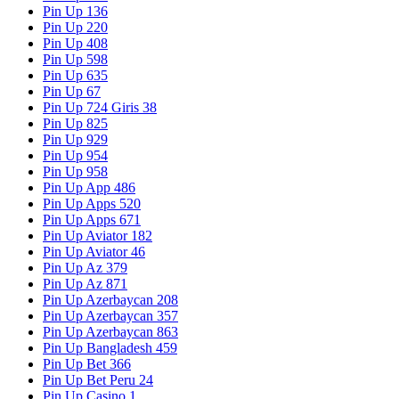
Pin Up 136
Pin Up 220
Pin Up 408
Pin Up 598
Pin Up 635
Pin Up 67
Pin Up 724 Giris 38
Pin Up 825
Pin Up 929
Pin Up 954
Pin Up 958
Pin Up App 486
Pin Up Apps 520
Pin Up Apps 671
Pin Up Aviator 182
Pin Up Aviator 46
Pin Up Az 379
Pin Up Az 871
Pin Up Azerbaycan 208
Pin Up Azerbaycan 357
Pin Up Azerbaycan 863
Pin Up Bangladesh 459
Pin Up Bet 366
Pin Up Bet Peru 24
Pin Up Casino 1