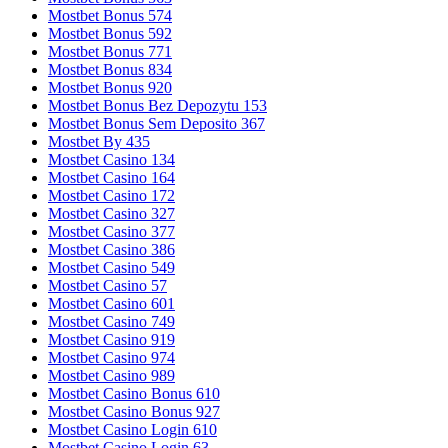
Mostbet Bonus 574
Mostbet Bonus 592
Mostbet Bonus 771
Mostbet Bonus 834
Mostbet Bonus 920
Mostbet Bonus Bez Depozytu 153
Mostbet Bonus Sem Deposito 367
Mostbet By 435
Mostbet Casino 134
Mostbet Casino 164
Mostbet Casino 172
Mostbet Casino 327
Mostbet Casino 377
Mostbet Casino 386
Mostbet Casino 549
Mostbet Casino 57
Mostbet Casino 601
Mostbet Casino 749
Mostbet Casino 919
Mostbet Casino 974
Mostbet Casino 989
Mostbet Casino Bonus 610
Mostbet Casino Bonus 927
Mostbet Casino Login 610
Mostbet Casino Login 63