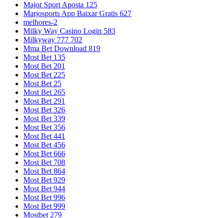
Major Sport Aposta 125
Marjosports App Baixar Gratis 627
melhores-2
Milky Way Casino Login 583
Milkyway 777 702
Mma Bet Download 819
Most Bet 135
Most Bet 201
Most Bet 225
Most Bet 25
Most Bet 265
Most Bet 291
Most Bet 326
Most Bet 339
Most Bet 356
Most Bet 441
Most Bet 456
Most Bet 666
Most Bet 708
Most Bet 864
Most Bet 929
Most Bet 944
Most Bet 996
Most Bet 999
Mostbet 279