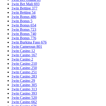
1win Bet Mali 693
1win Betting 377
1win Betting 54
1win Bonus 486
1win Bonus 5
1win Bonus 654
1win Bonus 723
1win Bonus 740
1win Bonus 776
1win Burkina Faso 676
1win Cameroun 801
1win Casino 12
1win Casino 167
1win Casino 2
1win Casino 210
1win Casino 250
1win Casino 251
1win Casino 283
1win Casino 29
1win Casino 305
1win Casino 313
1win Casino 393
1win Casino 520
1win Casino 662