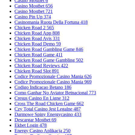
Casino Mostbet 6
Casino Mostbet 656
Casino Mostbet 721
Casino Pin Up 374
Casinomania Ruota Della Fortuna 418
Chicken Road 2 565
Chicken Road App 808
Chicken Road Avis 331
Chicken Road Demo 59
Chicken Road Gambling Game 846
Chicken Road Game 411
Chicken Road Game Gambling 502
Chicken Road Reviews 422
Chicken Road Slot 891
Codice Promozionale Casino Mania 626
Codice Promozionale Casino Mania 969
Codigo Indicacao Betano 186
Como Ganhar No Aviator Betnacional 773
Cresus Casino En Ligne 312
Cross The Road Chicken Game 662
Czy Total Casino Jest Legalne 487
Darmowe Spiny Energycasino 433
Descargar Mostbet 69
Ekbet Login 478
Energy Casino Aplikacja 250