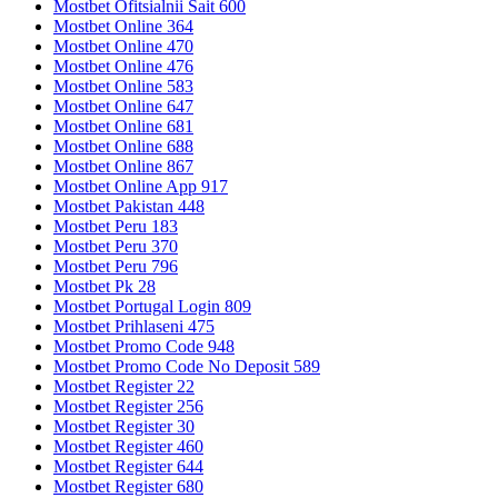
Mostbet Ofitsialnii Sait 600
Mostbet Online 364
Mostbet Online 470
Mostbet Online 476
Mostbet Online 583
Mostbet Online 647
Mostbet Online 681
Mostbet Online 688
Mostbet Online 867
Mostbet Online App 917
Mostbet Pakistan 448
Mostbet Peru 183
Mostbet Peru 370
Mostbet Peru 796
Mostbet Pk 28
Mostbet Portugal Login 809
Mostbet Prihlaseni 475
Mostbet Promo Code 948
Mostbet Promo Code No Deposit 589
Mostbet Register 22
Mostbet Register 256
Mostbet Register 30
Mostbet Register 460
Mostbet Register 644
Mostbet Register 680