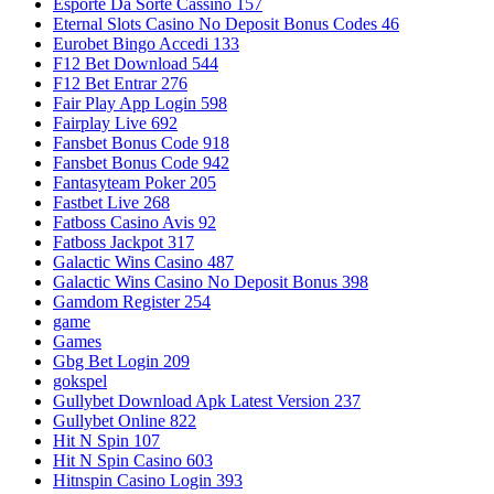
Esporte Da Sorte Cassino 157
Eternal Slots Casino No Deposit Bonus Codes 46
Eurobet Bingo Accedi 133
F12 Bet Download 544
F12 Bet Entrar 276
Fair Play App Login 598
Fairplay Live 692
Fansbet Bonus Code 918
Fansbet Bonus Code 942
Fantasyteam Poker 205
Fastbet Live 268
Fatboss Casino Avis 92
Fatboss Jackpot 317
Galactic Wins Casino 487
Galactic Wins Casino No Deposit Bonus 398
Gamdom Register 254
game
Games
Gbg Bet Login 209
gokspel
Gullybet Download Apk Latest Version 237
Gullybet Online 822
Hit N Spin 107
Hit N Spin Casino 603
Hitnspin Casino Login 393