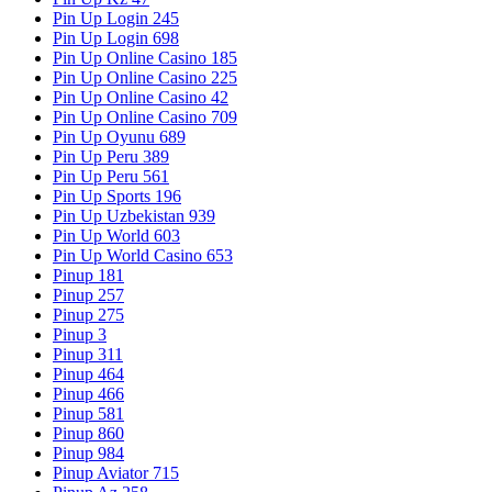
Pin Up Login 245
Pin Up Login 698
Pin Up Online Casino 185
Pin Up Online Casino 225
Pin Up Online Casino 42
Pin Up Online Casino 709
Pin Up Oyunu 689
Pin Up Peru 389
Pin Up Peru 561
Pin Up Sports 196
Pin Up Uzbekistan 939
Pin Up World 603
Pin Up World Casino 653
Pinup 181
Pinup 257
Pinup 275
Pinup 3
Pinup 311
Pinup 464
Pinup 466
Pinup 581
Pinup 860
Pinup 984
Pinup Aviator 715