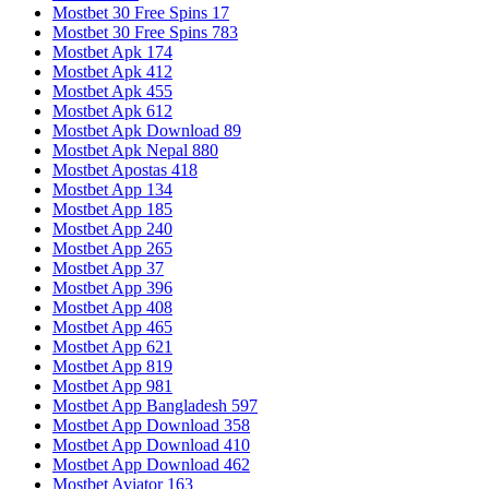
Mostbet 30 Free Spins 17
Mostbet 30 Free Spins 783
Mostbet Apk 174
Mostbet Apk 412
Mostbet Apk 455
Mostbet Apk 612
Mostbet Apk Download 89
Mostbet Apk Nepal 880
Mostbet Apostas 418
Mostbet App 134
Mostbet App 185
Mostbet App 240
Mostbet App 265
Mostbet App 37
Mostbet App 396
Mostbet App 408
Mostbet App 465
Mostbet App 621
Mostbet App 819
Mostbet App 981
Mostbet App Bangladesh 597
Mostbet App Download 358
Mostbet App Download 410
Mostbet App Download 462
Mostbet Aviator 163