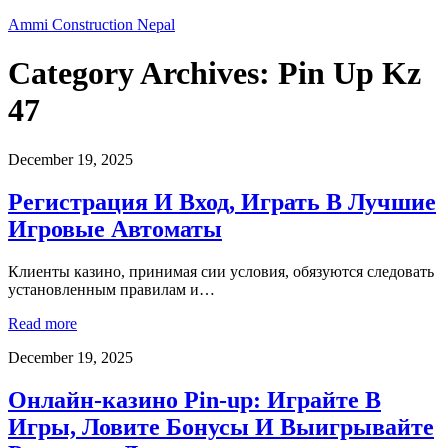
Ammi Construction Nepal
Category Archives:
Pin Up Kz
47
December 19, 2025
Регистрация И Вход, Играть В Лучшие
Игровые Автоматы
Клиенты казино, принимая сии условия, обязуются следовать
установленным правилам и…
Read more
December 19, 2025
Онлайн-казино Pin-up: Играйте В
Игры, Ловите Бонусы И Выигрывайте