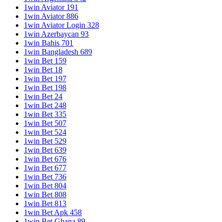
1win Aviator 191
1win Aviator 886
1win Aviator Login 328
1win Azerbaycan 93
1win Bahis 701
1win Bangladesh 689
1win Bet 159
1win Bet 18
1win Bet 197
1win Bet 198
1win Bet 24
1win Bet 248
1win Bet 335
1win Bet 507
1win Bet 524
1win Bet 529
1win Bet 639
1win Bet 676
1win Bet 677
1win Bet 736
1win Bet 804
1win Bet 808
1win Bet 813
1win Bet Apk 458
1win Bet Ghana 89