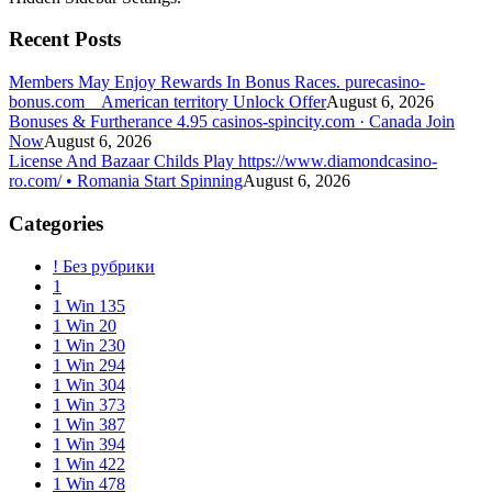
Recent Posts
Members May Enjoy Rewards In Bonus Races. purecasino-
bonus.com _ American territory Unlock Offer
August 6, 2026
Bonuses & Furtherance 4.95 casinos-spincity.com · Canada Join
Now
August 6, 2026
License And Bazaar Childs Play https://www.diamondcasino-
ro.com/ • Romania Start Spinning
August 6, 2026
Categories
! Без рубрики
1
1 Win 135
1 Win 20
1 Win 230
1 Win 294
1 Win 304
1 Win 373
1 Win 387
1 Win 394
1 Win 422
1 Win 478