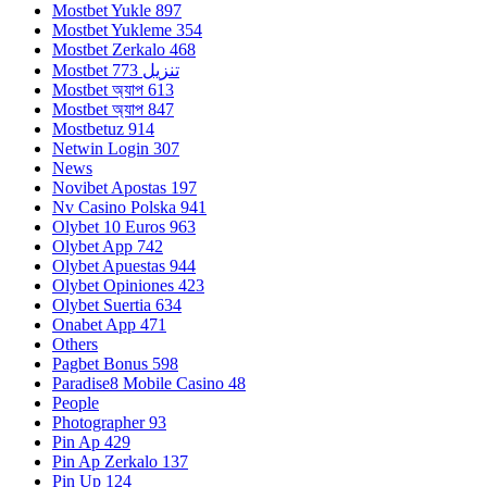
Mostbet Yukle 897
Mostbet Yukleme 354
Mostbet Zerkalo 468
Mostbet تنزيل 773
Mostbet অ্যাপ 613
Mostbet অ্যাপ 847
Mostbetuz 914
Netwin Login 307
News
Novibet Apostas 197
Nv Casino Polska 941
Olybet 10 Euros 963
Olybet App 742
Olybet Apuestas 944
Olybet Opiniones 423
Olybet Suertia 634
Onabet App 471
Others
Pagbet Bonus 598
Paradise8 Mobile Casino 48
People
Photographer 93
Pin Ap 429
Pin Ap Zerkalo 137
Pin Up 124