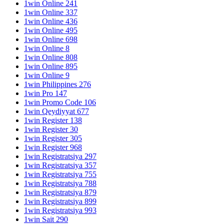
1win Online 241
1win Online 337
1win Online 436
1win Online 495
1win Online 698
1win Online 8
1win Online 808
1win Online 895
1win Online 9
1win Philippines 276
1win Pro 147
1win Promo Code 106
1win Qeydiyyat 677
1win Register 138
1win Register 30
1win Register 305
1win Register 968
1win Registratsiya 297
1win Registratsiya 357
1win Registratsiya 755
1win Registratsiya 788
1win Registratsiya 879
1win Registratsiya 899
1win Registratsiya 993
1win Sait 290