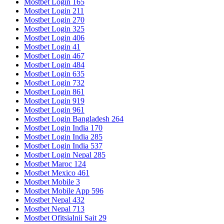
Mostbet Login 165
Mostbet Login 211
Mostbet Login 270
Mostbet Login 325
Mostbet Login 406
Mostbet Login 41
Mostbet Login 467
Mostbet Login 484
Mostbet Login 635
Mostbet Login 732
Mostbet Login 861
Mostbet Login 919
Mostbet Login 961
Mostbet Login Bangladesh 264
Mostbet Login India 170
Mostbet Login India 285
Mostbet Login India 537
Mostbet Login Nepal 285
Mostbet Maroc 124
Mostbet Mexico 461
Mostbet Mobile 3
Mostbet Mobile App 596
Mostbet Nepal 432
Mostbet Nepal 713
Mostbet Ofitsialnii Sait 29