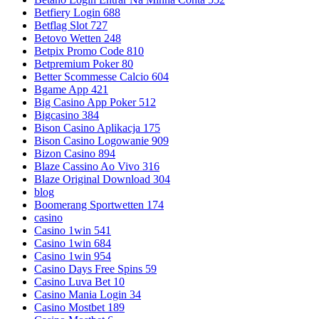
Betfiery Login 688
Betflag Slot 727
Betovo Wetten 248
Betpix Promo Code 810
Betpremium Poker 80
Better Scommesse Calcio 604
Bgame App 421
Big Casino App Poker 512
Bigcasino 384
Bison Casino Aplikacja 175
Bison Casino Logowanie 909
Bizon Casino 894
Blaze Cassino Ao Vivo 316
Blaze Original Download 304
blog
Boomerang Sportwetten 174
casino
Casino 1win 541
Casino 1win 684
Casino 1win 954
Casino Days Free Spins 59
Casino Luva Bet 10
Casino Mania Login 34
Casino Mostbet 189