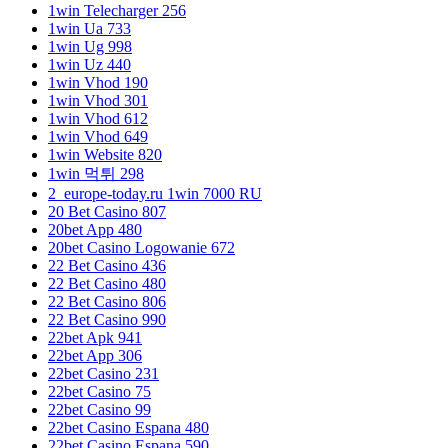
1win Telecharger 256
1win Ua 733
1win Ug 998
1win Uz 440
1win Vhod 190
1win Vhod 301
1win Vhod 612
1win Vhod 649
1win Website 820
1win 먹튀 298
2_europe-today.ru 1win 7000 RU
20 Bet Casino 807
20bet App 480
20bet Casino Logowanie 672
22 Bet Casino 436
22 Bet Casino 480
22 Bet Casino 806
22 Bet Casino 990
22bet Apk 941
22bet App 306
22bet Casino 231
22bet Casino 75
22bet Casino 99
22bet Casino Espana 480
22bet Casino Espana 590