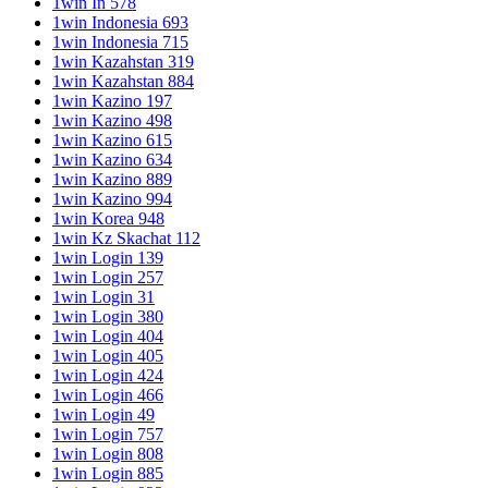
1win In 578
1win Indonesia 693
1win Indonesia 715
1win Kazahstan 319
1win Kazahstan 884
1win Kazino 197
1win Kazino 498
1win Kazino 615
1win Kazino 634
1win Kazino 889
1win Kazino 994
1win Korea 948
1win Kz Skachat 112
1win Login 139
1win Login 257
1win Login 31
1win Login 380
1win Login 404
1win Login 405
1win Login 424
1win Login 466
1win Login 49
1win Login 757
1win Login 808
1win Login 885