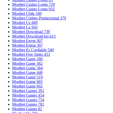
Mostbet Casino Login 729
Mostbet Casino Login 932
Mostbet Chile 349
Mostbet Codigo Promocional 379
Mostbet Cz 849
Mostbet Cz 943
Mostbet Download 739
Mostbet Download Ios 615
Mostbet Egypt 307
Mostbet Entrar 307
Mostbet Es Confiable 540
Mostbet Free Spins 433
Mostbet Game 180
Mostbet Game 362
Mostbet Game 364
Mostbet Game 440
Mostbet Game 519
Mostbet Game 665
Mostbet Game 692
Mostbet Games 391
Mostbet Games 454
Mostbet Games 754
Mostbet Games 781
Mostbet Games 82