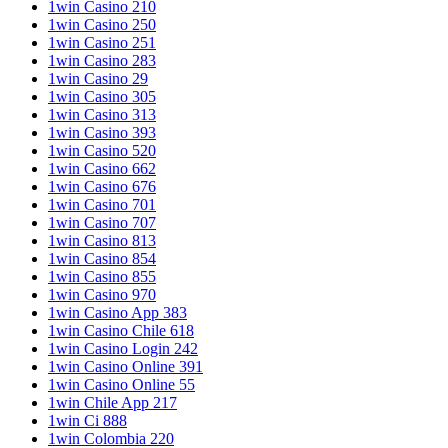
1win Casino 210
1win Casino 250
1win Casino 251
1win Casino 283
1win Casino 29
1win Casino 305
1win Casino 313
1win Casino 393
1win Casino 520
1win Casino 662
1win Casino 676
1win Casino 701
1win Casino 707
1win Casino 813
1win Casino 854
1win Casino 855
1win Casino 970
1win Casino App 383
1win Casino Chile 618
1win Casino Login 242
1win Casino Online 391
1win Casino Online 55
1win Chile App 217
1win Ci 888
1win Colombia 220