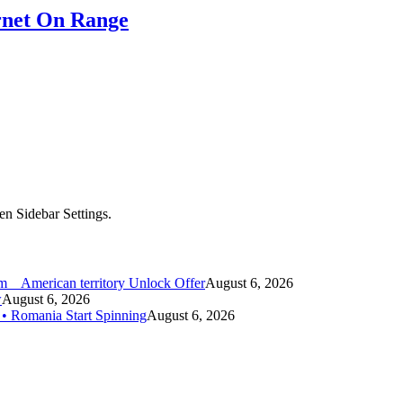
rnet On Range
en Sidebar Settings.
_ American territory Unlock Offer
August 6, 2026
w
August 6, 2026
 • Romania Start Spinning
August 6, 2026