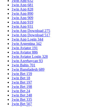
1win App 632
1win App 681
1win App 828
1win App 890
1win App 909
1win App 919
1win App 931
1win App Download 275
1win App Download 517
1win App Login 344
1win Argentina 342
1win Aviator 191
1win Aviator 886
1win Aviator Login 328
1win Azerbaycan 93
1win Bahis 701
1win Bangladesh 689
1win Bet 159
1win Bet 18
1win Bet 197
1win Bet 198
1win Bet 24
1win Bet 248
1win Bet 335
1win Bet 507