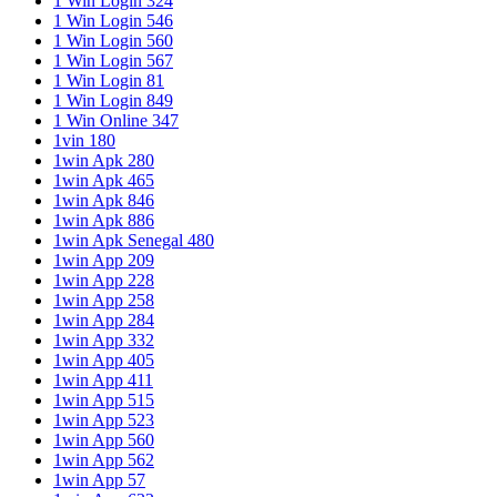
1 Win Login 324
1 Win Login 546
1 Win Login 560
1 Win Login 567
1 Win Login 81
1 Win Login 849
1 Win Online 347
1vin 180
1win Apk 280
1win Apk 465
1win Apk 846
1win Apk 886
1win Apk Senegal 480
1win App 209
1win App 228
1win App 258
1win App 284
1win App 332
1win App 405
1win App 411
1win App 515
1win App 523
1win App 560
1win App 562
1win App 57