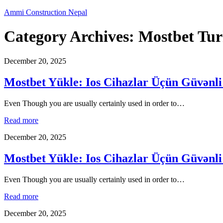
Ammi Construction Nepal
Category Archives:
Mostbet Tur
December 20, 2025
Mostbet Yükle: Ios Cihazlar Üçün Güvənli 
Even Though you are usually certainly used in order to…
Read more
December 20, 2025
Mostbet Yükle: Ios Cihazlar Üçün Güvənli 
Even Though you are usually certainly used in order to…
Read more
December 20, 2025