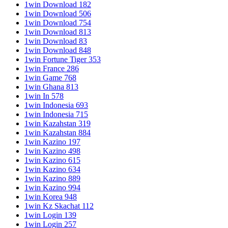
1win Download 182
1win Download 506
1win Download 754
1win Download 813
1win Download 83
1win Download 848
1win Fortune Tiger 353
1win France 286
1win Game 768
1win Ghana 813
1win In 578
1win Indonesia 693
1win Indonesia 715
1win Kazahstan 319
1win Kazahstan 884
1win Kazino 197
1win Kazino 498
1win Kazino 615
1win Kazino 634
1win Kazino 889
1win Kazino 994
1win Korea 948
1win Kz Skachat 112
1win Login 139
1win Login 257