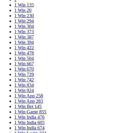
1 Win 135
1 Win 20
1 Win 230
1 Win 294
1 Win 304
1 Win 373
1 Win 387
1 Win 394
1 Win 422
1 Win 478
1 Win 504
1 Win 667
1 Win 670
1 Win 729
1 Win 742
1 Win 834
1 Win 924
1 Win App 258
1 Win App 283
1 Win Bet 145
1 Win Game 855
1 Win India 476
1 Win India 605
1 Win India 674