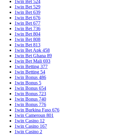
1win Bet 524
1win Bet 529
1win Bet 639
1win Bet 676
1win Bet 677
1win Bet 736
1win Bet 804
1win Bet 808
1win Bet 813
1win Bet Apk 458
1win Bet Ghana 89
1win Bet Mali 693
1win Betting 377
1win Betting 54
1win Bonus 486
1win Bonus 5
1win Bonus 654
1win Bonus 723
1win Bonus 740
1win Bonus 776
1win Burkina Faso 676
1win Cameroun 801
1win Casino 12
1win Casino 167
1win Casino 2