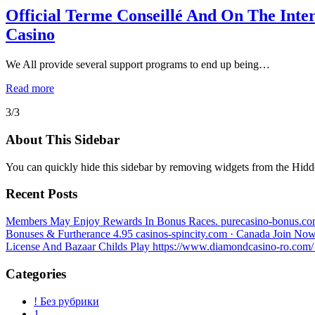
Official Terme Conseillé And On The Inte
Casino
We All provide several support programs to end up being…
Read more
3/3
About This Sidebar
You can quickly hide this sidebar by removing widgets from the Hidd
Recent Posts
Members May Enjoy Rewards In Bonus Races. purecasino-bonus.com 
Bonuses & Furtherance 4.95 casinos-spincity.com · Canada Join No
License And Bazaar Childs Play https://www.diamondcasino-ro.com/
Categories
! Без рубрики
1