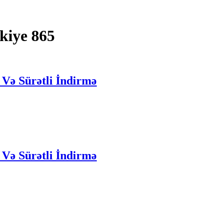
kiye 865
Və Sürətli İndirmə
Və Sürətli İndirmə