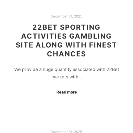
December 31, 2025
22BET SPORTING
ACTIVITIES GAMBLING
SITE ALONG WITH FINEST
CHANCES
We provide a huge quantity associated with 22Bet
markets with…
Read more
December 31, 2025