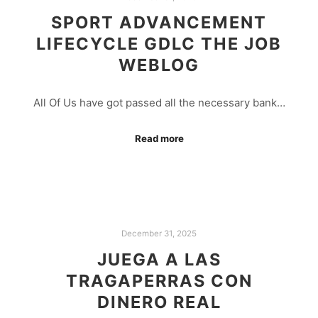
SPORT ADVANCEMENT
LIFECYCLE GDLC THE JOB
WEBLOG
All Of Us have got passed all the necessary bank…
Read more
December 31, 2025
JUEGA A LAS
TRAGAPERRAS CON
DINERO REAL