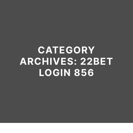
CATEGORY
ARCHIVES:
22BET
LOGIN 856