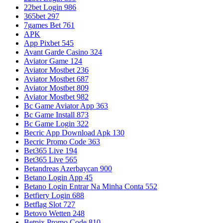
22bet Login 986
365bet 297
7games Bet 761
APK
App Pixbet 545
Avant Garde Casino 324
Aviator Game 124
Aviator Mostbet 236
Aviator Mostbet 687
Aviator Mostbet 809
Aviator Mostbet 982
Bc Game Aviator App 363
Bc Game Install 873
Bc Game Login 322
Becric App Download Apk 130
Becric Promo Code 363
Bet365 Live 194
Bet365 Live 565
Betandreas Azerbaycan 900
Betano Login App 45
Betano Login Entrar Na Minha Conta 552
Betfiery Login 688
Betflag Slot 727
Betovo Wetten 248
Betpix Promo Code 810