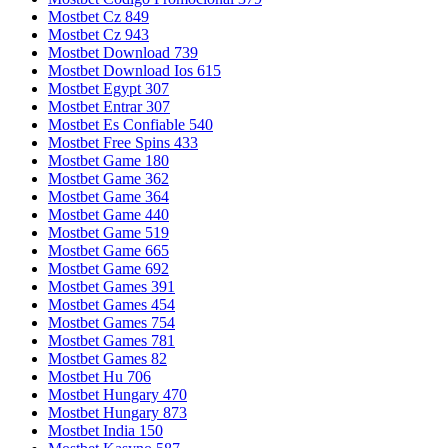
Mostbet Cz 849
Mostbet Cz 943
Mostbet Download 739
Mostbet Download Ios 615
Mostbet Egypt 307
Mostbet Entrar 307
Mostbet Es Confiable 540
Mostbet Free Spins 433
Mostbet Game 180
Mostbet Game 362
Mostbet Game 364
Mostbet Game 440
Mostbet Game 519
Mostbet Game 665
Mostbet Game 692
Mostbet Games 391
Mostbet Games 454
Mostbet Games 754
Mostbet Games 781
Mostbet Games 82
Mostbet Hu 706
Mostbet Hungary 470
Mostbet Hungary 873
Mostbet India 150