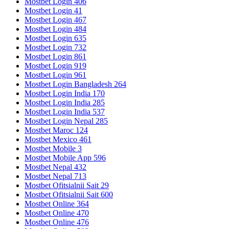
Mostbet Login 406
Mostbet Login 41
Mostbet Login 467
Mostbet Login 484
Mostbet Login 635
Mostbet Login 732
Mostbet Login 861
Mostbet Login 919
Mostbet Login 961
Mostbet Login Bangladesh 264
Mostbet Login India 170
Mostbet Login India 285
Mostbet Login India 537
Mostbet Login Nepal 285
Mostbet Maroc 124
Mostbet Mexico 461
Mostbet Mobile 3
Mostbet Mobile App 596
Mostbet Nepal 432
Mostbet Nepal 713
Mostbet Ofitsialnii Sait 29
Mostbet Ofitsialnii Sait 600
Mostbet Online 364
Mostbet Online 470
Mostbet Online 476