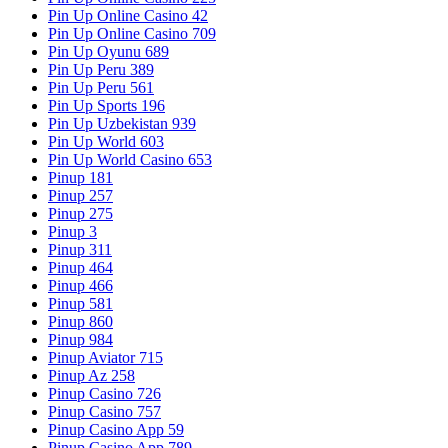
Pin Up Online Casino 42
Pin Up Online Casino 709
Pin Up Oyunu 689
Pin Up Peru 389
Pin Up Peru 561
Pin Up Sports 196
Pin Up Uzbekistan 939
Pin Up World 603
Pin Up World Casino 653
Pinup 181
Pinup 257
Pinup 275
Pinup 3
Pinup 311
Pinup 464
Pinup 466
Pinup 581
Pinup 860
Pinup 984
Pinup Aviator 715
Pinup Az 258
Pinup Casino 726
Pinup Casino 757
Pinup Casino App 59
Pinup Casino App 789