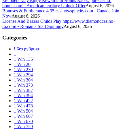
Members May Enjoy Rewards In Bonus Races. purecasino-
bonus.com _ American territory Unlock Offer
August 6, 2026
Bonuses & Furtherance 4.95 casinos-spincity.com · Canada Join
Now
August 6, 2026
License And Bazaar Childs Play https://www.diamondcasino-
ro.com/ • Romania Start Spinning
August 6, 2026
Categories
! Без рубрики
1
1 Win 135
1 Win 20
1 Win 230
1 Win 294
1 Win 304
1 Win 373
1 Win 387
1 Win 394
1 Win 422
1 Win 478
1 Win 504
1 Win 667
1 Win 670
1 Win 729