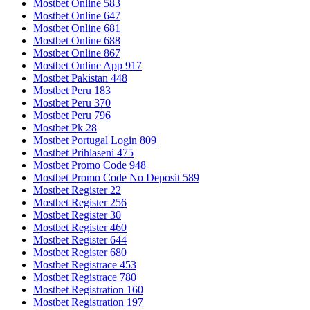
Mostbet Online 583
Mostbet Online 647
Mostbet Online 681
Mostbet Online 688
Mostbet Online 867
Mostbet Online App 917
Mostbet Pakistan 448
Mostbet Peru 183
Mostbet Peru 370
Mostbet Peru 796
Mostbet Pk 28
Mostbet Portugal Login 809
Mostbet Prihlaseni 475
Mostbet Promo Code 948
Mostbet Promo Code No Deposit 589
Mostbet Register 22
Mostbet Register 256
Mostbet Register 30
Mostbet Register 460
Mostbet Register 644
Mostbet Register 680
Mostbet Registrace 453
Mostbet Registrace 780
Mostbet Registration 160
Mostbet Registration 197