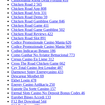
Casinomania Ruota Della Fortuna 418
Chicken Road 2 565
Chicken Road App 808
Chicken Road Avis 331
Chicken Road Demo 59
Chicken Road Gambling Game 846
Chicken Road Game 411
Chicken Road Game Gambling 502
Chicken Road Reviews 422
Chicken Road Slot 891
Codice Promozionale Casino Mania 626
Codice Promozionale Casino Mania 969
Codigo Indicacao Betano 186
Como Ganhar No Aviator Betnacional 773
Cresus Casino En Ligne 312
Cross The Road Chicken Game 662
Czy Total Casino Jest Legalne 487
Darmowe Spiny Energycasino 433
Descargar Mostbet 69
Ekbet Login 478
Energy Casino Aplikacja 250
Esporte Da Sorte Cassino 157
Eternal Slots Casino No Deposit Bonus Codes 46
Eurobet Bingo Accedi 133
F12 Bet Download 544