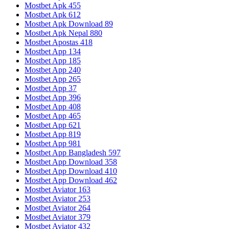
Mostbet Apk 455
Mostbet Apk 612
Mostbet Apk Download 89
Mostbet Apk Nepal 880
Mostbet Apostas 418
Mostbet App 134
Mostbet App 185
Mostbet App 240
Mostbet App 265
Mostbet App 37
Mostbet App 396
Mostbet App 408
Mostbet App 465
Mostbet App 621
Mostbet App 819
Mostbet App 981
Mostbet App Bangladesh 597
Mostbet App Download 358
Mostbet App Download 410
Mostbet App Download 462
Mostbet Aviator 163
Mostbet Aviator 253
Mostbet Aviator 264
Mostbet Aviator 379
Mostbet Aviator 432