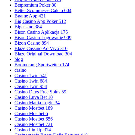
Betpremium Poker 80
Better Scommesse Calcio 604
Bgame App 421
Big Casino App Poker 512
Bigcasino 384
Bison Casino Aplikacja 175
Bison Casino Logowanie 909
Bizon Casino 894
Blaze Cassino Ao Vivo 316
Blaze Original Download 304
blog
Boomerang Sportwetten 174
casino
Casino 1win 541
Casino 1win 684
Casino 1win 954
Casino Days Free Spins 59
Casino Luva Bet 10
Casino Mania Login 34
Casino Mostbet 189
Casino Mostbet 6
Casino Mostbet 656
Casino Mostbet 721
Casino Pin Up 374