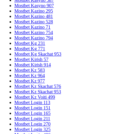
Mostbet Kasyno 587
Mostbet Kasyno 907
Mostbet Kazino 295
Mostbet Kazino 481
Mostbet Kazino 528
Mostbet Kazino 71
Mostbet Kazino 754
Mostbet Kazino 794
Mostbet Kg 231
Mostbet Kg 771
Mostbet Kg Skachat 953
Mostbet Kirish 57
Mostbet Kirish 914
Mostbet Kz 583
Mostbet Kz 964
Mostbet Kz 977
Mostbet Kz Skachat 576
Mostbet Kz Skachat 953
Mostbet Kz Voiti 499
Mostbet Login 113
Mostbet Login 151
Mostbet Login 165
Mostbet Login 211
Mostbet Login 270
Mostbet Login 325