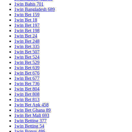
1win Bahis 701
1win Bangladesh 689
1win Bet 159
1win Bet 18
1win Bet 197
1win Bet 198
1win Bet 24
1win Bet 248
1win Bet 335
1win Bet 507
1win Bet 524
1win Bet 529
1win Bet 639
1win Bet 676
1win Bet 677
1win Bet 736
1win Bet 804
1win Bet 808
1win Bet 813
1win Bet Apk 458
1win Bet Ghana 89
1win Bet Mali 693
1win Betting 377
1win Betting 54
1win Bonus 486