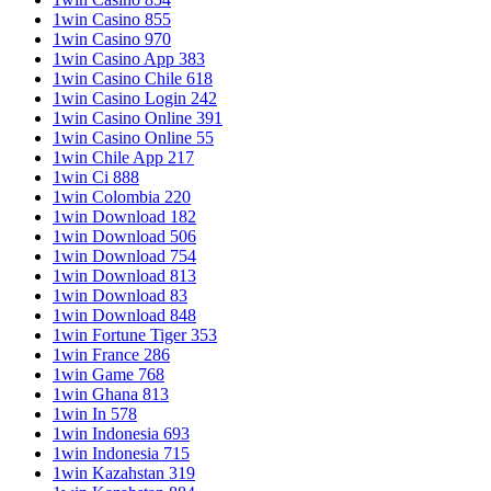
1win Casino 855
1win Casino 970
1win Casino App 383
1win Casino Chile 618
1win Casino Login 242
1win Casino Online 391
1win Casino Online 55
1win Chile App 217
1win Ci 888
1win Colombia 220
1win Download 182
1win Download 506
1win Download 754
1win Download 813
1win Download 83
1win Download 848
1win Fortune Tiger 353
1win France 286
1win Game 768
1win Ghana 813
1win In 578
1win Indonesia 693
1win Indonesia 715
1win Kazahstan 319