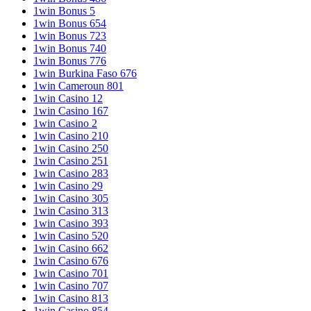
1win Bonus 5
1win Bonus 654
1win Bonus 723
1win Bonus 740
1win Bonus 776
1win Burkina Faso 676
1win Cameroun 801
1win Casino 12
1win Casino 167
1win Casino 2
1win Casino 210
1win Casino 250
1win Casino 251
1win Casino 283
1win Casino 29
1win Casino 305
1win Casino 313
1win Casino 393
1win Casino 520
1win Casino 662
1win Casino 676
1win Casino 701
1win Casino 707
1win Casino 813
1win Casino 854