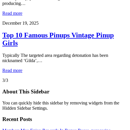
producing…
Read more
December 19, 2025
Top 10 Famous Pinups Vintage Pinup
Girls
Typically The targeted area regarding detonation has been
nicknamed ‘Gilda’,…
Read more
3/3
About This Sidebar
You can quickly hide this sidebar by removing widgets from the
Hidden Sidebar Settings.
Recent Posts