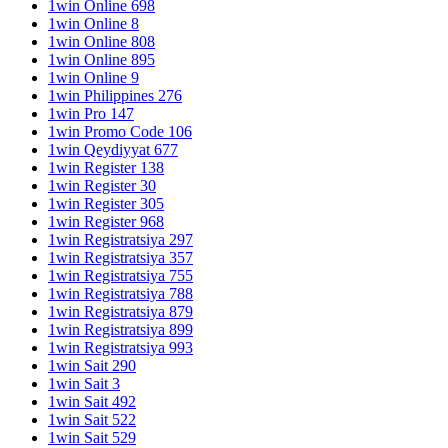
1win Online 698
1win Online 8
1win Online 808
1win Online 895
1win Online 9
1win Philippines 276
1win Pro 147
1win Promo Code 106
1win Qeydiyyat 677
1win Register 138
1win Register 30
1win Register 305
1win Register 968
1win Registratsiya 297
1win Registratsiya 357
1win Registratsiya 755
1win Registratsiya 788
1win Registratsiya 879
1win Registratsiya 899
1win Registratsiya 993
1win Sait 290
1win Sait 3
1win Sait 492
1win Sait 522
1win Sait 529