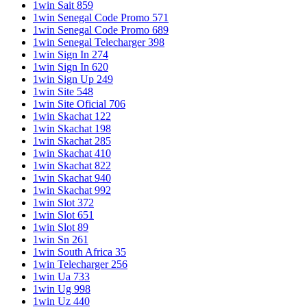
1win Sait 859
1win Senegal Code Promo 571
1win Senegal Code Promo 689
1win Senegal Telecharger 398
1win Sign In 274
1win Sign In 620
1win Sign Up 249
1win Site 548
1win Site Oficial 706
1win Skachat 122
1win Skachat 198
1win Skachat 285
1win Skachat 410
1win Skachat 822
1win Skachat 940
1win Skachat 992
1win Slot 372
1win Slot 651
1win Slot 89
1win Sn 261
1win South Africa 35
1win Telecharger 256
1win Ua 733
1win Ug 998
1win Uz 440