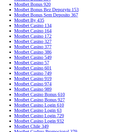
Mostbet Bonus 920
Mostbet Bonus Bez Depozytu 153
Mostbet Bonus Sem Deposito 367
Mostbet By 435
Mostbet Casino 134
Mostbet Casino 164
Mostbet Casino 172
Mostbet Casino 327
Mostbet Casino 377
Mostbet Casino 386
Mostbet Casino 549
Mostbet Casino 57
Mostbet Casino 601
Mostbet Casino 749
Mostbet Casino 919
Mostbet Casino 974
Mostbet Casino 989
Mostbet Casino Bonus 610
Mostbet Casino Bonus 927
Mostbet Casino Login 610
Mostbet Casino Login 63
Mostbet Casino Login 729
Mostbet Casino Login 932
Mostbet Chile 349
Mostbet Codigo Promocional 379