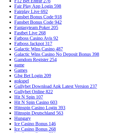
F12 Bet Entrar 276
Fair Play App Login 598
Fairplay Live 692
Fansbet Bonus Code 918
Fansbet Bonus Code 942
Fantasyteam Poker 205
Fastbet Live 268
Fatboss Casino Avis 92
Fatboss Jackpot 317
Galactic Wins Casino 487
Galactic Wins Casino No Deposit Bonus 398
Gamdom Register 254
game
Games
Gbg Bet Login 209
gokspel
Gullybet Download Apk Latest Version 237
Gullybet Online 822
Hit N Spin 107
Hit N Spin Casino 603
Hitnspin Casino Login 393
Hitnspin Deutschland 563
Hungary
Ice Casino Bonus 146
Ice Casino Bonus 268