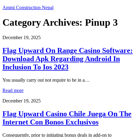
Ammi Construction Nepal
Category Archives:
Pinup 3
December 19, 2025
Flag Upward On Range Casino Software:
Download Apk Regarding Android In
Inclusion To Ios 2023
You usually carry out not require to be in a…
Read more
December 19, 2025
Flag Upward Casino Chile Juega On The
Internet Con Bonos Exclusivos
Consequently, prior to initiating bonus deals in add-on to