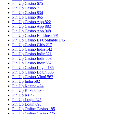
Pin Up Casino 675
Pin Up Casino 7
Pin Up Casino 834
Pin Up Casino 865
Pin Up Casino App 822
Pin Up Casino App 882
Pin Up Casino App 948
Pin Up Casino En Linea 591
Pin Up Casino Es Confiable 145
Pin Up Casino Giris 217
Pin Up Casino India 142
Pin Up Casino Indir 321
Pin Up Casino Indir 568
Pin Up Casino Indir 662
Pin Up Casino Login 185
Pin Up Casino Login 885
Pin Up Casino Vhod 562
Pin Up India 582
Pin Up Kazino 424
Pin Up Kazino 930
Pin Up Kz 47
Pin Up Login 245
Pin Up Login 698
Pin Up Online Casino 185
Pin Up Online Casino 225