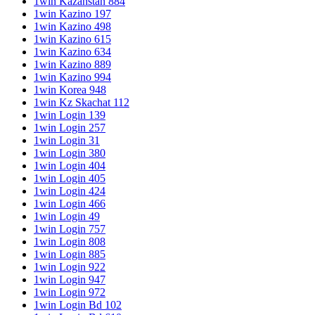
1win Kazahstan 884
1win Kazino 197
1win Kazino 498
1win Kazino 615
1win Kazino 634
1win Kazino 889
1win Kazino 994
1win Korea 948
1win Kz Skachat 112
1win Login 139
1win Login 257
1win Login 31
1win Login 380
1win Login 404
1win Login 405
1win Login 424
1win Login 466
1win Login 49
1win Login 757
1win Login 808
1win Login 885
1win Login 922
1win Login 947
1win Login 972
1win Login Bd 102