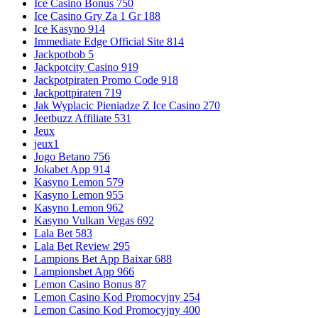
Ice Casino Bonus 750
Ice Casino Gry Za 1 Gr 188
Ice Kasyno 914
Immediate Edge Official Site 814
Jackpotbob 5
Jackpotcity Casino 919
Jackpotpiraten Promo Code 918
Jackpottpiraten 719
Jak Wyplacic Pieniadze Z Ice Casino 270
Jeetbuzz Affiliate 531
Jeux
jeux1
Jogo Betano 756
Jokabet App 914
Kasyno Lemon 579
Kasyno Lemon 955
Kasyno Lemon 962
Kasyno Vulkan Vegas 692
Lala Bet 583
Lala Bet Review 295
Lampions Bet App Baixar 688
Lampionsbet App 966
Lemon Casino Bonus 87
Lemon Casino Kod Promocyjny 254
Lemon Casino Kod Promocyjny 400