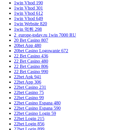
1win Vhod 190
1win Vhod 301
1win Vhod 612
1win Vhod 649
1win Website 820
1win 먹튀 298
2_europe-today.ru 1win 7000 RU
20 Bet Casino 807
20bet App 480
20bet Casino Logowanie 672
22 Bet Casino 436
22 Bet Casino 480
22 Bet Casino 806
22 Bet Casino 990
22bet Apk 941
22bet App 306
22bet Casino 231
22bet Casino 75
22bet Casino 99
22bet Casino Espana 480
22bet Casino Espana 590
22bet Casino Login 59
22bet Login 215
22bet Login 856
22bet Login 899