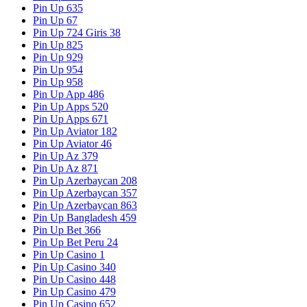
Pin Up 635
Pin Up 67
Pin Up 724 Giris 38
Pin Up 825
Pin Up 929
Pin Up 954
Pin Up 958
Pin Up App 486
Pin Up Apps 520
Pin Up Apps 671
Pin Up Aviator 182
Pin Up Aviator 46
Pin Up Az 379
Pin Up Az 871
Pin Up Azerbaycan 208
Pin Up Azerbaycan 357
Pin Up Azerbaycan 863
Pin Up Bangladesh 459
Pin Up Bet 366
Pin Up Bet Peru 24
Pin Up Casino 1
Pin Up Casino 340
Pin Up Casino 448
Pin Up Casino 479
Pin Up Casino 652