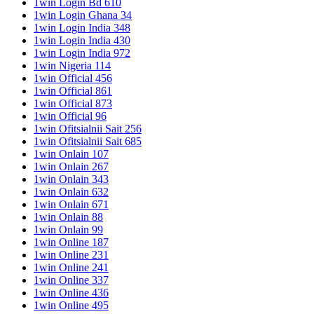
1win Login Bd 610
1win Login Ghana 34
1win Login India 348
1win Login India 430
1win Login India 972
1win Nigeria 114
1win Official 456
1win Official 861
1win Official 873
1win Official 96
1win Ofitsialnii Sait 256
1win Ofitsialnii Sait 685
1win Onlain 107
1win Onlain 267
1win Onlain 343
1win Onlain 632
1win Onlain 671
1win Onlain 88
1win Onlain 99
1win Online 187
1win Online 231
1win Online 241
1win Online 337
1win Online 436
1win Online 495