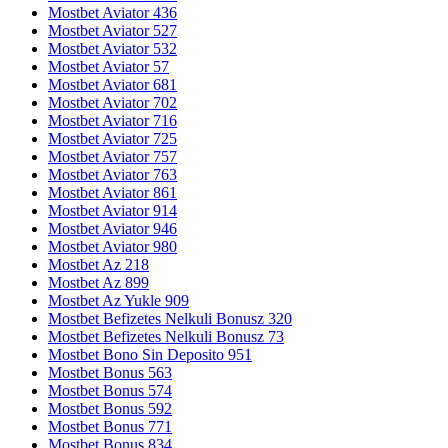
Mostbet Aviator 436
Mostbet Aviator 527
Mostbet Aviator 532
Mostbet Aviator 57
Mostbet Aviator 681
Mostbet Aviator 702
Mostbet Aviator 716
Mostbet Aviator 725
Mostbet Aviator 757
Mostbet Aviator 763
Mostbet Aviator 861
Mostbet Aviator 914
Mostbet Aviator 946
Mostbet Aviator 980
Mostbet Az 218
Mostbet Az 899
Mostbet Az Yukle 909
Mostbet Befizetes Nelkuli Bonusz 320
Mostbet Befizetes Nelkuli Bonusz 73
Mostbet Bono Sin Deposito 951
Mostbet Bonus 563
Mostbet Bonus 574
Mostbet Bonus 592
Mostbet Bonus 771
Mostbet Bonus 834