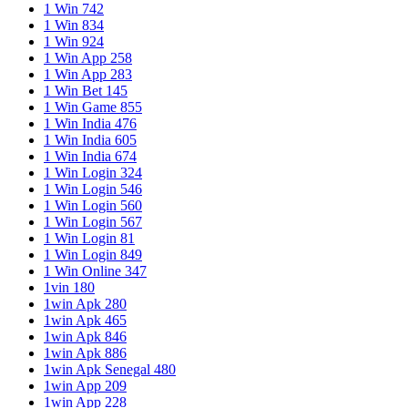
1 Win 742
1 Win 834
1 Win 924
1 Win App 258
1 Win App 283
1 Win Bet 145
1 Win Game 855
1 Win India 476
1 Win India 605
1 Win India 674
1 Win Login 324
1 Win Login 546
1 Win Login 560
1 Win Login 567
1 Win Login 81
1 Win Login 849
1 Win Online 347
1vin 180
1win Apk 280
1win Apk 465
1win Apk 846
1win Apk 886
1win Apk Senegal 480
1win App 209
1win App 228