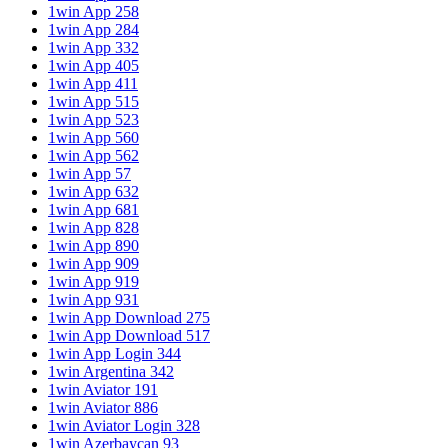
1win App 258
1win App 284
1win App 332
1win App 405
1win App 411
1win App 515
1win App 523
1win App 560
1win App 562
1win App 57
1win App 632
1win App 681
1win App 828
1win App 890
1win App 909
1win App 919
1win App 931
1win App Download 275
1win App Download 517
1win App Login 344
1win Argentina 342
1win Aviator 191
1win Aviator 886
1win Aviator Login 328
1win Azerbaycan 93