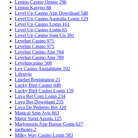
Lemon Casino Opinie 296
Lemon Kasyno 88
Level Up Casino App Download 540
Level Up Casino Australia Login 129
Level Up Casino Login 161
Level Up Casino Login 65
Level Up Casino Sign Up 391
Levelup Casino 971
Levelup Casino 975
Levelup Casino App 764
Levelup Casino App 789
Levelupcasino 568
Lex Casino Auszahlung 102
Lifestyle
Linebet Registration 21
Lucky Bird Casino 448
Lucky Bird Casino Login 159
Luva Bet Com Login 234
Luva Bet Download 235
Luva De Pedreiro Bet 320
Magical Spin Avis 863
Major Sport Aposta 125
Marjosports App Baixar Gratis 627
melhores-2
Milky Way Casino Login 583