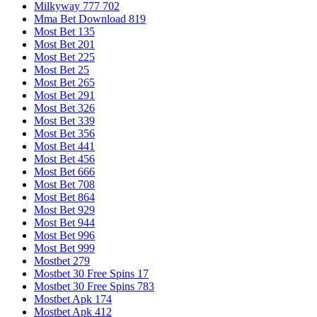
Milkyway 777 702
Mma Bet Download 819
Most Bet 135
Most Bet 201
Most Bet 225
Most Bet 25
Most Bet 265
Most Bet 291
Most Bet 326
Most Bet 339
Most Bet 356
Most Bet 441
Most Bet 456
Most Bet 666
Most Bet 708
Most Bet 864
Most Bet 929
Most Bet 944
Most Bet 996
Most Bet 999
Mostbet 279
Mostbet 30 Free Spins 17
Mostbet 30 Free Spins 783
Mostbet Apk 174
Mostbet Apk 412