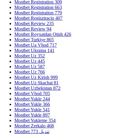
Mostbet Registration 309
Mostbet Registration 663
Mostbet Registration 779
Mostbet Regisztracio 407
Mostbet Review 235
Mostbet Review 94
Mostbet Royxatdan Otish 426
Mostbet Turkiye 865
Mostbet Ua Vhod 717
Mostbet Ukraina 141
Mostbet Uz 352
Mostbet Uz 445
Mostbet Uz 587
Mostbet Uz 766
Mostbet Uz Kirish 999
Mostbet Uz Skachat 81
Mostbet Uzbekistan 872
Mostbet Vhod 705
Mostbet Yukle 244
Mostbet Yukle 366
Mostbet Yukle 541
Mostbet Yukle 897
Mostbet Yukleme 354
Mostbet Zerkalo 468
Mostbet تنزيل 773