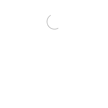
NE CASINO:
UPTOWN POK
DDITION TO
LOGIN RECEP
FIFTY SPINS
E GREATEST
To Become Able To m
INE
arranged the tone with
PERFORM POK
FOR