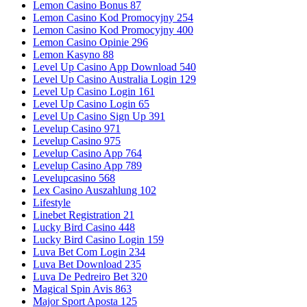
Lemon Casino Bonus 87
Lemon Casino Kod Promocyjny 254
Lemon Casino Kod Promocyjny 400
Lemon Casino Opinie 296
Lemon Kasyno 88
Level Up Casino App Download 540
Level Up Casino Australia Login 129
Level Up Casino Login 161
Level Up Casino Login 65
Level Up Casino Sign Up 391
Levelup Casino 971
Levelup Casino 975
Levelup Casino App 764
Levelup Casino App 789
Levelupcasino 568
Lex Casino Auszahlung 102
Lifestyle
Linebet Registration 21
Lucky Bird Casino 448
Lucky Bird Casino Login 159
Luva Bet Com Login 234
Luva Bet Download 235
Luva De Pedreiro Bet 320
Magical Spin Avis 863
Major Sport Aposta 125