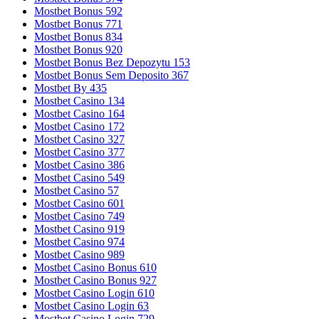
Mostbet Bonus 592
Mostbet Bonus 771
Mostbet Bonus 834
Mostbet Bonus 920
Mostbet Bonus Bez Depozytu 153
Mostbet Bonus Sem Deposito 367
Mostbet By 435
Mostbet Casino 134
Mostbet Casino 164
Mostbet Casino 172
Mostbet Casino 327
Mostbet Casino 377
Mostbet Casino 386
Mostbet Casino 549
Mostbet Casino 57
Mostbet Casino 601
Mostbet Casino 749
Mostbet Casino 919
Mostbet Casino 974
Mostbet Casino 989
Mostbet Casino Bonus 610
Mostbet Casino Bonus 927
Mostbet Casino Login 610
Mostbet Casino Login 63
Mostbet Casino Login 729