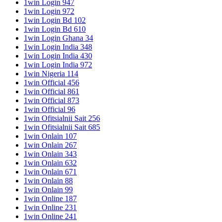
1win Login 947
1win Login 972
1win Login Bd 102
1win Login Bd 610
1win Login Ghana 34
1win Login India 348
1win Login India 430
1win Login India 972
1win Nigeria 114
1win Official 456
1win Official 861
1win Official 873
1win Official 96
1win Ofitsialnii Sait 256
1win Ofitsialnii Sait 685
1win Onlain 107
1win Onlain 267
1win Onlain 343
1win Onlain 632
1win Onlain 671
1win Onlain 88
1win Onlain 99
1win Online 187
1win Online 231
1win Online 241