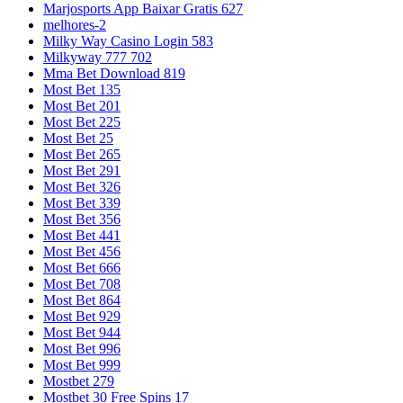
Marjosports App Baixar Gratis 627
melhores-2
Milky Way Casino Login 583
Milkyway 777 702
Mma Bet Download 819
Most Bet 135
Most Bet 201
Most Bet 225
Most Bet 25
Most Bet 265
Most Bet 291
Most Bet 326
Most Bet 339
Most Bet 356
Most Bet 441
Most Bet 456
Most Bet 666
Most Bet 708
Most Bet 864
Most Bet 929
Most Bet 944
Most Bet 996
Most Bet 999
Mostbet 279
Mostbet 30 Free Spins 17