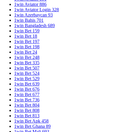
1win Aviator 886
1win Aviator Login 328
1win Azerbaycan 93
1win Bahis 701
1win Bangladesh 689
1win Bet 159
1win Bet 18
1win Bet 197
1win Bet 198
1win Bet 24
1win Bet 248
1win Bet 335
1win Bet 507
1win Bet 524
1win Bet 529
1win Bet 639
1win Bet 676
1win Bet 677
1win Bet 736
1win Bet 804
1win Bet 808
1win Bet 813
1win Bet Apk 458
1win Bet Ghana 89
1win Bet Mali 693