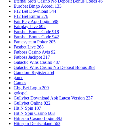
Eternal Slots Casino No Deposit Bonus Codes 46
Eurobet Bingo Accedi 133
F12 Bet Download 544
F12 Bet Entrar 276
Fair Play App Login 598
Fairplay Live 692
Fansbet Bonus Code 918
Fansbet Bonus Code 942
Fantasyteam Poker 205
Fastbet Live 268
Fatboss Casino Avis 92
Fatboss Jackpot 317
Galactic Wins Casino 487
Galactic Wins Casino No Deposit Bonus 398
Gamdom Register 254
game
Games
Gbg Bet Login 209
gokspel
Gullybet Download Apk Latest Version 237
Gullybet Online 822
Hit N Spin 107
Hit N Spin Casino 603
Hitnspin Casino Login 393
Hitnspin Deutschland 563