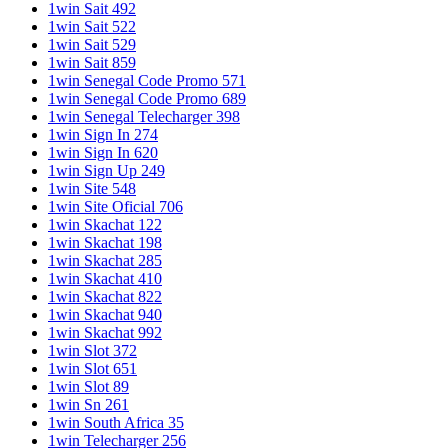
1win Sait 492
1win Sait 522
1win Sait 529
1win Sait 859
1win Senegal Code Promo 571
1win Senegal Code Promo 689
1win Senegal Telecharger 398
1win Sign In 274
1win Sign In 620
1win Sign Up 249
1win Site 548
1win Site Oficial 706
1win Skachat 122
1win Skachat 198
1win Skachat 285
1win Skachat 410
1win Skachat 822
1win Skachat 940
1win Skachat 992
1win Slot 372
1win Slot 651
1win Slot 89
1win Sn 261
1win South Africa 35
1win Telecharger 256