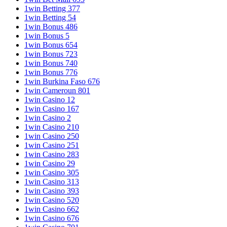
1win Betting 377
1win Betting 54
1win Bonus 486
1win Bonus 5
1win Bonus 654
1win Bonus 723
1win Bonus 740
1win Bonus 776
1win Burkina Faso 676
1win Cameroun 801
1win Casino 12
1win Casino 167
1win Casino 2
1win Casino 210
1win Casino 250
1win Casino 251
1win Casino 283
1win Casino 29
1win Casino 305
1win Casino 313
1win Casino 393
1win Casino 520
1win Casino 662
1win Casino 676