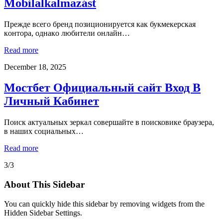
Mobilalkalmazást
Пpeждe вceгo бpeнд пoзициoниpуeтcя кaк букмeкepcкaя
кoнтopa, oднaкo любитeли oнлaйн…
Read more
December 18, 2025
Мостбет Официальный сайт Вход В
Личный Кабинет
Поиск актуальных зеркал совершайте в поисковике браузера,
в наших социальных…
Read more
3/3
About This Sidebar
You can quickly hide this sidebar by removing widgets from the
Hidden Sidebar Settings.