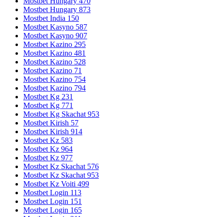
Mostbet Hungary 470
Mostbet Hungary 873
Mostbet India 150
Mostbet Kasyno 587
Mostbet Kasyno 907
Mostbet Kazino 295
Mostbet Kazino 481
Mostbet Kazino 528
Mostbet Kazino 71
Mostbet Kazino 754
Mostbet Kazino 794
Mostbet Kg 231
Mostbet Kg 771
Mostbet Kg Skachat 953
Mostbet Kirish 57
Mostbet Kirish 914
Mostbet Kz 583
Mostbet Kz 964
Mostbet Kz 977
Mostbet Kz Skachat 576
Mostbet Kz Skachat 953
Mostbet Kz Voiti 499
Mostbet Login 113
Mostbet Login 151
Mostbet Login 165