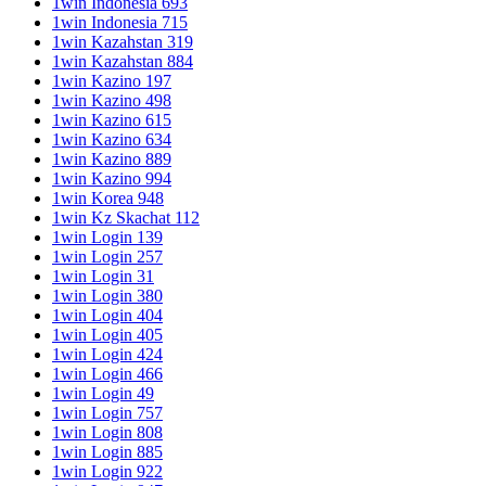
1win Indonesia 693
1win Indonesia 715
1win Kazahstan 319
1win Kazahstan 884
1win Kazino 197
1win Kazino 498
1win Kazino 615
1win Kazino 634
1win Kazino 889
1win Kazino 994
1win Korea 948
1win Kz Skachat 112
1win Login 139
1win Login 257
1win Login 31
1win Login 380
1win Login 404
1win Login 405
1win Login 424
1win Login 466
1win Login 49
1win Login 757
1win Login 808
1win Login 885
1win Login 922