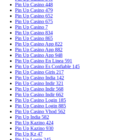
Pin Up Casino 448
Pin Up Casino 479
Pin Up Casino 652
Pin Up Casino 675
Pin Up Casino 7
Pin Up Casino 834
Pin Up Casino 865
Pin Up Casino App 822
Pin Up Casino App 882
Pin Up Casino App 948
Pin Up Casino En Linea 591
Pin Up Casino Es Confiable 145
Pin Up Casino Giris 217
Pin Up Casino India 142
Pin Up Casino Indir 321
Pin Up Casino Indir 568
Pin Up Casino Indir 662
Pin Up Casino Login 185
Pin Up Casino Login 885
Pin Up Casino Vhod 562
Pin Up India 582
Pin Up Kazino 424
Pin Up Kazino 930
Pin Up Kz 47
Pin Up Login 245