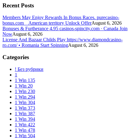
Recent Posts
Members May Enjoy Rewards In Bonus Races. purecasino-
bonus.com _ American territory Unlock Offer
August 6, 2026
Bonuses & Furtherance 4.95 casinos-spincity.com · Canada Join
Now
August 6, 2026
License And Bazaar Childs Play https://www.diamondcasino-
ro.com/ • Romania Start Spinning
August 6, 2026
Categories
! Без рубрики
1
1 Win 135
1 Win 20
1 Win 230
1 Win 294
1 Win 304
1 Win 373
1 Win 387
1 Win 394
1 Win 422
1 Win 478
1 Win 504