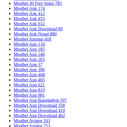
Mostbet 30 Free Spins 783
Mostbet Apk 174
Mostbet Apk 412
Mostbet Apk 455
Mostbet Apk 612
Mostbet Apk Download 89
Mostbet Apk Nepal 880
Mostbet Apostas 418
Mostbet App 134
Mostbet App 185
Mostbet App 240
Mostbet App 265
Mostbet App 37
Mostbet App 396
Mostbet App 408
Mostbet App 465
Mostbet App 621
Mostbet App 819
Mostbet App 981
Mostbet App Bangladesh 597
Mostbet App Download 358
Mostbet App Download 410
Mostbet App Download 462
Mostbet Aviator 163
Mostbet Aviator 253