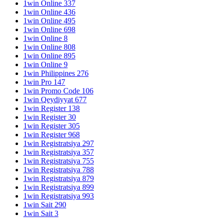
1win Online 337
1win Online 436
1win Online 495
1win Online 698
1win Online 8
1win Online 808
1win Online 895
1win Online 9
1win Philippines 276
1win Pro 147
1win Promo Code 106
1win Qeydiyyat 677
1win Register 138
1win Register 30
1win Register 305
1win Register 968
1win Registratsiya 297
1win Registratsiya 357
1win Registratsiya 755
1win Registratsiya 788
1win Registratsiya 879
1win Registratsiya 899
1win Registratsiya 993
1win Sait 290
1win Sait 3