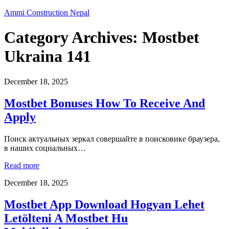
Ammi Construction Nepal
Category Archives:
Mostbet
Ukraina 141
December 18, 2025
Mostbet Bonuses How To Receive And
Apply
Поиск актуальных зеркал совершайте в поисковике браузера,
в наших социальных…
Read more
December 18, 2025
Mostbet App Download Hogyan Lehet
Letölteni A Mostbet Hu