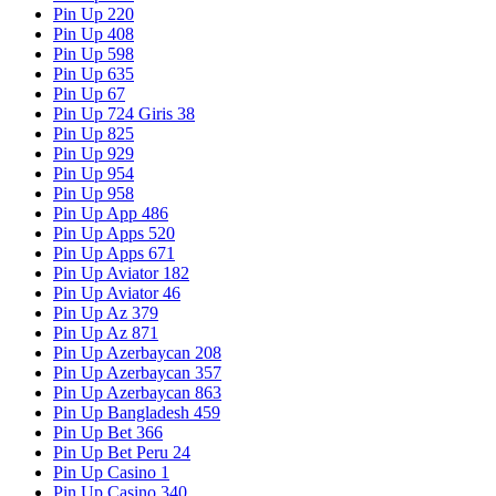
Pin Up 220
Pin Up 408
Pin Up 598
Pin Up 635
Pin Up 67
Pin Up 724 Giris 38
Pin Up 825
Pin Up 929
Pin Up 954
Pin Up 958
Pin Up App 486
Pin Up Apps 520
Pin Up Apps 671
Pin Up Aviator 182
Pin Up Aviator 46
Pin Up Az 379
Pin Up Az 871
Pin Up Azerbaycan 208
Pin Up Azerbaycan 357
Pin Up Azerbaycan 863
Pin Up Bangladesh 459
Pin Up Bet 366
Pin Up Bet Peru 24
Pin Up Casino 1
Pin Up Casino 340