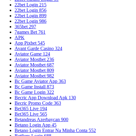
22bet Login 215
22bet Login 856
22bet Login 899
22bet Login 986
365bet 297
7games Bet 761
APK
App Pixbet 545
Avant Garde Casino 324
Aviator Game 124
Aviator Mostbet 236
Aviator Mostbet 687
Aviator Mostbet 809
Aviator Mostbet 982
Bc Game Aviator App 363
Bc Game Install 873
Bc Game Login 322
Becric App Download Apk 130
Becric Promo Code 363
Bet365 Live 194
Bet365 Live 565
Betandreas Azerbaycan 900
Betano Login App 45
Betano Login Entrar Na Minha Conta 552
Betfiery Login 688