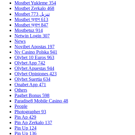
Mostbet Yukleme 354
Mostbet Zerkalo 468
Mostbet تنزيل 773
Mostbet অ্যাপ 613
Mostbet অ্যাপ 847
Mostbetuz 914
Netwin Login 307
News
Novibet Apostas 197
Nv Casino Polska 941
Olybet 10 Euros 963
Olybet App 742
Olybet Apuestas 944
Olybet Opiniones 423
Olybet Suertia 634
Onabet App 471
Others
Pagbet Bonus 598
Paradise8 Mobile Casino 48
People
Photographer 93
Pin Ap 429
Pin Ap Zerkalo 137
Pin Up 124
Pin Up 136