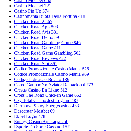
Casino Mostbet 656
Casino Mostbet 721
Casino Pin Up 374
Casinomania Ruota Della Fortuna 418
Chicken Road 2 565
Chicken Road App 808
Chicken Road Avis 331
Chicken Road Demo 59
Chicken Road Gambling Game 846
Chicken Road Game 411
Chicken Road Game Gambling 502
Chicken Road Reviews 422
Chicken Road Slot 891
Codice Promozionale Casino Mania 626
Codice Promozionale Casino Mania 969
Codigo Indicacao Betano 186
Como Ganhar No Aviator Betnacional 773
Cresus Casino En Ligne 312
Cross The Road Chicken Game 662
Czy Total Casino Jest Legalne 487
Darmowe Spiny Energycasino 433
Descargar Mostbet 69
Ekbet Login 478
Energy Casino Aplikacja 250
Esporte Da Sorte Cassino 157