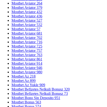
Mostbet Aviator 264
Mostbet Aviator 379
Mostbet Aviator 432
Mostbet Aviator 436
Mostbet Aviator 527
Mostbet Aviator 532
Mostbet Aviator 57
Mostbet Aviator 681
Mostbet Aviator 702
Mostbet Aviator 716
Mostbet Aviator 725
Mostbet Aviator 757
Mostbet Aviator 763
Mostbet Aviator 861
Mostbet Aviator 914
Mostbet Aviator 946
Mostbet Aviator 980
Mostbet Az 218
Mostbet Az 899
Mostbet Az Yukle 909
Mostbet Befizetes Nelkuli Bonusz 320
Mostbet Befizetes Nelkuli Bonusz 73
Mostbet Bono Sin Deposito 951
Mostbet Bonus 563
Mostbet Bonus 574