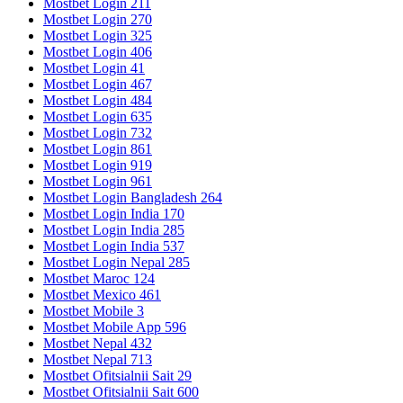
Mostbet Login 211
Mostbet Login 270
Mostbet Login 325
Mostbet Login 406
Mostbet Login 41
Mostbet Login 467
Mostbet Login 484
Mostbet Login 635
Mostbet Login 732
Mostbet Login 861
Mostbet Login 919
Mostbet Login 961
Mostbet Login Bangladesh 264
Mostbet Login India 170
Mostbet Login India 285
Mostbet Login India 537
Mostbet Login Nepal 285
Mostbet Maroc 124
Mostbet Mexico 461
Mostbet Mobile 3
Mostbet Mobile App 596
Mostbet Nepal 432
Mostbet Nepal 713
Mostbet Ofitsialnii Sait 29
Mostbet Ofitsialnii Sait 600