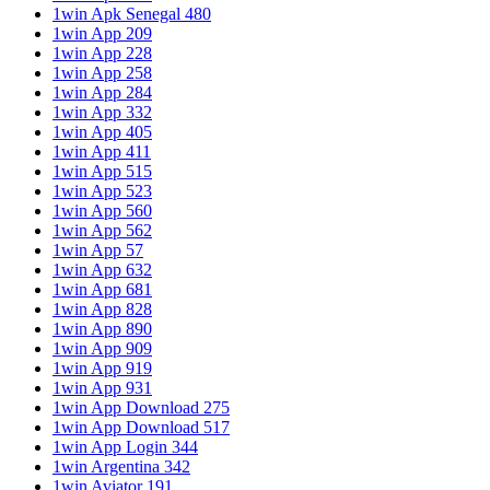
1win Apk Senegal 480
1win App 209
1win App 228
1win App 258
1win App 284
1win App 332
1win App 405
1win App 411
1win App 515
1win App 523
1win App 560
1win App 562
1win App 57
1win App 632
1win App 681
1win App 828
1win App 890
1win App 909
1win App 919
1win App 931
1win App Download 275
1win App Download 517
1win App Login 344
1win Argentina 342
1win Aviator 191