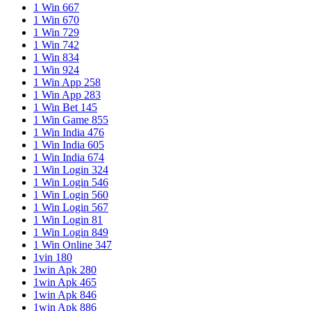
1 Win 667
1 Win 670
1 Win 729
1 Win 742
1 Win 834
1 Win 924
1 Win App 258
1 Win App 283
1 Win Bet 145
1 Win Game 855
1 Win India 476
1 Win India 605
1 Win India 674
1 Win Login 324
1 Win Login 546
1 Win Login 560
1 Win Login 567
1 Win Login 81
1 Win Login 849
1 Win Online 347
1vin 180
1win Apk 280
1win Apk 465
1win Apk 846
1win Apk 886