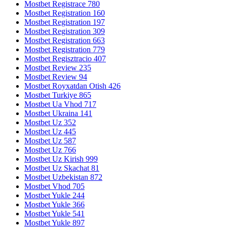
Mostbet Registrace 780
Mostbet Registration 160
Mostbet Registration 197
Mostbet Registration 309
Mostbet Registration 663
Mostbet Registration 779
Mostbet Regisztracio 407
Mostbet Review 235
Mostbet Review 94
Mostbet Royxatdan Otish 426
Mostbet Turkiye 865
Mostbet Ua Vhod 717
Mostbet Ukraina 141
Mostbet Uz 352
Mostbet Uz 445
Mostbet Uz 587
Mostbet Uz 766
Mostbet Uz Kirish 999
Mostbet Uz Skachat 81
Mostbet Uzbekistan 872
Mostbet Vhod 705
Mostbet Yukle 244
Mostbet Yukle 366
Mostbet Yukle 541
Mostbet Yukle 897