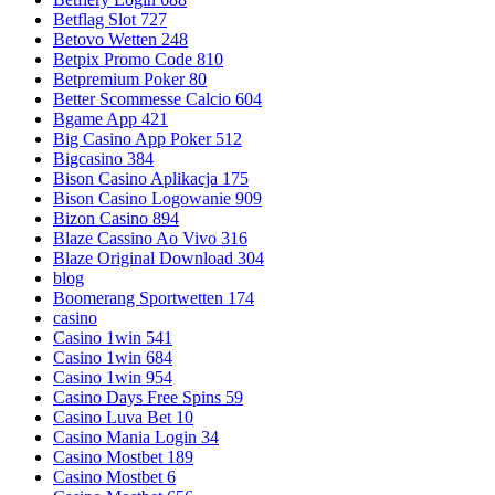
Betflag Slot 727
Betovo Wetten 248
Betpix Promo Code 810
Betpremium Poker 80
Better Scommesse Calcio 604
Bgame App 421
Big Casino App Poker 512
Bigcasino 384
Bison Casino Aplikacja 175
Bison Casino Logowanie 909
Bizon Casino 894
Blaze Cassino Ao Vivo 316
Blaze Original Download 304
blog
Boomerang Sportwetten 174
casino
Casino 1win 541
Casino 1win 684
Casino 1win 954
Casino Days Free Spins 59
Casino Luva Bet 10
Casino Mania Login 34
Casino Mostbet 189
Casino Mostbet 6