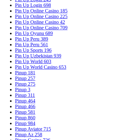
Pin Up Login 698
Pin Up Online Casino 185
Pin Up Online Casino 225
Pin Up Online Casino 42
Pin Up Online Casino 709
Pin Up Oyunu 689
Pin Up Peru 389
Pin Up Peru 561
Pin Up Sports 196
Pin Up Uzbekistan 939
Pin Up World 603
Pin Up World Casino 653
Pinup 181
Pinup 257
Pinup 275
Pinup 3
Pinup 311
Pinup 464
Pinup 466
Pinup 581
Pinup 860
Pinup 984
Pinup Aviator 715
Pinup Az 258