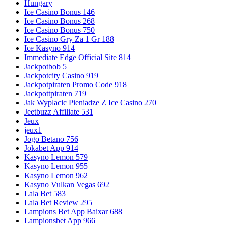
Hungary
Ice Casino Bonus 146
Ice Casino Bonus 268
Ice Casino Bonus 750
Ice Casino Gry Za 1 Gr 188
Ice Kasyno 914
Immediate Edge Official Site 814
Jackpotbob 5
Jackpotcity Casino 919
Jackpotpiraten Promo Code 918
Jackpottpiraten 719
Jak Wyplacic Pieniadze Z Ice Casino 270
Jeetbuzz Affiliate 531
Jeux
jeux1
Jogo Betano 756
Jokabet App 914
Kasyno Lemon 579
Kasyno Lemon 955
Kasyno Lemon 962
Kasyno Vulkan Vegas 692
Lala Bet 583
Lala Bet Review 295
Lampions Bet App Baixar 688
Lampionsbet App 966