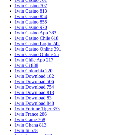
1win Casino 701
1win Casino 707
1win Casino 813
1win Casino 854
1win Casino 855
1win Casino 970
1win Casino App 383
1win Casino Chile 618
1win Casino Login 242
1win Casino Online 391
1win Casino Online 55
1win Chile App 217
1win Ci 888
1win Colombia 220
1win Download 182
1win Download 506
1win Download 754
1win Download 813
1win Download 83
1win Download 848
1win Fortune Tiger 353
1win France 286
1win Game 768
1win Ghana 813
1win In 578