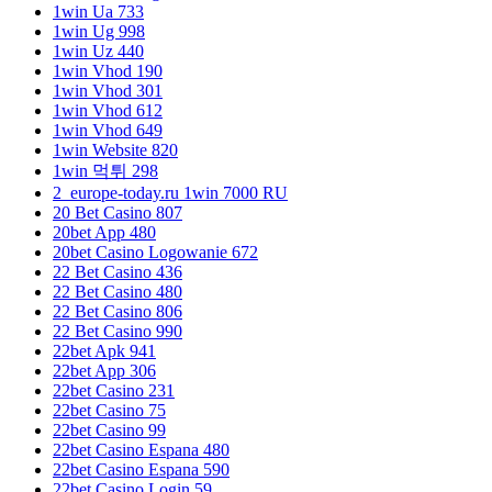
1win Ua 733
1win Ug 998
1win Uz 440
1win Vhod 190
1win Vhod 301
1win Vhod 612
1win Vhod 649
1win Website 820
1win 먹튀 298
2_europe-today.ru 1win 7000 RU
20 Bet Casino 807
20bet App 480
20bet Casino Logowanie 672
22 Bet Casino 436
22 Bet Casino 480
22 Bet Casino 806
22 Bet Casino 990
22bet Apk 941
22bet App 306
22bet Casino 231
22bet Casino 75
22bet Casino 99
22bet Casino Espana 480
22bet Casino Espana 590
22bet Casino Login 59