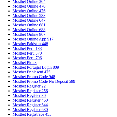
Mostbet Online 364
Mostbet Online 470
Mostbet Online 476
Mostbet Online 583
Mostbet Online 647
Mostbet Online 681
Mostbet Online 688
Mostbet Online 867
Mostbet Online App 917
Mostbet Pakistan 448
Mostbet Peru 183
Mostbet Peru 370
Mostbet Peru 796
Mostbet Pk 28
Mostbet Portugal Login 809
Mostbet Prihlaseni 475
Mostbet Promo Code 948
Mostbet Promo Code No Deposit 589
Mostbet Register 22
Mostbet Register 256
Mostbet Register 30
Mostbet Register 460
Mostbet Register 644
Mostbet Register 680
Mostbet Registrace 453