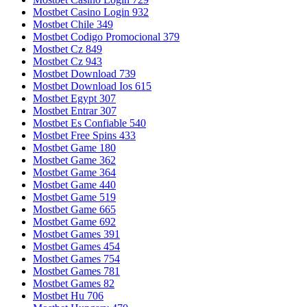
Mostbet Casino Login 932
Mostbet Chile 349
Mostbet Codigo Promocional 379
Mostbet Cz 849
Mostbet Cz 943
Mostbet Download 739
Mostbet Download Ios 615
Mostbet Egypt 307
Mostbet Entrar 307
Mostbet Es Confiable 540
Mostbet Free Spins 433
Mostbet Game 180
Mostbet Game 362
Mostbet Game 364
Mostbet Game 440
Mostbet Game 519
Mostbet Game 665
Mostbet Game 692
Mostbet Games 391
Mostbet Games 454
Mostbet Games 754
Mostbet Games 781
Mostbet Games 82
Mostbet Hu 706