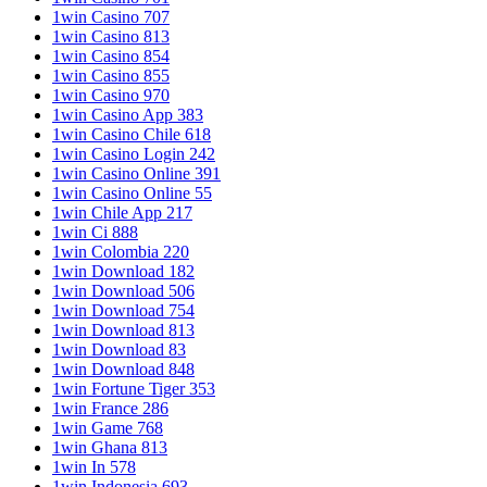
1win Casino 707
1win Casino 813
1win Casino 854
1win Casino 855
1win Casino 970
1win Casino App 383
1win Casino Chile 618
1win Casino Login 242
1win Casino Online 391
1win Casino Online 55
1win Chile App 217
1win Ci 888
1win Colombia 220
1win Download 182
1win Download 506
1win Download 754
1win Download 813
1win Download 83
1win Download 848
1win Fortune Tiger 353
1win France 286
1win Game 768
1win Ghana 813
1win In 578
1win Indonesia 693