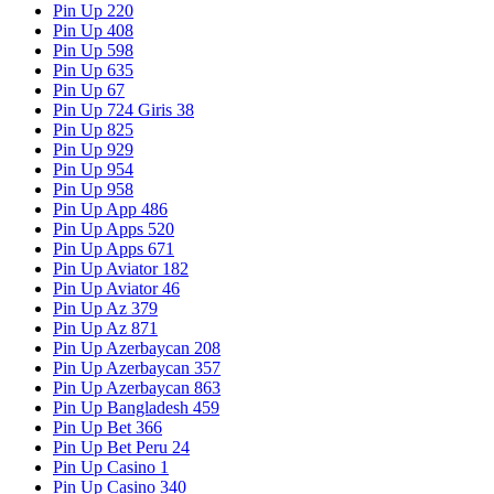
Pin Up 220
Pin Up 408
Pin Up 598
Pin Up 635
Pin Up 67
Pin Up 724 Giris 38
Pin Up 825
Pin Up 929
Pin Up 954
Pin Up 958
Pin Up App 486
Pin Up Apps 520
Pin Up Apps 671
Pin Up Aviator 182
Pin Up Aviator 46
Pin Up Az 379
Pin Up Az 871
Pin Up Azerbaycan 208
Pin Up Azerbaycan 357
Pin Up Azerbaycan 863
Pin Up Bangladesh 459
Pin Up Bet 366
Pin Up Bet Peru 24
Pin Up Casino 1
Pin Up Casino 340