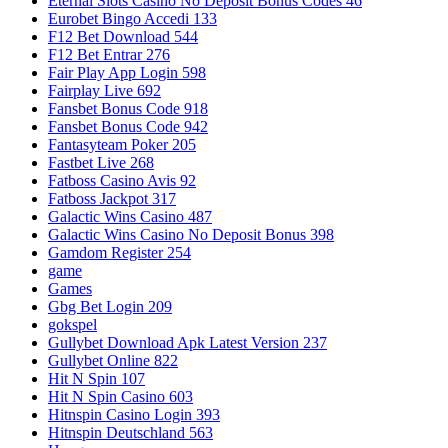
Eternal Slots Casino No Deposit Bonus Codes 46
Eurobet Bingo Accedi 133
F12 Bet Download 544
F12 Bet Entrar 276
Fair Play App Login 598
Fairplay Live 692
Fansbet Bonus Code 918
Fansbet Bonus Code 942
Fantasyteam Poker 205
Fastbet Live 268
Fatboss Casino Avis 92
Fatboss Jackpot 317
Galactic Wins Casino 487
Galactic Wins Casino No Deposit Bonus 398
Gamdom Register 254
game
Games
Gbg Bet Login 209
gokspel
Gullybet Download Apk Latest Version 237
Gullybet Online 822
Hit N Spin 107
Hit N Spin Casino 603
Hitnspin Casino Login 393
Hitnspin Deutschland 563