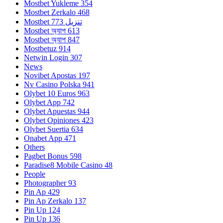
Mostbet Yukleme 354
Mostbet Zerkalo 468
Mostbet تنزيل 773
Mostbet অ্যাপ 613
Mostbet অ্যাপ 847
Mostbetuz 914
Netwin Login 307
News
Novibet Apostas 197
Nv Casino Polska 941
Olybet 10 Euros 963
Olybet App 742
Olybet Apuestas 944
Olybet Opiniones 423
Olybet Suertia 634
Onabet App 471
Others
Pagbet Bonus 598
Paradise8 Mobile Casino 48
People
Photographer 93
Pin Ap 429
Pin Ap Zerkalo 137
Pin Up 124
Pin Up 136