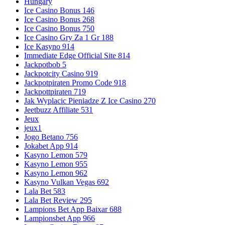
Hungary
Ice Casino Bonus 146
Ice Casino Bonus 268
Ice Casino Bonus 750
Ice Casino Gry Za 1 Gr 188
Ice Kasyno 914
Immediate Edge Official Site 814
Jackpotbob 5
Jackpotcity Casino 919
Jackpotpiraten Promo Code 918
Jackpottpiraten 719
Jak Wyplacic Pieniadze Z Ice Casino 270
Jeetbuzz Affiliate 531
Jeux
jeux1
Jogo Betano 756
Jokabet App 914
Kasyno Lemon 579
Kasyno Lemon 955
Kasyno Lemon 962
Kasyno Vulkan Vegas 692
Lala Bet 583
Lala Bet Review 295
Lampions Bet App Baixar 688
Lampionsbet App 966