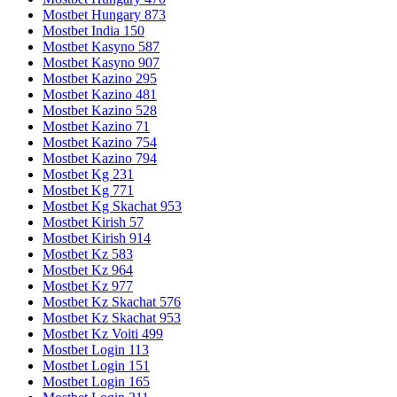
Mostbet Hungary 873
Mostbet India 150
Mostbet Kasyno 587
Mostbet Kasyno 907
Mostbet Kazino 295
Mostbet Kazino 481
Mostbet Kazino 528
Mostbet Kazino 71
Mostbet Kazino 754
Mostbet Kazino 794
Mostbet Kg 231
Mostbet Kg 771
Mostbet Kg Skachat 953
Mostbet Kirish 57
Mostbet Kirish 914
Mostbet Kz 583
Mostbet Kz 964
Mostbet Kz 977
Mostbet Kz Skachat 576
Mostbet Kz Skachat 953
Mostbet Kz Voiti 499
Mostbet Login 113
Mostbet Login 151
Mostbet Login 165