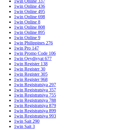
1win Online 337
1win Online 436
1win Online 495
1win Online 698
1win Online 8
1win Online 808
1win Online 895
1win Online 9
1win Philippines 276
1win Pro 147
1win Promo Code 106
1win Qeydiyyat 677
1win Register 138
1win Register 30
1win Register 305
1win Register 968
1win Registratsiya 297
1win Registratsiya 357
1win Registratsiya 755
1win Registratsiya 788
1win Registratsiya 879
1win Registratsiya 899
1win Registratsiya 993
1win Sait 290
1win Sait 3