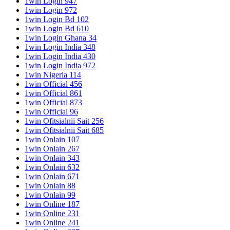
1win Login 947
1win Login 972
1win Login Bd 102
1win Login Bd 610
1win Login Ghana 34
1win Login India 348
1win Login India 430
1win Login India 972
1win Nigeria 114
1win Official 456
1win Official 861
1win Official 873
1win Official 96
1win Ofitsialnii Sait 256
1win Ofitsialnii Sait 685
1win Onlain 107
1win Onlain 267
1win Onlain 343
1win Onlain 632
1win Onlain 671
1win Onlain 88
1win Onlain 99
1win Online 187
1win Online 231
1win Online 241