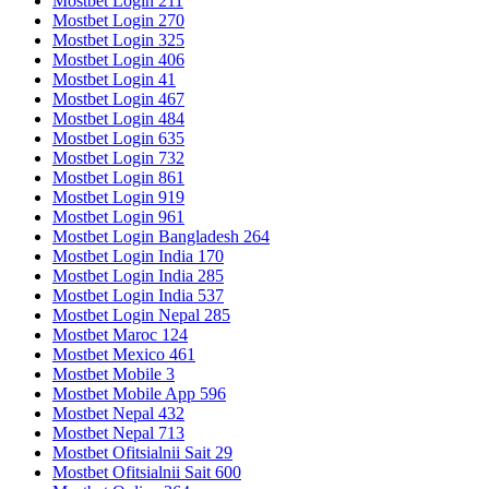
Mostbet Login 211
Mostbet Login 270
Mostbet Login 325
Mostbet Login 406
Mostbet Login 41
Mostbet Login 467
Mostbet Login 484
Mostbet Login 635
Mostbet Login 732
Mostbet Login 861
Mostbet Login 919
Mostbet Login 961
Mostbet Login Bangladesh 264
Mostbet Login India 170
Mostbet Login India 285
Mostbet Login India 537
Mostbet Login Nepal 285
Mostbet Maroc 124
Mostbet Mexico 461
Mostbet Mobile 3
Mostbet Mobile App 596
Mostbet Nepal 432
Mostbet Nepal 713
Mostbet Ofitsialnii Sait 29
Mostbet Ofitsialnii Sait 600