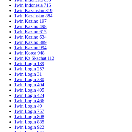
1win Indonesia 715
1win Kazahstan 319
1win Kazahstan 884
1win Kazino 197
1win Kazino 498
1win Kazino 615
1win Kazino 634
1win Kazino 889
1win Kazino 994
1win Korea 948
1win Kz Skachat 112
1win Login 139
1win Login 257
1win Login 31
1win Login 380
1win Login 404
1win Login 405
1win Login 424
1win Login 466
1win Login 49
1win Login 757
1win Login 808
1win Login 885
1win Login 922