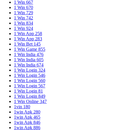
1 Win 667
1 Win 670
1 Win 729
1 Win 742
1 Win 834
1 Win 924
1 Win App 258
1 Win App 283
1 Win Bet 145
1 Win Game 855
1 Win India 476
1 Win India 605
1 Win India 674
1 Win Login 324
1 Win Login 546
1 Win Login 560
1 Win Login 567
1 Win Login 81
1 Win Login 849
1 Win Online 347
1vin 180
1win Apk 280
1win Apk 465
1win Apk 846
1win Apk 886