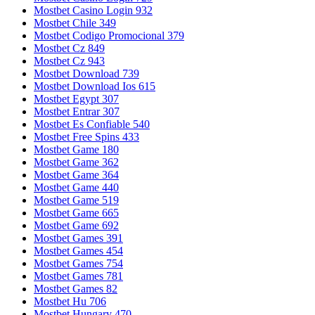
Mostbet Casino Login 932
Mostbet Chile 349
Mostbet Codigo Promocional 379
Mostbet Cz 849
Mostbet Cz 943
Mostbet Download 739
Mostbet Download Ios 615
Mostbet Egypt 307
Mostbet Entrar 307
Mostbet Es Confiable 540
Mostbet Free Spins 433
Mostbet Game 180
Mostbet Game 362
Mostbet Game 364
Mostbet Game 440
Mostbet Game 519
Mostbet Game 665
Mostbet Game 692
Mostbet Games 391
Mostbet Games 454
Mostbet Games 754
Mostbet Games 781
Mostbet Games 82
Mostbet Hu 706
Mostbet Hungary 470