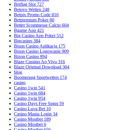
Betflag Slot 727
Betovo Wetten 248
Betpix Promo Code 810
Betpremium Poker 80
Better Scommesse Calcio 604
Bgame App 421
Big Casino App Poker 512
Bigcasino 384
Bison Casino Aplikacja 175
Bison Casino Logowanie 909
Bizon Casino 894
Blaze Cassino Ao Vivo 316
Blaze Original Download 304
blog
Boomerang Sportwetten 174
casino
Casino 1win 541
Casino 1win 684
Casino 1win 954
Casino Days Free Spins 59
Casino Luva Bet 10
Casino Mania Login 34
Casino Mostbet 189
Casino Mostbet 6
Casino Mostbet 656