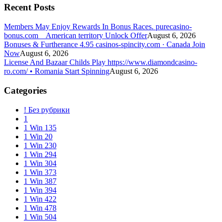
Recent Posts
Members May Enjoy Rewards In Bonus Races. purecasino-
bonus.com _ American territory Unlock Offer
August 6, 2026
Bonuses & Furtherance 4.95 casinos-spincity.com · Canada Join
Now
August 6, 2026
License And Bazaar Childs Play https://www.diamondcasino-
ro.com/ • Romania Start Spinning
August 6, 2026
Categories
! Без рубрики
1
1 Win 135
1 Win 20
1 Win 230
1 Win 294
1 Win 304
1 Win 373
1 Win 387
1 Win 394
1 Win 422
1 Win 478
1 Win 504