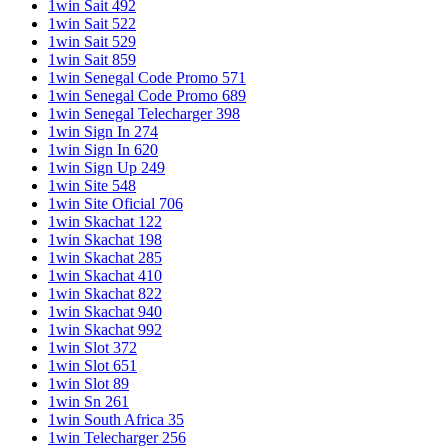
1win Sait 492
1win Sait 522
1win Sait 529
1win Sait 859
1win Senegal Code Promo 571
1win Senegal Code Promo 689
1win Senegal Telecharger 398
1win Sign In 274
1win Sign In 620
1win Sign Up 249
1win Site 548
1win Site Oficial 706
1win Skachat 122
1win Skachat 198
1win Skachat 285
1win Skachat 410
1win Skachat 822
1win Skachat 940
1win Skachat 992
1win Slot 372
1win Slot 651
1win Slot 89
1win Sn 261
1win South Africa 35
1win Telecharger 256