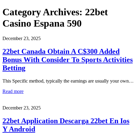
Category Archives:
22bet
Casino Espana 590
December 23, 2025
22bet Canada Obtain A C$300 Added
Bonus With Consider To Sports Activities
Betting
This Specific method, typically the earnings are usually your own…
Read more
December 23, 2025
22bet Application Descarga 22bet En Ios
Y Android