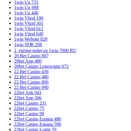
1win Ua 733
1win Ug 998
1win Uz 440
1win Vhod 190
1win Vhod 301
1win Vhod 612
1win Vhod 649
1win Website 820
1win 먹튀 298
2_europe-today.ru 1win 7000 RU
20 Bet Casino 807
20bet App 480
20bet Casino Logowanie 672
22 Bet Casino 436
22 Bet Casino 480
22 Bet Casino 806
22 Bet Casino 990
22bet Apk 941
22bet App 306
22bet Casino 231
22bet Casino 75
22bet Casino 99
22bet Casino Espana 480
22bet Casino Espana 590
22bet Casino Login 59