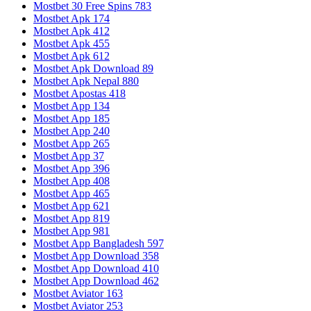
Mostbet 30 Free Spins 783
Mostbet Apk 174
Mostbet Apk 412
Mostbet Apk 455
Mostbet Apk 612
Mostbet Apk Download 89
Mostbet Apk Nepal 880
Mostbet Apostas 418
Mostbet App 134
Mostbet App 185
Mostbet App 240
Mostbet App 265
Mostbet App 37
Mostbet App 396
Mostbet App 408
Mostbet App 465
Mostbet App 621
Mostbet App 819
Mostbet App 981
Mostbet App Bangladesh 597
Mostbet App Download 358
Mostbet App Download 410
Mostbet App Download 462
Mostbet Aviator 163
Mostbet Aviator 253