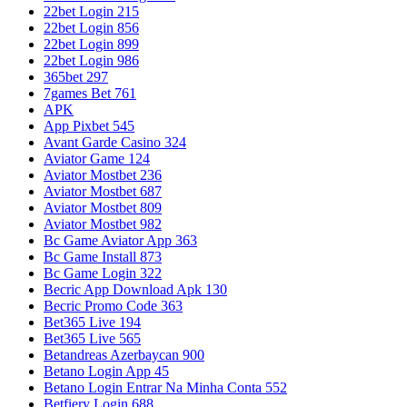
22bet Login 215
22bet Login 856
22bet Login 899
22bet Login 986
365bet 297
7games Bet 761
APK
App Pixbet 545
Avant Garde Casino 324
Aviator Game 124
Aviator Mostbet 236
Aviator Mostbet 687
Aviator Mostbet 809
Aviator Mostbet 982
Bc Game Aviator App 363
Bc Game Install 873
Bc Game Login 322
Becric App Download Apk 130
Becric Promo Code 363
Bet365 Live 194
Bet365 Live 565
Betandreas Azerbaycan 900
Betano Login App 45
Betano Login Entrar Na Minha Conta 552
Betfiery Login 688