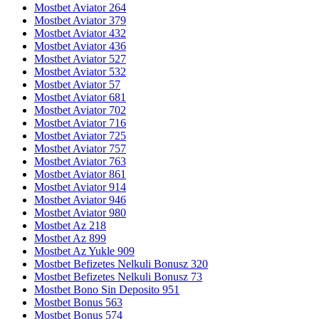
Mostbet Aviator 264
Mostbet Aviator 379
Mostbet Aviator 432
Mostbet Aviator 436
Mostbet Aviator 527
Mostbet Aviator 532
Mostbet Aviator 57
Mostbet Aviator 681
Mostbet Aviator 702
Mostbet Aviator 716
Mostbet Aviator 725
Mostbet Aviator 757
Mostbet Aviator 763
Mostbet Aviator 861
Mostbet Aviator 914
Mostbet Aviator 946
Mostbet Aviator 980
Mostbet Az 218
Mostbet Az 899
Mostbet Az Yukle 909
Mostbet Befizetes Nelkuli Bonusz 320
Mostbet Befizetes Nelkuli Bonusz 73
Mostbet Bono Sin Deposito 951
Mostbet Bonus 563
Mostbet Bonus 574