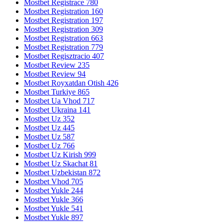
Mostbet Registrace 780
Mostbet Registration 160
Mostbet Registration 197
Mostbet Registration 309
Mostbet Registration 663
Mostbet Registration 779
Mostbet Regisztracio 407
Mostbet Review 235
Mostbet Review 94
Mostbet Royxatdan Otish 426
Mostbet Turkiye 865
Mostbet Ua Vhod 717
Mostbet Ukraina 141
Mostbet Uz 352
Mostbet Uz 445
Mostbet Uz 587
Mostbet Uz 766
Mostbet Uz Kirish 999
Mostbet Uz Skachat 81
Mostbet Uzbekistan 872
Mostbet Vhod 705
Mostbet Yukle 244
Mostbet Yukle 366
Mostbet Yukle 541
Mostbet Yukle 897