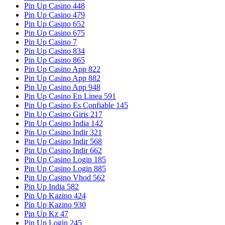
Pin Up Casino 448
Pin Up Casino 479
Pin Up Casino 652
Pin Up Casino 675
Pin Up Casino 7
Pin Up Casino 834
Pin Up Casino 865
Pin Up Casino App 822
Pin Up Casino App 882
Pin Up Casino App 948
Pin Up Casino En Linea 591
Pin Up Casino Es Confiable 145
Pin Up Casino Giris 217
Pin Up Casino India 142
Pin Up Casino Indir 321
Pin Up Casino Indir 568
Pin Up Casino Indir 662
Pin Up Casino Login 185
Pin Up Casino Login 885
Pin Up Casino Vhod 562
Pin Up India 582
Pin Up Kazino 424
Pin Up Kazino 930
Pin Up Kz 47
Pin Up Login 245