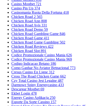
Casino Mostbet 721
Casino Pin Up 374
Casinomania Ruota Della Fortuna 418
Chicken Road 2 565
Chicken Road App 808
Chicken Road Avis 331
Chicken Road Demo 59
Chicken Road Gambling Game 846
Chicken Road Game 411
Chicken Road Game Gambling 502
Chicken Road Reviews 422
Chicken Road Slot 891
Codice Promozionale Casino Mania 626
Codice Promozionale Casino Mania 969
Codigo Indicacao Betano 186
Como Ganhar No Aviator Betnacional 773
Cresus Casino En Ligne 312
Cross The Road Chicken Game 662
Czy Total Casino Jest Legalne 487
Darmowe Spiny Energycasino 433
Descargar Mostbet 69
Ekbet Login 478
Energy Casino Aplikacja 250
Esporte Da Sorte Cassino 157