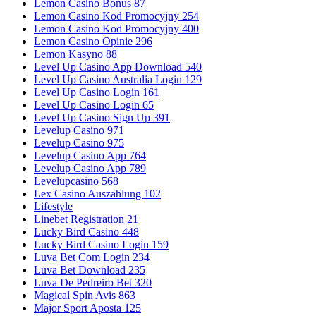
Lemon Casino Bonus 87
Lemon Casino Kod Promocyjny 254
Lemon Casino Kod Promocyjny 400
Lemon Casino Opinie 296
Lemon Kasyno 88
Level Up Casino App Download 540
Level Up Casino Australia Login 129
Level Up Casino Login 161
Level Up Casino Login 65
Level Up Casino Sign Up 391
Levelup Casino 971
Levelup Casino 975
Levelup Casino App 764
Levelup Casino App 789
Levelupcasino 568
Lex Casino Auszahlung 102
Lifestyle
Linebet Registration 21
Lucky Bird Casino 448
Lucky Bird Casino Login 159
Luva Bet Com Login 234
Luva Bet Download 235
Luva De Pedreiro Bet 320
Magical Spin Avis 863
Major Sport Aposta 125