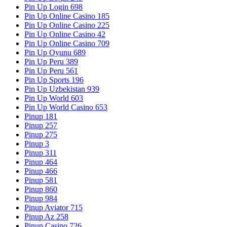
Pin Up Login 698
Pin Up Online Casino 185
Pin Up Online Casino 225
Pin Up Online Casino 42
Pin Up Online Casino 709
Pin Up Oyunu 689
Pin Up Peru 389
Pin Up Peru 561
Pin Up Sports 196
Pin Up Uzbekistan 939
Pin Up World 603
Pin Up World Casino 653
Pinup 181
Pinup 257
Pinup 275
Pinup 3
Pinup 311
Pinup 464
Pinup 466
Pinup 581
Pinup 860
Pinup 984
Pinup Aviator 715
Pinup Az 258
Pinup Casino 726