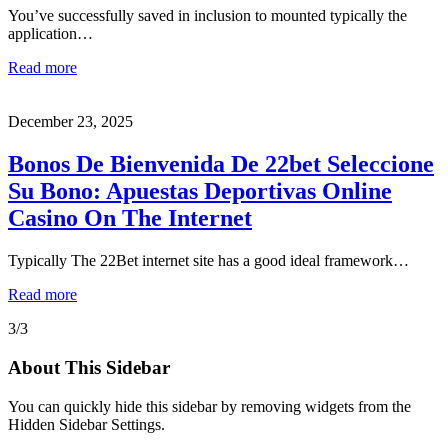
You’ve successfully saved in inclusion to mounted typically the
application…
Read more
December 23, 2025
Bonos De Bienvenida De 22bet Seleccione
Su Bono: Apuestas Deportivas Online
Casino On The Internet
Typically The 22Bet internet site has a good ideal framework…
Read more
3/3
About This Sidebar
You can quickly hide this sidebar by removing widgets from the
Hidden Sidebar Settings.