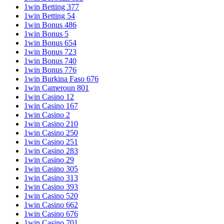
1win Betting 377
1win Betting 54
1win Bonus 486
1win Bonus 5
1win Bonus 654
1win Bonus 723
1win Bonus 740
1win Bonus 776
1win Burkina Faso 676
1win Cameroun 801
1win Casino 12
1win Casino 167
1win Casino 2
1win Casino 210
1win Casino 250
1win Casino 251
1win Casino 283
1win Casino 29
1win Casino 305
1win Casino 313
1win Casino 393
1win Casino 520
1win Casino 662
1win Casino 676
1win Casino 701