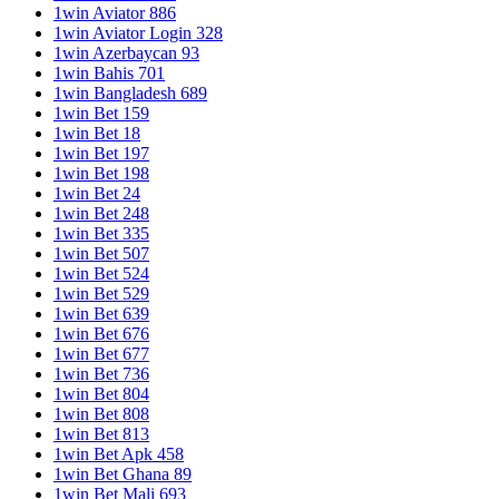
1win Aviator 886
1win Aviator Login 328
1win Azerbaycan 93
1win Bahis 701
1win Bangladesh 689
1win Bet 159
1win Bet 18
1win Bet 197
1win Bet 198
1win Bet 24
1win Bet 248
1win Bet 335
1win Bet 507
1win Bet 524
1win Bet 529
1win Bet 639
1win Bet 676
1win Bet 677
1win Bet 736
1win Bet 804
1win Bet 808
1win Bet 813
1win Bet Apk 458
1win Bet Ghana 89
1win Bet Mali 693