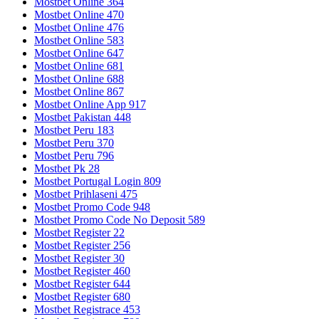
Mostbet Online 364
Mostbet Online 470
Mostbet Online 476
Mostbet Online 583
Mostbet Online 647
Mostbet Online 681
Mostbet Online 688
Mostbet Online 867
Mostbet Online App 917
Mostbet Pakistan 448
Mostbet Peru 183
Mostbet Peru 370
Mostbet Peru 796
Mostbet Pk 28
Mostbet Portugal Login 809
Mostbet Prihlaseni 475
Mostbet Promo Code 948
Mostbet Promo Code No Deposit 589
Mostbet Register 22
Mostbet Register 256
Mostbet Register 30
Mostbet Register 460
Mostbet Register 644
Mostbet Register 680
Mostbet Registrace 453