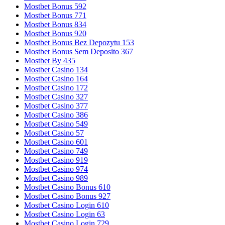
Mostbet Bonus 592
Mostbet Bonus 771
Mostbet Bonus 834
Mostbet Bonus 920
Mostbet Bonus Bez Depozytu 153
Mostbet Bonus Sem Deposito 367
Mostbet By 435
Mostbet Casino 134
Mostbet Casino 164
Mostbet Casino 172
Mostbet Casino 327
Mostbet Casino 377
Mostbet Casino 386
Mostbet Casino 549
Mostbet Casino 57
Mostbet Casino 601
Mostbet Casino 749
Mostbet Casino 919
Mostbet Casino 974
Mostbet Casino 989
Mostbet Casino Bonus 610
Mostbet Casino Bonus 927
Mostbet Casino Login 610
Mostbet Casino Login 63
Mostbet Casino Login 729