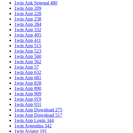
1win Apk Senegal 480
1win App 209
1win App 228
1win App 258
1win App 284
1win App 332
1win App 405
1win App 411
1win App 515
1win App 523
1win App 560
1win App 562
1win App 57
1win App 632
1win App 681
1win App 828
1win App 890
1win App 909
1win App 919
1win App 931
1win App Download 275
1win App Download 517
1win App Login 344
1win Argentina 342
1win Aviator 191