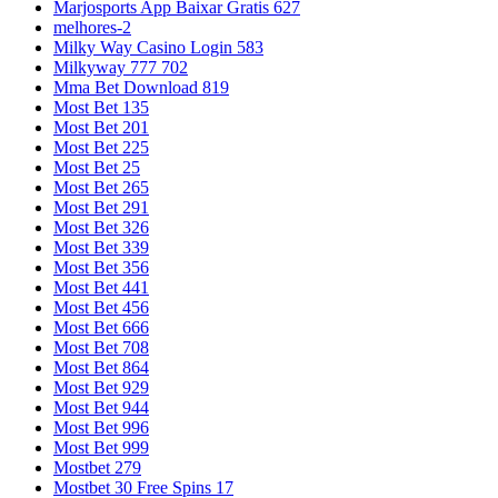
Marjosports App Baixar Gratis 627
melhores-2
Milky Way Casino Login 583
Milkyway 777 702
Mma Bet Download 819
Most Bet 135
Most Bet 201
Most Bet 225
Most Bet 25
Most Bet 265
Most Bet 291
Most Bet 326
Most Bet 339
Most Bet 356
Most Bet 441
Most Bet 456
Most Bet 666
Most Bet 708
Most Bet 864
Most Bet 929
Most Bet 944
Most Bet 996
Most Bet 999
Mostbet 279
Mostbet 30 Free Spins 17