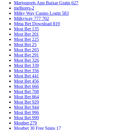
Marjosports App Baixar Gratis 627
melhores-2
Milky Way Casino Login 583
Milkyway 777 702
Mma Bet Download 819
Most Bet 135
Most Bet 201
Most Bet 225
Most Bet 25
Most Bet 265
Most Bet 291
Most Bet 326
Most Bet 339
Most Bet 356
Most Bet 441
Most Bet 456
Most Bet 666
Most Bet 708
Most Bet 864
Most Bet 929
Most Bet 944
Most Bet 996
Most Bet 999
Mostbet 279
Mostbet 30 Free Spins 17