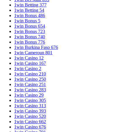
1win Betting 377
1win Betting 54
1win Bonus 486
1win Bonus 5
1win Bonus 654
1win Bonus 723
1win Bonus 740
1win Bonus 776
1win Burkina Faso 676
1win Cameroun 801
1win Casino 12
1win Casino 167
1win Casino 2
1win Casino 210
1win Casino 250
1win Casino 251
1win Casino 283
1win Casino 29
1win Casino 305
1win Casino 313
1win Casino 393
1win Casino 520
1win Casino 662
1win Casino 676