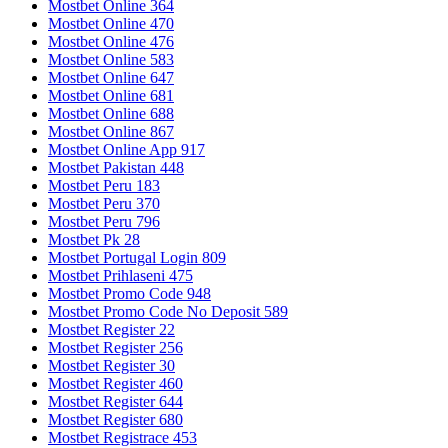
Mostbet Online 364
Mostbet Online 470
Mostbet Online 476
Mostbet Online 583
Mostbet Online 647
Mostbet Online 681
Mostbet Online 688
Mostbet Online 867
Mostbet Online App 917
Mostbet Pakistan 448
Mostbet Peru 183
Mostbet Peru 370
Mostbet Peru 796
Mostbet Pk 28
Mostbet Portugal Login 809
Mostbet Prihlaseni 475
Mostbet Promo Code 948
Mostbet Promo Code No Deposit 589
Mostbet Register 22
Mostbet Register 256
Mostbet Register 30
Mostbet Register 460
Mostbet Register 644
Mostbet Register 680
Mostbet Registrace 453