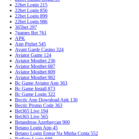
22bet Login 215
22bet Login 856
22bet Login 899
22bet Login 986
365bet 297
7games Bet 761
APK
App Pixbet 545
Avant Garde Casino 324
Aviator Game 124
Aviator Mostbet 236
Aviator Mostbet 687
Aviator Mostbet 809
Aviator Mostbet 982
Bc Game Aviator App 363
Bc Game Install 873
Bc Game Login 322
Becric App Download Apk 130
Becric Promo Code 363
Bet365 Live 194
Bet365 Live 565
Betandreas Azerbaycan 900
Betano Login App 45
Betano Login Entrar Na Minha Conta 552
Betfiery Login 688