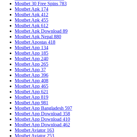
Mostbet 30 Free Spins 783
Mostbet Apk 174
Mostbet Apk 412
Mostbet Apk 455
Mostbet Apk 612
Mostbet Apk Download 89
Mostbet Apk Nepal 880
Mostbet Apostas 418
Mostbet App 134
Mostbet App 185
Mostbet App 240
Mostbet App 265
Mostbet App 37
Mostbet App 396
Mostbet App 408
Mostbet App 465
Mostbet App 621
Mostbet App 819
Mostbet App 981
Mostbet App Bangladesh 597
Mostbet App Download 358
Mostbet App Download 410
Mostbet App Download 462
Mostbet Aviator 163
Mostbet Aviator 253