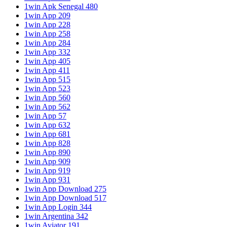
1win Apk Senegal 480
1win App 209
1win App 228
1win App 258
1win App 284
1win App 332
1win App 405
1win App 411
1win App 515
1win App 523
1win App 560
1win App 562
1win App 57
1win App 632
1win App 681
1win App 828
1win App 890
1win App 909
1win App 919
1win App 931
1win App Download 275
1win App Download 517
1win App Login 344
1win Argentina 342
1win Aviator 191