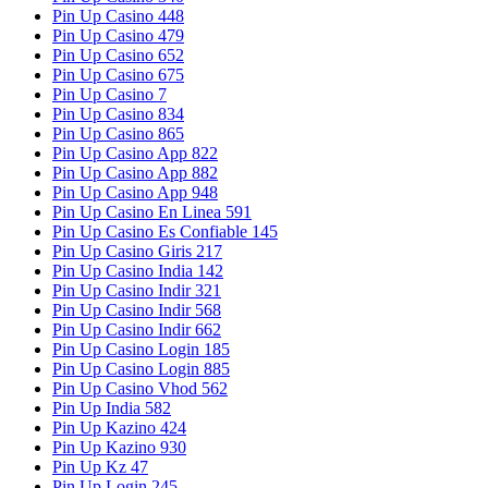
Pin Up Casino 448
Pin Up Casino 479
Pin Up Casino 652
Pin Up Casino 675
Pin Up Casino 7
Pin Up Casino 834
Pin Up Casino 865
Pin Up Casino App 822
Pin Up Casino App 882
Pin Up Casino App 948
Pin Up Casino En Linea 591
Pin Up Casino Es Confiable 145
Pin Up Casino Giris 217
Pin Up Casino India 142
Pin Up Casino Indir 321
Pin Up Casino Indir 568
Pin Up Casino Indir 662
Pin Up Casino Login 185
Pin Up Casino Login 885
Pin Up Casino Vhod 562
Pin Up India 582
Pin Up Kazino 424
Pin Up Kazino 930
Pin Up Kz 47
Pin Up Login 245