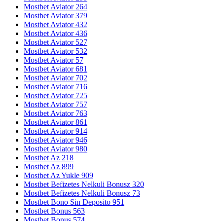
Mostbet Aviator 264
Mostbet Aviator 379
Mostbet Aviator 432
Mostbet Aviator 436
Mostbet Aviator 527
Mostbet Aviator 532
Mostbet Aviator 57
Mostbet Aviator 681
Mostbet Aviator 702
Mostbet Aviator 716
Mostbet Aviator 725
Mostbet Aviator 757
Mostbet Aviator 763
Mostbet Aviator 861
Mostbet Aviator 914
Mostbet Aviator 946
Mostbet Aviator 980
Mostbet Az 218
Mostbet Az 899
Mostbet Az Yukle 909
Mostbet Befizetes Nelkuli Bonusz 320
Mostbet Befizetes Nelkuli Bonusz 73
Mostbet Bono Sin Deposito 951
Mostbet Bonus 563
Mostbet Bonus 574