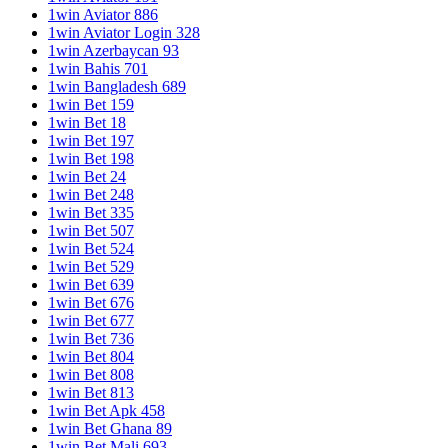
1win Aviator 886
1win Aviator Login 328
1win Azerbaycan 93
1win Bahis 701
1win Bangladesh 689
1win Bet 159
1win Bet 18
1win Bet 197
1win Bet 198
1win Bet 24
1win Bet 248
1win Bet 335
1win Bet 507
1win Bet 524
1win Bet 529
1win Bet 639
1win Bet 676
1win Bet 677
1win Bet 736
1win Bet 804
1win Bet 808
1win Bet 813
1win Bet Apk 458
1win Bet Ghana 89
1win Bet Mali 693