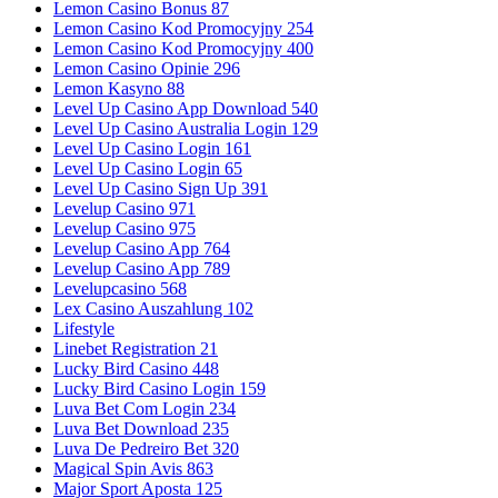
Lemon Casino Bonus 87
Lemon Casino Kod Promocyjny 254
Lemon Casino Kod Promocyjny 400
Lemon Casino Opinie 296
Lemon Kasyno 88
Level Up Casino App Download 540
Level Up Casino Australia Login 129
Level Up Casino Login 161
Level Up Casino Login 65
Level Up Casino Sign Up 391
Levelup Casino 971
Levelup Casino 975
Levelup Casino App 764
Levelup Casino App 789
Levelupcasino 568
Lex Casino Auszahlung 102
Lifestyle
Linebet Registration 21
Lucky Bird Casino 448
Lucky Bird Casino Login 159
Luva Bet Com Login 234
Luva Bet Download 235
Luva De Pedreiro Bet 320
Magical Spin Avis 863
Major Sport Aposta 125