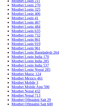
Mostbet Login 211
Mostbet Login 270
Mostbet Login 325
Mostbet Login 406
Mostbet Login 41
Mostbet Login 467
Mostbet Login 484
Mostbet Login 635
Mostbet Login 732
Mostbet Login 861
Mostbet Login 919
Mostbet Login 961
Mostbet Login Bangladesh 264
Mostbet Login India 170
Mostbet Login India 285
Mostbet Login India 537
Mostbet Login Nepal 285
Mostbet Maroc 124
Mostbet Mexico 461
Mostbet Mobile 3
Mostbet Mobile App 596
Mostbet Nepal 432
Mostbet Nepal 713
Mostbet Ofitsialnii Sait 29
Mostbet Ofitsialnii Sait 600