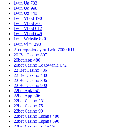
1win Ua 733
1win Ug 998
1win Uz 440
1win Vhod 190
1win Vhod 301
1win Vhod 612
1win Vhod 649
1win Website 820
1win 먹튀 298
2_europe-today.ru 1win 7000 RU
20 Bet Casino 807
20bet App 480
20bet Casino Logowanie 672
22 Bet Casino 436
22 Bet Casino 480
22 Bet Casino 806
22 Bet Casino 990
22bet Apk 941
22bet App 306
22bet Casino 231
22bet Casino 75
22bet Casino 99
22bet Casino Espana 480
22bet Casino Espana 590
22bet Casino Login 59