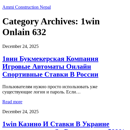
Ammi Construction Nepal
Category Archives:
1win
Onlain 632
December 24, 2025
1вин Букмекерская Компания
Игровые Автоматы Онлайн
Спортивные Ставки В России
Пользователям нужно просто использовать уже
существующие логин и пароль. Если…
Read more
December 24, 2025
1win Казино И Ставки В Украине