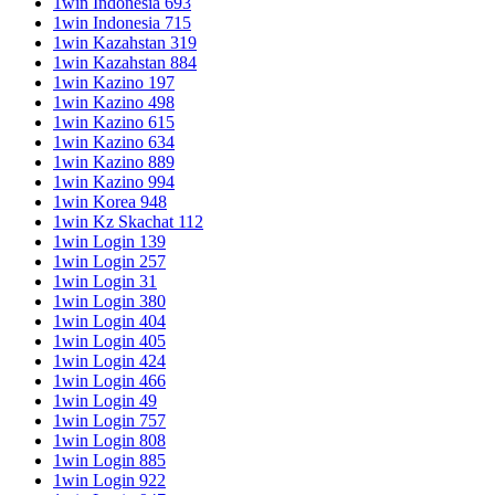
1win Indonesia 693
1win Indonesia 715
1win Kazahstan 319
1win Kazahstan 884
1win Kazino 197
1win Kazino 498
1win Kazino 615
1win Kazino 634
1win Kazino 889
1win Kazino 994
1win Korea 948
1win Kz Skachat 112
1win Login 139
1win Login 257
1win Login 31
1win Login 380
1win Login 404
1win Login 405
1win Login 424
1win Login 466
1win Login 49
1win Login 757
1win Login 808
1win Login 885
1win Login 922