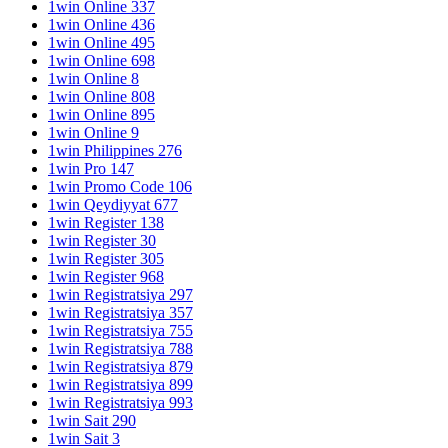
1win Online 337
1win Online 436
1win Online 495
1win Online 698
1win Online 8
1win Online 808
1win Online 895
1win Online 9
1win Philippines 276
1win Pro 147
1win Promo Code 106
1win Qeydiyyat 677
1win Register 138
1win Register 30
1win Register 305
1win Register 968
1win Registratsiya 297
1win Registratsiya 357
1win Registratsiya 755
1win Registratsiya 788
1win Registratsiya 879
1win Registratsiya 899
1win Registratsiya 993
1win Sait 290
1win Sait 3