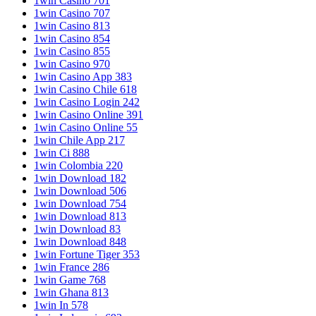
1win Casino 701
1win Casino 707
1win Casino 813
1win Casino 854
1win Casino 855
1win Casino 970
1win Casino App 383
1win Casino Chile 618
1win Casino Login 242
1win Casino Online 391
1win Casino Online 55
1win Chile App 217
1win Ci 888
1win Colombia 220
1win Download 182
1win Download 506
1win Download 754
1win Download 813
1win Download 83
1win Download 848
1win Fortune Tiger 353
1win France 286
1win Game 768
1win Ghana 813
1win In 578