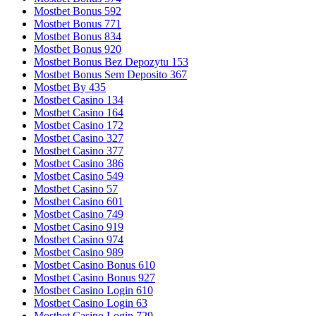
Mostbet Bonus 592
Mostbet Bonus 771
Mostbet Bonus 834
Mostbet Bonus 920
Mostbet Bonus Bez Depozytu 153
Mostbet Bonus Sem Deposito 367
Mostbet By 435
Mostbet Casino 134
Mostbet Casino 164
Mostbet Casino 172
Mostbet Casino 327
Mostbet Casino 377
Mostbet Casino 386
Mostbet Casino 549
Mostbet Casino 57
Mostbet Casino 601
Mostbet Casino 749
Mostbet Casino 919
Mostbet Casino 974
Mostbet Casino 989
Mostbet Casino Bonus 610
Mostbet Casino Bonus 927
Mostbet Casino Login 610
Mostbet Casino Login 63
Mostbet Casino Login 729