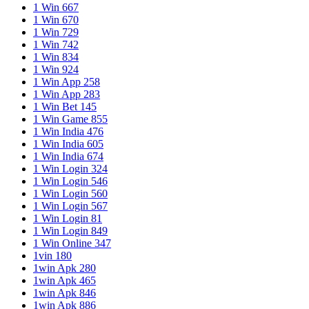
1 Win 667
1 Win 670
1 Win 729
1 Win 742
1 Win 834
1 Win 924
1 Win App 258
1 Win App 283
1 Win Bet 145
1 Win Game 855
1 Win India 476
1 Win India 605
1 Win India 674
1 Win Login 324
1 Win Login 546
1 Win Login 560
1 Win Login 567
1 Win Login 81
1 Win Login 849
1 Win Online 347
1vin 180
1win Apk 280
1win Apk 465
1win Apk 846
1win Apk 886