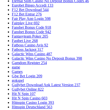
Eternal Slots Casino No Deposit Bonus Codes 46
Eurobet Bingo Accedi 133
F12 Bet Download 544
F12 Bet Entrar 276
Fair Play App Login 598
Fairplay Live 692
Fansbet Bonus Code 918
Fansbet Bonus Code 942
Fantasyteam Poker 205
Fastbet Live 268
Fatboss Casino Avis 92
Fatboss Jackpot 317
Galactic Wins Casino 487
Galactic Wins Casino No Deposit Bonus 398
Gamdom Register 254
game
Games
Gbg Bet Login 209
gokspel
Gullybet Download Apk Latest Version 237
Gullybet Online 822
Hit N Spin 107
Hit N Spin Casino 603
Hitnspin Casino Login 393
Hitnspin Deutschland 563