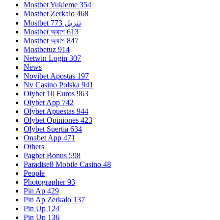
Mostbet Yukleme 354
Mostbet Zerkalo 468
Mostbet تنزيل 773
Mostbet অ্যাপ 613
Mostbet অ্যাপ 847
Mostbetuz 914
Netwin Login 307
News
Novibet Apostas 197
Nv Casino Polska 941
Olybet 10 Euros 963
Olybet App 742
Olybet Apuestas 944
Olybet Opiniones 423
Olybet Suertia 634
Onabet App 471
Others
Pagbet Bonus 598
Paradise8 Mobile Casino 48
People
Photographer 93
Pin Ap 429
Pin Ap Zerkalo 137
Pin Up 124
Pin Up 136