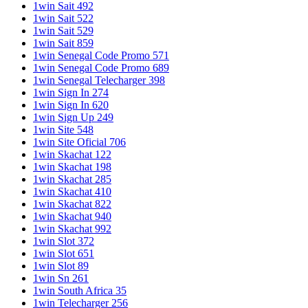
1win Sait 492
1win Sait 522
1win Sait 529
1win Sait 859
1win Senegal Code Promo 571
1win Senegal Code Promo 689
1win Senegal Telecharger 398
1win Sign In 274
1win Sign In 620
1win Sign Up 249
1win Site 548
1win Site Oficial 706
1win Skachat 122
1win Skachat 198
1win Skachat 285
1win Skachat 410
1win Skachat 822
1win Skachat 940
1win Skachat 992
1win Slot 372
1win Slot 651
1win Slot 89
1win Sn 261
1win South Africa 35
1win Telecharger 256