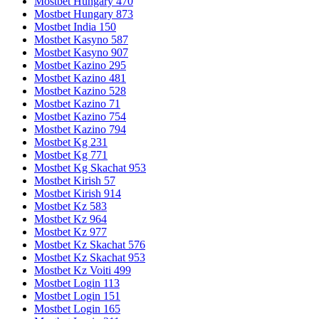
Mostbet Hungary 470
Mostbet Hungary 873
Mostbet India 150
Mostbet Kasyno 587
Mostbet Kasyno 907
Mostbet Kazino 295
Mostbet Kazino 481
Mostbet Kazino 528
Mostbet Kazino 71
Mostbet Kazino 754
Mostbet Kazino 794
Mostbet Kg 231
Mostbet Kg 771
Mostbet Kg Skachat 953
Mostbet Kirish 57
Mostbet Kirish 914
Mostbet Kz 583
Mostbet Kz 964
Mostbet Kz 977
Mostbet Kz Skachat 576
Mostbet Kz Skachat 953
Mostbet Kz Voiti 499
Mostbet Login 113
Mostbet Login 151
Mostbet Login 165