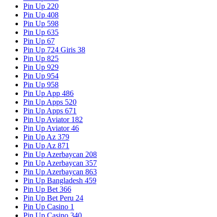
Pin Up 220
Pin Up 408
Pin Up 598
Pin Up 635
Pin Up 67
Pin Up 724 Giris 38
Pin Up 825
Pin Up 929
Pin Up 954
Pin Up 958
Pin Up App 486
Pin Up Apps 520
Pin Up Apps 671
Pin Up Aviator 182
Pin Up Aviator 46
Pin Up Az 379
Pin Up Az 871
Pin Up Azerbaycan 208
Pin Up Azerbaycan 357
Pin Up Azerbaycan 863
Pin Up Bangladesh 459
Pin Up Bet 366
Pin Up Bet Peru 24
Pin Up Casino 1
Pin Up Casino 340