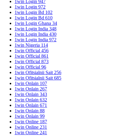
1win Login 947
1win Login 972
1win Login Bd 102
1win Login Bd 610
1win Login Ghana 34
1win Login India 348
1win Login India 430
1win Login India 972
1win Nigeria 114
1win Official 456
1win Official 861
1win Official 873
1win Official 96
1win Ofitsialnii Sait 256
1win Ofitsialnii Sait 685
1win Onlain 107
1win Onlain 267
1win Onlain 343
1win Onlain 632
1win Onlain 671
1win Onlain 88
1win Onlain 99
1win Online 187
1win Online 231
1win Online 241