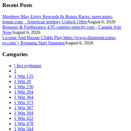
Recent Posts
Members May Enjoy Rewards In Bonus Races. purecasino-
bonus.com _ American territory Unlock Offer
August 6, 2026
Bonuses & Furtherance 4.95 casinos-spincity.com · Canada Join
Now
August 6, 2026
License And Bazaar Childs Play https://www.diamondcasino-
ro.com/ • Romania Start Spinning
August 6, 2026
Categories
! Без рубрики
1
1 Win 135
1 Win 20
1 Win 230
1 Win 294
1 Win 304
1 Win 373
1 Win 387
1 Win 394
1 Win 422
1 Win 478
1 Win 504