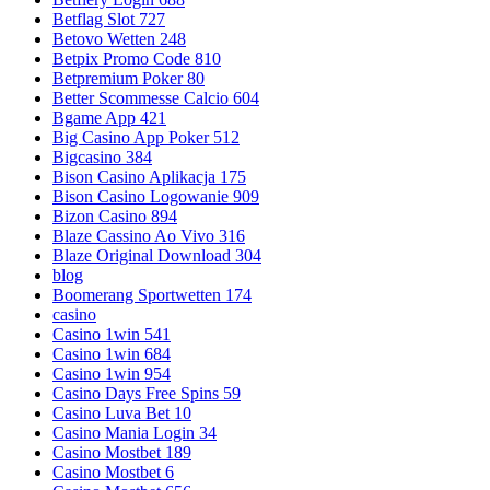
Betflag Slot 727
Betovo Wetten 248
Betpix Promo Code 810
Betpremium Poker 80
Better Scommesse Calcio 604
Bgame App 421
Big Casino App Poker 512
Bigcasino 384
Bison Casino Aplikacja 175
Bison Casino Logowanie 909
Bizon Casino 894
Blaze Cassino Ao Vivo 316
Blaze Original Download 304
blog
Boomerang Sportwetten 174
casino
Casino 1win 541
Casino 1win 684
Casino 1win 954
Casino Days Free Spins 59
Casino Luva Bet 10
Casino Mania Login 34
Casino Mostbet 189
Casino Mostbet 6