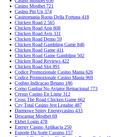
Casino Mostbet 656
Casino Mostbet 721
Casino Pin Up 374
Casinomania Ruota Della Fortuna 418
Chicken Road 2 565
Chicken Road App 808
Chicken Road Avis 331
Chicken Road Demo 59
Chicken Road Gambling Game 846
Chicken Road Game 411
Chicken Road Game Gambling 502
Chicken Road Reviews 422
Chicken Road Slot 891
Codice Promozionale Casino Mania 626
Codice Promozionale Casino Mania 969
Codigo Indicacao Betano 186
Como Ganhar No Aviator Betnacional 773
Cresus Casino En Ligne 312
Cross The Road Chicken Game 662
Czy Total Casino Jest Legalne 487
Darmowe Spiny Energycasino 433
Descargar Mostbet 69
Ekbet Login 478
Energy Casino Aplikacja 250
Esporte Da Sorte Cassino 157