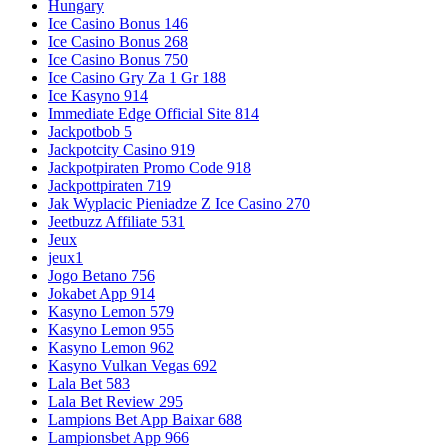
Hungary
Ice Casino Bonus 146
Ice Casino Bonus 268
Ice Casino Bonus 750
Ice Casino Gry Za 1 Gr 188
Ice Kasyno 914
Immediate Edge Official Site 814
Jackpotbob 5
Jackpotcity Casino 919
Jackpotpiraten Promo Code 918
Jackpottpiraten 719
Jak Wyplacic Pieniadze Z Ice Casino 270
Jeetbuzz Affiliate 531
Jeux
jeux1
Jogo Betano 756
Jokabet App 914
Kasyno Lemon 579
Kasyno Lemon 955
Kasyno Lemon 962
Kasyno Vulkan Vegas 692
Lala Bet 583
Lala Bet Review 295
Lampions Bet App Baixar 688
Lampionsbet App 966