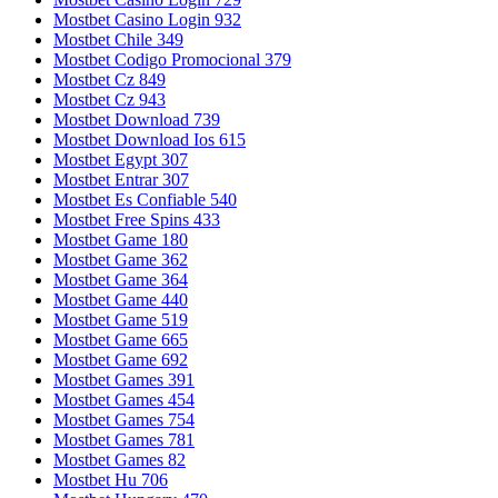
Mostbet Casino Login 932
Mostbet Chile 349
Mostbet Codigo Promocional 379
Mostbet Cz 849
Mostbet Cz 943
Mostbet Download 739
Mostbet Download Ios 615
Mostbet Egypt 307
Mostbet Entrar 307
Mostbet Es Confiable 540
Mostbet Free Spins 433
Mostbet Game 180
Mostbet Game 362
Mostbet Game 364
Mostbet Game 440
Mostbet Game 519
Mostbet Game 665
Mostbet Game 692
Mostbet Games 391
Mostbet Games 454
Mostbet Games 754
Mostbet Games 781
Mostbet Games 82
Mostbet Hu 706