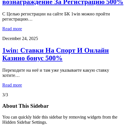
вознаграждение За Регистрацию 500%
С Целью регистрации на сайте БК 1win можно пройти
регистрацию…
Read more
December 24, 2025
1win: Ставки На Cпорт И Онлайн
Казино бонус 500%
Переходите на неё и там уже указываете какую ставку
хотите…
Read more
3/3
About This Sidebar
You can quickly hide this sidebar by removing widgets from the
Hidden Sidebar Settings.