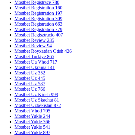
Mostbet Registrace 780
Mostbet Registration 160
Mostbet Registration 197
Mostbet Registration 309
Mostbet Registration 663
Mostbet Registration 779
Mostbet Regisztracio 407
Mostbet Review 235
Mostbet Review 94
Mostbet Royxatdan Otish 426
Mostbet Turkiye 865
Mostbet Ua Vhod 717
Mostbet Ukraina 141
Mostbet Uz 352
Mostbet Uz 445
Mostbet Uz 587
Mostbet Uz 766
Mostbet Uz Kirish 999
Mostbet Uz Skachat 81
Mostbet Uzbekistan 872
Mostbet Vhod 705
Mostbet Yukle 244
Mostbet Yukle 366
Mostbet Yukle 541
Mostbet Yukle 897