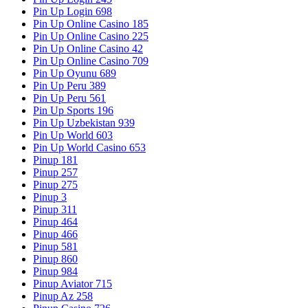
Pin Up Login 698
Pin Up Online Casino 185
Pin Up Online Casino 225
Pin Up Online Casino 42
Pin Up Online Casino 709
Pin Up Oyunu 689
Pin Up Peru 389
Pin Up Peru 561
Pin Up Sports 196
Pin Up Uzbekistan 939
Pin Up World 603
Pin Up World Casino 653
Pinup 181
Pinup 257
Pinup 275
Pinup 3
Pinup 311
Pinup 464
Pinup 466
Pinup 581
Pinup 860
Pinup 984
Pinup Aviator 715
Pinup Az 258