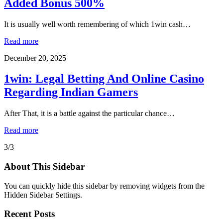
Added Bonus 500%
It is usually well worth remembering of which 1win cash…
Read more
December 20, 2025
1win: Legal Betting And Online Casino
Regarding Indian Gamers
After That, it is a battle against the particular chance…
Read more
3/3
About This Sidebar
You can quickly hide this sidebar by removing widgets from the
Hidden Sidebar Settings.
Recent Posts