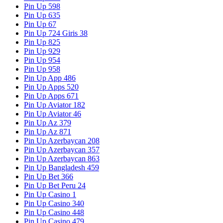
Pin Up 598
Pin Up 635
Pin Up 67
Pin Up 724 Giris 38
Pin Up 825
Pin Up 929
Pin Up 954
Pin Up 958
Pin Up App 486
Pin Up Apps 520
Pin Up Apps 671
Pin Up Aviator 182
Pin Up Aviator 46
Pin Up Az 379
Pin Up Az 871
Pin Up Azerbaycan 208
Pin Up Azerbaycan 357
Pin Up Azerbaycan 863
Pin Up Bangladesh 459
Pin Up Bet 366
Pin Up Bet Peru 24
Pin Up Casino 1
Pin Up Casino 340
Pin Up Casino 448
Pin Up Casino 479