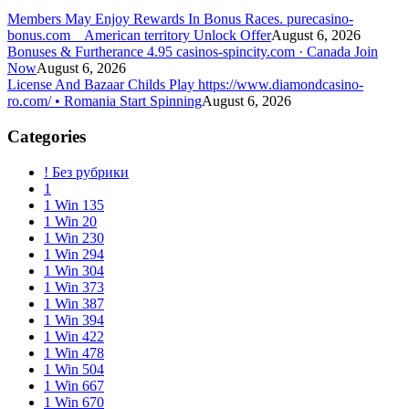
Members May Enjoy Rewards In Bonus Races. purecasino-
bonus.com _ American territory Unlock Offer
August 6, 2026
Bonuses & Furtherance 4.95 casinos-spincity.com · Canada Join
Now
August 6, 2026
License And Bazaar Childs Play https://www.diamondcasino-
ro.com/ • Romania Start Spinning
August 6, 2026
Categories
! Без рубрики
1
1 Win 135
1 Win 20
1 Win 230
1 Win 294
1 Win 304
1 Win 373
1 Win 387
1 Win 394
1 Win 422
1 Win 478
1 Win 504
1 Win 667
1 Win 670