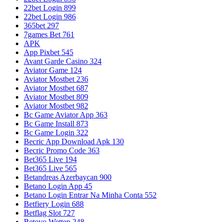
22bet Login 899
22bet Login 986
365bet 297
7games Bet 761
APK
App Pixbet 545
Avant Garde Casino 324
Aviator Game 124
Aviator Mostbet 236
Aviator Mostbet 687
Aviator Mostbet 809
Aviator Mostbet 982
Bc Game Aviator App 363
Bc Game Install 873
Bc Game Login 322
Becric App Download Apk 130
Becric Promo Code 363
Bet365 Live 194
Bet365 Live 565
Betandreas Azerbaycan 900
Betano Login App 45
Betano Login Entrar Na Minha Conta 552
Betfiery Login 688
Betflag Slot 727
Betovo Wetten 248