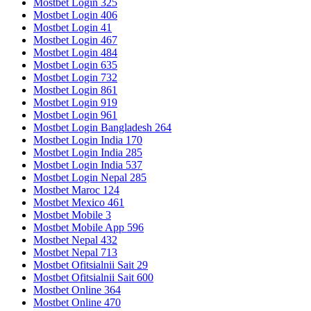
Mostbet Login 325
Mostbet Login 406
Mostbet Login 41
Mostbet Login 467
Mostbet Login 484
Mostbet Login 635
Mostbet Login 732
Mostbet Login 861
Mostbet Login 919
Mostbet Login 961
Mostbet Login Bangladesh 264
Mostbet Login India 170
Mostbet Login India 285
Mostbet Login India 537
Mostbet Login Nepal 285
Mostbet Maroc 124
Mostbet Mexico 461
Mostbet Mobile 3
Mostbet Mobile App 596
Mostbet Nepal 432
Mostbet Nepal 713
Mostbet Ofitsialnii Sait 29
Mostbet Ofitsialnii Sait 600
Mostbet Online 364
Mostbet Online 470