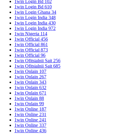
1win Login Bd 102
1win Login Bd 610
1win Login Ghana 34
1win Login India 348
1win Login India 430
1win Login India 972
1win Nigeria 114
1win Official 456
1win Official 861
1win Official 873
1win Official 96
1win Ofitsialnii Sait 256
1win Ofitsialnii Sait 685
1win Onlain 107
1win Onlain 267
1win Onlain 343
1win Onlain 632
1win Onlain 671
1win Onlain 88
1win Onlain 99
1win Online 187
1win Online 231
1win Online 241
1win Online 337
1win Online 436