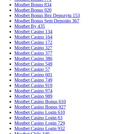
Mostbet Bonus 834
Mostbet Bonus 920
Mostbet Bonus Bez Depozytu 153
Mostbet Bonus Sem Deposito 367
Mostbet By 435
Mostbet Casino 134
Mostbet Casino 164
Mostbet Casino 172
Mostbet Casino 327
Mostbet Casino 377
Mostbet Casino 386
Mostbet Casino 549
Mostbet Casino 57
Mostbet Casino 601
Mostbet Casino 749
Mostbet Casino 919
Mostbet Casino 974
Mostbet Casino 989
Mostbet Casino Bonus 610
Mostbet Casino Bonus 927
Mostbet Casino Login 610
Mostbet Casino Login 63
Mostbet Casino Login 729
Mostbet Casino Login 932
Mostbet Chile 349