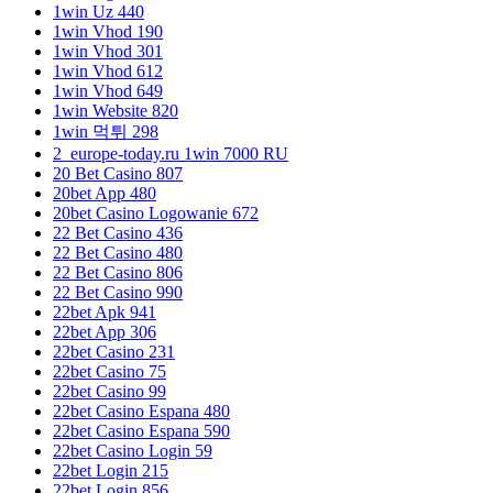
1win Uz 440
1win Vhod 190
1win Vhod 301
1win Vhod 612
1win Vhod 649
1win Website 820
1win 먹튀 298
2_europe-today.ru 1win 7000 RU
20 Bet Casino 807
20bet App 480
20bet Casino Logowanie 672
22 Bet Casino 436
22 Bet Casino 480
22 Bet Casino 806
22 Bet Casino 990
22bet Apk 941
22bet App 306
22bet Casino 231
22bet Casino 75
22bet Casino 99
22bet Casino Espana 480
22bet Casino Espana 590
22bet Casino Login 59
22bet Login 215
22bet Login 856