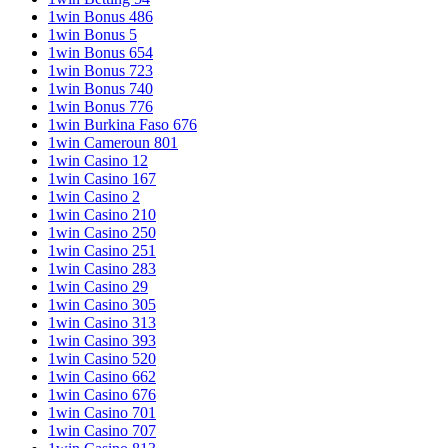
1win Bonus 486
1win Bonus 5
1win Bonus 654
1win Bonus 723
1win Bonus 740
1win Bonus 776
1win Burkina Faso 676
1win Cameroun 801
1win Casino 12
1win Casino 167
1win Casino 2
1win Casino 210
1win Casino 250
1win Casino 251
1win Casino 283
1win Casino 29
1win Casino 305
1win Casino 313
1win Casino 393
1win Casino 520
1win Casino 662
1win Casino 676
1win Casino 701
1win Casino 707