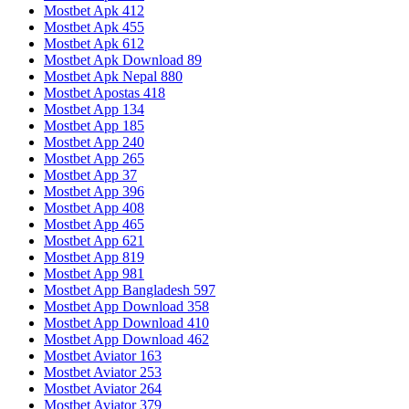
Mostbet Apk 412
Mostbet Apk 455
Mostbet Apk 612
Mostbet Apk Download 89
Mostbet Apk Nepal 880
Mostbet Apostas 418
Mostbet App 134
Mostbet App 185
Mostbet App 240
Mostbet App 265
Mostbet App 37
Mostbet App 396
Mostbet App 408
Mostbet App 465
Mostbet App 621
Mostbet App 819
Mostbet App 981
Mostbet App Bangladesh 597
Mostbet App Download 358
Mostbet App Download 410
Mostbet App Download 462
Mostbet Aviator 163
Mostbet Aviator 253
Mostbet Aviator 264
Mostbet Aviator 379