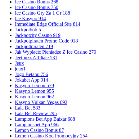
Ice Casino Bonus 268
Ice Casino Bonus 750
Ice Casino Gry Za 1 Gr 188
Ice Kasyno 914
Immediate Edge Official Site 814
Jackpotbob 5
Jackpotcity Casino 919
Jackpotpiraten Promo Code 918
Jackpottpiraten 719
Jak Wyplacic Pieniadze Z Ice Casino 270
Jeetbuzz Affiliate 531
Jeux
jeux1
Jogo Betano 756
Jokabet App 914
Kasyno Lemon 579
Kasyno Lemon 955
Kasyno Lemon 962
Kasyno Vulkan Vegas 692
Lala Bet 583
Lala Bet Review 295
Lampions Bet App Baixar 688
Lampionsbet App 966
Lemon Casino Bonus 87
Lemon Casino Kod Promocyjny 254