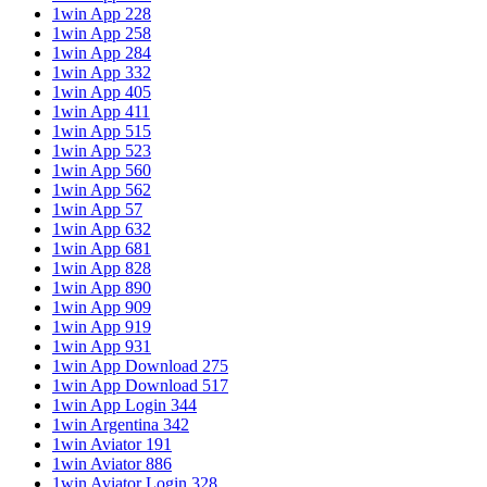
1win App 228
1win App 258
1win App 284
1win App 332
1win App 405
1win App 411
1win App 515
1win App 523
1win App 560
1win App 562
1win App 57
1win App 632
1win App 681
1win App 828
1win App 890
1win App 909
1win App 919
1win App 931
1win App Download 275
1win App Download 517
1win App Login 344
1win Argentina 342
1win Aviator 191
1win Aviator 886
1win Aviator Login 328