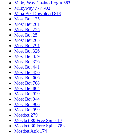
Milky Way Casino Login 583
Milkyway 777 702
Mma Bet Download 819
Most Bet 135
Most Bet 201
Most Bet 225
Most Bet 25
Most Bet 265
Most Bet 291
Most Bet 326
Most Bet 339
Most Bet 356
Most Bet 441
Most Bet 456
Most Bet 666
Most Bet 708
Most Bet 864
Most Bet 929
Most Bet 944
Most Bet 996
Most Bet 999
Mostbet 279
Mostbet 30 Free Spins 17
Mostbet 30 Free Spins 783
Mostbet Apk 174