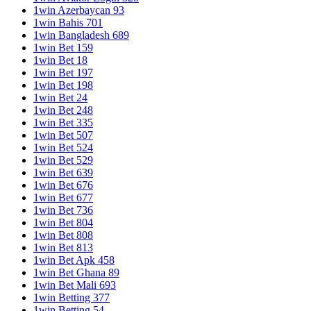
1win Azerbaycan 93
1win Bahis 701
1win Bangladesh 689
1win Bet 159
1win Bet 18
1win Bet 197
1win Bet 198
1win Bet 24
1win Bet 248
1win Bet 335
1win Bet 507
1win Bet 524
1win Bet 529
1win Bet 639
1win Bet 676
1win Bet 677
1win Bet 736
1win Bet 804
1win Bet 808
1win Bet 813
1win Bet Apk 458
1win Bet Ghana 89
1win Bet Mali 693
1win Betting 377
1win Betting 54