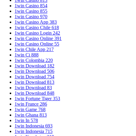
1win Casino 813
1win Casino 854
1win Casino 855
1win Casino 970
1win Casino App 383
1win Casino Chile 618
1win Casino Login 242
1win Casino Online 391
1win Casino Online 55
1win Chile App 217
1win Ci 888
1win Colombia 220
1win Download 182
1win Download 506
1win Download 754
1win Download 813
1win Download 83
1win Download 848
1win Fortune Tiger 353
1win France 286
1win Game 768
1win Ghana 813
1win In 578
1win Indonesia 693
1win Indonesia 715