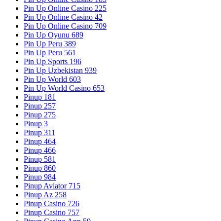
Pin Up Online Casino 225
Pin Up Online Casino 42
Pin Up Online Casino 709
Pin Up Oyunu 689
Pin Up Peru 389
Pin Up Peru 561
Pin Up Sports 196
Pin Up Uzbekistan 939
Pin Up World 603
Pin Up World Casino 653
Pinup 181
Pinup 257
Pinup 275
Pinup 3
Pinup 311
Pinup 464
Pinup 466
Pinup 581
Pinup 860
Pinup 984
Pinup Aviator 715
Pinup Az 258
Pinup Casino 726
Pinup Casino 757