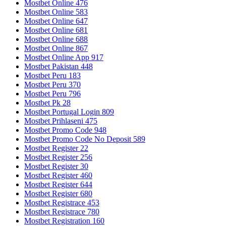
Mostbet Online 476
Mostbet Online 583
Mostbet Online 647
Mostbet Online 681
Mostbet Online 688
Mostbet Online 867
Mostbet Online App 917
Mostbet Pakistan 448
Mostbet Peru 183
Mostbet Peru 370
Mostbet Peru 796
Mostbet Pk 28
Mostbet Portugal Login 809
Mostbet Prihlaseni 475
Mostbet Promo Code 948
Mostbet Promo Code No Deposit 589
Mostbet Register 22
Mostbet Register 256
Mostbet Register 30
Mostbet Register 460
Mostbet Register 644
Mostbet Register 680
Mostbet Registrace 453
Mostbet Registrace 780
Mostbet Registration 160