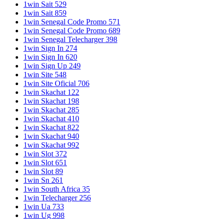
1win Sait 529
1win Sait 859
1win Senegal Code Promo 571
1win Senegal Code Promo 689
1win Senegal Telecharger 398
1win Sign In 274
1win Sign In 620
1win Sign Up 249
1win Site 548
1win Site Oficial 706
1win Skachat 122
1win Skachat 198
1win Skachat 285
1win Skachat 410
1win Skachat 822
1win Skachat 940
1win Skachat 992
1win Slot 372
1win Slot 651
1win Slot 89
1win Sn 261
1win South Africa 35
1win Telecharger 256
1win Ua 733
1win Ug 998