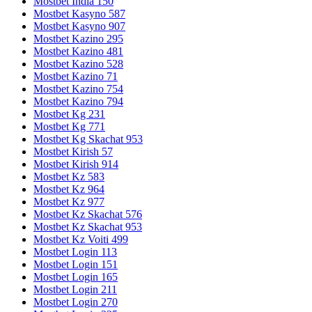
Mostbet India 150
Mostbet Kasyno 587
Mostbet Kasyno 907
Mostbet Kazino 295
Mostbet Kazino 481
Mostbet Kazino 528
Mostbet Kazino 71
Mostbet Kazino 754
Mostbet Kazino 794
Mostbet Kg 231
Mostbet Kg 771
Mostbet Kg Skachat 953
Mostbet Kirish 57
Mostbet Kirish 914
Mostbet Kz 583
Mostbet Kz 964
Mostbet Kz 977
Mostbet Kz Skachat 576
Mostbet Kz Skachat 953
Mostbet Kz Voiti 499
Mostbet Login 113
Mostbet Login 151
Mostbet Login 165
Mostbet Login 211
Mostbet Login 270