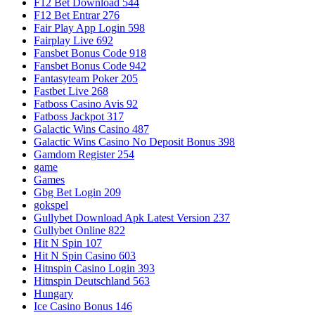
F12 Bet Download 544
F12 Bet Entrar 276
Fair Play App Login 598
Fairplay Live 692
Fansbet Bonus Code 918
Fansbet Bonus Code 942
Fantasyteam Poker 205
Fastbet Live 268
Fatboss Casino Avis 92
Fatboss Jackpot 317
Galactic Wins Casino 487
Galactic Wins Casino No Deposit Bonus 398
Gamdom Register 254
game
Games
Gbg Bet Login 209
gokspel
Gullybet Download Apk Latest Version 237
Gullybet Online 822
Hit N Spin 107
Hit N Spin Casino 603
Hitnspin Casino Login 393
Hitnspin Deutschland 563
Hungary
Ice Casino Bonus 146