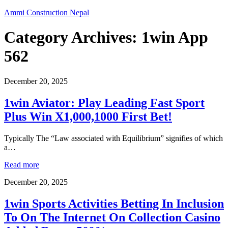
Ammi Construction Nepal
Category Archives:
1win App
562
December 20, 2025
1win Aviator: Play Leading Fast Sport
Plus Win X1,000,1000 First Bet!
Typically The “Law associated with Equilibrium” signifies of which
a…
Read more
December 20, 2025
1win Sports Activities Betting In Inclusion
To On The Internet On Collection Casino