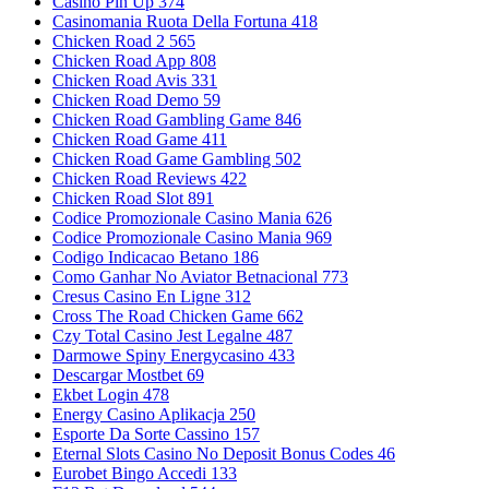
Casino Pin Up 374
Casinomania Ruota Della Fortuna 418
Chicken Road 2 565
Chicken Road App 808
Chicken Road Avis 331
Chicken Road Demo 59
Chicken Road Gambling Game 846
Chicken Road Game 411
Chicken Road Game Gambling 502
Chicken Road Reviews 422
Chicken Road Slot 891
Codice Promozionale Casino Mania 626
Codice Promozionale Casino Mania 969
Codigo Indicacao Betano 186
Como Ganhar No Aviator Betnacional 773
Cresus Casino En Ligne 312
Cross The Road Chicken Game 662
Czy Total Casino Jest Legalne 487
Darmowe Spiny Energycasino 433
Descargar Mostbet 69
Ekbet Login 478
Energy Casino Aplikacja 250
Esporte Da Sorte Cassino 157
Eternal Slots Casino No Deposit Bonus Codes 46
Eurobet Bingo Accedi 133