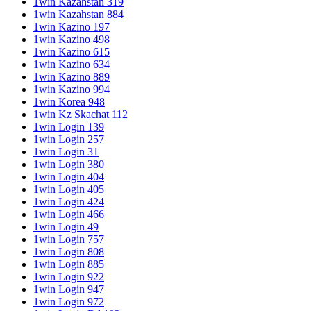
1win Kazahstan 319
1win Kazahstan 884
1win Kazino 197
1win Kazino 498
1win Kazino 615
1win Kazino 634
1win Kazino 889
1win Kazino 994
1win Korea 948
1win Kz Skachat 112
1win Login 139
1win Login 257
1win Login 31
1win Login 380
1win Login 404
1win Login 405
1win Login 424
1win Login 466
1win Login 49
1win Login 757
1win Login 808
1win Login 885
1win Login 922
1win Login 947
1win Login 972