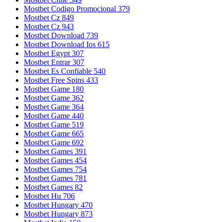
Mostbet Codigo Promocional 379
Mostbet Cz 849
Mostbet Cz 943
Mostbet Download 739
Mostbet Download Ios 615
Mostbet Egypt 307
Mostbet Entrar 307
Mostbet Es Confiable 540
Mostbet Free Spins 433
Mostbet Game 180
Mostbet Game 362
Mostbet Game 364
Mostbet Game 440
Mostbet Game 519
Mostbet Game 665
Mostbet Game 692
Mostbet Games 391
Mostbet Games 454
Mostbet Games 754
Mostbet Games 781
Mostbet Games 82
Mostbet Hu 706
Mostbet Hungary 470
Mostbet Hungary 873