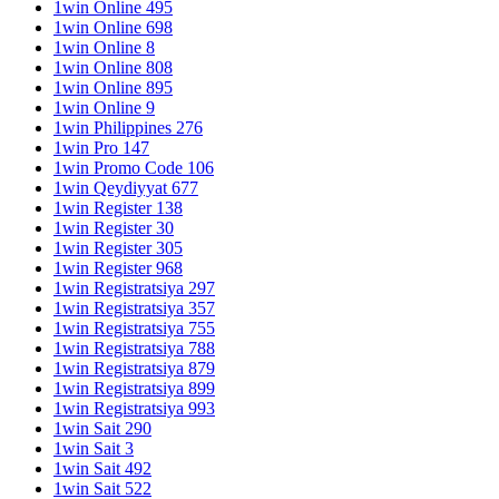
1win Online 495
1win Online 698
1win Online 8
1win Online 808
1win Online 895
1win Online 9
1win Philippines 276
1win Pro 147
1win Promo Code 106
1win Qeydiyyat 677
1win Register 138
1win Register 30
1win Register 305
1win Register 968
1win Registratsiya 297
1win Registratsiya 357
1win Registratsiya 755
1win Registratsiya 788
1win Registratsiya 879
1win Registratsiya 899
1win Registratsiya 993
1win Sait 290
1win Sait 3
1win Sait 492
1win Sait 522