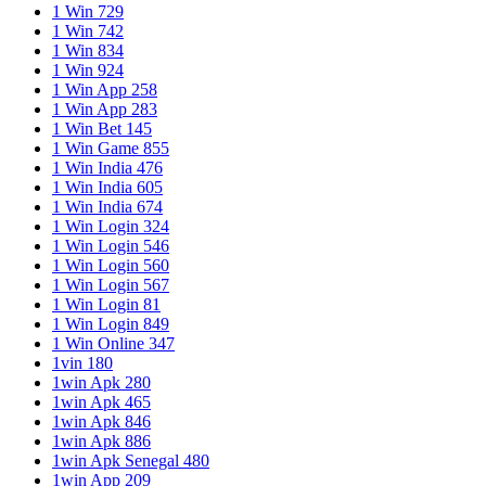
1 Win 729
1 Win 742
1 Win 834
1 Win 924
1 Win App 258
1 Win App 283
1 Win Bet 145
1 Win Game 855
1 Win India 476
1 Win India 605
1 Win India 674
1 Win Login 324
1 Win Login 546
1 Win Login 560
1 Win Login 567
1 Win Login 81
1 Win Login 849
1 Win Online 347
1vin 180
1win Apk 280
1win Apk 465
1win Apk 846
1win Apk 886
1win Apk Senegal 480
1win App 209