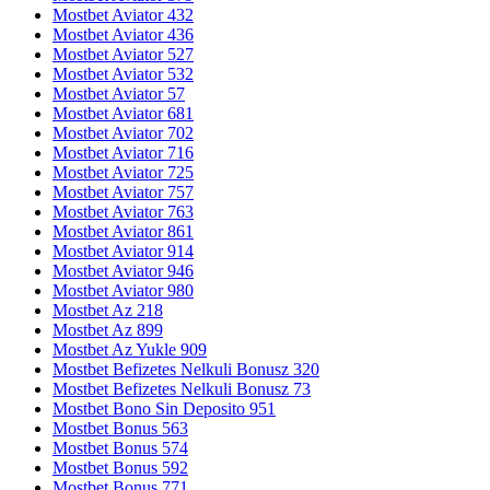
Mostbet Aviator 432
Mostbet Aviator 436
Mostbet Aviator 527
Mostbet Aviator 532
Mostbet Aviator 57
Mostbet Aviator 681
Mostbet Aviator 702
Mostbet Aviator 716
Mostbet Aviator 725
Mostbet Aviator 757
Mostbet Aviator 763
Mostbet Aviator 861
Mostbet Aviator 914
Mostbet Aviator 946
Mostbet Aviator 980
Mostbet Az 218
Mostbet Az 899
Mostbet Az Yukle 909
Mostbet Befizetes Nelkuli Bonusz 320
Mostbet Befizetes Nelkuli Bonusz 73
Mostbet Bono Sin Deposito 951
Mostbet Bonus 563
Mostbet Bonus 574
Mostbet Bonus 592
Mostbet Bonus 771