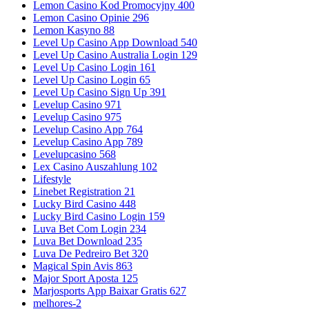
Lemon Casino Kod Promocyjny 400
Lemon Casino Opinie 296
Lemon Kasyno 88
Level Up Casino App Download 540
Level Up Casino Australia Login 129
Level Up Casino Login 161
Level Up Casino Login 65
Level Up Casino Sign Up 391
Levelup Casino 971
Levelup Casino 975
Levelup Casino App 764
Levelup Casino App 789
Levelupcasino 568
Lex Casino Auszahlung 102
Lifestyle
Linebet Registration 21
Lucky Bird Casino 448
Lucky Bird Casino Login 159
Luva Bet Com Login 234
Luva Bet Download 235
Luva De Pedreiro Bet 320
Magical Spin Avis 863
Major Sport Aposta 125
Marjosports App Baixar Gratis 627
melhores-2