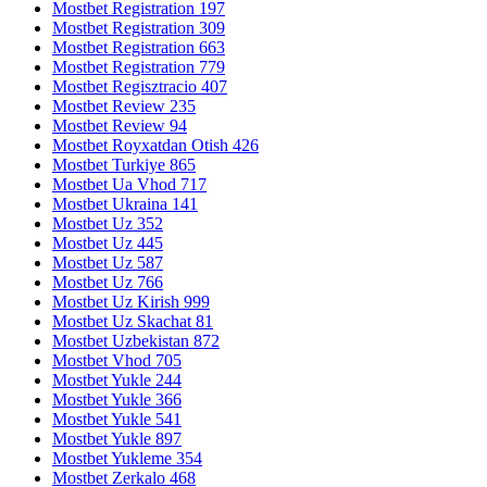
Mostbet Registration 197
Mostbet Registration 309
Mostbet Registration 663
Mostbet Registration 779
Mostbet Regisztracio 407
Mostbet Review 235
Mostbet Review 94
Mostbet Royxatdan Otish 426
Mostbet Turkiye 865
Mostbet Ua Vhod 717
Mostbet Ukraina 141
Mostbet Uz 352
Mostbet Uz 445
Mostbet Uz 587
Mostbet Uz 766
Mostbet Uz Kirish 999
Mostbet Uz Skachat 81
Mostbet Uzbekistan 872
Mostbet Vhod 705
Mostbet Yukle 244
Mostbet Yukle 366
Mostbet Yukle 541
Mostbet Yukle 897
Mostbet Yukleme 354
Mostbet Zerkalo 468