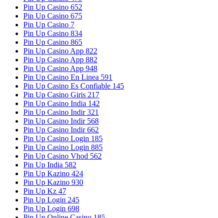
Pin Up Casino 652
Pin Up Casino 675
Pin Up Casino 7
Pin Up Casino 834
Pin Up Casino 865
Pin Up Casino App 822
Pin Up Casino App 882
Pin Up Casino App 948
Pin Up Casino En Linea 591
Pin Up Casino Es Confiable 145
Pin Up Casino Giris 217
Pin Up Casino India 142
Pin Up Casino Indir 321
Pin Up Casino Indir 568
Pin Up Casino Indir 662
Pin Up Casino Login 185
Pin Up Casino Login 885
Pin Up Casino Vhod 562
Pin Up India 582
Pin Up Kazino 424
Pin Up Kazino 930
Pin Up Kz 47
Pin Up Login 245
Pin Up Login 698
Pin Up Online Casino 185