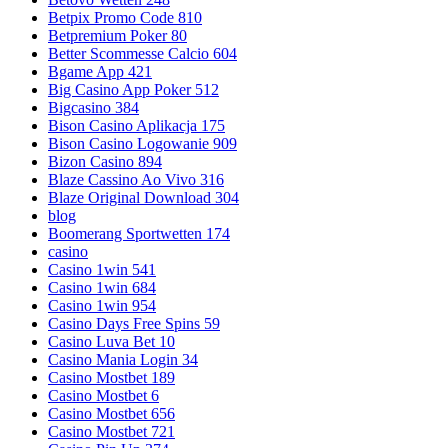
Betpix Promo Code 810
Betpremium Poker 80
Better Scommesse Calcio 604
Bgame App 421
Big Casino App Poker 512
Bigcasino 384
Bison Casino Aplikacja 175
Bison Casino Logowanie 909
Bizon Casino 894
Blaze Cassino Ao Vivo 316
Blaze Original Download 304
blog
Boomerang Sportwetten 174
casino
Casino 1win 541
Casino 1win 684
Casino 1win 954
Casino Days Free Spins 59
Casino Luva Bet 10
Casino Mania Login 34
Casino Mostbet 189
Casino Mostbet 6
Casino Mostbet 656
Casino Mostbet 721