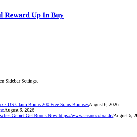
ul Reward Up In Buy
en Sidebar Settings.
x · US Claim Bonus 200 Free Spins Bonuses
August 6, 2026
ino
August 6, 2026
tsches Gebiet Get Bonus Now https://www.casinocobra.de/
August 6, 2