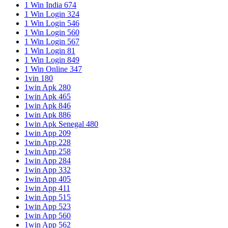
1 Win India 674
1 Win Login 324
1 Win Login 546
1 Win Login 560
1 Win Login 567
1 Win Login 81
1 Win Login 849
1 Win Online 347
1vin 180
1win Apk 280
1win Apk 465
1win Apk 846
1win Apk 886
1win Apk Senegal 480
1win App 209
1win App 228
1win App 258
1win App 284
1win App 332
1win App 405
1win App 411
1win App 515
1win App 523
1win App 560
1win App 562