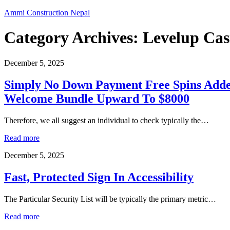
Ammi Construction Nepal
Category Archives:
Levelup Cas
December 5, 2025
Simply No Down Payment Free Spins Adde
Welcome Bundle Upward To $8000
Therefore, we all suggest an individual to check typically the…
Read more
December 5, 2025
Fast, Protected Sign In Accessibility
The Particular Security List will be typically the primary metric…
Read more