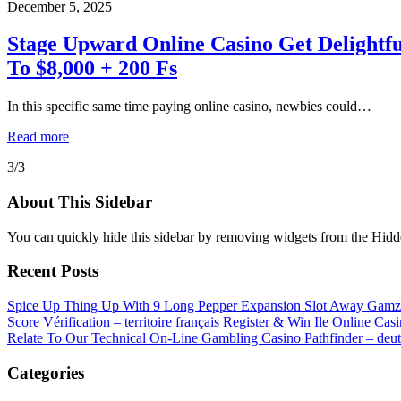
December 5, 2025
Stage Upward Online Casino Get Delightf
To $8,000 + 200 Fs
In this specific same time paying online casino, newbies could…
Read more
3/3
About This Sidebar
You can quickly hide this sidebar by removing widgets from the Hidd
Recent Posts
Spice Up Thing Up With 9 Long Pepper Expansion Slot Away Gamzi
Score Vérification – territoire français Register & Win Ile Online Cas
Relate To Our Technical On-Line Gambling Casino Pathfinder – deu
Categories