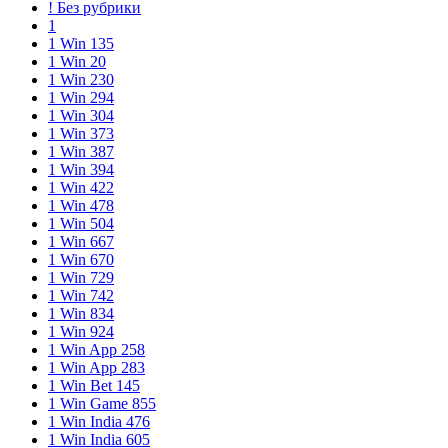
! Без рубрики
1
1 Win 135
1 Win 20
1 Win 230
1 Win 294
1 Win 304
1 Win 373
1 Win 387
1 Win 394
1 Win 422
1 Win 478
1 Win 504
1 Win 667
1 Win 670
1 Win 729
1 Win 742
1 Win 834
1 Win 924
1 Win App 258
1 Win App 283
1 Win Bet 145
1 Win Game 855
1 Win India 476
1 Win India 605