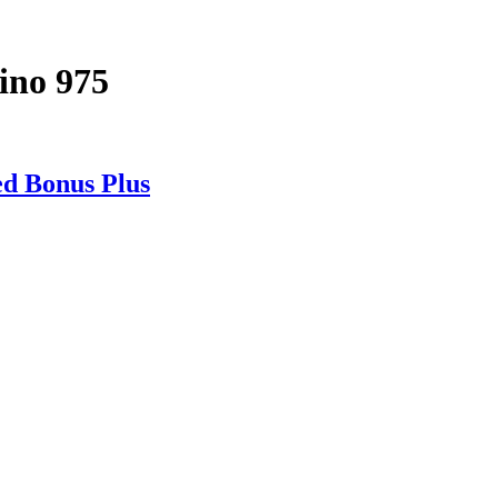
ino 975
d Bonus Plus