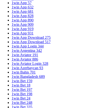
1win App 57
1win App 632
1win App 681
1win App 828
1win App 890
1win App 909
1win App 919
1win App 931
1win App Download 275
1win App Download 517
1win App Login 344
1win Argentina 342
1win Aviator 191
1win Aviator 886
1win Aviator Login 328
1win Azerbaycan 93
1win Bahis 701
1win Bangladesh 689
1win Bet 159
1win Bet 18
1win Bet 197
1win Bet 198
1win Bet 24
1win Bet 248
1win Bet 335