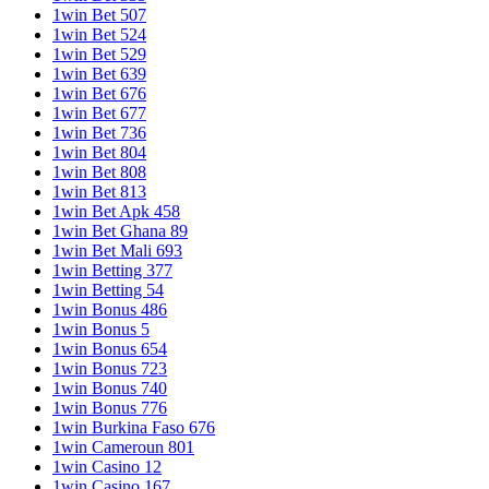
1win Bet 507
1win Bet 524
1win Bet 529
1win Bet 639
1win Bet 676
1win Bet 677
1win Bet 736
1win Bet 804
1win Bet 808
1win Bet 813
1win Bet Apk 458
1win Bet Ghana 89
1win Bet Mali 693
1win Betting 377
1win Betting 54
1win Bonus 486
1win Bonus 5
1win Bonus 654
1win Bonus 723
1win Bonus 740
1win Bonus 776
1win Burkina Faso 676
1win Cameroun 801
1win Casino 12
1win Casino 167