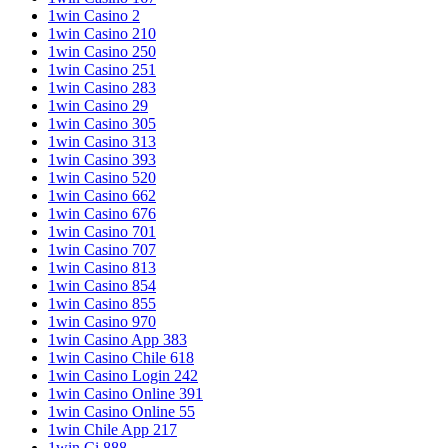
1win Casino 2
1win Casino 210
1win Casino 250
1win Casino 251
1win Casino 283
1win Casino 29
1win Casino 305
1win Casino 313
1win Casino 393
1win Casino 520
1win Casino 662
1win Casino 676
1win Casino 701
1win Casino 707
1win Casino 813
1win Casino 854
1win Casino 855
1win Casino 970
1win Casino App 383
1win Casino Chile 618
1win Casino Login 242
1win Casino Online 391
1win Casino Online 55
1win Chile App 217
1win Ci 888