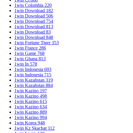
1win Colombia 220
1win Download 182
1win Download 506
1win Download 754
1win Download 813
1win Download 83
1win Download 848
1win Fortune Tiger 353
1win France 286
1win Game 768
1win Ghana 813
1win In 578
1win Indonesia 693
1win Indonesia 715
1win Kazahstan 319
1win Kazahstan 884
1win Kazino 197
1win Kazino 498
1win Kazino 615
1win Kazino 634
1win Kazino 889
1win Kazino 994
1win Korea 948
1win Kz Skachat 112