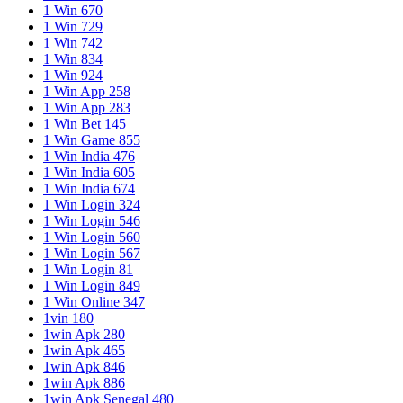
1 Win 670
1 Win 729
1 Win 742
1 Win 834
1 Win 924
1 Win App 258
1 Win App 283
1 Win Bet 145
1 Win Game 855
1 Win India 476
1 Win India 605
1 Win India 674
1 Win Login 324
1 Win Login 546
1 Win Login 560
1 Win Login 567
1 Win Login 81
1 Win Login 849
1 Win Online 347
1vin 180
1win Apk 280
1win Apk 465
1win Apk 846
1win Apk 886
1win Apk Senegal 480