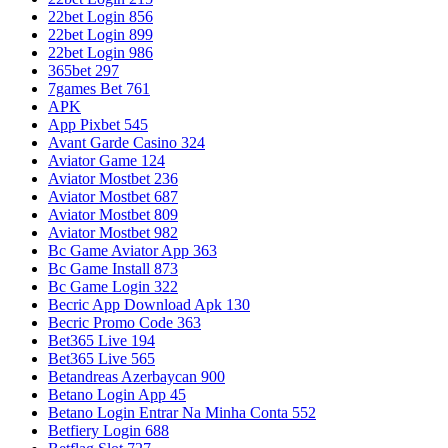
22bet Login 856
22bet Login 899
22bet Login 986
365bet 297
7games Bet 761
APK
App Pixbet 545
Avant Garde Casino 324
Aviator Game 124
Aviator Mostbet 236
Aviator Mostbet 687
Aviator Mostbet 809
Aviator Mostbet 982
Bc Game Aviator App 363
Bc Game Install 873
Bc Game Login 322
Becric App Download Apk 130
Becric Promo Code 363
Bet365 Live 194
Bet365 Live 565
Betandreas Azerbaycan 900
Betano Login App 45
Betano Login Entrar Na Minha Conta 552
Betfiery Login 688