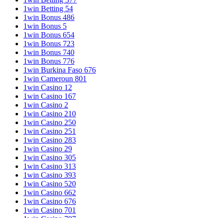
1win Betting 54
1win Bonus 486
1win Bonus 5
1win Bonus 654
1win Bonus 723
1win Bonus 740
1win Bonus 776
1win Burkina Faso 676
1win Cameroun 801
1win Casino 12
1win Casino 167
1win Casino 2
1win Casino 210
1win Casino 250
1win Casino 251
1win Casino 283
1win Casino 29
1win Casino 305
1win Casino 313
1win Casino 393
1win Casino 520
1win Casino 662
1win Casino 676
1win Casino 701