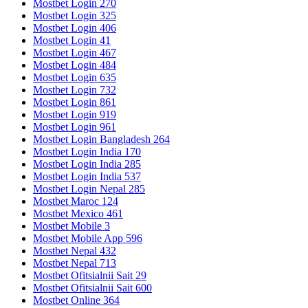
Mostbet Login 270
Mostbet Login 325
Mostbet Login 406
Mostbet Login 41
Mostbet Login 467
Mostbet Login 484
Mostbet Login 635
Mostbet Login 732
Mostbet Login 861
Mostbet Login 919
Mostbet Login 961
Mostbet Login Bangladesh 264
Mostbet Login India 170
Mostbet Login India 285
Mostbet Login India 537
Mostbet Login Nepal 285
Mostbet Maroc 124
Mostbet Mexico 461
Mostbet Mobile 3
Mostbet Mobile App 596
Mostbet Nepal 432
Mostbet Nepal 713
Mostbet Ofitsialnii Sait 29
Mostbet Ofitsialnii Sait 600
Mostbet Online 364