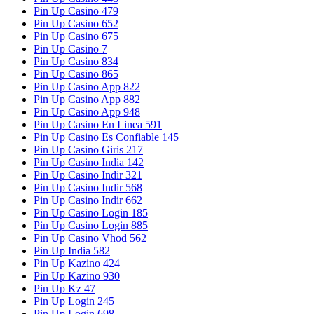
Pin Up Casino 479
Pin Up Casino 652
Pin Up Casino 675
Pin Up Casino 7
Pin Up Casino 834
Pin Up Casino 865
Pin Up Casino App 822
Pin Up Casino App 882
Pin Up Casino App 948
Pin Up Casino En Linea 591
Pin Up Casino Es Confiable 145
Pin Up Casino Giris 217
Pin Up Casino India 142
Pin Up Casino Indir 321
Pin Up Casino Indir 568
Pin Up Casino Indir 662
Pin Up Casino Login 185
Pin Up Casino Login 885
Pin Up Casino Vhod 562
Pin Up India 582
Pin Up Kazino 424
Pin Up Kazino 930
Pin Up Kz 47
Pin Up Login 245
Pin Up Login 698