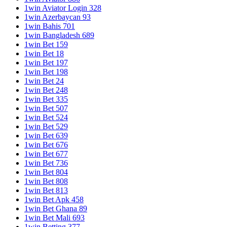
1win Aviator Login 328
1win Azerbaycan 93
1win Bahis 701
1win Bangladesh 689
1win Bet 159
1win Bet 18
1win Bet 197
1win Bet 198
1win Bet 24
1win Bet 248
1win Bet 335
1win Bet 507
1win Bet 524
1win Bet 529
1win Bet 639
1win Bet 676
1win Bet 677
1win Bet 736
1win Bet 804
1win Bet 808
1win Bet 813
1win Bet Apk 458
1win Bet Ghana 89
1win Bet Mali 693
1win Betting 377