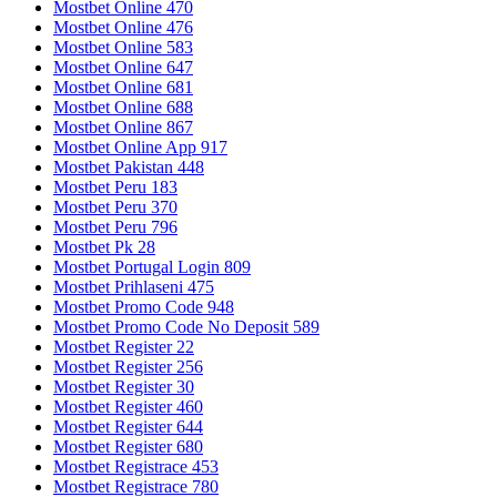
Mostbet Online 470
Mostbet Online 476
Mostbet Online 583
Mostbet Online 647
Mostbet Online 681
Mostbet Online 688
Mostbet Online 867
Mostbet Online App 917
Mostbet Pakistan 448
Mostbet Peru 183
Mostbet Peru 370
Mostbet Peru 796
Mostbet Pk 28
Mostbet Portugal Login 809
Mostbet Prihlaseni 475
Mostbet Promo Code 948
Mostbet Promo Code No Deposit 589
Mostbet Register 22
Mostbet Register 256
Mostbet Register 30
Mostbet Register 460
Mostbet Register 644
Mostbet Register 680
Mostbet Registrace 453
Mostbet Registrace 780