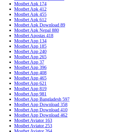
Mostbet Apk 174
Mostbet Apk 412
Mostbet Apk 455
Mostbet Apk 612
Mostbet Apk Download 89
Mostbet Apk Nepal 880
Mostbet Apostas 418
Mostbet App 134
Mostbet App 185
Mostbet App 240
Mostbet App 265
Mostbet App 37
Mostbet App 396
Mostbet App 408
Mostbet App 465
Mostbet App 621
Mostbet App 819
Mostbet App 981
Mostbet App Bangladesh 597
Mostbet App Download 358
Mostbet App Download 410
Mostbet App Download 462
Mostbet Aviator 163
Mostbet Aviator 253
Mostbet Aviator 264