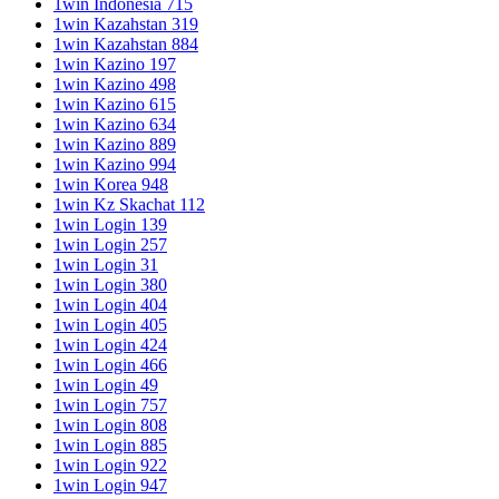
1win Indonesia 715
1win Kazahstan 319
1win Kazahstan 884
1win Kazino 197
1win Kazino 498
1win Kazino 615
1win Kazino 634
1win Kazino 889
1win Kazino 994
1win Korea 948
1win Kz Skachat 112
1win Login 139
1win Login 257
1win Login 31
1win Login 380
1win Login 404
1win Login 405
1win Login 424
1win Login 466
1win Login 49
1win Login 757
1win Login 808
1win Login 885
1win Login 922
1win Login 947