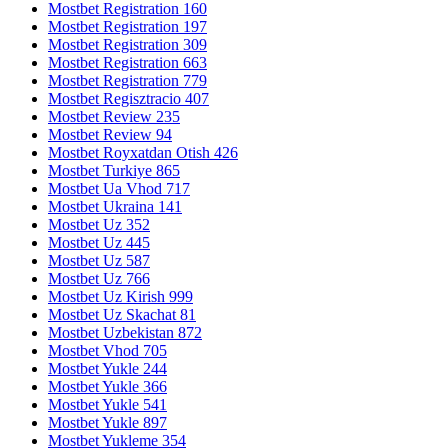
Mostbet Registration 160
Mostbet Registration 197
Mostbet Registration 309
Mostbet Registration 663
Mostbet Registration 779
Mostbet Regisztracio 407
Mostbet Review 235
Mostbet Review 94
Mostbet Royxatdan Otish 426
Mostbet Turkiye 865
Mostbet Ua Vhod 717
Mostbet Ukraina 141
Mostbet Uz 352
Mostbet Uz 445
Mostbet Uz 587
Mostbet Uz 766
Mostbet Uz Kirish 999
Mostbet Uz Skachat 81
Mostbet Uzbekistan 872
Mostbet Vhod 705
Mostbet Yukle 244
Mostbet Yukle 366
Mostbet Yukle 541
Mostbet Yukle 897
Mostbet Yukleme 354