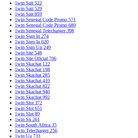
1win Sait 522
1win Sait 529
1win Sait 859
1win Senegal Code Promo 571
1win Senegal Code Promo 689
1win Senegal Telecharger 398
1win Sign In 274
1win Sign In 620
1win Sign Up 249
1win Site 548
1win Site Oficial 706
1win Skachat 122
1win Skachat 198
1win Skachat 285
1win Skachat 410
1win Skachat 822
1win Skachat 940
1win Skachat 992
1win Slot 372
1win Slot 651
1win Slot 89
1win Sn 261
1win South Africa 35
1win Telecharger 256
1win Ua 733