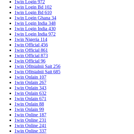
1win Login 972
1win Login Bd 102
1win Login Bd 610
1win Login Ghana 34
1win Login India 348
1win Login India 430
1win Login India 972
1win Nigeria 114
1win Official 456
1win Official 861
1win Official 873
1win Official 96
1win Ofitsialnii Sait 256
1win Ofitsialnii Sait 685
1win Onlain 107
1win Onlain 267
1win Onlain 343
1win Onlain 632
1win Onlain 671
1win Onlain 88
1win Onlain 99
1win Online 187
1win Online 231
1win Online 241
1win Online 337