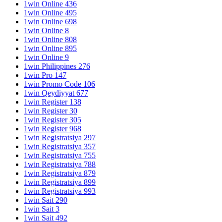
1win Online 436
1win Online 495
1win Online 698
1win Online 8
1win Online 808
1win Online 895
1win Online 9
1win Philippines 276
1win Pro 147
1win Promo Code 106
1win Qeydiyyat 677
1win Register 138
1win Register 30
1win Register 305
1win Register 968
1win Registratsiya 297
1win Registratsiya 357
1win Registratsiya 755
1win Registratsiya 788
1win Registratsiya 879
1win Registratsiya 899
1win Registratsiya 993
1win Sait 290
1win Sait 3
1win Sait 492