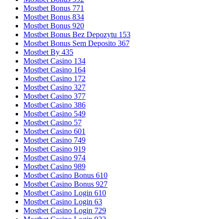
Mostbet Bonus 771
Mostbet Bonus 834
Mostbet Bonus 920
Mostbet Bonus Bez Depozytu 153
Mostbet Bonus Sem Deposito 367
Mostbet By 435
Mostbet Casino 134
Mostbet Casino 164
Mostbet Casino 172
Mostbet Casino 327
Mostbet Casino 377
Mostbet Casino 386
Mostbet Casino 549
Mostbet Casino 57
Mostbet Casino 601
Mostbet Casino 749
Mostbet Casino 919
Mostbet Casino 974
Mostbet Casino 989
Mostbet Casino Bonus 610
Mostbet Casino Bonus 927
Mostbet Casino Login 610
Mostbet Casino Login 63
Mostbet Casino Login 729