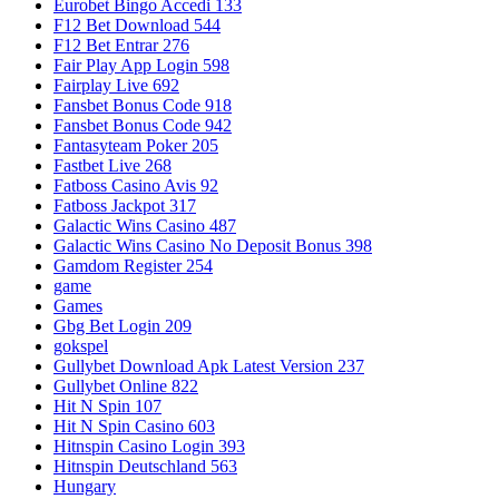
Eurobet Bingo Accedi 133
F12 Bet Download 544
F12 Bet Entrar 276
Fair Play App Login 598
Fairplay Live 692
Fansbet Bonus Code 918
Fansbet Bonus Code 942
Fantasyteam Poker 205
Fastbet Live 268
Fatboss Casino Avis 92
Fatboss Jackpot 317
Galactic Wins Casino 487
Galactic Wins Casino No Deposit Bonus 398
Gamdom Register 254
game
Games
Gbg Bet Login 209
gokspel
Gullybet Download Apk Latest Version 237
Gullybet Online 822
Hit N Spin 107
Hit N Spin Casino 603
Hitnspin Casino Login 393
Hitnspin Deutschland 563
Hungary