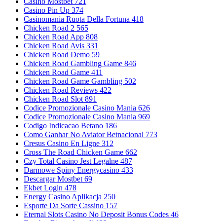
Casino Mostbet 721
Casino Pin Up 374
Casinomania Ruota Della Fortuna 418
Chicken Road 2 565
Chicken Road App 808
Chicken Road Avis 331
Chicken Road Demo 59
Chicken Road Gambling Game 846
Chicken Road Game 411
Chicken Road Game Gambling 502
Chicken Road Reviews 422
Chicken Road Slot 891
Codice Promozionale Casino Mania 626
Codice Promozionale Casino Mania 969
Codigo Indicacao Betano 186
Como Ganhar No Aviator Betnacional 773
Cresus Casino En Ligne 312
Cross The Road Chicken Game 662
Czy Total Casino Jest Legalne 487
Darmowe Spiny Energycasino 433
Descargar Mostbet 69
Ekbet Login 478
Energy Casino Aplikacja 250
Esporte Da Sorte Cassino 157
Eternal Slots Casino No Deposit Bonus Codes 46