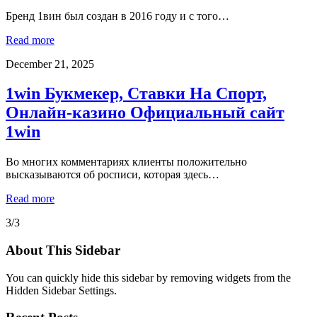
Бренд 1вин был создан в 2016 году и с того…
Read more
December 21, 2025
1win Букмекер, Ставки На Спорт,
Онлайн-казино Официальный сайт
1win
Во многих комментариях клиенты положительно
высказываются об росписи, которая здесь…
Read more
3/3
About This Sidebar
You can quickly hide this sidebar by removing widgets from the
Hidden Sidebar Settings.