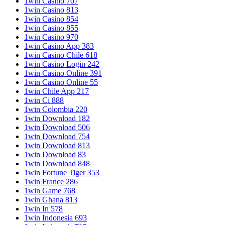
1win Casino 707
1win Casino 813
1win Casino 854
1win Casino 855
1win Casino 970
1win Casino App 383
1win Casino Chile 618
1win Casino Login 242
1win Casino Online 391
1win Casino Online 55
1win Chile App 217
1win Ci 888
1win Colombia 220
1win Download 182
1win Download 506
1win Download 754
1win Download 813
1win Download 83
1win Download 848
1win Fortune Tiger 353
1win France 286
1win Game 768
1win Ghana 813
1win In 578
1win Indonesia 693