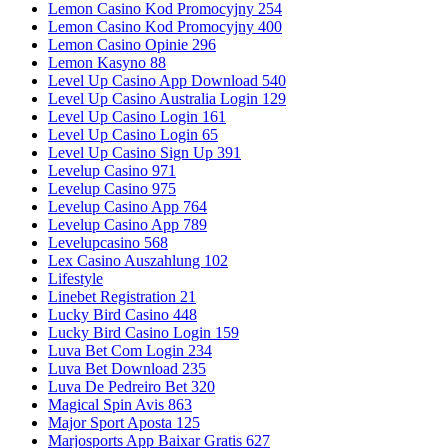
Lemon Casino Kod Promocyjny 254
Lemon Casino Kod Promocyjny 400
Lemon Casino Opinie 296
Lemon Kasyno 88
Level Up Casino App Download 540
Level Up Casino Australia Login 129
Level Up Casino Login 161
Level Up Casino Login 65
Level Up Casino Sign Up 391
Levelup Casino 971
Levelup Casino 975
Levelup Casino App 764
Levelup Casino App 789
Levelupcasino 568
Lex Casino Auszahlung 102
Lifestyle
Linebet Registration 21
Lucky Bird Casino 448
Lucky Bird Casino Login 159
Luva Bet Com Login 234
Luva Bet Download 235
Luva De Pedreiro Bet 320
Magical Spin Avis 863
Major Sport Aposta 125
Marjosports App Baixar Gratis 627