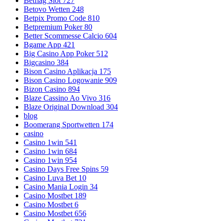
Betflag Slot 727
Betovo Wetten 248
Betpix Promo Code 810
Betpremium Poker 80
Better Scommesse Calcio 604
Bgame App 421
Big Casino App Poker 512
Bigcasino 384
Bison Casino Aplikacja 175
Bison Casino Logowanie 909
Bizon Casino 894
Blaze Cassino Ao Vivo 316
Blaze Original Download 304
blog
Boomerang Sportwetten 174
casino
Casino 1win 541
Casino 1win 684
Casino 1win 954
Casino Days Free Spins 59
Casino Luva Bet 10
Casino Mania Login 34
Casino Mostbet 189
Casino Mostbet 6
Casino Mostbet 656