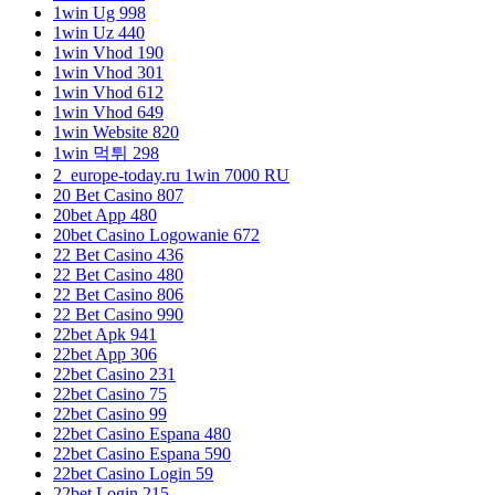
1win Ug 998
1win Uz 440
1win Vhod 190
1win Vhod 301
1win Vhod 612
1win Vhod 649
1win Website 820
1win 먹튀 298
2_europe-today.ru 1win 7000 RU
20 Bet Casino 807
20bet App 480
20bet Casino Logowanie 672
22 Bet Casino 436
22 Bet Casino 480
22 Bet Casino 806
22 Bet Casino 990
22bet Apk 941
22bet App 306
22bet Casino 231
22bet Casino 75
22bet Casino 99
22bet Casino Espana 480
22bet Casino Espana 590
22bet Casino Login 59
22bet Login 215