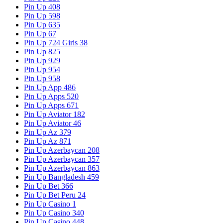
Pin Up 408
Pin Up 598
Pin Up 635
Pin Up 67
Pin Up 724 Giris 38
Pin Up 825
Pin Up 929
Pin Up 954
Pin Up 958
Pin Up App 486
Pin Up Apps 520
Pin Up Apps 671
Pin Up Aviator 182
Pin Up Aviator 46
Pin Up Az 379
Pin Up Az 871
Pin Up Azerbaycan 208
Pin Up Azerbaycan 357
Pin Up Azerbaycan 863
Pin Up Bangladesh 459
Pin Up Bet 366
Pin Up Bet Peru 24
Pin Up Casino 1
Pin Up Casino 340
Pin Up Casino 448