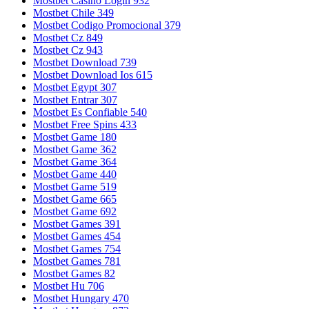
Mostbet Casino Login 932
Mostbet Chile 349
Mostbet Codigo Promocional 379
Mostbet Cz 849
Mostbet Cz 943
Mostbet Download 739
Mostbet Download Ios 615
Mostbet Egypt 307
Mostbet Entrar 307
Mostbet Es Confiable 540
Mostbet Free Spins 433
Mostbet Game 180
Mostbet Game 362
Mostbet Game 364
Mostbet Game 440
Mostbet Game 519
Mostbet Game 665
Mostbet Game 692
Mostbet Games 391
Mostbet Games 454
Mostbet Games 754
Mostbet Games 781
Mostbet Games 82
Mostbet Hu 706
Mostbet Hungary 470