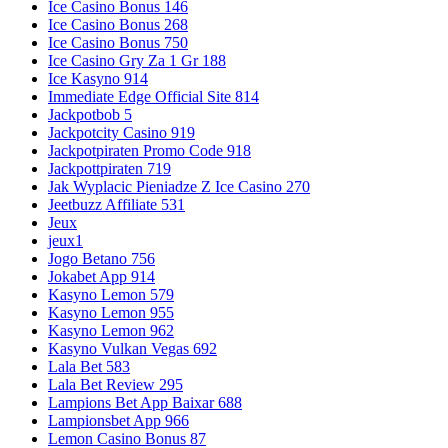
Ice Casino Bonus 146
Ice Casino Bonus 268
Ice Casino Bonus 750
Ice Casino Gry Za 1 Gr 188
Ice Kasyno 914
Immediate Edge Official Site 814
Jackpotbob 5
Jackpotcity Casino 919
Jackpotpiraten Promo Code 918
Jackpottpiraten 719
Jak Wyplacic Pieniadze Z Ice Casino 270
Jeetbuzz Affiliate 531
Jeux
jeux1
Jogo Betano 756
Jokabet App 914
Kasyno Lemon 579
Kasyno Lemon 955
Kasyno Lemon 962
Kasyno Vulkan Vegas 692
Lala Bet 583
Lala Bet Review 295
Lampions Bet App Baixar 688
Lampionsbet App 966
Lemon Casino Bonus 87