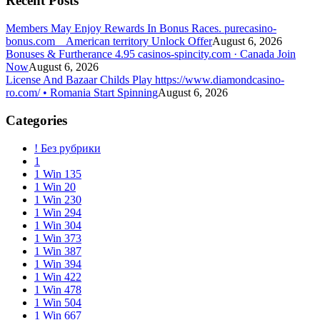
Recent Posts
Members May Enjoy Rewards In Bonus Races. purecasino-
bonus.com _ American territory Unlock Offer
August 6, 2026
Bonuses & Furtherance 4.95 casinos-spincity.com · Canada Join
Now
August 6, 2026
License And Bazaar Childs Play https://www.diamondcasino-
ro.com/ • Romania Start Spinning
August 6, 2026
Categories
! Без рубрики
1
1 Win 135
1 Win 20
1 Win 230
1 Win 294
1 Win 304
1 Win 373
1 Win 387
1 Win 394
1 Win 422
1 Win 478
1 Win 504
1 Win 667