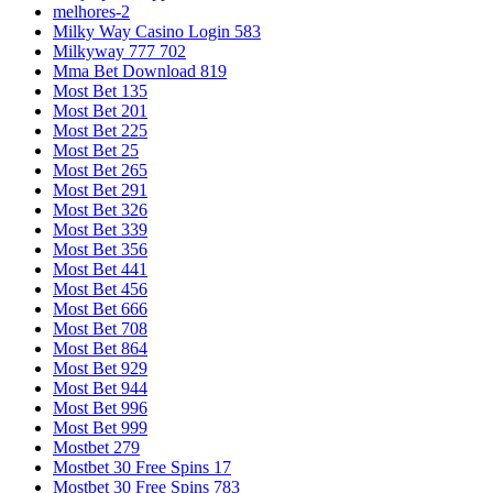
melhores-2
Milky Way Casino Login 583
Milkyway 777 702
Mma Bet Download 819
Most Bet 135
Most Bet 201
Most Bet 225
Most Bet 25
Most Bet 265
Most Bet 291
Most Bet 326
Most Bet 339
Most Bet 356
Most Bet 441
Most Bet 456
Most Bet 666
Most Bet 708
Most Bet 864
Most Bet 929
Most Bet 944
Most Bet 996
Most Bet 999
Mostbet 279
Mostbet 30 Free Spins 17
Mostbet 30 Free Spins 783