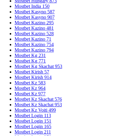
Mostbet Hungary 873
Mostbet India 150
Mostbet Kasyno 587
Mostbet Kasyno 907
Mostbet Kazino 295
Mostbet Kazino 481
Mostbet Kazino 528
Mostbet Kazino 71
Mostbet Kazino 754
Mostbet Kazino 794
Mostbet Kg 231
Mostbet Kg 771
Mostbet Kg Skachat 953
Mostbet Kirish 57
Mostbet Kirish 914
Mostbet Kz 583
Mostbet Kz 964
Mostbet Kz 977
Mostbet Kz Skachat 576
Mostbet Kz Skachat 953
Mostbet Kz Voiti 499
Mostbet Login 113
Mostbet Login 151
Mostbet Login 165
Mostbet Login 211