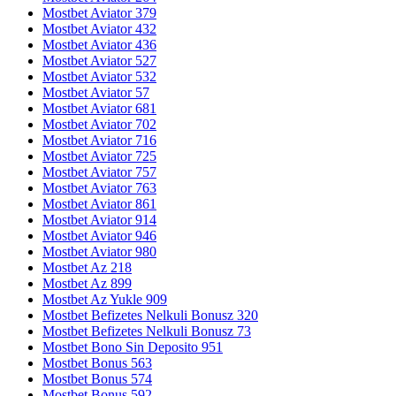
Mostbet Aviator 379
Mostbet Aviator 432
Mostbet Aviator 436
Mostbet Aviator 527
Mostbet Aviator 532
Mostbet Aviator 57
Mostbet Aviator 681
Mostbet Aviator 702
Mostbet Aviator 716
Mostbet Aviator 725
Mostbet Aviator 757
Mostbet Aviator 763
Mostbet Aviator 861
Mostbet Aviator 914
Mostbet Aviator 946
Mostbet Aviator 980
Mostbet Az 218
Mostbet Az 899
Mostbet Az Yukle 909
Mostbet Befizetes Nelkuli Bonusz 320
Mostbet Befizetes Nelkuli Bonusz 73
Mostbet Bono Sin Deposito 951
Mostbet Bonus 563
Mostbet Bonus 574
Mostbet Bonus 592