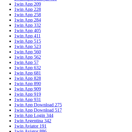
1win App 209
1win App 228
1win App 258
1win App 284
1win App 332
1win App 405
1win App 411
1win App 515
1win App 523
1win App 560
1win App 562
1win App 57
1win App 632
1win App 681
1win App 828
1win App 890
1win App 909
1win App 919
1win App 931
1win App Download 275
1win App Download 517
1win App Login 344
1win Argentina 342
1win Aviator 191
1win Aviator 886