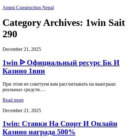
Ammi Construction Nepal
Category Archives:
1win Sait
290
December 21, 2025
1win ᐉ Официальный ресурс Бк И
Казино 1вин
При этом не советуем вам рассчитывать на выигрыш
реальных средств.…
Read more
December 21, 2025
1win: Ставки На Cпорт И Онлайн
Казино награда 500%