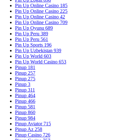
Pin Up Online Casino 185
Pin Up Online Casino 225
Pin Up Online Casino 42
Pin Up Online Casino 709
Pin Up Oyunu 689
Pin Up Peru 389
Pin Up Peru 561
Pin Up Sports 196
Pin Up Uzbekistan 939
Pin Up World 603
Pin Up World Casino 653
Pinup 181
Pinup 257
Pinup 275
Pinup 3
Pinup 311
Pinup 464
Pinup 466
Pinup 581
Pinup 860
Pinup 984
Pinup Aviator 715
Pinup Az 258
Pinup Casino 726