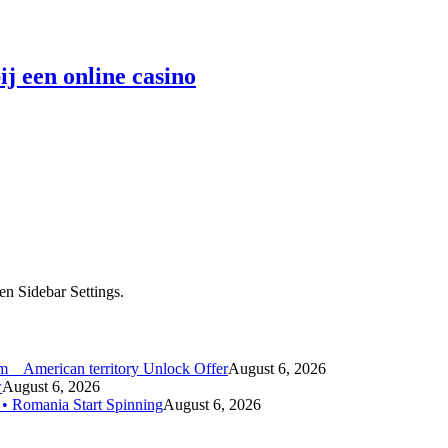
j een online casino
en Sidebar Settings.
_ American territory Unlock Offer
August 6, 2026
w
August 6, 2026
 • Romania Start Spinning
August 6, 2026