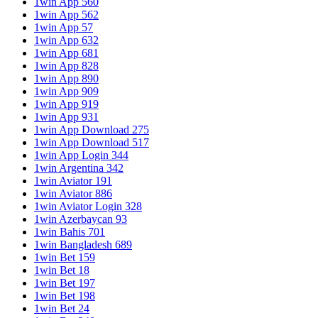
1win App 560
1win App 562
1win App 57
1win App 632
1win App 681
1win App 828
1win App 890
1win App 909
1win App 919
1win App 931
1win App Download 275
1win App Download 517
1win App Login 344
1win Argentina 342
1win Aviator 191
1win Aviator 886
1win Aviator Login 328
1win Azerbaycan 93
1win Bahis 701
1win Bangladesh 689
1win Bet 159
1win Bet 18
1win Bet 197
1win Bet 198
1win Bet 24