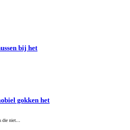
ussen bij het
obiel gokken het
s die niet…