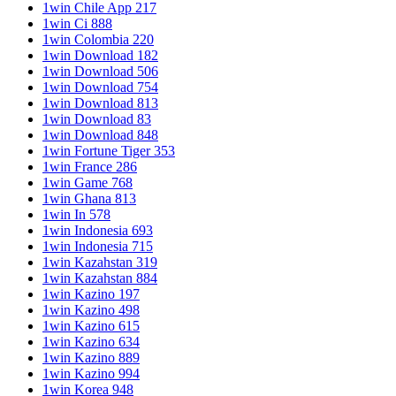
1win Chile App 217
1win Ci 888
1win Colombia 220
1win Download 182
1win Download 506
1win Download 754
1win Download 813
1win Download 83
1win Download 848
1win Fortune Tiger 353
1win France 286
1win Game 768
1win Ghana 813
1win In 578
1win Indonesia 693
1win Indonesia 715
1win Kazahstan 319
1win Kazahstan 884
1win Kazino 197
1win Kazino 498
1win Kazino 615
1win Kazino 634
1win Kazino 889
1win Kazino 994
1win Korea 948