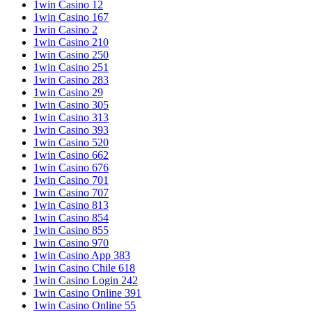
1win Casino 12
1win Casino 167
1win Casino 2
1win Casino 210
1win Casino 250
1win Casino 251
1win Casino 283
1win Casino 29
1win Casino 305
1win Casino 313
1win Casino 393
1win Casino 520
1win Casino 662
1win Casino 676
1win Casino 701
1win Casino 707
1win Casino 813
1win Casino 854
1win Casino 855
1win Casino 970
1win Casino App 383
1win Casino Chile 618
1win Casino Login 242
1win Casino Online 391
1win Casino Online 55