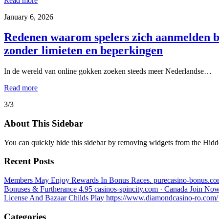
Read more
January 6, 2026
Redenen waarom spelers zich aanmelden bi
zonder limieten en beperkingen
In de wereld van online gokken zoeken steeds meer Nederlandse…
Read more
3/3
About This Sidebar
You can quickly hide this sidebar by removing widgets from the Hidd
Recent Posts
Members May Enjoy Rewards In Bonus Races. purecasino-bonus.com 
Bonuses & Furtherance 4.95 casinos-spincity.com · Canada Join No
License And Bazaar Childs Play https://www.diamondcasino-ro.com/
Categories