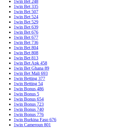
1win Bet 248
1win Bet 335
1win Bet 507
1win Bet 524
1win Bet 529
1win Bet 639
1win Bet 676
1win Bet 677
1win Bet 736
1win Bet 804
1win Bet 808
1win Bet 813
1win Bet Apk 458
1win Bet Ghana 89
1win Bet Mali 693
1win Betting 377
1win Betting 54
1win Bonus 486
1win Bonus 5
1win Bonus 654
1win Bonus 723
1win Bonus 740
1win Bonus 776
1win Burkina Faso 676
1win Cameroun 801