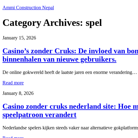
Ammi Construction Nepal
Category Archives:
spel
January 15, 2026
Casino’s zonder Cruks: De invloed van bon
binnenhalen van nieuwe gebruikers.
De online gokwereld heeft de laatste jaren een enorme verandering…
Read more
January 8, 2026
Casino zonder cruks nederland site: Hoe m
speelpatroon verandert
Nederlandse spelers kijken steeds vaker naar alternatieve gokplatform