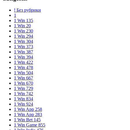
! Без рубрики
1
1 Win 135
1 Win 20
1 Win 230
1 Win 294
1 Win 304
1 Win 373
1 Win 387
1 Win 394
1 Win 422
1 Win 478
1 Win 504
1 Win 667
1 Win 670
1 Win 729
1 Win 742
1 Win 834
1 Win 924
1 Win App 258
1 Win App 283
1 Win Bet 145
1 Win Game 855