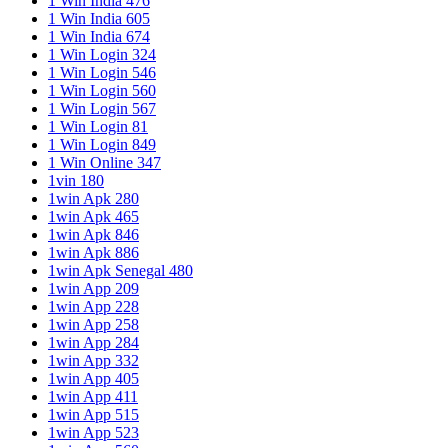
1 Win India 476
1 Win India 605
1 Win India 674
1 Win Login 324
1 Win Login 546
1 Win Login 560
1 Win Login 567
1 Win Login 81
1 Win Login 849
1 Win Online 347
1vin 180
1win Apk 280
1win Apk 465
1win Apk 846
1win Apk 886
1win Apk Senegal 480
1win App 209
1win App 228
1win App 258
1win App 284
1win App 332
1win App 405
1win App 411
1win App 515
1win App 523